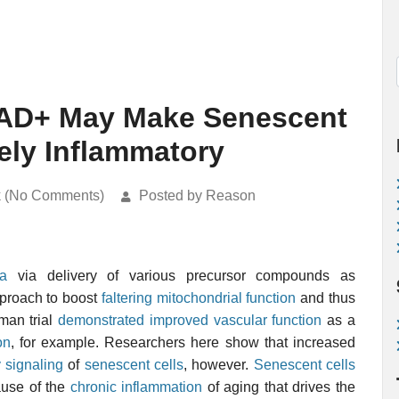
NAD+ May Make Senescent
ely Inflammatory
k (No Comments)
Posted by Reason
ia
via delivery of various precursor compounds as
pproach to boost
faltering mitochondrial function
and thus
man trial
demonstrated improved vascular function
as a
on
, for example. Researchers here show that increased
 signaling
of
senescent cells
, however.
Senescent cells
ause of the
chronic inflammation
of aging that drives the