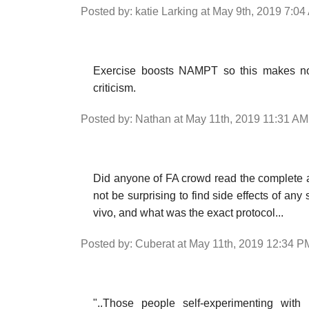
Posted by: katie Larking at May 9th, 2019 7:0
Exercise boosts NAMPT so this makes no 
criticism.
Posted by: Nathan at May 11th, 2019 11:31 AM
Did anyone of FA crowd read the complete a
not be surprising to find side effects of an
vivo, and what was the exact protocol...
Posted by: Cuberat at May 11th, 2019 12:34 P
"..Those people self-experimenting wit