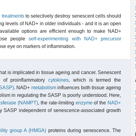
c treatments
to selectively destroy senescent cells should
g levels of NAD+ in older individuals - and it is an open
 available options are efficient enough to make NAD+
hose people
self-experimenting with NAD+ precursor
se eye on markers of inflammation.
that is implicated in tissue ageing and cancer. Senescent
n of proinflammatory
cytokines
, which is termed the
(SASP)
. NAD+
metabolism
influences both tissue ageing
lism in regulating the SASP is poorly understood. Here,
ansferase (NAMPT)
, the rate-limiting
enzyme
of the
NAD+
ory SASP independent of senescence-associated growth
ility group A (HMGA)
proteins during senescence. The