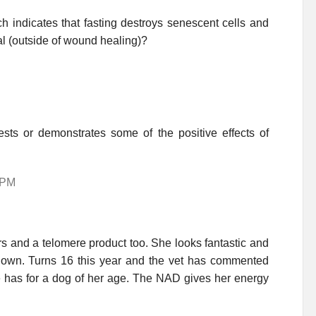
ch indicates that fasting destroys senescent cells and
al (outside of wound healing)?
ests or demonstrates some of the positive effects of
 PM
 and a telomere product too. She looks fantastic and
down. Turns 16 this year and the vet has commented
he has for a dog of her age. The NAD gives her energy