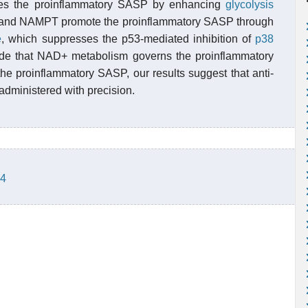
s the proinflammatory SASP by enhancing
glycolysis
 and NAMPT promote the proinflammatory SASP through
e
, which suppresses the p53-mediated inhibition of
p38
ude that NAD+ metabolism governs the proinflammatory
he proinflammatory SASP, our results suggest that anti-
dministered with precision.
-4