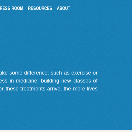
RESS ROOM
RESOURCES
ABOUT
make some difference, such as exercise or
gress in medicine: building new classes of
r these treatments arrive, the more lives