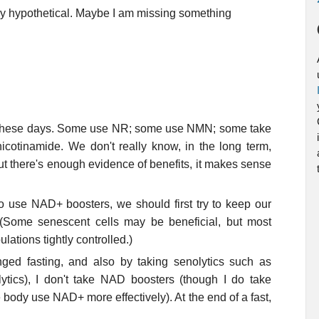
ry hypothetical. Maybe I am missing something
s these days. Some use NR; some use NMN; some take
icotinamide. We don't really know, in the long term,
But there's enough evidence of benefits, it makes sense
to use NAD+ boosters, we should first try to keep our
 (Some senescent cells may be beneficial, but most
lations tightly controlled.)
ged fasting, and also by taking senolytics such as
lytics), I don't take NAD boosters (though I do take
 body use NAD+ more effectively). At the end of a fast,