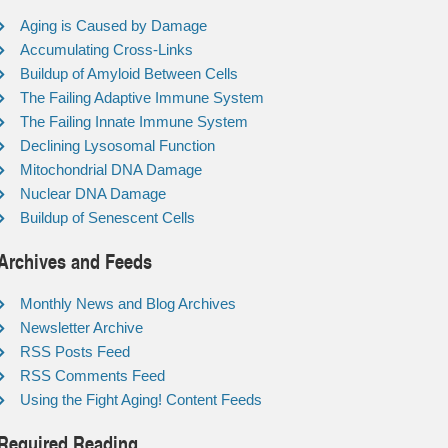
Aging is Caused by Damage
Accumulating Cross-Links
Buildup of Amyloid Between Cells
The Failing Adaptive Immune System
The Failing Innate Immune System
Declining Lysosomal Function
Mitochondrial DNA Damage
Nuclear DNA Damage
Buildup of Senescent Cells
Archives and Feeds
Monthly News and Blog Archives
Newsletter Archive
RSS Posts Feed
RSS Comments Feed
Using the Fight Aging! Content Feeds
Required Reading