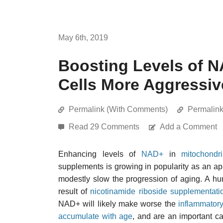
May 6th, 2019
Boosting Levels of 
Cells More Aggressiv
Permalink (With Comments)
Permalin
Read 29 Comments
Add a Comment
Enhancing levels of
NAD+
in
mitochondr
supplements is growing in popularity as an a
modestly slow the progression of aging. A hu
result of
nicotinamide riboside supplementati
NAD+ will likely make worse the
inflammatory
accumulate with age
, and are an important c