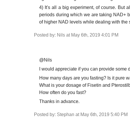
4) It's all a big experiment, of course. But a
periods during which we are taking NAD+ bo
of higher NAD levels while dealing with the
Posted by: Nils at May 6th, 2019 4:01 PM
@Nils
I would appreciate if you can provide some d
How many days are you fasting? Is it pure wa
What is your dosage of Fisetin and Pterostil
How often do you fast?
Thanks in advance.
Posted by: Stephan at May 6th, 2019 5:40 PM