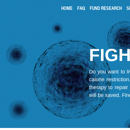
HOME
FAQ
FUND RESEARCH
S
FIGH
Do you want to li
calorie restricti
therapy to repair
will be saved.
Fin