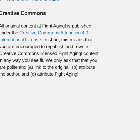
Creative Commons
All original content at Fight Aging! is published
under the
Creative Commons Attribution 4.0
International License
. In short, this means that
you are encouraged to republish and rewrite
Creative Commons licensed Fight Aging! content
in any way you see fit. We only ask that that you
are polite and (a) link to the original, (b) attribute
the author, and (c) attribute Fight Aging!.