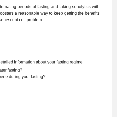
lternating periods of fasting and taking senolytics with
osters a reasonable way to keep getting the benefits
 senescent cell problem.
etailed information about your fasting regime.
ter fasting?
bene during your fasting?