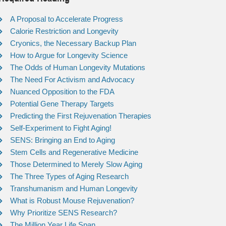
A Proposal to Accelerate Progress
Calorie Restriction and Longevity
Cryonics, the Necessary Backup Plan
How to Argue for Longevity Science
The Odds of Human Longevity Mutations
The Need For Activism and Advocacy
Nuanced Opposition to the FDA
Potential Gene Therapy Targets
Predicting the First Rejuvenation Therapies
Self-Experiment to Fight Aging!
SENS: Bringing an End to Aging
Stem Cells and Regenerative Medicine
Those Determined to Merely Slow Aging
The Three Types of Aging Research
Transhumanism and Human Longevity
What is Robust Mouse Rejuvenation?
Why Prioritize SENS Research?
The Million Year Life Span