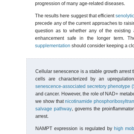
progression of many age-related diseases.
The results here suggest that efficient
senolyti
precede any of the current approaches to raisin
question as to whether any of the existing
enhancement safe in the longer term. T
supplementation
should consider keeping a clo
Cellular senescence is a stable growth arrest 
cells are characterized by an upregulatio
senescence-associated secretory phenotype 
and cancer. However, the role of NAD+ metabo
we show that
nicotinamide phosphoribosyltr
salvage pathway
, governs the proinflammat
arrest.
NAMPT expression is regulated by
high mob