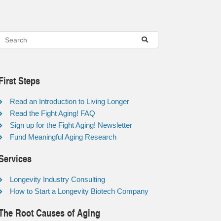
First Steps
Read an Introduction to Living Longer
Read the Fight Aging! FAQ
Sign up for the Fight Aging! Newsletter
Fund Meaningful Aging Research
Services
Longevity Industry Consulting
How to Start a Longevity Biotech Company
The Root Causes of Aging