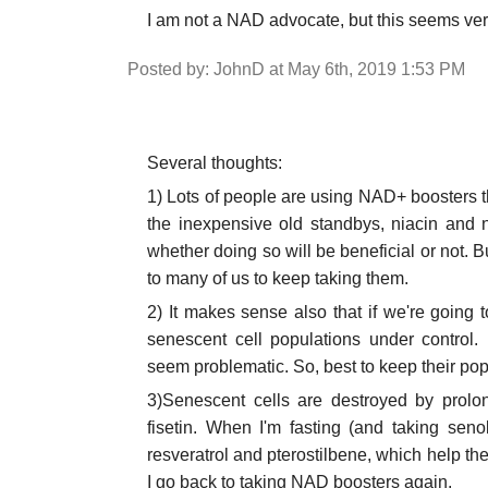
I am not a NAD advocate, but this seems ve
Posted by: JohnD at May 6th, 2019 1:53 PM
Several thoughts:
1) Lots of people are using NAD+ booster
the inexpensive old standbys, niacin and n
whether doing so will be beneficial or not. 
to many of us to keep taking them.
2) It makes sense also that if we're going 
senescent cell populations under control.
seem problematic. So, best to keep their popu
3)Senescent cells are destroyed by prolon
fisetin. When I'm fasting (and taking seno
resveratrol and pterostilbene, which help the
I go back to taking NAD boosters again.