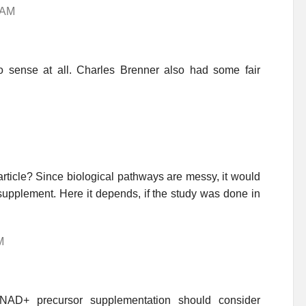
4 AM
sense at all. Charles Brenner also had some fair
rticle? Since biological pathways are messy, it would
y supplement. Here it depends, if the study was done in
M
h NAD+ precursor supplementation should consider