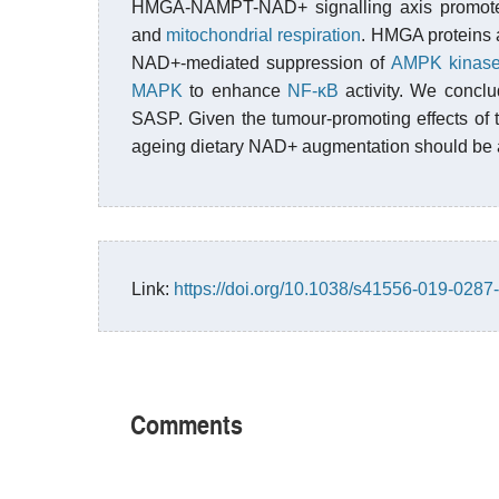
HMGA-NAMPT-NAD+ signalling axis promote
and
mitochondrial respiration
. HMGA proteins
NAD+-mediated suppression of
AMPK kinas
MAPK
to enhance
NF-κB
activity. We concl
SASP. Given the tumour-promoting effects of t
ageing dietary NAD+ augmentation should be a
Link:
https://doi.org/10.1038/s41556-019-0287
Comments