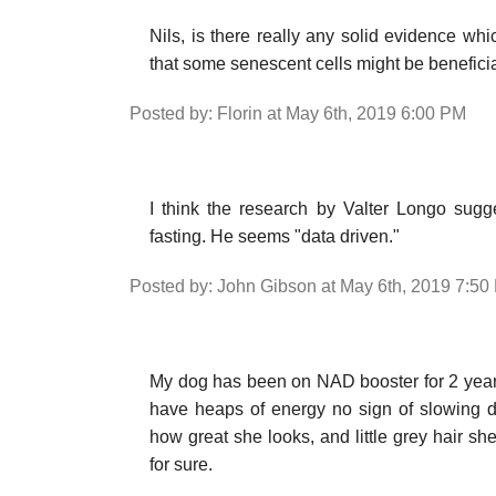
Nils, is there really any solid evidence whi
that some senescent cells might be benefici
Posted by: Florin at May 6th, 2019 6:00 PM
I think the research by Valter Longo sugg
fasting. He seems "data driven."
Posted by: John Gibson at May 6th, 2019 7:50
My dog has been on NAD booster for 2 years
have heaps of energy no sign of slowing 
how great she looks, and little grey hair s
for sure.