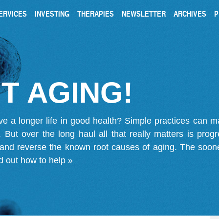
ERVICES
INVESTING
THERAPIES
NEWSLETTER
ARCHIVES
P
T AGING!
ve a longer life in good health? Simple practices can 
on. But over the long haul all that really matters is pro
 and reverse the known root causes of aging. The soone
d out how to help »