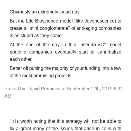
Obviously an extremely smart guy
But the Life Bioscience model (like Juvenescence) to
create a "mini conglomerate" of anti-aging companies
is as stupid as they come
At the end of the day in this "pseudo-VC" model
portfolio companies eventually start to cannibalize
each other
Better off putting the majority of your funding into a few
of the most promising projects
Posted by: David Permisov at September 12th, 2019 6:32
AM
"It is worth noting that this strategy will not be able to
fix a great many of the issues that arise in cells with