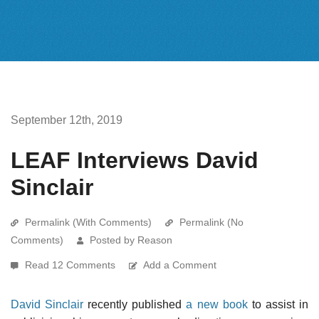
September 12th, 2019
LEAF Interviews David
Sinclair
Permalink (With Comments)
Permalink (No
Comments)
Posted by Reason
Read 12 Comments
Add a Comment
David Sinclair
recently published
a new book
to assist in