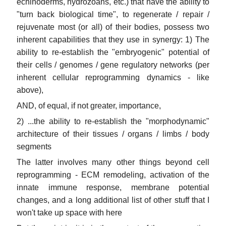
echinoderms, hydrozoans, etc.) that have the ability to
"turn back biological time", to regenerate / repair /
rejuvenate most (or all) of their bodies, possess two
inherent capabilities that they use in synergy: 1) The
ability to re-establish the "embryogenic" potential of
their cells / genomes / gene regulatory networks (per
inherent cellular reprogramming dynamics - like
above),
AND, of equal, if not greater, importance,
2) ...the ability to re-establish the "morphodynamic"
architecture of their tissues / organs / limbs / body
segments
The latter involves many other things beyond cell
reprogramming - ECM remodeling, activation of the
innate immune response, membrane potential
changes, and a long additional list of other stuff that I
won't take up space with here