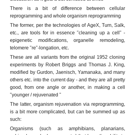
There is a bit of difference between cellular
reprogramming and whole organism reprogramming
The former, per the technologies of AgeX, Turn, Salk,
etc., are tools for in essence "cleaning up a cell" -
epigenetic modifications, organelle remodeling,
telomere "re"-longation, etc.
These are all variants from the original 1952 cloning
experiments by Robert Briggs and Thomas J. King,
modified by Gurdon, Jaenisch, Yamanaka, and many
others etc. into the current day - and they are all pretty
good, from one angle or another, in making a cell
"younger / rejuvenated "
The latter, organism rejuvenation via reprogramming,
is a bit more complicated, but can be summed up as
such:
Organisms (such as amphibians, planarians,