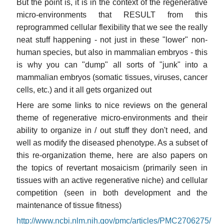
But the point is, it is in the context of the regenerative
micro-environments that RESULT from this
reprogrammed cellular flexibility that we see the really
neat stuff happening - not just in these "lower" non-
human species, but also in mammalian embryos - this
is why you can "dump" all sorts of "junk" into a
mammalian embryos (somatic tissues, viruses, cancer
cells, etc.) and it all gets organized out
Here are some links to nice reviews on the general
theme of regenerative micro-environments and their
ability to organize in / out stuff they don't need, and
well as modify the diseased phenotype. As a subset of
this re-organization theme, here are also papers on
the topics of revertant mosaicism (primarily seen in
tissues with an active regenerative niche) and cellular
competition (seen in both development and the
maintenance of tissue fitness)
http://www.ncbi.nlm.nih.gov/pmc/articles/PMC2706275/