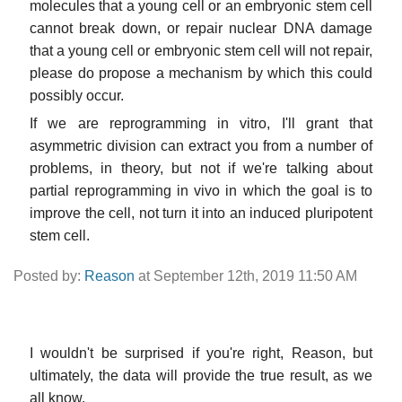
molecules that a young cell or an embryonic stem cell
cannot break down, or repair nuclear DNA damage
that a young cell or embryonic stem cell will not repair,
please do propose a mechanism by which this could
possibly occur.
If we are reprogramming in vitro, I'll grant that
asymmetric division can extract you from a number of
problems, in theory, but not if we're talking about
partial reprogramming in vivo in which the goal is to
improve the cell, not turn it into an induced pluripotent
stem cell.
Posted by:
Reason
at September 12th, 2019 11:50 AM
I wouldn't be surprised if you're right, Reason, but
ultimately, the data will provide the true result, as we
all know.