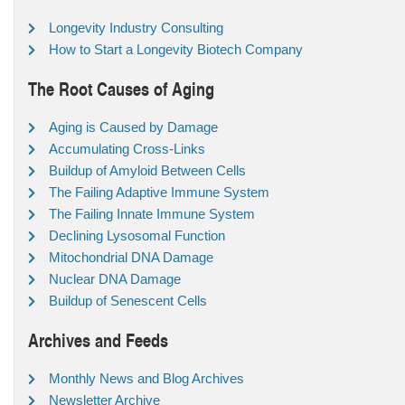
Longevity Industry Consulting
How to Start a Longevity Biotech Company
The Root Causes of Aging
Aging is Caused by Damage
Accumulating Cross-Links
Buildup of Amyloid Between Cells
The Failing Adaptive Immune System
The Failing Innate Immune System
Declining Lysosomal Function
Mitochondrial DNA Damage
Nuclear DNA Damage
Buildup of Senescent Cells
Archives and Feeds
Monthly News and Blog Archives
Newsletter Archive