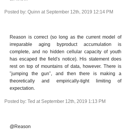
Posted by: Quinn at September 12th, 2019 12:14 PM
Reason is correct (so long as the current model of
irreparable aging byproduct accumulation is
complete, and no hidden cellular capacity of youth
has escaped the field's notice). His statement does
rest on top of mountains of data, however. There is
"jumping the gun", and then there is making a
theoretically and empirically-tight limiting of
expectation.
Posted by: Ted at September 12th, 2019 1:13 PM
@Reason