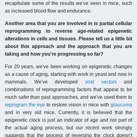
recapitulate some of the results we've seen in mice, such
as increased blood flow and endurance.
Another area that you are involved in is partial cellular
reprogramming to reverse age-related epigenetic
alterations in cells and tissues. Please tell us a little bit
about this approach and the approach that you are
taking and how you're progressing so far?
For 20 years, we've been working on epigenetic changes
as a cause of aging, starting with work in yeast and now in
mammals. We've developed
viral vectors
and
combinations of reprogramming factors that appear to be
much safer than past approaches, and we've used them to
reprogram the eye
to restore vision in mice with
glaucoma
and in very old mice. Currently, it is believed that the
epigenetic clock is just an indicator of age and not part of
the actual aging process, but our recent work strongly
suggests that the process of reversing the clock doesn't