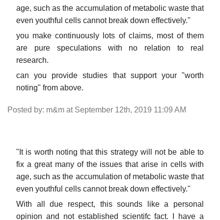
age, such as the accumulation of metabolic waste that
even youthful cells cannot break down effectively."
you make continuously lots of claims, most of them
are pure speculations with no relation to real
research.
can you provide studies that support your "worth
noting" from above.
Posted by: m&m at September 12th, 2019 11:09 AM
"It is worth noting that this strategy will not be able to
fix a great many of the issues that arise in cells with
age, such as the accumulation of metabolic waste that
even youthful cells cannot break down effectively."
With all due respect, this sounds like a personal
opinion and not established scientifc fact. I have a