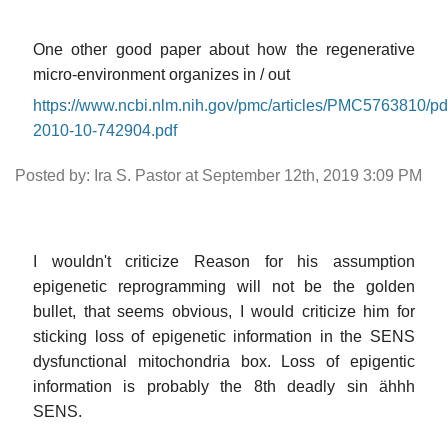
One other good paper about how the regenerative
micro-environment organizes in / out
https://www.ncbi.nlm.nih.gov/pmc/articles/PMC5763810/p
2010-10-742904.pdf
Posted by: Ira S. Pastor at September 12th, 2019 3:09 PM
I wouldn't criticize Reason for his assumption
epigenetic reprogramming will not be the golden
bullet, that seems obvious, I would criticize him for
sticking loss of epigenetic information in the SENS
dysfunctional mitochondria box. Loss of epigentic
information is probably the 8th deadly sin ähhh
SENS.