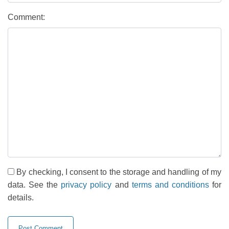
Comment:
By checking, I consent to the storage and handling of my
data. See the
privacy policy
and
terms and conditions
for
details.