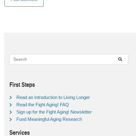
First Steps
Read an Introduction to Living Longer
Read the Fight Aging! FAQ
Sign up for the Fight Aging! Newsletter
Fund Meaningful Aging Research
Services