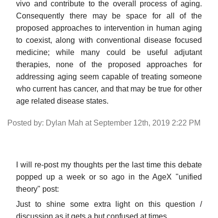
vivo and contribute to the overall process of aging.
Consequently there may be space for all of the
proposed approaches to intervention in human aging
to coexist, along with conventional disease focused
medicine; while many could be useful adjutant
therapies, none of the proposed approaches for
addressing aging seem capable of treating someone
who current has cancer, and that may be true for other
age related disease states.
Posted by: Dylan Mah at September 12th, 2019 2:22 PM
I will re-post my thoughts per the last time this debate
popped up a week or so ago in the AgeX "unified
theory" post:
Just to shine some extra light on this question /
discussion as it gets a but confused at times