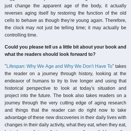
just change the apparent age of the body, it actually
reverses aging itself by restoring the function of the old
cells to behave as though they're young again. Therefore,
the clock may not just be telling time; it may actually be
controlling time.
Could you please tell us a little bit about your book and
what the readers should look forward to?
"
Lifespan: Why We Age and Why We Don't Have To
" takes
the reader on a journey through history, looking at the
endeavor of humans to try to live longer and using that
historical perspective to look at today's situation and
project into the future. The book also takes readers on a
journey through the very cutting edge of aging research
and things that the reader can do right now to take
advantage of these new discoveries in their daily lives with
changes in their daily activity, what they eat, when they eat,