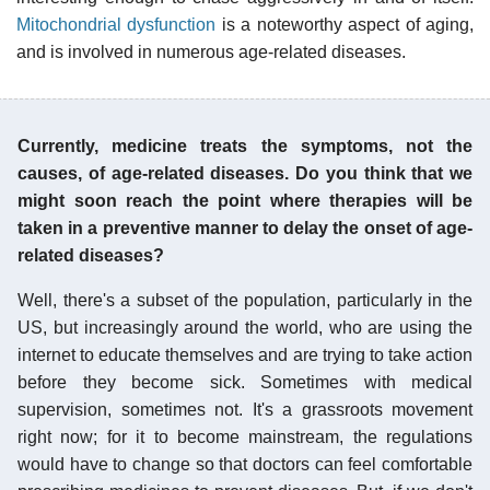
Mitochondrial dysfunction
is a noteworthy aspect of aging,
and is involved in numerous age-related diseases.
Currently, medicine treats the symptoms, not the
causes, of age-related diseases. Do you think that we
might soon reach the point where therapies will be
taken in a preventive manner to delay the onset of age-
related diseases?
Well, there's a subset of the population, particularly in the
US, but increasingly around the world, who are using the
internet to educate themselves and are trying to take action
before they become sick. Sometimes with medical
supervision, sometimes not. It's a grassroots movement
right now; for it to become mainstream, the regulations
would have to change so that doctors can feel comfortable