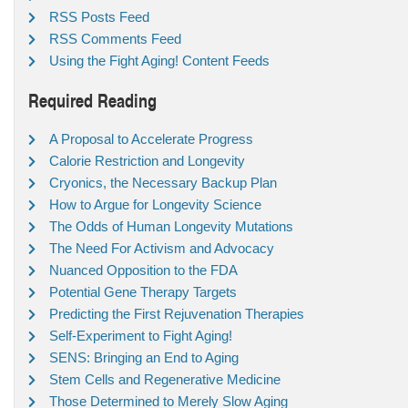
RSS Posts Feed
RSS Comments Feed
Using the Fight Aging! Content Feeds
Required Reading
A Proposal to Accelerate Progress
Calorie Restriction and Longevity
Cryonics, the Necessary Backup Plan
How to Argue for Longevity Science
The Odds of Human Longevity Mutations
The Need For Activism and Advocacy
Nuanced Opposition to the FDA
Potential Gene Therapy Targets
Predicting the First Rejuvenation Therapies
Self-Experiment to Fight Aging!
SENS: Bringing an End to Aging
Stem Cells and Regenerative Medicine
Those Determined to Merely Slow Aging