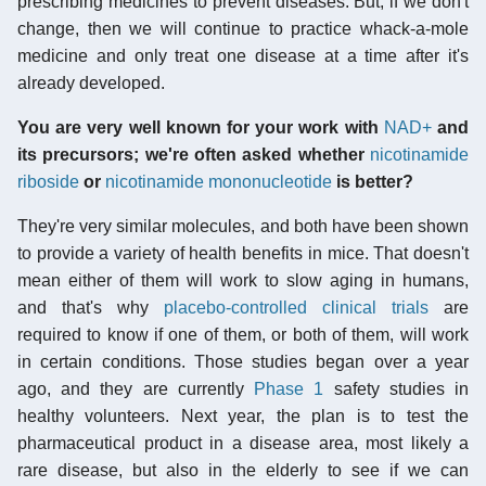
prescribing medicines to prevent diseases. But, if we don't
change, then we will continue to practice whack-a-mole
medicine and only treat one disease at a time after it's
already developed.
You are very well known for your work with
NAD+
and
its precursors; we're often asked whether
nicotinamide
riboside
or
nicotinamide mononucleotide
is better?
They're very similar molecules, and both have been shown
to provide a variety of health benefits in mice. That doesn't
mean either of them will work to slow aging in humans,
and that's why
placebo-controlled
clinical trials
are
required to know if one of them, or both of them, will work
in certain conditions. Those studies began over a year
ago, and they are currently
Phase 1
safety studies in
healthy volunteers. Next year, the plan is to test the
pharmaceutical product in a disease area, most likely a
rare disease, but also in the elderly to see if we can