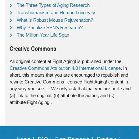
The Three Types of Aging Research
Transhumanism and Human Longevity
What is Robust Mouse Rejuvenation?
Why Prioritize SENS Research?
The Million Year Life Span
Creative Commons
All original content at Fight Aging! is published under the
Creative Commons Attribution 4.0 International License
. In
short, this means that you are encouraged to republish and
rewrite Creative Commons licensed Fight Aging! content in
any way you see fit. We only ask that that you are polite and
(a) link to the original, (b) attribute the author, and (c)
attribute Fight Aging!.