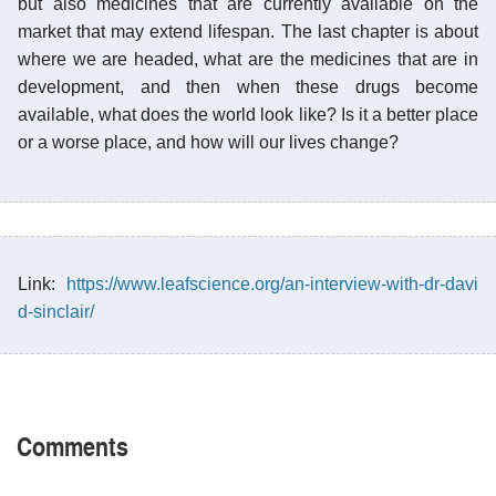
but also medicines that are currently available on the
market that may extend lifespan. The last chapter is about
where we are headed, what are the medicines that are in
development, and then when these drugs become
available, what does the world look like? Is it a better place
or a worse place, and how will our lives change?
Link:
https://www.leafscience.org/an-interview-with-dr-davi
d-sinclair/
Comments