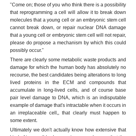
"Come on; those of you who think there is a possibility
that reprogramming a cell will allow it to break down
molecules that a young cell or an embryonic stem cell
cannot break down, or repair nuclear DNA damage
that a young cell or embryonic stem cell will not repair,
please do propose a mechanism by which this could
possibly occur."
There are clearly some metabolic waste products and
damage for which the human body has absolutely no
recourse, the best candidates being alterations to long
lived proteins in the ECM and compounds that
accumulate in long-lived cells, and of course base
pair level damage to DNA, which is an indisputable
example of damage that's intractable when it occurs in
an irreplaceable cell,, that clearly must happen to
some extent.
Ultimately we don't actually know how extensive that