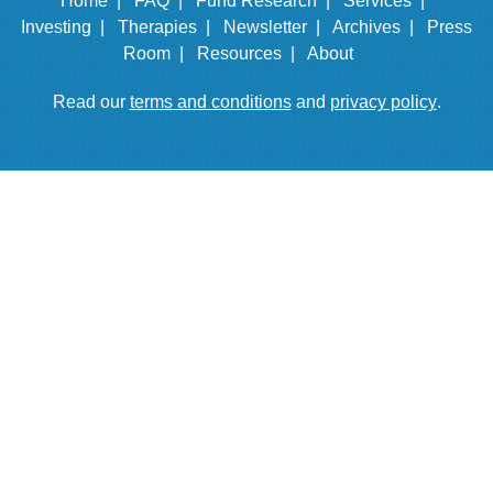
Home |
FAQ |
Fund Research |
Services |
Investing |
Therapies |
Newsletter |
Archives |
Press
Room |
Resources |
About
Read our
terms and conditions
and
privacy policy
.