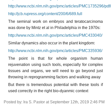
http://www.ncbi.nlm.nih.gov/pmc/articles/PMC1735296/pd
http://jcb.rupress.org/content/200/6/689.full
The seminal work on embryos and teratocarcinoma
was done by Mintz et al in Philadelphia in the 1970s:
http://www.ncbi.nlm.nih.gov/pmc/articles/PMC433040/
Similar dynamics also occur in the plant kingdom:
http://www.ncbi.nlm.nih.gov/pmc/articles/PMC335936/
The point is that for whole organism human
rejuvenation using such tools, especially for complex
tissues and organs, we will need to go beyond just
throwing in reprogramming factors and walking away
But there is tremendous potential with these tools if
used correctly in the right bio-dyanmic context
Posted by: Ira S. Pastor at September 12th, 2019 2:46 PM