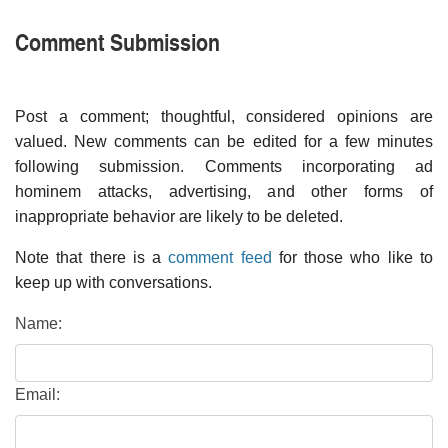
Comment Submission
Post a comment; thoughtful, considered opinions are
valued. New comments can be edited for a few minutes
following submission. Comments incorporating ad
hominem attacks, advertising, and other forms of
inappropriate behavior are likely to be deleted.
Note that there is a
comment feed
for those who like to
keep up with conversations.
Name:
Email: