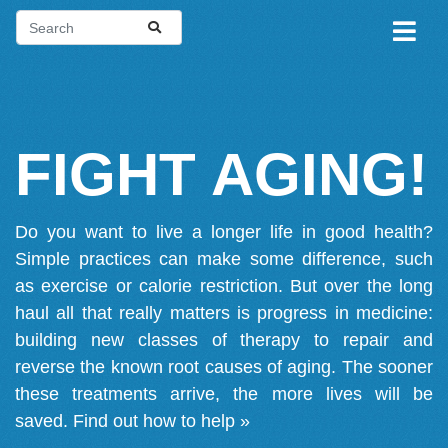
FIGHT AGING!
Do you want to live a longer life in good health?
Simple practices can make some difference, such
as exercise or calorie restriction. But over the long
haul all that really matters is progress in medicine:
building new classes of therapy to repair and
reverse the known root causes of aging. The sooner
these treatments arrive, the more lives will be
saved.
Find out how to help »