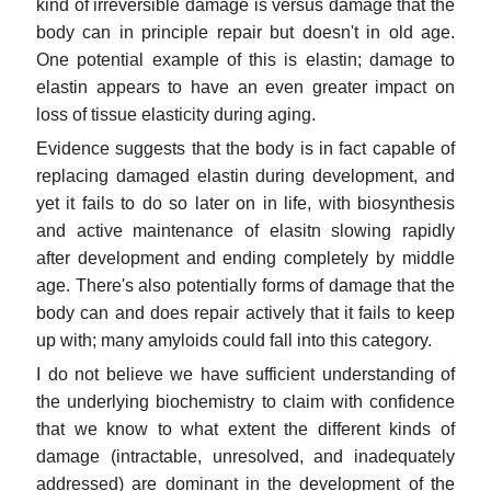
kind of irreversible damage is versus damage that the
body can in principle repair but doesn't in old age.
One potential example of this is elastin; damage to
elastin appears to have an even greater impact on
loss of tissue elasticity during aging.
Evidence suggests that the body is in fact capable of
replacing damaged elastin during development, and
yet it fails to do so later on in life, with biosynthesis
and active maintenance of elasitn slowing rapidly
after development and ending completely by middle
age. There's also potentially forms of damage that the
body can and does repair actively that it fails to keep
up with; many amyloids could fall into this category.
I do not believe we have sufficient understanding of
the underlying biochemistry to claim with confidence
that we know to what extent the different kinds of
damage (intractable, unresolved, and inadequately
addressed) are dominant in the development of the