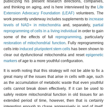
publicizing his present research directions, companies,
and thinking on aging, and is here interviewed by the
Life
Extension Advocacy Foundation (LEAF)
volunteers. The
work presently underway includes supplements to
increase
levels of NAD+ in mitochondria
and, separately,
partial
reprogramming of cells in a living individual
in order to gain
some of the effects of full
reprogramming
, particularly
restoration of mitochondrial function
. Fully reprogramming
cells into
induced pluripotent stem cells
has been shown to
clear out dysfunctional mitochondria and reset
epigenetic
markers
of age to a more youthful configuration.
It is worth noting that this strategy will not be able to fix a
great many of the issues that arise in cells with age, such
as the accumulation of metabolic waste that even youthful
cells cannot break down effectively. If it can be used to
safely restore mitochondrial function in old tissues for an
extended period of time, however, then that is certainly
interesting enough to chase aggressively in and of itself.