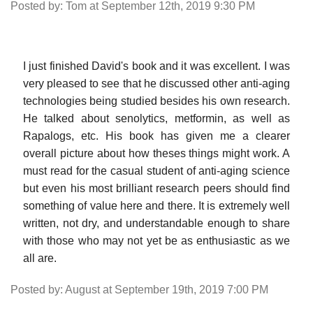
Posted by: Tom at September 12th, 2019 9:30 PM
I just finished David's book and it was excellent. I was
very pleased to see that he discussed other anti-aging
technologies being studied besides his own research.
He talked about senolytics, metformin, as well as
Rapalogs, etc. His book has given me a clearer
overall picture about how theses things might work. A
must read for the casual student of anti-aging science
but even his most brilliant research peers should find
something of value here and there. It is extremely well
written, not dry, and understandable enough to share
with those who may not yet be as enthusiastic as we
all are.
Posted by: August at September 19th, 2019 7:00 PM