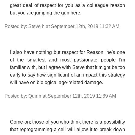
great deal of respect for you as a colleague reason
but you are jumping the gun here.
Posted by: Steve h at September 12th, 2019 11:32 AM
I also have nothing but respect for Reason; he's one
of the smartest and most passionate people I'm
familiar with, but I agree with Steve that it might be too
early to say how significant of an impact this strategy
will have on biological age-related damage.
Posted by: Quinn at September 12th, 2019 11:39 AM
Come on; those of you who think there is a possibility
that reprogramming a cell will allow it to break down