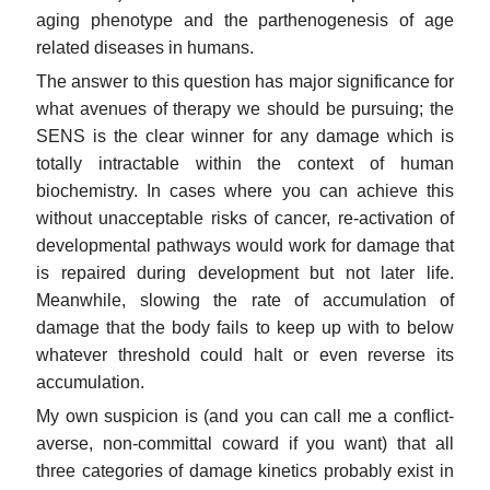
aging phenotype and the parthenogenesis of age
related diseases in humans.
The answer to this question has major significance for
what avenues of therapy we should be pursuing; the
SENS is the clear winner for any damage which is
totally intractable within the context of human
biochemistry. In cases where you can achieve this
without unacceptable risks of cancer, re-activation of
developmental pathways would work for damage that
is repaired during development but not later life.
Meanwhile, slowing the rate of accumulation of
damage that the body fails to keep up with to below
whatever threshold could halt or even reverse its
accumulation.
My own suspicion is (and you can call me a conflict-
averse, non-committal coward if you want) that all
three categories of damage kinetics probably exist in