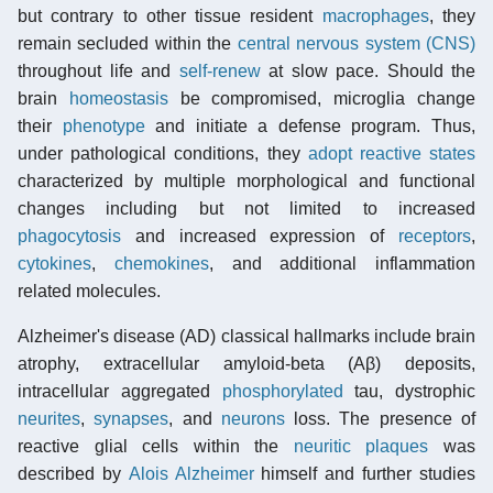
but contrary to other tissue resident
macrophages
, they
remain secluded within the
central nervous system (CNS)
throughout life and
self-renew
at slow pace. Should the
brain
homeostasis
be compromised, microglia change
their
phenotype
and initiate a defense program. Thus,
under pathological conditions, they
adopt reactive states
characterized by multiple morphological and functional
changes including but not limited to increased
phagocytosis
and increased expression of
receptors
,
cytokines
,
chemokines
, and additional inflammation
related molecules.
Alzheimer's disease (AD) classical hallmarks include brain
atrophy, extracellular amyloid-beta (Aβ) deposits,
intracellular aggregated
phosphorylated
tau, dystrophic
neurites
,
synapses
, and
neurons
loss. The presence of
reactive glial cells within the
neuritic plaques
was
described by
Alois Alzheimer
himself and further studies