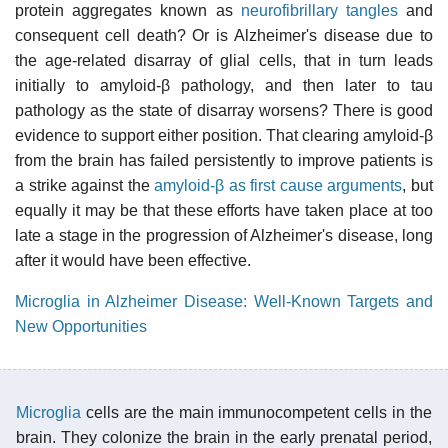
protein aggregates known as
neurofibrillary tangles
and
consequent cell death? Or is Alzheimer's disease due to
the age-related disarray of glial cells, that in turn leads
initially to amyloid-β pathology, and then later to tau
pathology as the state of disarray worsens? There is good
evidence to support either position. That clearing amyloid-β
from the brain has failed persistently to improve patients is
a strike against the
amyloid-β as first cause arguments
, but
equally it may be that these efforts have taken place at too
late a stage in the progression of Alzheimer's disease, long
after it would have been effective.
Microglia in Alzheimer Disease: Well-Known Targets and
New Opportunities
Microglia
cells are the main immunocompetent cells in the
brain. They colonize the brain in the early prenatal period,