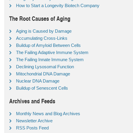
How to Start a Longevity Biotech Company
The Root Causes of Aging
Aging is Caused by Damage
Accumulating Cross-Links
Buildup of Amyloid Between Cells
The Failing Adaptive Immune System
The Failing Innate Immune System
Declining Lysosomal Function
Mitochondrial DNA Damage
Nuclear DNA Damage
Buildup of Senescent Cells
Archives and Feeds
Monthly News and Blog Archives
Newsletter Archive
RSS Posts Feed