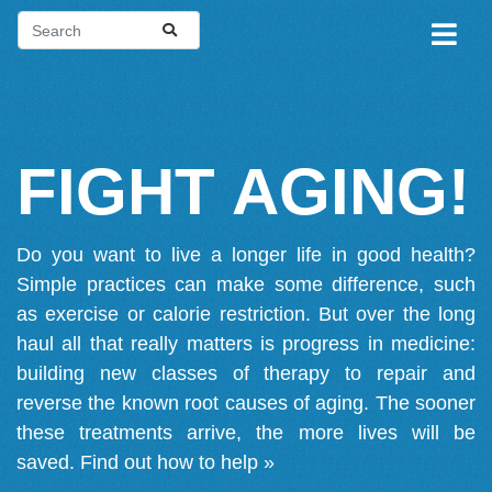
FIGHT AGING!
Do you want to live a longer life in good health?
Simple practices can make some difference, such
as exercise or calorie restriction. But over the long
haul all that really matters is progress in medicine:
building new classes of therapy to repair and
reverse the known root causes of aging. The sooner
these treatments arrive, the more lives will be
saved.
Find out how to help »