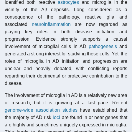
identified both reactive
astrocytes
and microglia in the
vicinity of the Aβ deposits. Long considered as a
consequence of the pathology, reactive glia and
associated
neuroinflammation
are now regarded as
playing key roles in both disease initiation and
progression. Evidence strongly supports a causal
involvement of microglial cells in AD
pathogenesis
and
generated a strong interest for studying these cells. Yet, the
roles of microglia in AD initiation and progression are
unclear and heavily debated, with conflicting reports
regarding their detrimental or protective contribution to the
disease.
The involvement of microglia in AD is a relatively new area
of research, but it is growing at a fast pace. Recent
genome-wide association studies
have established that
the majority of AD risk
loci
are found in or near genes that
are highly and sometimes uniquely expressed in microglia.