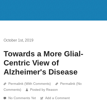
October 1st, 2019
Towards a More Glial-
Centric View of
Alzheimer's Disease
Permalink (With Comments)
Permalink (No
Comments)
Posted by Reason
No Comments Yet
Add a Comment