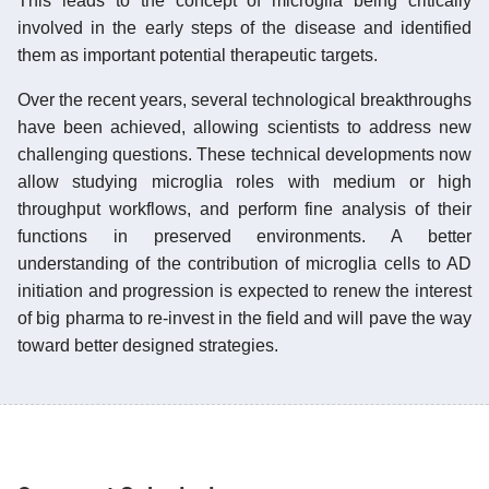
This leads to the concept of microglia being critically
involved in the early steps of the disease and identified
them as important potential therapeutic targets.
Over the recent years, several technological breakthroughs
have been achieved, allowing scientists to address new
challenging questions. These technical developments now
allow studying microglia roles with medium or high
throughput workflows, and perform fine analysis of their
functions in preserved environments. A better
understanding of the contribution of microglia cells to AD
initiation and progression is expected to renew the interest
of big pharma to re-invest in the field and will pave the way
toward better designed strategies.