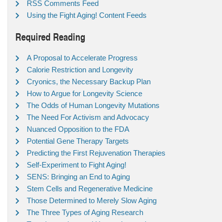
RSS Comments Feed
Using the Fight Aging! Content Feeds
Required Reading
A Proposal to Accelerate Progress
Calorie Restriction and Longevity
Cryonics, the Necessary Backup Plan
How to Argue for Longevity Science
The Odds of Human Longevity Mutations
The Need For Activism and Advocacy
Nuanced Opposition to the FDA
Potential Gene Therapy Targets
Predicting the First Rejuvenation Therapies
Self-Experiment to Fight Aging!
SENS: Bringing an End to Aging
Stem Cells and Regenerative Medicine
Those Determined to Merely Slow Aging
The Three Types of Aging Research