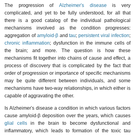
The progression of
Alzheimer's disease
is very
complicated, and yet to be fully understood, for all that
there is a good catalog of the individual pathological
mechanisms involved as the condition progresses:
aggregation of
amyloid-β
and
tau
;
persistent viral infection
;
chronic inflammation
; dysfunction in the immune cells of
the brain; and more. The question is how these
mechanisms fit together into chains of cause and effect, a
process of discovery that is complicated by the fact that
order of progression or importance of specific mechanisms
may be quite different between individuals, and some
mechanisms have two-way relationships, in which either is
capable of aggravating the other.
Is Alzheimer's disease a condition in which various factors
cause amyloid-β deposition over the years, which causes
glial cells
in the brain to become dysfunctional and
inflammatory, which leads to formation of the toxic tau