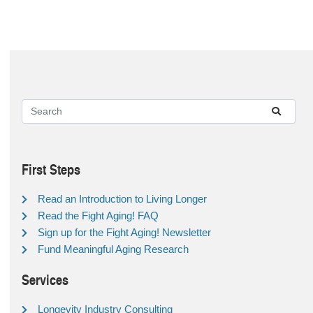
First Steps
Read an Introduction to Living Longer
Read the Fight Aging! FAQ
Sign up for the Fight Aging! Newsletter
Fund Meaningful Aging Research
Services
Longevity Industry Consulting