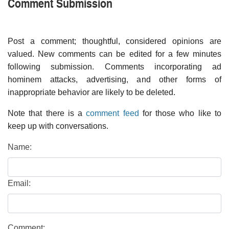
Comment Submission
Post a comment; thoughtful, considered opinions are
valued. New comments can be edited for a few minutes
following submission. Comments incorporating ad
hominem attacks, advertising, and other forms of
inappropriate behavior are likely to be deleted.
Note that there is a
comment feed
for those who like to
keep up with conversations.
Name:
Email:
Comment: