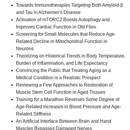
Towards Immunotherapies Targeting Both Amyloid-β
and Tau in Alzheimer's Disease
Activation of mTORC2 Boosts Autophagy and
Improves Cardiac Function in Old Flies
Screening for Small Molecules that Reduce Age-
Related Decline in Mitochondrial Function in
Neurons
Theorizing on Historical Trends in Body Temperature,
Burden of Inflammation, and Life Expectancy
Convincing the Public that Treating Aging as a
Medical Condition is a Realistic Prospect
Reviewing a Few Approaches to Restoration of
Muscle Stem Cell Function in Aged Tissues
Training for a Marathon Reverses Some Degree of
Age-Related Increases in Blood Pressure and Age-
Related Stiffness
An Artificial Interface Between Brain and Hand
Muscles Bypasses Damaged Nerves