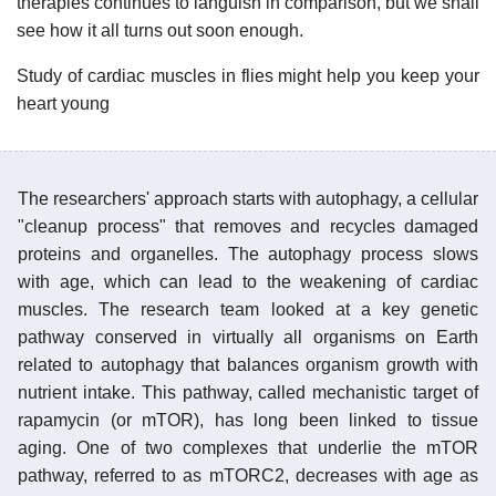
therapies continues to languish in comparison, but we shall
see how it all turns out soon enough.
Study of cardiac muscles in flies might help you keep your
heart young
The researchers' approach starts with autophagy, a cellular
"cleanup process" that removes and recycles damaged
proteins and organelles. The autophagy process slows
with age, which can lead to the weakening of cardiac
muscles. The research team looked at a key genetic
pathway conserved in virtually all organisms on Earth
related to autophagy that balances organism growth with
nutrient intake. This pathway, called mechanistic target of
rapamycin (or mTOR), has long been linked to tissue
aging. One of two complexes that underlie the mTOR
pathway, referred to as mTORC2, decreases with age as