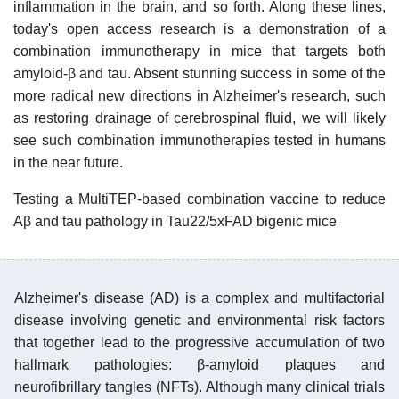
inflammation in the brain, and so forth. Along these lines,
today's open access research is a demonstration of a
combination immunotherapy in mice that targets both
amyloid-β and tau. Absent stunning success in some of the
more radical new directions in Alzheimer's research, such
as restoring drainage of cerebrospinal fluid, we will likely
see such combination immunotherapies tested in humans
in the near future.
Testing a MultiTEP-based combination vaccine to reduce
Aβ and tau pathology in Tau22/5xFAD bigenic mice
Alzheimer's disease (AD) is a complex and multifactorial
disease involving genetic and environmental risk factors
that together lead to the progressive accumulation of two
hallmark pathologies: β-amyloid plaques and
neurofibrillary tangles (NFTs). Although many clinical trials