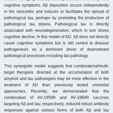
cognitive symptoms. Aβ deposition occurs independently
in the neocortex and induces or facilitates the spread of
pathological tau, perhaps by promoting the production of
pathological tau strains. Pathological tau is directly
associated with neurodegeneration, which in turn drives
cognitive decline. In this model of AD, Aβ does not directly
cause cognitive symptoms but is still central to disease
pathogenesis as a dominant driver of downstream
pathological processes including tau pathology.
This synergistic model suggests that combinatorial/multi-
target therapies directed at the accumulation of both
amyloid and tau pathologies may be more effective in the
treatment of AD than previously tested unimodal
approaches. Recently, we demonstrated that the
combination of AV-1959R and AV-1980R vaccines
targeting Aβ and tau, respectively, induced robust antibody
responses against various forms of both Aβ and tau