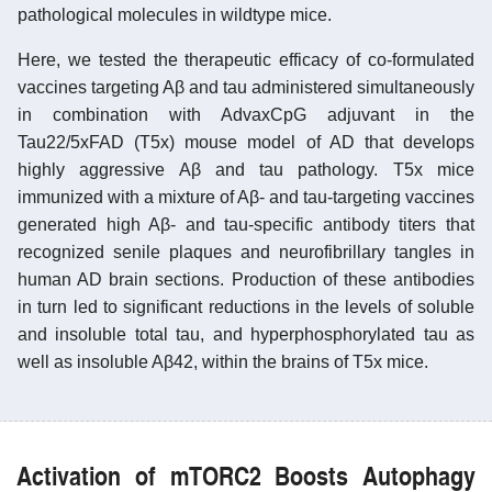
pathological molecules in wildtype mice.
Here, we tested the therapeutic efficacy of co-formulated
vaccines targeting Aβ and tau administered simultaneously
in combination with AdvaxCpG adjuvant in the
Tau22/5xFAD (T5x) mouse model of AD that develops
highly aggressive Aβ and tau pathology. T5x mice
immunized with a mixture of Aβ- and tau-targeting vaccines
generated high Aβ- and tau-specific antibody titers that
recognized senile plaques and neurofibrillary tangles in
human AD brain sections. Production of these antibodies
in turn led to significant reductions in the levels of soluble
and insoluble total tau, and hyperphosphorylated tau as
well as insoluble Aβ42, within the brains of T5x mice.
Activation of mTORC2 Boosts Autophagy