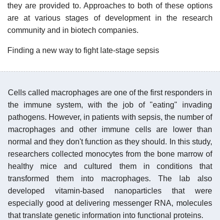
they are provided to. Approaches to both of these options
are at various stages of development in the research
community and in biotech companies.
Finding a new way to fight late-stage sepsis
Cells called macrophages are one of the first responders in
the immune system, with the job of "eating" invading
pathogens. However, in patients with sepsis, the number of
macrophages and other immune cells are lower than
normal and they don't function as they should. In this study,
researchers collected monocytes from the bone marrow of
healthy mice and cultured them in conditions that
transformed them into macrophages. The lab also
developed vitamin-based nanoparticles that were
especially good at delivering messenger RNA, molecules
that translate genetic information into functional proteins.