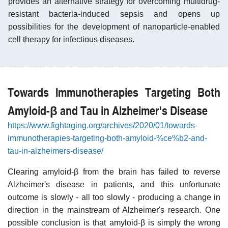
provides an alternative strategy for overcoming multidrug-
resistant bacteria-induced sepsis and opens up
possibilities for the development of nanoparticle-enabled
cell therapy for infectious diseases.
Towards Immunotherapies Targeting Both
Amyloid-β and Tau in Alzheimer's Disease
https://www.fightaging.org/archives/2020/01/towards-
immunotherapies-targeting-both-amyloid-%ce%b2-and-
tau-in-alzheimers-disease/
Clearing amyloid-β from the brain has failed to reverse
Alzheimer's disease in patients, and this unfortunate
outcome is slowly - all too slowly - producing a change in
direction in the mainstream of Alzheimer's research. One
possible conclusion is that amyloid-β is simply the wrong