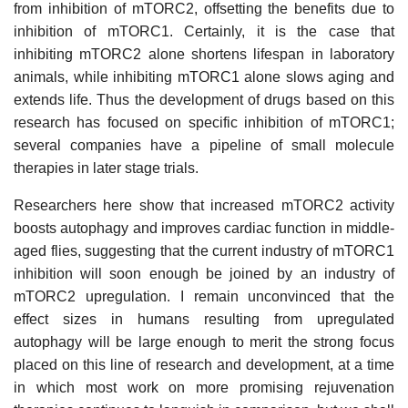
from inhibition of mTORC2, offsetting the benefits due to
inhibition of mTORC1. Certainly, it is the case that
inhibiting mTORC2 alone shortens lifespan in laboratory
animals, while inhibiting mTORC1 alone slows aging and
extends life. Thus the development of drugs based on this
research has focused on specific inhibition of mTORC1;
several companies have a pipeline of small molecule
therapies in later stage trials.
Researchers here show that increased mTORC2 activity
boosts autophagy and improves cardiac function in middle-
aged flies, suggesting that the current industry of mTORC1
inhibition will soon enough be joined by an industry of
mTORC2 upregulation. I remain unconvinced that the
effect sizes in humans resulting from upregulated
autophagy will be large enough to merit the strong focus
placed on this line of research and development, at a time
in which most work on more promising rejuvenation