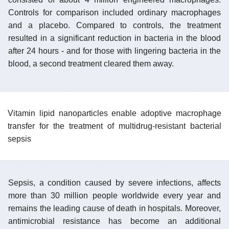
Controls for comparison included ordinary macrophages
and a placebo. Compared to controls, the treatment
resulted in a significant reduction in bacteria in the blood
after 24 hours - and for those with lingering bacteria in the
blood, a second treatment cleared them away.
Vitamin lipid nanoparticles enable adoptive macrophage
transfer for the treatment of multidrug-resistant bacterial
sepsis
Sepsis, a condition caused by severe infections, affects
more than 30 million people worldwide every year and
remains the leading cause of death in hospitals. Moreover,
antimicrobial resistance has become an additional