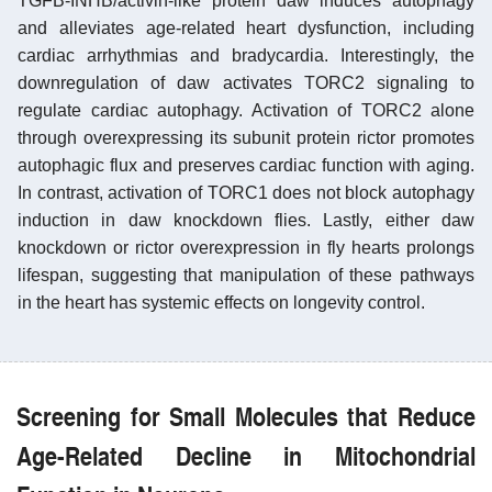
TGFB-INHB/activin-like protein daw induces autophagy
and alleviates age-related heart dysfunction, including
cardiac arrhythmias and bradycardia. Interestingly, the
downregulation of daw activates TORC2 signaling to
regulate cardiac autophagy. Activation of TORC2 alone
through overexpressing its subunit protein rictor promotes
autophagic flux and preserves cardiac function with aging.
In contrast, activation of TORC1 does not block autophagy
induction in daw knockdown flies. Lastly, either daw
knockdown or rictor overexpression in fly hearts prolongs
lifespan, suggesting that manipulation of these pathways
in the heart has systemic effects on longevity control.
Screening for Small Molecules that Reduce
Age-Related Decline in Mitochondrial