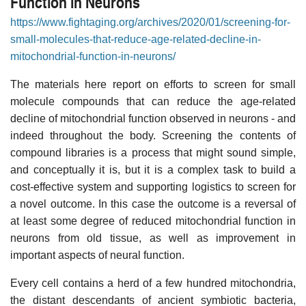
Function in Neurons
https://www.fightaging.org/archives/2020/01/screening-for-
small-molecules-that-reduce-age-related-decline-in-
mitochondrial-function-in-neurons/
The materials here report on efforts to screen for small
molecule compounds that can reduce the age-related
decline of mitochondrial function observed in neurons - and
indeed throughout the body. Screening the contents of
compound libraries is a process that might sound simple,
and conceptually it is, but it is a complex task to build a
cost-effective system and supporting logistics to screen for
a novel outcome. In this case the outcome is a reversal of
at least some degree of reduced mitochondrial function in
neurons from old tissue, as well as improvement in
important aspects of neural function.
Every cell contains a herd of a few hundred mitochondria,
the distant descendants of ancient symbiotic bacteria,