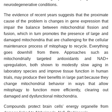
neurodegenerative conditions.
The evidence of recent years suggests that the proximate
cause of the problem is changes in gene expression that
impair the balance between mitochondrial fission and
fusion, which in turn promotes the presence of large and
damaged mitochondria that are challenging for the cellular
maintenance process of mitophagy to recycle. Everything
goes downhill from there. Approaches such as
mitochondrially targeted antioxidants and NAD+
upregulation, both shown to modestly slow aging in
laboratory species and improve tissue function in human
trials, may produce their benefits in large part because they
change mitochondrial behavior in ways that allow
mitophagy to function more efficiently, clearing out
damaged and dysfunctional mitochondria.
Compounds protect brain cells' energy organelle from