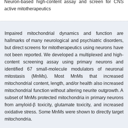
Neuron-based high-content assay and screen for CNS
active mitotherapeutics
Impaired mitochondrial dynamics and function are
hallmarks of many neurological and psychiatric disorders,
but direct screens for mitotherapeutics using neurons have
not been reported. We developed a multiplexed and high-
content screening assay using primary neurons and
identified 67 small-molecule modulators of neuronal
mitostasis (MnMs). Most MnMs that increased
mitochondrial content, length, and/or health also increased
mitochondrial function without altering neurite outgrowth. A
subset of MnMs protected mitochondria in primary neurons
from amyloid-β toxicity, glutamate toxicity, and increased
oxidative stress. Some MnMs were shown to directly target
mitochondria.