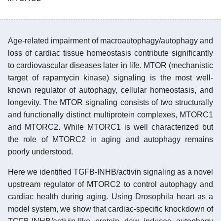
Age-related impairment of macroautophagy/autophagy and
loss of cardiac tissue homeostasis contribute significantly
to cardiovascular diseases later in life. MTOR (mechanistic
target of rapamycin kinase) signaling is the most well-
known regulator of autophagy, cellular homeostasis, and
longevity. The MTOR signaling consists of two structurally
and functionally distinct multiprotein complexes, MTORC1
and MTORC2. While MTORC1 is well characterized but
the role of MTORC2 in aging and autophagy remains
poorly understood.
Here we identified TGFB-INHB/activin signaling as a novel
upstream regulator of MTORC2 to control autophagy and
cardiac health during aging. Using Drosophila heart as a
model system, we show that cardiac-specific knockdown of