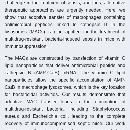
challenge in the treatment of sepsis, and thus, alternative
therapeutic approaches are urgently needed. Here, we
show that adoptive transfer of macrophages containing
antimicrobial peptides linked to cathepsin B in the
lysosomes (MACs) can be applied for the treatment of
multidrug-resistant bacteria-induced sepsis in mice with
immunosuppression.
The MACs are constructed by transfection of vitamin C
lipid nanoparticles that deliver antimicrobial peptide and
cathepsin B (AMP-CatB) mRNA. The vitamin C lipid
nanoparticles allow the specific accumulation of AMP-
CatB in macrophage lysosomes, which is the key location
for bactericidal activities. Our results demonstrate that
adoptive MAC transfer leads to the elimination of
multidrug-resistant bacteria, including Staphylococcus
aureus and Escherichia coli, leading to the complete
recovery of immunocompromised septic mice. Our work