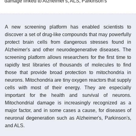
damage linked to Alzheimer's, ALS, Parkinson's
A new screening platform has enabled scientists to
discover a set of drug-like compounds that may powerfully
protect brain cells from dangerous stresses found in
Alzheimer's and other neurodegenerative diseases. The
screening platform allows researchers for the first time to
rapidly test libraries of thousands of molecules to find
those that provide broad protection to mitochondria in
neurons. Mitochondria are tiny oxygen reactors that supply
cells with most of their energy. They are especially
important for the health and survival of neurons.
Mitochondrial damage is increasingly recognized as a
major factor, and in some cases a cause, for diseases of
neuronal degeneration such as Alzheimer's, Parkinson's,
and ALS.