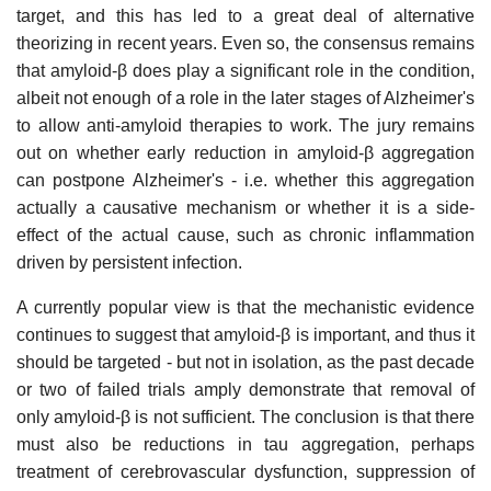
target, and this has led to a great deal of alternative
theorizing in recent years. Even so, the consensus remains
that amyloid-β does play a significant role in the condition,
albeit not enough of a role in the later stages of Alzheimer's
to allow anti-amyloid therapies to work. The jury remains
out on whether early reduction in amyloid-β aggregation
can postpone Alzheimer's - i.e. whether this aggregation
actually a causative mechanism or whether it is a side-
effect of the actual cause, such as chronic inflammation
driven by persistent infection.
A currently popular view is that the mechanistic evidence
continues to suggest that amyloid-β is important, and thus it
should be targeted - but not in isolation, as the past decade
or two of failed trials amply demonstrate that removal of
only amyloid-β is not sufficient. The conclusion is that there
must also be reductions in tau aggregation, perhaps
treatment of cerebrovascular dysfunction, suppression of