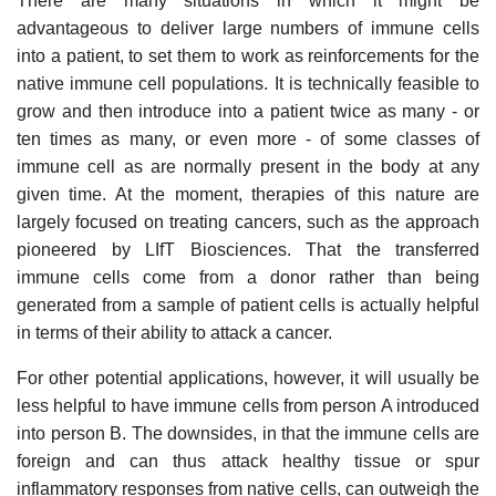
There are many situations in which it might be
advantageous to deliver large numbers of immune cells
into a patient, to set them to work as reinforcements for the
native immune cell populations. It is technically feasible to
grow and then introduce into a patient twice as many - or
ten times as many, or even more - of some classes of
immune cell as are normally present in the body at any
given time. At the moment, therapies of this nature are
largely focused on treating cancers, such as the approach
pioneered by LIfT Biosciences. That the transferred
immune cells come from a donor rather than being
generated from a sample of patient cells is actually helpful
in terms of their ability to attack a cancer.
For other potential applications, however, it will usually be
less helpful to have immune cells from person A introduced
into person B. The downsides, in that the immune cells are
foreign and can thus attack healthy tissue or spur
inflammatory responses from native cells, can outweigh the