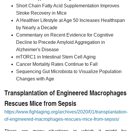
Short Chain Fatty Acid Supplementation Improves
Stroke Recovery in Mice
A Healthier Lifestyle at Age 50 Increases Healthspan
by Nearly a Decade
Commentary on Recent Evidence for Cognitive
Decline to Precede Amyloid Aggregation in
Alzheimer's Disease
mTORC1 in Intestinal Stem Cell Aging
Cancer Mortality Rates Continue to Fall
Sequencing Gut Microbiota to Visualize Population
Changes with Age
Transplantation of Engineered Macrophages
Rescues Mice from Sepsis
https://www.fightaging.org/archives/2020/01/transplantation-
of-engineered-macrophages-rescues-mice-from-sepsis/