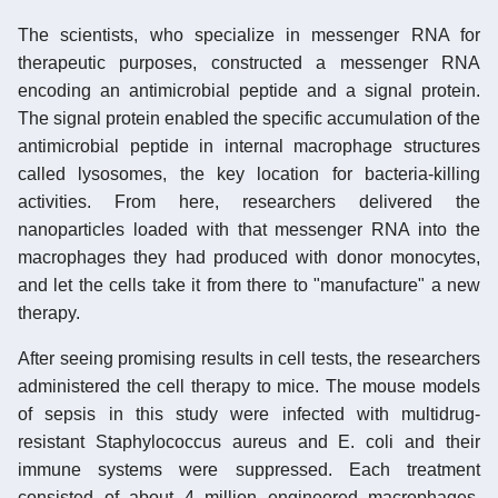
The scientists, who specialize in messenger RNA for
therapeutic purposes, constructed a messenger RNA
encoding an antimicrobial peptide and a signal protein.
The signal protein enabled the specific accumulation of the
antimicrobial peptide in internal macrophage structures
called lysosomes, the key location for bacteria-killing
activities. From here, researchers delivered the
nanoparticles loaded with that messenger RNA into the
macrophages they had produced with donor monocytes,
and let the cells take it from there to "manufacture" a new
therapy.
After seeing promising results in cell tests, the researchers
administered the cell therapy to mice. The mouse models
of sepsis in this study were infected with multidrug-
resistant Staphylococcus aureus and E. coli and their
immune systems were suppressed. Each treatment
consisted of about 4 million engineered macrophages.