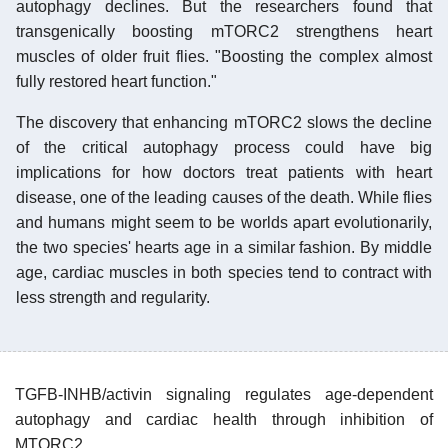
autophagy declines. But the researchers found that
transgenically boosting mTORC2 strengthens heart
muscles of older fruit flies. "Boosting the complex almost
fully restored heart function."
The discovery that enhancing mTORC2 slows the decline
of the critical autophagy process could have big
implications for how doctors treat patients with heart
disease, one of the leading causes of the death. While flies
and humans might seem to be worlds apart evolutionarily,
the two species' hearts age in a similar fashion. By middle
age, cardiac muscles in both species tend to contract with
less strength and regularity.
TGFB-INHB/activin signaling regulates age-dependent
autophagy and cardiac health through inhibition of
MTORC2