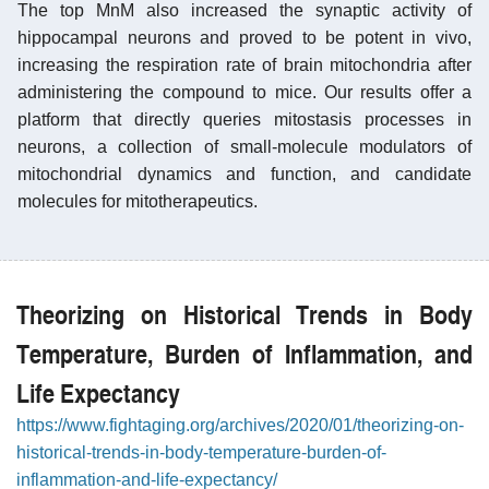
The top MnM also increased the synaptic activity of
hippocampal neurons and proved to be potent in vivo,
increasing the respiration rate of brain mitochondria after
administering the compound to mice. Our results offer a
platform that directly queries mitostasis processes in
neurons, a collection of small-molecule modulators of
mitochondrial dynamics and function, and candidate
molecules for mitotherapeutics.
Theorizing on Historical Trends in Body
Temperature, Burden of Inflammation, and
Life Expectancy
https://www.fightaging.org/archives/2020/01/theorizing-on-
historical-trends-in-body-temperature-burden-of-
inflammation-and-life-expectancy/