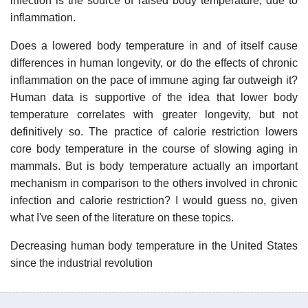
infection is the source of raised body temperature, due to
inflammation.
Does a lowered body temperature in and of itself cause
differences in human longevity, or do the effects of chronic
inflammation on the pace of immune aging far outweigh it?
Human data is supportive of the idea that lower body
temperature correlates with greater longevity, but not
definitively so. The practice of calorie restriction lowers
core body temperature in the course of slowing aging in
mammals. But is body temperature actually an important
mechanism in comparison to the others involved in chronic
infection and calorie restriction? I would guess no, given
what I've seen of the literature on these topics.
Decreasing human body temperature in the United States
since the industrial revolution