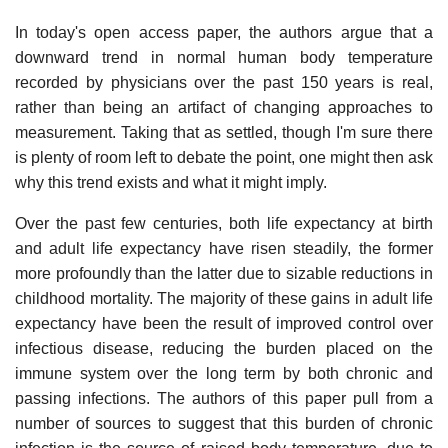
In today's open access paper, the authors argue that a
downward trend in normal human body temperature
recorded by physicians over the past 150 years is real,
rather than being an artifact of changing approaches to
measurement. Taking that as settled, though I'm sure there
is plenty of room left to debate the point, one might then ask
why this trend exists and what it might imply.
Over the past few centuries, both life expectancy at birth
and adult life expectancy have risen steadily, the former
more profoundly than the latter due to sizable reductions in
childhood mortality. The majority of these gains in adult life
expectancy have been the result of improved control over
infectious disease, reducing the burden placed on the
immune system over the long term by both chronic and
passing infections. The authors of this paper pull from a
number of sources to suggest that this burden of chronic