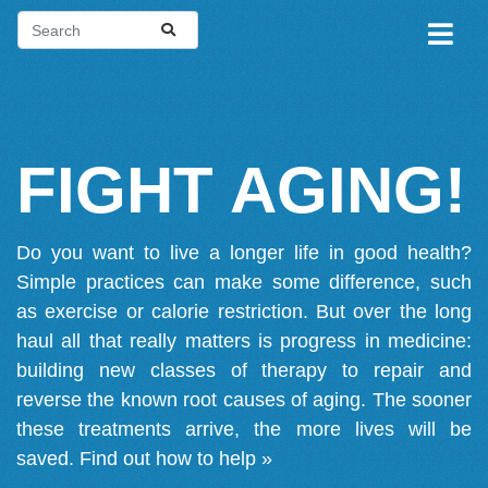
FIGHT AGING!
Do you want to live a longer life in good health?
Simple practices can make some difference, such
as exercise or calorie restriction. But over the long
haul all that really matters is progress in medicine:
building new classes of therapy to repair and
reverse the known root causes of aging. The sooner
these treatments arrive, the more lives will be
saved.
Find out how to help »