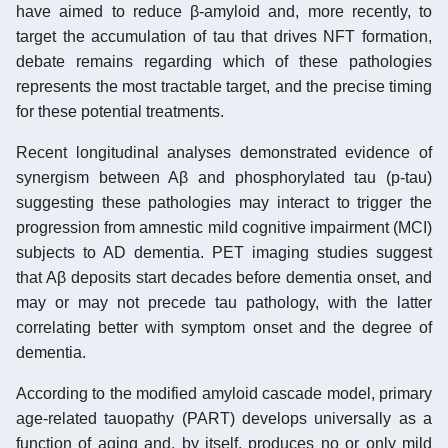
have aimed to reduce β-amyloid and, more recently, to
target the accumulation of tau that drives NFT formation,
debate remains regarding which of these pathologies
represents the most tractable target, and the precise timing
for these potential treatments.
Recent longitudinal analyses demonstrated evidence of
synergism between Aβ and phosphorylated tau (p-tau)
suggesting these pathologies may interact to trigger the
progression from amnestic mild cognitive impairment (MCI)
subjects to AD dementia. PET imaging studies suggest
that Aβ deposits start decades before dementia onset, and
may or may not precede tau pathology, with the latter
correlating better with symptom onset and the degree of
dementia.
According to the modified amyloid cascade model, primary
age-related tauopathy (PART) develops universally as a
function of aging and, by itself, produces no or only mild