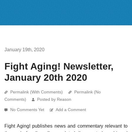
January 19th, 2020
Fight Aging! Newsletter,
January 20th 2020
Permalink (With Comments)
Permalink (No
Comments)
Posted by Reason
No Comments Yet
Add a Comment
Fight Aging! publishes news and commentary relevant to