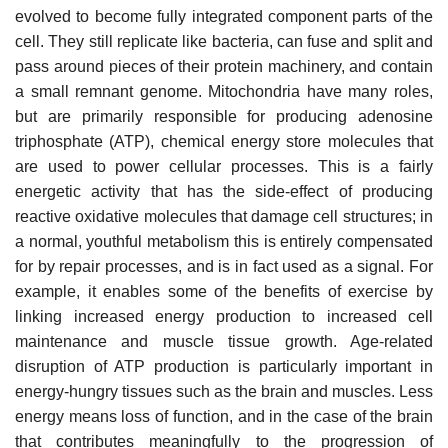
evolved to become fully integrated component parts of the
cell. They still replicate like bacteria, can fuse and split and
pass around pieces of their protein machinery, and contain
a small remnant genome. Mitochondria have many roles,
but are primarily responsible for producing adenosine
triphosphate (ATP), chemical energy store molecules that
are used to power cellular processes. This is a fairly
energetic activity that has the side-effect of producing
reactive oxidative molecules that damage cell structures; in
a normal, youthful metabolism this is entirely compensated
for by repair processes, and is in fact used as a signal. For
example, it enables some of the benefits of exercise by
linking increased energy production to increased cell
maintenance and muscle tissue growth. Age-related
disruption of ATP production is particularly important in
energy-hungry tissues such as the brain and muscles. Less
energy means loss of function, and in the case of the brain
that contributes meaningfully to the progression of