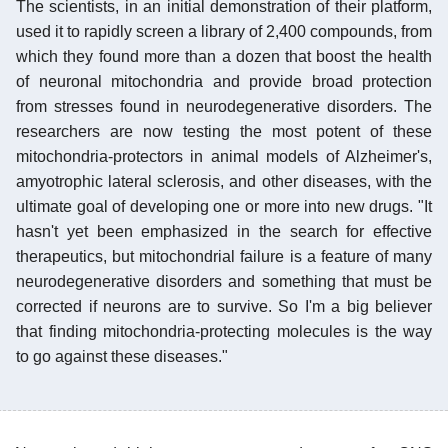
The scientists, in an initial demonstration of their platform,
used it to rapidly screen a library of 2,400 compounds, from
which they found more than a dozen that boost the health
of neuronal mitochondria and provide broad protection
from stresses found in neurodegenerative disorders. The
researchers are now testing the most potent of these
mitochondria-protectors in animal models of Alzheimer's,
amyotrophic lateral sclerosis, and other diseases, with the
ultimate goal of developing one or more into new drugs. "It
hasn't yet been emphasized in the search for effective
therapeutics, but mitochondrial failure is a feature of many
neurodegenerative disorders and something that must be
corrected if neurons are to survive. So I'm a big believer
that finding mitochondria-protecting molecules is the way
to go against these diseases."