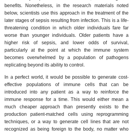
benefits. Nonetheless, in the research materials noted
below, scientists use this approach in the treatment of the
later stages of sepsis resulting from infection. This is a life-
threatening condition in which older individuals fare far
worse than younger individuals. Older patients have a
higher risk of sepsis, and lower odds of survival,
particularly at the point at which the immune system
becomes overwhelmed by a population of pathogens
replicating beyond its ability to control.
In a perfect world, it would be possible to generate cost-
effective populations of immune cells that can be
introduced into any patient as a way to reinforce the
immune response for a time. This would either mean a
much cheaper approach than presently exists to the
production patient-matched cells using reprogramming
techniques, or a way to generate cell lines that are not
recognized as being foreign to the body, no matter who