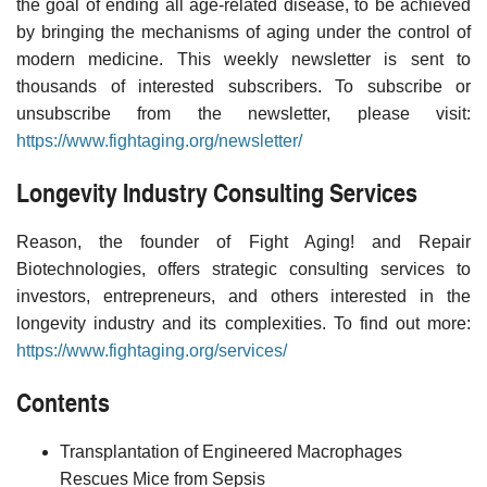
the goal of ending all age-related disease, to be achieved
by bringing the mechanisms of aging under the control of
modern medicine. This weekly newsletter is sent to
thousands of interested subscribers. To subscribe or
unsubscribe from the newsletter, please visit:
https://www.fightaging.org/newsletter/
Longevity Industry Consulting Services
Reason, the founder of Fight Aging! and Repair
Biotechnologies, offers strategic consulting services to
investors, entrepreneurs, and others interested in the
longevity industry and its complexities. To find out more:
https://www.fightaging.org/services/
Contents
Transplantation of Engineered Macrophages
Rescues Mice from Sepsis