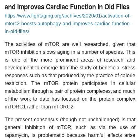
and Improves Cardiac Function in Old Flies
https://www.fightaging.org/archives/2020/01/activation-of-
mtorc2-boosts-autophagy-and-improves-cardiac-function-
in-old-flies/
The activities of mTOR are well researched, given that
mTOR inhibition slows aging in a number of species. This
is one of the more prominent areas of research and
development to emerge from the study of beneficial stress
responses such as that produced by the practice of calorie
restriction. The mTOR protein participates in cellular
metabolism through a pair of protein complexes, and much
of the work to date has focused on the protein complex
mTORC1 rather than mTORC2.
The present consensus (though not unchallenged) is that
general inhibition of mTOR, such as via the use of
rapamycin, is problematic because harmful effects arise