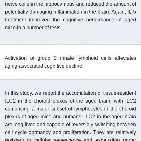
nerve cells in the hippocampus and reduced the amount of
potentially damaging inflammation in the brain. Again, IL-5
treatment improved the cognitive performance of aged
mice in a number of tests.
Activation of group 2 innate lymphoid cells alleviates
aging-associated cognitive decline
In this study, we report the accumulation of tissue-resident
ILC2 in the choroid plexus of the aged brain, with ILC2
comprising a major subset of lymphocytes in the choroid
plexus of aged mice and humans. ILC2 in the aged brain
are long-lived and capable of reversibly switching between
cell cycle dormancy and proliferation. They are relatively
resistant to cellular senescence and exhaustion under