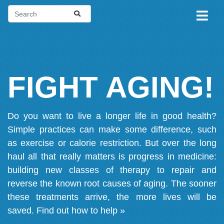
FIGHT AGING!
Do you want to live a longer life in good health?
Simple practices can make some difference, such
as exercise or calorie restriction. But over the long
haul all that really matters is progress in medicine:
building new classes of therapy to repair and
reverse the known root causes of aging. The sooner
these treatments arrive, the more lives will be
saved.
Find out how to help »