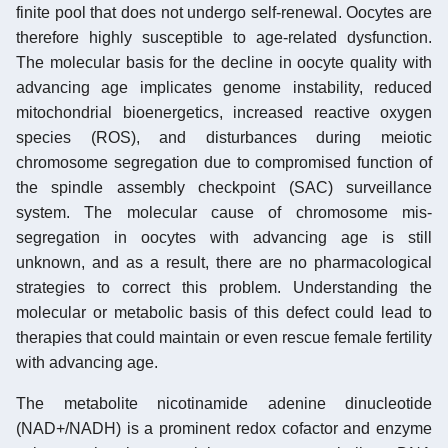
finite pool that does not undergo self-renewal. Oocytes are
therefore highly susceptible to age-related dysfunction.
The molecular basis for the decline in oocyte quality with
advancing age implicates genome instability, reduced
mitochondrial bioenergetics, increased reactive oxygen
species (ROS), and disturbances during meiotic
chromosome segregation due to compromised function of
the spindle assembly checkpoint (SAC) surveillance
system. The molecular cause of chromosome mis-
segregation in oocytes with advancing age is still
unknown, and as a result, there are no pharmacological
strategies to correct this problem. Understanding the
molecular or metabolic basis of this defect could lead to
therapies that could maintain or even rescue female fertility
with advancing age.
The metabolite nicotinamide adenine dinucleotide
(NAD+/NADH) is a prominent redox cofactor and enzyme