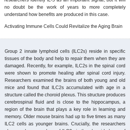
no doubt be the work of years to more completely
understand how benefits are produced in this case.
Activating Immune Cells Could Revitalize the Aging Brain
Group 2 innate lymphoid cells (ILC2s) reside in specific
tissues of the body and help to repair them when they are
damaged. Recently, for example, ILC2s in the spinal cord
were shown to promote healing after spinal cord injury.
Researchers examined the brains of both young and old
mice and found that ILC2s accumulated with age in a
structure called the choroid plexus. This structure produces
cerebrospinal fluid and is close to the hippocampus, a
region of the brain that plays a key role in learning and
memory. Older mouse brains had up to five times as many
ILC2 cells as younger brains. Crucially, the researchers