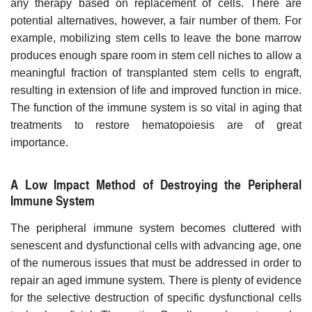
any therapy based on replacement of cells. There are
potential alternatives, however, a fair number of them. For
example, mobilizing stem cells to leave the bone marrow
produces enough spare room in stem cell niches to allow a
meaningful fraction of transplanted stem cells to engraft,
resulting in extension of life and improved function in mice.
The function of the immune system is so vital in aging that
treatments to restore hematopoiesis are of great
importance.
A Low Impact Method of Destroying the Peripheral
Immune System
The peripheral immune system becomes cluttered with
senescent and dysfunctional cells with advancing age, one
of the numerous issues that must be addressed in order to
repair an aged immune system. There is plenty of evidence
for the selective destruction of specific dysfunctional cells