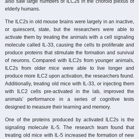
also saw large numbers of ILC2s in the choroid plexus of
elderly humans.
The ILC2s in old mouse brains were largely in an inactive,
or quiescent, state, but the researchers were able to
activate them by treating the animals with a cell signaling
molecule called IL-33, causing the cells to proliferate and
produce proteins that stimulate the formation and survival
of neurons. Compared with ILC2s from younger animals,
ILC2s from older mice were able to live longer and
produce more ILC2 upon activation, the researchers found.
Additionally, treating old mice with IL-33, or injecting them
with ILC2 cells pre-activated in the lab, improved the
animals' performance in a series of cognitive tests
designed to measure their learning and memory.
One of the proteins produced by activated ILC2s is the
signaling molecule IL-5. The research team found that
treating old mice with IL-5 increased the formation of new