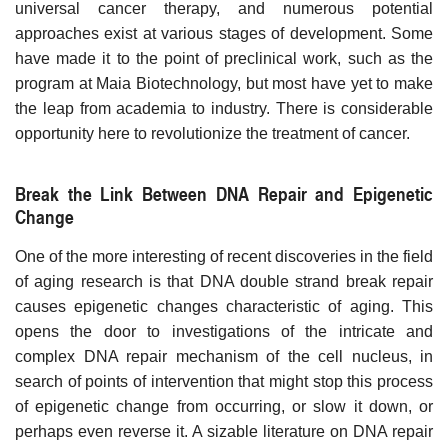
universal cancer therapy, and numerous potential
approaches exist at various stages of development. Some
have made it to the point of preclinical work, such as the
program at Maia Biotechnology, but most have yet to make
the leap from academia to industry. There is considerable
opportunity here to revolutionize the treatment of cancer.
Break the Link Between DNA Repair and Epigenetic
Change
One of the more interesting of recent discoveries in the field
of aging research is that DNA double strand break repair
causes epigenetic changes characteristic of aging. This
opens the door to investigations of the intricate and
complex DNA repair mechanism of the cell nucleus, in
search of points of intervention that might stop this process
of epigenetic change from occurring, or slow it down, or
perhaps even reverse it. A sizable literature on DNA repair