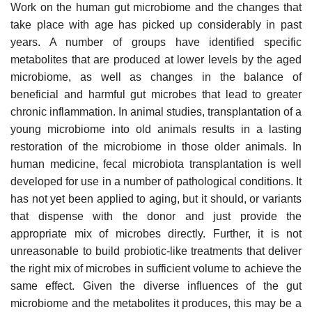
Work on the human gut microbiome and the changes that
take place with age has picked up considerably in past
years. A number of groups have identified specific
metabolites that are produced at lower levels by the aged
microbiome, as well as changes in the balance of
beneficial and harmful gut microbes that lead to greater
chronic inflammation. In animal studies, transplantation of a
young microbiome into old animals results in a lasting
restoration of the microbiome in those older animals. In
human medicine, fecal microbiota transplantation is well
developed for use in a number of pathological conditions. It
has not yet been applied to aging, but it should, or variants
that dispense with the donor and just provide the
appropriate mix of microbes directly. Further, it is not
unreasonable to build probiotic-like treatments that deliver
the right mix of microbes in sufficient volume to achieve the
same effect. Given the diverse influences of the gut
microbiome and the metabolites it produces, this may be a