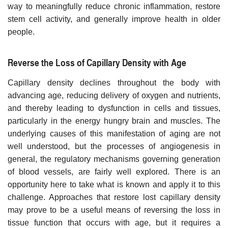
way to meaningfully reduce chronic inflammation, restore
stem cell activity, and generally improve health in older
people.
Reverse the Loss of Capillary Density with Age
Capillary density declines throughout the body with
advancing age, reducing delivery of oxygen and nutrients,
and thereby leading to dysfunction in cells and tissues,
particularly in the energy hungry brain and muscles. The
underlying causes of this manifestation of aging are not
well understood, but the processes of angiogenesis in
general, the regulatory mechanisms governing generation
of blood vessels, are fairly well explored. There is an
opportunity here to take what is known and apply it to this
challenge. Approaches that restore lost capillary density
may prove to be a useful means of reversing the loss in
tissue function that occurs with age, but it requires a