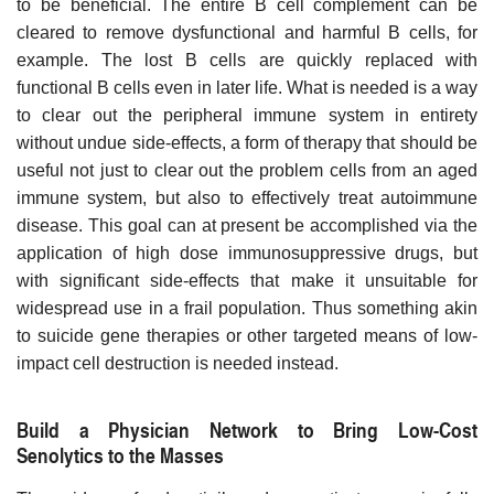
to be beneficial. The entire B cell complement can be
cleared to remove dysfunctional and harmful B cells, for
example. The lost B cells are quickly replaced with
functional B cells even in later life. What is needed is a way
to clear out the peripheral immune system in entirety
without undue side-effects, a form of therapy that should be
useful not just to clear out the problem cells from an aged
immune system, but also to effectively treat autoimmune
disease. This goal can at present be accomplished via the
application of high dose immunosuppressive drugs, but
with significant side-effects that make it unsuitable for
widespread use in a frail population. Thus something akin
to suicide gene therapies or other targeted means of low-
impact cell destruction is needed instead.
Build a Physician Network to Bring Low-Cost
Senolytics to the Masses