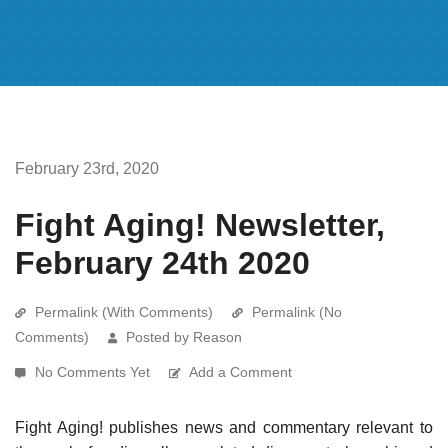
February 23rd, 2020
Fight Aging! Newsletter,
February 24th 2020
Permalink (With Comments)
Permalink (No
Comments)
Posted by Reason
No Comments Yet
Add a Comment
Fight Aging! publishes news and commentary relevant to