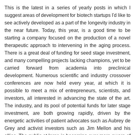
This is the latest in a series of yearly posts in which I
suggest areas of development for biotech startups I'd like to
see actively developed as a part of the longevity industry in
the near future. Today, this year, is a good time to be
starting a company focused on the production of a novel
therapeutic approach to intervening in the aging process.
There is a great deal of funding for seed stage investment,
and many compelling projects lacking champions, yet to be
carried forward from academia into preclinical
development. Numerous scientific and industry crossover
conferences are now held every year, at which it is
possible to meet a mix of entrepreneurs, scientists, and
investors, all interested in advancing the state of the art.
The industry, and its pool of potential funds for later stage
investment, are both growing rapidly, driven by the
energetic activities of patient advocates such as Aubrey de
Grey and activist investors such as Jim Mellon and his