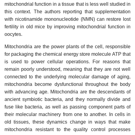
mitochondrial function in a tissue that is less well studied in
this context. The authors reporting that supplementation
with nicotinamide mononucleotide (NMN) can restore lost
fertility in old mice by improving mitochondrial function in
oocytes.
Mitochondria are the power plants of the cell, responsible
for packaging the chemical energy store molecule ATP that
is used to power cellular operations. For reasons that
remain poorly understood, meaning that they are not well
connected to the underlying molecular damage of aging,
mitochondria become dysfunctional throughout the body
with advancing age. Mitochondria are the descendants of
ancient symbiotic bacteria, and they normally divide and
fuse like bacteria, as well as passing component parts of
their molecular machinery from one to another. In cells in
old tissues, these dynamics change in ways that make
mitochondria resistant to the quality control processes