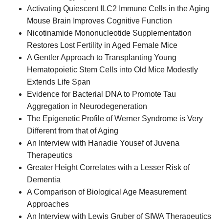
Activating Quiescent ILC2 Immune Cells in the Aging
Mouse Brain Improves Cognitive Function
Nicotinamide Mononucleotide Supplementation
Restores Lost Fertility in Aged Female Mice
A Gentler Approach to Transplanting Young
Hematopoietic Stem Cells into Old Mice Modestly
Extends Life Span
Evidence for Bacterial DNA to Promote Tau
Aggregation in Neurodegeneration
The Epigenetic Profile of Werner Syndrome is Very
Different from that of Aging
An Interview with Hanadie Yousef of Juvena
Therapeutics
Greater Height Correlates with a Lesser Risk of
Dementia
A Comparison of Biological Age Measurement
Approaches
An Interview with Lewis Gruber of SIWA Therapeutics