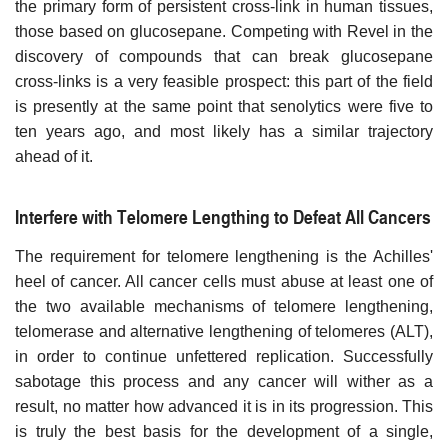
the primary form of persistent cross-link in human tissues,
those based on glucosepane. Competing with Revel in the
discovery of compounds that can break glucosepane
cross-links is a very feasible prospect: this part of the field
is presently at the same point that senolytics were five to
ten years ago, and most likely has a similar trajectory
ahead of it.
Interfere with Telomere Lengthing to Defeat All Cancers
The requirement for telomere lengthening is the Achilles'
heel of cancer. All cancer cells must abuse at least one of
the two available mechanisms of telomere lengthening,
telomerase and alternative lengthening of telomeres (ALT),
in order to continue unfettered replication. Successfully
sabotage this process and any cancer will wither as a
result, no matter how advanced it is in its progression. This
is truly the best basis for the development of a single,