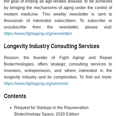
the goal of ending all age-related disease, to be achieved
by bringing the mechanisms of aging under the control of
modern medicine. This weekly newsletter is sent to
thousands of interested subscribers. To subscribe or
unsubscribe from the newsletter, please visit:
https://www.fightaging.org/newsletter/
Longevity Industry Consulting Services
Reason, the founder of Fight Aging! and Repair
Biotechnologies, offers strategic consulting services to
investors, entrepreneurs, and others interested in the
longevity industry and its complexities. To find out more:
https://www.fightaging.org/services/
Contents
Request for Startups in the Rejuvenation
Biotechnology Space, 2020 Edition