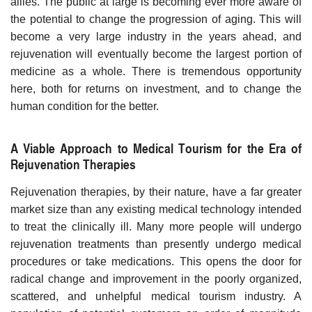
allies. The public at large is becoming ever more aware of
the potential to change the progression of aging. This will
become a very large industry in the years ahead, and
rejuvenation will eventually become the largest portion of
medicine as a whole. There is tremendous opportunity
here, both for returns on investment, and to change the
human condition for the better.
A Viable Approach to Medical Tourism for the Era of
Rejuvenation Therapies
Rejuvenation therapies, by their nature, have a far greater
market size than any existing medical technology intended
to treat the clinically ill. Many more people will undergo
rejuvenation treatments than presently undergo medical
procedures or take medications. This opens the door for
radical change and improvement in the poorly organized,
scattered, and unhelpful medical tourism industry. A