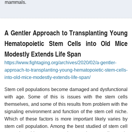
mammals.
A Gentler Approach to Transplanting Young
Hematopoietic Stem Cells into Old Mice
Modestly Extends Life Span
https://www.fightaging.org/archives/2020/02/a-gentler-
approach-to-transplanting-young-hematopoietic-stem-cells-
into-old-mice-modestly-extends-life-span/
Stem cell populations become damaged and dysfunctional
with age. Some of this is issues with the stem cells
themselves, and some of this results from problem with the
signaling environment and function of the stem cell niche.
Which of these factors is more important likely varies by
stem cell population. Among the best studied of stem cell