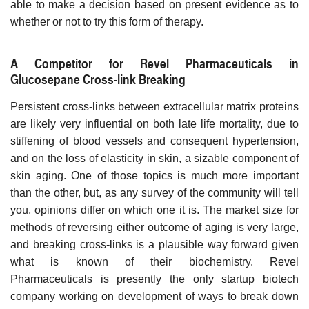
able to make a decision based on present evidence as to
whether or not to try this form of therapy.
A Competitor for Revel Pharmaceuticals in
Glucosepane Cross-link Breaking
Persistent cross-links between extracellular matrix proteins
are likely very influential on both late life mortality, due to
stiffening of blood vessels and consequent hypertension,
and on the loss of elasticity in skin, a sizable component of
skin aging. One of those topics is much more important
than the other, but, as any survey of the community will tell
you, opinions differ on which one it is. The market size for
methods of reversing either outcome of aging is very large,
and breaking cross-links is a plausible way forward given
what is known of their biochemistry. Revel
Pharmaceuticals is presently the only startup biotech
company working on development of ways to break down