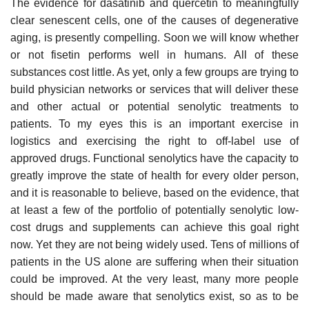
The evidence for dasatinib and quercetin to meaningfully
clear senescent cells, one of the causes of degenerative
aging, is presently compelling. Soon we will know whether
or not fisetin performs well in humans. All of these
substances cost little. As yet, only a few groups are trying to
build physician networks or services that will deliver these
and other actual or potential senolytic treatments to
patients. To my eyes this is an important exercise in
logistics and exercising the right to off-label use of
approved drugs. Functional senolytics have the capacity to
greatly improve the state of health for every older person,
and it is reasonable to believe, based on the evidence, that
at least a few of the portfolio of potentially senolytic low-
cost drugs and supplements can achieve this goal right
now. Yet they are not being widely used. Tens of millions of
patients in the US alone are suffering when their situation
could be improved. At the very least, many more people
should be made aware that senolytics exist, so as to be