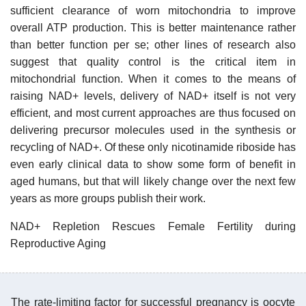
sufficient clearance of worn mitochondria to improve
overall ATP production. This is better maintenance rather
than better function per se; other lines of research also
suggest that quality control is the critical item in
mitochondrial function. When it comes to the means of
raising NAD+ levels, delivery of NAD+ itself is not very
efficient, and most current approaches are thus focused on
delivering precursor molecules used in the synthesis or
recycling of NAD+. Of these only nicotinamide riboside has
even early clinical data to show some form of benefit in
aged humans, but that will likely change over the next few
years as more groups publish their work.
NAD+ Repletion Rescues Female Fertility during
Reproductive Aging
The rate-limiting factor for successful pregnancy is oocyte