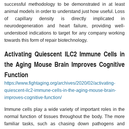
successful methodology to be demonstrated in at least
animal models in order to understand just how useful. Loss
of capillary density is directly implicated in
neurodegeneration and heart failure, providing well-
understood indications to target for any company working
towards this form of repair biotechnology.
Activating Quiescent ILC2 Immune Cells in
the Aging Mouse Brain Improves Cognitive
Function
https://www.fightaging.org/archives/2020/02/activating-
quiescent-ilc2-immune-cells-in-the-aging-mouse-brain-
improves-cognitive-function/
Immune cells play a wide variety of important roles in the
normal function of tissues throughout the body. The more
familiar tasks, such as chasing down pathogens and