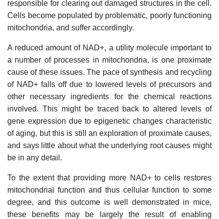
responsible for clearing out damaged structures in the cell.
Cells become populated by problematic, poorly functioning
mitochondria, and suffer accordingly.
A reduced amount of NAD+, a utility molecule important to
a number of processes in mitochondria, is one proximate
cause of these issues. The pace of synthesis and recycling
of NAD+ falls off due to lowered levels of precursors and
other necessary ingredients for the chemical reactions
involved. This might be traced back to altered levels of
gene expression due to epigenetic changes characteristic
of aging, but this is still an exploration of proximate causes,
and says little about what the underlying root causes might
be in any detail.
To the extent that providing more NAD+ to cells restores
mitochondrial function and thus cellular function to some
degree, and this outcome is well demonstrated in mice,
these benefits may be largely the result of enabling