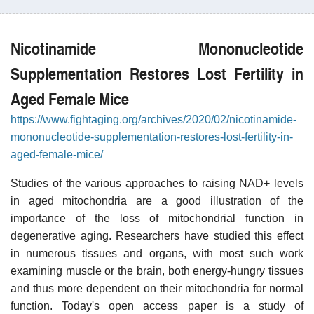
Nicotinamide Mononucleotide
Supplementation Restores Lost Fertility in
Aged Female Mice
https://www.fightaging.org/archives/2020/02/nicotinamide-
mononucleotide-supplementation-restores-lost-fertility-in-
aged-female-mice/
Studies of the various approaches to raising NAD+ levels
in aged mitochondria are a good illustration of the
importance of the loss of mitochondrial function in
degenerative aging. Researchers have studied this effect
in numerous tissues and organs, with most such work
examining muscle or the brain, both energy-hungry tissues
and thus more dependent on their mitochondria for normal
function. Today's open access paper is a study of