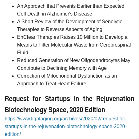
An Approach that Prevents Earlier than Expected
Cell Death in Alzheimer's Disease
A Short Review of the Development of Senolytic
Therapies to Reverse Aspects of Aging
EnClear Therapies Raises 10 Million to Develop a
Means to Filter Molecular Waste from Cerebrospinal
Fluid
Reduced Generation of New Oligodendrocytes May
Contribute to Declining Memory with Age
Correction of Mitochondrial Dysfunction as an
Approach to Treat Heart Failure
Request for Startups in the Rejuvenation
Biotechnology Space, 2020 Edition
https://www.fightaging.org/archives/2020/02/request-for-
startups-in-the-rejuvenation-biotechnology-space-2020-
edition/