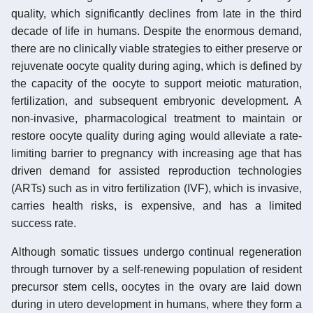
quality, which significantly declines from late in the third
decade of life in humans. Despite the enormous demand,
there are no clinically viable strategies to either preserve or
rejuvenate oocyte quality during aging, which is defined by
the capacity of the oocyte to support meiotic maturation,
fertilization, and subsequent embryonic development. A
non-invasive, pharmacological treatment to maintain or
restore oocyte quality during aging would alleviate a rate-
limiting barrier to pregnancy with increasing age that has
driven demand for assisted reproduction technologies
(ARTs) such as in vitro fertilization (IVF), which is invasive,
carries health risks, is expensive, and has a limited
success rate.
Although somatic tissues undergo continual regeneration
through turnover by a self-renewing population of resident
precursor stem cells, oocytes in the ovary are laid down
during in utero development in humans, where they form a