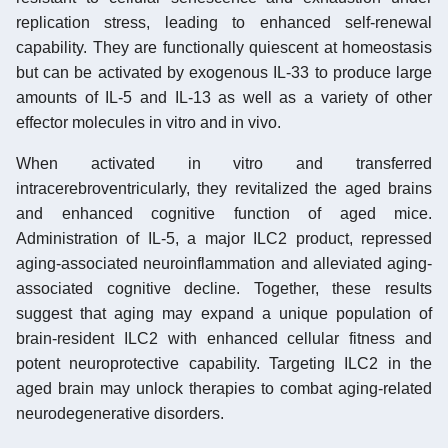
replication stress, leading to enhanced self-renewal
capability. They are functionally quiescent at homeostasis
but can be activated by exogenous IL-33 to produce large
amounts of IL-5 and IL-13 as well as a variety of other
effector molecules in vitro and in vivo.
When activated in vitro and transferred
intracerebroventricularly, they revitalized the aged brains
and enhanced cognitive function of aged mice.
Administration of IL-5, a major ILC2 product, repressed
aging-associated neuroinflammation and alleviated aging-
associated cognitive decline. Together, these results
suggest that aging may expand a unique population of
brain-resident ILC2 with enhanced cellular fitness and
potent neuroprotective capability. Targeting ILC2 in the
aged brain may unlock therapies to combat aging-related
neurodegenerative disorders.