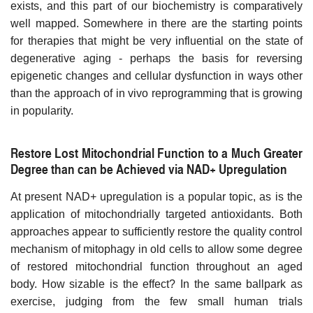
exists, and this part of our biochemistry is comparatively
well mapped. Somewhere in there are the starting points
for therapies that might be very influential on the state of
degenerative aging - perhaps the basis for reversing
epigenetic changes and cellular dysfunction in ways other
than the approach of in vivo reprogramming that is growing
in popularity.
Restore Lost Mitochondrial Function to a Much Greater
Degree than can be Achieved via NAD+ Upregulation
At present NAD+ upregulation is a popular topic, as is the
application of mitochondrially targeted antioxidants. Both
approaches appear to sufficiently restore the quality control
mechanism of mitophagy in old cells to allow some degree
of restored mitochondrial function throughout an aged
body. How sizable is the effect? In the same ballpark as
exercise, judging from the few small human trials