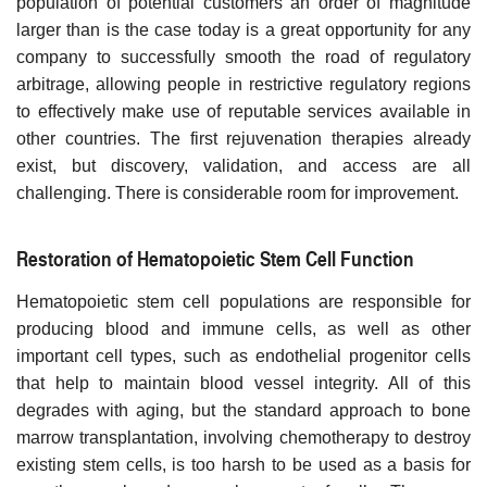
population of potential customers an order of magnitude
larger than is the case today is a great opportunity for any
company to successfully smooth the road of regulatory
arbitrage, allowing people in restrictive regulatory regions
to effectively make use of reputable services available in
other countries. The first rejuvenation therapies already
exist, but discovery, validation, and access are all
challenging. There is considerable room for improvement.
Restoration of Hematopoietic Stem Cell Function
Hematopoietic stem cell populations are responsible for
producing blood and immune cells, as well as other
important cell types, such as endothelial progenitor cells
that help to maintain blood vessel integrity. All of this
degrades with aging, but the standard approach to bone
marrow transplantation, involving chemotherapy to destroy
existing stem cells, is too harsh to be used as a basis for