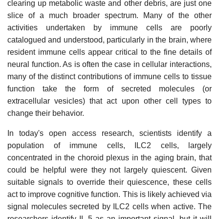
clearing up metabolic waste and other debris, are just one
slice of a much broader spectrum. Many of the other
activities undertaken by immune cells are poorly
catalogued and understood, particularly in the brain, where
resident immune cells appear critical to the fine details of
neural function. As is often the case in cellular interactions,
many of the distinct contributions of immune cells to tissue
function take the form of secreted molecules (or
extracellular vesicles) that act upon other cell types to
change their behavior.
In today's open access research, scientists identify a
population of immune cells, ILC2 cells, largely
concentrated in the choroid plexus in the aging brain, that
could be helpful were they not largely quiescent. Given
suitable signals to override their quiescence, these cells
act to improve cognitive function. This is likely achieved via
signal molecules secreted by ILC2 cells when active. The
researchers identify IL-5 as an important signal, but it will