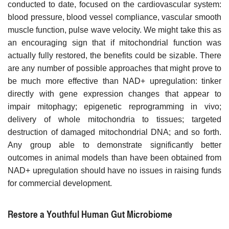
conducted to date, focused on the cardiovascular system:
blood pressure, blood vessel compliance, vascular smooth
muscle function, pulse wave velocity. We might take this as
an encouraging sign that if mitochondrial function was
actually fully restored, the benefits could be sizable. There
are any number of possible approaches that might prove to
be much more effective than NAD+ upregulation: tinker
directly with gene expression changes that appear to
impair mitophagy; epigenetic reprogramming in vivo;
delivery of whole mitochondria to tissues; targeted
destruction of damaged mitochondrial DNA; and so forth.
Any group able to demonstrate significantly better
outcomes in animal models than have been obtained from
NAD+ upregulation should have no issues in raising funds
for commercial development.
Restore a Youthful Human Gut Microbiome