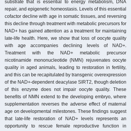
substrate that is essential to energy metabolism, DNA
repair, and epigenetic homeostasis. Levels of this essential
cofactor decline with age in somatic tissues, and reversing
this decline through treatment with metabolic precursors for
NAD+ has gained attention as a treatment for maintaining
late-life health. Here, we show that loss of oocyte quality
with age accompanies declining levels of NAD+.
Treatment with the NAD+ metabolic precursor
nicotinamide mononucleotide (NMN) rejuvenates oocyte
quality in aged animals, leading to restoration in fertility,
and this can be recapitulated by transgenic overexpression
of the NAD+-dependent deacylase SIRT2, though deletion
of this enzyme does not impair oocyte quality. These
benefits of NMN extend to the developing embryo, where
supplementation reverses the adverse effect of maternal
age on developmental milestones. These findings suggest
that late-life restoration of NAD+ levels represents an
opportunity to rescue female reproductive function in