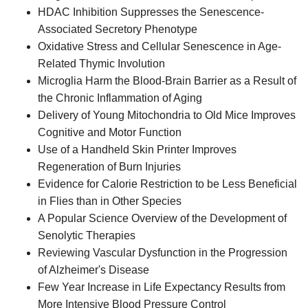
HDAC Inhibition Suppresses the Senescence-
Associated Secretory Phenotype
Oxidative Stress and Cellular Senescence in Age-
Related Thymic Involution
Microglia Harm the Blood-Brain Barrier as a Result of
the Chronic Inflammation of Aging
Delivery of Young Mitochondria to Old Mice Improves
Cognitive and Motor Function
Use of a Handheld Skin Printer Improves
Regeneration of Burn Injuries
Evidence for Calorie Restriction to be Less Beneficial
in Flies than in Other Species
A Popular Science Overview of the Development of
Senolytic Therapies
Reviewing Vascular Dysfunction in the Progression
of Alzheimer's Disease
Few Year Increase in Life Expectancy Results from
More Intensive Blood Pressure Control