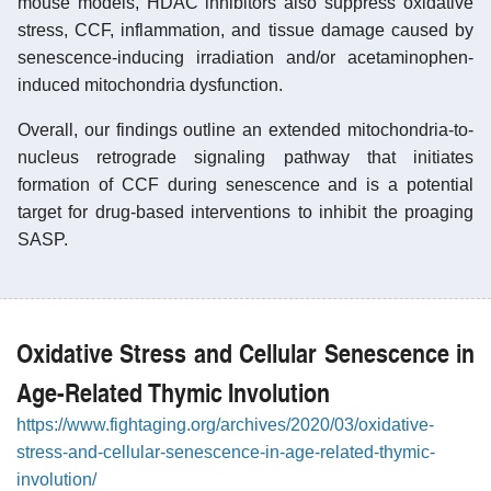
mouse models, HDAC inhibitors also suppress oxidative
stress, CCF, inflammation, and tissue damage caused by
senescence-inducing irradiation and/or acetaminophen-
induced mitochondria dysfunction.
Overall, our findings outline an extended mitochondria-to-
nucleus retrograde signaling pathway that initiates
formation of CCF during senescence and is a potential
target for drug-based interventions to inhibit the proaging
SASP.
Oxidative Stress and Cellular Senescence in
Age-Related Thymic Involution
https://www.fightaging.org/archives/2020/03/oxidative-
stress-and-cellular-senescence-in-age-related-thymic-
involution/