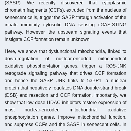
(SASP). We recently discovered that cytoplasmic
chromatin fragments (CCFs), extruded from the nucleus of
senescent cells, trigger the SASP through activation of the
innate immunity cytosolic DNA sensing cGAS-STING
pathway. However, the upstream signaling events that
instigate CCF formation remain unknown.
Here, we show that dysfunctional mitochondria, linked to
down-regulation of nuclear-encoded mitochondrial
oxidative phosphorylation genes, trigger a ROS-JNK
retrograde signaling pathway that drives CCF formation
and hence the SASP. JNK links to 53BP1, a nuclear
protein that negatively regulates DNA double-strand break
(DSB) end resection and CCF formation. Importantly, we
show that low-dose HDAC inhibitors restore expression of
most nuclear-encoded mitochondrial oxidative
phosphorylation genes, improve mitochondrial function,
and suppress CCFs and the SASP in senescent cells. In