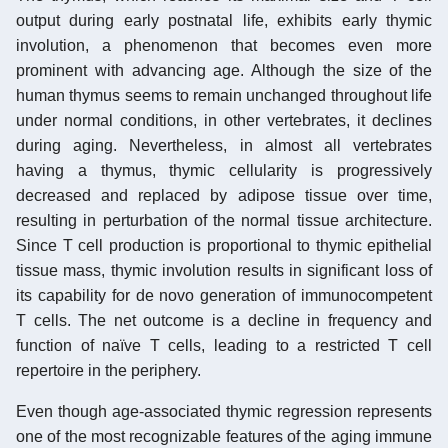
output during early postnatal life, exhibits early thymic
involution, a phenomenon that becomes even more
prominent with advancing age. Although the size of the
human thymus seems to remain unchanged throughout life
under normal conditions, in other vertebrates, it declines
during aging. Nevertheless, in almost all vertebrates
having a thymus, thymic cellularity is progressively
decreased and replaced by adipose tissue over time,
resulting in perturbation of the normal tissue architecture.
Since T cell production is proportional to thymic epithelial
tissue mass, thymic involution results in significant loss of
its capability for de novo generation of immunocompetent
T cells. The net outcome is a decline in frequency and
function of naïve T cells, leading to a restricted T cell
repertoire in the periphery.
Even though age-associated thymic regression represents
one of the most recognizable features of the aging immune