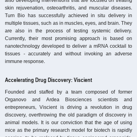
also developing interventions that are focused on treating
skin rejuvenation, osteoarthritis, and muscular diseases.
Turn Bio has successfully achieved in situ delivery in
multiple tissues, such as in muscles, eyes, and brain. They
are also in the process of testing systemic delivery.
Currently, their most promising approach is based on
nanotechnology developed to deliver a mRNA cocktail to
tissues - accurately and without invoking an adverse
immune response.
Accelerating Drug Discovery: Viscient
Founded and staffed by a team composed of former
Organovo and Ardea Biosciences scientists and
entrepreneurs, Viscient is driving a revolution in drug
discovery, overthrowing the old paradigm of discovery in
animal models. It is our conviction that the age of using
mice as the primary research model for biotech is rapidly