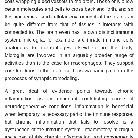
cells wrapping blood vessels in the brain. These only allow
certain molecules and cells to cross back and forth, and so
the biochemical and cellular environment of the brain can
be quite different from that of tissues it interacts with
connected to. The brain even has its own distinct immune
system: microglia, for example, are innate immune cells
analogous to macrophages elsewhere in the body.
Microglia are involved in an arguably broader range of
activities than is the case for macrophages. They support
core functions in the brain, such as via participation in the
processes of synaptic remodeling.
A great deal of evidence points towards chronic
inflammation as an important contributing cause of
neurodegenerative conditions. Inflammation is beneficial
when temporary, a necessary part of the immune response,
but chronic inflammation that fails to resolve is a
dysfunction of the immune system. Inflammatory microglia
are a part of this chronic inflammation, and consequently