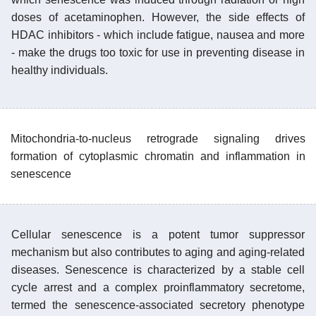
doses of acetaminophen. However, the side effects of
HDAC inhibitors - which include fatigue, nausea and more
- make the drugs too toxic for use in preventing disease in
healthy individuals.
Mitochondria-to-nucleus retrograde signaling drives
formation of cytoplasmic chromatin and inflammation in
senescence
Cellular senescence is a potent tumor suppressor
mechanism but also contributes to aging and aging-related
diseases. Senescence is characterized by a stable cell
cycle arrest and a complex proinflammatory secretome,
termed the senescence-associated secretory phenotype