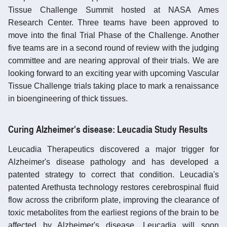
Tissue Challenge Summit hosted at NASA Ames
Research Center. Three teams have been approved to
move into the final Trial Phase of the Challenge. Another
five teams are in a second round of review with the judging
committee and are nearing approval of their trials. We are
looking forward to an exciting year with upcoming Vascular
Tissue Challenge trials taking place to mark a renaissance
in bioengineering of thick tissues.
Curing Alzheimer's disease: Leucadia Study Results
Leucadia Therapeutics discovered a major trigger for
Alzheimer's disease pathology and has developed a
patented strategy to correct that condition. Leucadia's
patented Arethusta technology restores cerebrospinal fluid
flow across the cribriform plate, improving the clearance of
toxic metabolites from the earliest regions of the brain to be
affected by Alzheimer's disease. Leucadia will soon