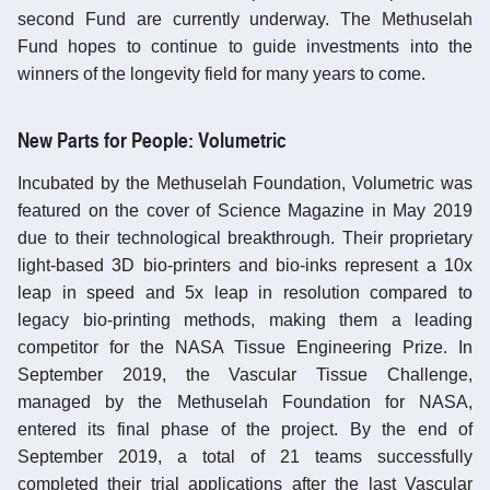
second Fund are currently underway. The Methuselah
Fund hopes to continue to guide investments into the
winners of the longevity field for many years to come.
New Parts for People: Volumetric
Incubated by the Methuselah Foundation, Volumetric was
featured on the cover of Science Magazine in May 2019
due to their technological breakthrough. Their proprietary
light-based 3D bio-printers and bio-inks represent a 10x
leap in speed and 5x leap in resolution compared to
legacy bio-printing methods, making them a leading
competitor for the NASA Tissue Engineering Prize. In
September 2019, the Vascular Tissue Challenge,
managed by the Methuselah Foundation for NASA,
entered its final phase of the project. By the end of
September 2019, a total of 21 teams successfully
completed their trial applications after the last Vascular