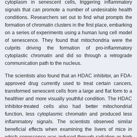
cytoplasm in senescent cells, triggering inflammatory
signals that can promote a number of undesirable health
conditions. Researchers set out to find what prompts the
formation of chromatin clusters in the first place, embarking
on a series of experiments using a human lung cell model
of senescence. They found that mitochondria were the
culprits driving the formation of pro-inflammatory
cytoplastic chromatin and did so through a retrograde
communication path to the nucleus.
The scientists also found that an HDAC inhibitor, an FDA-
approved drug currently used to treat certain cancers,
transformed senescent cells from a large and flat form to a
healthier and more visually youthful condition. The HDAC
inhibitor-treated cells also had better mitochondrial
function, less cytoplasmic chromatin and produced less
inflammatory signals. The scientists observed similar
beneficial effects when examining the livers of mice in
which senescence was induced through radiation or high