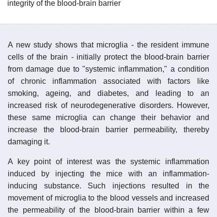
integrity of the blood-brain barrier
A new study shows that microglia - the resident immune
cells of the brain - initially protect the blood-brain barrier
from damage due to "systemic inflammation," a condition
of chronic inflammation associated with factors like
smoking, ageing, and diabetes, and leading to an
increased risk of neurodegenerative disorders. However,
these same microglia can change their behavior and
increase the blood-brain barrier permeability, thereby
damaging it.
A key point of interest was the systemic inflammation
induced by injecting the mice with an inflammation-
inducing substance. Such injections resulted in the
movement of microglia to the blood vessels and increased
the permeability of the blood-brain barrier within a few