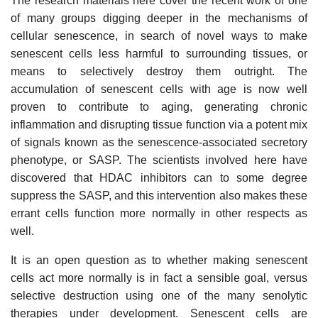
The research materials here cover the recent work of one
of many groups digging deeper in the mechanisms of
cellular senescence, in search of novel ways to make
senescent cells less harmful to surrounding tissues, or
means to selectively destroy them outright. The
accumulation of senescent cells with age is now well
proven to contribute to aging, generating chronic
inflammation and disrupting tissue function via a potent mix
of signals known as the senescence-associated secretory
phenotype, or SASP. The scientists involved here have
discovered that HDAC inhibitors can to some degree
suppress the SASP, and this intervention also makes these
errant cells function more normally in other respects as
well.
It is an open question as to whether making senescent
cells act more normally is in fact a sensible goal, versus
selective destruction using one of the many senolytic
therapies under development. Senescent cells are