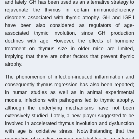
and lately, GH has been used as an alternative strategy to
rejuvenate the thymus in certain immunodeficiency
disorders associated with thymic atrophy. GH and IGF-I
have been also considered as regulators of age-
associated thymic involution, since GH production
declines with age. However, the effects of hormone
treatment on thymus size in older mice are limited,
implying that there are other factors that prevent thymic
atrophy.
The phenomenon of infection-induced inflammation and
consequently thymus regression has also been reported;
in human studies as well as in animal experimental
models, infections with pathogens led to thymic atrophy,
although the underlying mechanisms have not been
extensively studied. Lately, a new player suggested to be
involved in accelerated thymus involution and dysfunction
with age is oxidative stress. Notwithstanding that the
generation of reactive oxygen metabolites is an integral