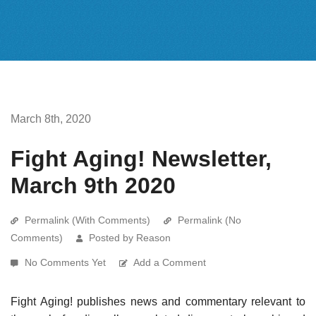
March 8th, 2020
Fight Aging! Newsletter,
March 9th 2020
Permalink (With Comments)
Permalink (No
Comments)
Posted by Reason
No Comments Yet
Add a Comment
Fight Aging! publishes news and commentary relevant to