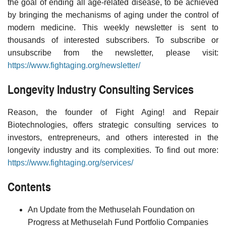
the goal of ending all age-related disease, to be achieved
by bringing the mechanisms of aging under the control of
modern medicine. This weekly newsletter is sent to
thousands of interested subscribers. To subscribe or
unsubscribe from the newsletter, please visit:
https://www.fightaging.org/newsletter/
Longevity Industry Consulting Services
Reason, the founder of Fight Aging! and Repair
Biotechnologies, offers strategic consulting services to
investors, entrepreneurs, and others interested in the
longevity industry and its complexities. To find out more:
https://www.fightaging.org/services/
Contents
An Update from the Methuselah Foundation on
Progress at Methuselah Fund Portfolio Companies