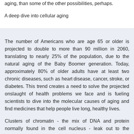
aging, than some of the other possibilities, perhaps.
A deep dive into cellular aging
The number of Americans who are age 65 or older is
projected to double to more than 90 million in 2060,
translating to nearly 25% of the population, due to the
natural aging of the Baby Boomer generation. Today,
approximately 80% of older adults have at least two
chronic diseases, such as heart disease, cancer, stroke, or
diabetes. This trend creates a need to solve the projected
onslaught of health problems we face and is fueling
scientists to dive into the molecular causes of aging and
find medicines that help people live long, healthy lives.
Clusters of chromatin - the mix of DNA and protein
normally found in the cell nucleus - leak out to the