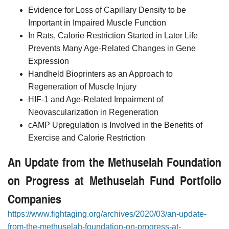
Evidence for Loss of Capillary Density to be
Important in Impaired Muscle Function
In Rats, Calorie Restriction Started in Later Life
Prevents Many Age-Related Changes in Gene
Expression
Handheld Bioprinters as an Approach to
Regeneration of Muscle Injury
HIF-1 and Age-Related Impairment of
Neovascularization in Regeneration
cAMP Upregulation is Involved in the Benefits of
Exercise and Calorie Restriction
An Update from the Methuselah Foundation
on Progress at Methuselah Fund Portfolio
Companies
https://www.fightaging.org/archives/2020/03/an-update-
from-the-methuselah-foundation-on-progress-at-