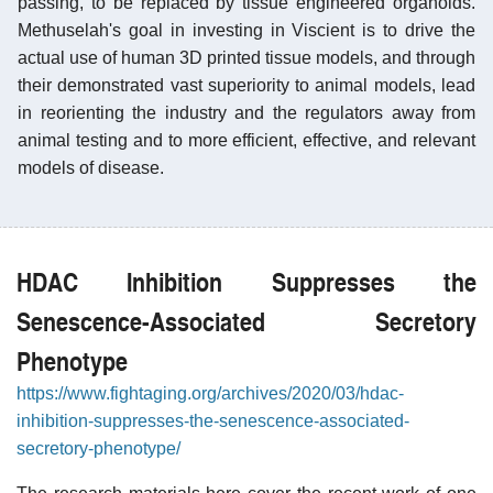
passing, to be replaced by tissue engineered organoids.
Methuselah's goal in investing in Viscient is to drive the
actual use of human 3D printed tissue models, and through
their demonstrated vast superiority to animal models, lead
in reorienting the industry and the regulators away from
animal testing and to more efficient, effective, and relevant
models of disease.
HDAC Inhibition Suppresses the
Senescence-Associated Secretory
Phenotype
https://www.fightaging.org/archives/2020/03/hdac-
inhibition-suppresses-the-senescence-associated-
secretory-phenotype/