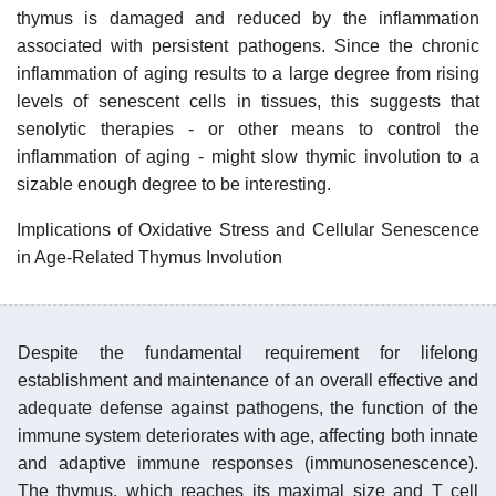
thymus is damaged and reduced by the inflammation
associated with persistent pathogens. Since the chronic
inflammation of aging results to a large degree from rising
levels of senescent cells in tissues, this suggests that
senolytic therapies - or other means to control the
inflammation of aging - might slow thymic involution to a
sizable enough degree to be interesting.
Implications of Oxidative Stress and Cellular Senescence
in Age-Related Thymus Involution
Despite the fundamental requirement for lifelong
establishment and maintenance of an overall effective and
adequate defense against pathogens, the function of the
immune system deteriorates with age, affecting both innate
and adaptive immune responses (immunosenescence).
The thymus, which reaches its maximal size and T cell