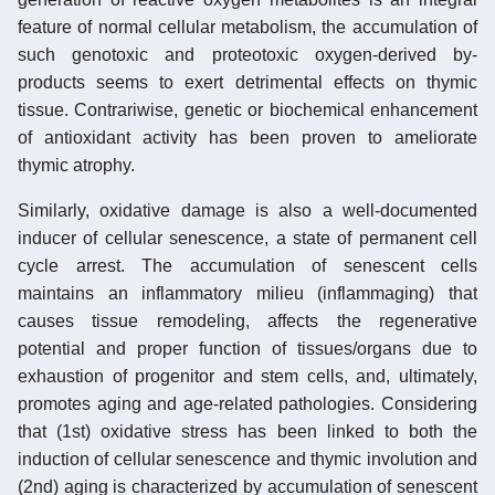
feature of normal cellular metabolism, the accumulation of
such genotoxic and proteotoxic oxygen-derived by-
products seems to exert detrimental effects on thymic
tissue. Contrariwise, genetic or biochemical enhancement
of antioxidant activity has been proven to ameliorate
thymic atrophy.
Similarly, oxidative damage is also a well-documented
inducer of cellular senescence, a state of permanent cell
cycle arrest. The accumulation of senescent cells
maintains an inflammatory milieu (inflammaging) that
causes tissue remodeling, affects the regenerative
potential and proper function of tissues/organs due to
exhaustion of progenitor and stem cells, and, ultimately,
promotes aging and age-related pathologies. Considering
that (1st) oxidative stress has been linked to both the
induction of cellular senescence and thymic involution and
(2nd) aging is characterized by accumulation of senescent