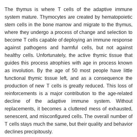
The thymus is where T cells of the adaptive immune
system mature. Thymocytes are created by hematopoietic
stem cells in the bone marrow and migrate to the thymus,
where they undergo a process of change and selection to
become T cells capable of deploying an immune response
against pathogens and harmful cells, but not against
healthy cells. Unfortunately, the active thymic tissue that
guides this process atrophies with age in process known
as involution. By the age of 50 most people have little
functional thymic tissue left, and as a consequence the
production of new T cells is greatly reduced. This loss of
reinforcements is a major contribution to the age-related
decline of the adaptive immune system. Without
replacements, it becomes a cluttered mess of exhausted,
senescent, and misconfigured cells. The overall number of
T cells stays much the same, but their quality and behavior
declines precipitously.