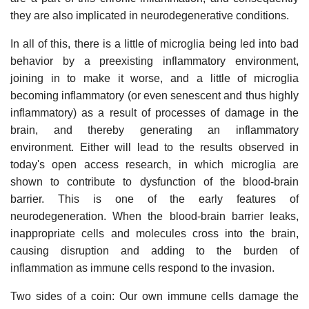
they are also implicated in neurodegenerative conditions.
In all of this, there is a little of microglia being led into bad
behavior by a preexisting inflammatory environment,
joining in to make it worse, and a little of microglia
becoming inflammatory (or even senescent and thus highly
inflammatory) as a result of processes of damage in the
brain, and thereby generating an inflammatory
environment. Either will lead to the results observed in
today's open access research, in which microglia are
shown to contribute to dysfunction of the blood-brain
barrier. This is one of the early features of
neurodegeneration. When the blood-brain barrier leaks,
inappropriate cells and molecules cross into the brain,
causing disruption and adding to the burden of
inflammation as immune cells respond to the invasion.
Two sides of a coin: Our own immune cells damage the