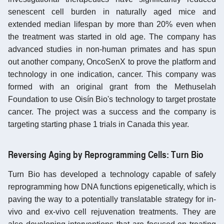
senescent cell burden in naturally aged mice and
extended median lifespan by more than 20% even when
the treatment was started in old age. The company has
advanced studies in non-human primates and has spun
out another company, OncoSenX to prove the platform and
technology in one indication, cancer. This company was
formed with an original grant from the Methuselah
Foundation to use Oisín Bio's technology to target prostate
cancer. The project was a success and the company is
targeting starting phase 1 trials in Canada this year.
Reversing Aging by Reprogramming Cells: Turn Bio
Turn Bio has developed a technology capable of safely
reprogramming how DNA functions epigenetically, which is
paving the way to a potentially translatable strategy for in-
vivo and ex-vivo cell rejuvenation treatments. They are