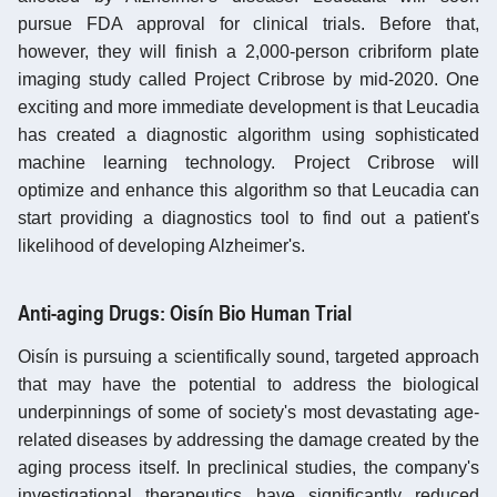
pursue FDA approval for clinical trials. Before that,
however, they will finish a 2,000-person cribriform plate
imaging study called Project Cribrose by mid-2020. One
exciting and more immediate development is that Leucadia
has created a diagnostic algorithm using sophisticated
machine learning technology. Project Cribrose will
optimize and enhance this algorithm so that Leucadia can
start providing a diagnostics tool to find out a patient's
likelihood of developing Alzheimer's.
Anti-aging Drugs: Oisín Bio Human Trial
Oisín is pursuing a scientifically sound, targeted approach
that may have the potential to address the biological
underpinnings of some of society's most devastating age-
related diseases by addressing the damage created by the
aging process itself. In preclinical studies, the company's
investigational therapeutics have significantly reduced