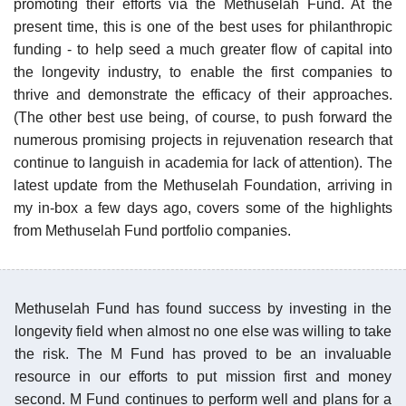
promoting their efforts via the Methuselah Fund. At the
present time, this is one of the best uses for philanthropic
funding - to help seed a much greater flow of capital into
the longevity industry, to enable the first companies to
thrive and demonstrate the efficacy of their approaches.
(The other best use being, of course, to push forward the
numerous promising projects in rejuvenation research that
continue to languish in academia for lack of attention). The
latest update from the Methuselah Foundation, arriving in
my in-box a few days ago, covers some of the highlights
from Methuselah Fund portfolio companies.
Methuselah Fund has found success by investing in the
longevity field when almost no one else was willing to take
the risk. The M Fund has proved to be an invaluable
resource in our efforts to put mission first and money
second. M Fund continues to perform well and plans for a