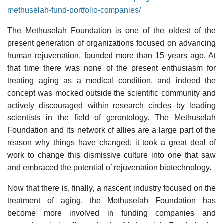
methuselah-fund-portfolio-companies/
The Methuselah Foundation is one of the oldest of the
present generation of organizations focused on advancing
human rejuvenation, founded more than 15 years ago. At
that time there was none of the present enthusiasm for
treating aging as a medical condition, and indeed the
concept was mocked outside the scientific community and
actively discouraged within research circles by leading
scientists in the field of gerontology. The Methuselah
Foundation and its network of allies are a large part of the
reason why things have changed: it took a great deal of
work to change this dismissive culture into one that saw
and embraced the potential of rejuvenation biotechnology.
Now that there is, finally, a nascent industry focused on the
treatment of aging, the Methuselah Foundation has
become more involved in funding companies and