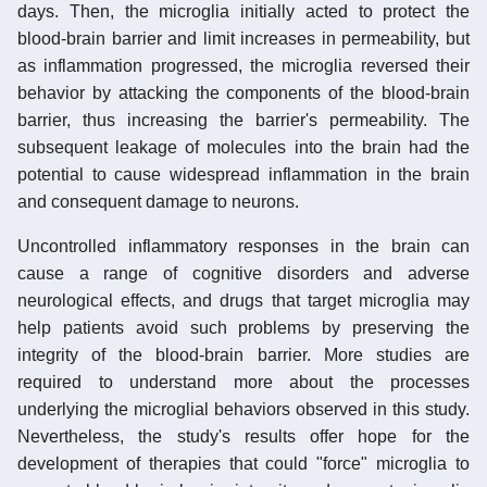
days. Then, the microglia initially acted to protect the
blood-brain barrier and limit increases in permeability, but
as inflammation progressed, the microglia reversed their
behavior by attacking the components of the blood-brain
barrier, thus increasing the barrier's permeability. The
subsequent leakage of molecules into the brain had the
potential to cause widespread inflammation in the brain
and consequent damage to neurons.
Uncontrolled inflammatory responses in the brain can
cause a range of cognitive disorders and adverse
neurological effects, and drugs that target microglia may
help patients avoid such problems by preserving the
integrity of the blood-brain barrier. More studies are
required to understand more about the processes
underlying the microglial behaviors observed in this study.
Nevertheless, the study's results offer hope for the
development of therapies that could "force" microglia to