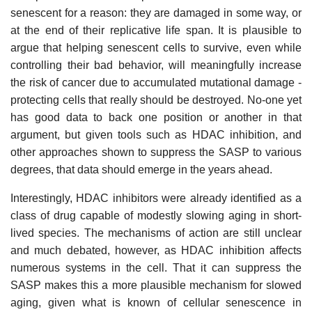
senescent for a reason: they are damaged in some way, or
at the end of their replicative life span. It is plausible to
argue that helping senescent cells to survive, even while
controlling their bad behavior, will meaningfully increase
the risk of cancer due to accumulated mutational damage -
protecting cells that really should be destroyed. No-one yet
has good data to back one position or another in that
argument, but given tools such as HDAC inhibition, and
other approaches shown to suppress the SASP to various
degrees, that data should emerge in the years ahead.
Interestingly, HDAC inhibitors were already identified as a
class of drug capable of modestly slowing aging in short-
lived species. The mechanisms of action are still unclear
and much debated, however, as HDAC inhibition affects
numerous systems in the cell. That it can suppress the
SASP makes this a more plausible mechanism for slowed
aging, given what is known of cellular senescence in