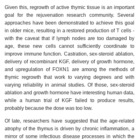
Given this, regrowth of active thymic tissue is an important
goal for the rejuvenation research community. Several
approaches have been demonstrated to achieve this goal
in older mice, resulting in a restored production of T cells -
with the caveat that if lymph nodes are too damaged by
age, these new cells cannot sufficiently coordinate to
improve immune function. Castration, sex-steroid ablation,
delivery of recombinant KGF, delivery of growth hormone,
and upregulation of FOXN1 are among the methods of
thymic regrowth that work to varying degrees and with
varying reliability in animal studies. Of those, sex-steroid
ablation and growth hormone have interesting human data,
while a human trial of KGF failed to produce results,
probably because the dose was too low.
Of late, researchers have suggested that the age-related
atrophy of the thymus is driven by chronic inflammation, a
mirror of some infectious disease processes in which the