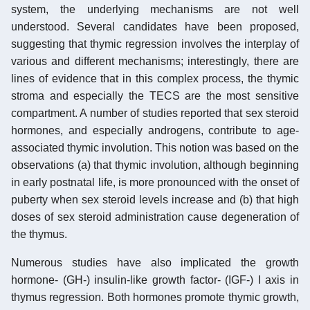
system, the underlying mechanisms are not well
understood. Several candidates have been proposed,
suggesting that thymic regression involves the interplay of
various and different mechanisms; interestingly, there are
lines of evidence that in this complex process, the thymic
stroma and especially the TECS are the most sensitive
compartment. A number of studies reported that sex steroid
hormones, and especially androgens, contribute to age-
associated thymic involution. This notion was based on the
observations (a) that thymic involution, although beginning
in early postnatal life, is more pronounced with the onset of
puberty when sex steroid levels increase and (b) that high
doses of sex steroid administration cause degeneration of
the thymus.
Numerous studies have also implicated the growth
hormone- (GH-) insulin-like growth factor- (IGF-) I axis in
thymus regression. Both hormones promote thymic growth,