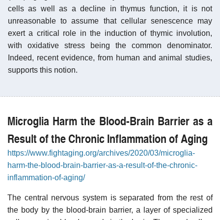
cells as well as a decline in thymus function, it is not
unreasonable to assume that cellular senescence may
exert a critical role in the induction of thymic involution,
with oxidative stress being the common denominator.
Indeed, recent evidence, from human and animal studies,
supports this notion.
Microglia Harm the Blood-Brain Barrier as a
Result of the Chronic Inflammation of Aging
https://www.fightaging.org/archives/2020/03/microglia-
harm-the-blood-brain-barrier-as-a-result-of-the-chronic-
inflammation-of-aging/
The central nervous system is separated from the rest of
the body by the blood-brain barrier, a layer of specialized