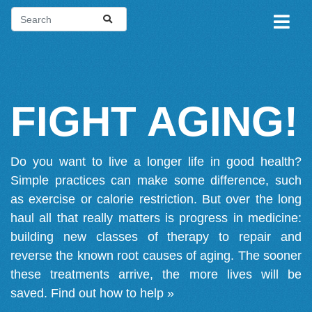
FIGHT AGING!
Do you want to live a longer life in good health?
Simple practices can make some difference, such
as exercise or calorie restriction. But over the long
haul all that really matters is progress in medicine:
building new classes of therapy to repair and
reverse the known root causes of aging. The sooner
these treatments arrive, the more lives will be
saved.
Find out how to help »