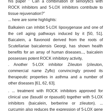
his paper " Can a combination of senolytics with
ROCK inhibitors and 5-LOX inhibitors contribute to
tissue rejuvenation?"
... here are some highlights:
Balkalein can inhibit 5-LOX lipoxygenase and one of
the cell aging pathways induced by it [50, 51].
Baicalein, a flavonoid derived from the roots of
Scutellariae baicalensis Georgi, has shown health
benefits for an array of human diseases..., baicalein
possesses potent ROCK inhibitory activity,
. Another 5-LOX inhibitor Zileuton (zileuton,
commercial name Zyflo) convincingly proved its
therapeutic properties in asthma and a number of
other diseases [61, 62, 63].
. ... treatment with ROCK inhibitors approved for
clinical use (fasudil or ripasudil) together with 5-LOX
inhibitors (baicalein, berberine or zileuton). ...
curcumin also reduces the expression of 5-LOX gene