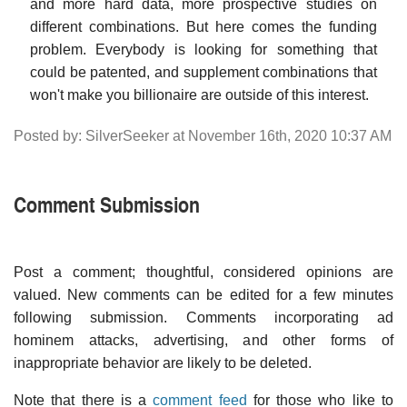
and more hard data, more prospective studies on
different combinations. But here comes the funding
problem. Everybody is looking for something that
could be patented, and supplement combinations that
won't make you billionaire are outside of this interest.
Posted by: SilverSeeker at November 16th, 2020 10:37 AM
Comment Submission
Post a comment; thoughtful, considered opinions are
valued. New comments can be edited for a few minutes
following submission. Comments incorporating ad
hominem attacks, advertising, and other forms of
inappropriate behavior are likely to be deleted.
Note that there is a
comment feed
for those who like to