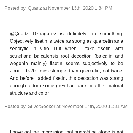
Posted by: Quartz at November 13th, 2020 1:34 PM
@Quartz Dzhagarov is definitely on something.
Objectively fisetin is twice as strong as quercetin as a
senolytic in vitro. But when I take fisetin with
scutellaria baicalensis root decoction (baicalin and
wogonin mainly) fisetin seems subjectively to be
about 10-20 times stronger than quercetin, not twice.
And before I added fisetin, this decoction was strong
enough to turn some grey hair back into their natural
structure and color.
Posted by: SilverSeeker at November 14th, 2020 11:31 AM
I have got the impression that quercétine alone is not