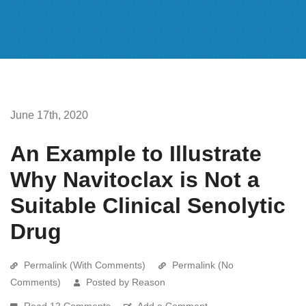
June 17th, 2020
An Example to Illustrate
Why Navitoclax is Not a
Suitable Clinical Senolytic
Drug
Permalink (With Comments)
Permalink (No
Comments)
Posted by Reason
Read 12 Comments
Add a Comment