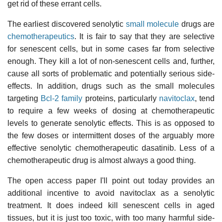
get rid of these errant cells.
The earliest discovered senolytic
small molecule
drugs are
chemotherapeutics
. It is fair to say that they are selective
for senescent cells, but in some cases far from selective
enough. They kill a lot of non-senescent cells and, further,
cause all sorts of problematic and potentially serious side-
effects. In addition, drugs such as the small molecules
targeting
Bcl-2 family
proteins, particularly
navitoclax
, tend
to require a few weeks of dosing at chemotherapeutic
levels to generate senolytic effects. This is as opposed to
the few doses or intermittent doses of the arguably more
effective senolytic chemotherapeutic dasatinib. Less of a
chemotherapeutic drug is almost always a good thing.
The open access paper I'll point out today provides an
additional incentive to avoid navitoclax as a senolytic
treatment. It does indeed kill senescent cells in aged
tissues, but it is just too toxic, with too many harmful side-