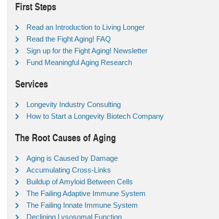
First Steps
Read an Introduction to Living Longer
Read the Fight Aging! FAQ
Sign up for the Fight Aging! Newsletter
Fund Meaningful Aging Research
Services
Longevity Industry Consulting
How to Start a Longevity Biotech Company
The Root Causes of Aging
Aging is Caused by Damage
Accumulating Cross-Links
Buildup of Amyloid Between Cells
The Failing Adaptive Immune System
The Failing Innate Immune System
Declining Lysosomal Function