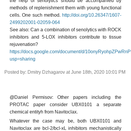
the help of senolytics should be accompanied by
methods of replenishment them with young functional
cells. One such method.
http://doi.org/10.26347/1607-
2499202001-02059-064
See also: Can a combination of senolytics with ROCK
inhibitors and 5-LOX inhibitors contribute to tissue
rejuvenation?
https://docs.google.com/document/d/10onyRyohpZP
usp=sharing
Posted by: Dmitry Dzhagarov at June 18th, 2020 10:01 PM
@Daniel Permisov: Other papers including the
PROTAC paper consider UBX0101 a separate
chemical entityh from Navitoclax.
Whatever the case may be, both UBX0101 and
Navitoclax are bcl-2/bcl-xL inhibitors mechanistically