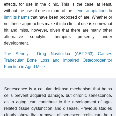
effects, for use in the clinic. This is the case, at least,
without the use of one or more of the
clever adaptations
to
limit its harms
that have been proposed of late. Whether or
not these approaches make it into clinical use is somewhat
hit and miss, however, given that there are many other
alternative senolytic therapies presently under
development.
The Senolytic Drug Navitoclax (ABT-263) Causes
Trabecular Bone Loss and Impaired Osteoprogenitor
Function in Aged Mice
Senescence is a cellular defense mechanism that helps
cells prevent acquired damage, but chronic senescence,
as in aging, can contribute to the development of age-
related tissue dysfunction and disease. Previous studies
clearly show that removal of senescent cells can help