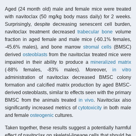
Aged (24 month old) male and female mice were treated
with navitoclax (50 mg/kg body mass daily) for 2 weeks.
Surprisingly, despite decreasing senescent cell burden,
navitoclax treatment decreased
trabecular bone
volume
fraction in aged female and male mice (-60.1% females,
-45.6% males), and bone marrow
stromal cells
(BMSC)
derived
osteoblasts
from the navitoclax treated mice were
impaired in their ability to produce a
mineralized
matrix
(-88% females, -83% males). Moreover,
in vitro
administration of navitoclax decreased BMSC colony
formation and calcified matrix production by aged BMSC-
derived osteoblasts, similar to effects seen with the primary
BMSC from the animals treated
in vivo
. Navitoclax also
significantly increased metrics of
cytotoxicity
in both male
and female
osteogenic
cultures.
Taken together, these results suggest a potentially harmful
effect of navitoclax on skeletal-lineage cells that should be