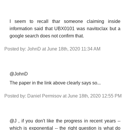
I seem to recall thar someone claiming inside
information said that UBX0101 was navitoclax but a
google search does not confirm that.
Posted by: JohnD at June 18th, 2020 11:34 AM
@JohnD
The paper in the link above clearly says so...
Posted by: Daniel Permisov at June 18th, 2020 12:55 PM
@J , if you don't like the progress in recent years --
which is exponential -- the right question is what do