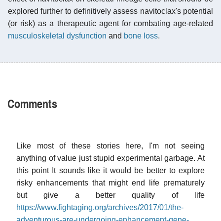
explored further to definitively assess navitoclax's potential
(or risk) as a therapeutic agent for combating age-related
musculoskeletal dysfunction
and
bone loss
.
Comments
Like most of these stories here, I'm not seeing
anything of value just stupid experimental garbage. At
this point It sounds like it would be better to explore
risky enhancements that might end life prematurely
but give a better quality of life
https://www.fightaging.org/archives/2017/01/the-
adventurous-are-undergoing-enhancement-gene-