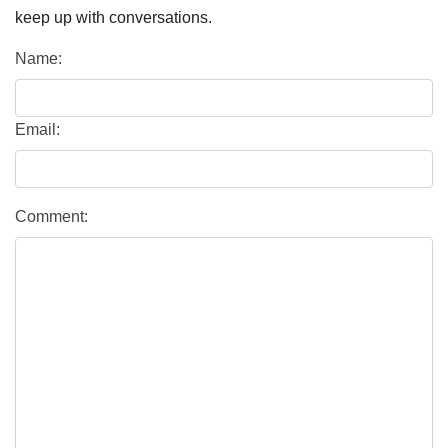
keep up with conversations.
Name:
Email:
Comment: