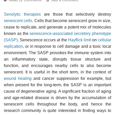
Senolytic therapies
are those that selectively destroy
senescent cells
. Cells that become senescent grow in size,
cease to replicate, and generate a potent mix of molecules
known as the
senescence-associated secretory phenotype
(SASP)
. Senescence occurs at the
Hayflick limit
on
cellular
replication
, or in response to cell damage and a toxic local
environment. The SASP provokes the immune system into
an inflammatory state, disrupts tissue structure and
function, and encourages nearby cells to also become
senescent. It is useful in the short term, in the context of
wound healing
and cancer suppression for example, but
when present for the long-term, the SASP is an important
cause of degenerative aging. A significant fraction of aging
and age-related disease is driven by the accumulation of
senescent cells throughout the body, and hence the
research community is quite interested in finding ways to