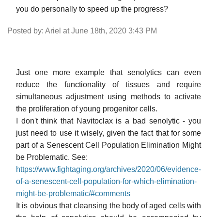
you do personally to speed up the progress?
Posted by: Ariel at June 18th, 2020 3:43 PM
Just one more example that senolytics can even
reduce the functionality of tissues and require
simultaneous adjustment using methods to activate
the proliferation of young progenitor cells.
I don't think that Navitoclax is a bad senolytic - you
just need to use it wisely, given the fact that for some
part of a Senescent Cell Population Elimination Might
be Problematic. See:
https://www.fightaging.org/archives/2020/06/evidence-
of-a-senescent-cell-population-for-which-elimination-
might-be-problematic/#comments
It is obvious that cleansing the body of aged cells with