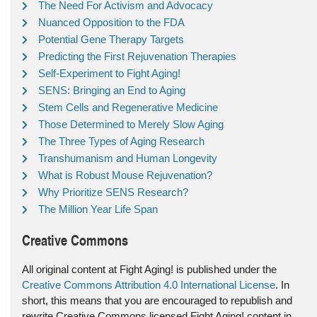
The Need For Activism and Advocacy
Nuanced Opposition to the FDA
Potential Gene Therapy Targets
Predicting the First Rejuvenation Therapies
Self-Experiment to Fight Aging!
SENS: Bringing an End to Aging
Stem Cells and Regenerative Medicine
Those Determined to Merely Slow Aging
The Three Types of Aging Research
Transhumanism and Human Longevity
What is Robust Mouse Rejuvenation?
Why Prioritize SENS Research?
The Million Year Life Span
Creative Commons
All original content at Fight Aging! is published under the
Creative Commons Attribution 4.0 International License
. In
short, this means that you are encouraged to republish and
rewrite Creative Commons licensed Fight Aging! content in