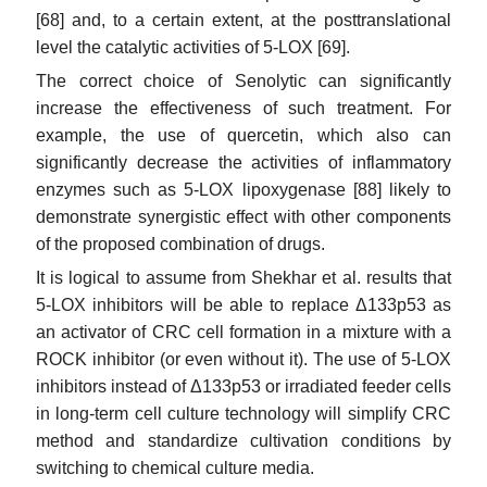
[68] and, to a certain extent, at the posttranslational
level the catalytic activities of 5-LOX [69].
The correct choice of Senolytic can significantly
increase the effectiveness of such treatment. For
example, the use of quercetin, which also can
significantly decrease the activities of inflammatory
enzymes such as 5-LOX lipoxygenase [88] likely to
demonstrate synergistic effect with other components
of the proposed combination of drugs.
It is logical to assume from Shekhar et al. results that
5-LOX inhibitors will be able to replace Δ133p53 as
an activator of CRC cell formation in a mixture with a
ROCK inhibitor (or even without it). The use of 5-LOX
inhibitors instead of Δ133p53 or irradiated feeder cells
in long-term cell culture technology will simplify CRC
method and standardize cultivation conditions by
switching to chemical culture media.