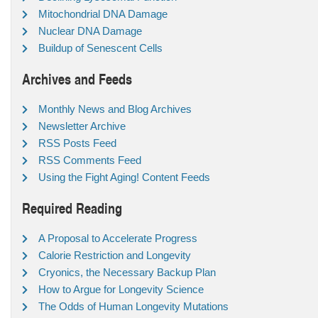
Mitochondrial DNA Damage
Nuclear DNA Damage
Buildup of Senescent Cells
Archives and Feeds
Monthly News and Blog Archives
Newsletter Archive
RSS Posts Feed
RSS Comments Feed
Using the Fight Aging! Content Feeds
Required Reading
A Proposal to Accelerate Progress
Calorie Restriction and Longevity
Cryonics, the Necessary Backup Plan
How to Argue for Longevity Science
The Odds of Human Longevity Mutations