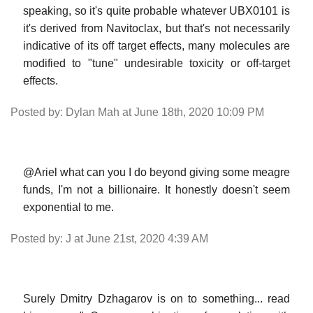
speaking, so it's quite probable whatever UBX0101 is
it's derived from Navitoclax, but that's not necessarily
indicative of its off target effects, many molecules are
modified to "tune" undesirable toxicity or off-target
effects.
Posted by: Dylan Mah at June 18th, 2020 10:09 PM
@Ariel what can you I do beyond giving some meagre
funds, I'm not a billionaire. It honestly doesn't seem
exponential to me.
Posted by: J at June 21st, 2020 4:39 AM
Surely Dmitry Dzhagarov is on to something... read