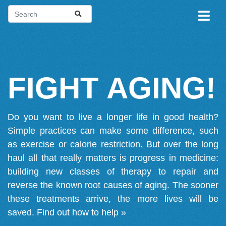
FIGHT AGING!
Do you want to live a longer life in good health?
Simple practices can make some difference, such
as exercise or calorie restriction. But over the long
haul all that really matters is progress in medicine:
building new classes of therapy to repair and
reverse the known root causes of aging. The sooner
these treatments arrive, the more lives will be
saved.
Find out how to help »