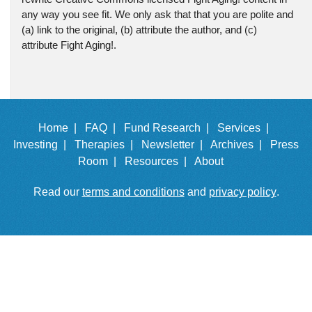
any way you see fit. We only ask that that you are polite and
(a) link to the original, (b) attribute the author, and (c)
attribute Fight Aging!.
Home |
FAQ |
Fund Research |
Services |
Investing |
Therapies |
Newsletter |
Archives |
Press
Room |
Resources |
About
Read our
terms and conditions
and
privacy policy
.