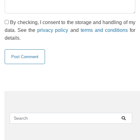
By checking, I consent to the storage and handling of my
data. See the
privacy policy
and
terms and conditions
for
details.