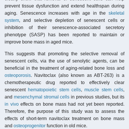
prevent tissue dysfunction and extend healthspan during
aging. Senescence increases with age in the
skeletal
system
, and selective depletion of senescent cells or
inhibition of their senescence-associated secretory
phenotype (SASP) has been reported to maintain or
improve bone mass in aged mice.
This suggests that promoting the selective removal of
senescent cells, via the use of senolytic agents, can be
beneficial in the treatment of aging-related bone loss and
osteoporosis
. Navitoclax (also known as ABT-263) is a
chemotherapeutic drug reported to effectively clear
senescent
hematopoietic stem cells
,
muscle stem cells
,
and
mesenchymal stromal cells
in previous studies, but its
in vivo
effects on bone mass had not yet been reported.
Therefore, the purpose of this study was to assess the
effects of short-term navitoclax treatment on bone mass
and
osteoprogenitor
function in old mice.