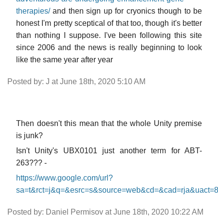
therapies/
and then sign up for cryonics though to be
honest I'm pretty sceptical of that too, though it's better
than nothing I suppose. I've been following this site
since 2006 and the news is really beginning to look
like the same year after year
Posted by: J at June 18th, 2020 5:10 AM
Then doesn't this mean that the whole Unity premise
is junk?
Isn't Unity's UBX0101 just another term for ABT-
263??? -
https://www.google.com/url?
sa=t&rct=j&q=&esrc=s&source=web&cd=&cad=rja&ua
Posted by: Daniel Permisov at June 18th, 2020 10:22 AM