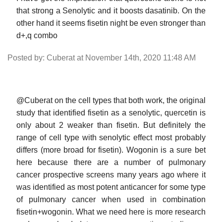
that strong a Senolytic and it boosts dasatinib. On the
other hand it seems fisetin night be even stronger than
d+,q combo
Posted by: Cuberat at November 14th, 2020 11:48 AM
@Cuberat on the cell types that both work, the original
study that identified fisetin as a senolytic, quercetin is
only about 2 weaker than fisetin. But definitely the
range of cell type with senolytic effect most probably
differs (more broad for fisetin). Wogonin is a sure bet
here because there are a number of pulmonary
cancer prospective screens many years ago where it
was identified as most potent anticancer for some type
of pulmonary cancer when used in combination
fisetin+wogonin. What we need here is more research