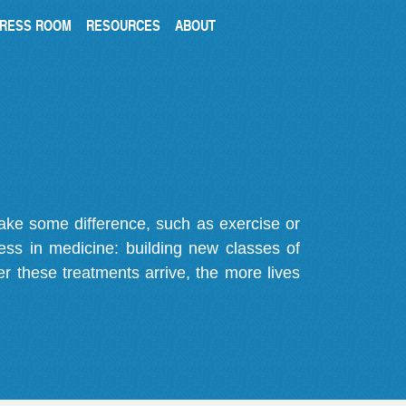
RESS ROOM
RESOURCES
ABOUT
make some difference, such as exercise or
gress in medicine: building new classes of
r these treatments arrive, the more lives