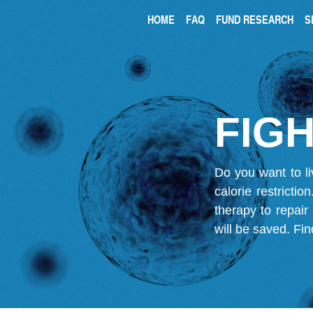
HOME
FAQ
FUND RESEARCH
S
FIGH
Do you want to li
calorie restricti
therapy to repair
will be saved.
Fin