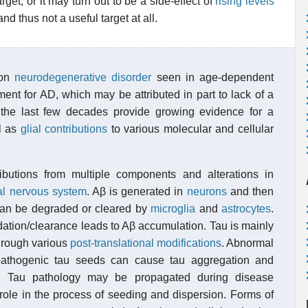
et, or it may turn out to be a side-effect of
rising levels
 and thus not a useful target at all.
mon
neurodegenerative disorder
seen in age-dependent
tment for AD, which may be attributed in part to lack of a
 the last few decades provide growing evidence for a
ll as
glial contributions
to various molecular and cellular
butions from multiple components and alterations in
al nervous system
. Aβ is generated in
neurons
and then
 can be degraded or cleared by
microglia
and
astrocytes
.
ation/clearance leads to Aβ accumulation. Tau is mainly
hrough various
post-translational modifications
. Abnormal
pathogenic tau seeds can cause tau aggregation and
s. Tau pathology may be propagated during disease
 role in the process of seeding and dispersion. Forms of