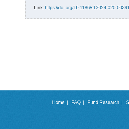
Link:
https://doi.org/10.1186/s13024-020-0039
Home |
FAQ |
Fund Research |
S