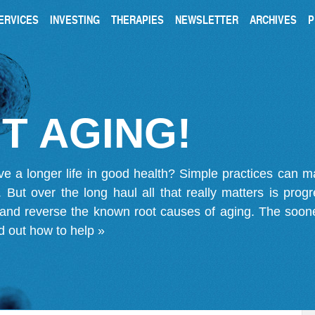
ERVICES
INVESTING
THERAPIES
NEWSLETTER
ARCHIVES
P
T AGING!
ve a longer life in good health? Simple practices can 
on. But over the long haul all that really matters is pro
 and reverse the known root causes of aging. The soone
d out how to help »