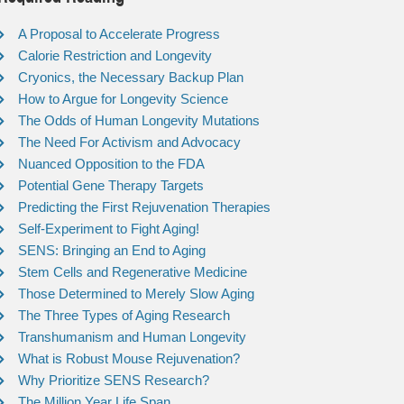
A Proposal to Accelerate Progress
Calorie Restriction and Longevity
Cryonics, the Necessary Backup Plan
How to Argue for Longevity Science
The Odds of Human Longevity Mutations
The Need For Activism and Advocacy
Nuanced Opposition to the FDA
Potential Gene Therapy Targets
Predicting the First Rejuvenation Therapies
Self-Experiment to Fight Aging!
SENS: Bringing an End to Aging
Stem Cells and Regenerative Medicine
Those Determined to Merely Slow Aging
The Three Types of Aging Research
Transhumanism and Human Longevity
What is Robust Mouse Rejuvenation?
Why Prioritize SENS Research?
The Million Year Life Span