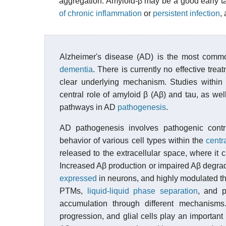
aggregation. Amyloid-β may be a good early targ
of chronic inflammation
or
persistent infection
,
Alzheimer's disease (AD) is the most com
dementia
. There is currently no effective trea
clear underlying mechanism. Studies within
central role of amyloid β (Aβ) and tau, as we
pathways in AD
pathogenesis
.
AD pathogenesis involves pathogenic contri
behavior of various cell types within the
centr
released to the extracellular space, where it
Increased Aβ production or impaired Aβ degrad
expressed
in neurons, and highly modulated t
PTMs,
liquid-liquid phase separation
, and 
accumulation through different mechanism
progression, and glial cells play an important