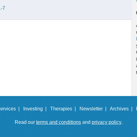
1-7
ervices |
Investing |
Therapies |
Newsletter |
Archives |
Read our
terms and conditions
and
privacy policy
.