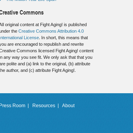
Creative Commons
All original content at Fight Aging! is published
under the
Creative Commons Attribution 4.0
International License
. In short, this means that
you are encouraged to republish and rewrite
Creative Commons licensed Fight Aging! content
in any way you see fit. We only ask that that you
are polite and (a) link to the original, (b) attribute
the author, and (c) attribute Fight Aging!.
Press Room |
Resources |
About