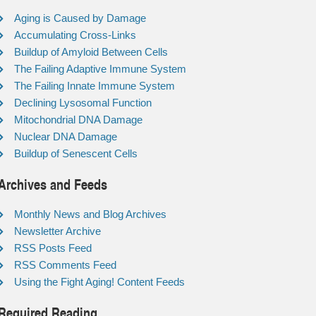
Aging is Caused by Damage
Accumulating Cross-Links
Buildup of Amyloid Between Cells
The Failing Adaptive Immune System
The Failing Innate Immune System
Declining Lysosomal Function
Mitochondrial DNA Damage
Nuclear DNA Damage
Buildup of Senescent Cells
Archives and Feeds
Monthly News and Blog Archives
Newsletter Archive
RSS Posts Feed
RSS Comments Feed
Using the Fight Aging! Content Feeds
Required Reading