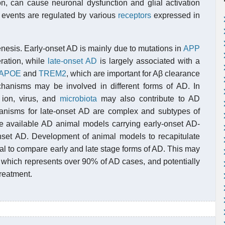
n, can cause neuronal dysfunction and glial activation
e events are regulated by various
receptors
expressed in
nesis. Early-onset AD is mainly due to mutations in
APP
ration, while
late-onset AD
is largely associated with a
APOE
and
TREM2
, which are important for Aβ clearance
mechanisms may be involved in different forms of AD. In
 ion, virus, and
microbiota
may also contribute to AD
nisms for late-onset AD are complex and subtypes of
he available AD animal models carrying early-onset AD-
nset AD. Development of animal models to recapitulate
al to compare early and late stage forms of AD. This may
 which represents over 90% of AD cases, and potentially
treatment.