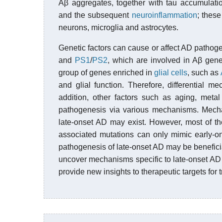
Aβ aggregates, together with tau accumulatio
and the subsequent
neuroinflammation
; thes
neurons, microglia and astrocytes.
Genetic factors can cause or affect AD pathoge
and
PS1
/
PS2
, which are involved in Aβ gene
group of genes enriched in
glial cells
, such as
and glial function. Therefore, differential 
addition, other factors such as aging, metal
pathogenesis via various mechanisms. Mecha
late-onset AD may exist. However, most of t
associated mutations can only mimic early-o
pathogenesis of late-onset AD may be benefici
uncover mechanisms specific to late-onset AD
provide new insights to therapeutic targets for 