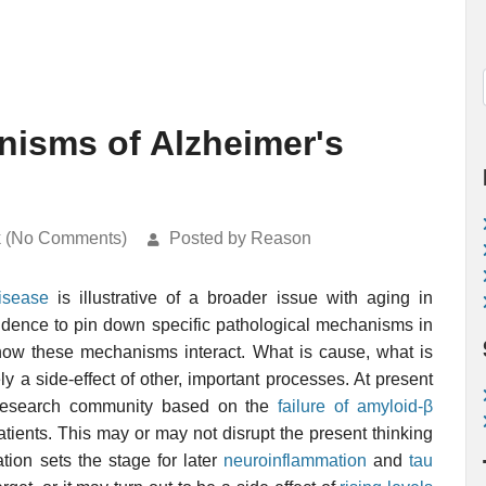
nisms of Alzheimer's
k (No Comments)
Posted by Reason
isease
is illustrative of a broader issue with aging in
evidence to pin down specific pathological mechanisms in
y how these mechanisms interact. What is cause, what is
 a side-effect of other, important processes. At present
 research community based on the
failure of amyloid-β
tients. This may or may not disrupt the present thinking
ion sets the stage for later
neuroinflammation
and
tau