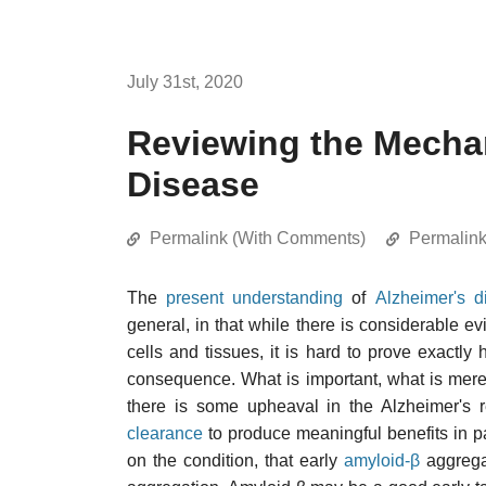
July 31st, 2020
Reviewing the Mecha
Disease
Permalink (With Comments)
Permalin
The
present understanding
of
Alzheimer's d
general, in that while there is considerable 
cells and tissues, it is hard to prove exactl
consequence. What is important, what is merely
there is some upheaval in the Alzheimer's
clearance
to produce meaningful benefits in pa
on the condition, that early
amyloid-β
aggregat