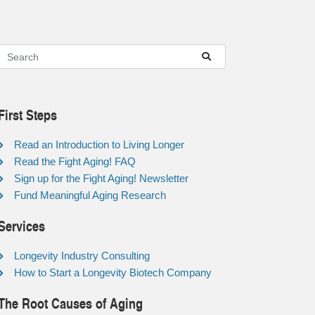
First Steps
Read an Introduction to Living Longer
Read the Fight Aging! FAQ
Sign up for the Fight Aging! Newsletter
Fund Meaningful Aging Research
Services
Longevity Industry Consulting
How to Start a Longevity Biotech Company
The Root Causes of Aging