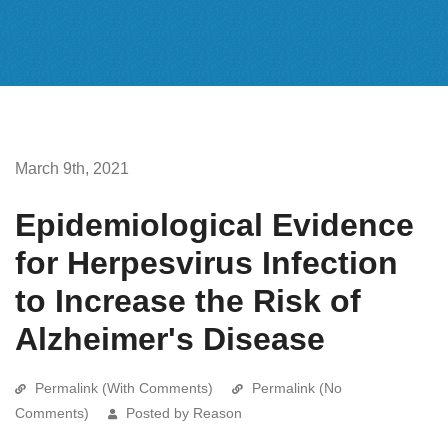
March 9th, 2021
Epidemiological Evidence
for Herpesvirus Infection
to Increase the Risk of
Alzheimer's Disease
Permalink (With Comments)
Permalink (No
Comments)
Posted by Reason