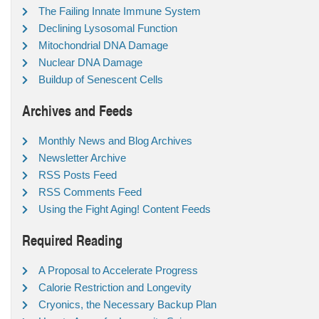
The Failing Innate Immune System
Declining Lysosomal Function
Mitochondrial DNA Damage
Nuclear DNA Damage
Buildup of Senescent Cells
Archives and Feeds
Monthly News and Blog Archives
Newsletter Archive
RSS Posts Feed
RSS Comments Feed
Using the Fight Aging! Content Feeds
Required Reading
A Proposal to Accelerate Progress
Calorie Restriction and Longevity
Cryonics, the Necessary Backup Plan