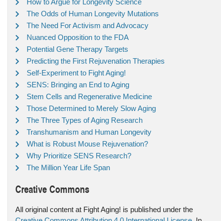
How to Argue for Longevity Science
The Odds of Human Longevity Mutations
The Need For Activism and Advocacy
Nuanced Opposition to the FDA
Potential Gene Therapy Targets
Predicting the First Rejuvenation Therapies
Self-Experiment to Fight Aging!
SENS: Bringing an End to Aging
Stem Cells and Regenerative Medicine
Those Determined to Merely Slow Aging
The Three Types of Aging Research
Transhumanism and Human Longevity
What is Robust Mouse Rejuvenation?
Why Prioritize SENS Research?
The Million Year Life Span
Creative Commons
All original content at Fight Aging! is published under the
Creative Commons Attribution 4.0 International License
. In