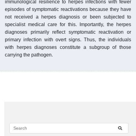
immunological resilience to herpes infections with fewer
episodes of symptomatic reactivations because they have
not received a herpes diagnosis or been subjected to
specialist medical care for this. Importantly, the herpes
diagnoses primarily reflect symptomatic reactivation or
primary infection with overt signs. Thus, the individuals
with herpes diagnoses constitute a subgroup of those
carrying the pathogen.