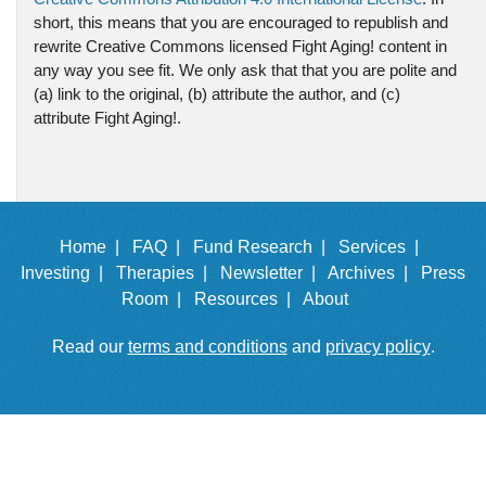
short, this means that you are encouraged to republish and
rewrite Creative Commons licensed Fight Aging! content in
any way you see fit. We only ask that that you are polite and
(a) link to the original, (b) attribute the author, and (c)
attribute Fight Aging!.
Home |
FAQ |
Fund Research |
Services |
Investing |
Therapies |
Newsletter |
Archives |
Press
Room |
Resources |
About
Read our
terms and conditions
and
privacy policy
.