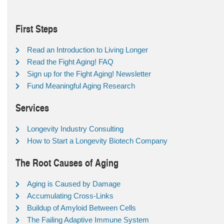
First Steps
Read an Introduction to Living Longer
Read the Fight Aging! FAQ
Sign up for the Fight Aging! Newsletter
Fund Meaningful Aging Research
Services
Longevity Industry Consulting
How to Start a Longevity Biotech Company
The Root Causes of Aging
Aging is Caused by Damage
Accumulating Cross-Links
Buildup of Amyloid Between Cells
The Failing Adaptive Immune System