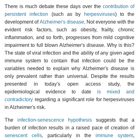
There is much debate these days over the
contribution of
persistent infection
(such as by
herpesviruses
) to the
development of
Alzheimer's disease
. Not everyone with the
evident risk factors, such as obesity, frailty, chronic
inflammation, and so forth, progresses from mild cognitive
impairment to full blown Alzheimer's disease. Why is this?
The state of viral infection and the ability of any given aged
immune system to contain that infection could be the
variables needed to explain why Alzheimer's disease is
only prevalent rather than universal. Despite the results
presented in today's open access study, the
epidemiological evidence to date
is mixed and
contradictory
regarding a significant role for herpesviruses
in Alzheimer's risk.
The
infection-senescence hypothesis
suggests that a
burden of infection results in a raised pace of creation of
senescent cells
, particularly in the
immune system
,