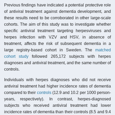
Previous findings have indicated a potential protective role
of antiviral treatment against dementia development, and
these results need to be corroborated in other large-scale
cohorts. The aim of this study was to investigate whether
specific antiviral treatment targeting herpesviruses and
herpes infection with VZV and HSV, in absence of
treatment, affects the risk of subsequent dementia in a
large registry-based cohort in Sweden. The
matched
cohort study
followed 265,172 subjects with herpes
diagnoses and antiviral treatment, and the same number of
controls.
Individuals with herpes diagnoses who did not receive
antiviral treatment had higher incidence rates of dementia
compared to their
controls
(12.9 and 10.2 per 1000 person-
years, respectively). In contrast, herpes-diagnosed
subjects who received antiviral treatment had lower
incidence rates of dementia than their controls (8.5 and 9.4