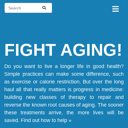
FIGHT AGING!
Do you want to live a longer life in good health?
Simple practices can make some difference, such
as exercise or calorie restriction. But over the long
haul all that really matters is progress in medicine:
building new classes of therapy to repair and
reverse the known root causes of aging. The sooner
these treatments arrive, the more lives will be
saved.
Find out how to help »