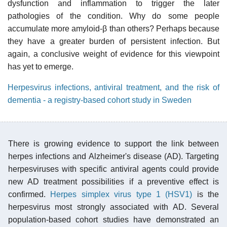
dysfunction and inflammation to trigger the later
pathologies of the condition. Why do some people
accumulate more amyloid-β than others? Perhaps because
they have a greater burden of persistent infection. But
again, a conclusive weight of evidence for this viewpoint
has yet to emerge.
Herpesvirus infections, antiviral treatment, and the risk of
dementia - a registry-based cohort study in Sweden
There is growing evidence to support the link between
herpes infections and Alzheimer's disease (AD). Targeting
herpesviruses with specific antiviral agents could provide
new AD treatment possibilities if a preventive effect is
confirmed.
Herpes simplex virus type 1 (HSV1)
is the
herpesvirus most strongly associated with AD. Several
population-based cohort studies have demonstrated an