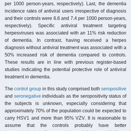
per 1000 person-years, respectively). Last, the dementia
incidence rates of antiviral users irrespective of diagnosis
and their controls were 6.6 and 7.4 per 1000 person-years,
respectively). Specific antiviral treatment targeting
herpesviruses was associated with an 11% risk reduction
of dementia. In contrast, having received a herpes
diagnosis without antiviral treatment was associated with a
50% increased risk of dementia compared to controls.
These results are in line with previous register-based
studies indicating the potential protective role of antiviral
treatment in dementia.
The
control group
in this study comprised both
seropositive
and
seronegative
individuals as the seropositivity status of
the subjects is unknown, especially considering that
approximately 70% of the population could be expected to
carry HSV1 and more than 95% VZV. It is reasonable to
assume that the controls probably have better