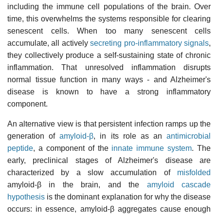
including the immune cell populations of the brain. Over
time, this overwhelms the systems responsible for clearing
senescent cells. When too many senescent cells
accumulate, all actively
secreting pro-inflammatory signals
,
they collectively produce a self-sustaining state of chronic
inflammation. That unresolved inflammation disrupts
normal tissue function in many ways - and Alzheimer's
disease is known to have a strong inflammatory
component.
An alternative view is that persistent infection ramps up the
generation of
amyloid-β
, in its role as an
antimicrobial
peptide
, a component of the
innate immune system
. The
early, preclinical stages of Alzheimer's disease are
characterized by a slow accumulation of
misfolded
amyloid-β in the brain, and the
amyloid cascade
hypothesis
is the dominant explanation for why the disease
occurs: in essence, amyloid-β aggregates cause enough