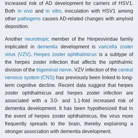
increased risk of AD development for carriers of HSV1.
Both
in vivo
and
in vitro
, inoculation with HSV1 among
other
pathogens
causes AD-related changes with amyloid
deposition.
Another
neurotropic
member of the Herpesviridae family
implicated in
dementia
development is
varicella zoster
virus (VZV)
.
Herpes zoster ophthalmicus
is a subtype of
the herpes zoster infection that affects the ophthalmic
division of the
trigeminal nerve
. VZV infection of the
central
nervous system (CNS)
has previously been linked to long-
term cognitive decline. Recent data suggest that herpes
zoster ophthalmicus and herpes zoster infection are
associated with a 3.0- and 1.1-fold increased risk of
dementia development. It has been hypothesized that in
the event of herpes zoster ophthalmicus, the virus more
frequently spreads to the brain, thereby explaining a
stronger association with dementia development.