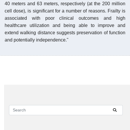
40 meters and 63 meters, respectively (at the 200 million
cell dose), is significant for a number of reasons. Frailty is
associated with poor clinical outcomes and high
healthcare utilization and being able to improve and
extend walking distance suggests preservation of function
and potentially independence."