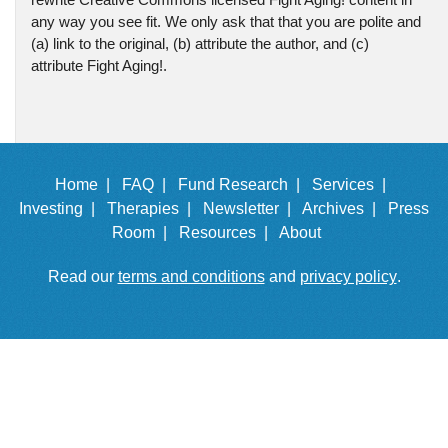
any way you see fit. We only ask that that you are polite and
(a) link to the original, (b) attribute the author, and (c)
attribute Fight Aging!.
Home |
FAQ |
Fund Research |
Services |
Investing |
Therapies |
Newsletter |
Archives |
Press
Room |
Resources |
About
Read our
terms and conditions
and
privacy policy
.