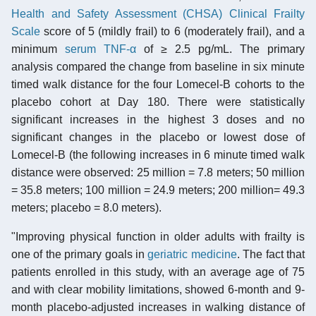
Health and Safety Assessment (CHSA) Clinical Frailty
Scale
score of 5 (mildly frail) to 6 (moderately frail), and a
minimum
serum
TNF-α
of ≥ 2.5 pg/mL. The primary
analysis compared the change from baseline in six minute
timed walk distance for the four Lomecel-B cohorts to the
placebo cohort at Day 180. There were statistically
significant increases in the highest 3 doses and no
significant changes in the placebo or lowest dose of
Lomecel-B (the following increases in 6 minute timed walk
distance were observed: 25 million = 7.8 meters; 50 million
= 35.8 meters; 100 million = 24.9 meters; 200 million= 49.3
meters; placebo = 8.0 meters).
"Improving physical function in older adults with frailty is
one of the primary goals in
geriatric medicine
. The fact that
patients enrolled in this study, with an average age of 75
and with clear mobility limitations, showed 6-month and 9-
month placebo-adjusted increases in walking distance of