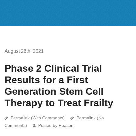
August 26th, 2021
Phase 2 Clinical Trial
Results for a First
Generation Stem Cell
Therapy to Treat Frailty
Permalink (With Comments)
Permalink (No
Comments)
Posted by Reason