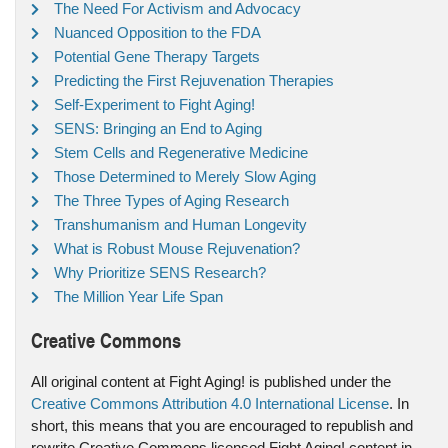
The Need For Activism and Advocacy
Nuanced Opposition to the FDA
Potential Gene Therapy Targets
Predicting the First Rejuvenation Therapies
Self-Experiment to Fight Aging!
SENS: Bringing an End to Aging
Stem Cells and Regenerative Medicine
Those Determined to Merely Slow Aging
The Three Types of Aging Research
Transhumanism and Human Longevity
What is Robust Mouse Rejuvenation?
Why Prioritize SENS Research?
The Million Year Life Span
Creative Commons
All original content at Fight Aging! is published under the
Creative Commons Attribution 4.0 International License
. In
short, this means that you are encouraged to republish and
rewrite Creative Commons licensed Fight Aging! content in