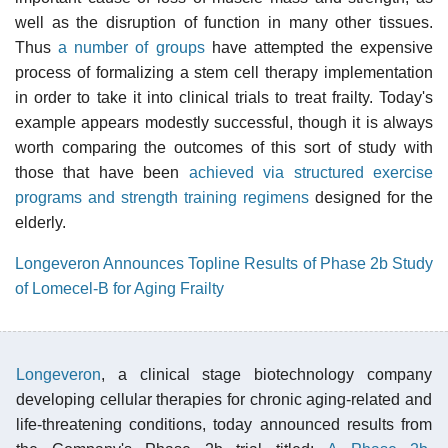
well as the disruption of function in many other tissues.
Thus
a number of groups
have attempted the expensive
process of formalizing a stem cell therapy implementation
in order to take it into clinical trials to treat frailty. Today's
example appears modestly successful, though it is always
worth comparing the outcomes of this sort of study with
those that have been
achieved via structured exercise
programs and strength training regimens
designed for the
elderly.
Longeveron Announces Topline Results of Phase 2b Study
of Lomecel-B for Aging Frailty
Longeveron
, a clinical stage biotechnology company
developing cellular therapies for chronic aging-related and
life-threatening conditions, today announced results from