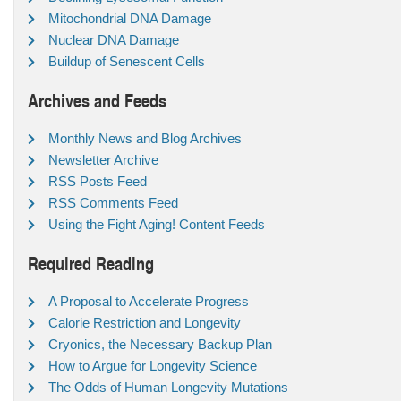
Mitochondrial DNA Damage
Nuclear DNA Damage
Buildup of Senescent Cells
Archives and Feeds
Monthly News and Blog Archives
Newsletter Archive
RSS Posts Feed
RSS Comments Feed
Using the Fight Aging! Content Feeds
Required Reading
A Proposal to Accelerate Progress
Calorie Restriction and Longevity
Cryonics, the Necessary Backup Plan
How to Argue for Longevity Science
The Odds of Human Longevity Mutations