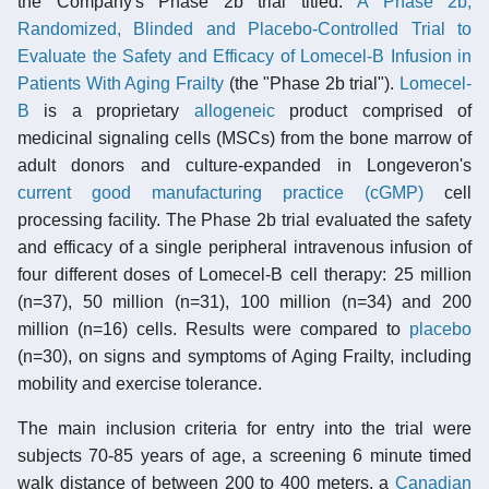
the Company's Phase 2b trial titled:
A Phase 2b,
Randomized, Blinded and Placebo-Controlled Trial to
Evaluate the Safety and Efficacy of Lomecel-B Infusion in
Patients With Aging Frailty
(the "Phase 2b trial").
Lomecel-
B
is a proprietary
allogeneic
product comprised of
medicinal signaling cells (MSCs) from the bone marrow of
adult donors and culture-expanded in Longeveron's
current good manufacturing practice (cGMP)
cell
processing facility. The Phase 2b trial evaluated the safety
and efficacy of a single peripheral intravenous infusion of
four different doses of Lomecel-B cell therapy: 25 million
(n=37), 50 million (n=31), 100 million (n=34) and 200
million (n=16) cells. Results were compared to
placebo
(n=30), on signs and symptoms of Aging Frailty, including
mobility and exercise tolerance.
The main inclusion criteria for entry into the trial were
subjects 70-85 years of age, a screening 6 minute timed
walk distance of between 200 to 400 meters, a
Canadian