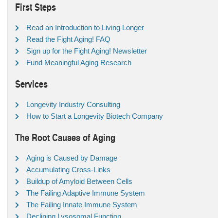
First Steps
Read an Introduction to Living Longer
Read the Fight Aging! FAQ
Sign up for the Fight Aging! Newsletter
Fund Meaningful Aging Research
Services
Longevity Industry Consulting
How to Start a Longevity Biotech Company
The Root Causes of Aging
Aging is Caused by Damage
Accumulating Cross-Links
Buildup of Amyloid Between Cells
The Failing Adaptive Immune System
The Failing Innate Immune System
Declining Lysosomal Function