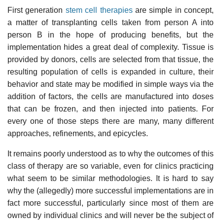
First generation
stem cell therapies
are simple in concept,
a matter of transplanting cells taken from person A into
person B in the hope of producing benefits, but the
implementation hides a great deal of complexity. Tissue is
provided by donors, cells are selected from that tissue, the
resulting population of cells is expanded in culture, their
behavior and state may be modified in simple ways via the
addition of factors, the cells are manufactured into doses
that can be frozen, and then injected into patients. For
every one of those steps there are many, many different
approaches, refinements, and epicycles.
It remains poorly understood as to why the outcomes of this
class of therapy are so variable, even for clinics practicing
what seem to be similar methodologies. It is hard to say
why the (allegedly) more successful implementations are in
fact more successful, particularly since most of them are
owned by individual clinics and will never be the subject of