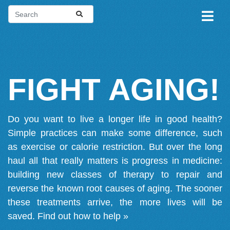
FIGHT AGING!
Do you want to live a longer life in good health?
Simple practices can make some difference, such
as exercise or calorie restriction. But over the long
haul all that really matters is progress in medicine:
building new classes of therapy to repair and
reverse the known root causes of aging. The sooner
these treatments arrive, the more lives will be
saved.
Find out how to help »