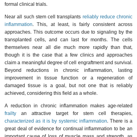
formal clinical trials.
Near all such stem cell transplants
reliably reduce chronic
inflammation
. This, at least, is fairly consistent across
approaches. This outcome occurs due to signaling by the
transplanted cells, and can last for months. The cells
themselves near all die much more rapidly than that,
though it is the case that a few clinics and approaches
claim a meaningful degree of cell engraftment and survival.
Beyond reductions in chronic inflammation, lasting
improvement in tissue function or a regeneration of
damaged tissue is a goal, but not one that is reliably
achieved, considering this field as a whole.
A reduction in chronic inflammation makes age-related
frailty
an attractive target for stem cell therapies,
characterized as it is by systemic inflammation
. There is a
great deal of evidence for continual inflammation to be an
important cause of loss of muscle mass and strength, as