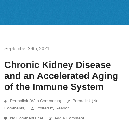
September 29th, 2021
Chronic Kidney Disease
and an Accelerated Aging
of the Immune System
Permalink (With Comments)
Permalink (No
Comments)
Posted by Reason
No Comments Yet
Add a Comment