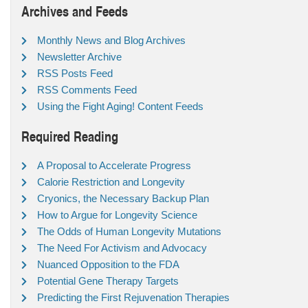
Archives and Feeds
Monthly News and Blog Archives
Newsletter Archive
RSS Posts Feed
RSS Comments Feed
Using the Fight Aging! Content Feeds
Required Reading
A Proposal to Accelerate Progress
Calorie Restriction and Longevity
Cryonics, the Necessary Backup Plan
How to Argue for Longevity Science
The Odds of Human Longevity Mutations
The Need For Activism and Advocacy
Nuanced Opposition to the FDA
Potential Gene Therapy Targets
Predicting the First Rejuvenation Therapies