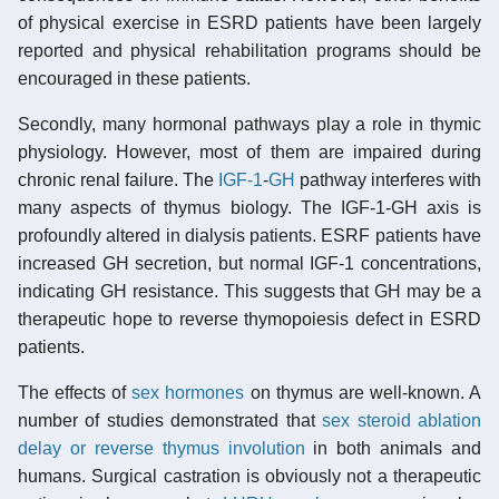
of physical exercise in ESRD patients have been largely
reported and physical rehabilitation programs should be
encouraged in these patients.
Secondly, many hormonal pathways play a role in thymic
physiology. However, most of them are impaired during
chronic renal failure. The
IGF-1
-
GH
pathway interferes with
many aspects of thymus biology. The IGF-1-GH axis is
profoundly altered in dialysis patients. ESRF patients have
increased GH secretion, but normal IGF-1 concentrations,
indicating GH resistance. This suggests that GH may be a
therapeutic hope to reverse thymopoiesis defect in ESRD
patients.
The effects of
sex hormones
on thymus are well-known. A
number of studies demonstrated that
sex steroid ablation
delay or reverse thymus involution
in both animals and
humans. Surgical castration is obviously not a therapeutic