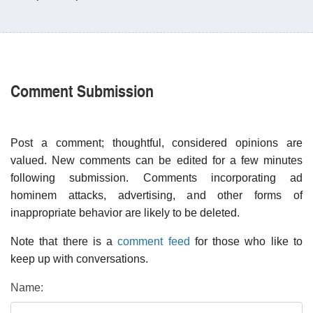
Comment Submission
Post a comment; thoughtful, considered opinions are
valued. New comments can be edited for a few minutes
following submission. Comments incorporating ad
hominem attacks, advertising, and other forms of
inappropriate behavior are likely to be deleted.
Note that there is a
comment feed
for those who like to
keep up with conversations.
Name: