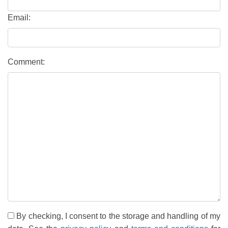
Email:
Comment:
By checking, I consent to the storage and handling of my