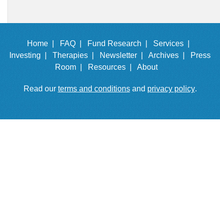
Home |
FAQ |
Fund Research |
Services |
Investing |
Therapies |
Newsletter |
Archives |
Press
Room |
Resources |
About
Read our
terms and conditions
and
privacy policy
.