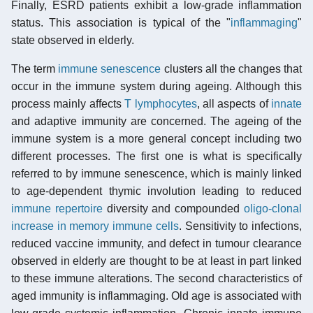
Finally, ESRD patients exhibit a low-grade inflammation
status. This association is typical of the "
inflammaging
"
state observed in elderly.
The term
immune senescence
clusters all the changes that
occur in the immune system during ageing. Although this
process mainly affects
T lymphocytes
, all aspects of
innate
and adaptive immunity are concerned. The ageing of the
immune system is a more general concept including two
different processes. The first one is what is specifically
referred to by immune senescence, which is mainly linked
to age-dependent thymic involution leading to reduced
immune repertoire
diversity and compounded
oligo-clonal
increase in memory immune cells
. Sensitivity to infections,
reduced vaccine immunity, and defect in tumour clearance
observed in elderly are thought to be at least in part linked
to these immune alterations. The second characteristics of
aged immunity is inflammaging. Old age is associated with