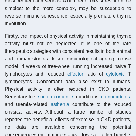
most frequent and serious. A number of measures, from the
simplest to the more complex, may be susceptible to
reverse immune senescence, especially premature thymic
involution.
Firstly, the impact of physical activity in maintaining thymic
activity must not be neglected. It is one of the rare
therapeutic strategies with consistent results in both animal
and human studies. In an immunological ageing mouse
model, 4 weeks of free-wheel running increased naïve T
lymphocytes and reduced
effector
ratio of
cytotoxic
T
lymphocytes. Concordant data also exist in humans.
Physical activity is often reduced in CKD patients.
Sedentary life,
socio-economics
conditions,
comorbidities
,
and uremia-related
asthenia
contribute to the reduced
physical activity. Although a large number of studies
reported the beneficial effects of exercise in CKD patients,
no data are available concerning the potential
consequences on immune status. However, other benefits