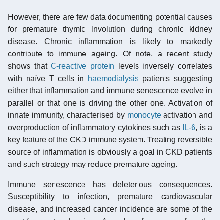
However, there are few data documenting potential causes
for premature thymic involution during chronic kidney
disease. Chronic inflammation is likely to markedly
contribute to immune ageing. Of note, a recent study
shows that
C-reactive protein
levels inversely correlates
with naïve T cells in
haemodialysis
patients suggesting
either that inflammation and immune senescence evolve in
parallel or that one is driving the other one. Activation of
innate immunity, characterised by
monocyte
activation and
overproduction of inflammatory cytokines such as
IL-6
, is a
key feature of the CKD immune system. Treating reversible
source of inflammation is obviously a goal in CKD patients
and such strategy may reduce premature ageing.
Immune senescence has deleterious consequences.
Susceptibility to infection, premature cardiovascular
disease, and increased cancer incidence are some of the