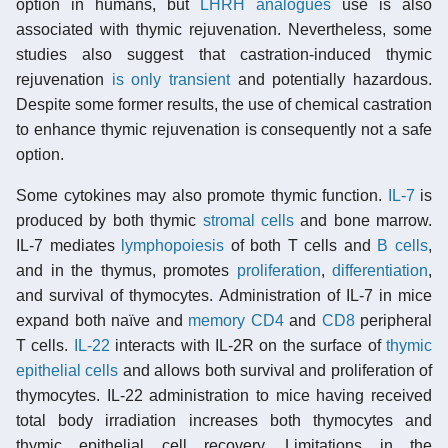
option in humans, but
LHRH analogues
use is also
associated with thymic rejuvenation. Nevertheless, some
studies also suggest that castration-induced thymic
rejuvenation
is only transient
and potentially hazardous.
Despite some former results, the use of chemical castration
to enhance thymic rejuvenation is consequently not a safe
option.
Some cytokines may also promote thymic function.
IL-7
is
produced by both thymic
stromal cells
and bone marrow.
IL-7 mediates
lymphopoiesis
of both T cells and
B cells
,
and in the thymus, promotes
proliferation
,
differentiation
,
and survival of thymocytes. Administration of IL-7 in mice
expand both naïve and
memory
CD4
and
CD8
peripheral
T cells.
IL-22
interacts with IL-2R on the surface of
thymic
epithelial cells
and allows both survival and proliferation of
thymocytes. IL-22 administration to mice having received
total body irradiation increases both thymocytes and
thymic epithelial cell recovery. Limitations in the