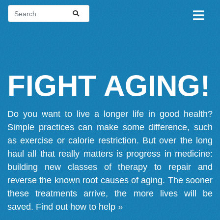
FIGHT AGING!
Do you want to live a longer life in good health?
Simple practices can make some difference, such
as exercise or calorie restriction. But over the long
haul all that really matters is progress in medicine:
building new classes of therapy to repair and
reverse the known root causes of aging. The sooner
these treatments arrive, the more lives will be
saved.
Find out how to help »