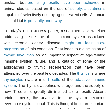
unclear, but
promising results have been achieved
in
animal studies based on the use of
senolytic treatments
capable of selectively destroying senescent cells. A human
clinical trial
is presently underway
.
In today's open access paper, researchers ask whether
addressing the decline of the immune system associated
with chronic kidney disease
might at least slow
progression
of this condition. That leads to a discussion of
thymic involution
as an important aspect of age-related
immune system failure, and a catalog of some of the
approaches to thymic regeneration that have been
attempted over the past few decades. The
thymus
is where
thymocytes
mature into
T cells
of the
adaptive immune
system
. The thymus atrophies with age, and the supply of
new T cells is greatly diminished as a result. Absent
reinforcements, the adaptive immune system becomes
ever more dysfunctional. This is thought to be an important