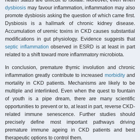
dysbiosis
may favour inflammation, inflammation may also
promote dysbiosis asking the question of which came first.
Dysbiosis is a hallmark of chronic kidney disease.
Accumulation of uremic toxins in CKD causes substantial
modifications in gut physiology. Evidence suggests that
septic inflammation
observed in ESRD is at least in part
related to a shift toward more inflammatory microbiota.
In conclusion, premature thymic involution and chronic
inflammation greatly contribute to increased
morbidity
and
mortality in CKD patients. Mechanisms are likely to be
multiple and interlinked. Even when the quest to fountain
of youth is a pipe dream, there are many scientific
opportunities to prevent or to, at least in part, reverse CKD-
related immune senescence. Further studies should
precisely define most important pathways driving
premature immune ageing in CKD patients and best
therapeutic options to control them.