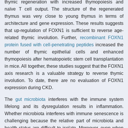
thymic regeneration with increased thymopoiesis and
naïve T cell output. The structure of the regenerated
thymus was very close to young thymus in terms of
architecture and gene expression. These results suggests
that up-regulation of FOXN1 is sufficient to reverse age-
related thymic involution. Further,
recombinant FOXN1
protein fused with cell-penetrating peptides
increased the
number of thymic epithelial cells and enhanced
thymopoiesis after hematopoietic stem cell transplantation
in mice. All together, these studies suggest that the FOXN1
axis research is a valuable strategy to reverse thymic
involution. To date, there are no evaluation of FOXN1
expression during CKD.
The
gut microbiota
interferes with the immune system
lifelong and its dysregulation results in inflammation.
Whether microbiota interferes with immune senescence is
challenging because the relative part of microbiota and
health status are difficult to isolate. Moreover, even when