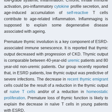
low-grade systemic inflammation. Chronic innate immune
activation, pro-inflammatory
cytokine
profile secretion, and
age-induced accumulation of
self-reactive
T cells
contribute to age-related inflammation. Inflammaging is
supposed to explain some degenerative disease
associated with ageing.
Premature thymic involution is a key component of ESRD-
associated immune senescence. It is reported that thymic
output decreased with progression of CKD. Thymic output
is comparable between 40-year-old
uremic
patients and 80
year-old non-uremic patients. Our group recently reported
that, in ESRD patients, low thymic output was predictive of
severe infections. The decrease in
recent thymic emigrant
cells could be the result of a reduction in the thymic output
of
naïve T cells
and/or of a reduction in
homeostatic
proliferation
. Premature loss of thymic function is likely to
explain the decrease in naïve T cells in young patients
with ESRD.