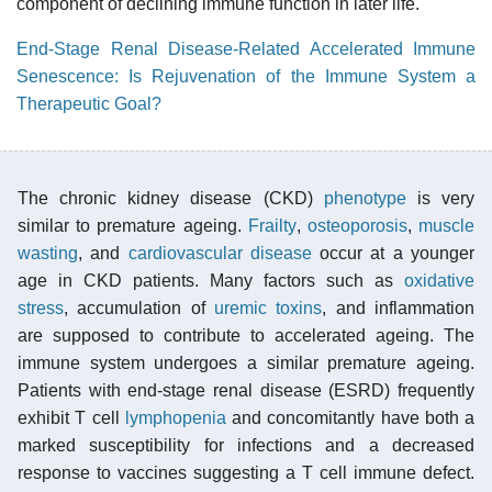
component of declining immune function in later life.
End-Stage Renal Disease-Related Accelerated Immune
Senescence: Is Rejuvenation of the Immune System a
Therapeutic Goal?
The chronic kidney disease (CKD)
phenotype
is very
similar to premature ageing.
Frailty
,
osteoporosis
,
muscle
wasting
, and
cardiovascular disease
occur at a younger
age in CKD patients. Many factors such as
oxidative
stress
, accumulation of
uremic toxins
, and inflammation
are supposed to contribute to accelerated ageing. The
immune system undergoes a similar premature ageing.
Patients with end-stage renal disease (ESRD) frequently
exhibit T cell
lymphopenia
and concomitantly have both a
marked susceptibility for infections and a decreased
response to vaccines suggesting a T cell immune defect.