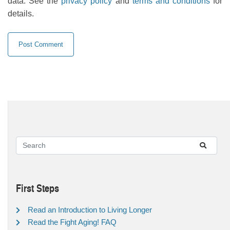
data. See the
privacy policy
and
terms and conditions
for
details.
First Steps
Read an Introduction to Living Longer
Read the Fight Aging! FAQ