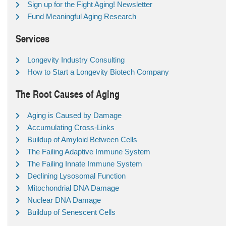
Sign up for the Fight Aging! Newsletter
Fund Meaningful Aging Research
Services
Longevity Industry Consulting
How to Start a Longevity Biotech Company
The Root Causes of Aging
Aging is Caused by Damage
Accumulating Cross-Links
Buildup of Amyloid Between Cells
The Failing Adaptive Immune System
The Failing Innate Immune System
Declining Lysosomal Function
Mitochondrial DNA Damage
Nuclear DNA Damage
Buildup of Senescent Cells