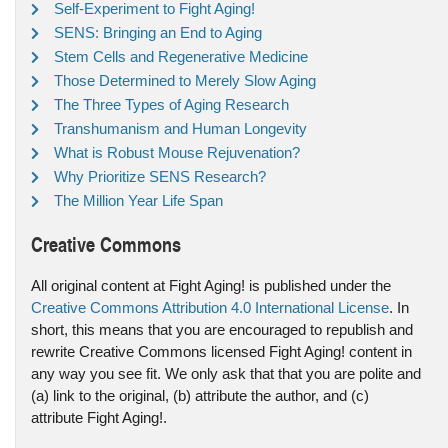
Self-Experiment to Fight Aging!
SENS: Bringing an End to Aging
Stem Cells and Regenerative Medicine
Those Determined to Merely Slow Aging
The Three Types of Aging Research
Transhumanism and Human Longevity
What is Robust Mouse Rejuvenation?
Why Prioritize SENS Research?
The Million Year Life Span
Creative Commons
All original content at Fight Aging! is published under the
Creative Commons Attribution 4.0 International License
. In
short, this means that you are encouraged to republish and
rewrite Creative Commons licensed Fight Aging! content in
any way you see fit. We only ask that that you are polite and
(a) link to the original, (b) attribute the author, and (c)
attribute Fight Aging!.