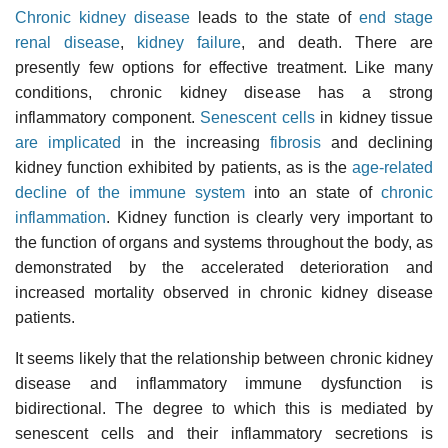
Chronic kidney disease
leads to the state of
end stage
renal disease
,
kidney failure
, and death. There are
presently few options for effective treatment. Like many
conditions, chronic kidney disease has a strong
inflammatory component.
Senescent cells
in kidney tissue
are implicated
in the increasing
fibrosis
and declining
kidney function exhibited by patients, as is the
age-related
decline of the immune system
into an state of
chronic
inflammation
. Kidney function is clearly very important to
the function of organs and systems throughout the body, as
demonstrated by the accelerated deterioration and
increased mortality observed in chronic kidney disease
patients.
It seems likely that the relationship between chronic kidney
disease and inflammatory immune dysfunction is
bidirectional. The degree to which this is mediated by
senescent cells and their inflammatory secretions is