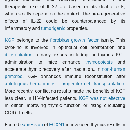
therapeutic use of IL-22 are based on its dual effects,
which strictly depend on the context. The pro-regenerative
effects of IL-22 could be counterbalanced by its
inflammatory and
tumorigenic
properties.
KGF
belongs to the
fibroblast growth factor
family. This
cytokine is involved in epithelial cell proliferation and
differentiation
in many tissues, including the thymus. KGF
administration to mice enhance
thymopoiesis
and
accelerate thymic recovery after irradiation.. In
non-human
primates
, KGF enhances immune reconstitution after
autologous
hematopoietic progenitor cell transplantation
.
More recently, conflicting results made the benefits of KGF
less clear. In HIV-infected patients,
KGF was not effective
in either improving thymic function or rising circulating
CD4+ T cells.
Forced
expression
of
FOXN1
in involuted thymus results in