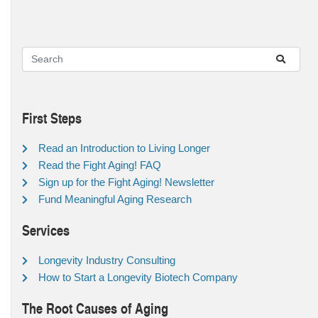
First Steps
Read an Introduction to Living Longer
Read the Fight Aging! FAQ
Sign up for the Fight Aging! Newsletter
Fund Meaningful Aging Research
Services
Longevity Industry Consulting
How to Start a Longevity Biotech Company
The Root Causes of Aging