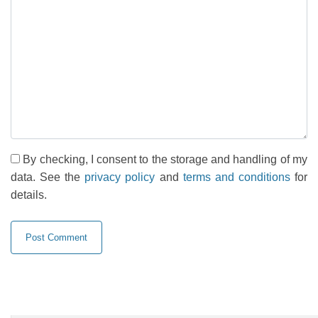
By checking, I consent to the storage and handling of my
data. See the
privacy policy
and
terms and conditions
for
details.