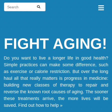
FIGHT AGING!
Do you want to live a longer life in good health?
Simple practices can make some difference, such
as exercise or calorie restriction. But over the long
haul all that really matters is progress in medicine:
building new classes of therapy to repair and
reverse the known root causes of aging. The sooner
these treatments arrive, the more lives will be
saved.
Find out how to help »