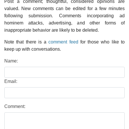
Post a comment; thoughtful, considered opinions are
valued. New comments can be edited for a few minutes
following submission. Comments incorporating ad
hominem attacks, advertising, and other forms of
inappropriate behavior are likely to be deleted.
Note that there is a
comment feed
for those who like to
keep up with conversations.
Name:
Email:
Comment: