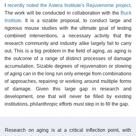
I
recently noted the Astera Institute's Rejuvenome project
.
The work will be conducted in collaboration with the
Buck
Institute
. It is a sizable proposal, to conduct large and
rigorous mouse studies with the ultimate goal of testing
combined interventions, a necessary activity that the
research community and industry alike largely fail to carry
out. This is a big problem in the field of aging, as aging is
the outcome of a range of distinct processes of damage
accumulation. Sizable degrees of rejuvenation or slowing
of aging can in the long run only emerge from combinations
of approaches, repairing or working around multiple forms
of damage. Given this large gap in research and
development, one that will never be filled by existing
institutions, philanthropic efforts must step in to fill the gap.
Research on aging is at a critical inflection point, with