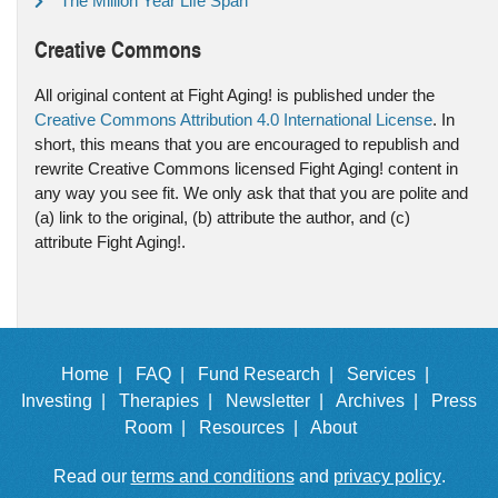
The Million Year Life Span
Creative Commons
All original content at Fight Aging! is published under the
Creative Commons Attribution 4.0 International License
. In
short, this means that you are encouraged to republish and
rewrite Creative Commons licensed Fight Aging! content in
any way you see fit. We only ask that that you are polite and
(a) link to the original, (b) attribute the author, and (c)
attribute Fight Aging!.
Home |
FAQ |
Fund Research |
Services |
Investing |
Therapies |
Newsletter |
Archives |
Press
Room |
Resources |
About
Read our
terms and conditions
and
privacy policy
.