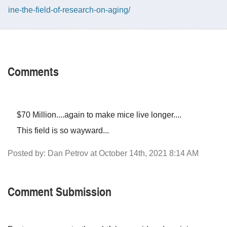
ine-the-field-of-research-on-aging/
Comments
$70 Million....again to make mice live longer....
This field is so wayward...
Posted by: Dan Petrov at October 14th, 2021 8:14 AM
Comment Submission