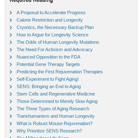
A Proposal to Accelerate Progress
Calorie Restriction and Longevity
Cryonics, the Necessary Backup Plan
How to Argue for Longevity Science
The Odds of Human Longevity Mutations
The Need For Activism and Advocacy
Nuanced Opposition to the FDA
Potential Gene Therapy Targets
Predicting the First Rejuvenation Therapies
Self-Experiment to Fight Aging!
SENS: Bringing an End to Aging
Stem Cells and Regenerative Medicine
Those Determined to Merely Slow Aging
The Three Types of Aging Research
Transhumanism and Human Longevity
What is Robust Mouse Rejuvenation?
Why Prioritize SENS Research?