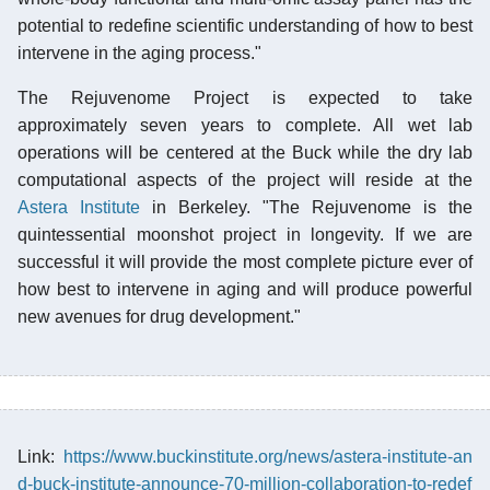
potential to redefine scientific understanding of how to best
intervene in the aging process."
The Rejuvenome Project is expected to take
approximately seven years to complete. All wet lab
operations will be centered at the Buck while the dry lab
computational aspects of the project will reside at the
Astera Institute
in Berkeley. "The Rejuvenome is the
quintessential moonshot project in longevity. If we are
successful it will provide the most complete picture ever of
how best to intervene in aging and will produce powerful
new avenues for drug development."
Link:
https://www.buckinstitute.org/news/astera-institute-an
d-buck-institute-announce-70-million-collaboration-to-redef