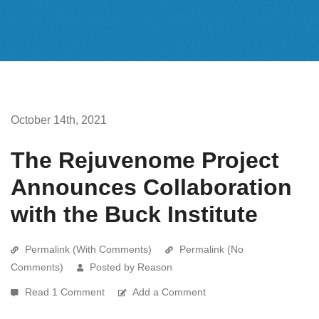
October 14th, 2021
The Rejuvenome Project
Announces Collaboration
with the Buck Institute
Permalink (With Comments)
Permalink (No
Comments)
Posted by Reason
Read 1 Comment
Add a Comment