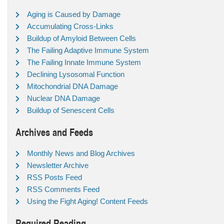
Aging is Caused by Damage
Accumulating Cross-Links
Buildup of Amyloid Between Cells
The Failing Adaptive Immune System
The Failing Innate Immune System
Declining Lysosomal Function
Mitochondrial DNA Damage
Nuclear DNA Damage
Buildup of Senescent Cells
Archives and Feeds
Monthly News and Blog Archives
Newsletter Archive
RSS Posts Feed
RSS Comments Feed
Using the Fight Aging! Content Feeds
Required Reading