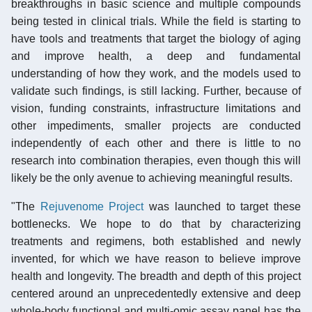
breakthroughs in basic science and multiple compounds
being tested in clinical trials. While the field is starting to
have tools and treatments that target the biology of aging
and improve health, a deep and fundamental
understanding of how they work, and the models used to
validate such findings, is still lacking. Further, because of
vision, funding constraints, infrastructure limitations and
other impediments, smaller projects are conducted
independently of each other and there is little to no
research into combination therapies, even though this will
likely be the only avenue to achieving meaningful results.
"The
Rejuvenome Project
was launched to target these
bottlenecks. We hope to do that by characterizing
treatments and regimens, both established and newly
invented, for which we have reason to believe improve
health and longevity. The breadth and depth of this project
centered around an unprecedentedly extensive and deep
whole-body functional and multi-omic assay panel has the