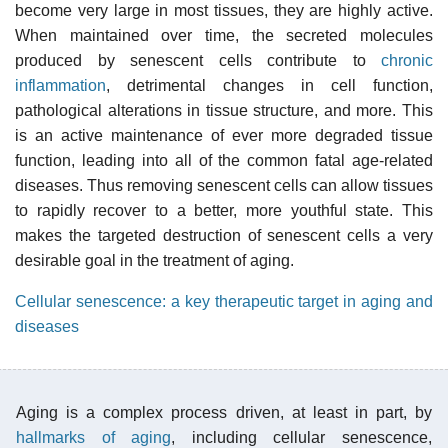
become very large in most tissues, they are highly active.
When maintained over time, the secreted molecules
produced by senescent cells contribute to
chronic
inflammation
, detrimental changes in cell function,
pathological alterations in tissue structure, and more. This
is an active maintenance of ever more degraded tissue
function, leading into all of the common fatal age-related
diseases. Thus removing senescent cells can allow tissues
to rapidly recover to a better, more youthful state. This
makes the targeted destruction of senescent cells a very
desirable goal in the treatment of aging.
Cellular senescence: a key therapeutic target in aging and
diseases
Aging is a complex process driven, at least in part, by
hallmarks of aging
, including cellular senescence,