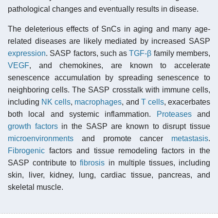
pathological changes and eventually results in disease.
The deleterious effects of SnCs in aging and many age-
related diseases are likely mediated by increased SASP
expression
. SASP factors, such as
TGF-β
family members,
VEGF
, and chemokines, are known to accelerate
senescence accumulation by spreading senescence to
neighboring cells. The SASP crosstalk with immune cells,
including
NK cells
,
macrophages
, and
T cells
, exacerbates
both local and systemic inflammation.
Proteases
and
growth factors
in the SASP are known to disrupt tissue
microenvironments
and promote cancer
metastasis
.
Fibrogenic
factors and tissue remodeling factors in the
SASP contribute to
fibrosis
in multiple tissues, including
skin, liver, kidney, lung, cardiac tissue, pancreas, and
skeletal muscle.