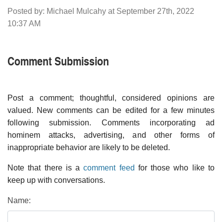
Posted by: Michael Mulcahy at September 27th, 2022
10:37 AM
Comment Submission
Post a comment; thoughtful, considered opinions are
valued. New comments can be edited for a few minutes
following submission. Comments incorporating ad
hominem attacks, advertising, and other forms of
inappropriate behavior are likely to be deleted.
Note that there is a
comment feed
for those who like to
keep up with conversations.
Name: