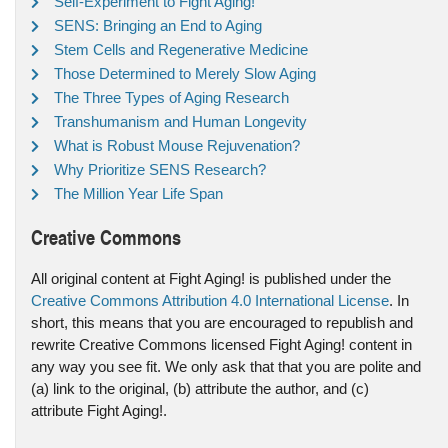
Self-Experiment to Fight Aging!
SENS: Bringing an End to Aging
Stem Cells and Regenerative Medicine
Those Determined to Merely Slow Aging
The Three Types of Aging Research
Transhumanism and Human Longevity
What is Robust Mouse Rejuvenation?
Why Prioritize SENS Research?
The Million Year Life Span
Creative Commons
All original content at Fight Aging! is published under the
Creative Commons Attribution 4.0 International License
. In
short, this means that you are encouraged to republish and
rewrite Creative Commons licensed Fight Aging! content in
any way you see fit. We only ask that that you are polite and
(a) link to the original, (b) attribute the author, and (c)
attribute Fight Aging!.