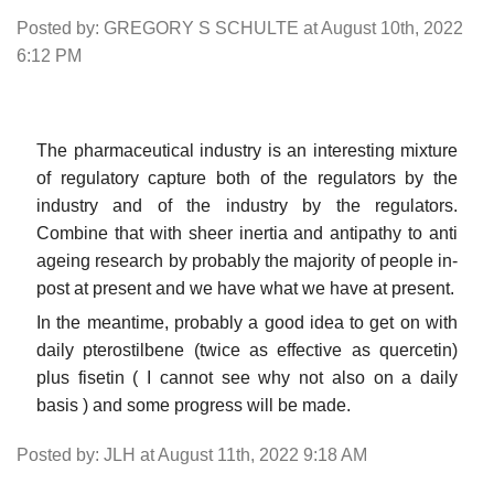
Posted by: GREGORY S SCHULTE at August 10th, 2022
6:12 PM
The pharmaceutical industry is an interesting mixture
of regulatory capture both of the regulators by the
industry and of the industry by the regulators.
Combine that with sheer inertia and antipathy to anti
ageing research by probably the majority of people in-
post at present and we have what we have at present.
In the meantime, probably a good idea to get on with
daily pterostilbene (twice as effective as quercetin)
plus fisetin ( I cannot see why not also on a daily
basis ) and some progress will be made.
Posted by: JLH at August 11th, 2022 9:18 AM