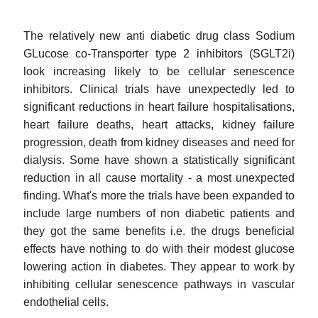
The relatively new anti diabetic drug class Sodium
GLucose co-Transporter type 2 inhibitors (SGLT2i)
look increasing likely to be cellular senescence
inhibitors. Clinical trials have unexpectedly led to
significant reductions in heart failure hospitalisations,
heart failure deaths, heart attacks, kidney failure
progression, death from kidney diseases and need for
dialysis. Some have shown a statistically significant
reduction in all cause mortality - a most unexpected
finding. What's more the trials have been expanded to
include large numbers of non diabetic patients and
they got the same benefits i.e. the drugs beneficial
effects have nothing to do with their modest glucose
lowering action in diabetes. They appear to work by
inhibiting cellular senescence pathways in vascular
endothelial cells.