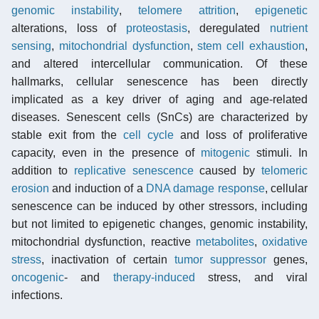
genomic instability
,
telomere attrition
,
epigenetic
alterations, loss of
proteostasis
, deregulated
nutrient
sensing
,
mitochondrial dysfunction
,
stem cell exhaustion
,
and altered intercellular communication. Of these
hallmarks, cellular senescence has been directly
implicated as a key driver of aging and age-related
diseases. Senescent cells (SnCs) are characterized by
stable exit from the
cell cycle
and loss of proliferative
capacity, even in the presence of
mitogenic
stimuli. In
addition to
replicative senescence
caused by
telomeric
erosion
and induction of a
DNA damage response
, cellular
senescence can be induced by other stressors, including
but not limited to epigenetic changes, genomic instability,
mitochondrial dysfunction, reactive
metabolites
,
oxidative
stress
, inactivation of certain
tumor suppressor
genes,
oncogenic
- and
therapy-induced
stress, and viral
infections.