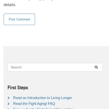
details.
First Steps
Read an Introduction to Living Longer
Read the Fight Aging! FAQ