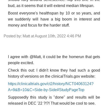
bud, as it seems that it will extend median lifespan.
Boost everyone's healthspan by 10 or so years, and
we suddenly will have a big boom in interest and
money and focus for the harder stuff.
Posted by: Matt at August 10th, 2022 4:46 PM
I agree with @Matt, it could be the homerun that gets
people excited.
Check this out: I didn't know they had such a good
history of versions on the clinicalTrials.gov website:
https://clinicaltrials.gov/ct2/history/NCT04063124?
A=9&B=10&C=Side-by-Side#StudyPageTop
Supposedly this study is "done" and results will be
released in DEC '22 ?!?! That would be cool to see.