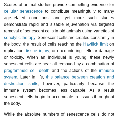
Scores of animal studies provide compelling evidence for
cellular senescence
to contribute meaningfully to many
age-related conditions, and yet more such studies
demonstrate rapid and sizable rejuvenation via targeted
removal of senescent cells in old animals using varieties of
senolytic therapy
. Senescent cells are created constantly in
the body, the result of cells reaching the
Hayflick limit
on
replication,
tissue injury
, or encountering cellular damage
or toxicity. When an individual is young, these newly
senescent cells are near all removed by a combination of
programmed cell death
and the actions of the
immune
system
. Later in life,
this balance between creation and
destruction shifts
, however, particularly because the
immune system becomes less capable. As a result
senescent cells begin to accumulate in tissues throughout
the body.
While the absolute numbers of senescence cells do not