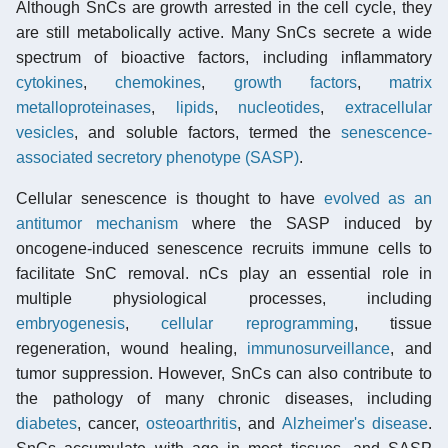
Although SnCs are growth arrested in the cell cycle, they
are still metabolically active. Many SnCs secrete a wide
spectrum of bioactive factors, including inflammatory
cytokines
,
chemokines
,
growth factors
,
matrix
metalloproteinases
,
lipids
,
nucleotides
,
extracellular
vesicles
, and soluble factors, termed the
senescence-
associated secretory phenotype (SASP)
.
Cellular senescence is thought to have
evolved as an
antitumor mechanism
where the SASP induced by
oncogene-induced senescence recruits immune cells to
facilitate SnC removal. nCs play an essential role in
multiple physiological processes, including
embryogenesis
,
cellular reprogramming
, tissue
regeneration, wound healing,
immunosurveillance
, and
tumor suppression. However, SnCs can also contribute to
the pathology of many chronic diseases, including
diabetes
, cancer,
osteoarthritis
, and
Alzheimer's disease
.