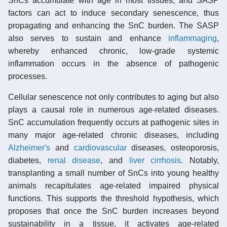
SnCs accumulate with age in most tissues, and SASP
factors can act to induce secondary senescence, thus
propagating and enhancing the SnC burden. The SASP
also serves to sustain and enhance
inflammaging
,
whereby enhanced chronic, low-grade systemic
inflammation occurs in the absence of pathogenic
processes.
Cellular senescence not only contributes to aging but also
plays a causal role in numerous age-related diseases.
SnC accumulation frequently occurs at pathogenic sites in
many major age-related chronic diseases, including
Alzheimer's
and
cardiovascular
diseases, osteoporosis,
diabetes,
renal disease
, and
liver cirrhosis
. Notably,
transplanting a small number of SnCs into young healthy
animals recapitulates age-related impaired physical
functions. This supports the threshold hypothesis, which
proposes that once the SnC burden increases beyond
sustainability in a tissue, it activates age-related