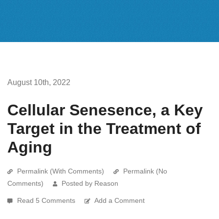
August 10th, 2022
Cellular Senesence, a Key
Target in the Treatment of
Aging
Permalink (With Comments)
Permalink (No
Comments)
Posted by Reason
Read 5 Comments
Add a Comment