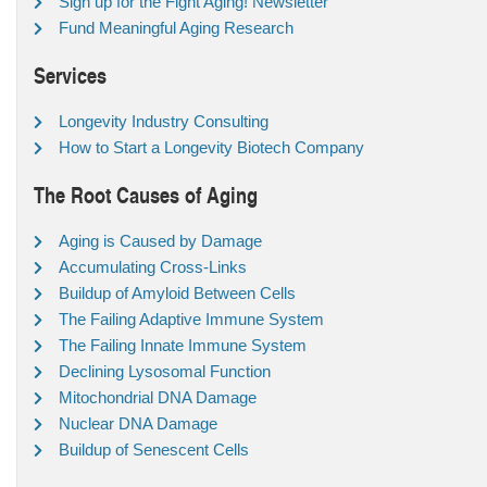
Sign up for the Fight Aging! Newsletter
Fund Meaningful Aging Research
Services
Longevity Industry Consulting
How to Start a Longevity Biotech Company
The Root Causes of Aging
Aging is Caused by Damage
Accumulating Cross-Links
Buildup of Amyloid Between Cells
The Failing Adaptive Immune System
The Failing Innate Immune System
Declining Lysosomal Function
Mitochondrial DNA Damage
Nuclear DNA Damage
Buildup of Senescent Cells