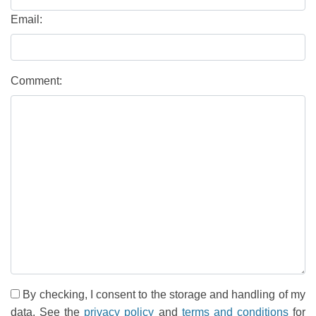
Email:
Comment:
By checking, I consent to the storage and handling of my
data. See the
privacy policy
and
terms and conditions
for