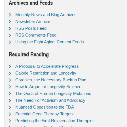
Archives and Feeds
Monthly News and Blog Archives
Newsletter Archive
RSS Posts Feed
RSS Comments Feed
Using the Fight Aging! Content Feeds
Required Reading
A Proposal to Accelerate Progress
Calorie Restriction and Longevity
Cryonics, the Necessary Backup Plan
How to Argue for Longevity Science
The Odds of Human Longevity Mutations
The Need For Activism and Advocacy
Nuanced Opposition to the FDA
Potential Gene Therapy Targets
Predicting the First Rejuvenation Therapies