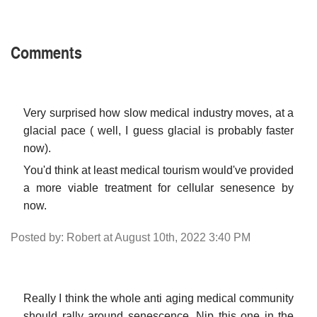
Comments
Very surprised how slow medical industry moves, at a
glacial pace ( well, I guess glacial is probably faster
now).
You'd think at least medical tourism would've provided
a more viable treatment for cellular senesence by
now.
Posted by: Robert at August 10th, 2022 3:40 PM
Really I think the whole anti aging medical community
should rally around senescence. Nip this one in the