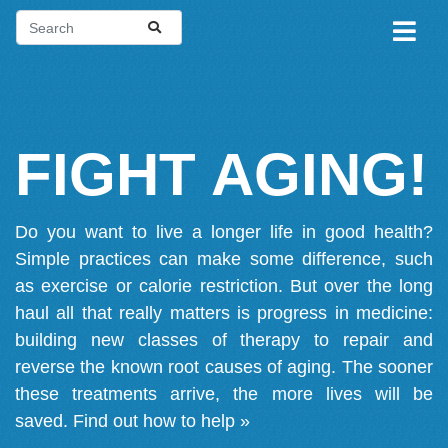
FIGHT AGING!
Do you want to live a longer life in good health?
Simple practices can make some difference, such
as exercise or calorie restriction. But over the long
haul all that really matters is progress in medicine:
building new classes of therapy to repair and
reverse the known root causes of aging. The sooner
these treatments arrive, the more lives will be
saved.
Find out how to help »