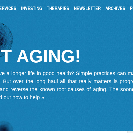
ERVICES
INVESTING
THERAPIES
NEWSLETTER
ARCHIVES
P
T AGING!
ve a longer life in good health? Simple practices can 
on. But over the long haul all that really matters is pro
 and reverse the known root causes of aging. The soone
d out how to help »