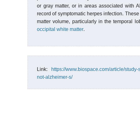
or gray matter, or in areas associated with A
record of symptomatic herpes infection. These 
matter volume, particularly in the temporal lo
occipital
white matter
.
Link:
https://www.biospace.com/article/study-
not-alzheimer-s/