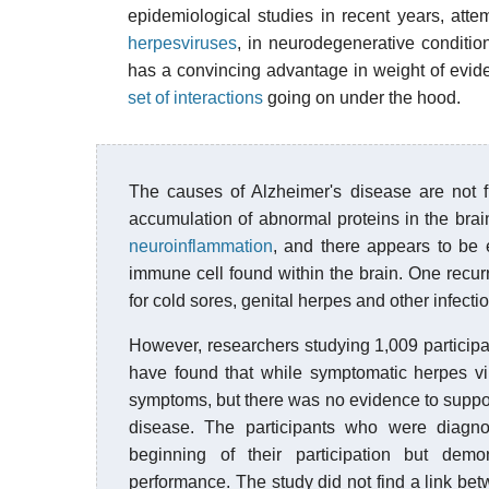
epidemiological studies in recent years, attemp
herpesviruses
, in neurodegenerative conditi
has a convincing advantage in weight of evid
set of interactions
going on under the hood.
The causes of Alzheimer's disease are not f
accumulation of abnormal proteins in the brai
neuroinflammation
, and there appears to be
immune cell found within the brain. One recurr
for cold sores, genital herpes and other infect
However, researchers studying 1,009 participa
have found that while symptomatic herpes v
symptoms, but there was no evidence to support
disease. The participants who were diagno
beginning of their participation but dem
performance. The study did not find a link bet