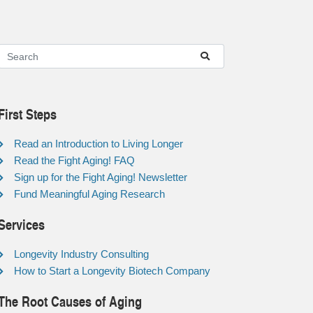
First Steps
Read an Introduction to Living Longer
Read the Fight Aging! FAQ
Sign up for the Fight Aging! Newsletter
Fund Meaningful Aging Research
Services
Longevity Industry Consulting
How to Start a Longevity Biotech Company
The Root Causes of Aging