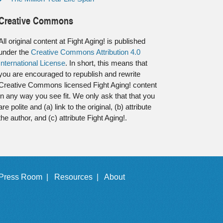
Creative Commons
All original content at Fight Aging! is published
under the
Creative Commons Attribution 4.0
International License
. In short, this means that
you are encouraged to republish and rewrite
Creative Commons licensed Fight Aging! content
in any way you see fit. We only ask that that you
are polite and (a) link to the original, (b) attribute
the author, and (c) attribute Fight Aging!.
Press Room |
Resources |
About