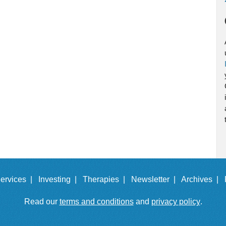
ervices |
Investing |
Therapies |
Newsletter |
Archives |
Read our
terms and conditions
and
privacy policy
.