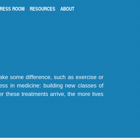
RESS ROOM
RESOURCES
ABOUT
make some difference, such as exercise or
gress in medicine: building new classes of
r these treatments arrive, the more lives