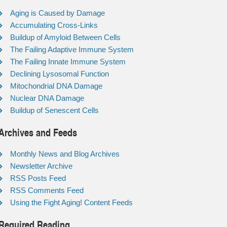
Aging is Caused by Damage
Accumulating Cross-Links
Buildup of Amyloid Between Cells
The Failing Adaptive Immune System
The Failing Innate Immune System
Declining Lysosomal Function
Mitochondrial DNA Damage
Nuclear DNA Damage
Buildup of Senescent Cells
Archives and Feeds
Monthly News and Blog Archives
Newsletter Archive
RSS Posts Feed
RSS Comments Feed
Using the Fight Aging! Content Feeds
Required Reading