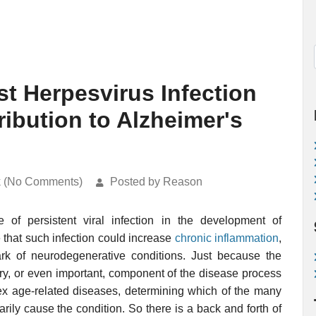
t Herpesvirus Infection
ibution to Alzheimer's
k (No Comments)
Posted by Reason
 of persistent viral infection in the development of
e that such infection could increase
chronic inflammation
,
ark of neurodegenerative conditions. Just because the
ry, or even important, component of the disease process
ex age-related diseases, determining which of the many
rily cause the condition. So there is a back and forth of