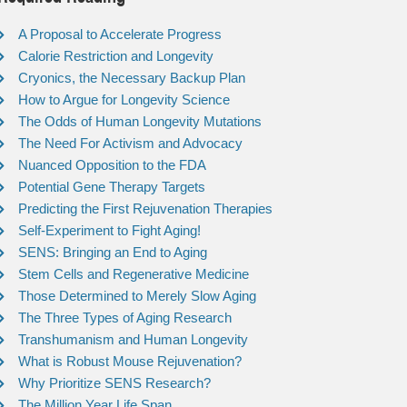
A Proposal to Accelerate Progress
Calorie Restriction and Longevity
Cryonics, the Necessary Backup Plan
How to Argue for Longevity Science
The Odds of Human Longevity Mutations
The Need For Activism and Advocacy
Nuanced Opposition to the FDA
Potential Gene Therapy Targets
Predicting the First Rejuvenation Therapies
Self-Experiment to Fight Aging!
SENS: Bringing an End to Aging
Stem Cells and Regenerative Medicine
Those Determined to Merely Slow Aging
The Three Types of Aging Research
Transhumanism and Human Longevity
What is Robust Mouse Rejuvenation?
Why Prioritize SENS Research?
The Million Year Life Span