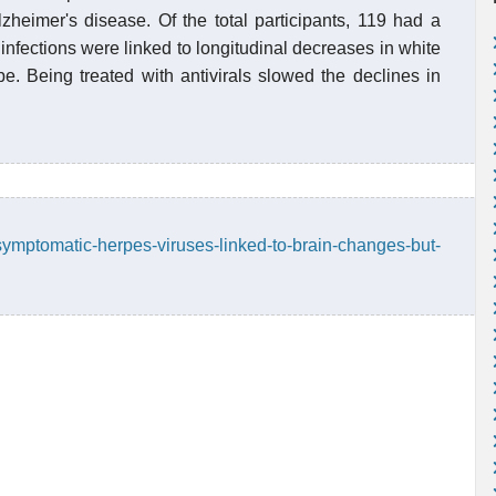
lzheimer's disease. Of the total participants, 119 had a
infections were linked to longitudinal decreases in white
be. Being treated with antivirals slowed the declines in
symptomatic-herpes-viruses-linked-to-brain-changes-but-