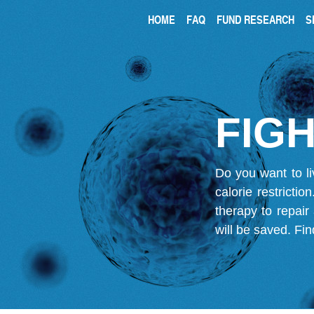
HOME
FAQ
FUND RESEARCH
S
FIGH
Do you want to li
calorie restricti
therapy to repair
will be saved.
Fin