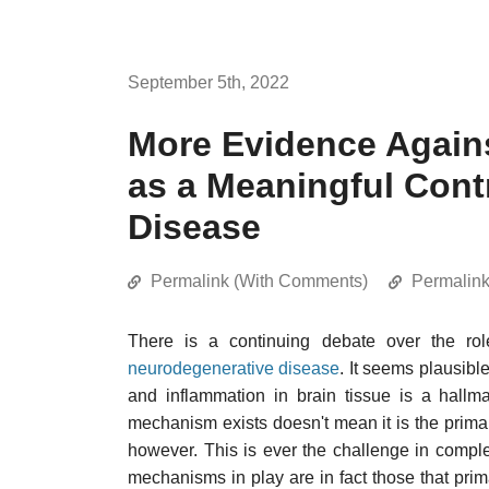
September 5th, 2022
More Evidence Agains
as a Meaningful Contr
Disease
Permalink (With Comments)
Permalin
There is a continuing debate over the role
neurodegenerative disease
. It seems plausibl
and inflammation in brain tissue is a hallm
mechanism exists doesn't mean it is the prima
however. This is ever the challenge in compl
mechanisms in play are in fact those that prima