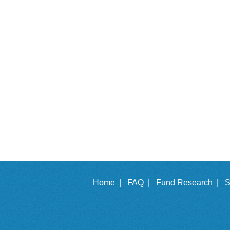
Home |
FAQ |
Fund Research |
S