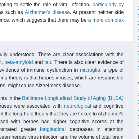
ting to settle the role of viral infection,
particularly by
ons such as
Alzheimer's disease
. At present neither side
ence, which suggests that there may be
a more complex
ully understood. There are clear associations with the
n,
beta-amyloid
and
tau
. There is also clear evidence of
 evidence of immune dysfunction in
microglia
, a type of
ing theory is that herpes viruses, which are responsible
ions, might cause Alzheimer's disease.
nts in the
Baltimore Longitudinal Study of Aging (BLSA)
iruses were associated with
neurological
and cognitive
 the long-held theory that they are linked to Alzheimer's
sed with herpes had higher cognitive scores at the
onstrated greater
longitudinal
decreases in attention
ween herpes virus infection and the volume of total brain