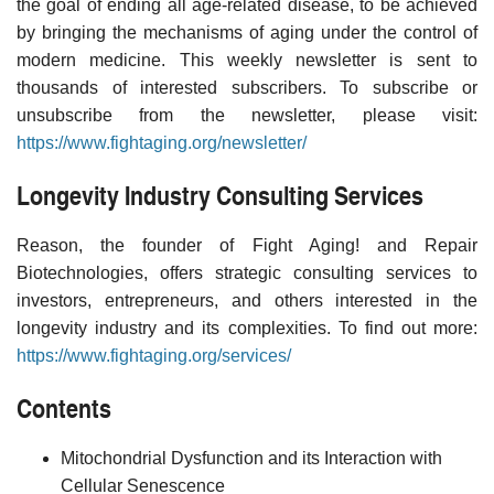
the goal of ending all age-related disease, to be achieved
by bringing the mechanisms of aging under the control of
modern medicine. This weekly newsletter is sent to
thousands of interested subscribers. To subscribe or
unsubscribe from the newsletter, please visit:
https://www.fightaging.org/newsletter/
Longevity Industry Consulting Services
Reason, the founder of Fight Aging! and Repair
Biotechnologies, offers strategic consulting services to
investors, entrepreneurs, and others interested in the
longevity industry and its complexities. To find out more:
https://www.fightaging.org/services/
Contents
Mitochondrial Dysfunction and its Interaction with
Cellular Senescence