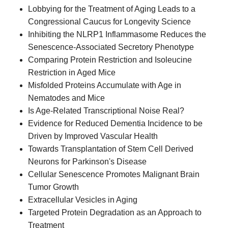
Lobbying for the Treatment of Aging Leads to a
Congressional Caucus for Longevity Science
Inhibiting the NLRP1 Inflammasome Reduces the
Senescence-Associated Secretory Phenotype
Comparing Protein Restriction and Isoleucine
Restriction in Aged Mice
Misfolded Proteins Accumulate with Age in
Nematodes and Mice
Is Age-Related Transcriptional Noise Real?
Evidence for Reduced Dementia Incidence to be
Driven by Improved Vascular Health
Towards Transplantation of Stem Cell Derived
Neurons for Parkinson's Disease
Cellular Senescence Promotes Malignant Brain
Tumor Growth
Extracellular Vesicles in Aging
Targeted Protein Degradation as an Approach to
Treatment