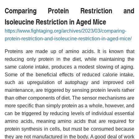
Comparing Protein Restriction and
Isoleucine Restriction in Aged Mice
https://www.fightaging.org/archives/2023/03/comparing-
protein-restriction-and-isoleucine-restriction-in-aged-mice/
Proteins are made up of amino acids. It is known that
reducing only protein in the diet, while maintaining the
same calorie intake, produces a modest slowing of aging.
Some of the beneficial effects of reduced calorie intake,
such as upregulation of autophagy and improved cell
maintenance, are triggered by sensing protein levels rather
than other components of diet. The sensor mechanisms are
more specific than simply protein as a whole, however, and
can be triggered by reducing levels of individual essential
amino acids, meaning amino acids that are required for
protein synthesis in cells, but must be consumed because
they are not manufactured in the body. A good deal of work