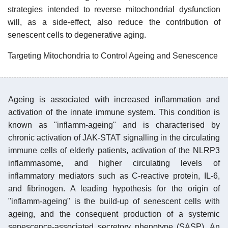
strategies intended to reverse mitochondrial dysfunction
will, as a side-effect, also reduce the contribution of
senescent cells to degenerative aging.
Targeting Mitochondria to Control Ageing and Senescence
Ageing is associated with increased inflammation and
activation of the innate immune system. This condition is
known as "inflamm-ageing" and is characterised by
chronic activation of JAK-STAT signalling in the circulating
immune cells of elderly patients, activation of the NLRP3
inflammasome, and higher circulating levels of
inflammatory mediators such as C-reactive protein, IL-6,
and fibrinogen. A leading hypothesis for the origin of
"inflamm-ageing" is the build-up of senescent cells with
ageing, and the consequent production of a systemic
senescence-associated secretory phenotype (SASP). An