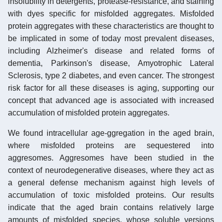
insolubility in detergents, protease-resistance, and staining
with dyes specific for misfolded aggregates. Misfolded
protein aggregates with these characteristics are thought to
be implicated in some of today most prevalent diseases,
including Alzheimer's disease and related forms of
dementia, Parkinson's disease, Amyotrophic Lateral
Sclerosis, type 2 diabetes, and even cancer. The strongest
risk factor for all these diseases is aging, supporting our
concept that advanced age is associated with increased
accumulation of misfolded protein aggregates.
We found intracellular age-ggregation in the aged brain,
where misfolded proteins are sequestered into
aggresomes. Aggresomes have been studied in the
context of neurodegenerative diseases, where they act as
a general defense mechanism against high levels of
accumulation of toxic misfolded proteins. Our results
indicate that the aged brain contains relatively large
amounts of misfolded species, whose soluble versions