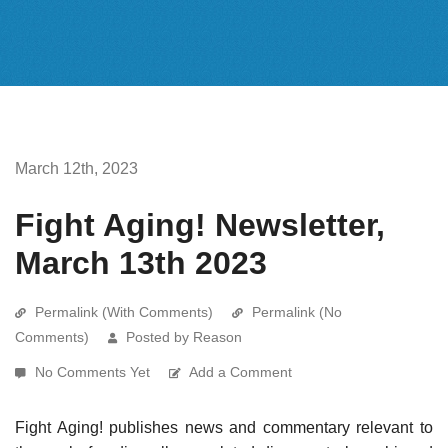
March 12th, 2023
Fight Aging! Newsletter,
March 13th 2023
Permalink (With Comments)
Permalink (No
Comments)
Posted by Reason
No Comments Yet
Add a Comment
Fight Aging! publishes news and commentary relevant to