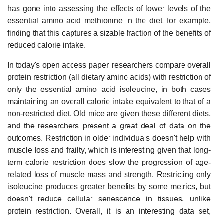
has gone into assessing the effects of lower levels of the
essential amino acid methionine in the diet, for example,
finding that this captures a sizable fraction of the benefits of
reduced calorie intake.
In today's open access paper, researchers compare overall
protein restriction (all dietary amino acids) with restriction of
only the essential amino acid isoleucine, in both cases
maintaining an overall calorie intake equivalent to that of a
non-restricted diet. Old mice are given these different diets,
and the researchers present a great deal of data on the
outcomes. Restriction in older individuals doesn't help with
muscle loss and frailty, which is interesting given that long-
term calorie restriction does slow the progression of age-
related loss of muscle mass and strength. Restricting only
isoleucine produces greater benefits by some metrics, but
doesn't reduce cellular senescence in tissues, unlike
protein restriction. Overall, it is an interesting data set,