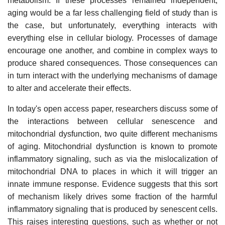
metabolism. If these processes remained independent,
aging would be a far less challenging field of study than is
the case, but unfortunately, everything interacts with
everything else in cellular biology. Processes of damage
encourage one another, and combine in complex ways to
produce shared consequences. Those consequences can
in turn interact with the underlying mechanisms of damage
to alter and accelerate their effects.
In today's open access paper, researchers discuss some of
the interactions between cellular senescence and
mitochondrial dysfunction, two quite different mechanisms
of aging. Mitochondrial dysfunction is known to promote
inflammatory signaling, such as via the mislocalization of
mitochondrial DNA to places in which it will trigger an
innate immune response. Evidence suggests that this sort
of mechanism likely drives some fraction of the harmful
inflammatory signaling that is produced by senescent cells.
This raises interesting questions, such as whether or not