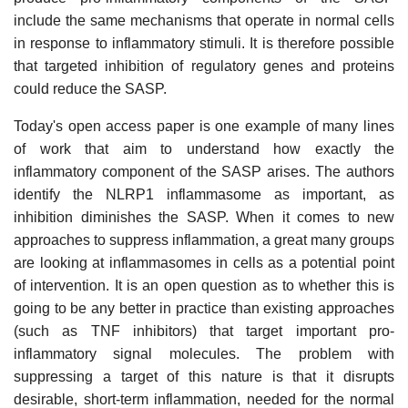
include the same mechanisms that operate in normal cells
in response to inflammatory stimuli. It is therefore possible
that targeted inhibition of regulatory genes and proteins
could reduce the SASP.
Today's open access paper is one example of many lines
of work that aim to understand how exactly the
inflammatory component of the SASP arises. The authors
identify the NLRP1 inflammasome as important, as
inhibition diminishes the SASP. When it comes to new
approaches to suppress inflammation, a great many groups
are looking at inflammasomes in cells as a potential point
of intervention. It is an open question as to whether this is
going to be any better in practice than existing approaches
(such as TNF inhibitors) that target important pro-
inflammatory signal molecules. The problem with
suppressing a target of this nature is that it disrupts
desirable, short-term inflammation, needed for the normal