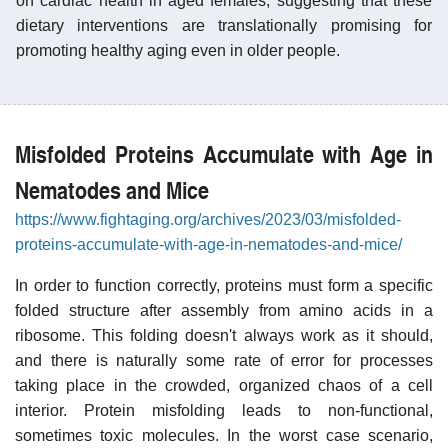
on cardiac health in aged females, suggesting that these
dietary interventions are translationally promising for
promoting healthy aging even in older people.
Misfolded Proteins Accumulate with Age in
Nematodes and Mice
https://www.fightaging.org/archives/2023/03/misfolded-
proteins-accumulate-with-age-in-nematodes-and-mice/
In order to function correctly, proteins must form a specific
folded structure after assembly from amino acids in a
ribosome. This folding doesn't always work as it should,
and there is naturally some rate of error for processes
taking place in the crowded, organized chaos of a cell
interior. Protein misfolding leads to non-functional,
sometimes toxic molecules. In the worst case scenario,