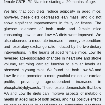
female C57BL/6J.Nia mice starting at 20 months of age.
We find that both diets reduce adiposity in aged mice;
however, these diets decreased lean mass, and did not
show significant improvements in frailty or fitness. The
glucose tolerance of both male and female mice
consuming Low Ile and Low AA diets were improved. We
also observed a moderate increase in energy expenditure
and respiratory exchange ratio induced by the two dietary
interventions. In the hearts of aged female mice, Low Ile
reversed age-associated changes in heart rate and stroke
volume, returning cardiac function to similar levels as
observed in young mice. We found that both Low AA and
Low Ile diets promoted a more youthful molecular cardiac
profile, preventing age-dependent increases in
phosphatidylglycerols. These results demonstrate that Low
AA and Low Ile diets can improve aspects of metabolic
health in aged mice of both sexes, and has positive effects