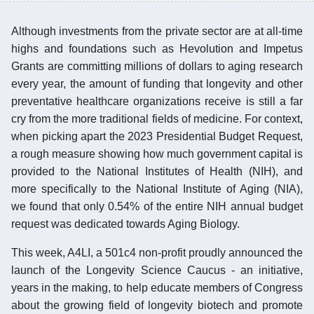
Although investments from the private sector are at all-time
highs and foundations such as Hevolution and Impetus
Grants are committing millions of dollars to aging research
every year, the amount of funding that longevity and other
preventative healthcare organizations receive is still a far
cry from the more traditional fields of medicine. For context,
when picking apart the 2023 Presidential Budget Request,
a rough measure showing how much government capital is
provided to the National Institutes of Health (NIH), and
more specifically to the National Institute of Aging (NIA),
we found that only 0.54% of the entire NIH annual budget
request was dedicated towards Aging Biology.
This week, A4LI, a 501c4 non-profit proudly announced the
launch of the Longevity Science Caucus - an initiative,
years in the making, to help educate members of Congress
about the growing field of longevity biotech and promote