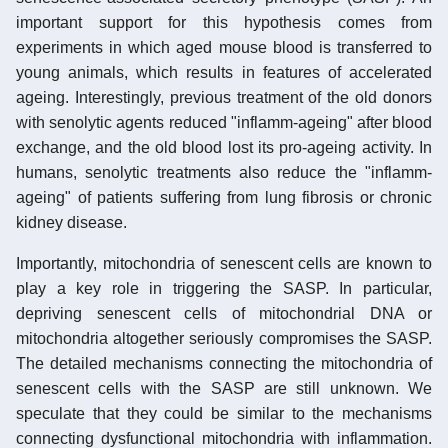
important support for this hypothesis comes from
experiments in which aged mouse blood is transferred to
young animals, which results in features of accelerated
ageing. Interestingly, previous treatment of the old donors
with senolytic agents reduced "inflamm-ageing" after blood
exchange, and the old blood lost its pro-ageing activity. In
humans, senolytic treatments also reduce the "inflamm-
ageing" of patients suffering from lung fibrosis or chronic
kidney disease.
Importantly, mitochondria of senescent cells are known to
play a key role in triggering the SASP. In particular,
depriving senescent cells of mitochondrial DNA or
mitochondria altogether seriously compromises the SASP.
The detailed mechanisms connecting the mitochondria of
senescent cells with the SASP are still unknown. We
speculate that they could be similar to the mechanisms
connecting dysfunctional mitochondria with inflammation.