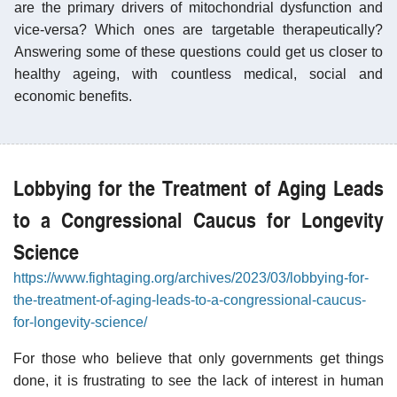
are the primary drivers of mitochondrial dysfunction and
vice-versa? Which ones are targetable therapeutically?
Answering some of these questions could get us closer to
healthy ageing, with countless medical, social and
economic benefits.
Lobbying for the Treatment of Aging Leads
to a Congressional Caucus for Longevity
Science
https://www.fightaging.org/archives/2023/03/lobbying-for-
the-treatment-of-aging-leads-to-a-congressional-caucus-
for-longevity-science/
For those who believe that only governments get things
done, it is frustrating to see the lack of interest in human