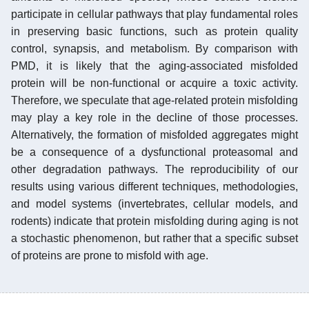
participate in cellular pathways that play fundamental roles
in preserving basic functions, such as protein quality
control, synapsis, and metabolism. By comparison with
PMD, it is likely that the aging-associated misfolded
protein will be non-functional or acquire a toxic activity.
Therefore, we speculate that age-related protein misfolding
may play a key role in the decline of those processes.
Alternatively, the formation of misfolded aggregates might
be a consequence of a dysfunctional proteasomal and
other degradation pathways. The reproducibility of our
results using various different techniques, methodologies,
and model systems (invertebrates, cellular models, and
rodents) indicate that protein misfolding during aging is not
a stochastic phenomenon, but rather that a specific subset
of proteins are prone to misfold with age.