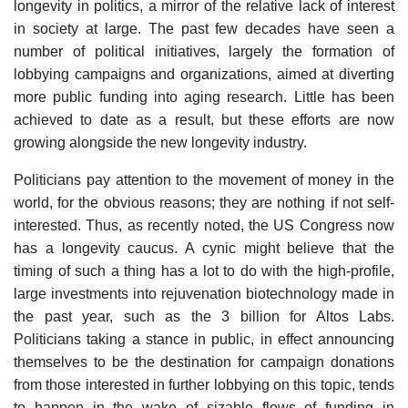
longevity in politics, a mirror of the relative lack of interest
in society at large. The past few decades have seen a
number of political initiatives, largely the formation of
lobbying campaigns and organizations, aimed at diverting
more public funding into aging research. Little has been
achieved to date as a result, but these efforts are now
growing alongside the new longevity industry.
Politicians pay attention to the movement of money in the
world, for the obvious reasons; they are nothing if not self-
interested. Thus, as recently noted, the US Congress now
has a longevity caucus. A cynic might believe that the
timing of such a thing has a lot to do with the high-profile,
large investments into rejuvenation biotechnology made in
the past year, such as the 3 billion for Altos Labs.
Politicians taking a stance in public, in effect announcing
themselves to be the destination for campaign donations
from those interested in further lobbying on this topic, tends
to happen in the wake of sizable flows of funding in