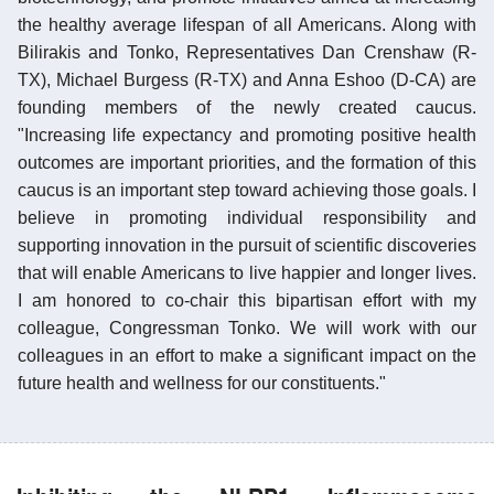
the healthy average lifespan of all Americans. Along with
Bilirakis and Tonko, Representatives Dan Crenshaw (R-
TX), Michael Burgess (R-TX) and Anna Eshoo (D-CA) are
founding members of the newly created caucus.
"Increasing life expectancy and promoting positive health
outcomes are important priorities, and the formation of this
caucus is an important step toward achieving those goals. I
believe in promoting individual responsibility and
supporting innovation in the pursuit of scientific discoveries
that will enable Americans to live happier and longer lives.
I am honored to co-chair this bipartisan effort with my
colleague, Congressman Tonko. We will work with our
colleagues in an effort to make a significant impact on the
future health and wellness for our constituents."