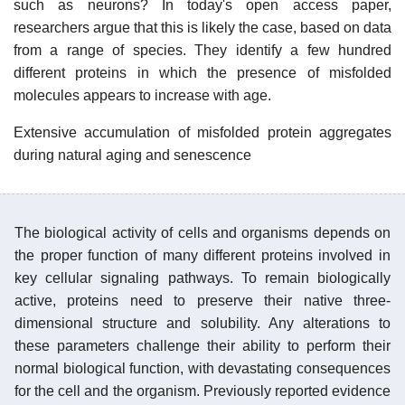
such as neurons? In today's open access paper,
researchers argue that this is likely the case, based on data
from a range of species. They identify a few hundred
different proteins in which the presence of misfolded
molecules appears to increase with age.
Extensive accumulation of misfolded protein aggregates
during natural aging and senescence
The biological activity of cells and organisms depends on
the proper function of many different proteins involved in
key cellular signaling pathways. To remain biologically
active, proteins need to preserve their native three-
dimensional structure and solubility. Any alterations to
these parameters challenge their ability to perform their
normal biological function, with devastating consequences
for the cell and the organism. Previously reported evidence