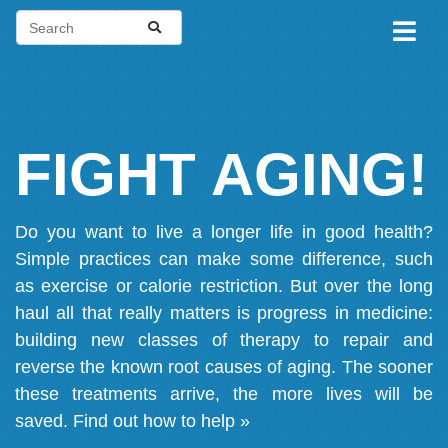
FIGHT AGING!
Do you want to live a longer life in good health?
Simple practices can make some difference, such
as exercise or calorie restriction. But over the long
haul all that really matters is progress in medicine:
building new classes of therapy to repair and
reverse the known root causes of aging. The sooner
these treatments arrive, the more lives will be
saved.
Find out how to help »