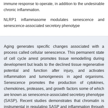
immune response to operate, in addition to the undesirable
chronic inflammation.
NLRP1 inflammasome modulates senescence and
senescence-associated secretory phenotype
Aging generates specific changes associated with a
process called cellular senescence. This permanent state
of cell cycle arrest promotes tissue remodelling during
development but leads to the declined tissue regenerative
potential and function after injury, and activates
inflammation and tumorigenesis in aged organisms.
Senescence promotes the production of cytokines,
chemokines, proteases, and growth factors some of which
are known as senescence-associated secretory phenotype
(SASP). Recent studies demonstrates that chromatin is
instrumental in regulating SASP and inflammation through