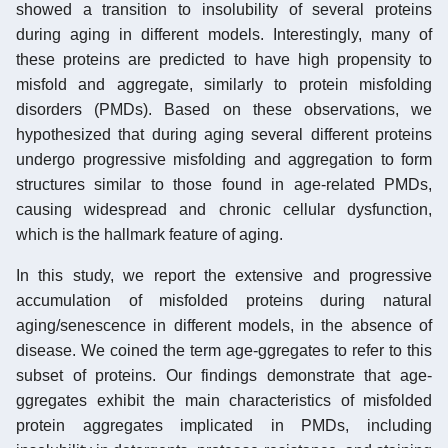
showed a transition to insolubility of several proteins
during aging in different models. Interestingly, many of
these proteins are predicted to have high propensity to
misfold and aggregate, similarly to protein misfolding
disorders (PMDs). Based on these observations, we
hypothesized that during aging several different proteins
undergo progressive misfolding and aggregation to form
structures similar to those found in age-related PMDs,
causing widespread and chronic cellular dysfunction,
which is the hallmark feature of aging.
In this study, we report the extensive and progressive
accumulation of misfolded proteins during natural
aging/senescence in different models, in the absence of
disease. We coined the term age-ggregates to refer to this
subset of proteins. Our findings demonstrate that age-
ggregates exhibit the main characteristics of misfolded
protein aggregates implicated in PMDs, including