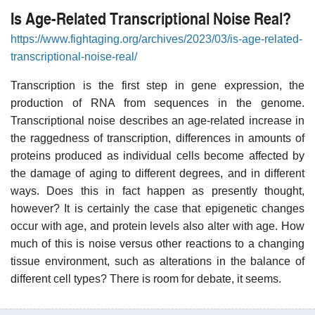
Is Age-Related Transcriptional Noise Real?
https://www.fightaging.org/archives/2023/03/is-age-related-
transcriptional-noise-real/
Transcription is the first step in gene expression, the
production of RNA from sequences in the genome.
Transcriptional noise describes an age-related increase in
the raggedness of transcription, differences in amounts of
proteins produced as individual cells become affected by
the damage of aging to different degrees, and in different
ways. Does this in fact happen as presently thought,
however? It is certainly the case that epigenetic changes
occur with age, and protein levels also alter with age. How
much of this is noise versus other reactions to a changing
tissue environment, such as alterations in the balance of
different cell types? There is room for debate, it seems.