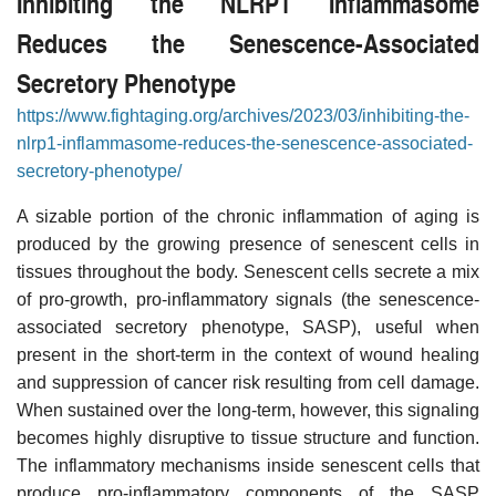
Inhibiting the NLRP1 Inflammasome
Reduces the Senescence-Associated
Secretory Phenotype
https://www.fightaging.org/archives/2023/03/inhibiting-the-
nlrp1-inflammasome-reduces-the-senescence-associated-
secretory-phenotype/
A sizable portion of the chronic inflammation of aging is
produced by the growing presence of senescent cells in
tissues throughout the body. Senescent cells secrete a mix
of pro-growth, pro-inflammatory signals (the senescence-
associated secretory phenotype, SASP), useful when
present in the short-term in the context of wound healing
and suppression of cancer risk resulting from cell damage.
When sustained over the long-term, however, this signaling
becomes highly disruptive to tissue structure and function.
The inflammatory mechanisms inside senescent cells that
produce pro-inflammatory components of the SASP