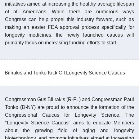
initiatives aimed at increasing the healthy average lifespan
of all Americans. While there are numerous ways
Congress can help propel this industry forward, such as
making an easier FDA approval process specifically for
longevity medicines, the newly launched caucus will
primarily focus on increasing funding efforts to start.
Bilirakis and Tonko Kick Off Longevity Science Caucus
Congressman Gus Bilirakis (R-FL) and Congressman Paul
Tonko (D-NY) are proud to announce the formation of the
Congressional Caucus for Longevity Science. The
"Longevity Science Caucus" aims to educate Members
about the growing field of aging and longevity
biotechnology, and promote initiatives aimed at increasing