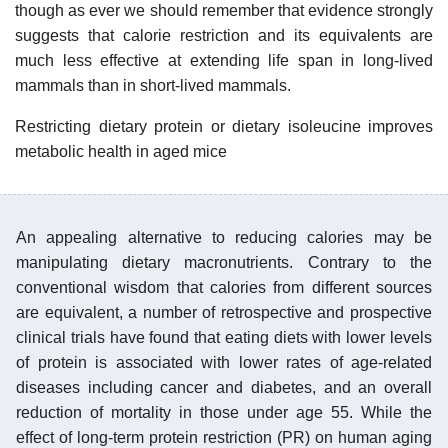
though as ever we should remember that evidence strongly
suggests that calorie restriction and its equivalents are
much less effective at extending life span in long-lived
mammals than in short-lived mammals.
Restricting dietary protein or dietary isoleucine improves
metabolic health in aged mice
An appealing alternative to reducing calories may be
manipulating dietary macronutrients. Contrary to the
conventional wisdom that calories from different sources
are equivalent, a number of retrospective and prospective
clinical trials have found that eating diets with lower levels
of protein is associated with lower rates of age-related
diseases including cancer and diabetes, and an overall
reduction of mortality in those under age 55. While the
effect of long-term protein restriction (PR) on human aging