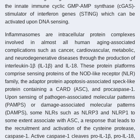
the innate immune cyclic GMP-AMP synthase (cGAS)-
stimulator of interferon genes (STING) which can be
activated upon DNA sensing.
Inflammasomes are intracellular protein complexes
involved in almost all human aging-associated
complications such as cancer, cardiovascular, metabolic,
and neurodegenerative diseases through the production of
interleukin-1β (IL-1β) and IL-18. These protein platforms
comprise sensing proteins of the NOD-like receptor (NLR)
family, the adaptor protein apoptosis-associated speck-like
protein containing a CARD (ASC), and procaspase-1.
Upon sensing of pathogen-associated molecular patterns
(PAMPS) or damage-associated molecular patterns
(DAMPS), some NLRs such as NLRP3 and NLRP1 to
some extent associate with ASC, a response that leads to
the recruitment and activation of the cysteine protease,
caspase-1. Active caspase-1 cleaves pro-IL-1β, pro-IL-18,