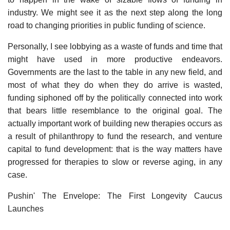
industry. We might see it as the next step along the long
road to changing priorities in public funding of science.
Personally, I see lobbying as a waste of funds and time that
might have used in more productive endeavors.
Governments are the last to the table in any new field, and
most of what they do when they do arrive is wasted,
funding siphoned off by the politically connected into work
that bears little resemblance to the original goal. The
actually important work of building new therapies occurs as
a result of philanthropy to fund the research, and venture
capital to fund development: that is the way matters have
progressed for therapies to slow or reverse aging, in any
case.
Pushin' The Envelope: The First Longevity Caucus
Launches