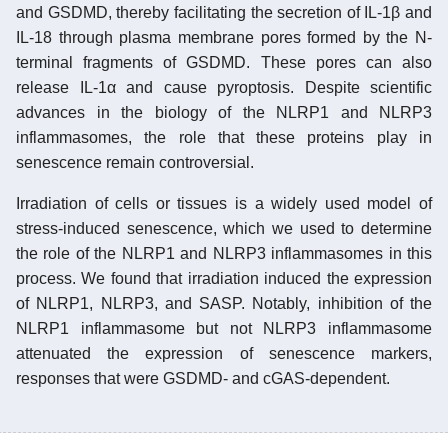
and GSDMD, thereby facilitating the secretion of IL-1β and
IL-18 through plasma membrane pores formed by the N-
terminal fragments of GSDMD. These pores can also
release IL-1α and cause pyroptosis. Despite scientific
advances in the biology of the NLRP1 and NLRP3
inflammasomes, the role that these proteins play in
senescence remain controversial.
Irradiation of cells or tissues is a widely used model of
stress-induced senescence, which we used to determine
the role of the NLRP1 and NLRP3 inflammasomes in this
process. We found that irradiation induced the expression
of NLRP1, NLRP3, and SASP. Notably, inhibition of the
NLRP1 inflammasome but not NLRP3 inflammasome
attenuated the expression of senescence markers,
responses that were GSDMD- and cGAS-dependent.