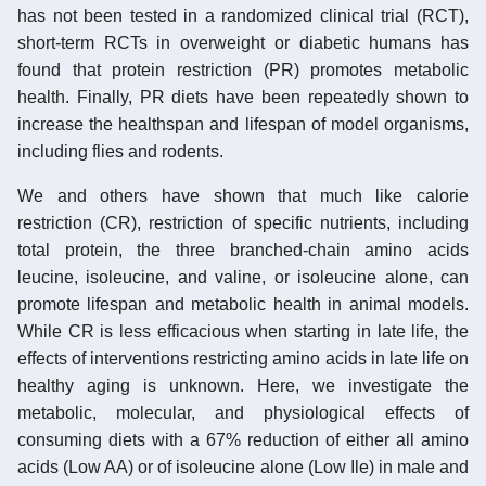
has not been tested in a randomized clinical trial (RCT),
short-term RCTs in overweight or diabetic humans has
found that protein restriction (PR) promotes metabolic
health. Finally, PR diets have been repeatedly shown to
increase the healthspan and lifespan of model organisms,
including flies and rodents.
We and others have shown that much like calorie
restriction (CR), restriction of specific nutrients, including
total protein, the three branched-chain amino acids
leucine, isoleucine, and valine, or isoleucine alone, can
promote lifespan and metabolic health in animal models.
While CR is less efficacious when starting in late life, the
effects of interventions restricting amino acids in late life on
healthy aging is unknown. Here, we investigate the
metabolic, molecular, and physiological effects of
consuming diets with a 67% reduction of either all amino
acids (Low AA) or of isoleucine alone (Low Ile) in male and