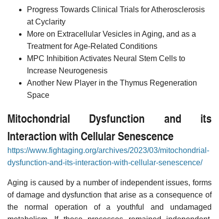
Progress Towards Clinical Trials for Atherosclerosis
at Cyclarity
More on Extracellular Vesicles in Aging, and as a
Treatment for Age-Related Conditions
MPC Inhibition Activates Neural Stem Cells to
Increase Neurogenesis
Another New Player in the Thymus Regeneration
Space
Mitochondrial Dysfunction and its
Interaction with Cellular Senescence
https://www.fightaging.org/archives/2023/03/mitochondrial-
dysfunction-and-its-interaction-with-cellular-senescence/
Aging is caused by a number of independent issues, forms
of damage and dysfunction that arise as a consequence of
the normal operation of a youthful and undamaged