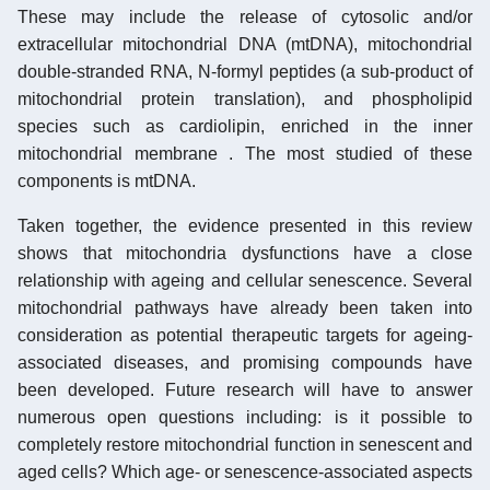
These may include the release of cytosolic and/or
extracellular mitochondrial DNA (mtDNA), mitochondrial
double-stranded RNA, N-formyl peptides (a sub-product of
mitochondrial protein translation), and phospholipid
species such as cardiolipin, enriched in the inner
mitochondrial membrane . The most studied of these
components is mtDNA.
Taken together, the evidence presented in this review
shows that mitochondria dysfunctions have a close
relationship with ageing and cellular senescence. Several
mitochondrial pathways have already been taken into
consideration as potential therapeutic targets for ageing-
associated diseases, and promising compounds have
been developed. Future research will have to answer
numerous open questions including: is it possible to
completely restore mitochondrial function in senescent and
aged cells? Which age- or senescence-associated aspects