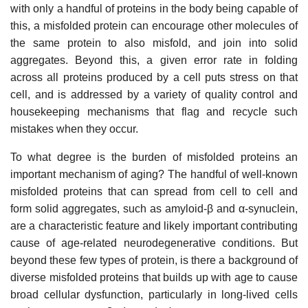
with only a handful of proteins in the body being capable of
this, a misfolded protein can encourage other molecules of
the same protein to also misfold, and join into solid
aggregates. Beyond this, a given error rate in folding
across all proteins produced by a cell puts stress on that
cell, and is addressed by a variety of quality control and
housekeeping mechanisms that flag and recycle such
mistakes when they occur.
To what degree is the burden of misfolded proteins an
important mechanism of aging? The handful of well-known
misfolded proteins that can spread from cell to cell and
form solid aggregates, such as amyloid-β and α-synuclein,
are a characteristic feature and likely important contributing
cause of age-related neurodegenerative conditions. But
beyond these few types of protein, is there a background of
diverse misfolded proteins that builds up with age to cause
broad cellular dysfunction, particularly in long-lived cells