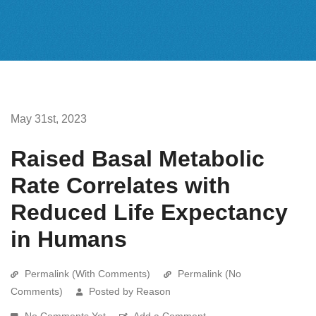
May 31st, 2023
Raised Basal Metabolic
Rate Correlates with
Reduced Life Expectancy
in Humans
Permalink (With Comments)
Permalink (No
Comments)
Posted by Reason
No Comments Yet
Add a Comment