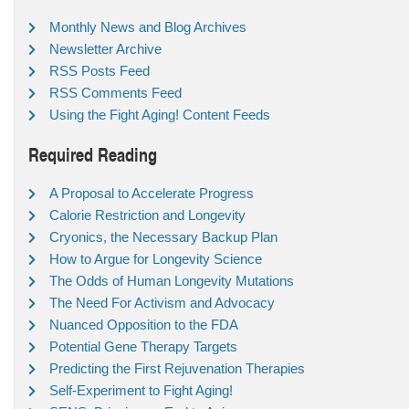
Monthly News and Blog Archives
Newsletter Archive
RSS Posts Feed
RSS Comments Feed
Using the Fight Aging! Content Feeds
Required Reading
A Proposal to Accelerate Progress
Calorie Restriction and Longevity
Cryonics, the Necessary Backup Plan
How to Argue for Longevity Science
The Odds of Human Longevity Mutations
The Need For Activism and Advocacy
Nuanced Opposition to the FDA
Potential Gene Therapy Targets
Predicting the First Rejuvenation Therapies
Self-Experiment to Fight Aging!