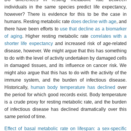
individuals in the same species predict life expectancy,
however? There is evidence for this to be the case in
humans. Resting metabolic rate
does decline with age
, and
there have been efforts to
use that decline as a biomarker
of aging
. Higher resting metabolic rate
correlates with a
shorter life expectancy
and increased risk of age-related
disease, however. We might argue that this has something
to do with the level of activity undertaken by damaged cells
in damaged tissues, and its influence on cancer risk. We
might also argue that this has to do with the activity of the
immune system, and the burden of infectious disease.
Historically,
human body temperature has declined
over
the period for which good records exist. Body temperature
is a crude proxy for resting metabolic rate, and the burden
of infectious disease has declined dramatically over this
same period of time.
Effect of basal metabolic rate on lifespan: a sex-specific