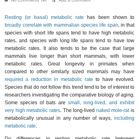
Resting (or basal) metabolic rate
has been shown to
broadly correlate with mammalian species life span
, in that
species with short life spans tend to have high metabolic
rates, and species with long life spans tend to have low
metabolic rates. It also tends to be the case that large
mammals live longer than short mammals, with lower
metabolic rates. Great longevity in primates when
compared to other similarly sized mammals may have
required a reduction in metabolic rate
to have evolved.
Species that do not follow this trend tend to be of interest to
researchers investigating the comparative biology of aging.
Some species of bats are
small, long-lived, and exhibit
very high metabolic rates
. The long-lived
naked mole-rat
is
metabolically unusual in any number of ways,
including
metabolic rate
.
Do differences in resting metabolic rate between