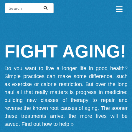
FIGHT AGING!
Do you want to live a longer life in good health?
Simple practices can make some difference, such
as exercise or calorie restriction. But over the long
haul all that really matters is progress in medicine:
building new classes of therapy to repair and
reverse the known root causes of aging. The sooner
these treatments arrive, the more lives will be
saved.
Find out how to help »