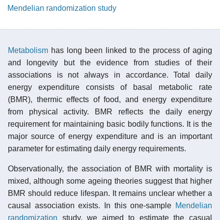
Mendelian randomization study
Metabolism
has long been linked to the process of aging
and longevity but the evidence from studies of their
associations is not always in accordance. Total daily
energy expenditure consists of basal metabolic rate
(BMR), thermic effects of food, and energy expenditure
from physical activity. BMR reflects the daily energy
requirement for maintaining basic bodily functions. It is the
major source of energy expenditure and is an important
parameter for estimating daily energy requirements.
Observationally, the association of BMR with mortality is
mixed, although some ageing theories suggest that higher
BMR should reduce lifespan. It remains unclear whether a
causal association exists. In this one-sample
Mendelian
randomization
study, we aimed to estimate the casual