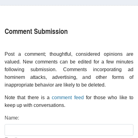
Comment Submission
Post a comment; thoughtful, considered opinions are
valued. New comments can be edited for a few minutes
following submission. Comments incorporating ad
hominem attacks, advertising, and other forms of
inappropriate behavior are likely to be deleted.
Note that there is a
comment feed
for those who like to
keep up with conversations.
Name: