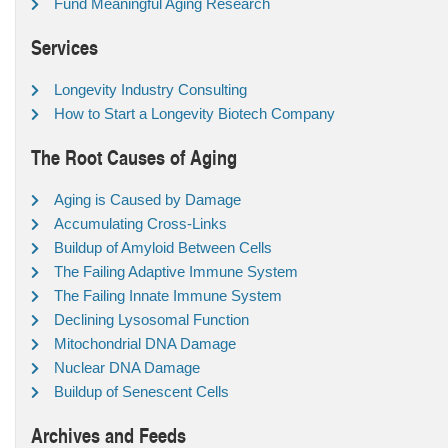
Fund Meaningful Aging Research
Services
Longevity Industry Consulting
How to Start a Longevity Biotech Company
The Root Causes of Aging
Aging is Caused by Damage
Accumulating Cross-Links
Buildup of Amyloid Between Cells
The Failing Adaptive Immune System
The Failing Innate Immune System
Declining Lysosomal Function
Mitochondrial DNA Damage
Nuclear DNA Damage
Buildup of Senescent Cells
Archives and Feeds