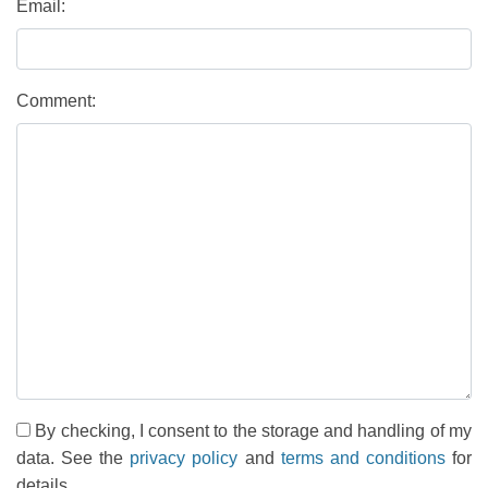
Email:
Comment:
By checking, I consent to the storage and handling of my
data. See the
privacy policy
and
terms and conditions
for
details.