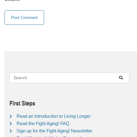
First Steps
Read an Introduction to Living Longer
Read the Fight Aging! FAQ
Sign up for the Fight Aging! Newsletter