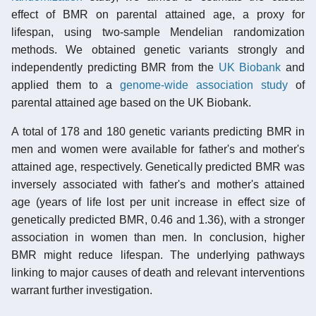
effect of BMR on parental attained age, a proxy for
lifespan, using two-sample Mendelian randomization
methods. We obtained genetic variants strongly and
independently predicting BMR from the
UK Biobank
and
applied them to a
genome-wide association study
of
parental attained age based on the UK Biobank.
A total of 178 and 180 genetic variants predicting BMR in
men and women were available for father's and mother's
attained age, respectively. Genetically predicted BMR was
inversely associated with father's and mother's attained
age (years of life lost per unit increase in effect size of
genetically predicted BMR, 0.46 and 1.36), with a stronger
association in women than men. In conclusion, higher
BMR might reduce lifespan. The underlying pathways
linking to major causes of death and relevant interventions
warrant further investigation.