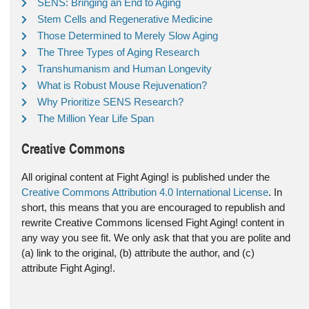
SENS: Bringing an End to Aging
Stem Cells and Regenerative Medicine
Those Determined to Merely Slow Aging
The Three Types of Aging Research
Transhumanism and Human Longevity
What is Robust Mouse Rejuvenation?
Why Prioritize SENS Research?
The Million Year Life Span
Creative Commons
All original content at Fight Aging! is published under the
Creative Commons Attribution 4.0 International License
. In
short, this means that you are encouraged to republish and
rewrite Creative Commons licensed Fight Aging! content in
any way you see fit. We only ask that that you are polite and
(a) link to the original, (b) attribute the author, and (c)
attribute Fight Aging!.