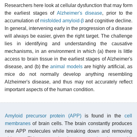
Researchers here look at cellular dysfunction that may form
the earliest stages of
Alzheimer's disease
, prior to the
accumulation of
misfolded
amyloid-β
and cognitive decline.
In general, intervening early in the progression of a disease
will always be easier, given the right target. The challenge
lies in identifying and understanding the causative
mechanisms, in an environment in which (a) there is little
access to brain tissue in the earliest stages of Alzheimer's
disease, and (b) the
animal models
are highly artificial, as
mice do not normally develop anything resembling
Alzheimer's disease, and thus may not accurately reflect
important aspects of the human condition.
Amyloid precursor protein (APP)
is found in the
cell
membranes
of brain cells. The brain constantly produces
new APP molecules while breaking down and removing