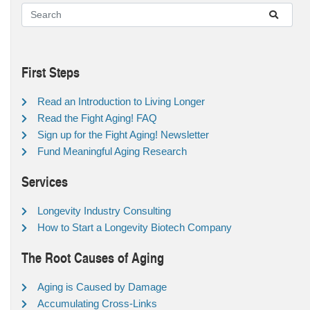
First Steps
Read an Introduction to Living Longer
Read the Fight Aging! FAQ
Sign up for the Fight Aging! Newsletter
Fund Meaningful Aging Research
Services
Longevity Industry Consulting
How to Start a Longevity Biotech Company
The Root Causes of Aging
Aging is Caused by Damage
Accumulating Cross-Links