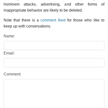
hominem attacks, advertising, and other forms of
inappropriate behavior are likely to be deleted.
Note that there is a
comment feed
for those who like to
keep up with conversations.
Name:
Email:
Comment: