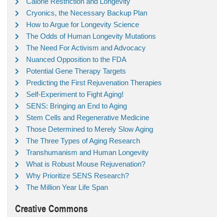
Calorie Restriction and Longevity
Cryonics, the Necessary Backup Plan
How to Argue for Longevity Science
The Odds of Human Longevity Mutations
The Need For Activism and Advocacy
Nuanced Opposition to the FDA
Potential Gene Therapy Targets
Predicting the First Rejuvenation Therapies
Self-Experiment to Fight Aging!
SENS: Bringing an End to Aging
Stem Cells and Regenerative Medicine
Those Determined to Merely Slow Aging
The Three Types of Aging Research
Transhumanism and Human Longevity
What is Robust Mouse Rejuvenation?
Why Prioritize SENS Research?
The Million Year Life Span
Creative Commons