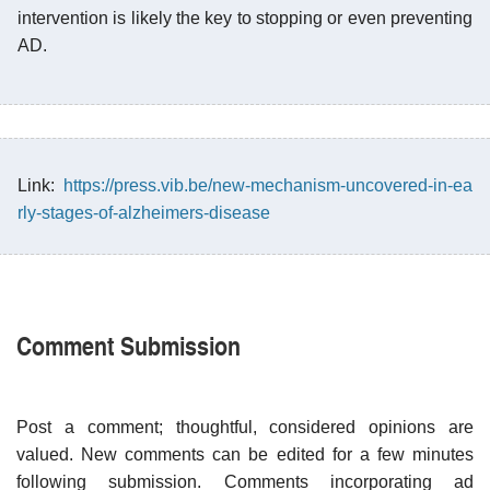
intervention is likely the key to stopping or even preventing
AD.
Link:
https://press.vib.be/new-mechanism-uncovered-in-ea
rly-stages-of-alzheimers-disease
Comment Submission
Post a comment; thoughtful, considered opinions are
valued. New comments can be edited for a few minutes
following submission. Comments incorporating ad