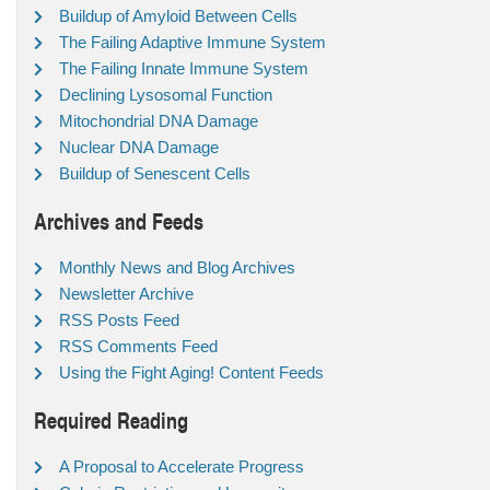
Buildup of Amyloid Between Cells
The Failing Adaptive Immune System
The Failing Innate Immune System
Declining Lysosomal Function
Mitochondrial DNA Damage
Nuclear DNA Damage
Buildup of Senescent Cells
Archives and Feeds
Monthly News and Blog Archives
Newsletter Archive
RSS Posts Feed
RSS Comments Feed
Using the Fight Aging! Content Feeds
Required Reading
A Proposal to Accelerate Progress