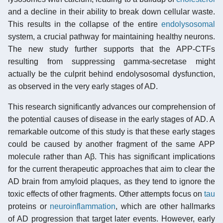
and a decline in their ability to break down cellular waste.
This results in the collapse of the entire
endolysosomal
system, a crucial pathway for maintaining healthy neurons.
The new study further supports that the APP-CTFs
resulting from suppressing gamma-secretase might
actually be the culprit behind endolysosomal dysfunction,
as observed in the very early stages of AD.
This research significantly advances our comprehension of
the potential causes of disease in the early stages of AD. A
remarkable outcome of this study is that these early stages
could be caused by another fragment of the same APP
molecule rather than Aβ. This has significant implications
for the current therapeutic approaches that aim to clear the
AD brain from amyloid plaques, as they tend to ignore the
toxic effects of other fragments. Other attempts focus on
tau
proteins or
neuroinflammation
, which are other hallmarks
of AD progression that target later events. However, early