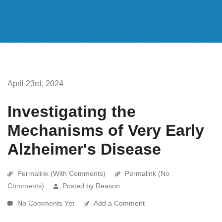
April 23rd, 2024
Investigating the
Mechanisms of Very Early
Alzheimer's Disease
Permalink (With Comments)
Permalink (No
Comments)
Posted by Reason
No Comments Yet
Add a Comment