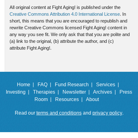
All original content at Fight Aging! is published under the
Creative Commons Attribution 4.0 International License
. In
short, this means that you are encouraged to republish and
rewrite Creative Commons licensed Fight Aging! content in
any way you see fit. We only ask that that you are polite and
(a) link to the original, (b) attribute the author, and (c)
attribute Fight Aging!.
Home |
FAQ |
Fund Research |
Services |
Investing |
Therapies |
Newsletter |
Archives |
Press
Room |
Resources |
About
Read our
terms and conditions
and
privacy policy
.