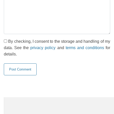
By checking, I consent to the storage and handling of my
data. See the
privacy policy
and
terms and conditions
for
details.