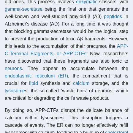
old ones. This process involves
enzymatic
scissors, with
gamma-secretase
being the final one that generates the
well-known and well-studied amyloid-β (Aβ)
peptides
in
Alzheimer's disease (AD). For a long time, it was thought
that blocking gamma-secretase would be the logical step
to prevent the production of toxic Aβ fragments. However,
this leads to the accumulation of their precursor, the
APP-
C-Terminal Fragments, or APP-CTFs
. Now, researchers
have discovered that these fragments are also toxic to
neurons
. They appear to accumulate between the
endoplasmic reticulum (ER)
, the compartment that is
crucial for
lipid
synthesis and
calcium
storage, and the
lysosome
s, the so-called 'waste bins' of neurons, which
are critical for degrading the cell's waste products.
By doing so, APP-CTFs disrupt the delicate balance of
calcium within lysosomes. This disruption triggers a
cascade of events. The ER can no longer effectively refill
lysosomes with calcium, leading to a buildup of
cholesterol