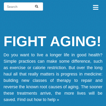
FIGHT AGING!
Do you want to live a longer life in good health?
Simple practices can make some difference, such
as exercise or calorie restriction. But over the long
haul all that really matters is progress in medicine:
building new classes of therapy to repair and
reverse the known root causes of aging. The sooner
these treatments arrive, the more lives will be
saved.
Find out how to help »