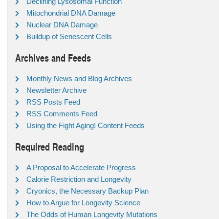
Declining Lysosomal Function
Mitochondrial DNA Damage
Nuclear DNA Damage
Buildup of Senescent Cells
Archives and Feeds
Monthly News and Blog Archives
Newsletter Archive
RSS Posts Feed
RSS Comments Feed
Using the Fight Aging! Content Feeds
Required Reading
A Proposal to Accelerate Progress
Calorie Restriction and Longevity
Cryonics, the Necessary Backup Plan
How to Argue for Longevity Science
The Odds of Human Longevity Mutations