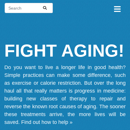
FIGHT AGING!
Do you want to live a longer life in good health?
Simple practices can make some difference, such
as exercise or calorie restriction. But over the long
haul all that really matters is progress in medicine:
building new classes of therapy to repair and
reverse the known root causes of aging. The sooner
these treatments arrive, the more lives will be
saved.
Find out how to help »