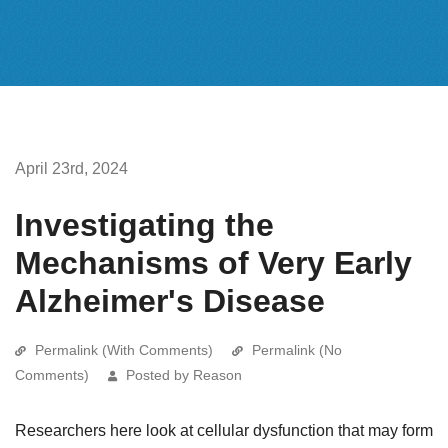
April 23rd, 2024
Investigating the
Mechanisms of Very Early
Alzheimer's Disease
Permalink (With Comments)
Permalink (No
Comments)
Posted by Reason
Researchers here look at cellular dysfunction that may form