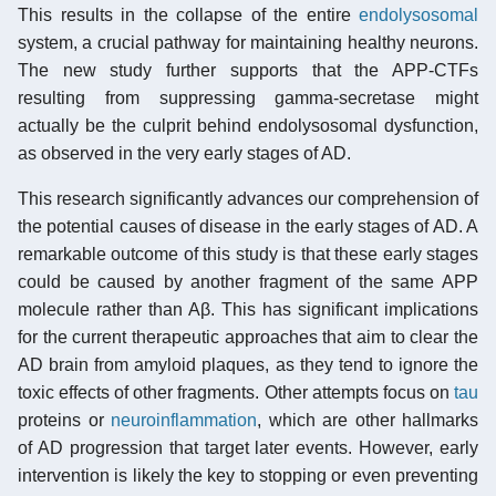
This results in the collapse of the entire
endolysosomal
system, a crucial pathway for maintaining healthy neurons.
The new study further supports that the APP-CTFs
resulting from suppressing gamma-secretase might
actually be the culprit behind endolysosomal dysfunction,
as observed in the very early stages of AD.
This research significantly advances our comprehension of
the potential causes of disease in the early stages of AD. A
remarkable outcome of this study is that these early stages
could be caused by another fragment of the same APP
molecule rather than Aβ. This has significant implications
for the current therapeutic approaches that aim to clear the
AD brain from amyloid plaques, as they tend to ignore the
toxic effects of other fragments. Other attempts focus on
tau
proteins or
neuroinflammation
, which are other hallmarks
of AD progression that target later events. However, early
intervention is likely the key to stopping or even preventing