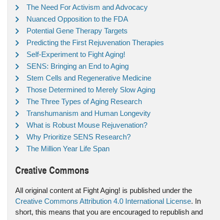
The Need For Activism and Advocacy
Nuanced Opposition to the FDA
Potential Gene Therapy Targets
Predicting the First Rejuvenation Therapies
Self-Experiment to Fight Aging!
SENS: Bringing an End to Aging
Stem Cells and Regenerative Medicine
Those Determined to Merely Slow Aging
The Three Types of Aging Research
Transhumanism and Human Longevity
What is Robust Mouse Rejuvenation?
Why Prioritize SENS Research?
The Million Year Life Span
Creative Commons
All original content at Fight Aging! is published under the
Creative Commons Attribution 4.0 International License
. In
short, this means that you are encouraged to republish and