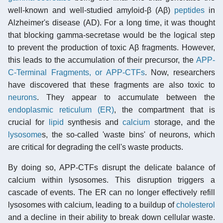
well-known and well-studied amyloid-β (Aβ)
peptides
in
Alzheimer's disease (AD). For a long time, it was thought
that blocking gamma-secretase would be the logical step
to prevent the production of toxic Aβ fragments. However,
this leads to the accumulation of their precursor, the
APP-
C-Terminal Fragments, or APP-CTFs
. Now, researchers
have discovered that these fragments are also toxic to
neurons
. They appear to accumulate between the
endoplasmic reticulum (ER)
, the compartment that is
crucial for
lipid
synthesis and
calcium
storage, and the
lysosome
s, the so-called 'waste bins' of neurons, which
are critical for degrading the cell's waste products.
By doing so, APP-CTFs disrupt the delicate balance of
calcium within lysosomes. This disruption triggers a
cascade of events. The ER can no longer effectively refill
lysosomes with calcium, leading to a buildup of
cholesterol
and a decline in their ability to break down cellular waste.