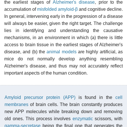
the earliest stages of
Alzheimer's disease
, prior to the
accumulation of
misfolded
amyloid-β
and cognitive decline.
In general, intervening early in the progression of a disease
will always be easier, given the right target. The challenge
lies in identifying and understanding the causative
mechanisms, in an environment in which (a) there is little
access to brain tissue in the earliest stages of Alzheimer's
disease, and (b) the
animal models
are highly artificial, as
mice do not normally develop anything resembling
Alzheimer's disease, and thus may not accurately reflect
important aspects of the human condition.
Amyloid precursor protein (APP)
is found in the
cell
membranes
of brain cells. The brain constantly produces
new APP molecules while breaking down and removing
old ones. This process involves
enzymatic
scissors, with
gamma-secretase
being the final one that generates the