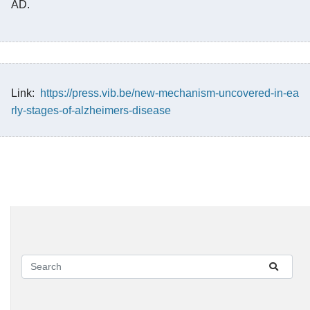
AD.
Link:
https://press.vib.be/new-mechanism-uncovered-in-ea
rly-stages-of-alzheimers-disease