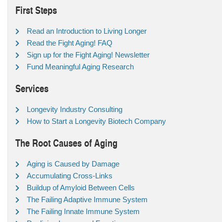
First Steps
Read an Introduction to Living Longer
Read the Fight Aging! FAQ
Sign up for the Fight Aging! Newsletter
Fund Meaningful Aging Research
Services
Longevity Industry Consulting
How to Start a Longevity Biotech Company
The Root Causes of Aging
Aging is Caused by Damage
Accumulating Cross-Links
Buildup of Amyloid Between Cells
The Failing Adaptive Immune System
The Failing Innate Immune System