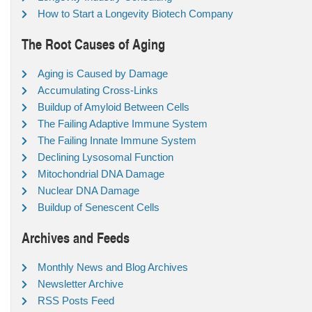
How to Start a Longevity Biotech Company
The Root Causes of Aging
Aging is Caused by Damage
Accumulating Cross-Links
Buildup of Amyloid Between Cells
The Failing Adaptive Immune System
The Failing Innate Immune System
Declining Lysosomal Function
Mitochondrial DNA Damage
Nuclear DNA Damage
Buildup of Senescent Cells
Archives and Feeds
Monthly News and Blog Archives
Newsletter Archive
RSS Posts Feed