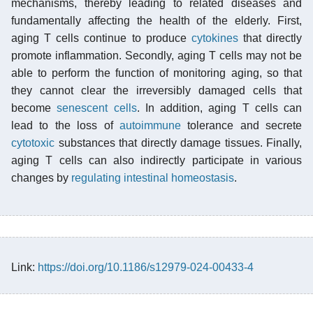
mechanisms, thereby leading to related diseases and
fundamentally affecting the health of the elderly. First,
aging T cells continue to produce
cytokines
that directly
promote inflammation. Secondly, aging T cells may not be
able to perform the function of monitoring aging, so that
they cannot clear the irreversibly damaged cells that
become
senescent cells
. In addition, aging T cells can
lead to the loss of
autoimmune
tolerance and secrete
cytotoxic
substances that directly damage tissues. Finally,
aging T cells can also indirectly participate in various
changes by
regulating intestinal homeostasis
.
Link:
https://doi.org/10.1186/s12979-024-00433-4