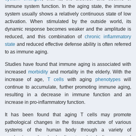
immune system function. In the aging state, the immune
system usually shows a relatively continuous state of low
activation. When stimulated by the outside world, its
dynamic response becomes weaker and the amplitude is
reduced, and this combination of
chronic inflammatory
state
and reduced effective defense ability is often referred
to as immune aging.
Studies have found that immune aging is associated with
increased
morbidity
and mortality in the elderly. With the
increase of age,
T cells
with aging
phenotypes
will
continue to accumulate, further promoting immune aging,
resulting in a decrease in immune function and an
increase in pro-inflammatory function.
It has been found that aging T cells may promote
pathological changes in the tissue structure of various
systems of the human body through a variety of