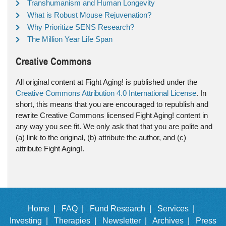
Transhumanism and Human Longevity
What is Robust Mouse Rejuvenation?
Why Prioritize SENS Research?
The Million Year Life Span
Creative Commons
All original content at Fight Aging! is published under the
Creative Commons Attribution 4.0 International License
. In
short, this means that you are encouraged to republish and
rewrite Creative Commons licensed Fight Aging! content in
any way you see fit. We only ask that that you are polite and
(a) link to the original, (b) attribute the author, and (c)
attribute Fight Aging!.
Home |
FAQ |
Fund Research |
Services |
Investing |
Therapies |
Newsletter |
Archives |
Press