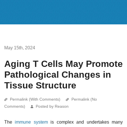
May 15th, 2024
Aging T Cells May Promote
Pathological Changes in
Tissue Structure
Permalink (With Comments)
Permalink (No
Comments)
Posted by Reason
The
immune system
is complex and undertakes many