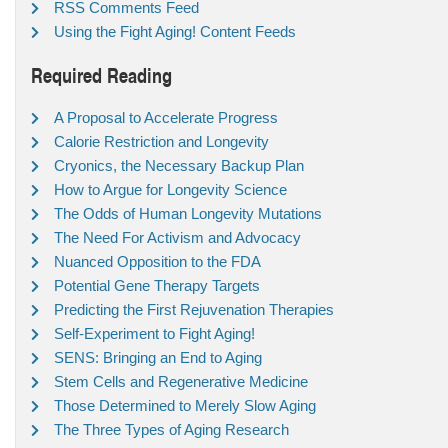
RSS Comments Feed
Using the Fight Aging! Content Feeds
Required Reading
A Proposal to Accelerate Progress
Calorie Restriction and Longevity
Cryonics, the Necessary Backup Plan
How to Argue for Longevity Science
The Odds of Human Longevity Mutations
The Need For Activism and Advocacy
Nuanced Opposition to the FDA
Potential Gene Therapy Targets
Predicting the First Rejuvenation Therapies
Self-Experiment to Fight Aging!
SENS: Bringing an End to Aging
Stem Cells and Regenerative Medicine
Those Determined to Merely Slow Aging
The Three Types of Aging Research