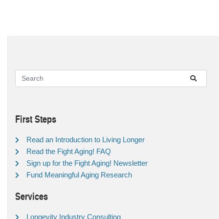
First Steps
Read an Introduction to Living Longer
Read the Fight Aging! FAQ
Sign up for the Fight Aging! Newsletter
Fund Meaningful Aging Research
Services
Longevity Industry Consulting