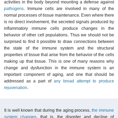
activities in the body beyond mounting a defense against
pathogens
. Immune cells are involved in many of the
normal processes of tissue maintenance. Even where there
is no direct involvement, the secreted signals produced by
inflammatory immune cells produce changes in the
behavior of other cell populations. Thus we should not be
surprised to find it possible to draw connections between
the state of the immune system and the structural
properties of tissue that arise from the behavior of the cells
making up that tissue. This is one of many reasons why
change and dysfunction in the immune system is an
important component of aging, and one that should be
addressed as a part of
any broad attempt to produce
rejuvenation
.
It is well known that during the aging process,
the immune
system changes
, that is, the disorder and decline of