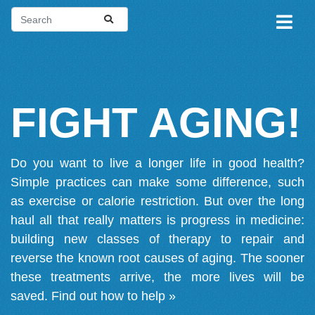
FIGHT AGING!
Do you want to live a longer life in good health?
Simple practices can make some difference, such
as exercise or calorie restriction. But over the long
haul all that really matters is progress in medicine:
building new classes of therapy to repair and
reverse the known root causes of aging. The sooner
these treatments arrive, the more lives will be
saved.
Find out how to help »