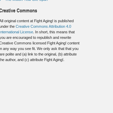
Creative Commons
All original content at Fight Aging! is published
under the
Creative Commons Attribution 4.0
International License
. In short, this means that
you are encouraged to republish and rewrite
Creative Commons licensed Fight Aging! content
in any way you see fit. We only ask that that you
are polite and (a) link to the original, (b) attribute
the author, and (c) attribute Fight Aging!.