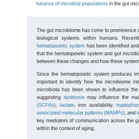
balance of microbial populations
in the gut mic
The gut microbiome has come to prominence acr
biological systems within humans. Recent
hematopoietic system
has been identified an
that the hematopoietic system and gut microbi
between these changes and how these systems
Since the hematopoietic system produces i
important to identify how the microbiome in
microbiota has been shown to influence the
suggesting
dysbiosis
may influence the ma
(SCFAs)
,
lactate
, iron availability,
tryptopha
associated molecular patterns (MAMPs)
, and
t
key mediators of communication across the gu
within the context of aging.