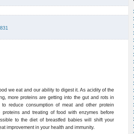
2831
ood we eat and our ability to digest it. As acidity of the
ng, more proteins are getting into the gut and rots in
e to reduce consumption of meat and other protein
 proteins and treating of food with enzymes before
sible to the diet of breastfed babies will shift your
eat improvement in your health and immunity.