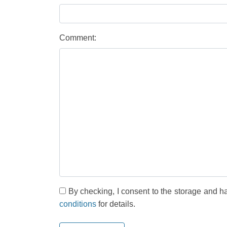
Comment:
By checking, I consent to the storage and h
conditions
for details.