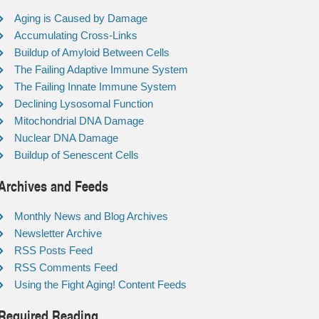
Aging is Caused by Damage
Accumulating Cross-Links
Buildup of Amyloid Between Cells
The Failing Adaptive Immune System
The Failing Innate Immune System
Declining Lysosomal Function
Mitochondrial DNA Damage
Nuclear DNA Damage
Buildup of Senescent Cells
Archives and Feeds
Monthly News and Blog Archives
Newsletter Archive
RSS Posts Feed
RSS Comments Feed
Using the Fight Aging! Content Feeds
Required Reading