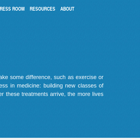
RESS ROOM
RESOURCES
ABOUT
make some difference, such as exercise or
gress in medicine: building new classes of
r these treatments arrive, the more lives