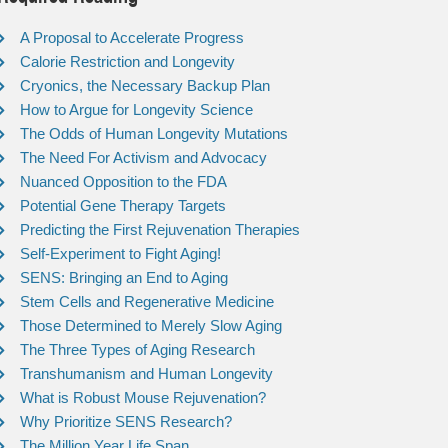
A Proposal to Accelerate Progress
Calorie Restriction and Longevity
Cryonics, the Necessary Backup Plan
How to Argue for Longevity Science
The Odds of Human Longevity Mutations
The Need For Activism and Advocacy
Nuanced Opposition to the FDA
Potential Gene Therapy Targets
Predicting the First Rejuvenation Therapies
Self-Experiment to Fight Aging!
SENS: Bringing an End to Aging
Stem Cells and Regenerative Medicine
Those Determined to Merely Slow Aging
The Three Types of Aging Research
Transhumanism and Human Longevity
What is Robust Mouse Rejuvenation?
Why Prioritize SENS Research?
The Million Year Life Span