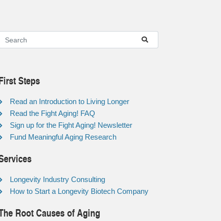
First Steps
Read an Introduction to Living Longer
Read the Fight Aging! FAQ
Sign up for the Fight Aging! Newsletter
Fund Meaningful Aging Research
Services
Longevity Industry Consulting
How to Start a Longevity Biotech Company
The Root Causes of Aging