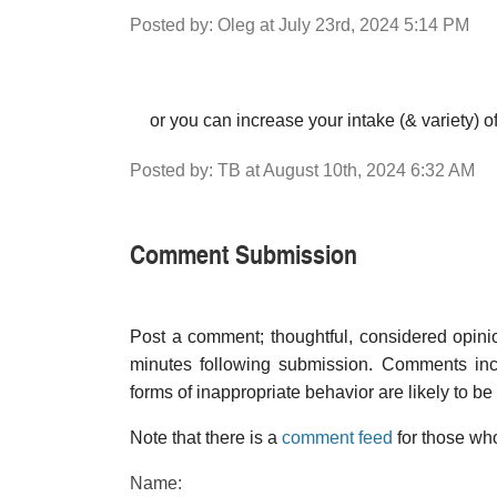
Posted by: Oleg at July 23rd, 2024 5:14 PM
or you can increase your intake (& variety) o
Posted by: TB at August 10th, 2024 6:32 AM
Comment Submission
Post a comment; thoughtful, considered opin
minutes following submission. Comments inco
forms of inappropriate behavior are likely to be
Note that there is a
comment feed
for those who
Name: