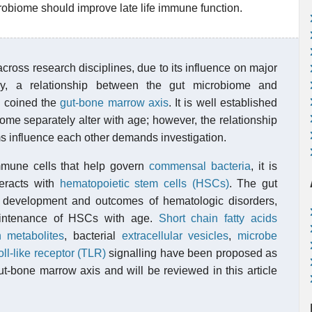
robiome should improve late life immune function.
oss research disciplines, due to its influence on major
ly, a relationship between the gut microbiome and
d coined the
gut-bone marrow axis
. It is well established
ome separately alter with age; however, the relationship
 influence each other demands investigation.
mmune cells that help govern
commensal bacteria
, it is
teracts with
hematopoietic stem cells (HSCs)
. The gut
 development and outcomes of hematologic disorders,
intenance of HSCs with age.
Short chain fatty acids
n
metabolites
, bacterial
extracellular vesicles
,
microbe
oll-like receptor (TLR)
signalling have been proposed as
t-bone marrow axis and will be reviewed in this article