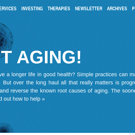
ERVICES
INVESTING
THERAPIES
NEWSLETTER
ARCHIVES
P
T AGING!
ve a longer life in good health? Simple practices can 
on. But over the long haul all that really matters is pro
 and reverse the known root causes of aging. The soone
d out how to help »