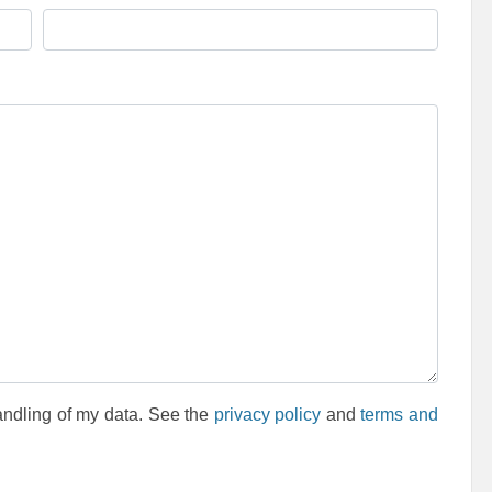
andling of my data. See the
privacy policy
and
terms and