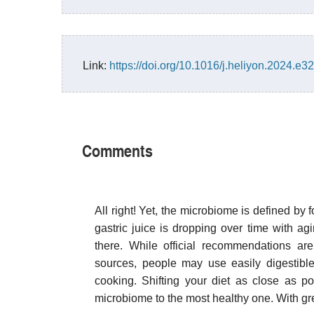
Link:
https://doi.org/10.1016/j.heliyon.2024.e3
Comments
All right! Yet, the microbiome is defined by f
gastric juice is dropping over time with agi
there. While official recommendations ar
sources, people may use easily digestible
cooking. Shifting your diet as close as pos
microbiome to the most healthy one. With gr