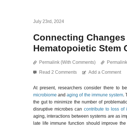
July 23rd, 2024
Connecting Changes 
Hematopoietic Stem C
Permalink (With Comments)
Permalin
Read 2 Comments
Add a Comment
At present, researchers consider there to 
microbiome
and
aging of the immune system
.
the gut to minimize the number of problemati
disruptive microbes can
contribute to loss o
aging, interactions between systems are as im
late life immune function should improve th