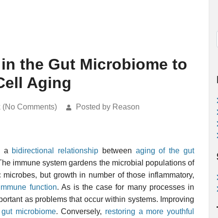
in the Gut Microbiome to
ell Aging
k (No Comments)
Posted by Reason
be a
bidirectional relationship
between
aging of the gut
 The immune system gardens the microbial populations of
c microbes, but growth in number of those inflammatory,
f immune function
. As is the case for many processes in
portant as problems that occur within systems. Improving
e
gut microbiome
. Conversely,
restoring a more youthful