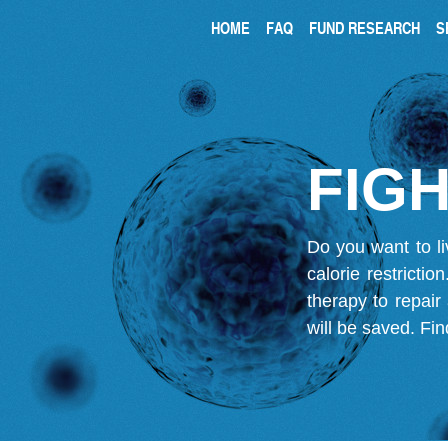
HOME
FAQ
FUND RESEARCH
S
FIGH
Do you want to li
calorie restricti
therapy to repair
will be saved.
Fin