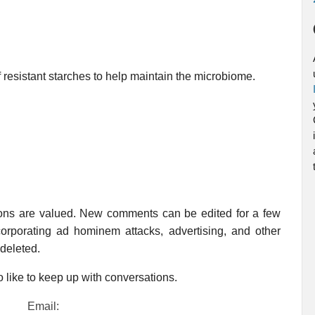
f resistant starches to help maintain the microbiome.
ions are valued. New comments can be edited for a few
rporating ad hominem attacks, advertising, and other
 deleted.
 like to keep up with conversations.
Email: