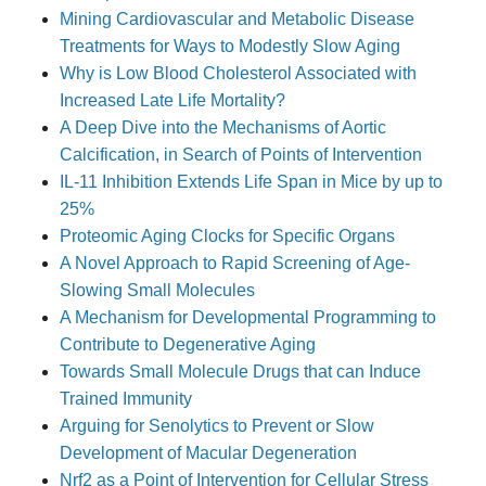
Mining Cardiovascular and Metabolic Disease
Treatments for Ways to Modestly Slow Aging
Why is Low Blood Cholesterol Associated with
Increased Late Life Mortality?
A Deep Dive into the Mechanisms of Aortic
Calcification, in Search of Points of Intervention
IL-11 Inhibition Extends Life Span in Mice by up to
25%
Proteomic Aging Clocks for Specific Organs
A Novel Approach to Rapid Screening of Age-
Slowing Small Molecules
A Mechanism for Developmental Programming to
Contribute to Degenerative Aging
Towards Small Molecule Drugs that can Induce
Trained Immunity
Arguing for Senolytics to Prevent or Slow
Development of Macular Degeneration
Nrf2 as a Point of Intervention for Cellular Stress