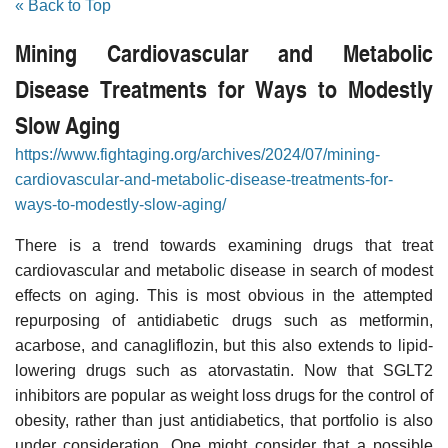
« Back to Top
Mining Cardiovascular and Metabolic
Disease Treatments for Ways to Modestly
Slow Aging
https://www.fightaging.org/archives/2024/07/mining-
cardiovascular-and-metabolic-disease-treatments-for-
ways-to-modestly-slow-aging/
There is a trend towards examining drugs that treat
cardiovascular and metabolic disease in search of modest
effects on aging. This is most obvious in the attempted
repurposing of antidiabetic drugs such as metformin,
acarbose, and canagliflozin, but this also extends to lipid-
lowering drugs such as atorvastatin. Now that SGLT2
inhibitors are popular as weight loss drugs for the control of
obesity, rather than just antidiabetics, that portfolio is also
under consideration. One might consider that a possible