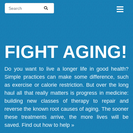
FIGHT AGING!
Do you want to live a longer life in good health?
Simple practices can make some difference, such
as exercise or calorie restriction. But over the long
haul all that really matters is progress in medicine:
building new classes of therapy to repair and
reverse the known root causes of aging. The sooner
these treatments arrive, the more lives will be
saved.
Find out how to help »