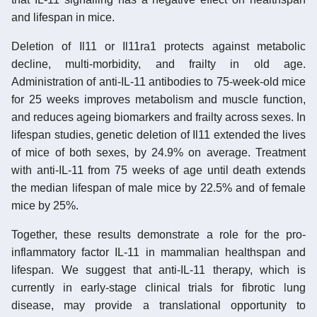
and lifespan in mice.
Deletion of Il11 or Il11ra1 protects against metabolic
decline, multi-morbidity, and frailty in old age.
Administration of anti-IL-11 antibodies to 75-week-old mice
for 25 weeks improves metabolism and muscle function,
and reduces ageing biomarkers and frailty across sexes. In
lifespan studies, genetic deletion of Il11 extended the lives
of mice of both sexes, by 24.9% on average. Treatment
with anti-IL-11 from 75 weeks of age until death extends
the median lifespan of male mice by 22.5% and of female
mice by 25%.
Together, these results demonstrate a role for the pro-
inflammatory factor IL-11 in mammalian healthspan and
lifespan. We suggest that anti-IL-11 therapy, which is
currently in early-stage clinical trials for fibrotic lung
disease, may provide a translational opportunity to