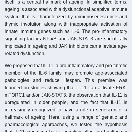
itself is a central hallmark of ageing. In simplified terms,
ageing is associated with a dysfunctional adaptive immune
system that is characterized by immunosenescence and
thymic involution along with inappropriate activation of
innate immune genes such as IL-6, The pro-inflammatory
signalling factors NF-κB and JAK-STAT3 are specifically
implicated in ageing and JAK inhibitors can alleviate age-
related dysfunction.
We proposed that IL-11, a pro-inflammatory and pro-fibrotic
member of the IL-6 family, may promote age-associated
pathologies and reduce lifespan. This premise was
founded on studies showing that IL-11 can activate ERK-
mTORC1 and/or JAK-STAT3, the observation that IL-11 is
upregulated in older people, and the fact that IL-11 is
increasingly recognized to have a role in senescence, a
hallmark of ageing. Here, using a range of genetic and
pharmacological approaches, we tested the hypothesis
that IL-11 signalling has a negative effect on healthspan