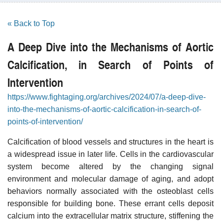
« Back to Top
A Deep Dive into the Mechanisms of Aortic
Calcification, in Search of Points of
Intervention
https://www.fightaging.org/archives/2024/07/a-deep-dive-
into-the-mechanisms-of-aortic-calcification-in-search-of-
points-of-intervention/
Calcification of blood vessels and structures in the heart is
a widespread issue in later life. Cells in the cardiovascular
system become altered by the changing signal
environment and molecular damage of aging, and adopt
behaviors normally associated with the osteoblast cells
responsible for building bone. These errant cells deposit
calcium into the extracellular matrix structure, stiffening the