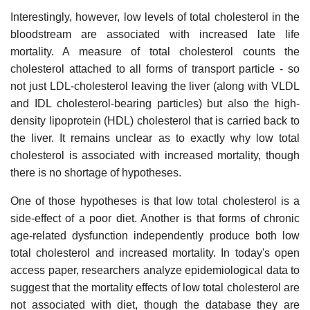
Interestingly, however, low levels of total cholesterol in the
bloodstream are associated with increased late life
mortality. A measure of total cholesterol counts the
cholesterol attached to all forms of transport particle - so
not just LDL-cholesterol leaving the liver (along with VLDL
and IDL cholesterol-bearing particles) but also the high-
density lipoprotein (HDL) cholesterol that is carried back to
the liver. It remains unclear as to exactly why low total
cholesterol is associated with increased mortality, though
there is no shortage of hypotheses.
One of those hypotheses is that low total cholesterol is a
side-effect of a poor diet. Another is that forms of chronic
age-related dysfunction independently produce both low
total cholesterol and increased mortality. In today's open
access paper, researchers analyze epidemiological data to
suggest that the mortality effects of low total cholesterol are
not associated with diet, though the database they are