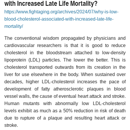
with Increased Late Life Mortality?
https://www.fightaging.org/archives/2024/07/why-is-low-
blood-cholesterol-associated-with-increased-late-life-
mortality/
The conventional wisdom propagated by physicians and
cardiovascular researchers is that it is good to reduce
cholesterol in the bloodstream attached to low-density
lipoprotein (LDL) particles. The lower the better. This is
cholesterol transported outwards from its creation in the
liver for use elsewhere in the body. When sustained over
decades, higher LDL-cholesterol increases the pace of
development of fatty atherosclerotic plaques in blood
vessel walls, the cause of eventual heart attack and stroke.
Human mutants with abnormally low LDL-cholesterol
levels exhibit as much as a 50% reduction in risk of death
due to rupture of a plaque and resulting heart attack or
stroke.