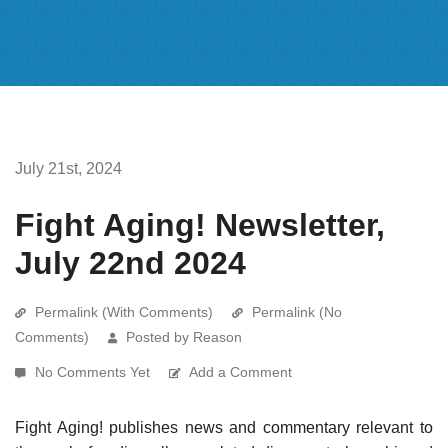
July 21st, 2024
Fight Aging! Newsletter,
July 22nd 2024
Permalink (With Comments)
Permalink (No
Comments)
Posted by Reason
No Comments Yet
Add a Comment
Fight Aging! publishes news and commentary relevant to