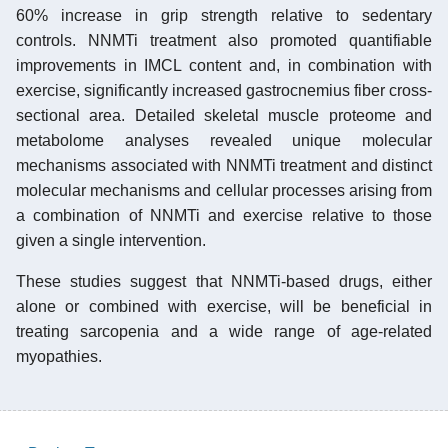
60% increase in grip strength relative to sedentary
controls. NNMTi treatment also promoted quantifiable
improvements in IMCL content and, in combination with
exercise, significantly increased gastrocnemius fiber cross-
sectional area. Detailed skeletal muscle proteome and
metabolome analyses revealed unique molecular
mechanisms associated with NNMTi treatment and distinct
molecular mechanisms and cellular processes arising from
a combination of NNMTi and exercise relative to those
given a single intervention.
These studies suggest that NNMTi-based drugs, either
alone or combined with exercise, will be beneficial in
treating sarcopenia and a wide range of age-related
myopathies.