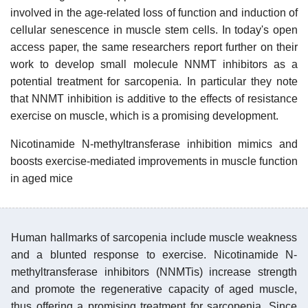
involved in the age-related loss of function and induction of
cellular senescence in muscle stem cells. In today's open
access paper, the same researchers report further on their
work to develop small molecule NNMT inhibitors as a
potential treatment for sarcopenia. In particular they note
that NNMT inhibition is additive to the effects of resistance
exercise on muscle, which is a promising development.
Nicotinamide N-methyltransferase inhibition mimics and
boosts exercise-mediated improvements in muscle function
in aged mice
Human hallmarks of sarcopenia include muscle weakness
and a blunted response to exercise. Nicotinamide N-
methyltransferase inhibitors (NNMTis) increase strength
and promote the regenerative capacity of aged muscle,
thus offering a promising treatment for sarcopenia. Since