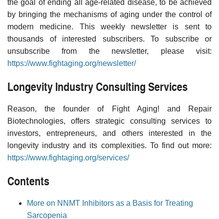
the goal of ending all age-related disease, to be achieved
by bringing the mechanisms of aging under the control of
modern medicine. This weekly newsletter is sent to
thousands of interested subscribers. To subscribe or
unsubscribe from the newsletter, please visit:
https://www.fightaging.org/newsletter/
Longevity Industry Consulting Services
Reason, the founder of Fight Aging! and Repair
Biotechnologies, offers strategic consulting services to
investors, entrepreneurs, and others interested in the
longevity industry and its complexities. To find out more:
https://www.fightaging.org/services/
Contents
More on NNMT Inhibitors as a Basis for Treating
Sarcopenia