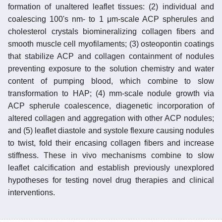
formation of unaltered leaflet tissues: (2) individual and
coalescing 100's nm- to 1 μm-scale ACP spherules and
cholesterol crystals biomineralizing collagen fibers and
smooth muscle cell myofilaments; (3) osteopontin coatings
that stabilize ACP and collagen containment of nodules
preventing exposure to the solution chemistry and water
content of pumping blood, which combine to slow
transformation to HAP; (4) mm-scale nodule growth via
ACP spherule coalescence, diagenetic incorporation of
altered collagen and aggregation with other ACP nodules;
and (5) leaflet diastole and systole flexure causing nodules
to twist, fold their encasing collagen fibers and increase
stiffness. These in vivo mechanisms combine to slow
leaflet calcification and establish previously unexplored
hypotheses for testing novel drug therapies and clinical
interventions.