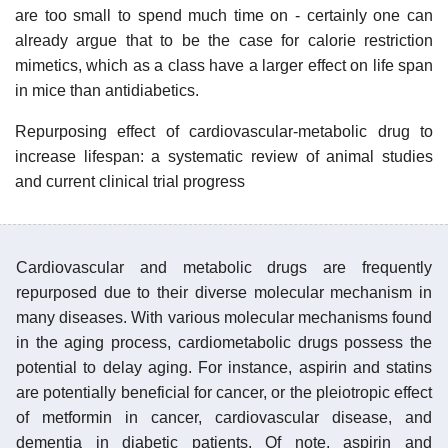
are too small to spend much time on - certainly one can
already argue that to be the case for calorie restriction
mimetics, which as a class have a larger effect on life span
in mice than antidiabetics.
Repurposing effect of cardiovascular-metabolic drug to
increase lifespan: a systematic review of animal studies
and current clinical trial progress
Cardiovascular and metabolic drugs are frequently
repurposed due to their diverse molecular mechanism in
many diseases. With various molecular mechanisms found
in the aging process, cardiometabolic drugs possess the
potential to delay aging. For instance, aspirin and statins
are potentially beneficial for cancer, or the pleiotropic effect
of metformin in cancer, cardiovascular disease, and
dementia in diabetic patients. Of note, aspirin and