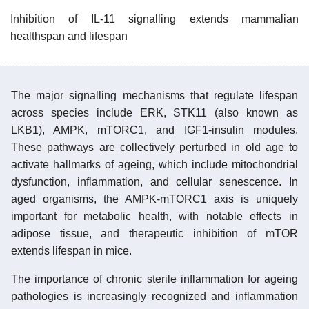
Inhibition of IL-11 signalling extends mammalian
healthspan and lifespan
The major signalling mechanisms that regulate lifespan
across species include ERK, STK11 (also known as
LKB1), AMPK, mTORC1, and IGF1-insulin modules.
These pathways are collectively perturbed in old age to
activate hallmarks of ageing, which include mitochondrial
dysfunction, inflammation, and cellular senescence. In
aged organisms, the AMPK-mTORC1 axis is uniquely
important for metabolic health, with notable effects in
adipose tissue, and therapeutic inhibition of mTOR
extends lifespan in mice.
The importance of chronic sterile inflammation for ageing
pathologies is increasingly recognized and inflammation