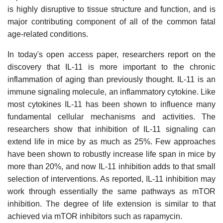
is highly disruptive to tissue structure and function, and is
major contributing component of all of the common fatal
age-related conditions.
In today's open access paper, researchers report on the
discovery that IL-11 is more important to the chronic
inflammation of aging than previously thought. IL-11 is an
immune signaling molecule, an inflammatory cytokine. Like
most cytokines IL-11 has been shown to influence many
fundamental cellular mechanisms and activities. The
researchers show that inhibition of IL-11 signaling can
extend life in mice by as much as 25%. Few approaches
have been shown to robustly increase life span in mice by
more than 20%, and now IL-11 inhibition adds to that small
selection of interventions. As reported, IL-11 inhibition may
work through essentially the same pathways as mTOR
inhibition. The degree of life extension is similar to that
achieved via mTOR inhibitors such as rapamycin.