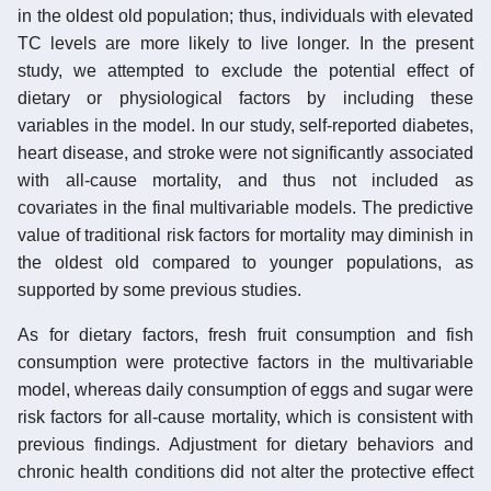
in the oldest old population; thus, individuals with elevated
TC levels are more likely to live longer. In the present
study, we attempted to exclude the potential effect of
dietary or physiological factors by including these
variables in the model. In our study, self-reported diabetes,
heart disease, and stroke were not significantly associated
with all-cause mortality, and thus not included as
covariates in the final multivariable models. The predictive
value of traditional risk factors for mortality may diminish in
the oldest old compared to younger populations, as
supported by some previous studies.
As for dietary factors, fresh fruit consumption and fish
consumption were protective factors in the multivariable
model, whereas daily consumption of eggs and sugar were
risk factors for all-cause mortality, which is consistent with
previous findings. Adjustment for dietary behaviors and
chronic health conditions did not alter the protective effect