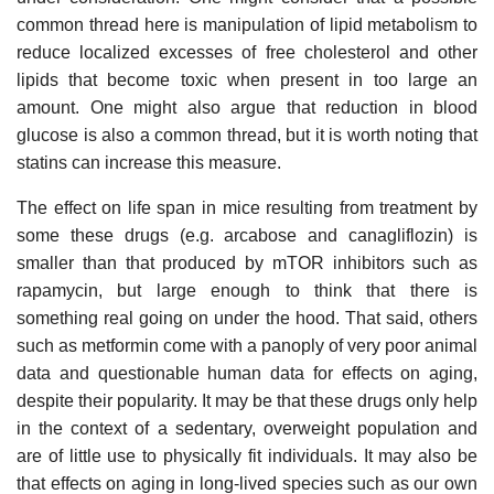
common thread here is manipulation of lipid metabolism to
reduce localized excesses of free cholesterol and other
lipids that become toxic when present in too large an
amount. One might also argue that reduction in blood
glucose is also a common thread, but it is worth noting that
statins can increase this measure.
The effect on life span in mice resulting from treatment by
some these drugs (e.g. arcabose and canagliflozin) is
smaller than that produced by mTOR inhibitors such as
rapamycin, but large enough to think that there is
something real going on under the hood. That said, others
such as metformin come with a panoply of very poor animal
data and questionable human data for effects on aging,
despite their popularity. It may be that these drugs only help
in the context of a sedentary, overweight population and
are of little use to physically fit individuals. It may also be
that effects on aging in long-lived species such as our own