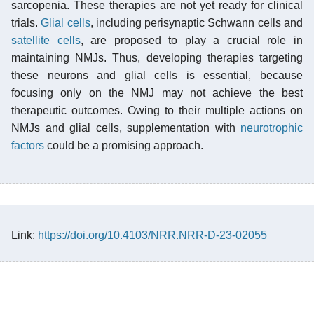
sarcopenia. These therapies are not yet ready for clinical
trials.
Glial cells
, including perisynaptic Schwann cells and
satellite cells
, are proposed to play a crucial role in
maintaining NMJs. Thus, developing therapies targeting
these neurons and glial cells is essential, because
focusing only on the NMJ may not achieve the best
therapeutic outcomes. Owing to their multiple actions on
NMJs and glial cells, supplementation with
neurotrophic
factors
could be a promising approach.
Link:
https://doi.org/10.4103/NRR.NRR-D-23-02055