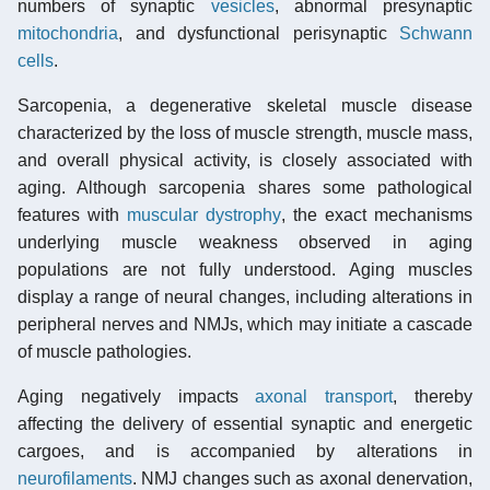
numbers of synaptic
vesicles
, abnormal presynaptic
mitochondria
, and dysfunctional perisynaptic
Schwann
cells
.
Sarcopenia, a degenerative skeletal muscle disease
characterized by the loss of muscle strength, muscle mass,
and overall physical activity, is closely associated with
aging. Although sarcopenia shares some pathological
features with
muscular dystrophy
, the exact mechanisms
underlying muscle weakness observed in aging
populations are not fully understood. Aging muscles
display a range of neural changes, including alterations in
peripheral nerves and NMJs, which may initiate a cascade
of muscle pathologies.
Aging negatively impacts
axonal transport
, thereby
affecting the delivery of essential synaptic and energetic
cargoes, and is accompanied by alterations in
neurofilaments
. NMJ changes such as axonal denervation,