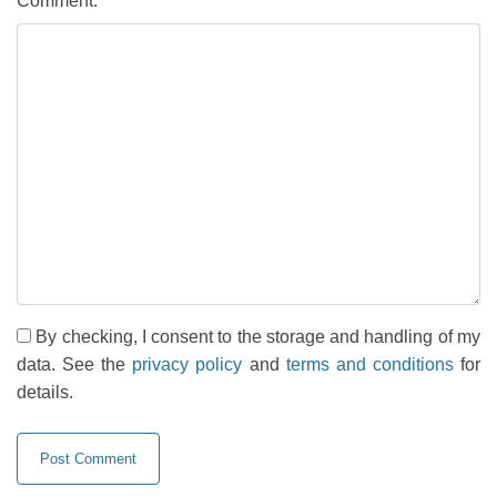
Comment:
By checking, I consent to the storage and handling of my
data. See the
privacy policy
and
terms and conditions
for
details.