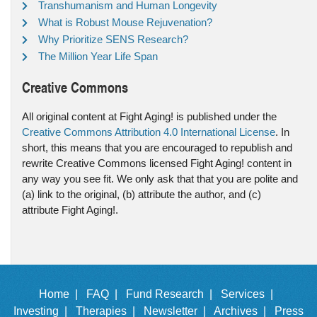
Transhumanism and Human Longevity
What is Robust Mouse Rejuvenation?
Why Prioritize SENS Research?
The Million Year Life Span
Creative Commons
All original content at Fight Aging! is published under the
Creative Commons Attribution 4.0 International License
. In
short, this means that you are encouraged to republish and
rewrite Creative Commons licensed Fight Aging! content in
any way you see fit. We only ask that that you are polite and
(a) link to the original, (b) attribute the author, and (c)
attribute Fight Aging!.
Home |
FAQ |
Fund Research |
Services |
Investing |
Therapies |
Newsletter |
Archives |
Press