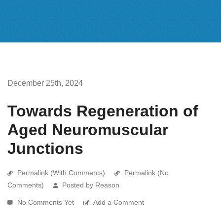
December 25th, 2024
Towards Regeneration of
Aged Neuromuscular
Junctions
Permalink (With Comments)
Permalink (No
Comments)
Posted by Reason
No Comments Yet
Add a Comment