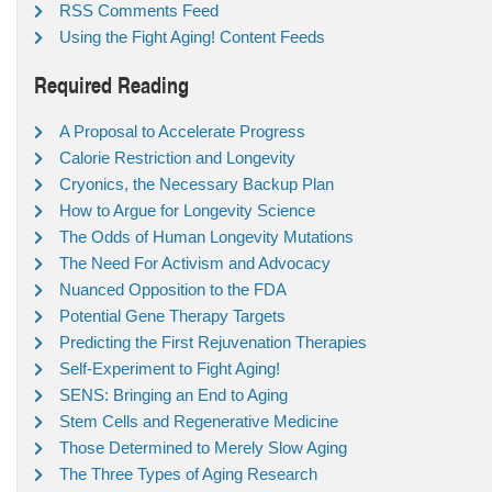
RSS Comments Feed
Using the Fight Aging! Content Feeds
Required Reading
A Proposal to Accelerate Progress
Calorie Restriction and Longevity
Cryonics, the Necessary Backup Plan
How to Argue for Longevity Science
The Odds of Human Longevity Mutations
The Need For Activism and Advocacy
Nuanced Opposition to the FDA
Potential Gene Therapy Targets
Predicting the First Rejuvenation Therapies
Self-Experiment to Fight Aging!
SENS: Bringing an End to Aging
Stem Cells and Regenerative Medicine
Those Determined to Merely Slow Aging
The Three Types of Aging Research