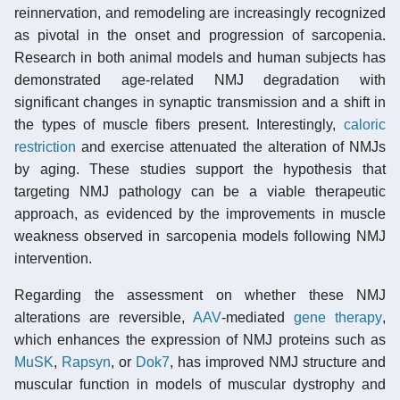
reinnervation, and remodeling are increasingly recognized
as pivotal in the onset and progression of sarcopenia.
Research in both animal models and human subjects has
demonstrated age-related NMJ degradation with
significant changes in synaptic transmission and a shift in
the types of muscle fibers present. Interestingly,
caloric
restriction
and exercise attenuated the alteration of NMJs
by aging. These studies support the hypothesis that
targeting NMJ pathology can be a viable therapeutic
approach, as evidenced by the improvements in muscle
weakness observed in sarcopenia models following NMJ
intervention.
Regarding the assessment on whether these NMJ
alterations are reversible,
AAV
-mediated
gene therapy
,
which enhances the expression of NMJ proteins such as
MuSK
,
Rapsyn
, or
Dok7
, has improved NMJ structure and
muscular function in models of muscular dystrophy and