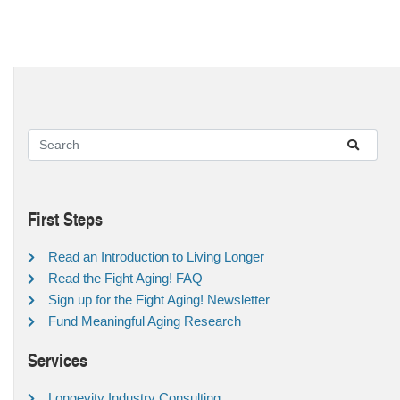
First Steps
Read an Introduction to Living Longer
Read the Fight Aging! FAQ
Sign up for the Fight Aging! Newsletter
Fund Meaningful Aging Research
Services
Longevity Industry Consulting