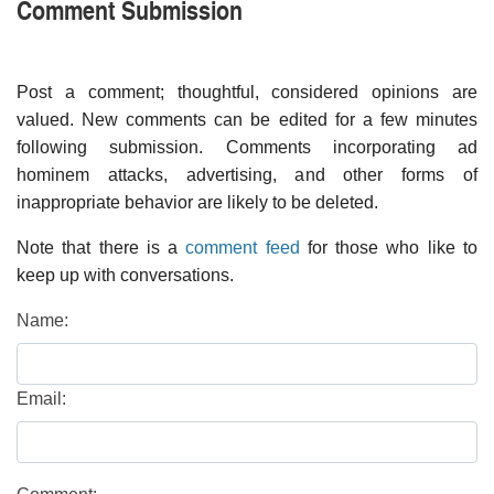
Comment Submission
Post a comment; thoughtful, considered opinions are
valued. New comments can be edited for a few minutes
following submission. Comments incorporating ad
hominem attacks, advertising, and other forms of
inappropriate behavior are likely to be deleted.
Note that there is a
comment feed
for those who like to
keep up with conversations.
Name:
Email: