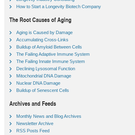
How to Start a Longevity Biotech Company
The Root Causes of Aging
Aging is Caused by Damage
Accumulating Cross-Links
Buildup of Amyloid Between Cells
The Failing Adaptive Immune System
The Failing Innate Immune System
Declining Lysosomal Function
Mitochondrial DNA Damage
Nuclear DNA Damage
Buildup of Senescent Cells
Archives and Feeds
Monthly News and Blog Archives
Newsletter Archive
RSS Posts Feed