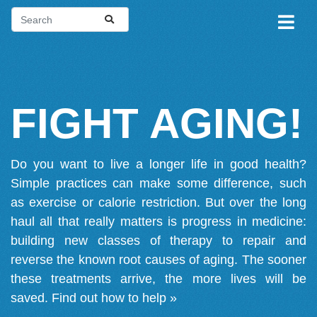
FIGHT AGING!
Do you want to live a longer life in good health?
Simple practices can make some difference, such
as exercise or calorie restriction. But over the long
haul all that really matters is progress in medicine:
building new classes of therapy to repair and
reverse the known root causes of aging. The sooner
these treatments arrive, the more lives will be
saved.
Find out how to help »