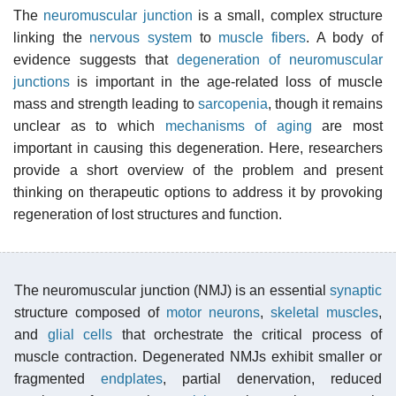
The
neuromuscular junction
is a small, complex structure
linking the
nervous system
to
muscle fibers
. A body of
evidence suggests that
degeneration of neuromuscular
junctions
is important in the age-related loss of muscle
mass and strength leading to
sarcopenia
, though it remains
unclear as to which
mechanisms of aging
are most
important in causing this degeneration. Here, researchers
provide a short overview of the problem and present
thinking on therapeutic options to address it by provoking
regeneration of lost structures and function.
The neuromuscular junction (NMJ) is an essential
synaptic
structure composed of
motor neurons
,
skeletal muscles
,
and
glial cells
that orchestrate the critical process of
muscle contraction. Degenerated NMJs exhibit smaller or
fragmented
endplates
, partial denervation, reduced