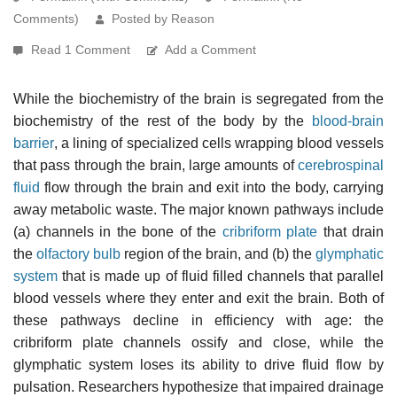
Comments)
Posted by Reason
Read 1 Comment
Add a Comment
While the biochemistry of the brain is segregated from the
biochemistry of the rest of the body by the
blood-brain
barrier
, a lining of specialized cells wrapping blood vessels
that pass through the brain, large amounts of
cerebrospinal
fluid
flow through the brain and exit into the body, carrying
away metabolic waste. The major known pathways include
(a) channels in the bone of the
cribriform plate
that drain
the
olfactory bulb
region of the brain, and (b) the
glymphatic
system
that is made up of fluid filled channels that parallel
blood vessels where they enter and exit the brain. Both of
these pathways decline in efficiency with age: the
cribriform plate channels ossify and close, while the
glymphatic system loses its ability to drive fluid flow by
pulsation. Researchers hypothesize that impaired drainage