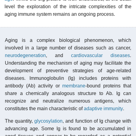
level the exploration of the intricate complexities of the
aging immune system remains an ongoing process.
Aging is a complex biological phenomenon, which
involved in a large number of diseases such as cancer,
neurodegeneration
, and
cardiovascular diseases
.
Understanding the mechanism of aging may facilitate the
development of preventive strategies of age-related
diseases. Immunoglobulin (Ig) includes proteins with
antibody (Ab) activity or
membrane
-bound proteins that
share a chemically analogous structure to Ab. Ig can
recognize and neutralize numerous antigens, which
constitutes the main characteristic of
adaptive immunity
.
The quantity,
glycosylation
, and function of Ig change with
advancing age. Some Ig is found to be accumulated in