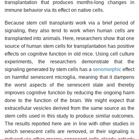
transplantation that produces months-long changes in
immune behavior via its effect on native cells.
Because stem cell transplants work via a brief period of
signaling, they also tend to work when human cells are
transplanted into animals. Here, researchers show that one
source of human stem cells for transplantation has positive
effects on cognitive function in old mice. Using cell culture
experiments, the researchers demonstrate that the
signaling generated by stem cells has a
senomorphic
effect
on harmful senescent microglia, meaning that it dampens
the worst aspects of the senescent state and thereby
improves cognitive function by reducing the ongoing harm
done to the function of the brain. We might expect that
extracellular vesicles derived from the same source as the
stem cells used in this study to produce similar outcomes.
The results reported here are in line with other studies in
which senescent cells are removed, or their signaling is