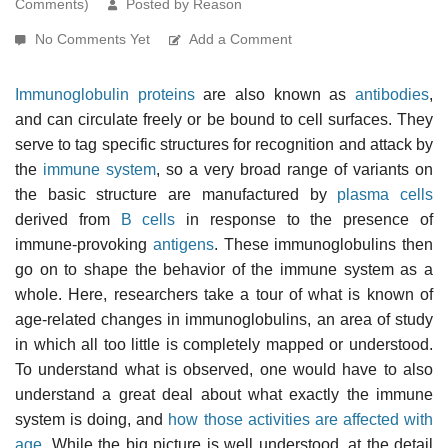
Comments)
Posted by Reason
No Comments Yet
Add a Comment
Immunoglobulin proteins
are also known as
antibodies
,
and can circulate freely or be bound to cell surfaces. They
serve to tag specific structures for recognition and attack by
the
immune system
, so a very broad range of variants on
the basic structure are manufactured by
plasma cells
derived from
B cells
in response to the presence of
immune-provoking
antigens
. These immunoglobulins then
go on to shape the behavior of the immune system as a
whole. Here, researchers take a tour of what is known of
age-related changes in immunoglobulins, an area of study
in which all too little is completely mapped or understood.
To understand what is observed, one would have to also
understand a great deal about what exactly the immune
system is doing, and
how those activities are affected with
age
. While the big picture is well understood, at the detail