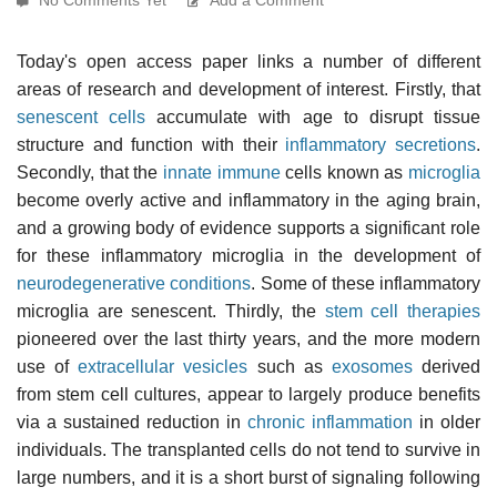
Today's open access paper links a number of different
areas of research and development of interest. Firstly, that
senescent cells
accumulate with age to disrupt tissue
structure and function with their
inflammatory secretions
.
Secondly, that the
innate immune
cells known as
microglia
become overly active and inflammatory in the aging brain,
and a growing body of evidence supports a significant role
for these inflammatory microglia in the development of
neurodegenerative conditions
. Some of these inflammatory
microglia are senescent. Thirdly, the
stem cell therapies
pioneered over the last thirty years, and the more modern
use of
extracellular vesicles
such as
exosomes
derived
from stem cell cultures, appear to largely produce benefits
via a sustained reduction in
chronic inflammation
in older
individuals. The transplanted cells do not tend to survive in
large numbers, and it is a short burst of signaling following