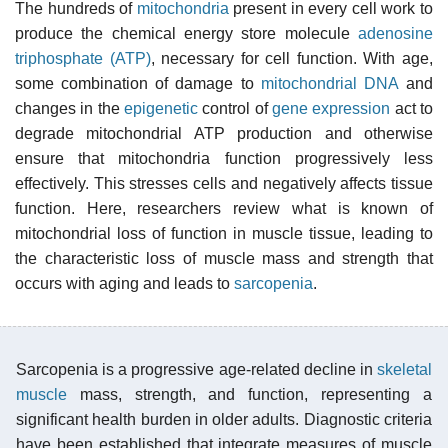
The hundreds of
mitochondria
present in every cell work to
produce the chemical energy store molecule
adenosine
triphosphate (ATP)
, necessary for cell function. With age,
some combination of damage to
mitochondrial DNA
and
changes in the
epigenetic
control of
gene expression
act to
degrade mitochondrial ATP production and otherwise
ensure that mitochondria function progressively less
effectively. This stresses cells and negatively affects tissue
function. Here, researchers review what is known of
mitochondrial loss of function in muscle tissue, leading to
the characteristic loss of muscle mass and strength that
occurs with aging and leads to
sarcopenia
.
Sarcopenia is a progressive age-related decline in
skeletal
muscle
mass, strength, and function, representing a
significant health burden in older adults. Diagnostic criteria
have been established that integrate measures of muscle