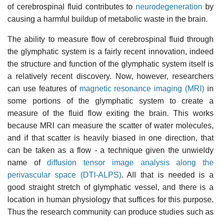
of cerebrospinal fluid contributes to
neurodegeneration
by
causing a harmful buildup of metabolic waste in the brain.
The ability to measure flow of cerebrospinal fluid through
the glymphatic system is a fairly recent innovation, indeed
the structure and function of the glymphatic system itself is
a relatively recent discovery. Now, however, researchers
can use features of
magnetic resonance imaging (MRI)
in
some portions of the glymphatic system to create a
measure of the fluid flow exiting the brain. This works
because MRI can measure the scatter of water molecules,
and if that scatter is heavily biased in one direction, that
can be taken as a flow - a technique given the unwieldy
name of
diffusion tensor image analysis along the
perivascular space (DTI-ALPS)
. All that is needed is a
good straight stretch of glymphatic vessel, and there is a
location in human physiology that suffices for this purpose.
Thus the research community can produce studies such as