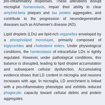
pro-inflammatory responses. These alterations disrupt
microglial
homeostasis
, impair their ability to clear
amyloid-beta
plaques and
tau protein
aggregates, and
contribute to the progression of neurodegenerative
diseases such as Alzheimer's disease (AD).
Lipid droplets (LDs) are lipid-rich
organelles
enveloped by
a
phospholipid monolayer
, primarily composed of
triglycerides
and
cholesterol
esters
. Under physiological
conditions, the
homeostasis
of intracellular LDs is tightly
regulated. However, under pathological conditions, this
balance is disrupted, leading to lipid droplet accumulation
and subsequent cellular dysfunction. Accumulating
evidence shows that LD content in microglia and neurons
increases with age. In microglia, LD enrichment is linked
with a pro-inflammatory phenotype and exhibits reduced
phagocytic
capacity toward cellular debris and protein
aggregates.