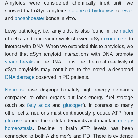
Amyloids were considered chemically inert until we
showed that αSyn amyloids
catalyzed
hydrolysis
of
ester
and
phosphoester
bonds in vitro.
Lewy pathology, i.e., amyloids, is also found in the
nuclei
of cells, and our earlier work showed αSyn
monomers
to
interact with DNA. When we extended this to amyloids, we
found that αSyn amyloid interactions with DNA promote
strand breaks
in the DNA. Thus, the chemical reactivity of
αSyn amyloids may contribute to the noted widespread
DNA damage
observed in PD patients.
Neurons
have disproportionately high energy demands
compared to other organs but lack energy fuel storage
(such as
fatty acids
and
glucogen
). In contrast to many
other cells, neurons must continuously produce ATP from
glucose
to meet the cellular demands and maintain
energy
homeostasis
. Decline in brain ATP levels has been
connected to both Alzheimer's and PD. There is evidence