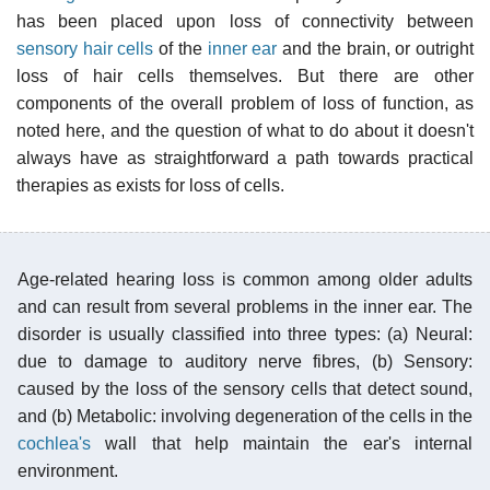
has been placed upon loss of connectivity between
sensory hair cells
of the
inner ear
and the brain, or outright
loss of hair cells themselves. But there are other
components of the overall problem of loss of function, as
noted here, and the question of what to do about it doesn't
always have as straightforward a path towards practical
therapies as exists for loss of cells.
Age-related hearing loss is common among older adults
and can result from several problems in the inner ear. The
disorder is usually classified into three types: (a) Neural:
due to damage to auditory nerve fibres, (b) Sensory:
caused by the loss of the sensory cells that detect sound,
and (b) Metabolic: involving degeneration of the cells in the
cochlea's
wall that help maintain the ear's internal
environment.