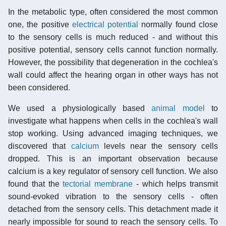
In the metabolic type, often considered the most common
one, the positive
electrical potential
normally found close
to the sensory cells is much reduced - and without this
positive potential, sensory cells cannot function normally.
However, the possibility that degeneration in the cochlea's
wall could affect the hearing organ in other ways has not
been considered.
We used a physiologically based
animal model
to
investigate what happens when cells in the cochlea's wall
stop working. Using advanced imaging techniques, we
discovered that
calcium
levels near the sensory cells
dropped. This is an important observation because
calcium is a key regulator of sensory cell function. We also
found that the
tectorial membrane
- which helps transmit
sound-evoked vibration to the sensory cells - often
detached from the sensory cells. This detachment made it
nearly impossible for sound to reach the sensory cells. To