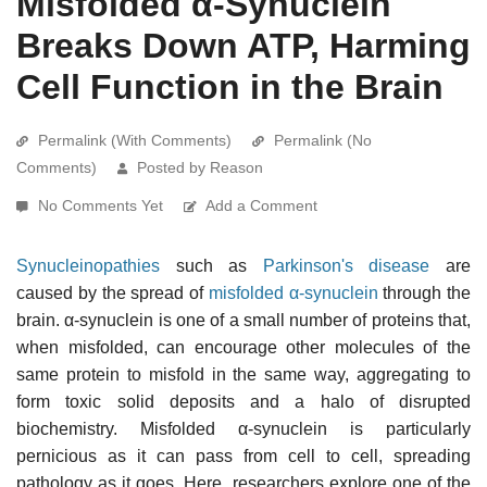
Misfolded α-Synuclein
Breaks Down ATP, Harming
Cell Function in the Brain
Permalink (With Comments)
Permalink (No
Comments)
Posted by Reason
No Comments Yet
Add a Comment
Synucleinopathies
such as
Parkinson's disease
are
caused by the spread of
misfolded
α-synuclein
through the
brain. α-synuclein is one of a small number of proteins that,
when misfolded, can encourage other molecules of the
same protein to misfold in the same way, aggregating to
form toxic solid deposits and a halo of disrupted
biochemistry. Misfolded α-synuclein is particularly
pernicious as it can pass from cell to cell, spreading
pathology as it goes. Here, researchers explore one of the