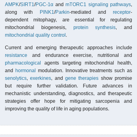
AMPK
/
SIRT1
/
PGC-1α
and
mTORC1
signaling pathways
,
along with
PINK1
/
Parkin
-mediated and
receptor
-
dependent mitophagy, are essential for regulating
mitochondrial biogenesis,
protein synthesis
, and
mitochondrial quality control
.
Current and emerging therapeutic approaches include
resistance
and endurance exercise, nutritional and
pharmacological
agents targeting mitochondrial health,
and
hormonal
modulation. Innovative treatments such as
senolytics
,
exerkines
, and
gene therapies
show promise
but require further validation. Future advances in
mechanistic understanding, diagnostics, and therapeutic
strategies offer hope for mitigating sarcopenia and
improving the quality of life in aging populations.