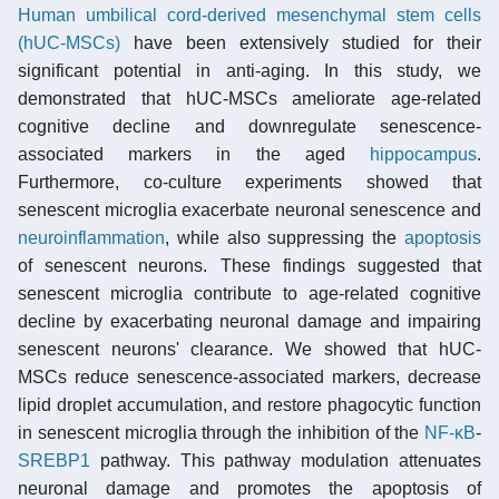
Human umbilical cord-derived mesenchymal stem cells
(hUC-MSCs)
have been extensively studied for their
significant potential in anti-aging. In this study, we
demonstrated that hUC-MSCs ameliorate age-related
cognitive decline and downregulate senescence-
associated markers in the aged
hippocampus
.
Furthermore, co-culture experiments showed that
senescent microglia exacerbate neuronal senescence and
neuroinflammation
, while also suppressing the
apoptosis
of senescent neurons. These findings suggested that
senescent microglia contribute to age-related cognitive
decline by exacerbating neuronal damage and impairing
senescent neurons' clearance. We showed that hUC-
MSCs reduce senescence-associated markers, decrease
lipid droplet accumulation, and restore phagocytic function
in senescent microglia through the inhibition of the
NF-κB
-
SREBP1
pathway. This pathway modulation attenuates
neuronal damage and promotes the apoptosis of