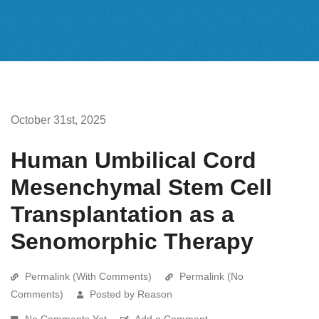
October 31st, 2025
Human Umbilical Cord
Mesenchymal Stem Cell
Transplantation as a
Senomorphic Therapy
Permalink (With Comments)
Permalink (No
Comments)
Posted by Reason
No Comments Yet
Add a Comment