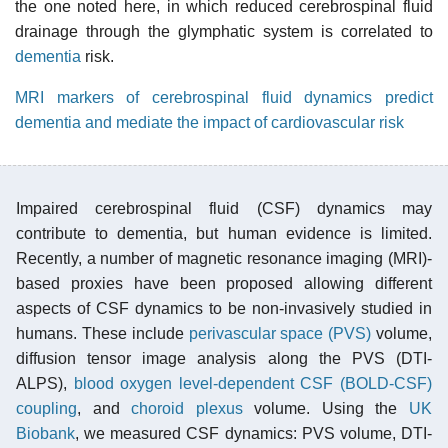
the one noted here, in which reduced cerebrospinal fluid
drainage through the glymphatic system is correlated to
dementia
risk.
MRI markers of cerebrospinal fluid dynamics predict
dementia and mediate the impact of cardiovascular risk
Impaired cerebrospinal fluid (CSF) dynamics may
contribute to dementia, but human evidence is limited.
Recently, a number of magnetic resonance imaging (MRI)-
based proxies have been proposed allowing different
aspects of CSF dynamics to be non-invasively studied in
humans. These include
perivascular space (PVS)
volume,
diffusion tensor image analysis along the PVS (DTI-
ALPS),
blood oxygen level-dependent CSF (BOLD-CSF)
coupling
, and
choroid plexus
volume. Using the
UK
Biobank
, we measured CSF dynamics: PVS volume, DTI-