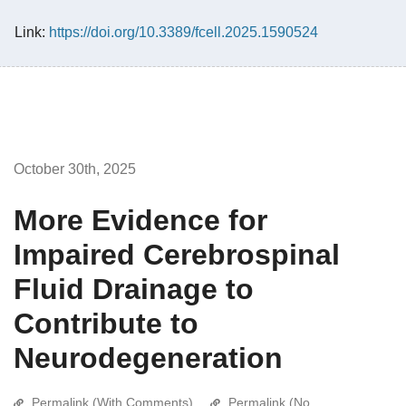
Link:
https://doi.org/10.3389/fcell.2025.1590524
October 30th, 2025
More Evidence for
Impaired Cerebrospinal
Fluid Drainage to
Contribute to
Neurodegeneration
Permalink (With Comments)
Permalink (No