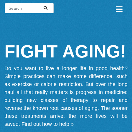
FIGHT AGING!
Do you want to live a longer life in good health?
Simple practices can make some difference, such
as exercise or calorie restriction. But over the long
haul all that really matters is progress in medicine:
building new classes of therapy to repair and
reverse the known root causes of aging. The sooner
these treatments arrive, the more lives will be
saved.
Find out how to help »