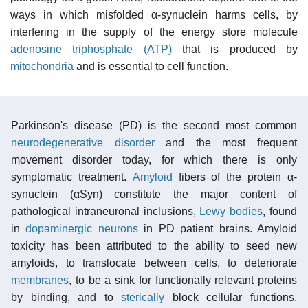
ways in which misfolded α-synuclein harms cells, by
interfering in the supply of the energy store molecule
adenosine triphosphate (ATP)
that is produced by
mitochondria
and is essential to cell function.
Parkinson's disease (PD) is the second most common
neurodegenerative disorder
and the most frequent
movement disorder today, for which there is only
symptomatic treatment.
Amyloid
fibers of the protein α-
synuclein (αSyn) constitute the major content of
pathological intraneuronal inclusions,
Lewy bodies
, found
in
dopaminergic neurons
in PD patient brains. Amyloid
toxicity has been attributed to the ability to seed new
amyloids, to translocate between cells, to deteriorate
membranes
, to be a sink for functionally relevant proteins
by binding, and to
sterically
block cellular functions.