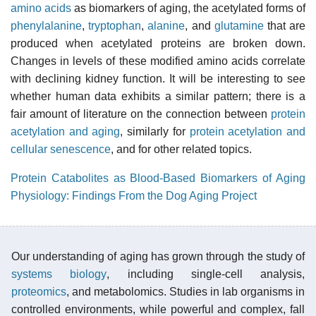
amino acids
as biomarkers of aging, the acetylated forms of
phenylalanine
,
tryptophan
,
alanine
, and
glutamine
that are
produced when acetylated proteins are broken down.
Changes in levels of these modified amino acids correlate
with declining kidney function. It will be interesting to see
whether human data exhibits a similar pattern; there is a
fair amount of literature on the connection between
protein
acetylation and aging
, similarly for
protein acetylation and
cellular senescence
, and for other related topics.
Protein Catabolites as Blood-Based Biomarkers of Aging
Physiology: Findings From the Dog Aging Project
Our understanding of aging has grown through the study of
systems biology
, including single-cell analysis,
proteomics
, and metabolomics. Studies in lab organisms in
controlled environments, while powerful and complex, fall