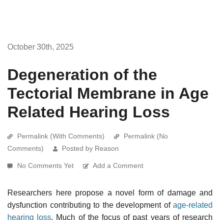
October 30th, 2025
Degeneration of the
Tectorial Membrane in Age
Related Hearing Loss
Permalink (With Comments)
Permalink (No
Comments)
Posted by Reason
No Comments Yet
Add a Comment
Researchers here propose a novel form of damage and
dysfunction contributing to the development of
age-related
hearing loss
. Much of the focus of past years of research