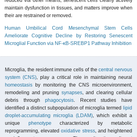
reduced via other means; senescent cells clearly actively
maintain dysfunction in tissues, and matters improve when
their are restrained or removed.
Human Umbilical Cord Mesenchymal Stem Cells
Ameliorate Cognitive Decline by Restoring Senescent
Microglial Function via NF-κB-SREBP1 Pathway Inhibition
Microglia, the resident immune cells of the
central nervous
system (CNS)
, play a critical role in maintaining neural
homeostasis
by monitoring the CNS microenvironment,
remodeling and pruning
synapses
, and clearing cellular
debris through
phagocytosis
. Recent studies have
identified a distinct subpopulation of microglia termed
lipid
droplet-accumulating microglia (LDAM)
, which exhibit a
unique
phenotype
characterized by metabolic
reprogramming, elevated
oxidative stress
, and heightened