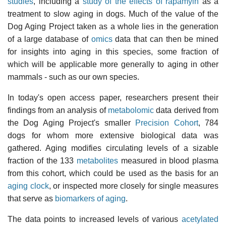
studies
, including a
study of the effects of rapamyin
as a
treatment to slow aging in dogs. Much of the value of the
Dog Aging Project taken as a whole lies in the generation
of a large database of
omics
data that can then be mined
for insights into aging in this species, some fraction of
which will be applicable more generally to aging in other
mammals - such as our own species.
In today's open access paper, researchers present their
findings from an analysis of
metabolomic
data derived from
the Dog Aging Project's smaller
Precision Cohort
, 784
dogs for whom more extensive biological data was
gathered. Aging modifies circulating levels of a sizable
fraction of the 133
metabolites
measured in blood plasma
from this cohort, which could be used as the basis for an
aging clock
, or inspected more closely for single measures
that serve as
biomarkers of aging
.
The data points to increased levels of various
acetylated