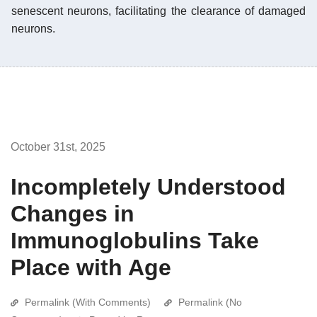
senescent neurons, facilitating the clearance of damaged
neurons.
October 31st, 2025
Incompletely Understood
Changes in
Immunoglobulins Take
Place with Age
Permalink (With Comments)
Permalink (No