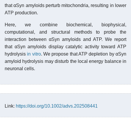
that αSyn amyloids perturb mitochondria, resulting in lower
ATP production.
Here, we combine biochemical, biophysical,
computational, and structural methods to probe the
interaction between αSyn amyloids and ATP. We report
that αSyn amyloids display catalytic activity toward ATP
hydrolysis
in vitro
. We propose that ATP depletion by αSyn
amyloid hydrolysis may disturb the local energy balance in
neuronal cells.
Link:
https://doi.org/10.1002/advs.202508441