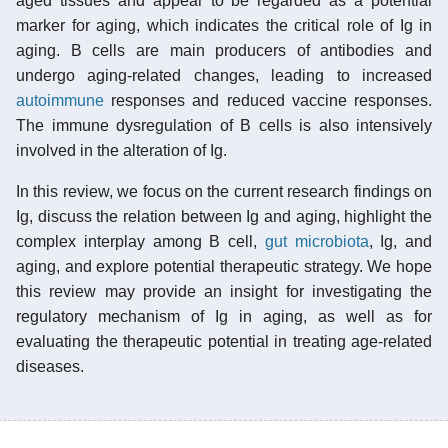
aged tissues and appear to be regarded as a potential
marker for aging, which indicates the critical role of Ig in
aging. B cells are main producers of antibodies and
undergo aging-related changes, leading to increased
autoimmune
responses and reduced vaccine responses.
The immune dysregulation of B cells is also intensively
involved in the alteration of Ig.
In this review, we focus on the current research findings on
Ig, discuss the relation between Ig and aging, highlight the
complex interplay among B cell,
gut microbiota
, Ig, and
aging, and explore potential therapeutic strategy. We hope
this review may provide an insight for investigating the
regulatory mechanism of Ig in aging, as well as for
evaluating the therapeutic potential in treating age-related
diseases.