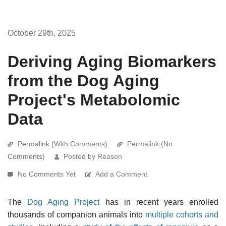
October 29th, 2025
Deriving Aging Biomarkers
from the Dog Aging
Project's Metabolomic
Data
Permalink (With Comments)
Permalink (No
Comments)
Posted by Reason
No Comments Yet
Add a Comment
The
Dog Aging Project
has in recent years enrolled
thousands of companion animals into
multiple cohorts and