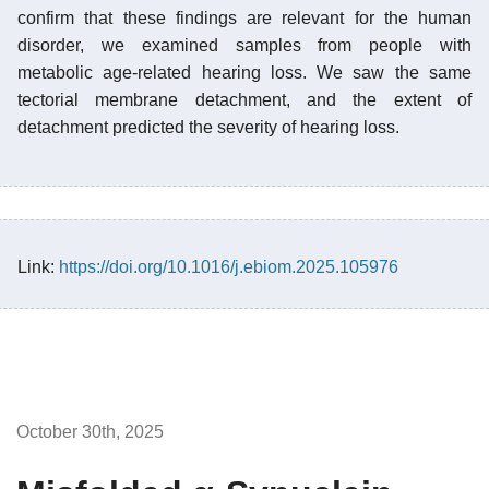
confirm that these findings are relevant for the human
disorder, we examined samples from people with
metabolic age-related hearing loss. We saw the same
tectorial membrane detachment, and the extent of
detachment predicted the severity of hearing loss.
Link:
https://doi.org/10.1016/j.ebiom.2025.105976
October 30th, 2025