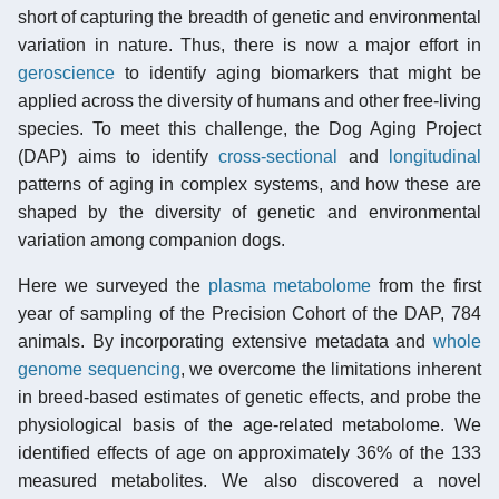
short of capturing the breadth of genetic and environmental
variation in nature. Thus, there is now a major effort in
geroscience
to identify aging biomarkers that might be
applied across the diversity of humans and other free-living
species. To meet this challenge, the Dog Aging Project
(DAP) aims to identify
cross-sectional
and
longitudinal
patterns of aging in complex systems, and how these are
shaped by the diversity of genetic and environmental
variation among companion dogs.
Here we surveyed the
plasma
metabolome
from the first
year of sampling of the Precision Cohort of the DAP, 784
animals. By incorporating extensive metadata and
whole
genome sequencing
, we overcome the limitations inherent
in breed-based estimates of genetic effects, and probe the
physiological basis of the age-related metabolome. We
identified effects of age on approximately 36% of the 133
measured metabolites. We also discovered a novel