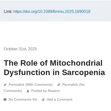
Link:
https://doi.org/10.3389/fimmu.2025.1690018
October 31st, 2025
The Role of Mitochondrial
Dysfunction in Sarcopenia
Permalink (With Comments)
Permalink (No
Comments)
Posted by Reason
No Comments Yet
Add a Comment