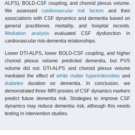
ALPS), BOLD-CSF coupling, and choroid plexus volume.
We assessed
cardiovascular risk factors
and their
associations with CSF dynamics and dementia based on
general practitioner, mortality, and hospital records.
Mediation analysis
evaluated CSF dysfunction in
cardiovascular risk-dementia relationships.
Lower DTI-ALPS, lower BOLD-CSF coupling, and higher
choroid plexus volume predicted dementia, but PVS
volume did not. DTI-ALPS and choroid plexus volume
mediated the effect of
white matter hyperintensities
and
diabetes
duration on dementia. In conclusion, we
demonstrated three MRI proxies of CSF dynamics markers
predict future dementia risk. Strategies to improve CSF
dynamics may reduce dementia risk, although this needs
testing in intervention studies.