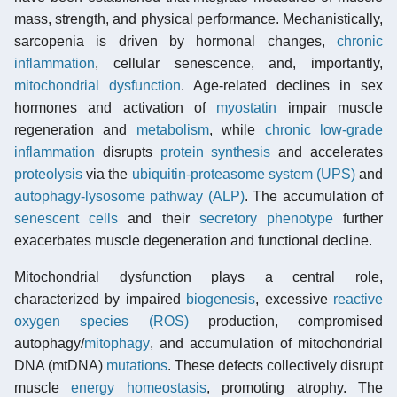
mass, strength, and physical performance. Mechanistically,
sarcopenia is driven by hormonal changes,
chronic
inflammation
, cellular senescence, and, importantly,
mitochondrial dysfunction
. Age-related declines in sex
hormones and activation of
myostatin
impair muscle
regeneration and
metabolism
, while
chronic low-grade
inflammation
disrupts
protein synthesis
and accelerates
proteolysis
via the
ubiquitin-proteasome system (UPS)
and
autophagy-lysosome pathway (ALP)
. The accumulation of
senescent cells
and their
secretory phenotype
further
exacerbates muscle degeneration and functional decline.
Mitochondrial dysfunction plays a central role,
characterized by impaired
biogenesis
, excessive
reactive
oxygen species (ROS)
production, compromised
autophagy/
mitophagy
, and accumulation of mitochondrial
DNA (mtDNA)
mutations
. These defects collectively disrupt
muscle
energy homeostasis
, promoting atrophy. The