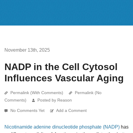
November 13th, 2025
NADP in the Cell Cytosol
Influences Vascular Aging
Permalink (With Comments)
Permalink (No
Comments)
Posted by Reason
No Comments Yet
Add a Comment
Nicotinamide adenine dinucleotide phosphate (NADP)
has