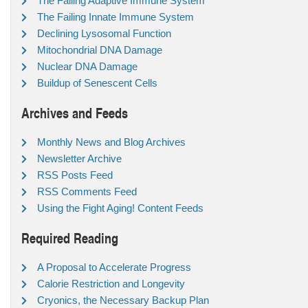
The Failing Adaptive Immune System
The Failing Innate Immune System
Declining Lysosomal Function
Mitochondrial DNA Damage
Nuclear DNA Damage
Buildup of Senescent Cells
Archives and Feeds
Monthly News and Blog Archives
Newsletter Archive
RSS Posts Feed
RSS Comments Feed
Using the Fight Aging! Content Feeds
Required Reading
A Proposal to Accelerate Progress
Calorie Restriction and Longevity
Cryonics, the Necessary Backup Plan