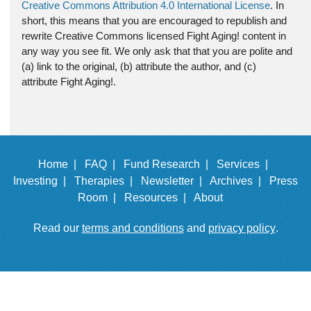
Creative Commons Attribution 4.0 International License
. In
short, this means that you are encouraged to republish and
rewrite Creative Commons licensed Fight Aging! content in
any way you see fit. We only ask that that you are polite and
(a) link to the original, (b) attribute the author, and (c)
attribute Fight Aging!.
Home |
FAQ |
Fund Research |
Services |
Investing |
Therapies |
Newsletter |
Archives |
Press
Room |
Resources |
About
Read our
terms and conditions
and
privacy policy
.