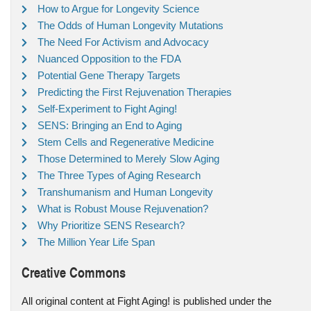
How to Argue for Longevity Science
The Odds of Human Longevity Mutations
The Need For Activism and Advocacy
Nuanced Opposition to the FDA
Potential Gene Therapy Targets
Predicting the First Rejuvenation Therapies
Self-Experiment to Fight Aging!
SENS: Bringing an End to Aging
Stem Cells and Regenerative Medicine
Those Determined to Merely Slow Aging
The Three Types of Aging Research
Transhumanism and Human Longevity
What is Robust Mouse Rejuvenation?
Why Prioritize SENS Research?
The Million Year Life Span
Creative Commons
All original content at Fight Aging! is published under the