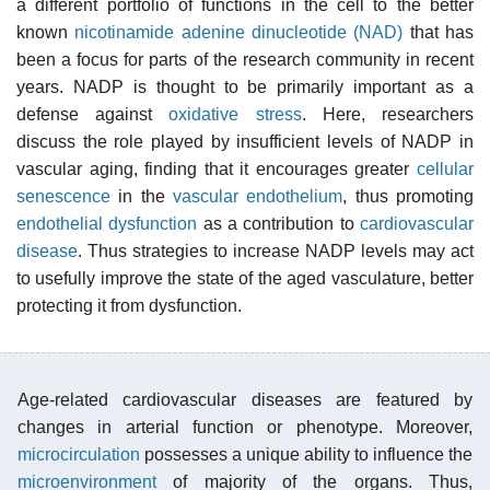
a different portfolio of functions in the cell to the better
known
nicotinamide adenine dinucleotide (NAD)
that has
been a focus for parts of the research community in recent
years. NADP is thought to be primarily important as a
defense against
oxidative stress
. Here, researchers
discuss the role played by insufficient levels of NADP in
vascular aging, finding that it encourages greater
cellular
senescence
in the
vascular endothelium
, thus promoting
endothelial dysfunction
as a contribution to
cardiovascular
disease
. Thus strategies to increase NADP levels may act
to usefully improve the state of the aged vasculature, better
protecting it from dysfunction.
Age-related cardiovascular diseases are featured by
changes in arterial function or phenotype. Moreover,
microcirculation
possesses a unique ability to influence the
microenvironment
of majority of the organs. Thus,