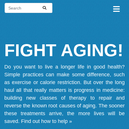
FIGHT AGING!
Do you want to live a longer life in good health?
Simple practices can make some difference, such
as exercise or calorie restriction. But over the long
haul all that really matters is progress in medicine:
building new classes of therapy to repair and
reverse the known root causes of aging. The sooner
these treatments arrive, the more lives will be
saved.
Find out how to help »