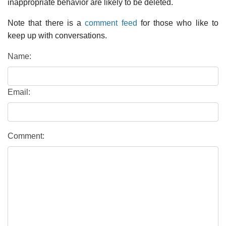
inappropriate behavior are likely to be deleted.
Note that there is a
comment feed
for those who like to
keep up with conversations.
Name:
Email:
Comment: