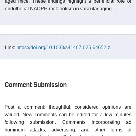
aged mice. These findings highlight a beneficial role of
endothelial NADPH metabolism in vascular aging.
Link:
https://doi.org/10.1038/s41467-025-64652-z
Comment Submission
Post a comment; thoughtful, considered opinions are
valued. New comments can be edited for a few minutes
following submission. Comments incorporating ad
hominem attacks, advertising, and other forms of