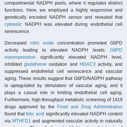
compartmental NADPH pools, where it regulates distinct
functions. Here, we employed a highly responsive and
genetically encoded NADPH sensor and revealed that
cytosolic
NADPH was elevated during endothelial cell
senescence.
Decreased
nitric oxide
concentration promoted G6PD
activity leading to elevated NADPH levels.
G6PD
overexpression
significantly elevated NADPH level,
inhibited
glutathione
oxidation and
HDAC3
activity, and
suppressed endothelial cell senescence and vascular
aging. These results suggest that G6PD/NADPH pathway
is upregulated by stimulators of vascular aging, and it
plays a casual role in limiting endothelial cell aging.
Furthermore, high-throughput metabolic screening of 1419
drugs approved by the
Food and Drug Administration
found that
folic acid
significantly elevated NADPH content
via
MTHFD1
and augmented vascular activity in naturally