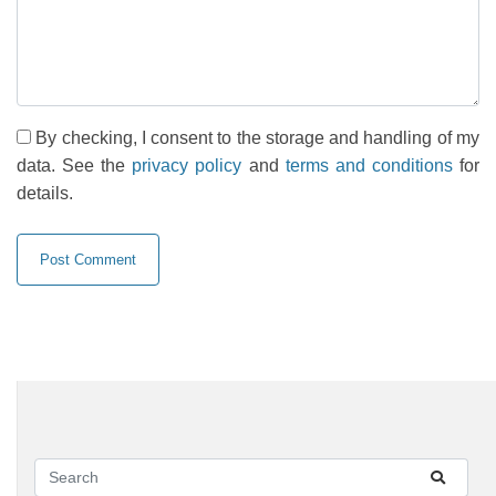
By checking, I consent to the storage and handling of my
data. See the
privacy policy
and
terms and conditions
for
details.