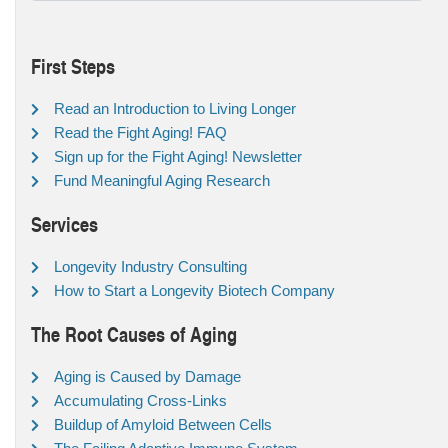
First Steps
Read an Introduction to Living Longer
Read the Fight Aging! FAQ
Sign up for the Fight Aging! Newsletter
Fund Meaningful Aging Research
Services
Longevity Industry Consulting
How to Start a Longevity Biotech Company
The Root Causes of Aging
Aging is Caused by Damage
Accumulating Cross-Links
Buildup of Amyloid Between Cells