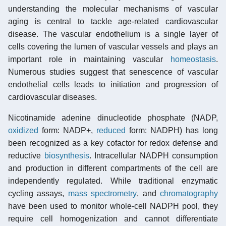
understanding the molecular mechanisms of vascular
aging is central to tackle age-related cardiovascular
disease. The vascular endothelium is a single layer of
cells covering the lumen of vascular vessels and plays an
important role in maintaining vascular
homeostasis
.
Numerous studies suggest that senescence of vascular
endothelial cells leads to initiation and progression of
cardiovascular diseases.
Nicotinamide adenine dinucleotide phosphate (NADP,
oxidized
form: NADP+,
reduced
form: NADPH) has long
been recognized as a key cofactor for redox defense and
reductive
biosynthesis
. Intracellular NADPH consumption
and production in different compartments of the cell are
independently regulated. While traditional enzymatic
cycling assays,
mass spectrometry
, and
chromatography
have been used to monitor whole-cell NADPH pool, they
require cell homogenization and cannot differentiate