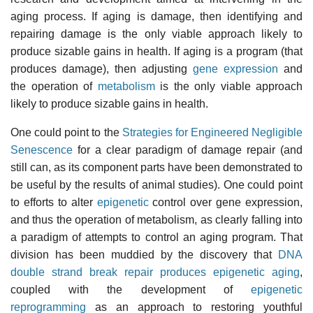
aging process. If aging is damage, then identifying and
repairing damage is the only viable approach likely to
produce sizable gains in health. If aging is a program (that
produces damage), then adjusting
gene expression
and
the operation of
metabolism
is the only viable approach
likely to produce sizable gains in health.
One could point to the
Strategies for Engineered Negligible
Senescence
for a clear paradigm of damage repair (and
still can, as its component parts have been demonstrated to
be useful by the results of animal studies). One could point
to efforts to alter
epigenetic
control over gene expression,
and thus the operation of metabolism, as clearly falling into
a paradigm of attempts to control an aging program. That
division has been muddied by the discovery that
DNA
double strand break repair produces epigenetic aging
,
coupled with the development of
epigenetic
reprogramming
as an approach to restoring youthful