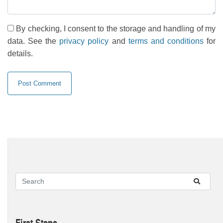
By checking, I consent to the storage and handling of my
data. See the
privacy policy
and
terms and conditions
for
details.
First Steps