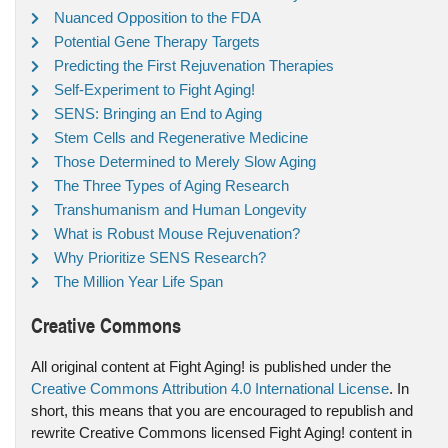
Nuanced Opposition to the FDA
Potential Gene Therapy Targets
Predicting the First Rejuvenation Therapies
Self-Experiment to Fight Aging!
SENS: Bringing an End to Aging
Stem Cells and Regenerative Medicine
Those Determined to Merely Slow Aging
The Three Types of Aging Research
Transhumanism and Human Longevity
What is Robust Mouse Rejuvenation?
Why Prioritize SENS Research?
The Million Year Life Span
Creative Commons
All original content at Fight Aging! is published under the
Creative Commons Attribution 4.0 International License
. In
short, this means that you are encouraged to republish and
rewrite Creative Commons licensed Fight Aging! content in