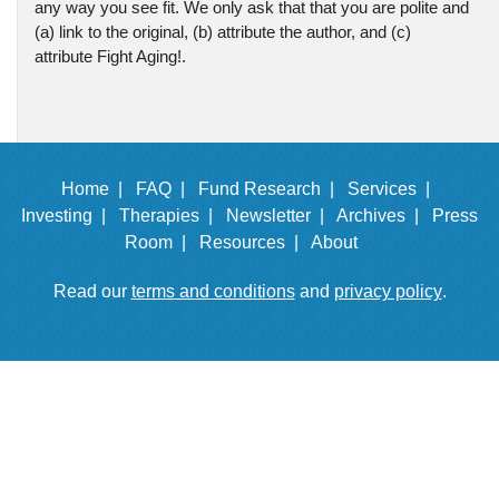
any way you see fit. We only ask that that you are polite and
(a) link to the original, (b) attribute the author, and (c)
attribute Fight Aging!.
Home |
FAQ |
Fund Research |
Services |
Investing |
Therapies |
Newsletter |
Archives |
Press
Room |
Resources |
About
Read our
terms and conditions
and
privacy policy
.