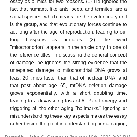
essay as a miss for two reasons. (1) He ignores the
fact that humans, like ants, bees, and termites, are a
social species, which means the the evoluntioary unit
is the group, and that evolutionary forces continue to
act long after the age of reproduction, leading to our
long lifespans as primates. (2) The word
"mitochondrion" appears in the article only in one of
the reference titles. In discussing the general concept
of damage, he ignores the strong evidence that the
unrepaired damage to mitochondrial DNA grows at
least 20 times faster than that of nuclear DNA, and
that past about age 65, mtDNA deletion damage
grows exponentially, with a short doubling time,
leading to a devastating loss of ATP cell energy and
triggering all the other aging "hallmarks." Ignoring or
misunderstanding these key aspects makes the essay
rather beside the point in understanding human aging,