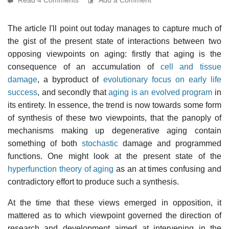
The article I'll point out today manages to capture much of
the gist of the present state of interactions between two
opposing viewpoints on aging: firstly that aging is the
consequence of an accumulation of
cell and tissue
damage
, a byproduct of
evolutionary focus on early life
success
, and secondly that
aging is an evolved program
in
its entirety. In essence, the trend is now towards some form
of synthesis of these two viewpoints, that the panoply of
mechanisms making up degenerative aging contain
something of both
stochastic
damage and programmed
functions. One might look at the present state of the
hyperfunction theory of aging
as an at times confusing and
contradictory effort to produce such a synthesis.
At the time that these views emerged in opposition, it
mattered as to which viewpoint governed the direction of
research and development aimed at intervening in the