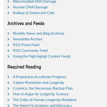
Mitochondrial DNA Damage
Nuclear DNA Damage
Buildup of Senescent Cells
Archives and Feeds
Monthly News and Blog Archives
Newsletter Archive
RSS Posts Feed
RSS Comments Feed
Using the Fight Aging! Content Feeds
Required Reading
A Proposal to Accelerate Progress
Calorie Restriction and Longevity
Cryonics, the Necessary Backup Plan
How to Argue for Longevity Science
The Odds of Human Longevity Mutations
The Need For Activism and Advocacy