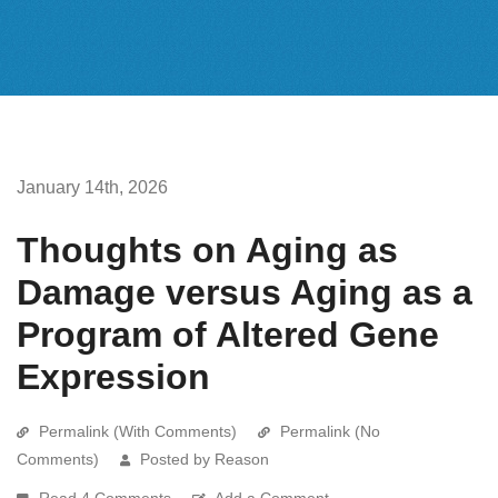
January 14th, 2026
Thoughts on Aging as
Damage versus Aging as a
Program of Altered Gene
Expression
Permalink (With Comments)
Permalink (No
Comments)
Posted by Reason
Read 4 Comments
Add a Comment