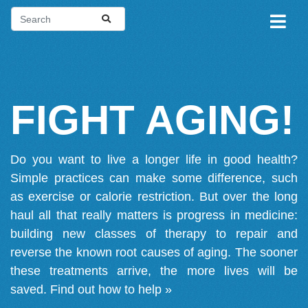
FIGHT AGING!
Do you want to live a longer life in good health?
Simple practices can make some difference, such
as exercise or calorie restriction. But over the long
haul all that really matters is progress in medicine:
building new classes of therapy to repair and
reverse the known root causes of aging. The sooner
these treatments arrive, the more lives will be
saved.
Find out how to help »