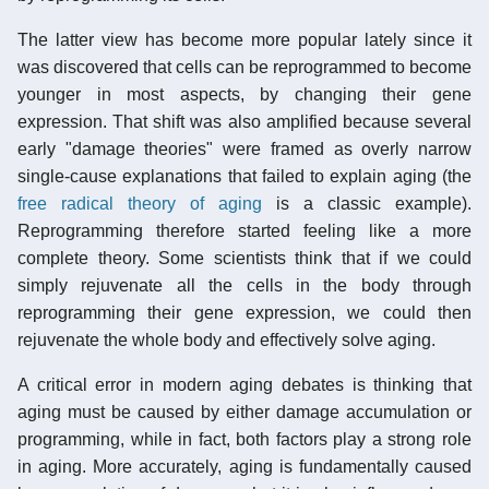
The latter view has become more popular lately since it
was discovered that cells can be reprogrammed to become
younger in most aspects, by changing their gene
expression. That shift was also amplified because several
early "damage theories" were framed as overly narrow
single-cause explanations that failed to explain aging (the
free radical theory of aging
is a classic example).
Reprogramming therefore started feeling like a more
complete theory. Some scientists think that if we could
simply rejuvenate all the cells in the body through
reprogramming their gene expression, we could then
rejuvenate the whole body and effectively solve aging.
A critical error in modern aging debates is thinking that
aging must be caused by either damage accumulation or
programming, while in fact, both factors play a strong role
in aging. More accurately, aging is fundamentally caused