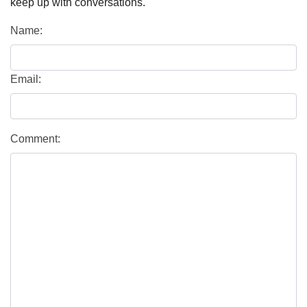
keep up with conversations.
Name:
Email:
Comment: