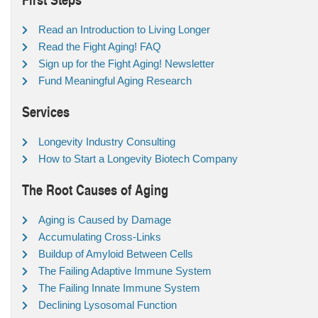
Read an Introduction to Living Longer
Read the Fight Aging! FAQ
Sign up for the Fight Aging! Newsletter
Fund Meaningful Aging Research
Services
Longevity Industry Consulting
How to Start a Longevity Biotech Company
The Root Causes of Aging
Aging is Caused by Damage
Accumulating Cross-Links
Buildup of Amyloid Between Cells
The Failing Adaptive Immune System
The Failing Innate Immune System
Declining Lysosomal Function