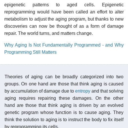
epigenetic patterns to aged cells. Epigenetic
reprogramming would have been called an effort to alter
metabolism to adjust the aging program, but thanks to new
discoveries can now be thought of as a form of damage
repair. The world turns, and matters change.
Why Aging Is Not Fundamentally Programmed - and Why
Programming Still Matters
Theories of aging can be broadly categorized into two
groups. On one hand are those that think aging is caused
by accumulation of damage due to
entropy
and that solving
aging requires repairing these damages. On the other
hand are those that think aging is driven by an evolved
genetic program whose function is to cause aging. They
think the solution to aging is to instruct the body to fix itself
by reprogramming its cells.