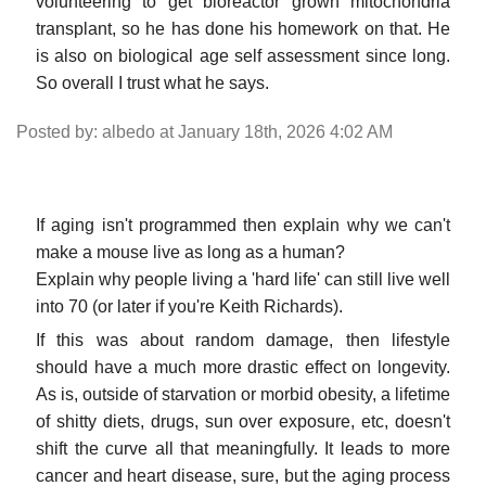
volunteering to get bioreactor grown mitochondria
transplant, so he has done his homework on that. He
is also on biological age self assessment since long.
So overall I trust what he says.
Posted by: albedo at January 18th, 2026 4:02 AM
If aging isn't programmed then explain why we can't
make a mouse live as long as a human?
Explain why people living a 'hard life' can still live well
into 70 (or later if you're Keith Richards).
If this was about random damage, then lifestyle
should have a much more drastic effect on longevity.
As is, outside of starvation or morbid obesity, a lifetime
of shitty diets, drugs, sun over exposure, etc, doesn't
shift the curve all that meaningfully. It leads to more
cancer and heart disease, sure, but the aging process