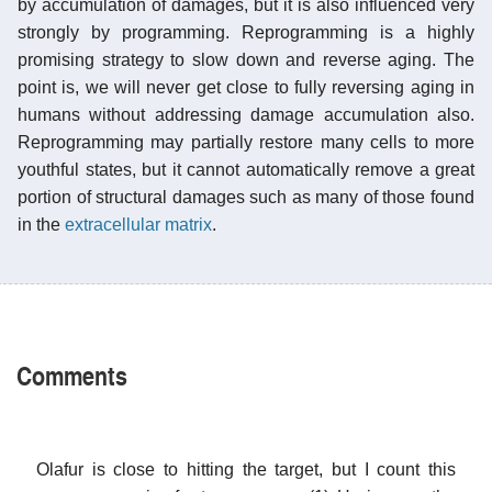
by accumulation of damages, but it is also influenced very
strongly by programming. Reprogramming is a highly
promising strategy to slow down and reverse aging. The
point is, we will never get close to fully reversing aging in
humans without addressing damage accumulation also.
Reprogramming may partially restore many cells to more
youthful states, but it cannot automatically remove a great
portion of structural damages such as many of those found
in the
extracellular matrix
.
Comments
Olafur is close to hitting the target, but I count this