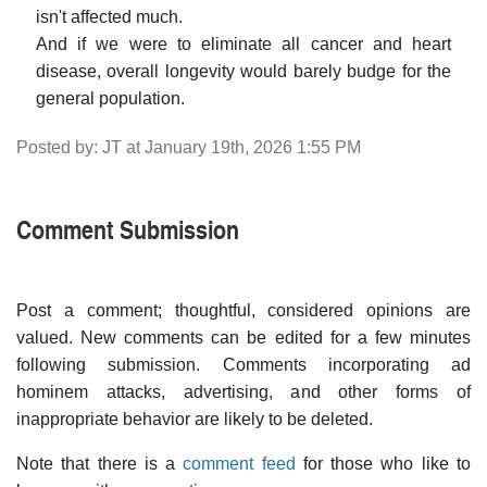
isn't affected much.
And if we were to eliminate all cancer and heart
disease, overall longevity would barely budge for the
general population.
Posted by: JT at January 19th, 2026 1:55 PM
Comment Submission
Post a comment; thoughtful, considered opinions are
valued. New comments can be edited for a few minutes
following submission. Comments incorporating ad
hominem attacks, advertising, and other forms of
inappropriate behavior are likely to be deleted.
Note that there is a
comment feed
for those who like to