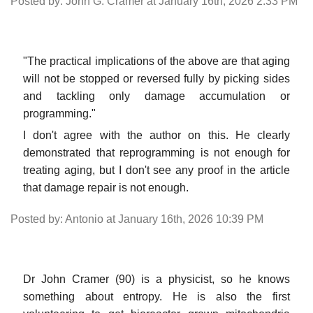
Posted by: John G. Cramer at January 16th, 2026 2:33 PM
"The practical implications of the above are that aging
will not be stopped or reversed fully by picking sides
and tackling only damage accumulation or
programming."
I don't agree with the author on this. He clearly
demonstrated that reprogramming is not enough for
treating aging, but I don't see any proof in the article
that damage repair is not enough.
Posted by: Antonio at January 16th, 2026 10:39 PM
Dr John Cramer (90) is a physicist, so he knows
something about entropy. He is also the first