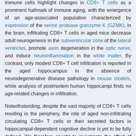
immune cells highlight changes in
CD8+ T cells
as a
prominent hallmark of immune aging, with the emergence
of an age-associated population characterized by
expression
of the
serine protease
granzyme K (GZMK)
. In
the brain, infiltrating CD8+ T cells in aged mice decrease
adult neurogenesis in the
subventricular zone
of the
lateral
ventricles
, promote
axon
degeneration in the
optic nerve
,
and induce
neuroinflammation
in the
white matter
. By
contrast, only modest CD8+ T cell infiltration is reported in
the aged hippocampus in the absence of
neurodegenerative disease pathology in
mouse models
,
while analysis of postmortem human hippocampi finds no
age-related changes in infiltration.
Notwithstanding, despite the vast majority of CD8+ T cells
residing in the periphery, the role of aged non-infiltrating
circulating CD8+ T cells or their secreted factors in
hippocampal-dependent cognitive decline is yet to be fully