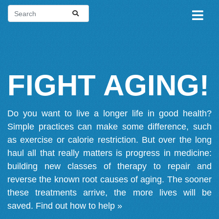
FIGHT AGING!
Do you want to live a longer life in good health?
Simple practices can make some difference, such
as exercise or calorie restriction. But over the long
haul all that really matters is progress in medicine:
building new classes of therapy to repair and
reverse the known root causes of aging. The sooner
these treatments arrive, the more lives will be
saved.
Find out how to help »