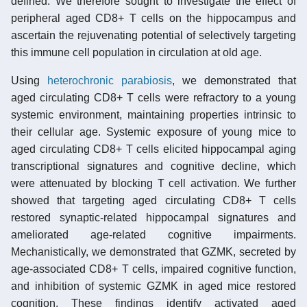
defined. We therefore sought to investigate the effect of
peripheral aged CD8+ T cells on the hippocampus and
ascertain the rejuvenating potential of selectively targeting
this immune cell population in circulation at old age.
Using
heterochronic parabiosis
, we demonstrated that
aged circulating CD8+ T cells were refractory to a young
systemic environment, maintaining properties intrinsic to
their cellular age. Systemic exposure of young mice to
aged circulating CD8+ T cells elicited hippocampal aging
transcriptional signatures and cognitive decline, which
were attenuated by blocking T cell activation. We further
showed that targeting aged circulating CD8+ T cells
restored synaptic-related hippocampal signatures and
ameliorated age-related cognitive impairments.
Mechanistically, we demonstrated that GZMK, secreted by
age-associated CD8+ T cells, impaired cognitive function,
and inhibition of systemic GZMK in aged mice restored
cognition. These findings identify activated aged