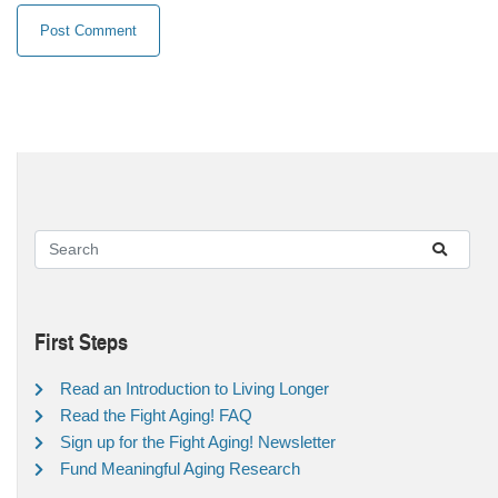
First Steps
Read an Introduction to Living Longer
Read the Fight Aging! FAQ
Sign up for the Fight Aging! Newsletter
Fund Meaningful Aging Research