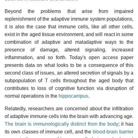
Beyond the problems that arise from impaired
replenishment of the adaptive immune system populations,
it is also the case that immune cells, like all other cells,
exist in the aged tissue environment, and will react in some
combination of adaptive and maladaptive ways to the
presence of damage, altered signaling, increased
inflammation, and so forth. Today's open access paper
presents data on what looks to be a consequence of this
second class of issues, an altered secretion of signals by a
subpopulation of T cells throughout the aged body that
contributes to loss of cognitive function via disruption of
normal operations in the
hippocampus
.
Relatedly, researchers are concerned about the infiltration
of adaptive immune cells into the brain with advancing age.
The brain is immunologically distinct from the body
; it has
its own classes of immune cell, and the
blood-brain barrier