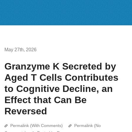
May 27th, 2026
Granzyme K Secreted by
Aged T Cells Contributes
to Cognitive Decline, an
Effect that Can Be
Reversed
Permalink (With Comments)
Permalink (No