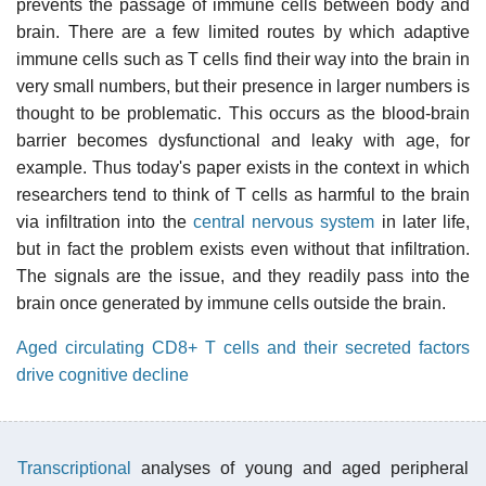
prevents the passage of immune cells between body and
brain. There are a few limited routes by which adaptive
immune cells such as T cells find their way into the brain in
very small numbers, but their presence in larger numbers is
thought to be problematic. This occurs as the blood-brain
barrier becomes dysfunctional and leaky with age, for
example. Thus today's paper exists in the context in which
researchers tend to think of T cells as harmful to the brain
via infiltration into the
central nervous system
in later life,
but in fact the problem exists even without that infiltration.
The signals are the issue, and they readily pass into the
brain once generated by immune cells outside the brain.
Aged circulating CD8+ T cells and their secreted factors
drive cognitive decline
Transcriptional
analyses of young and aged peripheral