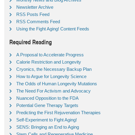
Newsletter Archive
RSS Posts Feed
RSS Comments Feed
Using the Fight Aging! Content Feeds
Required Reading
A Proposal to Accelerate Progress
Calorie Restriction and Longevity
Cryonics, the Necessary Backup Plan
How to Argue for Longevity Science
The Odds of Human Longevity Mutations
The Need For Activism and Advocacy
Nuanced Opposition to the FDA
Potential Gene Therapy Targets
Predicting the First Rejuvenation Therapies
Self-Experiment to Fight Aging!
SENS: Bringing an End to Aging
Stem Cells and Regenerative Medicine