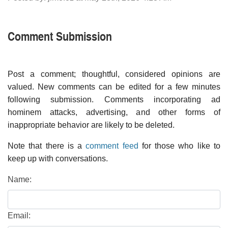
Comment Submission
Post a comment; thoughtful, considered opinions are
valued. New comments can be edited for a few minutes
following submission. Comments incorporating ad
hominem attacks, advertising, and other forms of
inappropriate behavior are likely to be deleted.
Note that there is a
comment feed
for those who like to
keep up with conversations.
Name:
Email: