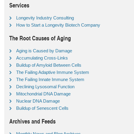
Services
Longevity Industry Consulting
How to Start a Longevity Biotech Company
The Root Causes of Aging
Aging is Caused by Damage
Accumulating Cross-Links
Buildup of Amyloid Between Cells
The Failing Adaptive Immune System
The Failing Innate Immune System
Declining Lysosomal Function
Mitochondrial DNA Damage
Nuclear DNA Damage
Buildup of Senescent Cells
Archives and Feeds
Monthly News and Blog Archives