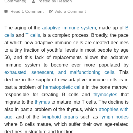
Comments)
Posted by Reason
Read 1 Comment
Add a Comment
The aging of the
adaptive immune system
, made up of
B
cells
and
T cells
, is a complex process. Broadly, the pace
at which new adaptive immune cells are created declines
to a tiny fraction of youthful levels in most people by age
50, and this lack of replacements allows the adaptive
immune system to become ever more populated by
exhausted, senescent, and malfunctioning cells
. This
decline in the supply of new adaptive immune cells is in
part a problem of
hematopoietic cell
s in the bone marrow,
responsible for creating B cells and
thymocytes
that
migrate to the
thymus
to mature into T cells. The decline is
also in part a problem of the thymus, which
atrophies with
age
, and of the
lymphoid organs
such as
lymph nodes
where B cells mature, which suffer their own age-related
declines in structure and function.