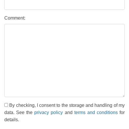
Comment:
By checking, I consent to the storage and handling of my
data. See the
privacy policy
and
terms and conditions
for
details.