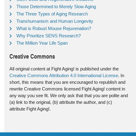
Those Determined to Merely Slow Aging
The Three Types of Aging Research
Transhumanism and Human Longevity
What is Robust Mouse Rejuvenation?
Why Prioritize SENS Research?
The Million Year Life Span
Creative Commons
All original content at Fight Aging! is published under the
Creative Commons Attribution 4.0 International License
. In
short, this means that you are encouraged to republish and
rewrite Creative Commons licensed Fight Aging! content in
any way you see fit. We only ask that that you are polite and
(a) link to the original, (b) attribute the author, and (c)
attribute Fight Aging!.