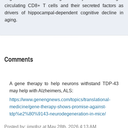
circulating CD8+ T cells and their secreted factors as
drivers of hippocampal-dependent cognitive decline in
aging.
Comments
A gene therapy to help neurons withstand TDP-43
may help with Alzheimers, ALS:
https://www.genengnews.com/topics/translational-
medicine/gene-therapy-shows-promise-against-
tdp%e2%80%9143-neurodegeneration-in-mice/
Posted by: jimofoz at May 28th, 2026 4:13 AM