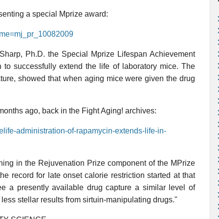
esenting a special Mprize award:
name=mj_pr_10082009
Sharp, Ph.D. the Special Mprize Lifespan Achievement
n to successfully extend the life of laboratory mice. The
Nature, showed that when aging mice were given the drug
 months ago, back in the Fight Aging! archives:
elife-administration-of-rapamycin-extends-life-in-
nning in the Rejuvenation Prize component of the MPrize
he record for late onset calorie restriction started at that
ee a presently available drug capture a similar level of
less stellar results from sirtuin-manipulating drugs."