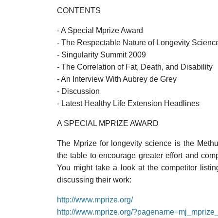
CONTENTS
- A Special Mprize Award
- The Respectable Nature of Longevity Scienc
- Singularity Summit 2009
- The Correlation of Fat, Death, and Disability
- An Interview With Aubrey de Grey
- Discussion
- Latest Healthy Life Extension Headlines
A SPECIAL MPRIZE AWARD
The Mprize for longevity science is the Meth
the table to encourage greater effort and com
You might take a look at the competitor list
discussing their work:
http://www.mprize.org/
http://www.mprize.org/?pagename=mj_mprize_l