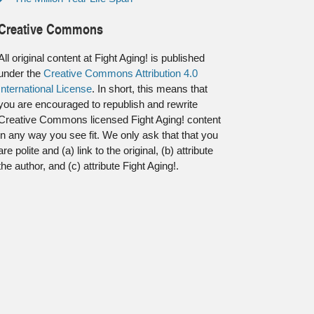
Creative Commons
All original content at Fight Aging! is published
under the
Creative Commons Attribution 4.0
International License
. In short, this means that
you are encouraged to republish and rewrite
Creative Commons licensed Fight Aging! content
in any way you see fit. We only ask that that you
are polite and (a) link to the original, (b) attribute
the author, and (c) attribute Fight Aging!.