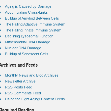
Aging is Caused by Damage
Accumulating Cross-Links
Buildup of Amyloid Between Cells
The Failing Adaptive Immune System
The Failing Innate Immune System
Declining Lysosomal Function
Mitochondrial DNA Damage
Nuclear DNA Damage
Buildup of Senescent Cells
Archives and Feeds
Monthly News and Blog Archives
Newsletter Archive
RSS Posts Feed
RSS Comments Feed
Using the Fight Aging! Content Feeds
Required Reading