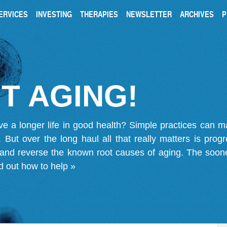
ERVICES
INVESTING
THERAPIES
NEWSLETTER
ARCHIVES
P
T AGING!
ve a longer life in good health? Simple practices can 
on. But over the long haul all that really matters is pro
 and reverse the known root causes of aging. The soone
d out how to help »