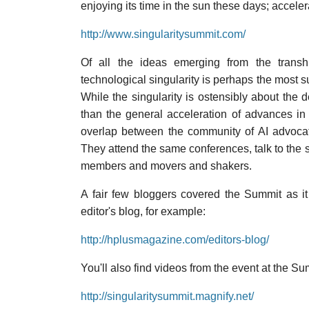
enjoying its time in the sun these days; accelera
http://www.singularitysummit.com/
Of all the ideas emerging from the trans
technological singularity is perhaps the most 
While the singularity is ostensibly about the de
than the general acceleration of advances in 
overlap between the community of AI advocat
They attend the same conferences, talk to the 
members and movers and shakers.
A fair few bloggers covered the Summit as i
editor's blog, for example:
http://hplusmagazine.com/editors-blog/
You'll also find videos from the event at the 
http://singularitysummit.magnify.net/