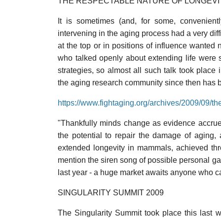
THE RESPECTABLE NATURE OF LONGEVI
It is sometimes (and, for some, convenien
intervening in the aging process had a very diff
at the top or in positions of influence wanted
who talked openly about extending life were s
strategies, so almost all such talk took place
the aging research community since then has 
https://www.fightaging.org/archives/2009/09/th
"Thankfully minds change as evidence accrues
the potential to repair the damage of aging
extended longevity in mammals, achieved thr
mention the siren song of possible personal gai
last year - a huge market awaits anyone who c
SINGULARITY SUMMIT 2009
The Singularity Summit took place this last w