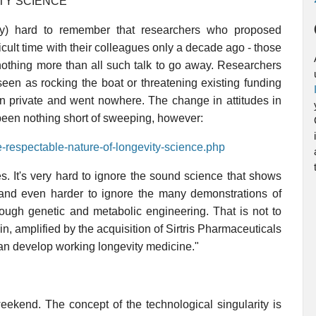
TY SCIENCE
tly) hard to remember that researchers who proposed
icult time with their colleagues only a decade ago - those
 nothing more than all such talk to go away. Researchers
een as rocking the boat or threatening existing funding
 in private and went nowhere. The change in attitudes in
been nothing short of sweeping, however:
e-respectable-nature-of-longevity-science.php
. It's very hard to ignore the sound science that shows
, and even harder to ignore the many demonstrations of
ough genetic and metabolic engineering. That is not to
n, amplified by the acquisition of Sirtris Pharmaceuticals
an develop working longevity medicine."
eekend. The concept of the technological singularity is