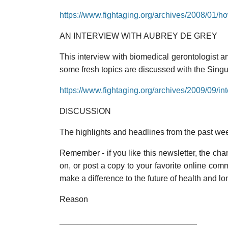
https://www.fightaging.org/archives/2008/01/h
AN INTERVIEW WITH AUBREY DE GREY
This interview with biomedical gerontologist a
some fresh topics are discussed with the Singu
https://www.fightaging.org/archives/2009/09/i
DISCUSSION
The highlights and headlines from the past we
Remember - if you like this newsletter, the chanc
on, or post a copy to your favorite online co
make a difference to the future of health and lo
Reason
______________________________