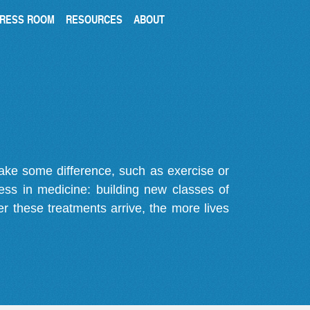
RESS ROOM
RESOURCES
ABOUT
make some difference, such as exercise or
gress in medicine: building new classes of
r these treatments arrive, the more lives