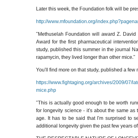
Later this week, the Foundation folk will be pr
http://www.mfoundation.org/index.php?page
"Methuselah Foundation will award Z. David 
Award for the first pharmaceutical interventio
study, published this summer in the journal 
rapamycin, they lived longer than other mice."
You'll find more on that study, published a few
https://www.fightaging.org/archives/2009/07/lat
mice.php
"This is actually good enough to be worth ru
for longevity science - it's about the same as t
age. It has to be said that I'm surprised to s
additional longevity given the past few years of 