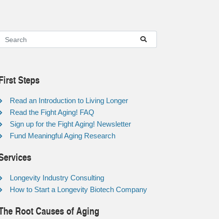
First Steps
Read an Introduction to Living Longer
Read the Fight Aging! FAQ
Sign up for the Fight Aging! Newsletter
Fund Meaningful Aging Research
Services
Longevity Industry Consulting
How to Start a Longevity Biotech Company
The Root Causes of Aging