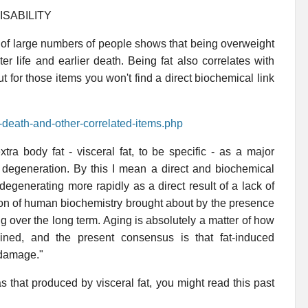
ISABILITY
 of large numbers of people shows that being overweight
ater life and earlier death. Being fat also correlates with
 for those items you won't find a direct biochemical link
t-death-and-other-correlated-items.php
xtra body fat - visceral fat, to be specific - as a major
d degeneration. By this I mean a direct and biochemical
degenerating more rapidly as a direct result of a lack of
tion of human biochemistry brought about by the presence
ng over the long term. Aging is absolutely a matter of how
ned, and the present consensus is that fat-induced
 damage."
s that produced by visceral fat, you might read this past