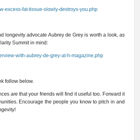
ow-excess-fat-tissue-slowly-destroys-you.php
nd longevity advocate Aubrey de Grey is worth a look, as
larity Summit in mind:
nterview-with-aubrey-de-grey-at-h-magazine.php
ek follow below.
es are that your friends will find it useful too. Forward it
mmunities. Encourage the people you know to pitch in and
ngevity!