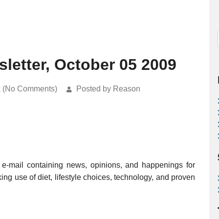
etter, October 05 2009
k (No Comments)
Posted by Reason
e-mail containing news, opinions, and happenings for
ing use of diet, lifestyle choices, technology, and proven