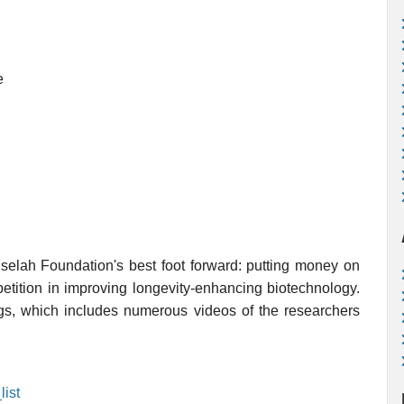
e
uselah Foundation's best foot forward: putting money on
petition in improving longevity-enhancing biotechnology.
ings, which includes numerous videos of the researchers
ist