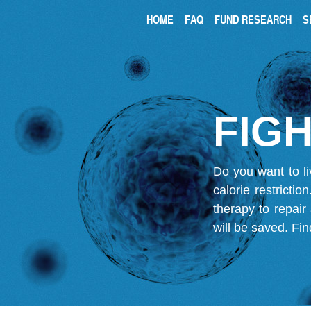
HOME
FAQ
FUND RESEARCH
S
FIGH
Do you want to li
calorie restricti
therapy to repair
will be saved.
Fin