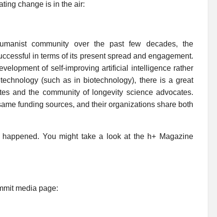
ting change is in the air:
humanist community over the past few decades, the
successful in terms of its present spread and engagement.
velopment of self-improving artificial intelligence rather
technology (such as in biotechnology), there is a great
es and the community of longevity science advocates.
same funding sources, and their organizations share both
t happened. You might take a look at the h+ Magazine
Summit media page: