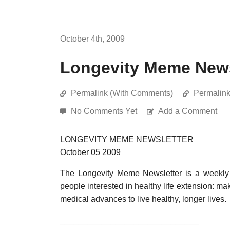
October 4th, 2009
Longevity Meme Newsl
Permalink (With Comments)
Permalin
No Comments Yet
Add a Comment
LONGEVITY MEME NEWSLETTER
October 05 2009
The Longevity Meme Newsletter is a weekly 
people interested in healthy life extension: mak
medical advances to live healthy, longer lives.
______________________________