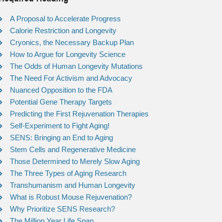
A Proposal to Accelerate Progress
Calorie Restriction and Longevity
Cryonics, the Necessary Backup Plan
How to Argue for Longevity Science
The Odds of Human Longevity Mutations
The Need For Activism and Advocacy
Nuanced Opposition to the FDA
Potential Gene Therapy Targets
Predicting the First Rejuvenation Therapies
Self-Experiment to Fight Aging!
SENS: Bringing an End to Aging
Stem Cells and Regenerative Medicine
Those Determined to Merely Slow Aging
The Three Types of Aging Research
Transhumanism and Human Longevity
What is Robust Mouse Rejuvenation?
Why Prioritize SENS Research?
The Million Year Life Span