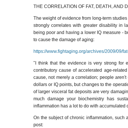
THE CORRELATION OF FAT, DEATH, AND D
The weight of evidence from long-term studies
strongly correlates with greater disability in l
being poor and having a lower IQ measure - but
to cause the damage of aging:
https://www.fightaging.org/archives/2009/09/fa
"I think that the evidence is very strong for e
contributory cause of accelerated age-relate
cause, not merely a correlation; people aren't 
dollars or IQ points, but changes to the opera
of larger visceral fat deposits are very damagi
much damage your biochemistry has sustai
inflammation has a lot to do with accumulated
On the subject of chronic inflammation, such a
post: