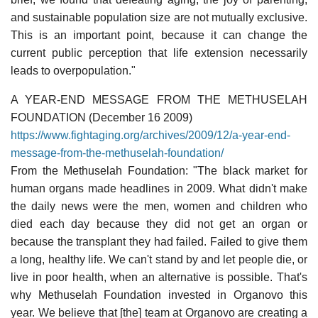
and sustainable population size are not mutually exclusive.
This is an important point, because it can change the
current public perception that life extension necessarily
leads to overpopulation."
A YEAR-END MESSAGE FROM THE METHUSELAH
FOUNDATION (December 16 2009)
https://www.fightaging.org/archives/2009/12/a-year-end-
message-from-the-methuselah-foundation/
From the Methuselah Foundation: "The black market for
human organs made headlines in 2009. What didn't make
the daily news were the men, women and children who
died each day because they did not get an organ or
because the transplant they had failed. Failed to give them
a long, healthy life. We can't stand by and let people die, or
live in poor health, when an alternative is possible. That's
why Methuselah Foundation invested in Organovo this
year. We believe that [the] team at Organovo are creating a