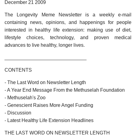
December 21 2009
The Longevity Meme Newsletter is a weekly e-mail
containing news, opinions, and happenings for people
interested in healthy life extension: making use of diet,
lifestyle choices, technology, and proven medical
advances to live healthy, longer lives.
______________________________
CONTENTS
- The Last Word on Newsletter Length
- A Year End Message From the Methuselah Foundation
- Methuselah's Zoo
- Genescient Raises More Angel Funding
- Discussion
- Latest Healthy Life Extension Headlines
THE LAST WORD ON NEWSLETTER LENGTH