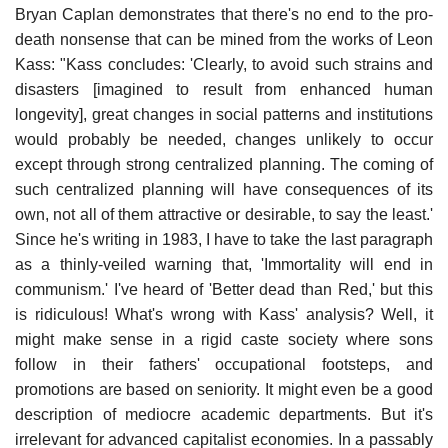
Bryan Caplan demonstrates that there's no end to the pro-
death nonsense that can be mined from the works of Leon
Kass: "Kass concludes: 'Clearly, to avoid such strains and
disasters [imagined to result from enhanced human
longevity], great changes in social patterns and institutions
would probably be needed, changes unlikely to occur
except through strong centralized planning. The coming of
such centralized planning will have consequences of its
own, not all of them attractive or desirable, to say the least.'
Since he's writing in 1983, I have to take the last paragraph
as a thinly-veiled warning that, 'Immortality will end in
communism.' I've heard of 'Better dead than Red,' but this
is ridiculous! What's wrong with Kass' analysis? Well, it
might make sense in a rigid caste society where sons
follow in their fathers' occupational footsteps, and
promotions are based on seniority. It might even be a good
description of mediocre academic departments. But it's
irrelevant for advanced capitalist economies. In a passably