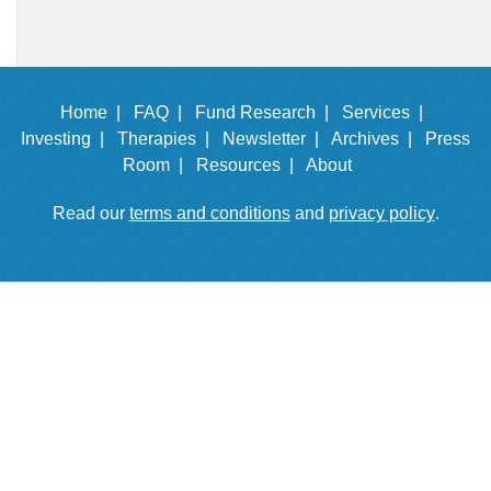
Home |
FAQ |
Fund Research |
Services |
Investing |
Therapies |
Newsletter |
Archives |
Press
Room |
Resources |
About
Read our
terms and conditions
and
privacy policy
.