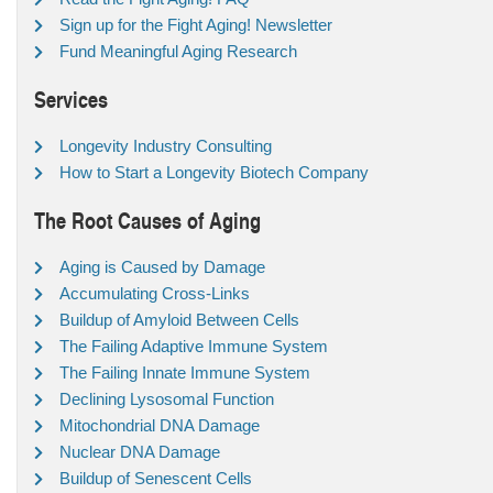
Sign up for the Fight Aging! Newsletter
Fund Meaningful Aging Research
Services
Longevity Industry Consulting
How to Start a Longevity Biotech Company
The Root Causes of Aging
Aging is Caused by Damage
Accumulating Cross-Links
Buildup of Amyloid Between Cells
The Failing Adaptive Immune System
The Failing Innate Immune System
Declining Lysosomal Function
Mitochondrial DNA Damage
Nuclear DNA Damage
Buildup of Senescent Cells