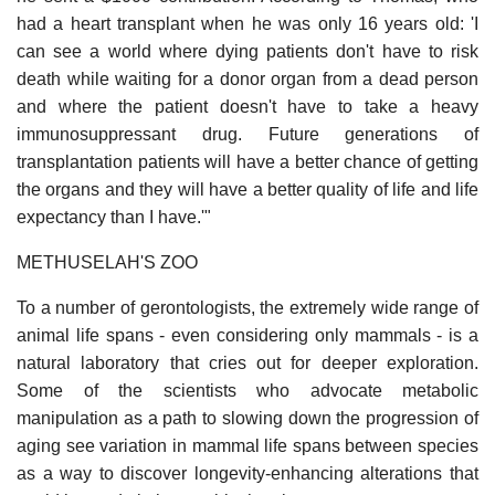
had a heart transplant when he was only 16 years old: 'I
can see a world where dying patients don't have to risk
death while waiting for a donor organ from a dead person
and where the patient doesn't have to take a heavy
immunosuppressant drug. Future generations of
transplantation patients will have a better chance of getting
the organs and they will have a better quality of life and life
expectancy than I have.'"
METHUSELAH'S ZOO
To a number of gerontologists, the extremely wide range of
animal life spans - even considering only mammals - is a
natural laboratory that cries out for deeper exploration.
Some of the scientists who advocate metabolic
manipulation as a path to slowing down the progression of
aging see variation in mammal life spans between species
as a way to discover longevity-enhancing alterations that