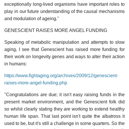
exceptionally long-lived organisms have important roles to
play in our future understanding of the causal mechanisms
and modulation of ageing."
GENESCIENT RAISES MORE ANGEL FUNDING
Speaking of metabolic manipulation and attempts to slow
aging, I see that Genescient has raised more funding for
their work on longevity genes and ways to alter their action
in humans:
https://www.fightaging.org/archives/2009/12/genescient-
raises-more-angel-funding.php
"Congratulations are due; it isn't easy raising funds in the
present market environment, and the Genescient folk did
so whilst clearly stating they are working to extend healthy
human life span. That last point isn't quite the albatross it
used to be, but it's still a challenge in some quarters. So the