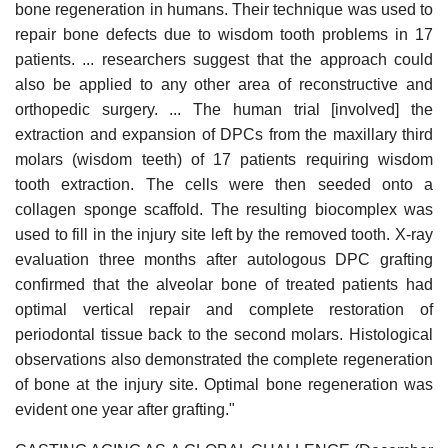
bone regeneration in humans. Their technique was used to
repair bone defects due to wisdom tooth problems in 17
patients. ... researchers suggest that the approach could
also be applied to any other area of reconstructive and
orthopedic surgery. ... The human trial [involved] the
extraction and expansion of DPCs from the maxillary third
molars (wisdom teeth) of 17 patients requiring wisdom
tooth extraction. The cells were then seeded onto a
collagen sponge scaffold. The resulting biocomplex was
used to fill in the injury site left by the removed tooth. X-ray
evaluation three months after autologous DPC grafting
confirmed that the alveolar bone of treated patients had
optimal vertical repair and complete restoration of
periodontal tissue back to the second molars. Histological
observations also demonstrated the complete regeneration
of bone at the injury site. Optimal bone regeneration was
evident one year after grafting."