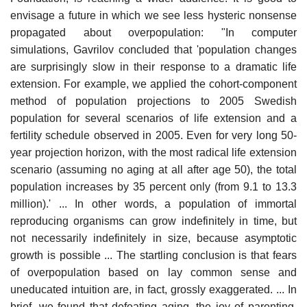
envisage a future in which we see less hysteric nonsense
propagated about overpopulation: "In computer
simulations, Gavrilov concluded that 'population changes
are surprisingly slow in their response to a dramatic life
extension. For example, we applied the cohort-component
method of population projections to 2005 Swedish
population for several scenarios of life extension and a
fertility schedule observed in 2005. Even for very long 50-
year projection horizon, with the most radical life extension
scenario (assuming no aging at all after age 50), the total
population increases by 35 percent only (from 9.1 to 13.3
million).' ... In other words, a population of immortal
reproducing organisms can grow indefinitely in time, but
not necessarily indefinitely in size, because asymptotic
growth is possible ... The startling conclusion is that fears
of overpopulation based on lay common sense and
uneducated intuition are, in fact, grossly exaggerated. ... In
brief, we found that defeating aging, the joy of parenting,