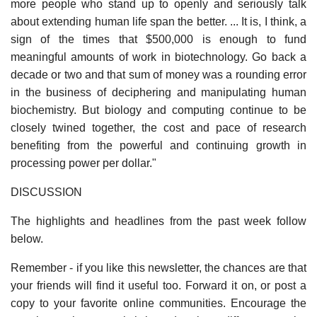
more people who stand up to openly and seriously talk
about extending human life span the better. ... It is, I think, a
sign of the times that $500,000 is enough to fund
meaningful amounts of work in biotechnology. Go back a
decade or two and that sum of money was a rounding error
in the business of deciphering and manipulating human
biochemistry. But biology and computing continue to be
closely twined together, the cost and pace of research
benefiting from the powerful and continuing growth in
processing power per dollar."
DISCUSSION
The highlights and headlines from the past week follow
below.
Remember - if you like this newsletter, the chances are that
your friends will find it useful too. Forward it on, or post a
copy to your favorite online communities. Encourage the