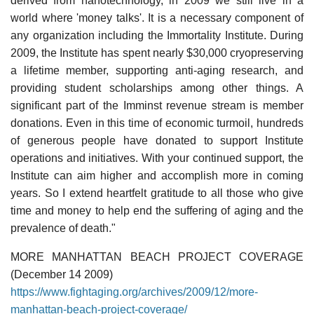
derived from nanotechnology, in 2009 we still live in a
world where 'money talks'. It is a necessary component of
any organization including the Immortality Institute. During
2009, the Institute has spent nearly $30,000 cryopreserving
a lifetime member, supporting anti-aging research, and
providing student scholarships among other things. A
significant part of the Imminst revenue stream is member
donations. Even in this time of economic turmoil, hundreds
of generous people have donated to support Institute
operations and initiatives. With your continued support, the
Institute can aim higher and accomplish more in coming
years. So I extend heartfelt gratitude to all those who give
time and money to help end the suffering of aging and the
prevalence of death."
MORE MANHATTAN BEACH PROJECT COVERAGE
(December 14 2009)
https://www.fightaging.org/archives/2009/12/more-
manhattan-beach-project-coverage/