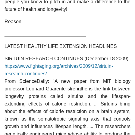
people you know to pitch in and make a difference to the
future of health and longevity!
Reason
______________________________
LATEST HEALTHY LIFE EXTENSION HEADLINES
SIRTUIN RESEARCH CONTINUES (December 18 2009)
https://www.fightaging.org/archives/2009/12/sirtuin-
research-continues/
From ScienceDaily: "A new paper from MIT biology
professor Leonard Guarente strengthens the link between
longevity proteins called sirtuins and the lifespan-
extending effects of calorie restriction. ... Sirtuins bring
about the effects of calorie restriction on a brain system,
known as the somatotropic signaling axis, that controls
growth and influences lifespan length. ... The researchers
genetically engineered mice whose ability to produce the