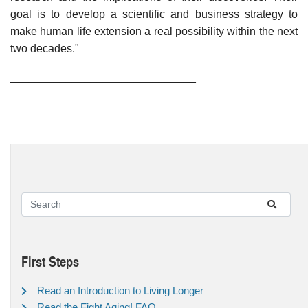
goal is to develop a scientific and business strategy to
make human life extension a real possibility within the next
two decades."
______________________________
First Steps
Read an Introduction to Living Longer
Read the Fight Aging! FAQ