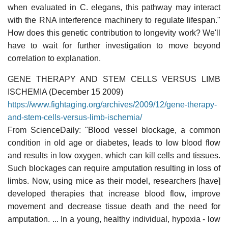
when evaluated in C. elegans, this pathway may interact
with the RNA interference machinery to regulate lifespan."
How does this genetic contribution to longevity work? We'll
have to wait for further investigation to move beyond
correlation to explanation.
GENE THERAPY AND STEM CELLS VERSUS LIMB
ISCHEMIA (December 15 2009)
https://www.fightaging.org/archives/2009/12/gene-therapy-
and-stem-cells-versus-limb-ischemia/
From ScienceDaily: "Blood vessel blockage, a common
condition in old age or diabetes, leads to low blood flow
and results in low oxygen, which can kill cells and tissues.
Such blockages can require amputation resulting in loss of
limbs. Now, using mice as their model, researchers [have]
developed therapies that increase blood flow, improve
movement and decrease tissue death and the need for
amputation. ... In a young, healthy individual, hypoxia - low