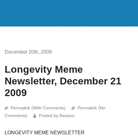
December 20th, 2009
Longevity Meme
Newsletter, December 21
2009
Permalink (With Comments)
Permalink (No
Comments)
Posted by Reason
LONGEVITY MEME NEWSLETTER