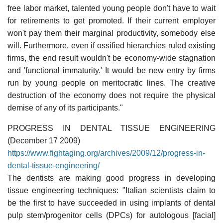
free labor market, talented young people don't have to wait
for retirements to get promoted. If their current employer
won't pay them their marginal productivity, somebody else
will. Furthermore, even if ossified hierarchies ruled existing
firms, the end result wouldn't be economy-wide stagnation
and 'functional immaturity.' It would be new entry by firms
run by young people on meritocratic lines. The creative
destruction of the economy does not require the physical
demise of any of its participants."
PROGRESS IN DENTAL TISSUE ENGINEERING
(December 17 2009)
https://www.fightaging.org/archives/2009/12/progress-in-
dental-tissue-engineering/
The dentists are making good progress in developing
tissue engineering techniques: "Italian scientists claim to
be the first to have succeeded in using implants of dental
pulp stem/progenitor cells (DPCs) for autologous [facial]