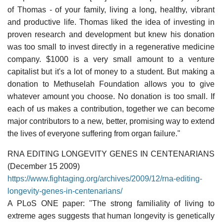
of Thomas - of your family, living a long, healthy, vibrant
and productive life. Thomas liked the idea of investing in
proven research and development but knew his donation
was too small to invest directly in a regenerative medicine
company. $1000 is a very small amount to a venture
capitalist but it's a lot of money to a student. But making a
donation to Methuselah Foundation allows you to give
whatever amount you choose. No donation is too small. If
each of us makes a contribution, together we can become
major contributors to a new, better, promising way to extend
the lives of everyone suffering from organ failure."
RNA EDITING LONGEVITY GENES IN CENTENARIANS
(December 15 2009)
https://www.fightaging.org/archives/2009/12/rna-editing-
longevity-genes-in-centenarians/
A PLoS ONE paper: "The strong familiality of living to
extreme ages suggests that human longevity is genetically