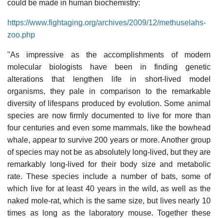
could be made in human biochemistry:
https://www.fightaging.org/archives/2009/12/methuselahs-
zoo.php
"As impressive as the accomplishments of modern
molecular biologists have been in finding genetic
alterations that lengthen life in short-lived model
organisms, they pale in comparison to the remarkable
diversity of lifespans produced by evolution. Some animal
species are now firmly documented to live for more than
four centuries and even some mammals, like the bowhead
whale, appear to survive 200 years or more. Another group
of species may not be as absolutely long-lived, but they are
remarkably long-lived for their body size and metabolic
rate. These species include a number of bats, some of
which live for at least 40 years in the wild, as well as the
naked mole-rat, which is the same size, but lives nearly 10
times as long as the laboratory mouse. Together these