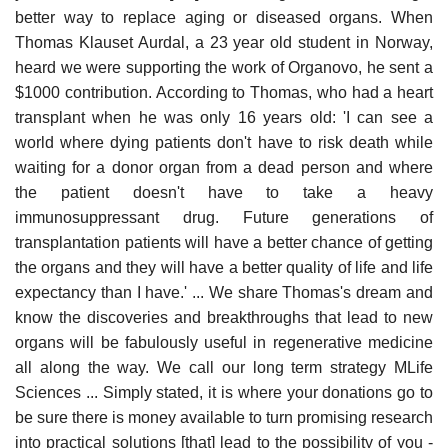
better way to replace aging or diseased organs. When
Thomas Klauset Aurdal, a 23 year old student in Norway,
heard we were supporting the work of Organovo, he sent a
$1000 contribution. According to Thomas, who had a heart
transplant when he was only 16 years old: 'I can see a
world where dying patients don't have to risk death while
waiting for a donor organ from a dead person and where
the patient doesn't have to take a heavy
immunosuppressant drug. Future generations of
transplantation patients will have a better chance of getting
the organs and they will have a better quality of life and life
expectancy than I have.' ... We share Thomas's dream and
know the discoveries and breakthroughs that lead to new
organs will be fabulously useful in regenerative medicine
all along the way. We call our long term strategy MLife
Sciences ... Simply stated, it is where your donations go to
be sure there is money available to turn promising research
into practical solutions [that] lead to the possibility of you -