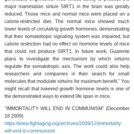
major mammalian sirtuin SIRT1 in the brain was greatly
reduced. Those mice and normal mice were placed on a
calorie-restricted diet. The normal mice showed much
lower levels of circulating growth hormones, demonstrating
that their somatotropic signaling system was impaired, but
calorie restriction had no effect on hormone levels of mice
that could not produce SIRT1. In future work, Guarente
plans to investigate the mechanism by which sirtuins
regulate the somatotropic axis. The work could also help
researchers and companies in their search for small
molecules that modulate sirtuins for maximum benefit." You
might recall that lowered growth hormone levels is one of
the demonstrated ways to extend life span in mice.
"IMMORTALITY WILL END IN COMMUNISM" (December
18 2009)
https://www.fightaging.org/archives/2009/12/immortality-
will-end-in-communism/