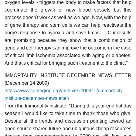
oxygen levels - triggers the body to make factors that help
coordinate the growth of new blood vessels but this
process doesn't work as well as we age. Now, with the help
of gene therapy and stem cells we can help reactivate the
body's response to hypoxia and save limbs. ... Our results
are promising because they show that a combination of
gene and cell therapy can improve the outcome in the case
of critical limb ischemia associated with aging or diabetes.
And that's critical for bringing such treatment to the clinic."
IMMORTALITY INSTITUTE DECEMBER NEWSLETTER
(December 14 2009)
https://www.fightaging.org/archives/2009/12/immortality-
institute-december-newsletter/
From the Immortality Institute: "During this year-end holiday
season I would like to take time to thank those who give.
Despite all the trends and discussion pointing toward an
open-source shared future and ubiquitous cheap resources