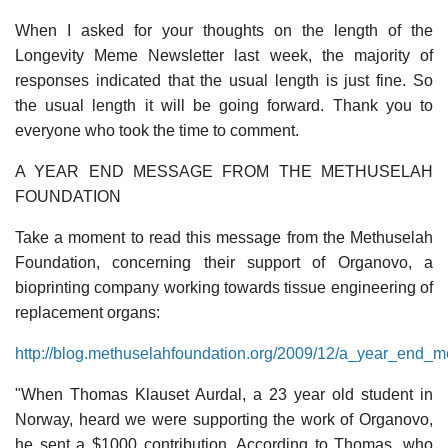
When I asked for your thoughts on the length of the
Longevity Meme Newsletter last week, the majority of
responses indicated that the usual length is just fine. So
the usual length it will be going forward. Thank you to
everyone who took the time to comment.
A YEAR END MESSAGE FROM THE METHUSELAH
FOUNDATION
Take a moment to read this message from the Methuselah
Foundation, concerning their support of Organovo, a
bioprinting company working towards tissue engineering of
replacement organs:
http://blog.methuselahfoundation.org/2009/12/a_year_end_
"When Thomas Klauset Aurdal, a 23 year old student in
Norway, heard we were supporting the work of Organovo,
he sent a $1000 contribution. According to Thomas, who