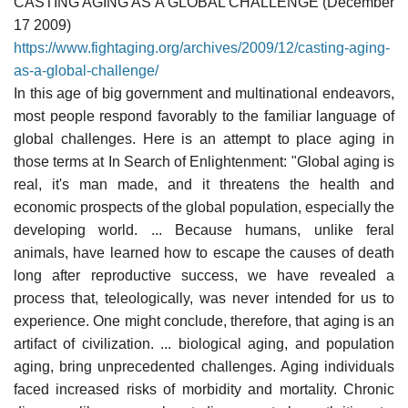
CASTING AGING AS A GLOBAL CHALLENGE (December
17 2009)
https://www.fightaging.org/archives/2009/12/casting-aging-
as-a-global-challenge/
In this age of big government and multinational endeavors,
most people respond favorably to the familiar language of
global challenges. Here is an attempt to place aging in
those terms at In Search of Enlightenment: "Global aging is
real, it's man made, and it threatens the health and
economic prospects of the global population, especially the
developing world. ... Because humans, unlike feral
animals, have learned how to escape the causes of death
long after reproductive success, we have revealed a
process that, teleologically, was never intended for us to
experience. One might conclude, therefore, that aging is an
artifact of civilization. ... biological aging, and population
aging, bring unprecedented challenges. Aging individuals
faced increased risks of morbidity and mortality. Chronic