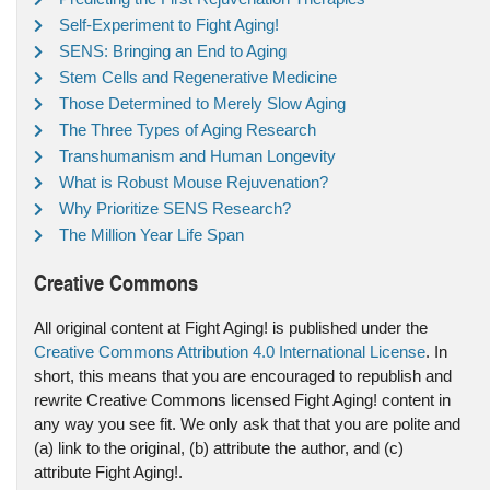
Self-Experiment to Fight Aging!
SENS: Bringing an End to Aging
Stem Cells and Regenerative Medicine
Those Determined to Merely Slow Aging
The Three Types of Aging Research
Transhumanism and Human Longevity
What is Robust Mouse Rejuvenation?
Why Prioritize SENS Research?
The Million Year Life Span
Creative Commons
All original content at Fight Aging! is published under the
Creative Commons Attribution 4.0 International License
. In
short, this means that you are encouraged to republish and
rewrite Creative Commons licensed Fight Aging! content in
any way you see fit. We only ask that that you are polite and
(a) link to the original, (b) attribute the author, and (c)
attribute Fight Aging!.