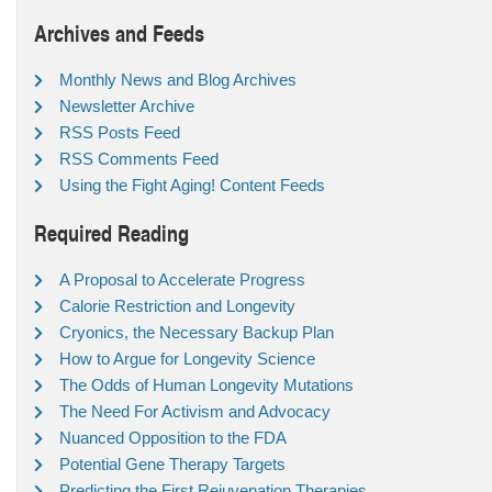
Archives and Feeds
Monthly News and Blog Archives
Newsletter Archive
RSS Posts Feed
RSS Comments Feed
Using the Fight Aging! Content Feeds
Required Reading
A Proposal to Accelerate Progress
Calorie Restriction and Longevity
Cryonics, the Necessary Backup Plan
How to Argue for Longevity Science
The Odds of Human Longevity Mutations
The Need For Activism and Advocacy
Nuanced Opposition to the FDA
Potential Gene Therapy Targets
Predicting the First Rejuvenation Therapies