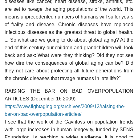
diseases like cancer, heart disease, stroke, arthritis, etc.
are set to ravage the aging populations of the world. This
means unprecedented numbers of humans will suffer years
of frailty and disease. Chronic diseases have replaced
infectious diseases as the greatest threat to global health.
... So what are we going to do about global aging? At the
end of this century our children and grandchildren will look
back and ask: What were they thinking? Did they not see
how dire the consequences of global aging can be? Did
they not care about protecting all future generations from
the chronic diseases that ravage humans in late life?"
RAISING THE BAR ON BAD OVERPOPULATION
ARTICLES (December 16 2009)
https://www.fightaging.org/archives/2009/12/raising-the-
bar-on-bad-overpopulation-articles/
I see that the work of the Gavrilovs on population trends
with large increases in human longevity, funded by SENS
Foundation, is reaching a wider audience. It is good to