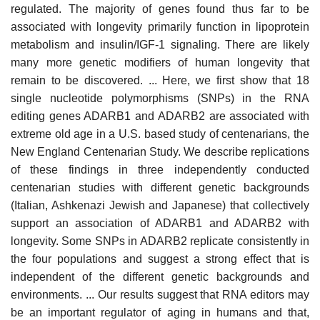
regulated. The majority of genes found thus far to be
associated with longevity primarily function in lipoprotein
metabolism and insulin/IGF-1 signaling. There are likely
many more genetic modifiers of human longevity that
remain to be discovered. ... Here, we first show that 18
single nucleotide polymorphisms (SNPs) in the RNA
editing genes ADARB1 and ADARB2 are associated with
extreme old age in a U.S. based study of centenarians, the
New England Centenarian Study. We describe replications
of these findings in three independently conducted
centenarian studies with different genetic backgrounds
(Italian, Ashkenazi Jewish and Japanese) that collectively
support an association of ADARB1 and ADARB2 with
longevity. Some SNPs in ADARB2 replicate consistently in
the four populations and suggest a strong effect that is
independent of the different genetic backgrounds and
environments. ... Our results suggest that RNA editors may
be an important regulator of aging in humans and that,