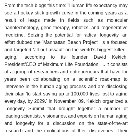
From the tech blogs this time: "Human life expectancy may
see a hockey stick growth curve in the coming years as a
result of leaps made in fields such as molecular
nanotechnology, gene therapy, robotics, and regenerative
medicine. Seizing the potential for radical longevity, an
effort dubbed the 'Manhattan Beach Project', is a focused
and targeted 'all-out assault on the world’s biggest killer -
aging,' according to its founder David Kekich,
President/CEO of Maximum Life Foundation. ... It consists
of a group of researchers and entrepreneurs that have for
years been collaborating on a scientific road-map to
intervene in the human aging process and are disclosing
their plan 'to start saving up to 100,000 lives lost to aging
every day, by 2029.' In November '09, Kekich organized a
Longevity Summit that brought together a number of
leading scientists, visionaries, and experts on human aging
and longevity for a discussion on the state-of-the-art
research and the implications of their discoveries. Their