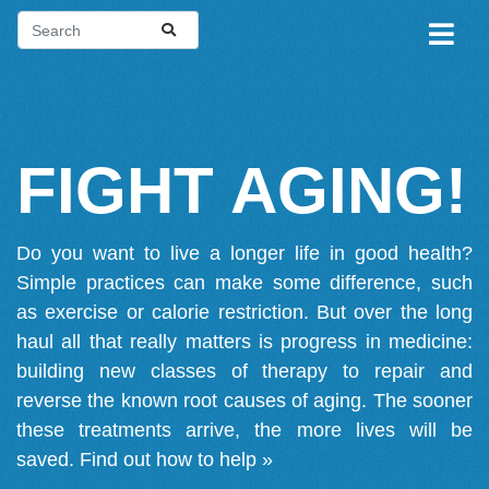
FIGHT AGING!
Do you want to live a longer life in good health?
Simple practices can make some difference, such
as exercise or calorie restriction. But over the long
haul all that really matters is progress in medicine:
building new classes of therapy to repair and
reverse the known root causes of aging. The sooner
these treatments arrive, the more lives will be
saved.
Find out how to help »