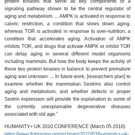
protein kinases that serve as key components of a
signaling pathway shown to be the central regulator of
aging and metabolism. ... AMPK is activated in response to
caloric restriction, a condition that slows down aging,
whereas TOR is activated in response to over-nutrition, a
condition that accelerates aging. Activation of AMPK
inhibits TOR, and drugs that activate AMPK or inhibit TOR
can delay aging in several different model organisms
including mammals. But how the body keeps the activity of
these two protein kinases in balance to prevent premature
aging was unknown. ... In future work, [researchers plan] to
examine whether the mammalian Sestrins also control
aging and metabolism, and whether defects in proper
Sestrin expression will provide the explanation to some of
the currently unexplainable degenerative diseases
associated with old age."
HUMANITY+ UK 2010 CONFERENCE (March 05 2010)
https://www.fightaging.org/archives/2010/03/humanity+-uk-