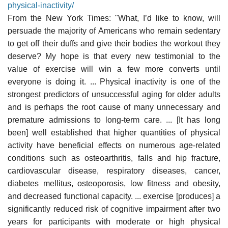
physical-inactivity/
From the New York Times: "What, I’d like to know, will
persuade the majority of Americans who remain sedentary
to get off their duffs and give their bodies the workout they
deserve? My hope is that every new testimonial to the
value of exercise will win a few more converts until
everyone is doing it. ... Physical inactivity is one of the
strongest predictors of unsuccessful aging for older adults
and is perhaps the root cause of many unnecessary and
premature admissions to long-term care. ... [It has long
been] well established that higher quantities of physical
activity have beneficial effects on numerous age-related
conditions such as osteoarthritis, falls and hip fracture,
cardiovascular disease, respiratory diseases, cancer,
diabetes mellitus, osteoporosis, low fitness and obesity,
and decreased functional capacity. ... exercise [produces] a
significantly reduced risk of cognitive impairment after two
years for participants with moderate or high physical