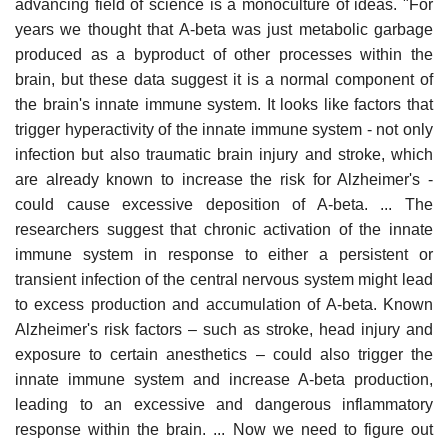
advancing field of science is a monoculture of ideas. "For
years we thought that A-beta was just metabolic garbage
produced as a byproduct of other processes within the
brain, but these data suggest it is a normal component of
the brain's innate immune system. It looks like factors that
trigger hyperactivity of the innate immune system - not only
infection but also traumatic brain injury and stroke, which
are already known to increase the risk for Alzheimer's -
could cause excessive deposition of A-beta. ... The
researchers suggest that chronic activation of the innate
immune system in response to either a persistent or
transient infection of the central nervous system might lead
to excess production and accumulation of A-beta. Known
Alzheimer's risk factors – such as stroke, head injury and
exposure to certain anesthetics – could also trigger the
innate immune system and increase A-beta production,
leading to an excessive and dangerous inflammatory
response within the brain. ... Now we need to figure out