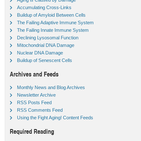
Accumulating Cross-Links
Buildup of Amyloid Between Cells
The Failing Adaptive Immune System
The Failing Innate Immune System
Declining Lysosomal Function
Mitochondrial DNA Damage
Nuclear DNA Damage
Buildup of Senescent Cells
Archives and Feeds
Monthly News and Blog Archives
Newsletter Archive
RSS Posts Feed
RSS Comments Feed
Using the Fight Aging! Content Feeds
Required Reading