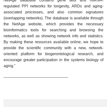
NetAge database contains gene sets and miRNA-
regulated PPI networks for longevity, ARDs and aging-
associated processes, and also common signatures
(overlapping networks). The database is available through
the NetAge website, which provides the necessary
bioinformatics tools for searching and browsing the
networks, as well as showing network info and statistics.
By making these resources available online, we hope to
provide the scientific community with a new, network-
oriented platform for biogerontological research, and
encourage greater participation in the systems biology of
aging."
______________________________