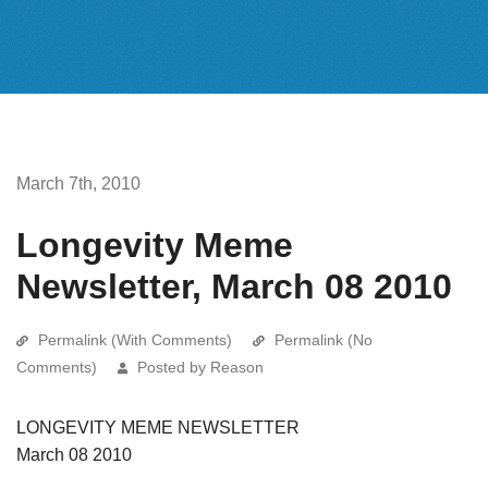
March 7th, 2010
Longevity Meme
Newsletter, March 08 2010
Permalink (With Comments)
Permalink (No
Comments)
Posted by Reason
LONGEVITY MEME NEWSLETTER
March 08 2010