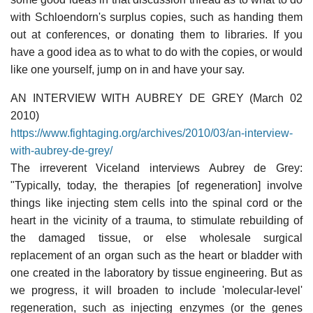
with Schloendorn's surplus copies, such as handing them
out at conferences, or donating them to libraries. If you
have a good idea as to what to do with the copies, or would
like one yourself, jump on in and have your say.
AN INTERVIEW WITH AUBREY DE GREY (March 02
2010)
https://www.fightaging.org/archives/2010/03/an-interview-
with-aubrey-de-grey/
The irreverent Viceland interviews Aubrey de Grey:
"Typically, today, the therapies [of regeneration] involve
things like injecting stem cells into the spinal cord or the
heart in the vicinity of a trauma, to stimulate rebuilding of
the damaged tissue, or else wholesale surgical
replacement of an organ such as the heart or bladder with
one created in the laboratory by tissue engineering. But as
we progress, it will broaden to include 'molecular-level'
regeneration, such as injecting enzymes (or the genes