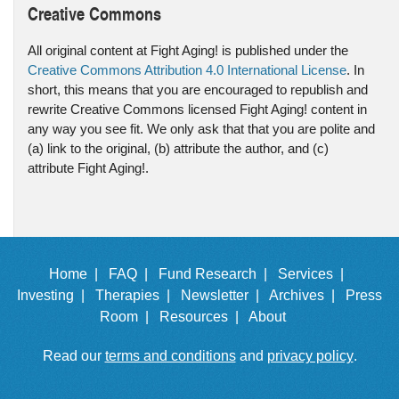
Creative Commons
All original content at Fight Aging! is published under the
Creative Commons Attribution 4.0 International License
. In
short, this means that you are encouraged to republish and
rewrite Creative Commons licensed Fight Aging! content in
any way you see fit. We only ask that that you are polite and
(a) link to the original, (b) attribute the author, and (c)
attribute Fight Aging!.
Home |
FAQ |
Fund Research |
Services |
Investing |
Therapies |
Newsletter |
Archives |
Press
Room |
Resources |
About
Read our
terms and conditions
and
privacy policy
.