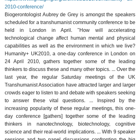
2010-conference/
Biogerontologist Aubrey de Grey is amongst the speakers
scheduled for a transhumanist community conference to be
held in London in April. "How will accelerating
technological change affect human mental and physical
capabilities as well as the environment in which we live?
Humanity+ UK2010, a one-day conference in London on
24 April 2010, gathers together some of the leading
thinkers to discuss these and many other topics. ... Over the
last year, the regular Saturday meetings of the UK
Transhumanist Association have attracted larger and larger
crowds eager to listen to and debate with speakers seeking
to answer these vital questions. ... Inspired by the
increasing popularity of these regular meetings, this one-
day conference [gathers] together some of the leading
thinkers in nanotechnology, biotechnology, cognitive
science and their real-world implications. ... With 9 speaker
sessions and two panel discussions confronting the big