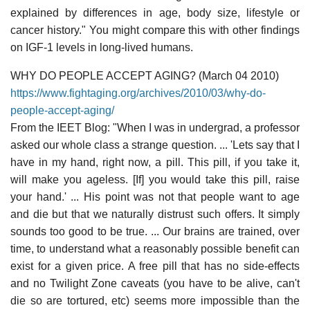
explained by differences in age, body size, lifestyle or
cancer history." You might compare this with other findings
on IGF-1 levels in long-lived humans.
WHY DO PEOPLE ACCEPT AGING? (March 04 2010)
https://www.fightaging.org/archives/2010/03/why-do-
people-accept-aging/
From the IEET Blog: "When I was in undergrad, a professor
asked our whole class a strange question. ... 'Lets say that I
have in my hand, right now, a pill. This pill, if you take it,
will make you ageless. [If] you would take this pill, raise
your hand.' ... His point was not that people want to age
and die but that we naturally distrust such offers. It simply
sounds too good to be true. ... Our brains are trained, over
time, to understand what a reasonably possible benefit can
exist for a given price. A free pill that has no side-effects
and no Twilight Zone caveats (you have to be alive, can't
die so are tortured, etc) seems more impossible than the