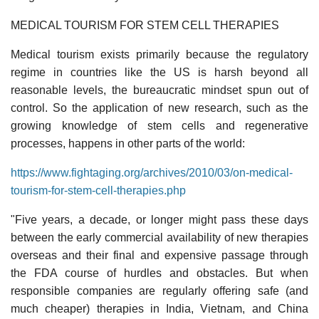
MEDICAL TOURISM FOR STEM CELL THERAPIES
Medical tourism exists primarily because the regulatory
regime in countries like the US is harsh beyond all
reasonable levels, the bureaucratic mindset spun out of
control. So the application of new research, such as the
growing knowledge of stem cells and regenerative
processes, happens in other parts of the world:
https://www.fightaging.org/archives/2010/03/on-medical-
tourism-for-stem-cell-therapies.php
"Five years, a decade, or longer might pass these days
between the early commercial availability of new therapies
overseas and their final and expensive passage through
the FDA course of hurdles and obstacles. But when
responsible companies are regularly offering safe (and
much cheaper) therapies in India, Vietnam, and China