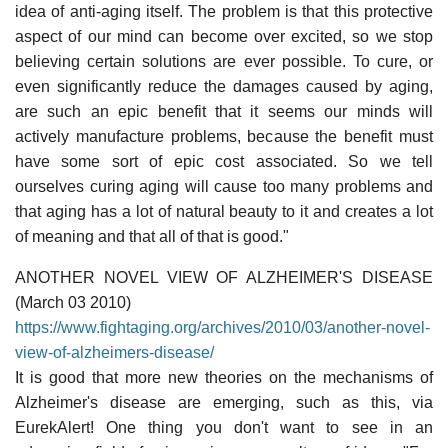
idea of anti-aging itself. The problem is that this protective
aspect of our mind can become over excited, so we stop
believing certain solutions are ever possible. To cure, or
even significantly reduce the damages caused by aging,
are such an epic benefit that it seems our minds will
actively manufacture problems, because the benefit must
have some sort of epic cost associated. So we tell
ourselves curing aging will cause too many problems and
that aging has a lot of natural beauty to it and creates a lot
of meaning and that all of that is good."
ANOTHER NOVEL VIEW OF ALZHEIMER'S DISEASE
(March 03 2010)
https://www.fightaging.org/archives/2010/03/another-novel-
view-of-alzheimers-disease/
It is good that more new theories on the mechanisms of
Alzheimer's disease are emerging, such as this, via
EurekAlert! One thing you don't want to see in an