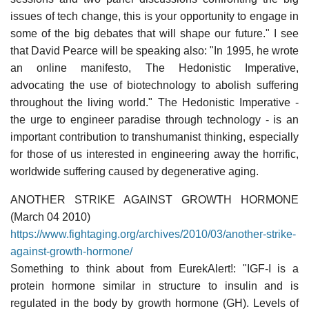
issues of tech change, this is your opportunity to engage in
some of the big debates that will shape our future." I see
that David Pearce will be speaking also: "In 1995, he wrote
an online manifesto, The Hedonistic Imperative,
advocating the use of biotechnology to abolish suffering
throughout the living world." The Hedonistic Imperative -
the urge to engineer paradise through technology - is an
important contribution to transhumanist thinking, especially
for those of us interested in engineering away the horrific,
worldwide suffering caused by degenerative aging.
ANOTHER STRIKE AGAINST GROWTH HORMONE
(March 04 2010)
https://www.fightaging.org/archives/2010/03/another-strike-
against-growth-hormone/
Something to think about from EurekAlert!: "IGF-I is a
protein hormone similar in structure to insulin and is
regulated in the body by growth hormone (GH). Levels of