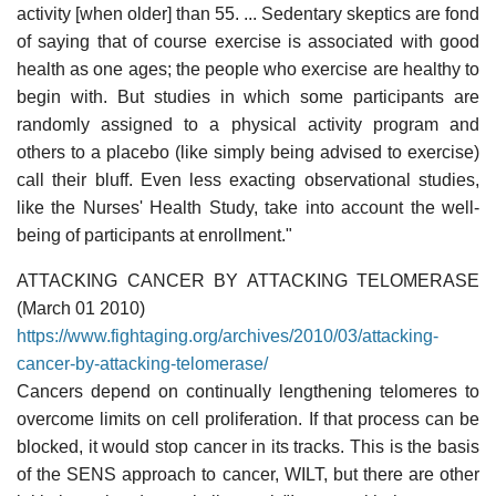
activity [when older] than 55. ... Sedentary skeptics are fond
of saying that of course exercise is associated with good
health as one ages; the people who exercise are healthy to
begin with. But studies in which some participants are
randomly assigned to a physical activity program and
others to a placebo (like simply being advised to exercise)
call their bluff. Even less exacting observational studies,
like the Nurses' Health Study, take into account the well-
being of participants at enrollment."
ATTACKING CANCER BY ATTACKING TELOMERASE
(March 01 2010)
https://www.fightaging.org/archives/2010/03/attacking-
cancer-by-attacking-telomerase/
Cancers depend on continually lengthening telomeres to
overcome limits on cell proliferation. If that process can be
blocked, it would stop cancer in its tracks. This is the basis
of the SENS approach to cancer, WILT, but there are other