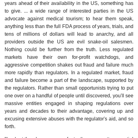
years ahead of their availability in the US, something has
to give. ... a wide range of interested parties in the US
advocate against medical tourism; to hear them speak,
anything less than the full FDA process of years, trials, and
tens of millions of dollars will lead to anarchy, and all
providers outside the US are evil snake-oil salesmen.
Nothing could be further from the truth. Less regulated
markets have their own for-profit watchdogs, and
aggressive competition shakes out fraud and failure much
more rapidly than regulators. In a regulated market, fraud
and failure become a part of the landscape, supported by
the regulators. Rather than small opportunists trying to put
one over on a handful of people until discovered, you'll see
massive entities engaged in shaping regulations over
years and decades to their advantage, covering up and
excusing extensive abuses with the regulator's aid, and so
forth.