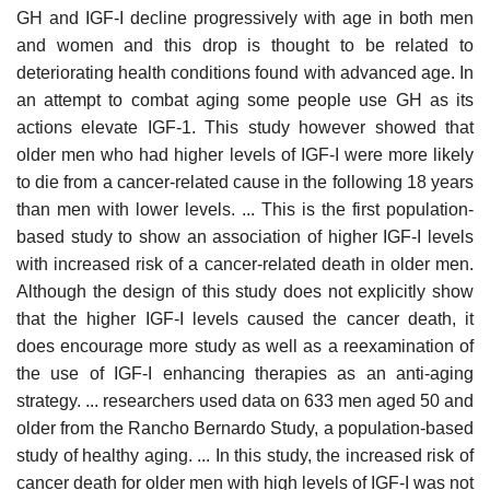
GH and IGF-I decline progressively with age in both men
and women and this drop is thought to be related to
deteriorating health conditions found with advanced age. In
an attempt to combat aging some people use GH as its
actions elevate IGF-1. This study however showed that
older men who had higher levels of IGF-I were more likely
to die from a cancer-related cause in the following 18 years
than men with lower levels. ... This is the first population-
based study to show an association of higher IGF-I levels
with increased risk of a cancer-related death in older men.
Although the design of this study does not explicitly show
that the higher IGF-I levels caused the cancer death, it
does encourage more study as well as a reexamination of
the use of IGF-I enhancing therapies as an anti-aging
strategy. ... researchers used data on 633 men aged 50 and
older from the Rancho Bernardo Study, a population-based
study of healthy aging. ... In this study, the increased risk of
cancer death for older men with high levels of IGF-I was not