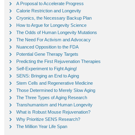
A Proposal to Accelerate Progress
Calorie Restriction and Longevity
Cryonics, the Necessary Backup Plan
How to Argue for Longevity Science
The Odds of Human Longevity Mutations
The Need For Activism and Advocacy
Nuanced Opposition to the FDA
Potential Gene Therapy Targets
Predicting the First Rejuvenation Therapies
Self-Experiment to Fight Aging!
SENS: Bringing an End to Aging
Stem Cells and Regenerative Medicine
Those Determined to Merely Slow Aging
The Three Types of Aging Research
Transhumanism and Human Longevity
What is Robust Mouse Rejuvenation?
Why Prioritize SENS Research?
The Million Year Life Span