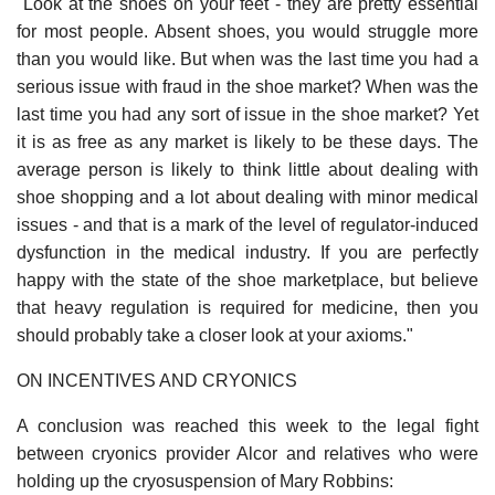
"Look at the shoes on your feet - they are pretty essential
for most people. Absent shoes, you would struggle more
than you would like. But when was the last time you had a
serious issue with fraud in the shoe market? When was the
last time you had any sort of issue in the shoe market? Yet
it is as free as any market is likely to be these days. The
average person is likely to think little about dealing with
shoe shopping and a lot about dealing with minor medical
issues - and that is a mark of the level of regulator-induced
dysfunction in the medical industry. If you are perfectly
happy with the state of the shoe marketplace, but believe
that heavy regulation is required for medicine, then you
should probably take a closer look at your axioms."
ON INCENTIVES AND CRYONICS
A conclusion was reached this week to the legal fight
between cryonics provider Alcor and relatives who were
holding up the cryosuspension of Mary Robbins: