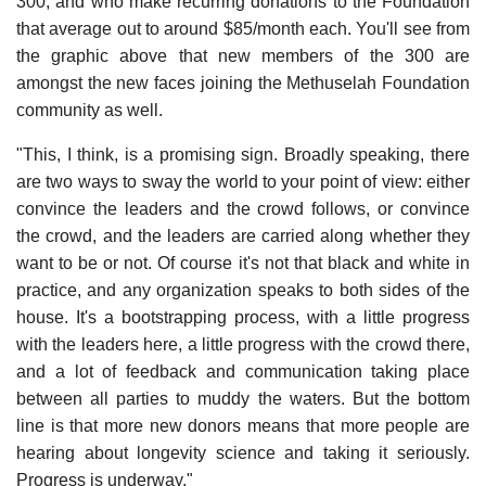
300, and who make recurring donations to the Foundation
that average out to around $85/month each. You'll see from
the graphic above that new members of the 300 are
amongst the new faces joining the Methuselah Foundation
community as well.
"This, I think, is a promising sign. Broadly speaking, there
are two ways to sway the world to your point of view: either
convince the leaders and the crowd follows, or convince
the crowd, and the leaders are carried along whether they
want to be or not. Of course it's not that black and white in
practice, and any organization speaks to both sides of the
house. It's a bootstrapping process, with a little progress
with the leaders here, a little progress with the crowd there,
and a lot of feedback and communication taking place
between all parties to muddy the waters. But the bottom
line is that more new donors means that more people are
hearing about longevity science and taking it seriously.
Progress is underway."