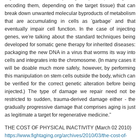
encoding them, depending on the target tissue) that can
break down unwanted molecular byproducts of metabolism
that are accumulating in cells as 'garbage' and that
eventually impair cell function. In the case of injecting
genes, we're talking about the standard techniques being
developed for somatic gene therapy for inherited diseases:
packaging the new DNA in a virus that worms its way into
cells and integrates into the chromosome. (In many cases it
will be doable much more safely, however, by performing
this manipulation on stem cells outside the body, which can
be verified for the correct genetic alteration before being
injected.) The type of damage we repair need not be
restricted to sudden, trauma-derived damage either - the
gradually progressive damage that comprises aging is just
as legitimate a target for regenerative medicine."
THE COST OF PHYSICAL INACTIVITY (March 02 2010)
https://www.fightaging.org/archives/2010/03/the-cost-of-