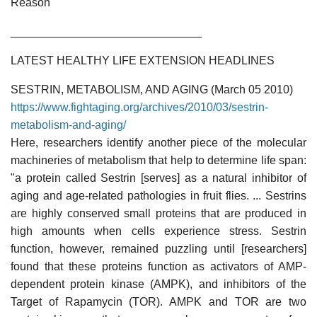
Reason
______________________________
LATEST HEALTHY LIFE EXTENSION HEADLINES
SESTRIN, METABOLISM, AND AGING (March 05 2010)
https://www.fightaging.org/archives/2010/03/sestrin-
metabolism-and-aging/
Here, researchers identify another piece of the molecular
machineries of metabolism that help to determine life span:
"a protein called Sestrin [serves] as a natural inhibitor of
aging and age-related pathologies in fruit flies. ... Sestrins
are highly conserved small proteins that are produced in
high amounts when cells experience stress. Sestrin
function, however, remained puzzling until [researchers]
found that these proteins function as activators of AMP-
dependent protein kinase (AMPK), and inhibitors of the
Target of Rapamycin (TOR). AMPK and TOR are two