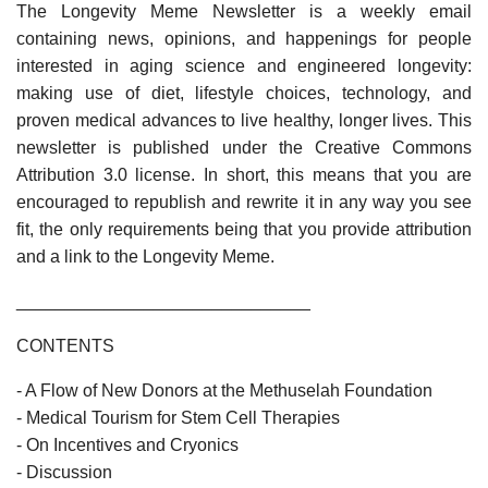
The Longevity Meme Newsletter is a weekly email
containing news, opinions, and happenings for people
interested in aging science and engineered longevity:
making use of diet, lifestyle choices, technology, and
proven medical advances to live healthy, longer lives. This
newsletter is published under the Creative Commons
Attribution 3.0 license. In short, this means that you are
encouraged to republish and rewrite it in any way you see
fit, the only requirements being that you provide attribution
and a link to the Longevity Meme.
______________________________
CONTENTS
- A Flow of New Donors at the Methuselah Foundation
- Medical Tourism for Stem Cell Therapies
- On Incentives and Cryonics
- Discussion