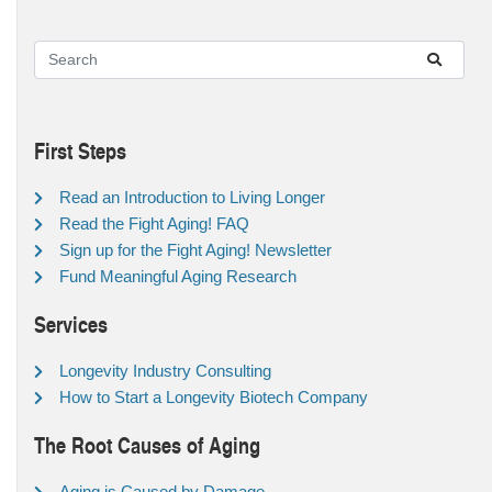
First Steps
Read an Introduction to Living Longer
Read the Fight Aging! FAQ
Sign up for the Fight Aging! Newsletter
Fund Meaningful Aging Research
Services
Longevity Industry Consulting
How to Start a Longevity Biotech Company
The Root Causes of Aging
Aging is Caused by Damage