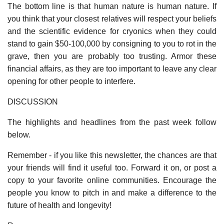
The bottom line is that human nature is human nature. If
you think that your closest relatives will respect your beliefs
and the scientific evidence for cryonics when they could
stand to gain $50-100,000 by consigning to you to rot in the
grave, then you are probably too trusting. Armor these
financial affairs, as they are too important to leave any clear
opening for other people to interfere.
DISCUSSION
The highlights and headlines from the past week follow
below.
Remember - if you like this newsletter, the chances are that
your friends will find it useful too. Forward it on, or post a
copy to your favorite online communities. Encourage the
people you know to pitch in and make a difference to the
future of health and longevity!