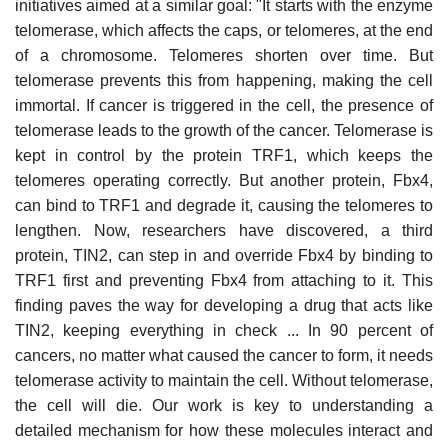
initiatives aimed at a similar goal: "It starts with the enzyme
telomerase, which affects the caps, or telomeres, at the end
of a chromosome. Telomeres shorten over time. But
telomerase prevents this from happening, making the cell
immortal. If cancer is triggered in the cell, the presence of
telomerase leads to the growth of the cancer. Telomerase is
kept in control by the protein TRF1, which keeps the
telomeres operating correctly. But another protein, Fbx4,
can bind to TRF1 and degrade it, causing the telomeres to
lengthen. Now, researchers have discovered, a third
protein, TIN2, can step in and override Fbx4 by binding to
TRF1 first and preventing Fbx4 from attaching to it. This
finding paves the way for developing a drug that acts like
TIN2, keeping everything in check ... In 90 percent of
cancers, no matter what caused the cancer to form, it needs
telomerase activity to maintain the cell. Without telomerase,
the cell will die. Our work is key to understanding a
detailed mechanism for how these molecules interact and