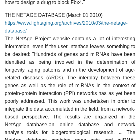
how to design a drug to block Fbx4."
THE NETAGE DATABASE (March 01 2010)
https://www.fightaging.org/archives/2010/03/the-netage-
database/
The NetAge Project website contains a lot of interesting
information, even if the user interface leaves something to
be desired: "Hundreds of genes and miRNAs have been
identified as being involved in the determination of
longevity, aging patterns and in the development of age-
related diseases (ARDs). The interplay between these
genes as well as the role of miRNAs in the context of
protein-protein interaction (PPI) networks has as yet been
poorly addressed. This work was undertaken in order to
integrate the data accumulated in the field, from a network-
based perspective. The results are organized in the
NetAge database-an online database and network
analysis tools for biogerontological research. ... The