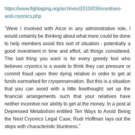
https://www.fightaging.org/archives/2010/03/incentives-
and-cryonics.php
"Were I involved with Alcor in any administrative role, I
would certainly be thinking about what more could be done
to help members avoid this sort of situation - potentially a
good investment in time and effort, all things considered.
The last thing you want is for every greedy fool who
believes cryonics is a waste to think they can pressure or
commit fraud upon their dying relative in order to get at
funds earmarked for cryopreservation. But this is a situation
that you can avoid with a little forethought: set up the
financial arrangements such that your relatives have
neither incentive nor ability to get at the money. In a post at
Depressed Metabolism entitled Ten Ways to Avoid Being
the Next Cryonics Legal Case, Rudi Hoffman lays out the
steps with characteristic bluntness."