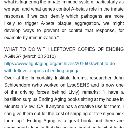
what is triggering the innate immune system, particularly as
we age, and what genes control A-beta's role in the innate
response. If we can identify which pathogens are more
likely to trigger A-beta plaque aggregation, we might
develop ways to prevent or control that response, for
example by immunization."
WHAT TO DO WITH LEFTOVER COPIES OF ENDING
AGING? (March 03 2010)
https://www.fightaging.org/archives/2010/03/what-to-do-
with-leftover-copies-of-ending-aging/
Over at the Immortality Institute forums, researcher John
Schloendorn (who worked on LysoSENS and is now one
of the driving forces behind Livly) remarks: "I have a
bazillion surplus Ending Aging books sitting at my house in
Mountain View, CA. If anyone has a creative use for them, I
can give them out for the cost of shipping or free if you pick
them up." Ending Aging is a great book, and there are
some good ideas in that discussion thread as to what to do