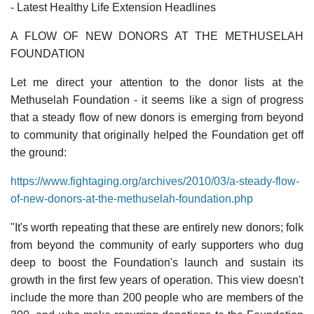
- Latest Healthy Life Extension Headlines
A FLOW OF NEW DONORS AT THE METHUSELAH
FOUNDATION
Let me direct your attention to the donor lists at the
Methuselah Foundation - it seems like a sign of progress
that a steady flow of new donors is emerging from beyond
to community that originally helped the Foundation get off
the ground:
https://www.fightaging.org/archives/2010/03/a-steady-flow-
of-new-donors-at-the-methuselah-foundation.php
"It's worth repeating that these are entirely new donors; folk
from beyond the community of early supporters who dug
deep to boost the Foundation's launch and sustain its
growth in the first few years of operation. This view doesn't
include the more than 200 people who are members of the