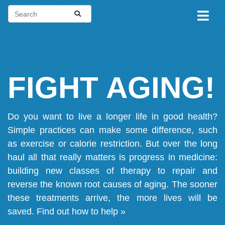
FIGHT AGING!
Do you want to live a longer life in good health?
Simple practices can make some difference, such
as exercise or calorie restriction. But over the long
haul all that really matters is progress in medicine:
building new classes of therapy to repair and
reverse the known root causes of aging. The sooner
these treatments arrive, the more lives will be
saved.
Find out how to help »