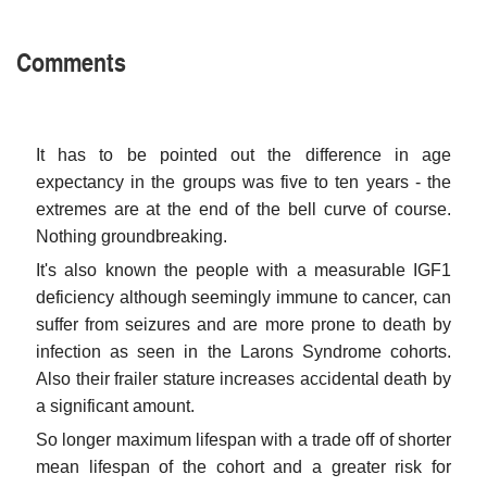
Comments
It has to be pointed out the difference in age
expectancy in the groups was five to ten years - the
extremes are at the end of the bell curve of course.
Nothing groundbreaking.
It's also known the people with a measurable IGF1
deficiency although seemingly immune to cancer, can
suffer from seizures and are more prone to death by
infection as seen in the Larons Syndrome cohorts.
Also their frailer stature increases accidental death by
a significant amount.
So longer maximum lifespan with a trade off of shorter
mean lifespan of the cohort and a greater risk for