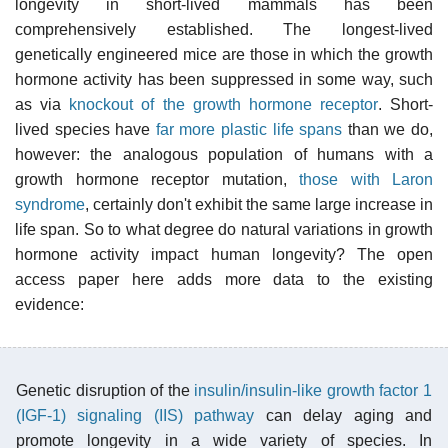
longevity in short-lived mammals has been
comprehensively established. The longest-lived
genetically engineered mice are those in which the growth
hormone activity has been suppressed in some way, such
as via
knockout of the growth hormone receptor
. Short-
lived species have
far more plastic life spans
than we do,
however: the analogous population of humans with a
growth hormone receptor mutation,
those with Laron
syndrome
, certainly don't exhibit the same large increase in
life span. So to what degree do natural variations in growth
hormone activity impact human longevity? The open
access paper here adds more data to the existing
evidence:
Genetic disruption of the
insulin/insulin-like growth factor 1
(IGF-1) signaling (IIS) pathway
can delay aging and
promote longevity in a wide variety of species. In