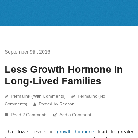
September 9th, 2016
Less Growth Hormone in
Long-Lived Families
Permalink (With Comments)
Permalink (No
Comments)
Posted by Reason
Read 2 Comments
Add a Comment
That lower levels of
growth hormone
lead to greater