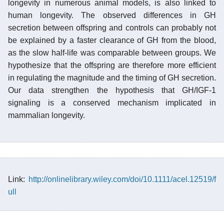
longevity in numerous animal models, is also linked to
human longevity. The observed differences in GH
secretion between offspring and controls can probably not
be explained by a faster clearance of GH from the blood,
as the slow half-life was comparable between groups. We
hypothesize that the offspring are therefore more efficient
in regulating the magnitude and the timing of GH secretion.
Our data strengthen the hypothesis that GH/IGF-1
signaling is a conserved mechanism implicated in
mammalian longevity.
Link:
http://onlinelibrary.wiley.com/doi/10.1111/acel.12519/f
ull