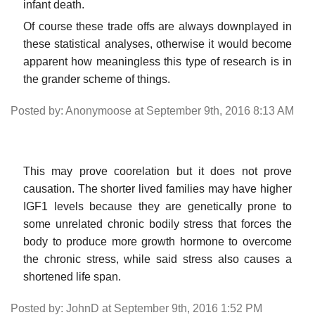
infant death.
Of course these trade offs are always downplayed in
these statistical analyses, otherwise it would become
apparent how meaningless this type of research is in
the grander scheme of things.
Posted by: Anonymoose at September 9th, 2016 8:13 AM
This may prove coorelation but it does not prove
causation. The shorter lived families may have higher
IGF1 levels because they are genetically prone to
some unrelated chronic bodily stress that forces the
body to produce more growth hormone to overcome
the chronic stress, while said stress also causes a
shortened life span.
Posted by: JohnD at September 9th, 2016 1:52 PM