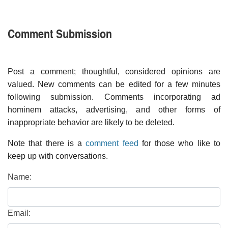
Comment Submission
Post a comment; thoughtful, considered opinions are
valued. New comments can be edited for a few minutes
following submission. Comments incorporating ad
hominem attacks, advertising, and other forms of
inappropriate behavior are likely to be deleted.
Note that there is a
comment feed
for those who like to
keep up with conversations.
Name:
Email: