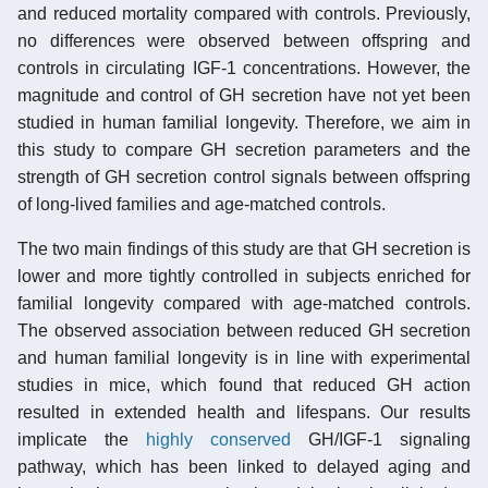
and reduced mortality compared with controls. Previously,
no differences were observed between offspring and
controls in circulating IGF-1 concentrations. However, the
magnitude and control of GH secretion have not yet been
studied in human familial longevity. Therefore, we aim in
this study to compare GH secretion parameters and the
strength of GH secretion control signals between offspring
of long-lived families and age-matched controls.
The two main findings of this study are that GH secretion is
lower and more tightly controlled in subjects enriched for
familial longevity compared with age-matched controls.
The observed association between reduced GH secretion
and human familial longevity is in line with experimental
studies in mice, which found that reduced GH action
resulted in extended health and lifespans. Our results
implicate the
highly conserved
GH/IGF-1 signaling
pathway, which has been linked to delayed aging and