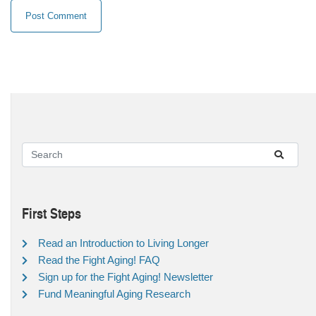
First Steps
Read an Introduction to Living Longer
Read the Fight Aging! FAQ
Sign up for the Fight Aging! Newsletter
Fund Meaningful Aging Research