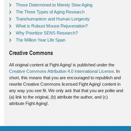
Those Determined to Merely Slow Aging
The Three Types of Aging Research
Transhumanism and Human Longevity
What is Robust Mouse Rejuvenation?
Why Prioritize SENS Research?
The Million Year Life Span
Creative Commons
All original content at Fight Aging! is published under the
Creative Commons Attribution 4.0 International License
. In
short, this means that you are encouraged to republish and
rewrite Creative Commons licensed Fight Aging! content in
any way you see fit. We only ask that that you are polite and
(a) link to the original, (b) attribute the author, and (c)
attribute Fight Aging!.