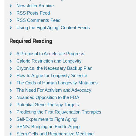
Newsletter Archive
RSS Posts Feed
RSS Comments Feed
Using the Fight Aging! Content Feeds
Required Reading
A Proposal to Accelerate Progress
Calorie Restriction and Longevity
Cryonics, the Necessary Backup Plan
How to Argue for Longevity Science
The Odds of Human Longevity Mutations
The Need For Activism and Advocacy
Nuanced Opposition to the FDA
Potential Gene Therapy Targets
Predicting the First Rejuvenation Therapies
Self-Experiment to Fight Aging!
SENS: Bringing an End to Aging
Stem Cells and Regenerative Medicine