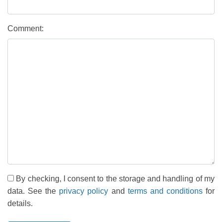
Comment:
By checking, I consent to the storage and handling of my
data. See the
privacy policy
and
terms and conditions
for
details.