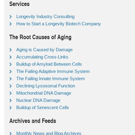
Services
Longevity Industry Consulting
How to Start a Longevity Biotech Company
The Root Causes of Aging
Aging is Caused by Damage
Accumulating Cross-Links
Buildup of Amyloid Between Cells
The Failing Adaptive Immune System
The Failing Innate Immune System
Declining Lysosomal Function
Mitochondrial DNA Damage
Nuclear DNA Damage
Buildup of Senescent Cells
Archives and Feeds
Monthly News and Blog Archives