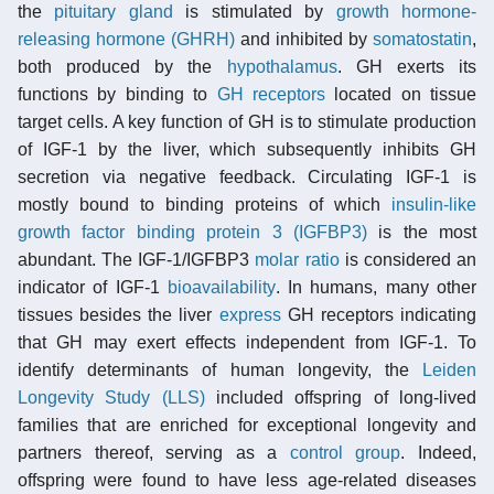
the
pituitary gland
is stimulated by
growth hormone-
releasing hormone (GHRH)
and inhibited by
somatostatin
,
both produced by the
hypothalamus
. GH exerts its
functions by binding to
GH receptors
located on tissue
target cells. A key function of GH is to stimulate production
of IGF-1 by the liver, which subsequently inhibits GH
secretion via negative feedback. Circulating IGF-1 is
mostly bound to binding proteins of which
insulin-like
growth factor binding protein 3 (IGFBP3)
is the most
abundant. The IGF-1/IGFBP3
molar ratio
is considered an
indicator of IGF-1
bioavailability
. In humans, many other
tissues besides the liver
express
GH receptors indicating
that GH may exert effects independent from IGF-1. To
identify determinants of human longevity, the
Leiden
Longevity Study (LLS)
included offspring of long-lived
families that are enriched for exceptional longevity and
partners thereof, serving as a
control group
. Indeed,
offspring were found to have less age-related diseases