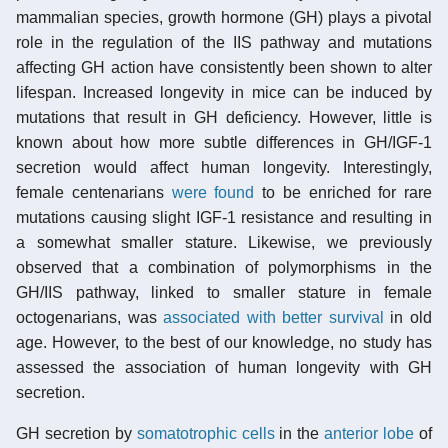
mammalian species, growth hormone (GH) plays a pivotal
role in the regulation of the IIS pathway and mutations
affecting GH action have consistently been shown to alter
lifespan. Increased longevity in mice can be induced by
mutations that result in GH deficiency. However, little is
known about how more subtle differences in GH/IGF-1
secretion would affect human longevity. Interestingly,
female centenarians
were found
to be enriched for rare
mutations causing slight IGF-1 resistance and resulting in
a somewhat smaller stature. Likewise, we previously
observed that a combination of polymorphisms in the
GH/IIS pathway, linked to smaller stature in female
octogenarians, was
associated with better survival
in old
age. However, to the best of our knowledge, no study has
assessed the association of human longevity with GH
secretion.
GH secretion by
somatotrophic cells
in the
anterior lobe
of