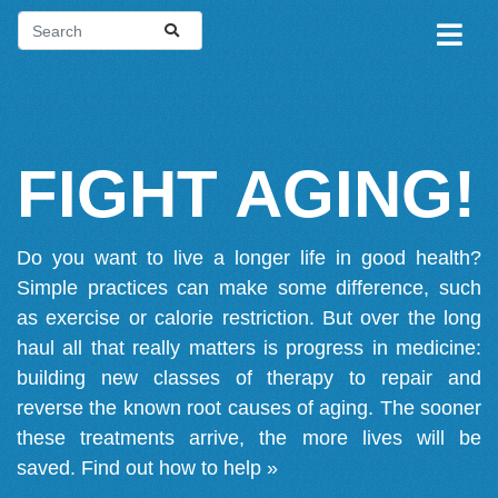
FIGHT AGING!
Do you want to live a longer life in good health?
Simple practices can make some difference, such
as exercise or calorie restriction. But over the long
haul all that really matters is progress in medicine:
building new classes of therapy to repair and
reverse the known root causes of aging. The sooner
these treatments arrive, the more lives will be
saved.
Find out how to help »