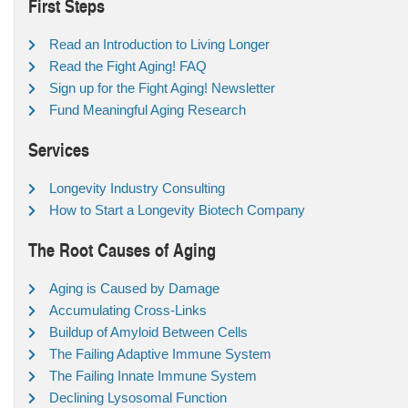
First Steps
Read an Introduction to Living Longer
Read the Fight Aging! FAQ
Sign up for the Fight Aging! Newsletter
Fund Meaningful Aging Research
Services
Longevity Industry Consulting
How to Start a Longevity Biotech Company
The Root Causes of Aging
Aging is Caused by Damage
Accumulating Cross-Links
Buildup of Amyloid Between Cells
The Failing Adaptive Immune System
The Failing Innate Immune System
Declining Lysosomal Function