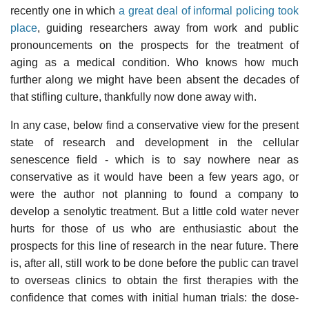
recently one in which
a great deal of informal policing took
place
, guiding researchers away from work and public
pronouncements on the prospects for the treatment of
aging as a medical condition. Who knows how much
further along we might have been absent the decades of
that stifling culture, thankfully now done away with.
In any case, below find a conservative view for the present
state of research and development in the cellular
senescence field - which is to say nowhere near as
conservative as it would have been a few years ago, or
were the author not planning to found a company to
develop a senolytic treatment. But a little cold water never
hurts for those of us who are enthusiastic about the
prospects for this line of research in the near future. There
is, after all, still work to be done before the public can travel
to overseas clinics to obtain the first therapies with the
confidence that comes with initial human trials: the dose-