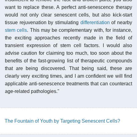
want to replace these. A perfect anti-senescence therapy
would not only clear senescent cells, but also kick-start
tissue rejuvenation by stimulating
differentiation
of nearby
stem cells
. This may be complementary with, for instance,
the exciting approaches recently made in the field of
transient expression of stem cell factors. I would also
advise caution for claiming too much, too soon about the
benefits of the fast-growing list of therapeutic compounds
that are being discovered. That being said, these are
clearly very exciting times, and I am confident we will find
applicable anti-senescence treatments that can counteract
age-related pathologies."
The Fountain of Youth by Targeting Senescent Cells?