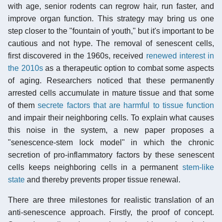
with age, senior rodents can regrow hair, run faster, and
improve organ function. This strategy may bring us one
step closer to the "fountain of youth," but it's important to be
cautious and not hype. The removal of senescent cells,
first discovered in the 1960s, received
renewed interest in
the 2010s
as a therapeutic option to combat some aspects
of aging. Researchers noticed that these permanently
arrested cells accumulate in mature tissue and that some
of them
secrete factors that are harmful to tissue function
and impair their neighboring cells. To explain what causes
this noise in the system, a new paper proposes a
"senescence-stem lock model" in which the chronic
secretion of pro-inflammatory factors by these senescent
cells keeps neighboring cells in a permanent
stem-like
state
and thereby prevents proper tissue renewal.
There are three milestones for realistic translation of an
anti-senescence approach. Firstly, the proof of concept.