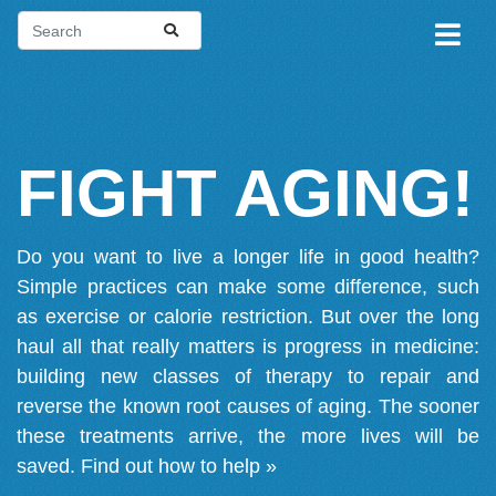
FIGHT AGING!
Do you want to live a longer life in good health?
Simple practices can make some difference, such
as exercise or calorie restriction. But over the long
haul all that really matters is progress in medicine:
building new classes of therapy to repair and
reverse the known root causes of aging. The sooner
these treatments arrive, the more lives will be
saved.
Find out how to help »