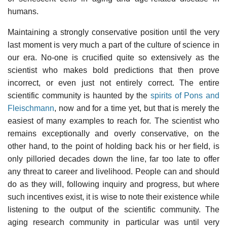
humans.
Maintaining a strongly conservative position until the very
last moment is very much a part of the culture of science in
our era. No-one is crucified quite so extensively as the
scientist who makes bold predictions that then prove
incorrect, or even just not entirely correct. The entire
scientific community is haunted by the
spirits of Pons and
Fleischmann
, now and for a time yet, but that is merely the
easiest of many examples to reach for. The scientist who
remains exceptionally and overly conservative, on the
other hand, to the point of holding back his or her field, is
only pilloried decades down the line, far too late to offer
any threat to career and livelihood. People can and should
do as they will, following inquiry and progress, but where
such incentives exist, it is wise to note their existence while
listening to the output of the scientific community. The
aging research community in particular was until very