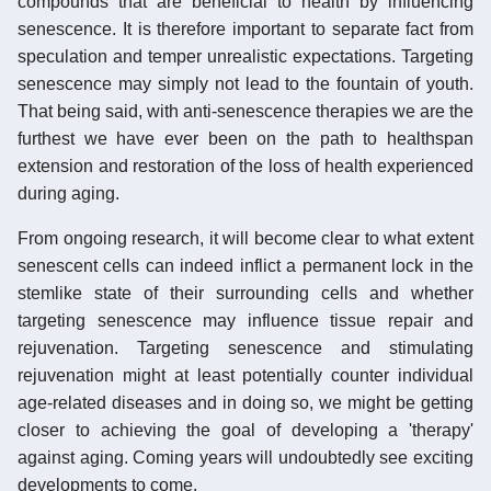
compounds that are beneficial to health by influencing
senescence. It is therefore important to separate fact from
speculation and temper unrealistic expectations. Targeting
senescence may simply not lead to the fountain of youth.
That being said, with anti-senescence therapies we are the
furthest we have ever been on the path to healthspan
extension and restoration of the loss of health experienced
during aging.
From ongoing research, it will become clear to what extent
senescent cells can indeed inflict a permanent lock in the
stemlike state of their surrounding cells and whether
targeting senescence may influence tissue repair and
rejuvenation. Targeting senescence and stimulating
rejuvenation might at least potentially counter individual
age-related diseases and in doing so, we might be getting
closer to achieving the goal of developing a 'therapy'
against aging. Coming years will undoubtedly see exciting
developments to come.