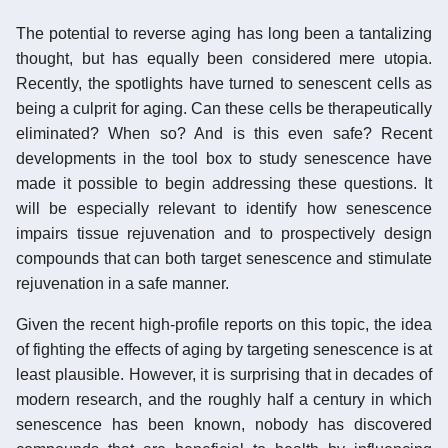
The potential to reverse aging has long been a tantalizing
thought, but has equally been considered mere utopia.
Recently, the spotlights have turned to senescent cells as
being a culprit for aging. Can these cells be therapeutically
eliminated? When so? And is this even safe? Recent
developments in the tool box to study senescence have
made it possible to begin addressing these questions. It
will be especially relevant to identify how senescence
impairs tissue rejuvenation and to prospectively design
compounds that can both target senescence and stimulate
rejuvenation in a safe manner.
Given the recent high-profile reports on this topic, the idea
of fighting the effects of aging by targeting senescence is at
least plausible. However, it is surprising that in decades of
modern research, and the roughly half a century in which
senescence has been known, nobody has discovered