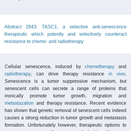
Abstract 2843: TASC1, a selective anti-senescence
therapeutic which potently and selectively counteract
resistance to chemo- and radiotherapy
Cellular senescence, induced by
chemotherapy
and
radiotherapy
, can drive therapy resistance
in vivo
.
Senescence is a tumor suppressive mechanism, but
senescent cells can secrete a range of proteins that
ironically promote tumor growth, migration and
metastazation
and therapy resistance. Recent evidence
has shown that genetic removal of senescent cells indeed
causes a strong reduction in tumor growth and metastasis
formation. Unfortunately however, therapeutic options to