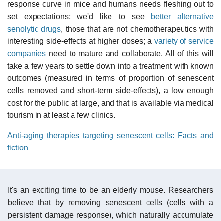
response curve in mice and humans needs fleshing out to
set expectations; we'd like to see
better alternative
senolytic drugs
, those that are not chemotherapeutics with
interesting side-effects at higher doses; a
variety of service
companies
need to mature and collaborate. All of this will
take a few years to settle down into a treatment with known
outcomes (measured in terms of proportion of senescent
cells removed and short-term side-effects), a low enough
cost for the public at large, and that is available via medical
tourism in at least a few clinics.
Anti-aging therapies targeting senescent cells: Facts and
fiction
It's an exciting time to be an elderly mouse. Researchers
believe that by removing senescent cells (cells with a
persistent damage response), which naturally accumulate