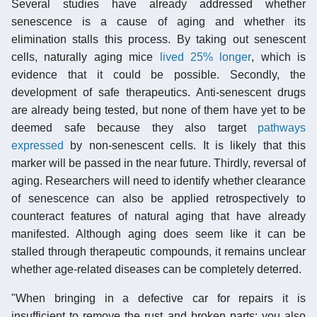
Several studies have already addressed whether
senescence is a cause of aging and whether its
elimination stalls this process. By taking out senescent
cells, naturally aging mice
lived 25% longer
, which is
evidence that it could be possible. Secondly, the
development of safe therapeutics. Anti-senescent drugs
are already being tested, but none of them have yet to be
deemed safe because they also target
pathways
expressed
by non-senescent cells. It is likely that this
marker will be passed in the near future. Thirdly, reversal of
aging. Researchers will need to identify whether clearance
of senescence can also be applied retrospectively to
counteract features of natural aging that have already
manifested. Although aging does seem like it can be
stalled through therapeutic compounds, it remains unclear
whether age-related diseases can be completely deterred.
"When bringing in a defective car for repairs it is
insufficient to remove the rust and broken parts; you also