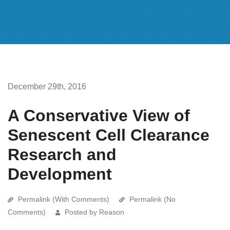
December 29th, 2016
A Conservative View of
Senescent Cell Clearance
Research and
Development
Permalink (With Comments)
Permalink (No
Comments)
Posted by Reason