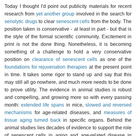
Today I thought I'd point out publicity materials for recent
research from
yet another group
involved in the search for
senolytic drugs
to clear
senescent cells
from the body. The
position taken is conservative - at least in part - but that is
the style of the formal scientific community. Excitement in
print is not the done thing. Nonetheless, it is becoming
something of a challenge to hold a very conservative
position on
clearance of senescent cells
as one of the
foundations for rejuvenation therapies
at the present point
in time. It takes some rigor to stand up and say that this
may still all go nowhere, and much more needs to be done
to prove utility. The evidence in animal studies is robust
and compelling, and growing more so with every passing
month:
extended life spans
in mice,
slowed and reversed
mechanisms
for age-related diseases, and
measures of
tissue aging turned back
in specific organs. Behind the
animal studies lies decades of evidence to support the role
of senescent cells in aging and age-related disease in