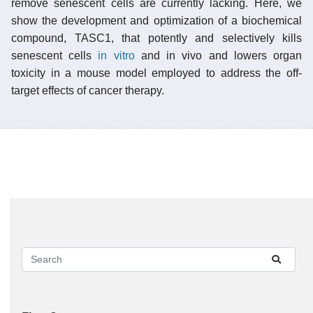
remove senescent cells are currently lacking. Here, we
show the development and optimization of a biochemical
compound, TASC1, that potently and selectively kills
senescent cells
in vitro
and in vivo and lowers organ
toxicity in a mouse model employed to address the off-
target effects of cancer therapy.