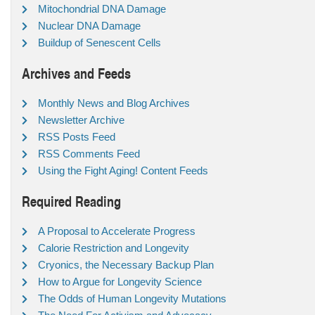
Mitochondrial DNA Damage
Nuclear DNA Damage
Buildup of Senescent Cells
Archives and Feeds
Monthly News and Blog Archives
Newsletter Archive
RSS Posts Feed
RSS Comments Feed
Using the Fight Aging! Content Feeds
Required Reading
A Proposal to Accelerate Progress
Calorie Restriction and Longevity
Cryonics, the Necessary Backup Plan
How to Argue for Longevity Science
The Odds of Human Longevity Mutations