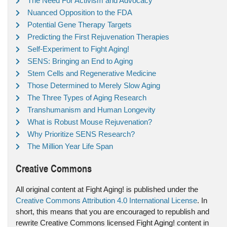
The Need For Activism and Advocacy
Nuanced Opposition to the FDA
Potential Gene Therapy Targets
Predicting the First Rejuvenation Therapies
Self-Experiment to Fight Aging!
SENS: Bringing an End to Aging
Stem Cells and Regenerative Medicine
Those Determined to Merely Slow Aging
The Three Types of Aging Research
Transhumanism and Human Longevity
What is Robust Mouse Rejuvenation?
Why Prioritize SENS Research?
The Million Year Life Span
Creative Commons
All original content at Fight Aging! is published under the
Creative Commons Attribution 4.0 International License
. In
short, this means that you are encouraged to republish and
rewrite Creative Commons licensed Fight Aging! content in