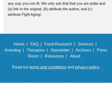
any way you see fit. We only ask that that you are polite and
(a) link to the original, (b) attribute the author, and (c)
attribute Fight Aging!.
Home |
FAQ |
Fund Research |
Services |
Investing |
Therapies |
Newsletter |
Archives |
Press
Room |
Resources |
About
Read our
terms and conditions
and
privacy policy
.