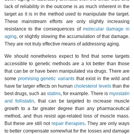
lack of reliability in the outcome is as much inherent in the
target as it is in the method used to manipulate the target.
These mainstream efforts are only slightly increasing
resistance to the consequences of
molecular damage in
aging
, or slightly slowing the accumulation of that damage.
They are not truly effective means of addressing aging.
We should nonetheless expect to find that some targets
accessible to genetic methods are a lot better than those
that can be or have been manipulated via drugs. There are
some
promising genetic variants
that exist in the wild and
have far larger effects on human
cholesterol levels
than the
best drugs, such as
statins
, for example. There is
myostatin
and follistatin
, that can be targeted to increase muscle
growth to a far greater degree than any pharmaceutical
method, and thus resist age-related loss of muscle mass.
But these are still not
repair therapies
. They are only ways
to better compensate somewhat for the losses and damage