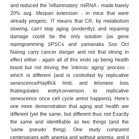
and reduced the 'inflammatory' miRNA - made barely
20% avg. lifespan extension - in mice that were
already progeric. IT means that CR, by metabolism
slowing, can't stop aging (evidently); and repairing
damage could be the only solution (as gene
reprogramming (iPSCs and yamanaka Sox Oct
Nanog carry cancer danger and not that strong in
effect either - again all of this ends up being health
boost but not driving the 'intrinsic aging' process -
which is different (and is controlled by replicative
senescence/Hayflick limit; and telomere loss
thatregulates entry/conversion to replicative
senescence once cell cycle arrest happens). Here's
one more demonstration that aging and health are
different (yet the same, but different thus not Exactly
the same and identifiable as two things (and the
'same pseudo' thing). One study compared
centenarians with anemia and without anemia; and it