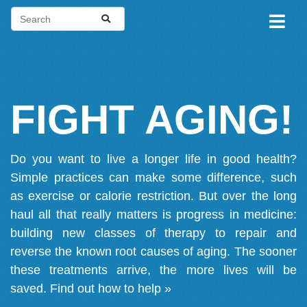
FIGHT AGING!
Do you want to live a longer life in good health?
Simple practices can make some difference, such
as exercise or calorie restriction. But over the long
haul all that really matters is progress in medicine:
building new classes of therapy to repair and
reverse the known root causes of aging. The sooner
these treatments arrive, the more lives will be
saved.
Find out how to help »