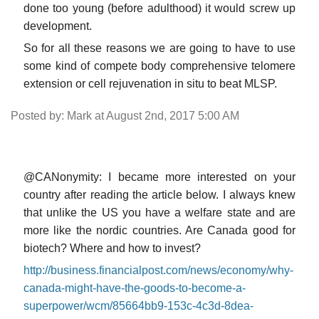
done too young (before adulthood) it would screw up
development.
So for all these reasons we are going to have to use
some kind of compete body comprehensive telomere
extension or cell rejuvenation in situ to beat MLSP.
Posted by: Mark at August 2nd, 2017 5:00 AM
@CANonymity: I became more interested on your
country after reading the article below. I always knew
that unlike the US you have a welfare state and are
more like the nordic countries. Are Canada good for
biotech? Where and how to invest?
http://business.financialpost.com/news/economy/why-
canada-might-have-the-goods-to-become-a-
superpower/wcm/85664bb9-153c-4c3d-8dea-