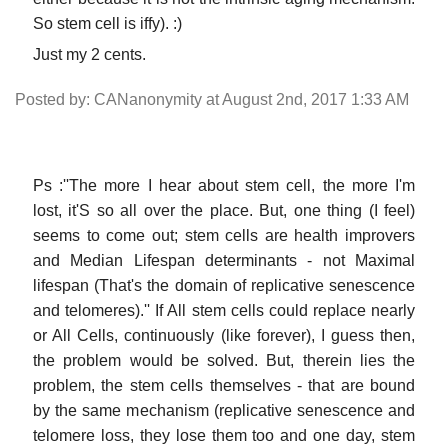
So stem cell is iffy). :)
Just my 2 cents.
Posted by: CANanonymity at August 2nd, 2017 1:33 AM
Ps :''The more I hear about stem cell, the more I'm
lost, it'S so all over the place. But, one thing (I feel)
seems to come out; stem cells are health improvers
and Median Lifespan determinants - not Maximal
lifespan (That's the domain of replicative senescence
and telomeres).'' If All stem cells could replace nearly
or All Cells, continuously (like forever), I guess then,
the problem would be solved. But, therein lies the
problem, the stem cells themselves - that are bound
by the same mechanism (replicative senescence and
telomere loss, they lose them too and one day, stem