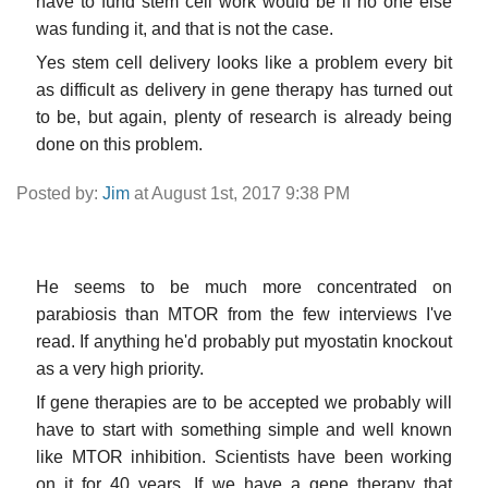
have to fund stem cell work would be if no one else
was funding it, and that is not the case.
Yes stem cell delivery looks like a problem every bit
as difficult as delivery in gene therapy has turned out
to be, but again, plenty of research is already being
done on this problem.
Posted by:
Jim
at August 1st, 2017 9:38 PM
He seems to be much more concentrated on
parabiosis than MTOR from the few interviews I've
read. If anything he'd probably put myostatin knockout
as a very high priority.
If gene therapies are to be accepted we probably will
have to start with something simple and well known
like MTOR inhibition. Scientists have been working
on it for 40 years. If we have a gene therapy that