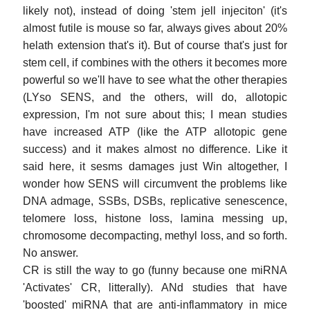
likely not), instead of doing 'stem jell injeciton' (it's
almost futile is mouse so far, always gives about 20%
helath extension that's it). But of course that's just for
stem cell, if combines with the others it becomes more
powerful so we'll have to see what the other therapies
(LYso SENS, and the others, will do, allotopic
expression, I'm not sure about this; I mean studies
have increased ATP (like the ATP allotopic gene
success) and it makes almost no difference. Like it
said here, it sesms damages just Win altogether, I
wonder how SENS will circumvent the problems like
DNA admage, SSBs, DSBs, replicative senescence,
telomere loss, histone loss, lamina messing up,
chromosome decompacting, methyl loss, and so forth.
No answer.
CR is still the way to go (funny because one miRNA
'Activates' CR, litterally). ANd studies that have
'boosted' miRNA that are anti-inflammatory in mice