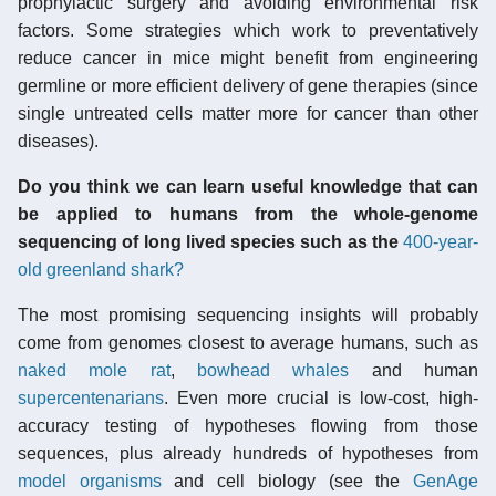
prophylactic surgery and avoiding environmental risk
factors. Some strategies which work to preventatively
reduce cancer in mice might benefit from engineering
germline or more efficient delivery of gene therapies (since
single untreated cells matter more for cancer than other
diseases).
Do you think we can learn useful knowledge that can
be applied to humans from the whole-genome
sequencing of long lived species such as the
400-year-
old greenland shark?
The most promising sequencing insights will probably
come from genomes closest to average humans, such as
naked mole rat
,
bowhead whales
and human
supercentenarians
. Even more crucial is low-cost, high-
accuracy testing of hypotheses flowing from those
sequences, plus already hundreds of hypotheses from
model organisms
and cell biology (see the
GenAge