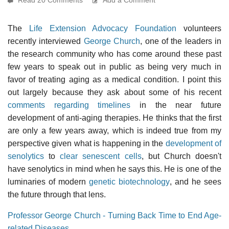
The
Life Extension Advocacy Foundation
volunteers
recently interviewed
George Church
, one of the leaders in
the research community who has come around these past
few years to speak out in public as being very much in
favor of treating aging as a medical condition. I point this
out largely because they ask about some of his recent
comments regarding timelines
in the near future
development of anti-aging therapies. He thinks that the first
are only a few years away, which is indeed true from my
perspective given what is happening in the
development of
senolytics
to
clear senescent cells
, but Church doesn't
have senolytics in mind when he says this. He is one of the
luminaries of modern
genetic biotechnology
, and he sees
the future through that lens.
Professor George Church - Turning Back Time to End Age-
related Diseases