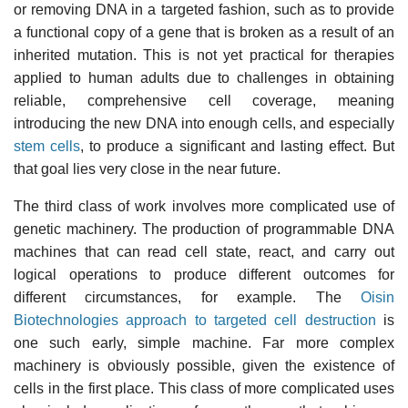
or removing DNA in a targeted fashion, such as to provide
a functional copy of a gene that is broken as a result of an
inherited mutation. This is not yet practical for therapies
applied to human adults due to challenges in obtaining
reliable, comprehensive cell coverage, meaning
introducing the new DNA into enough cells, and especially
stem cells
, to produce a significant and lasting effect. But
that goal lies very close in the near future.
The third class of work involves more complicated use of
genetic machinery. The production of programmable DNA
machines that can read cell state, react, and carry out
logical operations to produce different outcomes for
different circumstances, for example. The
Oisin
Biotechnologies approach to targeted cell destruction
is
one such early, simple machine. Far more complex
machinery is obviously possible, given the existence of
cells in the first place. This class of more complicated uses