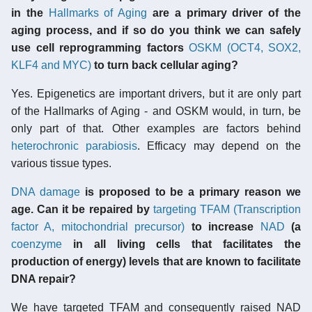
in the
Hallmarks of Aging
are a primary driver of the
aging process, and if so do you think we can safely
use cell reprogramming factors
OSKM (OCT4, SOX2,
KLF4 and MYC)
to turn back cellular aging?
Yes. Epigenetics are important drivers, but it are only part
of the Hallmarks of Aging - and OSKM would, in turn, be
only part of that. Other examples are factors behind
heterochronic parabiosis
. Efficacy may depend on the
various tissue types.
DNA damage
is proposed to be a primary reason we
age. Can it be repaired by
targeting TFAM (Transcription
factor A, mitochondrial precursor)
to increase
NAD
(a
coenzyme
in all living cells that facilitates the
production of energy) levels that are known to facilitate
DNA repair?
We have targeted TFAM and consequently raised NAD