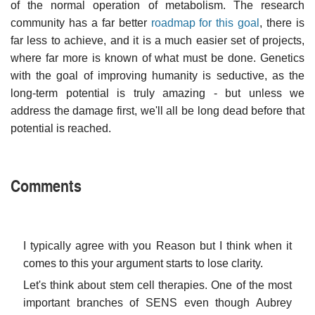
of the normal operation of metabolism. The research
community has a far better
roadmap for this goal
, there is
far less to achieve, and it is a much easier set of projects,
where far more is known of what must be done. Genetics
with the goal of improving humanity is seductive, as the
long-term potential is truly amazing - but unless we
address the damage first, we'll all be long dead before that
potential is reached.
Comments
I typically agree with you Reason but I think when it
comes to this your argument starts to lose clarity.
Let's think about stem cell therapies. One of the most
important branches of SENS even though Aubrey