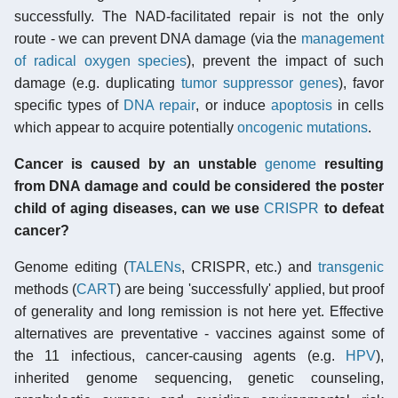
successfully. The NAD-facilitated repair is not the only
route - we can prevent DNA damage (via the
management
of radical oxygen species
), prevent the impact of such
damage (e.g. duplicating
tumor suppressor genes
), favor
specific types of
DNA repair
, or induce
apoptosis
in cells
which appear to acquire potentially
oncogenic mutations
.
Cancer is caused by an unstable
genome
resulting
from DNA damage and could be considered the poster
child of aging diseases, can we use
CRISPR
to defeat
cancer?
Genome editing (
TALENs
, CRISPR, etc.) and
transgenic
methods (
CART
) are being 'successfully' applied, but proof
of generality and long remission is not here yet. Effective
alternatives are preventative - vaccines against some of
the 11 infectious, cancer-causing agents (e.g.
HPV
),
inherited genome sequencing, genetic counseling,