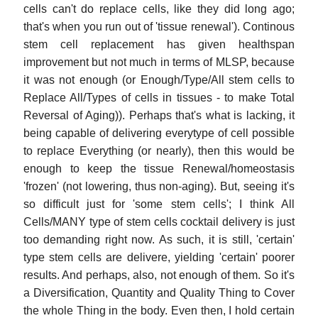
cells can't do replace cells, like they did long ago;
that's when you run out of 'tissue renewal'). Continous
stem cell replacement has given healthspan
improvement but not much in terms of MLSP, because
it was not enough (or Enough/Type/All stem cells to
Replace All/Types of cells in tissues - to make Total
Reversal of Aging)). Perhaps that's what is lacking, it
being capable of delivering everytype of cell possible
to replace Everything (or nearly), then this would be
enough to keep the tissue Renewal/homeostasis
'frozen' (not lowering, thus non-aging). But, seeing it's
so difficult just for 'some stem cells'; I think All
Cells/MANY type of stem cells cocktail delivery is just
too demanding right now. As such, it is still, 'certain'
type stem cells are delivere, yielding 'certain' poorer
results. And perhaps, also, not enough of them. So it's
a Diversification, Quantity and Quality Thing to Cover
the whole Thing in the body. Even then, I hold certain