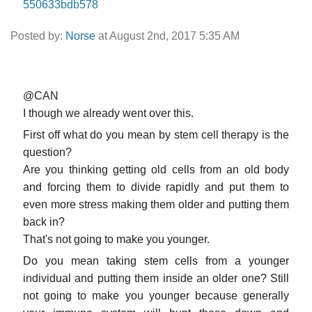
550633bdb578
Posted by:
Norse
at August 2nd, 2017 5:35 AM
@CAN
I though we already went over this.
First off what do you mean by stem cell therapy is the
question?
Are you thinking getting old cells from an old body
and forcing them to divide rapidly and put them to
even more stress making them older and putting them
back in?
That's not going to make you younger.
Do you mean taking stem cells from a younger
individual and putting them inside an older one? Still
not going to make you younger because generally