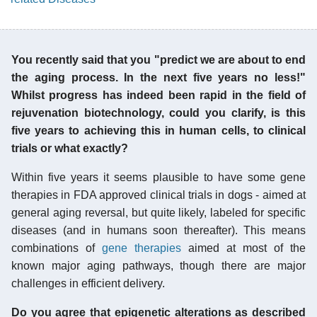
You recently said that you "predict we are about to end
the aging process. In the next five years no less!"
Whilst progress has indeed been rapid in the field of
rejuvenation biotechnology, could you clarify, is this
five years to achieving this in human cells, to clinical
trials or what exactly?
Within five years it seems plausible to have some gene
therapies in FDA approved clinical trials in dogs - aimed at
general aging reversal, but quite likely, labeled for specific
diseases (and in humans soon thereafter). This means
combinations of
gene therapies
aimed at most of the
known major aging pathways, though there are major
challenges in efficient delivery.
Do you agree that epigenetic alterations as described