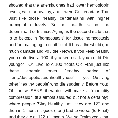
showed that the anemia ones had lower hemoglobin
levels, were unhealthy, and - were Centenarians Too.
Just like those 'healthy' centenarains with higher
hemoglobin levels. So no, health is not the
determinant of Intrinsic Aging, is the second state that
is to bekept in 'homeostasis' for tissue homeostasis
and 'normal aging to death' of it. It has a threshold (too
much damage and you die - Now), if you keep healthy
you cuold live a 100; if you keep sick you could Die
younger - Or, Live To A 100 Years Old Frail just like
these anemia ones (lenghty period of
'frailty/decrepetidue/unhealthyness' - yet Outliving
other 'healthy people' who die suddenly, Before You).
Of course SENS therapies will make a 'morbidity
compression' (it's almost assured but not a certainty),
where people 'Stay Healthy' until they are 122 and
then in 1 month it 'goes (from) bad to worse (to Final)'
and they die at 122 +1 month. We so Optimized - that