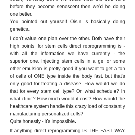
before they become senescent then we'd be doing
one better.
You pointed out yourself Oisin is basically doing
genetics...
I don't value one plan over the other. Both have their
high points, for stem cells direct reprogramming is -
with all the information we have currently - the
superior one. Injecting stem cells in a gel or some
other emulsion is pretty good if you want to get a ton
of cells of ONE type inside the body fast, but that's
only good for treating a disease. How would we do
that for every stem cell type? On what schedule? In
what clinic? How much would it cost? How would the
healthcare system handle this crazy load of constantly
manufacturing personalized cells?
Quite honestly - it's impossible.
If anything direct reprogramming IS THE FAST WAY