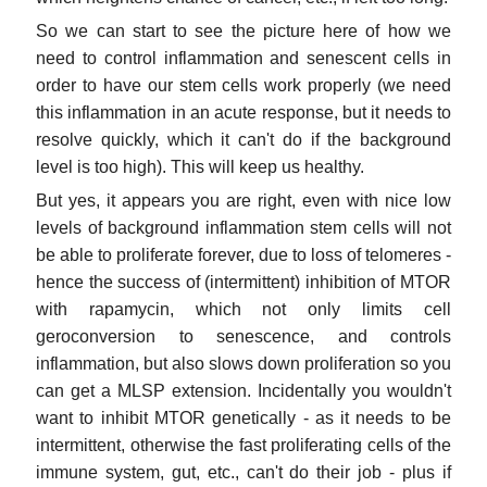
So we can start to see the picture here of how we
need to control inflammation and senescent cells in
order to have our stem cells work properly (we need
this inflammation in an acute response, but it needs to
resolve quickly, which it can't do if the background
level is too high). This will keep us healthy.
But yes, it appears you are right, even with nice low
levels of background inflammation stem cells will not
be able to proliferate forever, due to loss of telomeres -
hence the success of (intermittent) inhibition of MTOR
with rapamycin, which not only limits cell
geroconversion to senescence, and controls
inflammation, but also slows down proliferation so you
can get a MLSP extension. Incidentally you wouldn't
want to inhibit MTOR genetically - as it needs to be
intermittent, otherwise the fast proliferating cells of the
immune system, gut, etc., can't do their job - plus if