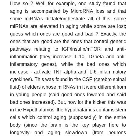
How so ? Well for example, one study found that
aging is accompanied by MicroRNA loss and that
some miRNAs dictate/orchestrate all of this, some
miRNAs are elevated in aging while some are lost;
guess which ones are good and bad ? Exactly, the
ones that are good are the ones that control genetic
pathways relating to IGF/Insulin/mTOR and anti-
inflammation (they increase IL-10, TGbeta and anti-
inflammatory genes), while the bad ones which
increase - activate TNF-alpha and IL-6 inflammatory
cytokines). This was found in the CSF (cerebro spinal
fluid) of elders whose miRNAs in it were different from
in young people (said good ones lowered and said
bad ones increased). But, now for the kicker, this was
in the Hypothalamus, the hypothalamus contains stem
cells which control aging (supposedly) in the entire
body (since the brain is the key player here to
longevity and aging slowdown (from neurons