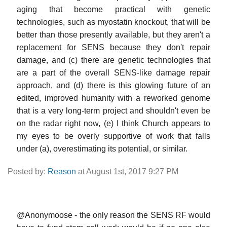
aging that become practical with genetic
technologies, such as myostatin knockout, that will be
better than those presently available, but they aren't a
replacement for SENS because they don't repair
damage, and (c) there are genetic technologies that
are a part of the overall SENS-like damage repair
approach, and (d) there is this glowing future of an
edited, improved humanity with a reworked genome
that is a very long-term project and shouldn't even be
on the radar right now, (e) I think Church appears to
my eyes to be overly supportive of work that falls
under (a), overestimating its potential, or similar.
Posted by:
Reason
at August 1st, 2017 9:27 PM
@Anonymoose - the only reason the SENS RF would