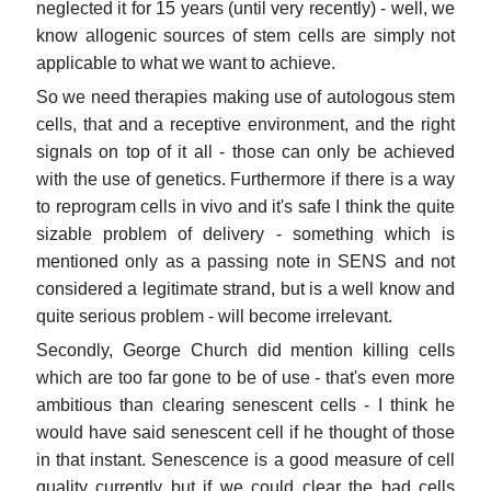
neglected it for 15 years (until very recently) - well, we
know allogenic sources of stem cells are simply not
applicable to what we want to achieve.
So we need therapies making use of autologous stem
cells, that and a receptive environment, and the right
signals on top of it all - those can only be achieved
with the use of genetics. Furthermore if there is a way
to reprogram cells in vivo and it's safe I think the quite
sizable problem of delivery - something which is
mentioned only as a passing note in SENS and not
considered a legitimate strand, but is a well know and
quite serious problem - will become irrelevant.
Secondly, George Church did mention killing cells
which are too far gone to be of use - that's even more
ambitious than clearing senescent cells - I think he
would have said senescent cell if he thought of those
in that instant. Senescence is a good measure of cell
quality currently but if we could clear the bad cells