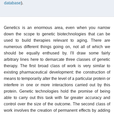
database
).
Genetics is an enormous area, even when you narrow
down the scope to genetic biotechnologies that can be
used to build therapies relevant to aging. There are
numerous different things going on, not all of which we
should be equally enthused by. I'll draw some fairly
arbitrary lines here to demarcate three classes of genetic
therapy. The first broad class of work is very similar to
existing pharmaceutical development: the construction of
means to temporarily alter the level of a particular protein or
interfere in one or more interactions carried out by this
protein. Genetic technologies hold the promise of being
able to carry out this task with far greater accuracy and
control over the size of the outcome. The second class of
work involves the creation of permanent effects by adding