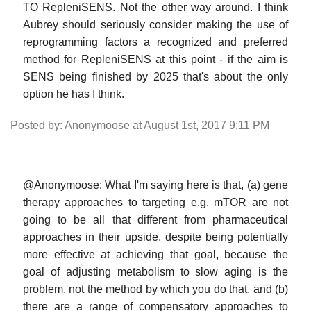
TO RepleniSENS. Not the other way around. I think
Aubrey should seriously consider making the use of
reprogramming factors a recognized and preferred
method for RepleniSENS at this point - if the aim is
SENS being finished by 2025 that's about the only
option he has I think.
Posted by: Anonymoose at August 1st, 2017 9:11 PM
@Anonymoose: What I'm saying here is that, (a) gene
therapy approaches to targeting e.g. mTOR are not
going to be all that different from pharmaceutical
approaches in their upside, despite being potentially
more effective at achieving that goal, because the
goal of adjusting metabolism to slow aging is the
problem, not the method by which you do that, and (b)
there are a range of compensatory approaches to