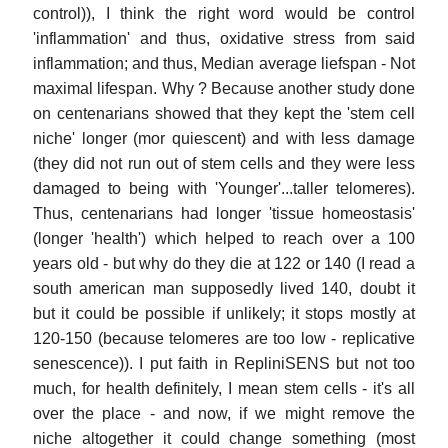
control)), I think the right word would be control
'inflammation' and thus, oxidative stress from said
inflammation; and thus, Median average liefspan - Not
maximal lifespan. Why ? Because another study done
on centenarians showed that they kept the 'stem cell
niche' longer (mor quiescent) and with less damage
(they did not run out of stem cells and they were less
damaged to being with 'Younger'...taller telomeres).
Thus, centenarians had longer 'tissue homeostasis'
(longer 'health') which helped to reach over a 100
years old - but why do they die at 122 or 140 (I read a
south american man supposedly lived 140, doubt it
but it could be possible if unlikely; it stops mostly at
120-150 (because telomeres are too low - replicative
senescence)). I put faith in RepliniSENS but not too
much, for health definitely, I mean stem cells - it's all
over the place - and now, if we might remove the
niche altogether it could change something (most