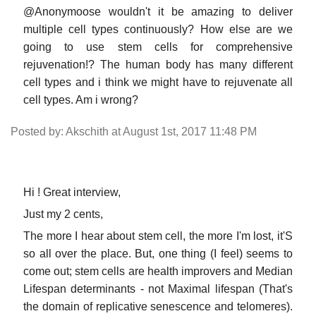
@Anonymoose wouldn't it be amazing to deliver
multiple cell types continuously? How else are we
going to use stem cells for comprehensive
rejuvenation!? The human body has many different
cell types and i think we might have to rejuvenate all
cell types. Am i wrong?
Posted by: Akschith at August 1st, 2017 11:48 PM
Hi ! Great interview,
Just my 2 cents,
The more I hear about stem cell, the more I'm lost, it'S
so all over the place. But, one thing (I feel) seems to
come out; stem cells are health improvers and Median
Lifespan determinants - not Maximal lifespan (That's
the domain of replicative senescence and telomeres).