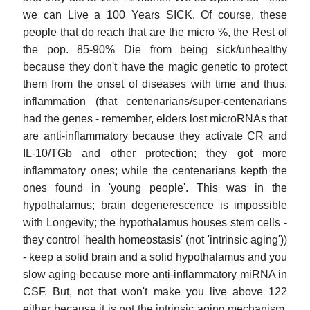
we can Live a 100 Years SICK. Of course, these
people that do reach that are the micro %, the Rest of
the pop. 85-90% Die from being sick/unhealthy
because they don't have the magic genetic to protect
them from the onset of diseases with time and thus,
inflammation (that centenarians/super-centenarians
had the genes - remember, elders lost microRNAs that
are anti-inflammatory because they activate CR and
IL-10/TGb and other protection; they got more
inflammatory ones; while the centenarians kepth the
ones found in 'young people'. This was in the
hypothalamus; brain degenerescence is impossible
with Longevity; the hypothalamus houses stem cells -
they control 'health homeostasis' (not 'intrinsic aging'))
- keep a solid brain and a solid hypothalamus and you
slow aging because more anti-inflammatory miRNA in
CSF. But, not that won't make you live above 122
either because it is not the intrinsic aging mechanism.