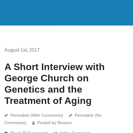
August 1st, 2017
A Short Interview with
George Church on
Genetics and the
Treatment of Aging
Permalink (With Comments)
Permalink (No
Comments)
Posted by Reason
Read 20 Comments
Add a Comment