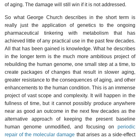
of aging. The damage will still win if it is not addressed.
So what George Church describes in the short term is
really just the application of genetics to the ongoing
pharmaceutical tinkering with metabolism that has
achieved little of any practical use in the past few decades.
All that has been gained is knowledge. What he describes
in the longer term is the much more ambitious project of
rebuilding the human genome, one small step at a time, to
create packages of changes that result in slower aging,
greater resistance to the consequences of aging, and other
enhancements to the human condition. This is an immense
project of vast scope and complexity. It will happen in the
fullness of time, but it cannot possibly produce anywhere
near as good an outcome in the next few decades as the
alternative approach of keeping the present baseline
human genome unmodified, and focusing on
periodic
repair of the molecular damage
that arises as a side-effect