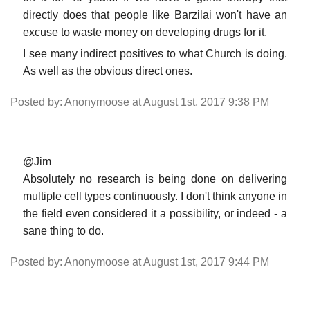
directly does that people like Barzilai won't have an
excuse to waste money on developing drugs for it.
I see many indirect positives to what Church is doing.
As well as the obvious direct ones.
Posted by: Anonymoose at August 1st, 2017 9:38 PM
@Jim
Absolutely no research is being done on delivering
multiple cell types continuously. I don't think anyone in
the field even considered it a possibility, or indeed - a
sane thing to do.
Posted by: Anonymoose at August 1st, 2017 9:44 PM