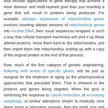
also include applications of gene therapy that achieve a
more devious and multi-layered goal than just inserting a
gene that will result in proteins being produced. For
example,
allotopic expression of mitochondrial genes
involves inserting altered versions of
mitochondrial genes
into
nuclear DNA
, their usual sequences wrapped in such
a way that cellular transport machinery will pick it up these
altered proteins, move them back to the mitochondria, and
then import them into mitochondria, ending up with a copy
of the original protein at the end of that process.
Now, much of the first category of genetic engineering,
tinkering with levels of specific genes
, will be just as
marginal for the treatment of aging as the pharmaceutical
approaches that preceded them. That is inherent in the
proteins and genes being targeted. When the goal is
mimicking the response to
calorie restriction
, or
increasing
autophagy
, or similar alterations shown to modestly slow
down aging in laboratory animals, then the small size and