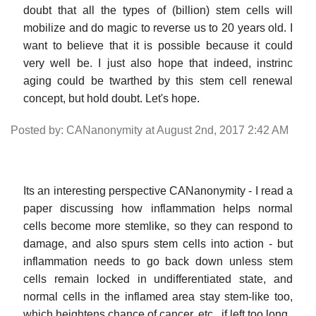
doubt that all the types of (billion) stem cells will
mobilize and do magic to reverse us to 20 years old. I
want to believe that it is possible because it could
very well be. I just also hope that indeed, instrinc
aging could be twarthed by this stem cell renewal
concept, but hold doubt. Let's hope.
Posted by: CANanonymity at August 2nd, 2017 2:42 AM
Its an interesting perspective CANanonymity - I read a
paper discussing how inflammation helps normal
cells become more stemlike, so they can respond to
damage, and also spurs stem cells into action - but
inflammation needs to go back down unless stem
cells remain locked in undifferentiated state, and
normal cells in the inflamed area stay stem-like too,
which heightens chance of cancer, etc., if left too long.