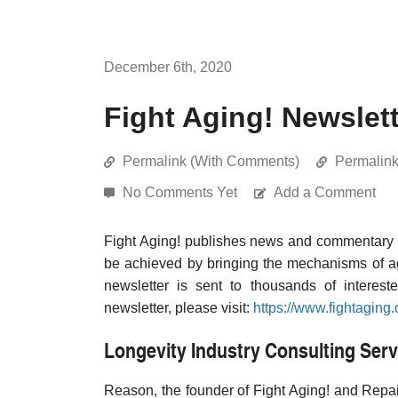
December 6th, 2020
Fight Aging! Newslet
Permalink (With Comments)
Permalin
No Comments Yet
Add a Comment
Fight Aging! publishes news and commentary re
be achieved by bringing the mechanisms of a
newsletter is sent to thousands of interest
newsletter, please visit:
https://www.fightaging.
Longevity Industry Consulting Serv
Reason, the founder of Fight Aging! and Repair