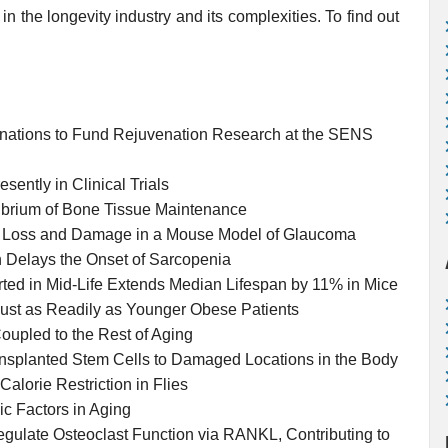
in the longevity industry and its complexities. To find out
nations to Fund Rejuvenation Research at the SENS
sently in Clinical Trials
ibrium of Bone Tissue Maintenance
n Loss and Damage in a Mouse Model of Glaucoma
 Delays the Onset of Sarcopenia
ed in Mid-Life Extends Median Lifespan by 11% in Mice
ust as Readily as Younger Obese Patients
upled to the Rest of Aging
ansplanted Stem Cells to Damaged Locations in the Body
Calorie Restriction in Flies
c Factors in Aging
gulate Osteoclast Function via RANKL, Contributing to