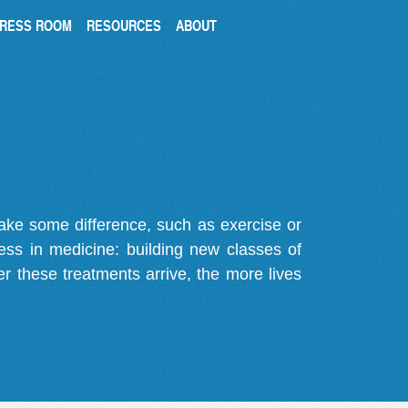
RESS ROOM
RESOURCES
ABOUT
make some difference, such as exercise or
gress in medicine: building new classes of
r these treatments arrive, the more lives