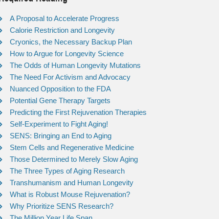
A Proposal to Accelerate Progress
Calorie Restriction and Longevity
Cryonics, the Necessary Backup Plan
How to Argue for Longevity Science
The Odds of Human Longevity Mutations
The Need For Activism and Advocacy
Nuanced Opposition to the FDA
Potential Gene Therapy Targets
Predicting the First Rejuvenation Therapies
Self-Experiment to Fight Aging!
SENS: Bringing an End to Aging
Stem Cells and Regenerative Medicine
Those Determined to Merely Slow Aging
The Three Types of Aging Research
Transhumanism and Human Longevity
What is Robust Mouse Rejuvenation?
Why Prioritize SENS Research?
The Million Year Life Span