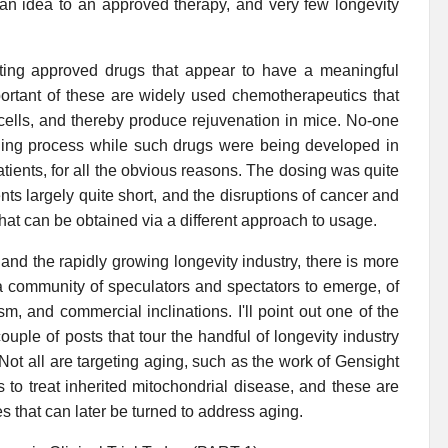
 an idea to an approved therapy, and very few longevity
ting approved drugs that appear to have a meaningful
ortant of these are widely used chemotherapeutics that
 cells, and thereby produce rejuvenation in mice. No-one
e aging process while such drugs were being developed in
ients, for all the obvious reasons. The dosing was quite
ents largely quite short, and the disruptions of cancer and
at can be obtained via a different approach to usage.
nd the rapidly growing longevity industry, there is more
a community of speculators and spectators to emerge, of
m, and commercial inclinations. I'll point out one of the
ple of posts that tour the handful of longevity industry
 Not all are targeting aging, such as the work of Gensight
 to treat inherited mitochondrial disease, and these are
 that can later be turned to address aging.