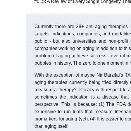
#015: A Review of Every Single Longevity Thera
Currently there are 28+ anti-aging therapies i
targets, indications, companies, and modaliti
public - but also universities and non-profi
companies working on aging in addition to this ef
problem of aging achieve success - even if mod
bubbles in history. The zero to one moment in 
With the exception of maybe Nir Barzilai's TAM
aging therapies currently being tried directly 
measure a therapy's efficacy with respect to a 
sometimes the indication is a disease that
perspective. This is because: (1) The FDA doe
expensive to run trials that measure lifesp
biomarkers for aging (yet). (4) It is easier to 
than aging itself.