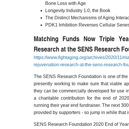
Bone Loss with Age
Longevity Industry 1.0, the Book
The Distinct Mechanisms of Aging Intera
PDK1 Inhibition Reverses Cellular Sen
Matching Funds Now Triple Yea
Research at the SENS Research Fo
https://www.fightaging.org/archives/2020/11/ma
rejuvenation-research-at-the-sens-research-fo
The SENS Research Foundation is one of the mo
presently working to make sure that viable a
they can be commercially developed for use i
a charitable contribution for the end of 2020
running their year end fundraiser. The next 300
provided by supporters - so jump in while that i
SENS Research Foundation 2020 End of Year