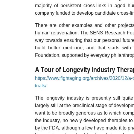
majority of persistent cross-links in aged 
company funded to develop candidate cross-li
There are other examples and other project
human rejuvenation. The SENS Research Found
way towards ensuring that our personal future
build better medicine, and that starts wit
Foundation, supported by everyday philanthropis
A Tour of Longevity Industry Therapi
https://www.fightaging.org/archives/2020/12/a-to
trials/
The longevity industry is presently still q
largely still at the preclinical stage of develo
want to be broadly generous as to which compan
the industry, no newly developed therapies t
by the FDA, although a few have made it to phase