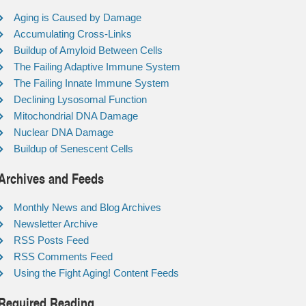
Aging is Caused by Damage
Accumulating Cross-Links
Buildup of Amyloid Between Cells
The Failing Adaptive Immune System
The Failing Innate Immune System
Declining Lysosomal Function
Mitochondrial DNA Damage
Nuclear DNA Damage
Buildup of Senescent Cells
Archives and Feeds
Monthly News and Blog Archives
Newsletter Archive
RSS Posts Feed
RSS Comments Feed
Using the Fight Aging! Content Feeds
Required Reading