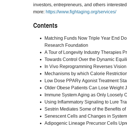
investors, entrepreneurs, and others interested 
more:
https://www.fightaging.org/services/
Contents
Matching Funds Now Triple Year End Do
Research Foundation
A Tour of Longevity Industry Therapies Pre
Towards Control Over the Dynamic Equil
In Vivo Reprogramming Reverses Visio
Mechanisms by which Calorie Restriction
Low Dose PPARγ Agonist Treatment Start
Older Obese Patients Can Lose Weight J
Immune System Aging as Only Loosely Co
Using Inflammatory Signaling to Lure Tr
Sestrin Mediates Some of the Benefits of 
Senescent Cells and Changes in Systemi
Adipogenic Lineage Precursor Cells Upre