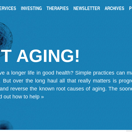
ERVICES
INVESTING
THERAPIES
NEWSLETTER
ARCHIVES
P
T AGING!
ve a longer life in good health? Simple practices can 
on. But over the long haul all that really matters is pro
 and reverse the known root causes of aging. The soone
d out how to help »