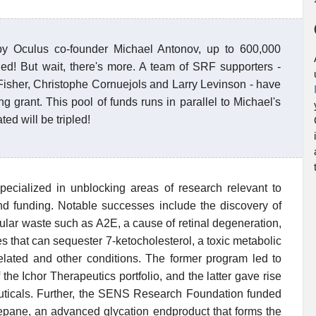
y Oculus co-founder Michael Antonov, up to 600,000
ed! But wait, there's more. A team of SRF supporters -
 Fisher, Christophe Cornuejols and Larry Levinson - have
ng grant. This pool of funds runs in parallel to Michael's
d will be tripled!
ialized in unblocking areas of research relevant to
 and funding. Notable successes include the discovery of
ular waste such as A2E, a cause of retinal degeneration,
es that can sequester 7-ketocholesterol, a toxic metabolic
elated and other conditions. The former program led to
the Ichor Therapeutics portfolio, and the latter gave rise
ticals. Further, the SENS Research Foundation funded
epane, an advanced glycation endproduct that forms the