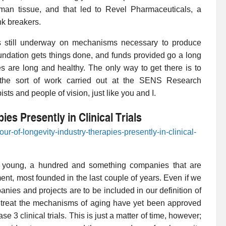
human tissue, and that led to Revel Pharmaceuticals, a
nk breakers.
s still underway on mechanisms necessary to produce
ation gets things done, and funds provided go a long
s are long and healthy. The only way to get there is to
h the sort of work carried out at the SENS Research
ts and people of vision, just like you and I.
es Presently in Clinical Trials
ur-of-longevity-industry-therapies-presently-in-clinical-
uite young, a hundred and something companies that are
pment, most founded in the last couple of years. Even if we
ies and projects are to be included in our definition of
o treat the mechanisms of aging have yet been approved
 3 clinical trials. This is just a matter of time, however;