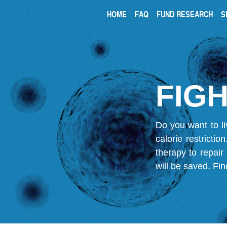
HOME
FAQ
FUND RESEARCH
S
FIGH
Do you want to li
calorie restricti
therapy to repair
will be saved.
Fin