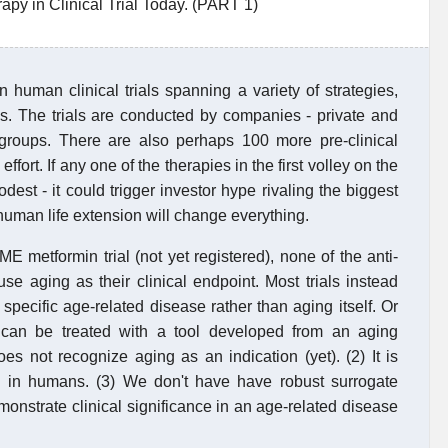
py in Clinical Trial Today. (PART 1)
n human clinical trials spanning a variety of strategies,
es. The trials are conducted by companies - private and
t groups. There are also perhaps 100 more pre-clinical
fort. If any one of the therapies in the first volley on the
est - it could trigger investor hype rivaling the biggest
human life extension will change everything.
E metformin trial (not yet registered), none of the anti-
use aging as their clinical endpoint. Most trials instead
specific age-related disease rather than aging itself. Or
 can be treated with a tool developed from an aging
s not recognize aging as an indication (yet). (2) It is
an in humans. (3) We don't have have robust surrogate
demonstrate clinical significance in an age-related disease