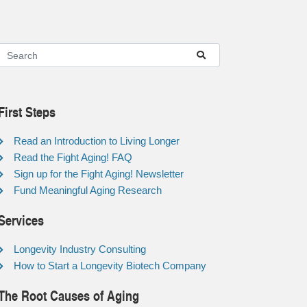
First Steps
Read an Introduction to Living Longer
Read the Fight Aging! FAQ
Sign up for the Fight Aging! Newsletter
Fund Meaningful Aging Research
Services
Longevity Industry Consulting
How to Start a Longevity Biotech Company
The Root Causes of Aging