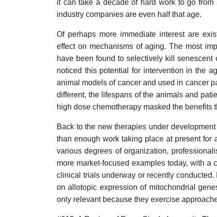
it can take a decade of hard work to go from
industry companies are even half that age.
Of perhaps more immediate interest are exis
effect on mechanisms of aging. The most imp
have been found to selectively kill senescent
noticed this potential for intervention in th
animal models of cancer and used in cancer pat
different, the lifespans of the animals and pati
high dose chemotherapy masked the benefits th
Back to the new therapies under development a
than enough work taking place at present for 
various degrees of organization, professionalis
more market-focused examples today, with a cou
clinical trials underway or recently conducted.
on allotopic expression of mitochondrial genes
only relevant because they exercise approaches