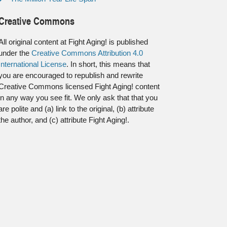
Creative Commons
All original content at Fight Aging! is published
under the
Creative Commons Attribution 4.0
International License
. In short, this means that
you are encouraged to republish and rewrite
Creative Commons licensed Fight Aging! content
in any way you see fit. We only ask that that you
are polite and (a) link to the original, (b) attribute
the author, and (c) attribute Fight Aging!.