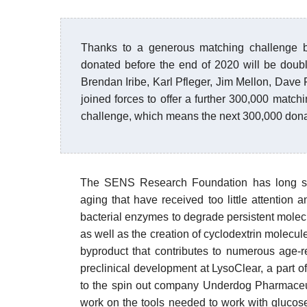
Thanks to a generous matching challenge b
donated before the end of 2020 will be doubl
Brendan Iribe, Karl Pfleger, Jim Mellon, Dave
joined forces to offer a further 300,000 matchi
challenge, which means the next 300,000 donate
The SENS Research Foundation has long spec
aging that have received too little attention
bacterial enzymes to degrade persistent molec
as well as the creation of cyclodextrin molecul
byproduct that contributes to numerous age-r
preclinical development at LysoClear, a part of 
to the spin out company Underdog Pharmaceu
work on the tools needed to work with glucos