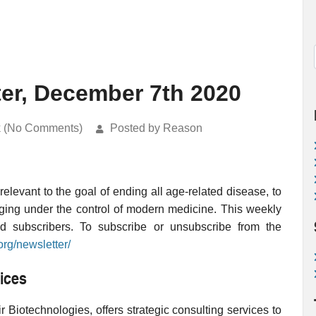
ter, December 7th 2020
k (No Comments)
Posted by Reason
levant to the goal of ending all age-related disease, to
ging under the control of modern medicine. This weekly
ed subscribers. To subscribe or unsubscribe from the
org/newsletter/
ices
 Biotechnologies, offers strategic consulting services to