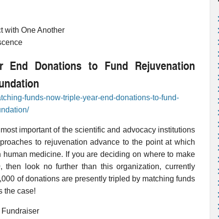
ct with One Another
escence
r End Donations to Fund Rejuvenation
undation
tching-funds-now-triple-year-end-donations-to-fund-
undation/
st important of the scientific and advocacy institutions
pproaches to rejuvenation advance to the point at which
n human medicine. If you are deciding on where to make
, then look no further than this organization, currently
,000 of donations are presently tripled by matching funds
s the case!
 Fundraiser