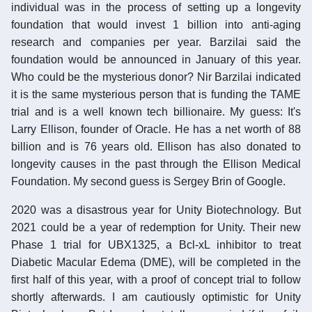
individual was in the process of setting up a longevity
foundation that would invest 1 billion into anti-aging
research and companies per year. Barzilai said the
foundation would be announced in January of this year.
Who could be the mysterious donor? Nir Barzilai indicated
it is the same mysterious person that is funding the TAME
trial and is a well known tech billionaire. My guess: It's
Larry Ellison, founder of Oracle. He has a net worth of 88
billion and is 76 years old. Ellison has also donated to
longevity causes in the past through the Ellison Medical
Foundation. My second guess is Sergey Brin of Google.
2020 was a disastrous year for Unity Biotechnology. But
2021 could be a year of redemption for Unity. Their new
Phase 1 trial for UBX1325, a Bcl-xL inhibitor to treat
Diabetic Macular Edema (DME), will be completed in the
first half of this year, with a proof of concept trial to follow
shortly afterwards. I am cautiously optimistic for Unity