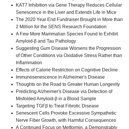
KAT7 Inhibition via Gene Therapy Reduces Cellular
Senescence in the Liver and Extends Life in Mice
The 2020 Year End Fundraiser Brought in More than
2 Million for the SENS Research Foundation
A Few More Mammalian Species Found to Exhibit
Amyloid-β and Tau Pathology
Suggesting Gum Disease Worsens the Progression
of Other Conditions via Oxidative Stress Rather than
Inflammation
Effects of Calorie Restriction on Cognitive Decline
Immunosenescence in Alzheimer's Disease
Thoughts on the Road to Greater Human Longevity
Predicting Alzheimer's Disease via Detection of
Misfolded Amyloid-β in a Blood Sample
Targeting TGFβ to Treat Fibrotic Disease
Senescent Cells Provoke Excessive Sympathetic
Nerve Fiber Growth, with Harmful Consequences
A Continued Focus on Metformin, a Demonstrably