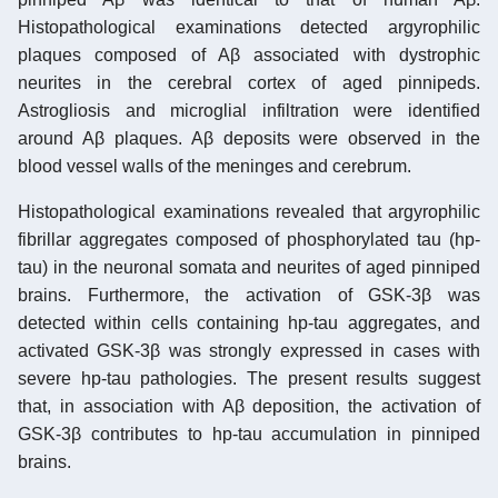
Histopathological examinations detected argyrophilic
plaques composed of Aβ associated with dystrophic
neurites in the cerebral cortex of aged pinnipeds.
Astrogliosis and microglial infiltration were identified
around Aβ plaques. Aβ deposits were observed in the
blood vessel walls of the meninges and cerebrum.
Histopathological examinations revealed that argyrophilic
fibrillar aggregates composed of phosphorylated tau (hp-
tau) in the neuronal somata and neurites of aged pinniped
brains. Furthermore, the activation of GSK-3β was
detected within cells containing hp-tau aggregates, and
activated GSK-3β was strongly expressed in cases with
severe hp-tau pathologies. The present results suggest
that, in association with Aβ deposition, the activation of
GSK-3β contributes to hp-tau accumulation in pinniped
brains.