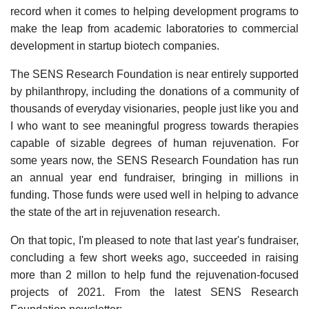
record when it comes to helping development programs to
make the leap from academic laboratories to commercial
development in startup biotech companies.
The SENS Research Foundation is near entirely supported
by philanthropy, including the donations of a community of
thousands of everyday visionaries, people just like you and
I who want to see meaningful progress towards therapies
capable of sizable degrees of human rejuvenation. For
some years now, the SENS Research Foundation has run
an annual year end fundraiser, bringing in millions in
funding. Those funds were used well in helping to advance
the state of the art in rejuvenation research.
On that topic, I'm pleased to note that last year's fundraiser,
concluding a few short weeks ago, succeeded in raising
more than 2 millon to help fund the rejuvenation-focused
projects of 2021. From the latest SENS Research