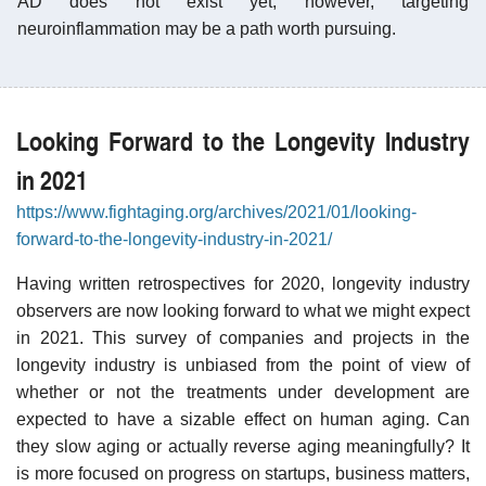
AD does not exist yet; however, targeting
neuroinflammation may be a path worth pursuing.
Looking Forward to the Longevity Industry
in 2021
https://www.fightaging.org/archives/2021/01/looking-
forward-to-the-longevity-industry-in-2021/
Having written retrospectives for 2020, longevity industry
observers are now looking forward to what we might expect
in 2021. This survey of companies and projects in the
longevity industry is unbiased from the point of view of
whether or not the treatments under development are
expected to have a sizable effect on human aging. Can
they slow aging or actually reverse aging meaningfully? It
is more focused on progress on startups, business matters,