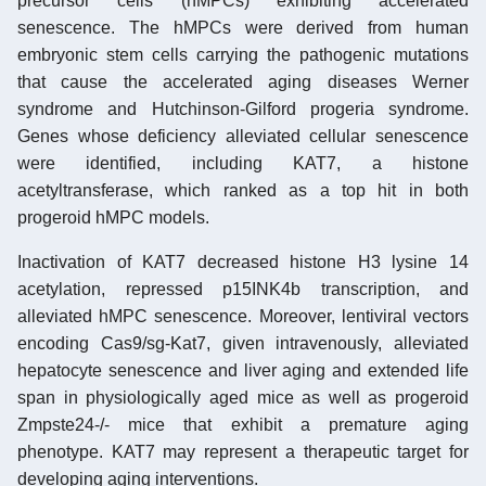
precursor cells (hMPCs) exhibiting accelerated
senescence. The hMPCs were derived from human
embryonic stem cells carrying the pathogenic mutations
that cause the accelerated aging diseases Werner
syndrome and Hutchinson-Gilford progeria syndrome.
Genes whose deficiency alleviated cellular senescence
were identified, including KAT7, a histone
acetyltransferase, which ranked as a top hit in both
progeroid hMPC models.
Inactivation of KAT7 decreased histone H3 lysine 14
acetylation, repressed p15INK4b transcription, and
alleviated hMPC senescence. Moreover, lentiviral vectors
encoding Cas9/sg-Kat7, given intravenously, alleviated
hepatocyte senescence and liver aging and extended life
span in physiologically aged mice as well as progeroid
Zmpste24-/- mice that exhibit a premature aging
phenotype. KAT7 may represent a therapeutic target for
developing aging interventions.