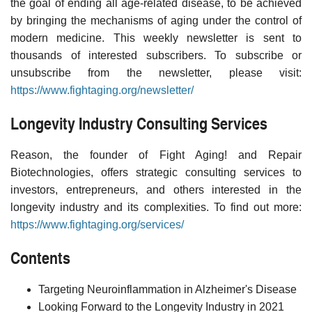
the goal of ending all age-related disease, to be achieved
by bringing the mechanisms of aging under the control of
modern medicine. This weekly newsletter is sent to
thousands of interested subscribers. To subscribe or
unsubscribe from the newsletter, please visit:
https://www.fightaging.org/newsletter/
Longevity Industry Consulting Services
Reason, the founder of Fight Aging! and Repair
Biotechnologies, offers strategic consulting services to
investors, entrepreneurs, and others interested in the
longevity industry and its complexities. To find out more:
https://www.fightaging.org/services/
Contents
Targeting Neuroinflammation in Alzheimer's Disease
Looking Forward to the Longevity Industry in 2021