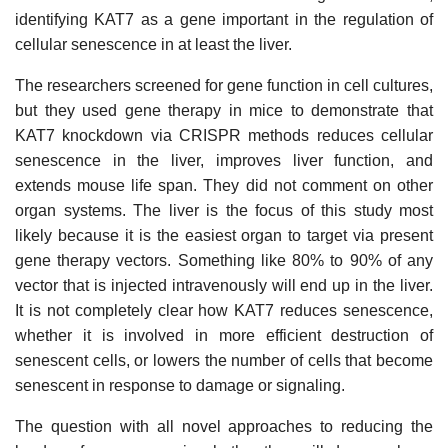
identifying KAT7 as a gene important in the regulation of
cellular senescence in at least the liver.
The researchers screened for gene function in cell cultures,
but they used gene therapy in mice to demonstrate that
KAT7 knockdown via CRISPR methods reduces cellular
senescence in the liver, improves liver function, and
extends mouse life span. They did not comment on other
organ systems. The liver is the focus of this study most
likely because it is the easiest organ to target via present
gene therapy vectors. Something like 80% to 90% of any
vector that is injected intravenously will end up in the liver.
It is not completely clear how KAT7 reduces senescence,
whether it is involved in more efficient destruction of
senescent cells, or lowers the number of cells that become
senescent in response to damage or signaling.
The question with all novel approaches to reducing the