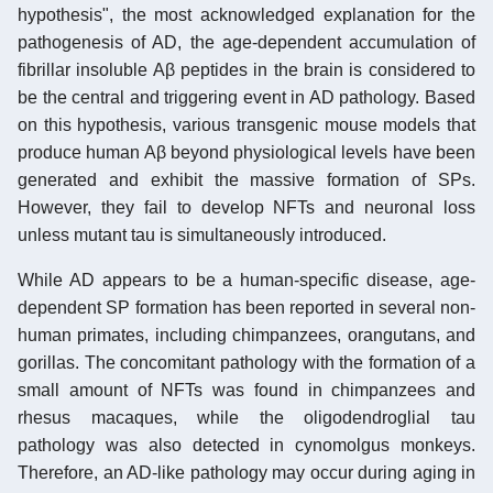
hypothesis", the most acknowledged explanation for the
pathogenesis of AD, the age-dependent accumulation of
fibrillar insoluble Aβ peptides in the brain is considered to
be the central and triggering event in AD pathology. Based
on this hypothesis, various transgenic mouse models that
produce human Aβ beyond physiological levels have been
generated and exhibit the massive formation of SPs.
However, they fail to develop NFTs and neuronal loss
unless mutant tau is simultaneously introduced.
While AD appears to be a human-specific disease, age-
dependent SP formation has been reported in several non-
human primates, including chimpanzees, orangutans, and
gorillas. The concomitant pathology with the formation of a
small amount of NFTs was found in chimpanzees and
rhesus macaques, while the oligodendroglial tau
pathology was also detected in cynomolgus monkeys.
Therefore, an AD-like pathology may occur during aging in