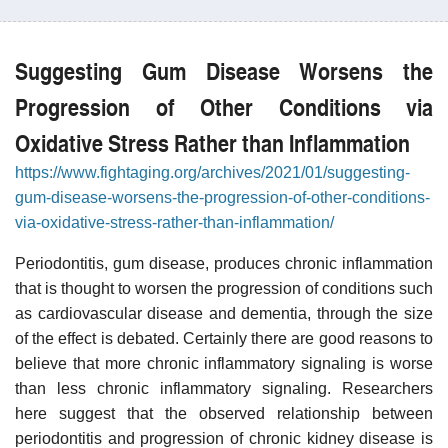
Suggesting Gum Disease Worsens the
Progression of Other Conditions via
Oxidative Stress Rather than Inflammation
https://www.fightaging.org/archives/2021/01/suggesting-
gum-disease-worsens-the-progression-of-other-conditions-
via-oxidative-stress-rather-than-inflammation/
Periodontitis, gum disease, produces chronic inflammation
that is thought to worsen the progression of conditions such
as cardiovascular disease and dementia, through the size
of the effect is debated. Certainly there are good reasons to
believe that more chronic inflammatory signaling is worse
than less chronic inflammatory signaling. Researchers
here suggest that the observed relationship between
periodontitis and progression of chronic kidney disease is