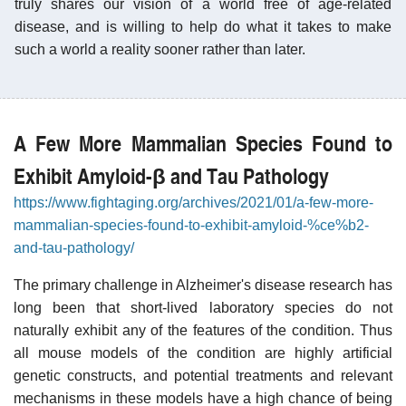
truly shares our vision of a world free of age-related
disease, and is willing to help do what it takes to make
such a world a reality sooner rather than later.
A Few More Mammalian Species Found to
Exhibit Amyloid-β and Tau Pathology
https://www.fightaging.org/archives/2021/01/a-few-more-
mammalian-species-found-to-exhibit-amyloid-%ce%b2-
and-tau-pathology/
The primary challenge in Alzheimer's disease research has
long been that short-lived laboratory species do not
naturally exhibit any of the features of the condition. Thus
all mouse models of the condition are highly artificial
genetic constructs, and potential treatments and relevant
mechanisms in these models have a high chance of being