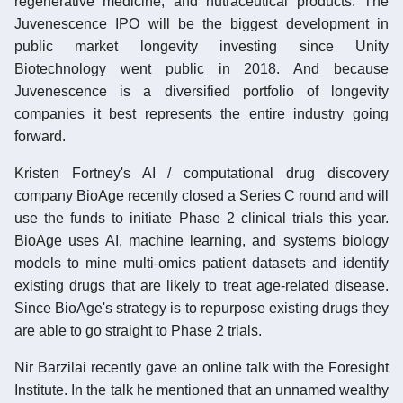
regenerative medicine, and nutraceutical products. The
Juvenescence IPO will be the biggest development in
public market longevity investing since Unity
Biotechnology went public in 2018. And because
Juvenescence is a diversified portfolio of longevity
companies it best represents the entire industry going
forward.
Kristen Fortney's AI / computational drug discovery
company BioAge recently closed a Series C round and will
use the funds to initiate Phase 2 clinical trials this year.
BioAge uses AI, machine learning, and systems biology
models to mine multi-omics patient datasets and identify
existing drugs that are likely to treat age-related disease.
Since BioAge's strategy is to repurpose existing drugs they
are able to go straight to Phase 2 trials.
Nir Barzilai recently gave an online talk with the Foresight
Institute. In the talk he mentioned that an unnamed wealthy