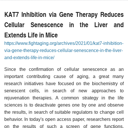
KAT7 Inhibition via Gene Therapy Reduces
Cellular Senescence in the Liver and
Extends Life in Mice
https://www.fightaging.org/archives/2021/01/kat7-inhibition-
via-gene-therapy-reduces-cellular-senescence-in-the-liver-
and-extends-life-in-mice/
Since the confirmation of cellular senescence as an
important contributing cause of aging, a great many
research initiatives have focused on the biochemistry of
senescent cells, in search of new approaches to
rejuvenation therapies. A common strategy in the life
sciences is to deactivate genes one by one and observe
the results, in search of suitable regulators to change cell
behavior. In today's open access paper, researchers report
on the results of such a screen of gene functions,