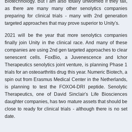
Biotechnology. But I am also totally unworried if they fail,
as there are many many other senolytics companies
preparing for clinical trials - many with 2nd generation
targeted approaches that may prove superior to Unity's.
2021 will be the year that more senolytics companies
finally join Unity in the clinical race. And many of these
companies are using 2nd gen targeted approaches to clear
senescent cells. FoxBio, a Juvenescence and Ichor
Therapeutics senolytics joint venture, is planning Phase 1
trials for an osteoarthritis drug this year. Numeric Biotech, a
spin out from Erasmus Medical Center in the Netherlands,
is planning to test the FOXO4-DRI peptide. Senolytic
Therapeutics, one of David Sinclair's Life Biosciences
daughter companies, has two mature assets that should be
close to ready for clinical trials - although there is no set
date.