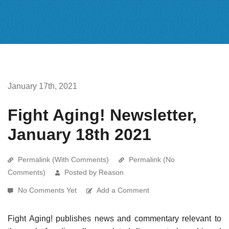
January 17th, 2021
Fight Aging! Newsletter,
January 18th 2021
Permalink (With Comments)
Permalink (No
Comments)
Posted by Reason
No Comments Yet
Add a Comment
Fight Aging! publishes news and commentary relevant to