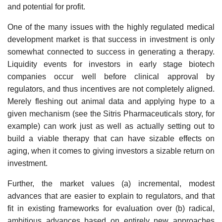
and potential for profit.
One of the many issues with the highly regulated medical
development market is that success in investment is only
somewhat connected to success in generating a therapy.
Liquidity events for investors in early stage biotech
companies occur well before clinical approval by
regulators, and thus incentives are not completely aligned.
Merely fleshing out animal data and applying hype to a
given mechanism (see the Sitris Pharmaceuticals story, for
example) can work just as well as actually setting out to
build a viable therapy that can have sizable effects on
aging, when it comes to giving investors a sizable return on
investment.
Further, the market values (a) incremental, modest
advances that are easier to explain to regulators, and that
fit in existing frameworks for evaluation over (b) radical,
ambitious advances based on entirely new approaches