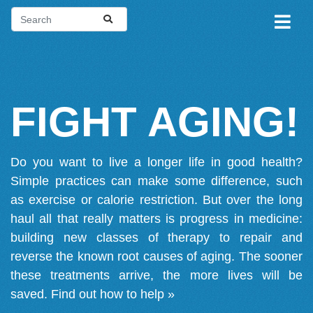
FIGHT AGING!
Do you want to live a longer life in good health?
Simple practices can make some difference, such
as exercise or calorie restriction. But over the long
haul all that really matters is progress in medicine:
building new classes of therapy to repair and
reverse the known root causes of aging. The sooner
these treatments arrive, the more lives will be
saved.
Find out how to help »