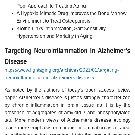
Poor Approach to Treating Aging
A Hypoxia Mimetic Drug Improves the Bone Marrow
Environment to Treat Osteoporosis
Klotho Links Inflammation, Salt Sensitivity,
Hypertension and Mortality in Aging
Targeting Neuroinflammation in Alzheimer's
Disease
https://www.fightaging.org/archives/2021/01/targeting-
neuroinflammation-in-alzheimers-disease/
As noted by the authors of today's open access review
paper, Alzheimer's disease is just as strongly characterized
by chronic inflammation in brain tissue as it is by the
presence of aggregates of amyloid-β and phosphorylated
tau. More modern views of Alzheimer's disease etiology
place more emphasis on chronic inflammation as a cause