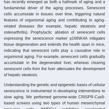
has recently emerged as both a hallmark of aging and a
fundamental driver of the aging processes. Senescent
cells accumulate in tissues over time, triggering natural
features of organismal aging and contributing to aging-
related diseases (for example, hepatic steatosis and
osteoarthritis). Prophylactic ablation of senescent cells
expressing the senescence marker p16INK4A mitigates
tissue degeneration and extends the health span in mice,
indicating that senescent cells play a causative role in
organismal aging. For example, senescent cells gradually
accumulate in the degenerated liver, whereas clearing
senescent cells from the liver attenuates the development
of hepatic steatosis.
Understanding the genetic and epigenetic bases of cellular
senescence is instrumental in developing interventions to
slow aging. We performed genome-wide CRISPR-Cas9-
based screens using two types of human mesenchymal