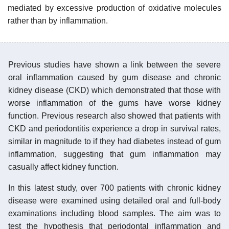
mediated by excessive production of oxidative molecules
rather than by inflammation.
Previous studies have shown a link between the severe
oral inflammation caused by gum disease and chronic
kidney disease (CKD) which demonstrated that those with
worse inflammation of the gums have worse kidney
function. Previous research also showed that patients with
CKD and periodontitis experience a drop in survival rates,
similar in magnitude to if they had diabetes instead of gum
inflammation, suggesting that gum inflammation may
casually affect kidney function.
In this latest study, over 700 patients with chronic kidney
disease were examined using detailed oral and full-body
examinations including blood samples. The aim was to
test the hypothesis that periodontal inflammation and