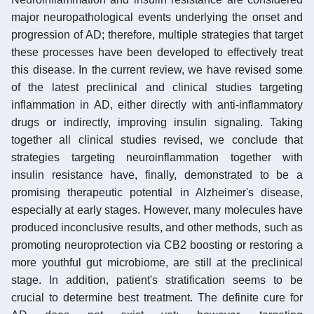
major neuropathological events underlying the onset and
progression of AD; therefore, multiple strategies that target
these processes have been developed to effectively treat
this disease. In the current review, we have revised some
of the latest preclinical and clinical studies targeting
inflammation in AD, either directly with anti-inflammatory
drugs or indirectly, improving insulin signaling. Taking
together all clinical studies revised, we conclude that
strategies targeting neuroinflammation together with
insulin resistance have, finally, demonstrated to be a
promising therapeutic potential in Alzheimer's disease,
especially at early stages. However, many molecules have
produced inconclusive results, and other methods, such as
promoting neuroprotection via CB2 boosting or restoring a
more youthful gut microbiome, are still at the preclinical
stage. In addition, patient's stratification seems to be
crucial to determine best treatment. The definite cure for