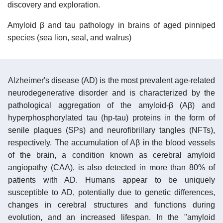
discovery and exploration.
Amyloid β and tau pathology in brains of aged pinniped
species (sea lion, seal, and walrus)
Alzheimer's disease (AD) is the most prevalent age-related
neurodegenerative disorder and is characterized by the
pathological aggregation of the amyloid-β (Aβ) and
hyperphosphorylated tau (hp-tau) proteins in the form of
senile plaques (SPs) and neurofibrillary tangles (NFTs),
respectively. The accumulation of Aβ in the blood vessels
of the brain, a condition known as cerebral amyloid
angiopathy (CAA), is also detected in more than 80% of
patients with AD. Humans appear to be uniquely
susceptible to AD, potentially due to genetic differences,
changes in cerebral structures and functions during
evolution, and an increased lifespan. In the "amyloid