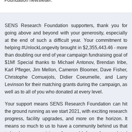
Foundation newsletter:
SENS Research Foundation supporters, thank you for
going above and beyond with your generosity, especially
at the end of such a difficult year. Your commitment to
helping #UnlockLongevity brought in $2,355,443.46 - more
than doubling our end of year campaign fundraising goal of
$1M! Special thanks to Michael Antonov, Brendan Iribe,
Karl Pfleger, Jim Mellon, Cameron Bloomer, Dave Fisher,
Christophe Cornuejols, Didier Coeurnelle, and Larry
Levinson for their matching grants during the campaign, as
well as to all of you who donated at every level.
Your support means SENS Research Foundation can hit
the ground running as we start 2021, with exciting research
progress, facility upgrades, and more on the horizon. It
means so much to us to have a community behind us that