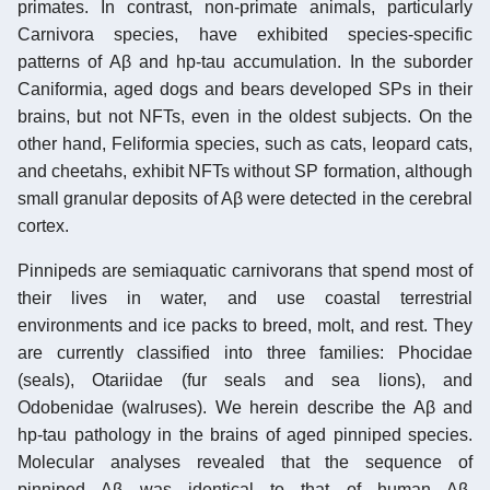
primates. In contrast, non-primate animals, particularly
Carnivora species, have exhibited species-specific
patterns of Aβ and hp-tau accumulation. In the suborder
Caniformia, aged dogs and bears developed SPs in their
brains, but not NFTs, even in the oldest subjects. On the
other hand, Feliformia species, such as cats, leopard cats,
and cheetahs, exhibit NFTs without SP formation, although
small granular deposits of Aβ were detected in the cerebral
cortex.
Pinnipeds are semiaquatic carnivorans that spend most of
their lives in water, and use coastal terrestrial
environments and ice packs to breed, molt, and rest. They
are currently classified into three families: Phocidae
(seals), Otariidae (fur seals and sea lions), and
Odobenidae (walruses). We herein describe the Aβ and
hp-tau pathology in the brains of aged pinniped species.
Molecular analyses revealed that the sequence of
pinniped Aβ was identical to that of human Aβ.