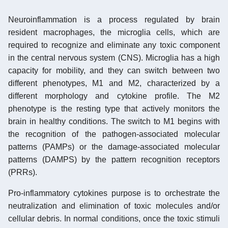
Neuroinflammation is a process regulated by brain
resident macrophages, the microglia cells, which are
required to recognize and eliminate any toxic component
in the central nervous system (CNS). Microglia has a high
capacity for mobility, and they can switch between two
different phenotypes, M1 and M2, characterized by a
different morphology and cytokine profile. The M2
phenotype is the resting type that actively monitors the
brain in healthy conditions. The switch to M1 begins with
the recognition of the pathogen-associated molecular
patterns (PAMPs) or the damage-associated molecular
patterns (DAMPS) by the pattern recognition receptors
(PRRs).
Pro-inflammatory cytokines purpose is to orchestrate the
neutralization and elimination of toxic molecules and/or
cellular debris. In normal conditions, once the toxic stimuli