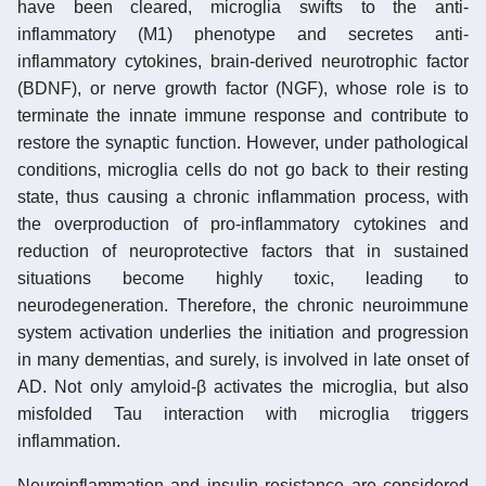
have been cleared, microglia swifts to the anti-
inflammatory (M1) phenotype and secretes anti-
inflammatory cytokines, brain-derived neurotrophic factor
(BDNF), or nerve growth factor (NGF), whose role is to
terminate the innate immune response and contribute to
restore the synaptic function. However, under pathological
conditions, microglia cells do not go back to their resting
state, thus causing a chronic inflammation process, with
the overproduction of pro-inflammatory cytokines and
reduction of neuroprotective factors that in sustained
situations become highly toxic, leading to
neurodegeneration. Therefore, the chronic neuroimmune
system activation underlies the initiation and progression
in many dementias, and surely, is involved in late onset of
AD. Not only amyloid-β activates the microglia, but also
misfolded Tau interaction with microglia triggers
inflammation.
Neuroinflammation and insulin resistance are considered