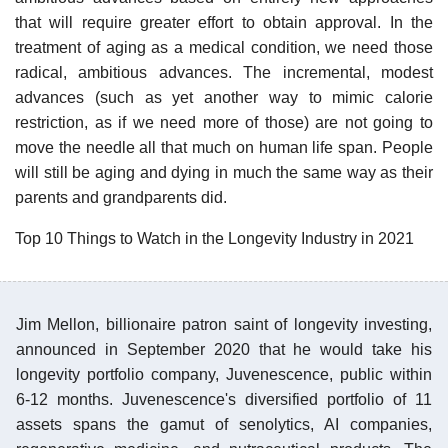
that will require greater effort to obtain approval. In the
treatment of aging as a medical condition, we need those
radical, ambitious advances. The incremental, modest
advances (such as yet another way to mimic calorie
restriction, as if we need more of those) are not going to
move the needle all that much on human life span. People
will still be aging and dying in much the same way as their
parents and grandparents did.
Top 10 Things to Watch in the Longevity Industry in 2021
Jim Mellon, billionaire patron saint of longevity investing,
announced in September 2020 that he would take his
longevity portfolio company, Juvenescence, public within
6-12 months. Juvenescence's diversified portfolio of 11
assets spans the gamut of senolytics, AI companies,