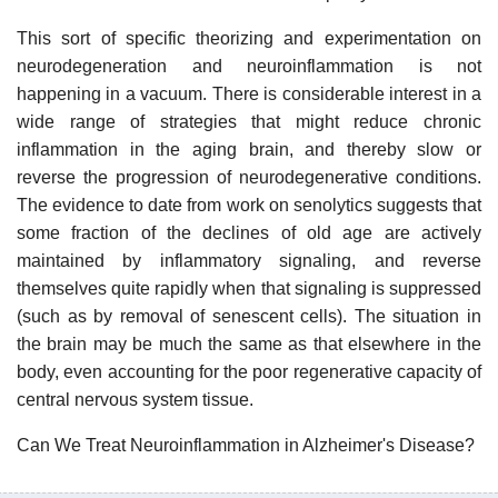
This sort of specific theorizing and experimentation on
neurodegeneration and neuroinflammation is not
happening in a vacuum. There is considerable interest in a
wide range of strategies that might reduce chronic
inflammation in the aging brain, and thereby slow or
reverse the progression of neurodegenerative conditions.
The evidence to date from work on senolytics suggests that
some fraction of the declines of old age are actively
maintained by inflammatory signaling, and reverse
themselves quite rapidly when that signaling is suppressed
(such as by removal of senescent cells). The situation in
the brain may be much the same as that elsewhere in the
body, even accounting for the poor regenerative capacity of
central nervous system tissue.
Can We Treat Neuroinflammation in Alzheimer's Disease?