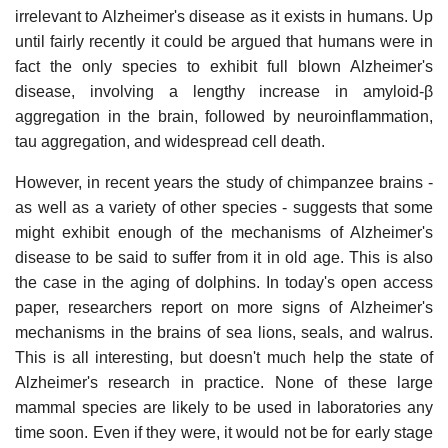
irrelevant to Alzheimer's disease as it exists in humans. Up
until fairly recently it could be argued that humans were in
fact the only species to exhibit full blown Alzheimer's
disease, involving a lengthy increase in amyloid-β
aggregation in the brain, followed by neuroinflammation,
tau aggregation, and widespread cell death.
However, in recent years the study of chimpanzee brains -
as well as a variety of other species - suggests that some
might exhibit enough of the mechanisms of Alzheimer's
disease to be said to suffer from it in old age. This is also
the case in the aging of dolphins. In today's open access
paper, researchers report on more signs of Alzheimer's
mechanisms in the brains of sea lions, seals, and walrus.
This is all interesting, but doesn't much help the state of
Alzheimer's research in practice. None of these large
mammal species are likely to be used in laboratories any
time soon. Even if they were, it would not be for early stage