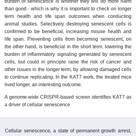
burden of senescence is whether they will do more harm
than good - which is why it is important to check on longer
term health and life span outcomes when conducting
animal studies. Selectively destroying senescent cells is
confirmed to be beneficial, increasing mouse health and
life span. Preventing cells from becoming senescent, on
the other hand, is beneficial in the short term, lowering the
burden of inflammatory signaling generated by senescent
cells, but could in principle raise the risk of cancer and
other issues in the longer term, by allowing damaged cells
to continue replicating. In the KAT7 work, the treated mice
lived longer, an interesting outcome.
A genome-wide CRISPR-based screen identifies KAT7 as
a driver of cellular senescence
Cellular senescence, a state of permanent growth arrest,