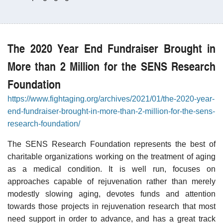
The 2020 Year End Fundraiser Brought in
More than 2 Million for the SENS Research
Foundation
https://www.fightaging.org/archives/2021/01/the-2020-year-
end-fundraiser-brought-in-more-than-2-million-for-the-sens-
research-foundation/
The SENS Research Foundation represents the best of
charitable organizations working on the treatment of aging
as a medical condition. It is well run, focuses on
approaches capable of rejuvenation rather than merely
modestly slowing aging, devotes funds and attention
towards those projects in rejuvenation research that most
need support in order to advance, and has a great track