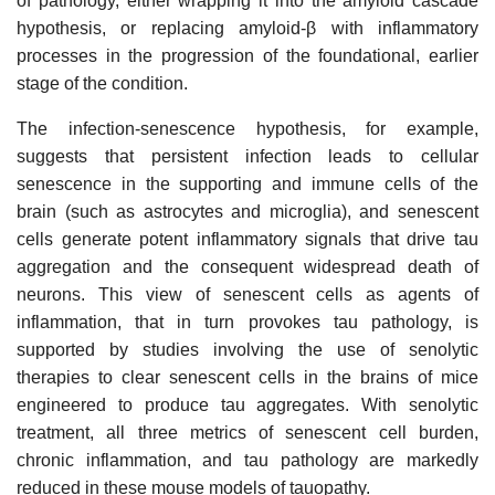
of pathology, either wrapping it into the amyloid cascade
hypothesis, or replacing amyloid-β with inflammatory
processes in the progression of the foundational, earlier
stage of the condition.
The infection-senescence hypothesis, for example,
suggests that persistent infection leads to cellular
senescence in the supporting and immune cells of the
brain (such as astrocytes and microglia), and senescent
cells generate potent inflammatory signals that drive tau
aggregation and the consequent widespread death of
neurons. This view of senescent cells as agents of
inflammation, that in turn provokes tau pathology, is
supported by studies involving the use of senolytic
therapies to clear senescent cells in the brains of mice
engineered to produce tau aggregates. With senolytic
treatment, all three metrics of senescent cell burden,
chronic inflammation, and tau pathology are markedly
reduced in these mouse models of tauopathy.