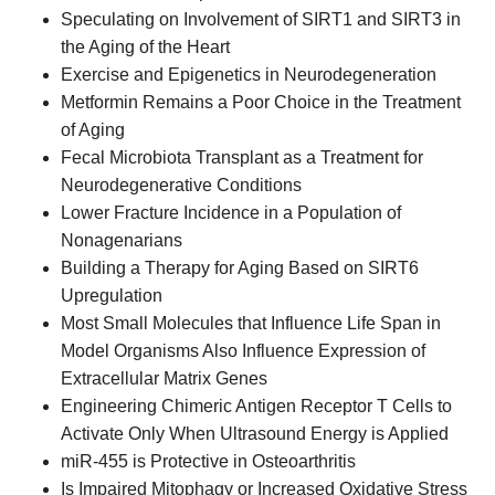
Speculating on Involvement of SIRT1 and SIRT3 in
the Aging of the Heart
Exercise and Epigenetics in Neurodegeneration
Metformin Remains a Poor Choice in the Treatment
of Aging
Fecal Microbiota Transplant as a Treatment for
Neurodegenerative Conditions
Lower Fracture Incidence in a Population of
Nonagenarians
Building a Therapy for Aging Based on SIRT6
Upregulation
Most Small Molecules that Influence Life Span in
Model Organisms Also Influence Expression of
Extracellular Matrix Genes
Engineering Chimeric Antigen Receptor T Cells to
Activate Only When Ultrasound Energy is Applied
miR-455 is Protective in Osteoarthritis
Is Impaired Mitophagy or Increased Oxidative Stress