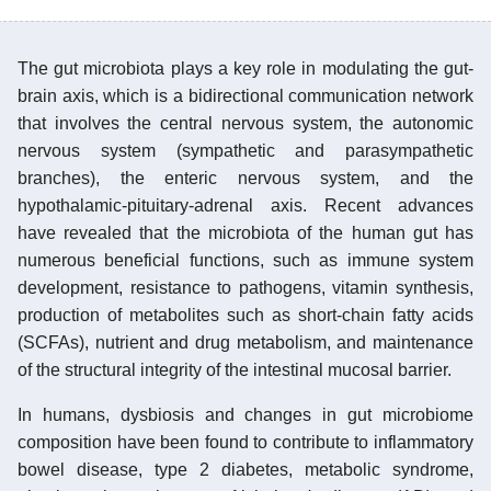
The gut microbiota plays a key role in modulating the gut-
brain axis, which is a bidirectional communication network
that involves the central nervous system, the autonomic
nervous system (sympathetic and parasympathetic
branches), the enteric nervous system, and the
hypothalamic-pituitary-adrenal axis. Recent advances
have revealed that the microbiota of the human gut has
numerous beneficial functions, such as immune system
development, resistance to pathogens, vitamin synthesis,
production of metabolites such as short-chain fatty acids
(SCFAs), nutrient and drug metabolism, and maintenance
of the structural integrity of the intestinal mucosal barrier.
In humans, dysbiosis and changes in gut microbiome
composition have been found to contribute to inflammatory
bowel disease, type 2 diabetes, metabolic syndrome,