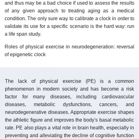
and thus may be a bad choice if used to assess the results
of any given approach to treating aging as a medical
condition. The only sure way to calibrate a clock in order to
validate its use for a specific scenario is the hard way: run
a life span study.
Roles of physical exercise in neurodegeneration: reversal
of epigenetic clock
The lack of physical exercise (PE) is a common
phenomenon in modern society and has become a risk
factor for many diseases, including cardiovascular
diseases, metabolic dysfunctions, cancers, and
neurodegenerative diseases. Appropriate exercise shapes
the athletic figure and improves the body's basal metabolic
rate. PE also plays a vital role in brain health, especially in
preventing and alleviating the decline of cognitive function