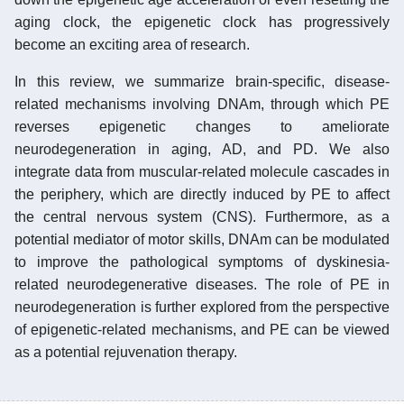
aging clock, the epigenetic clock has progressively
become an exciting area of research.
In this review, we summarize brain-specific, disease-
related mechanisms involving DNAm, through which PE
reverses epigenetic changes to ameliorate
neurodegeneration in aging, AD, and PD. We also
integrate data from muscular-related molecule cascades in
the periphery, which are directly induced by PE to affect
the central nervous system (CNS). Furthermore, as a
potential mediator of motor skills, DNAm can be modulated
to improve the pathological symptoms of dyskinesia-
related neurodegenerative diseases. The role of PE in
neurodegeneration is further explored from the perspective
of epigenetic-related mechanisms, and PE can be viewed
as a potential rejuvenation therapy.