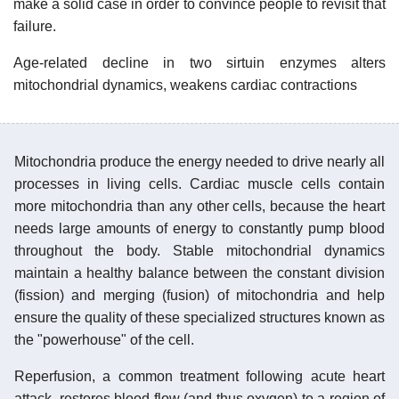
make a solid case in order to convince people to revisit that
failure.
Age-related decline in two sirtuin enzymes alters
mitochondrial dynamics, weakens cardiac contractions
Mitochondria produce the energy needed to drive nearly all
processes in living cells. Cardiac muscle cells contain
more mitochondria than any other cells, because the heart
needs large amounts of energy to constantly pump blood
throughout the body. Stable mitochondrial dynamics
maintain a healthy balance between the constant division
(fission) and merging (fusion) of mitochondria and help
ensure the quality of these specialized structures known as
the "powerhouse" of the cell.
Reperfusion, a common treatment following acute heart
attack, restores blood flow (and thus oxygen) to a region of