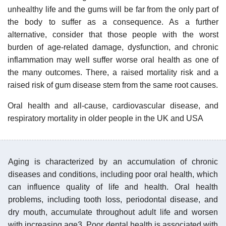
unhealthy life and the gums will be far from the only part of
the body to suffer as a consequence. As a further
alternative, consider that those people with the worst
burden of age-related damage, dysfunction, and chronic
inflammation may well suffer worse oral health as one of
the many outcomes. There, a raised mortality risk and a
raised risk of gum disease stem from the same root causes.
Oral health and all-cause, cardiovascular disease, and
respiratory mortality in older people in the UK and USA
Aging is characterized by an accumulation of chronic
diseases and conditions, including poor oral health, which
can influence quality of life and health. Oral health
problems, including tooth loss, periodontal disease, and
dry mouth, accumulate throughout adult life and worsen
with increasing age3. Poor dental health is associated with