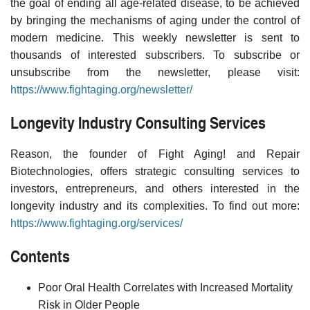
the goal of ending all age-related disease, to be achieved
by bringing the mechanisms of aging under the control of
modern medicine. This weekly newsletter is sent to
thousands of interested subscribers. To subscribe or
unsubscribe from the newsletter, please visit:
https://www.fightaging.org/newsletter/
Longevity Industry Consulting Services
Reason, the founder of Fight Aging! and Repair
Biotechnologies, offers strategic consulting services to
investors, entrepreneurs, and others interested in the
longevity industry and its complexities. To find out more:
https://www.fightaging.org/services/
Contents
Poor Oral Health Correlates with Increased Mortality
Risk in Older People