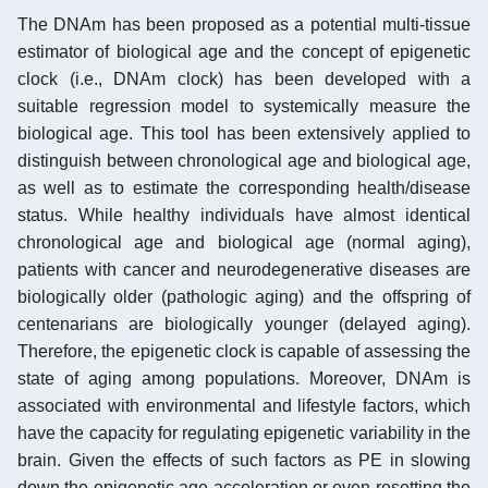
The DNAm has been proposed as a potential multi-tissue
estimator of biological age and the concept of epigenetic
clock (i.e., DNAm clock) has been developed with a
suitable regression model to systemically measure the
biological age. This tool has been extensively applied to
distinguish between chronological age and biological age,
as well as to estimate the corresponding health/disease
status. While healthy individuals have almost identical
chronological age and biological age (normal aging),
patients with cancer and neurodegenerative diseases are
biologically older (pathologic aging) and the offspring of
centenarians are biologically younger (delayed aging).
Therefore, the epigenetic clock is capable of assessing the
state of aging among populations. Moreover, DNAm is
associated with environmental and lifestyle factors, which
have the capacity for regulating epigenetic variability in the
brain. Given the effects of such factors as PE in slowing
down the epigenetic age acceleration or even resetting the