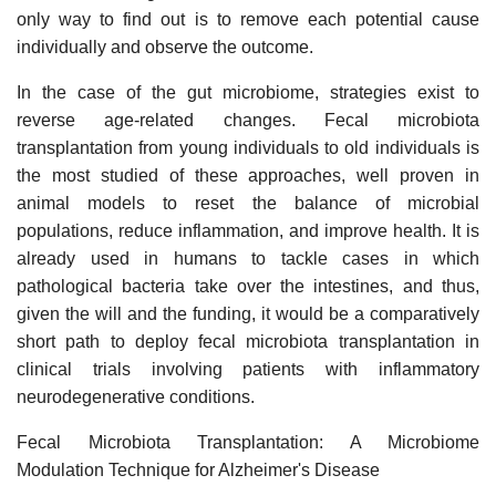
only way to find out is to remove each potential cause
individually and observe the outcome.
In the case of the gut microbiome, strategies exist to
reverse age-related changes. Fecal microbiota
transplantation from young individuals to old individuals is
the most studied of these approaches, well proven in
animal models to reset the balance of microbial
populations, reduce inflammation, and improve health. It is
already used in humans to tackle cases in which
pathological bacteria take over the intestines, and thus,
given the will and the funding, it would be a comparatively
short path to deploy fecal microbiota transplantation in
clinical trials involving patients with inflammatory
neurodegenerative conditions.
Fecal Microbiota Transplantation: A Microbiome
Modulation Technique for Alzheimer's Disease