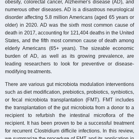
obesity, colorectal cancer, Alzheimer's disease (AD), and
numerous other diseases. AD is a disastrous neurological
disorder affecting 5.8 million Americans (aged 65 years or
older) in 2020. AD was the sixth most common cause of
death in 2017, accounting for 121,404 deaths in the United
States, and the fifth most common cause of death among
elderly Americans (65+ years). The sizeable economic
burden of AD, as well as its growing prevalence, are
leading researchers to look for preventive or disease-
modifying treatments.
There are various gut microbiota modulation interventions
such as diet modification, prebiotics, probiotics, synbiotics,
or fecal microbiota transplantation (FMT). FMT includes
the transplantation of the gut microbiota from a donor to a
recipient to refurbish the intestinal microflora of the
recipient. It has been proven to be a successful treatment
for recurrent Clostridium difficile infections. In this review,
we summarize the procedure of FMT and its application in