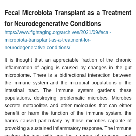
Fecal Microbiota Transplant as a Treatment
for Neurodegenerative Conditions
https://www.fightaging.org/archives/2021/09/fecal-
microbiota-transplant-as-a-treatment-for-
neurodegenerative-conditions/
It is thought that an appreciable fraction of the chronic
inflammation of aging is caused by changes in the gut
microbiome. There is a bidirectional interaction between
the immune system and the microbial populations of the
intestinal tract. The immune system gardens these
populations, destroying problematic microbes. Microbes
secrete metabolites and other molecules that can either
benefit or harm the function of the immune system, the
harms caused particularly by those microbes capable of
provoking a sustained inflammatory response. The immune
system declines with age for a range of reasons, and