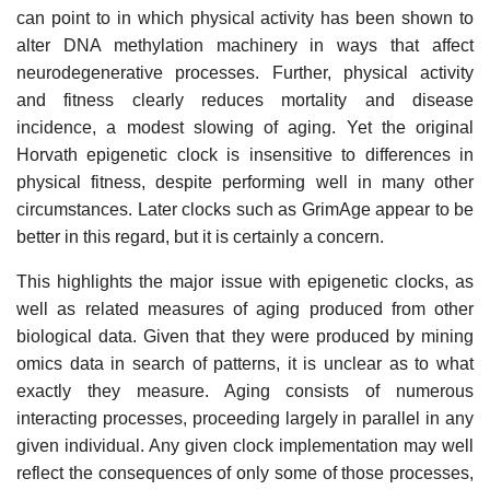
can point to in which physical activity has been shown to
alter DNA methylation machinery in ways that affect
neurodegenerative processes. Further, physical activity
and fitness clearly reduces mortality and disease
incidence, a modest slowing of aging. Yet the original
Horvath epigenetic clock is insensitive to differences in
physical fitness, despite performing well in many other
circumstances. Later clocks such as GrimAge appear to be
better in this regard, but it is certainly a concern.
This highlights the major issue with epigenetic clocks, as
well as related measures of aging produced from other
biological data. Given that they were produced by mining
omics data in search of patterns, it is unclear as to what
exactly they measure. Aging consists of numerous
interacting processes, proceeding largely in parallel in any
given individual. Any given clock implementation may well
reflect the consequences of only some of those processes,