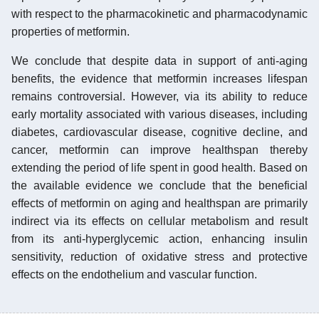
with respect to the pharmacokinetic and pharmacodynamic
properties of metformin.
We conclude that despite data in support of anti-aging
benefits, the evidence that metformin increases lifespan
remains controversial. However, via its ability to reduce
early mortality associated with various diseases, including
diabetes, cardiovascular disease, cognitive decline, and
cancer, metformin can improve healthspan thereby
extending the period of life spent in good health. Based on
the available evidence we conclude that the beneficial
effects of metformin on aging and healthspan are primarily
indirect via its effects on cellular metabolism and result
from its anti-hyperglycemic action, enhancing insulin
sensitivity, reduction of oxidative stress and protective
effects on the endothelium and vascular function.