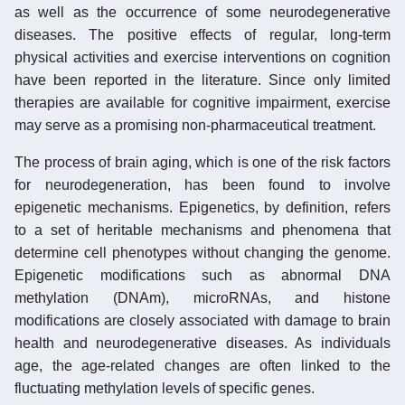
as well as the occurrence of some neurodegenerative
diseases. The positive effects of regular, long-term
physical activities and exercise interventions on cognition
have been reported in the literature. Since only limited
therapies are available for cognitive impairment, exercise
may serve as a promising non-pharmaceutical treatment.
The process of brain aging, which is one of the risk factors
for neurodegeneration, has been found to involve
epigenetic mechanisms. Epigenetics, by definition, refers
to a set of heritable mechanisms and phenomena that
determine cell phenotypes without changing the genome.
Epigenetic modifications such as abnormal DNA
methylation (DNAm), microRNAs, and histone
modifications are closely associated with damage to brain
health and neurodegenerative diseases. As individuals
age, the age-related changes are often linked to the
fluctuating methylation levels of specific genes.