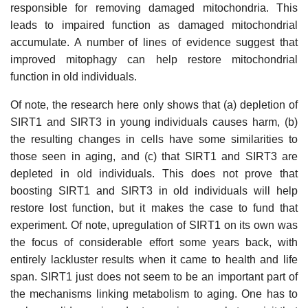
responsible for removing damaged mitochondria. This
leads to impaired function as damaged mitochondrial
accumulate. A number of lines of evidence suggest that
improved mitophagy can help restore mitochondrial
function in old individuals.
Of note, the research here only shows that (a) depletion of
SIRT1 and SIRT3 in young individuals causes harm, (b)
the resulting changes in cells have some similarities to
those seen in aging, and (c) that SIRT1 and SIRT3 are
depleted in old individuals. This does not prove that
boosting SIRT1 and SIRT3 in old individuals will help
restore lost function, but it makes the case to fund that
experiment. Of note, upregulation of SIRT1 on its own was
the focus of considerable effort some years back, with
entirely lackluster results when it came to health and life
span. SIRT1 just does not seem to be an important part of
the mechanisms linking metabolism to aging. One has to