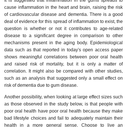
It is suggested that inflammation in the gums spreads to
cause inflammation in the heart and brain, raising the risk
of cardiovascular disease and dementia. There is a good
deal of evidence for this spread of inflammation to exist, the
question is whether or not it contributes to age-related
disease to a significant degree in comparison to other
mechanisms present in the aging body. Epidemiological
data such as that reported in today's open access paper
shows meaningful correlations between poor oral health
and raised risk of mortality, but it is only a matter of
correlation. It might also be compared with other studies,
such as an analysis that suggested only a small effect on
risk of dementia due to gum disease.
Another possibility, when looking at large effect sizes such
as those observed in the study below, is that people with
poor oral health have poor oral health because they make
bad lifestyle choices and fail to adequately maintain their
health in a more general sense. Choose to live an