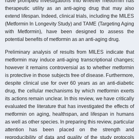
have prompted investigations into whether metformin has
therapeutic utility as an anti-aging drug that may also
extend lifespan. Indeed, clinical trials, including the MILES
(Metformin In Longevity Study) and TAME (Targeting Aging
with Metformin), have been designed to assess the
potential benefits of metformin as an anti-aging drug.
Preliminary analysis of results from MILES indicate that
metformin may induce anti-aging transcriptional changes;
however it remains controversial as to whether metformin
is protective in those subjects free of disease. Furthermore,
despite clinical use for over 60 years as an anti-diabetic
drug, the cellular mechanisms by which metformin exerts
its actions remain unclear. In this review, we have critically
evaluated the literature that has investigated the effects of
metformin on aging, healthspan, and lifespan in humans
as well as other species. In preparing this review, particular
attention has been placed on the strength and
reproducibility of data and quality of the study protocols