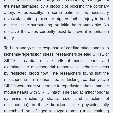
the heart damaged by a blood clot blocking the coronary
artery. Paradoxically, in some patients this necessary
revascularization procedure triggers further injury to heart
muscle tissue surrounding the initial heart attack site. No
effective therapies currently exist to prevent reperfusion
injury.
To help analyze the response of cardiac mitochondria to
ischemia-reperfusion stress, researchers deleted SIRT1 or
SIRT3 in cardiac muscle cells of mouse hearts, and
examined the mitochondrial response to ischemic stress
by restricted blood flow. The researchers found that the
mitochondria in mouse hearts lacking cardiomyocyte
SIRT3 were more vulnerable to reperfusion stress than the
mouse hearts with SIRT3 intact. The cardiac mitochondrial
dynamics (including shape, size, and structure of
mitochondria) in these knockout mice physiologically
resembled that of aged wildtype (normal) mice retaining