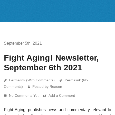
September 5th, 2021
Fight Aging! Newsletter,
September 6th 2021
Permalink (With Comments)
Permalink (No
Comments)
Posted by Reason
No Comments Yet
Add a Comment
Fight Aging! publishes news and commentary relevant to