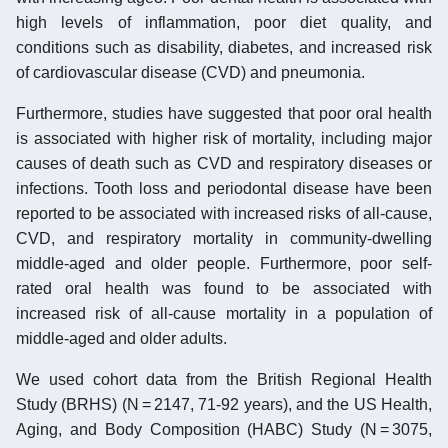
high levels of inflammation, poor diet quality, and
conditions such as disability, diabetes, and increased risk
of cardiovascular disease (CVD) and pneumonia.
Furthermore, studies have suggested that poor oral health
is associated with higher risk of mortality, including major
causes of death such as CVD and respiratory diseases or
infections. Tooth loss and periodontal disease have been
reported to be associated with increased risks of all-cause,
CVD, and respiratory mortality in community-dwelling
middle-aged and older people. Furthermore, poor self-
rated oral health was found to be associated with
increased risk of all-cause mortality in a population of
middle-aged and older adults.
We used cohort data from the British Regional Health
Study (BRHS) (N = 2147, 71-92 years), and the US Health,
Aging, and Body Composition (HABC) Study (N = 3075,