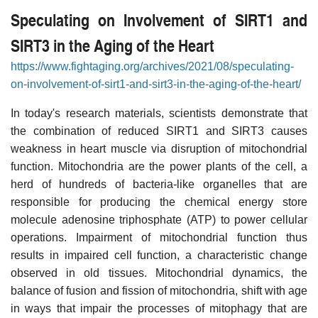
Speculating on Involvement of SIRT1 and
SIRT3 in the Aging of the Heart
https://www.fightaging.org/archives/2021/08/speculating-
on-involvement-of-sirt1-and-sirt3-in-the-aging-of-the-heart/
In today's research materials, scientists demonstrate that
the combination of reduced SIRT1 and SIRT3 causes
weakness in heart muscle via disruption of mitochondrial
function. Mitochondria are the power plants of the cell, a
herd of hundreds of bacteria-like organelles that are
responsible for producing the chemical energy store
molecule adenosine triphosphate (ATP) to power cellular
operations. Impairment of mitochondrial function thus
results in impaired cell function, a characteristic change
observed in old tissues. Mitochondrial dynamics, the
balance of fusion and fission of mitochondria, shift with age
in ways that impair the processes of mitophagy that are