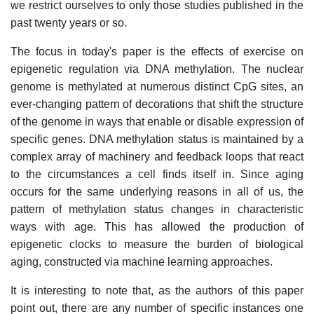
we restrict ourselves to only those studies published in the
past twenty years or so.
The focus in today's paper is the effects of exercise on
epigenetic regulation via DNA methylation. The nuclear
genome is methylated at numerous distinct CpG sites, an
ever-changing pattern of decorations that shift the structure
of the genome in ways that enable or disable expression of
specific genes. DNA methylation status is maintained by a
complex array of machinery and feedback loops that react
to the circumstances a cell finds itself in. Since aging
occurs for the same underlying reasons in all of us, the
pattern of methylation status changes in characteristic
ways with age. This has allowed the production of
epigenetic clocks to measure the burden of biological
aging, constructed via machine learning approaches.
It is interesting to note that, as the authors of this paper
point out, there are any number of specific instances one