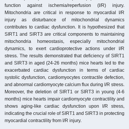
function against ischemia/reperfusion (I/R) injury.
Mitochondria are critical in response to myocardial I/R
injury as disturbance of mitochondrial dynamics
contributes to cardiac dysfunction. It is hypothesized that
SIRT1 and SIRT3 are critical components to maintaining
mitochondria homeostasis, especially mitochondrial
dynamics, to exert cardioprotective actions under I/R
stress. The results demonstrated that deficiency of SIRT1
and SIRT3 in aged (24-26 months) mice hearts led to the
exacerbated cardiac dysfunction in terms of cardiac
systolic dysfunction, cardiomyocytes contractile defection,
and abnormal cardiomyocyte calcium flux during I/R stress.
Moreover, the deletion of SIRT1 or SIRT3 in young (4-6
months) mice hearts impair cardiomyocyte contractility and
shows aging-like cardiac dysfunction upon I/R stress,
indicating the crucial role of SIRT1 and SIRT3 in protecting
myocardial contractility from I/R injury.