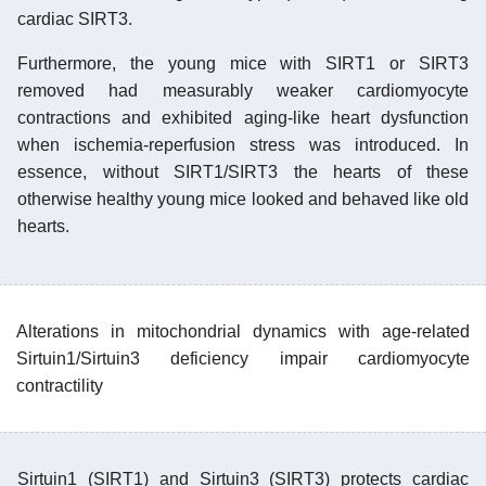
cardiac SIRT3.
Furthermore, the young mice with SIRT1 or SIRT3
removed had measurably weaker cardiomyocyte
contractions and exhibited aging-like heart dysfunction
when ischemia-reperfusion stress was introduced. In
essence, without SIRT1/SIRT3 the hearts of these
otherwise healthy young mice looked and behaved like old
hearts.
Alterations in mitochondrial dynamics with age-related
Sirtuin1/Sirtuin3 deficiency impair cardiomyocyte
contractility
Sirtuin1 (SIRT1) and Sirtuin3 (SIRT3) protects cardiac