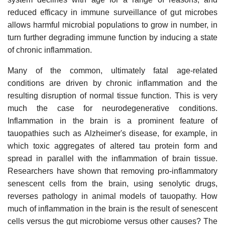
reduced efficacy in immune surveillance of gut microbes
allows harmful microbial populations to grow in number, in
turn further degrading immune function by inducing a state
of chronic inflammation.
Many of the common, ultimately fatal age-related
conditions are driven by chronic inflammation and the
resulting disruption of normal tissue function. This is very
much the case for neurodegenerative conditions.
Inflammation in the brain is a prominent feature of
tauopathies such as Alzheimer's disease, for example, in
which toxic aggregates of altered tau protein form and
spread in parallel with the inflammation of brain tissue.
Researchers have shown that removing pro-inflammatory
senescent cells from the brain, using senolytic drugs,
reverses pathology in animal models of tauopathy. How
much of inflammation in the brain is the result of senescent
cells versus the gut microbiome versus other causes? The