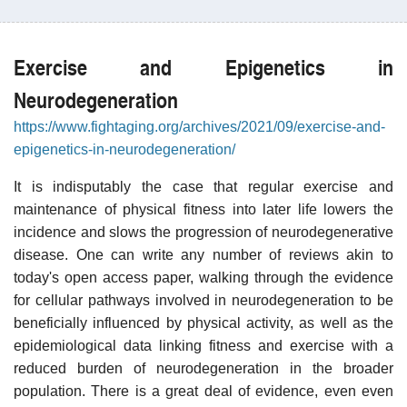
Exercise and Epigenetics in
Neurodegeneration
https://www.fightaging.org/archives/2021/09/exercise-and-
epigenetics-in-neurodegeneration/
It is indisputably the case that regular exercise and
maintenance of physical fitness into later life lowers the
incidence and slows the progression of neurodegenerative
disease. One can write any number of reviews akin to
today's open access paper, walking through the evidence
for cellular pathways involved in neurodegeneration to be
beneficially influenced by physical activity, as well as the
epidemiological data linking fitness and exercise with a
reduced burden of neurodegeneration in the broader
population. There is a great deal of evidence, even even