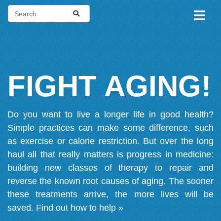
FIGHT AGING!
Do you want to live a longer life in good health?
Simple practices can make some difference, such
as exercise or calorie restriction. But over the long
haul all that really matters is progress in medicine:
building new classes of therapy to repair and
reverse the known root causes of aging. The sooner
these treatments arrive, the more lives will be
saved.
Find out how to help »