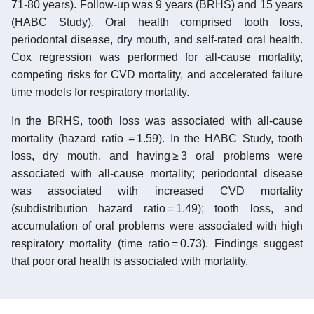
71-80 years). Follow-up was 9 years (BRHS) and 15 years
(HABC Study). Oral health comprised tooth loss,
periodontal disease, dry mouth, and self-rated oral health.
Cox regression was performed for all-cause mortality,
competing risks for CVD mortality, and accelerated failure
time models for respiratory mortality.
In the BRHS, tooth loss was associated with all-cause
mortality (hazard ratio = 1.59). In the HABC Study, tooth
loss, dry mouth, and having ≥ 3 oral problems were
associated with all-cause mortality; periodontal disease
was associated with increased CVD mortality
(subdistribution hazard ratio = 1.49); tooth loss, and
accumulation of oral problems were associated with high
respiratory mortality (time ratio = 0.73). Findings suggest
that poor oral health is associated with mortality.