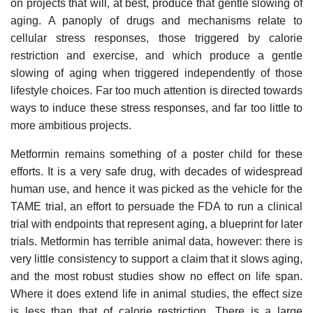
on projects that will, at best, produce that gentle slowing of
aging. A panoply of drugs and mechanisms relate to
cellular stress responses, those triggered by calorie
restriction and exercise, and which produce a gentle
slowing of aging when triggered independently of those
lifestyle choices. Far too much attention is directed towards
ways to induce these stress responses, and far too little to
more ambitious projects.
Metformin remains something of a poster child for these
efforts. It is a very safe drug, with decades of widespread
human use, and hence it was picked as the vehicle for the
TAME trial, an effort to persuade the FDA to run a clinical
trial with endpoints that represent aging, a blueprint for later
trials. Metformin has terrible animal data, however: there is
very little consistency to support a claim that it slows aging,
and the most robust studies show no effect on life span.
Where it does extend life in animal studies, the effect size
is less than that of calorie restriction. There is a large