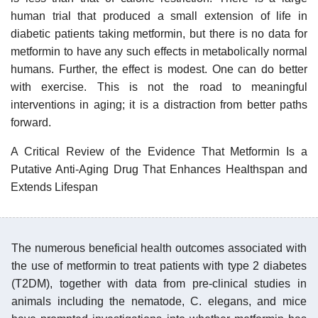
human trial that produced a small extension of life in
diabetic patients taking metformin, but there is no data for
metformin to have any such effects in metabolically normal
humans. Further, the effect is modest. One can do better
with exercise. This is not the road to meaningful
interventions in aging; it is a distraction from better paths
forward.
A Critical Review of the Evidence That Metformin Is a
Putative Anti-Aging Drug That Enhances Healthspan and
Extends Lifespan
The numerous beneficial health outcomes associated with
the use of metformin to treat patients with type 2 diabetes
(T2DM), together with data from pre-clinical studies in
animals including the nematode, C. elegans, and mice