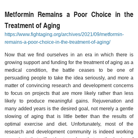
Metformin Remains a Poor Choice in the
Treatment of Aging
https://www.fightaging.org/archives/2021/09/metformin-
remains-a-poor-choice-in-the-treatment-of-aging/
Now that we find ourselves in an era in which there is
growing support and funding for the treatment of aging as a
medical condition, the battle ceases to be one of
persuading people to take the idea seriously, and more a
matter of convincing research and development concerns
to focus on projects that are more likely rather than less
likely to produce meaningful gains. Rejuvenation and
many added years is the desired goal, not merely a gentle
slowing of aging that is little better than the results of
optimal exercise and diet. Unfortunately, most of the
research and development community is indeed working