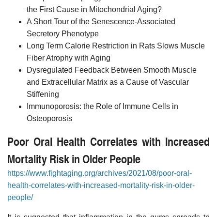
the First Cause in Mitochondrial Aging?
A Short Tour of the Senescence-Associated
Secretory Phenotype
Long Term Calorie Restriction in Rats Slows Muscle
Fiber Atrophy with Aging
Dysregulated Feedback Between Smooth Muscle
and Extracellular Matrix as a Cause of Vascular
Stiffening
Immunoporosis: the Role of Immune Cells in
Osteoporosis
Poor Oral Health Correlates with Increased
Mortality Risk in Older People
https://www.fightaging.org/archives/2021/08/poor-oral-
health-correlates-with-increased-mortality-risk-in-older-
people/