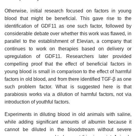
Otherwise, initial research focused on factors in young
blood that might be beneficial. This gave rise to the
identification of GDF11 as one such factor, followed by
considerable debate over whether this work was flawed, in
parallel to the establishment of Elevian, a company that
continues to work on therapies based on delivery or
upregulation of GDF11. Researchers later provided
compelling proof that the effect of beneficial factors in
young blood is small in comparison to the effect of harmful
factors in old blood, and from there identified TGF-β as one
such problem factor. What is suggested here is that
parabiosis works via a dilution of harmful factors, not via
introduction of youthful factors.
Experiments in diluting blood in old animals with saline,
while adding significant amounts of albumin because it
cannot be diluted in the bloodstream without severe