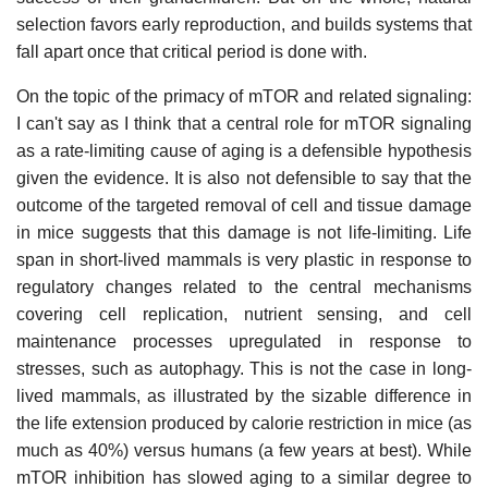
selection favors early reproduction, and builds systems that
fall apart once that critical period is done with.
On the topic of the primacy of mTOR and related signaling:
I can't say as I think that a central role for mTOR signaling
as a rate-limiting cause of aging is a defensible hypothesis
given the evidence. It is also not defensible to say that the
outcome of the targeted removal of cell and tissue damage
in mice suggests that this damage is not life-limiting. Life
span in short-lived mammals is very plastic in response to
regulatory changes related to the central mechanisms
covering cell replication, nutrient sensing, and cell
maintenance processes upregulated in response to
stresses, such as autophagy. This is not the case in long-
lived mammals, as illustrated by the sizable difference in
the life extension produced by calorie restriction in mice (as
much as 40%) versus humans (a few years at best). While
mTOR inhibition has slowed aging to a similar degree to