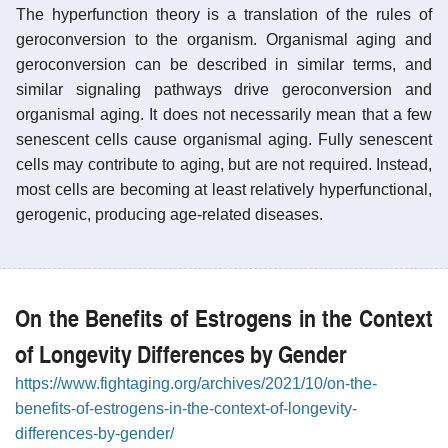
The hyperfunction theory is a translation of the rules of
geroconversion to the organism. Organismal aging and
geroconversion can be described in similar terms, and
similar signaling pathways drive geroconversion and
organismal aging. It does not necessarily mean that a few
senescent cells cause organismal aging. Fully senescent
cells may contribute to aging, but are not required. Instead,
most cells are becoming at least relatively hyperfunctional,
gerogenic, producing age-related diseases.
On the Benefits of Estrogens in the Context
of Longevity Differences by Gender
https://www.fightaging.org/archives/2021/10/on-the-
benefits-of-estrogens-in-the-context-of-longevity-
differences-by-gender/