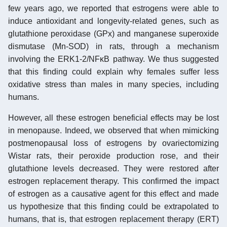
few years ago, we reported that estrogens were able to
induce antioxidant and longevity-related genes, such as
glutathione peroxidase (GPx) and manganese superoxide
dismutase (Mn-SOD) in rats, through a mechanism
involving the ERK1-2/NFκB pathway. We thus suggested
that this finding could explain why females suffer less
oxidative stress than males in many species, including
humans.
However, all these estrogen beneficial effects may be lost
in menopause. Indeed, we observed that when mimicking
postmenopausal loss of estrogens by ovariectomizing
Wistar rats, their peroxide production rose, and their
glutathione levels decreased. They were restored after
estrogen replacement therapy. This confirmed the impact
of estrogen as a causative agent for this effect and made
us hypothesize that this finding could be extrapolated to
humans, that is, that estrogen replacement therapy (ERT)