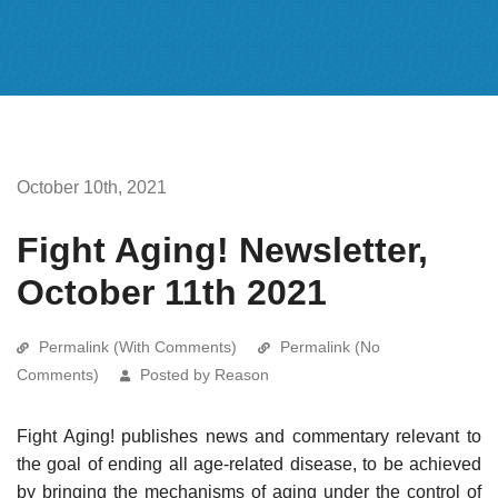
October 10th, 2021
Fight Aging! Newsletter,
October 11th 2021
Permalink (With Comments)
Permalink (No
Comments)
Posted by Reason
Fight Aging! publishes news and commentary relevant to
the goal of ending all age-related disease, to be achieved
by bringing the mechanisms of aging under the control of