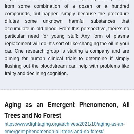
from some combination of a dozen or a hundred
compounds, but happen simply because the procedure
dilutes some unknown harmful substances that
accumulate in old blood. From this perspective, there's no
particular need for young stuff: Any form of plasma
replacement will do. It's sort of like changing the oil in your
car. One research group is starting a company and are
aiming for human clinical trials to determine if simply
flushing out the bloodstream can help with problems like
frailty and declining cognition.
Aging as an Emergent Phenomenon, All
Trees and No Forest
https://www.fightaging.org/archives/2021/10/aging-as-an-
emergent-phenomenon-all-trees-and-no-forest/