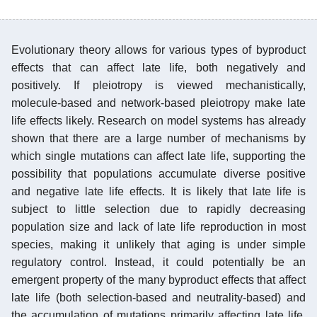
Evolutionary theory allows for various types of byproduct
effects that can affect late life, both negatively and
positively. If pleiotropy is viewed mechanistically,
molecule-based and network-based pleiotropy make late
life effects likely. Research on model systems has already
shown that there are a large number of mechanisms by
which single mutations can affect late life, supporting the
possibility that populations accumulate diverse positive
and negative late life effects. It is likely that late life is
subject to little selection due to rapidly decreasing
population size and lack of late life reproduction in most
species, making it unlikely that aging is under simple
regulatory control. Instead, it could potentially be an
emergent property of the many byproduct effects that affect
late life (both selection-based and neutrality-based) and
the accumulation of mutations primarily affecting late life.