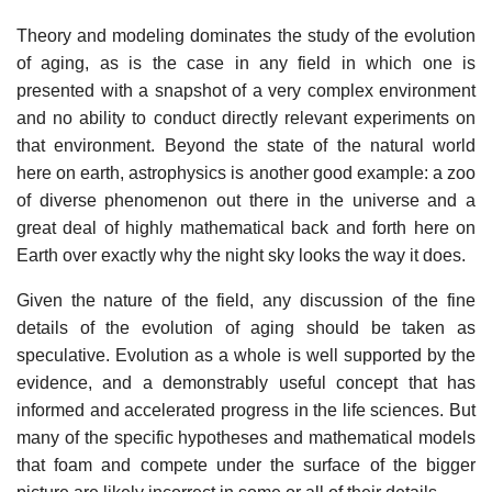
Theory and modeling dominates the study of the evolution
of aging, as is the case in any field in which one is
presented with a snapshot of a very complex environment
and no ability to conduct directly relevant experiments on
that environment. Beyond the state of the natural world
here on earth, astrophysics is another good example: a zoo
of diverse phenomenon out there in the universe and a
great deal of highly mathematical back and forth here on
Earth over exactly why the night sky looks the way it does.
Given the nature of the field, any discussion of the fine
details of the evolution of aging should be taken as
speculative. Evolution as a whole is well supported by the
evidence, and a demonstrably useful concept that has
informed and accelerated progress in the life sciences. But
many of the specific hypotheses and mathematical models
that foam and compete under the surface of the bigger