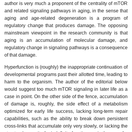
author is very much a proponent of the centrality of mTOR
and related signaling pathways in aging, in the sense that
aging and age-related degeneration is a program of
regulatory change that produces damage. The opposing
mainstream viewpoint in the research community is that
aging is an accumulation of molecular damage, and
regulatory change in signaling pathways is a consequence
of that damage.
Hyperfunction is (roughly) the inappropriate continuation of
developmental programs past their allotted time, leading to
harm to the organism. The author of the editorial below
would suggest too much mTOR signaling in later life as a
case in point. On the other side of the fence, accumulation
of damage is, roughly, the side effect of a metabolism
optimized for early life success, lacking long-term repair
capabilities, such as the ability to break down persistent
cross-links that accumulate only very slowly, or lacking the