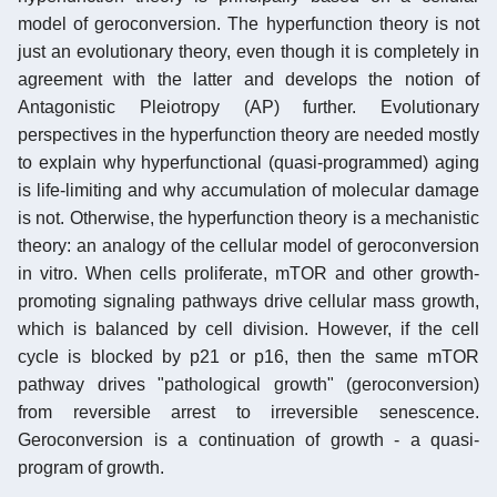
model of geroconversion. The hyperfunction theory is not
just an evolutionary theory, even though it is completely in
agreement with the latter and develops the notion of
Antagonistic Pleiotropy (AP) further. Evolutionary
perspectives in the hyperfunction theory are needed mostly
to explain why hyperfunctional (quasi-programmed) aging
is life-limiting and why accumulation of molecular damage
is not. Otherwise, the hyperfunction theory is a mechanistic
theory: an analogy of the cellular model of geroconversion
in vitro. When cells proliferate, mTOR and other growth-
promoting signaling pathways drive cellular mass growth,
which is balanced by cell division. However, if the cell
cycle is blocked by p21 or p16, then the same mTOR
pathway drives "pathological growth" (geroconversion)
from reversible arrest to irreversible senescence.
Geroconversion is a continuation of growth - a quasi-
program of growth.