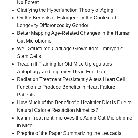
No Forest
Clarifying the Hyperfunction Theory of Aging
On the Benefits of Estrogens in the Context of
Longevity Differences by Gender
Better Mapping Age-Related Changes in the Human
Gut Microbiome
Well Structured Cartilage Grown from Embryonic
Stem Cells
Treadmill Training for Old Mice Upregulates
Autophagy and Improves Heart Function
Radiation Treatment Persistently Alters Heart Cell
Function to Produce Benefits in Heart Failure
Patients
How Much of the Benefit of a Healthier Diet is Due to
Natural Calorie Restriction Mimetics?
Icariin Treatment Improves the Aging Gut Microbiome
in Mice
Preprint of the Paper Summarizing the Leucadia