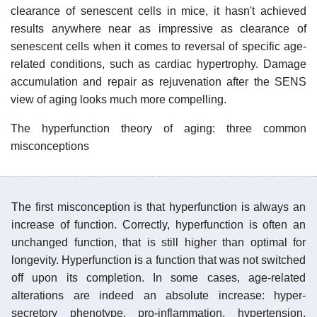
clearance of senescent cells in mice, it hasn't achieved
results anywhere near as impressive as clearance of
senescent cells when it comes to reversal of specific age-
related conditions, such as cardiac hypertrophy. Damage
accumulation and repair as rejuvenation after the SENS
view of aging looks much more compelling.
The hyperfunction theory of aging: three common
misconceptions
The first misconception is that hyperfunction is always an
increase of function. Correctly, hyperfunction is often an
unchanged function, that is still higher than optimal for
longevity. Hyperfunction is a function that was not switched
off upon its completion. In some cases, age-related
alterations are indeed an absolute increase: hyper-
secretory phenotype, pro-inflammation, hypertension,