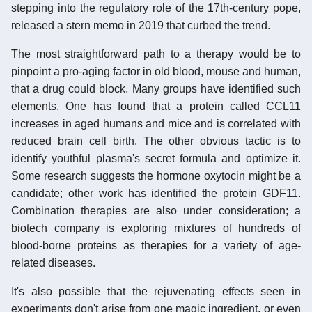
stepping into the regulatory role of the 17th-century pope,
released a stern memo in 2019 that curbed the trend.
The most straightforward path to a therapy would be to
pinpoint a pro-aging factor in old blood, mouse and human,
that a drug could block. Many groups have identified such
elements. One has found that a protein called CCL11
increases in aged humans and mice and is correlated with
reduced brain cell birth. The other obvious tactic is to
identify youthful plasma's secret formula and optimize it.
Some research suggests the hormone oxytocin might be a
candidate; other work has identified the protein GDF11.
Combination therapies are also under consideration; a
biotech company is exploring mixtures of hundreds of
blood-borne proteins as therapies for a variety of age-
related diseases.
It's also possible that the rejuvenating effects seen in
experiments don't arise from one magic ingredient, or even