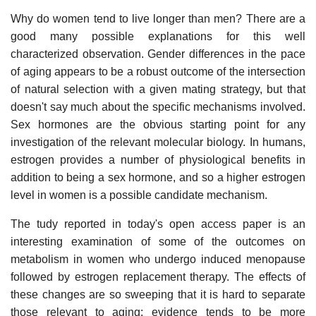
Why do women tend to live longer than men? There are a
good many possible explanations for this well
characterized observation. Gender differences in the pace
of aging appears to be a robust outcome of the intersection
of natural selection with a given mating strategy, but that
doesn't say much about the specific mechanisms involved.
Sex hormones are the obvious starting point for any
investigation of the relevant molecular biology. In humans,
estrogen provides a number of physiological benefits in
addition to being a sex hormone, and so a higher estrogen
level in women is a possible candidate mechanism.
The tudy reported in today's open access paper is an
interesting examination of some of the outcomes on
metabolism in women who undergo induced menopause
followed by estrogen replacement therapy. The effects of
these changes are so sweeping that it is hard to separate
those relevant to aging: evidence tends to be more