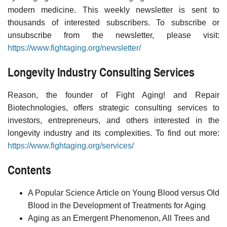
modern medicine. This weekly newsletter is sent to
thousands of interested subscribers. To subscribe or
unsubscribe from the newsletter, please visit:
https://www.fightaging.org/newsletter/
Longevity Industry Consulting Services
Reason, the founder of Fight Aging! and Repair
Biotechnologies, offers strategic consulting services to
investors, entrepreneurs, and others interested in the
longevity industry and its complexities. To find out more:
https://www.fightaging.org/services/
Contents
A Popular Science Article on Young Blood versus Old
Blood in the Development of Treatments for Aging
Aging as an Emergent Phenomenon, All Trees and