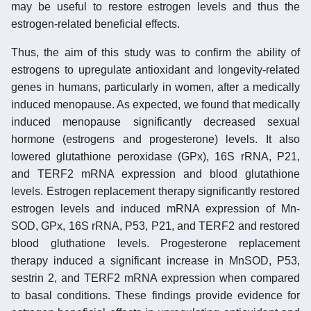
may be useful to restore estrogen levels and thus the
estrogen-related beneficial effects.
Thus, the aim of this study was to confirm the ability of
estrogens to upregulate antioxidant and longevity-related
genes in humans, particularly in women, after a medically
induced menopause. As expected, we found that medically
induced menopause significantly decreased sexual
hormone (estrogens and progesterone) levels. It also
lowered glutathione peroxidase (GPx), 16S rRNA, P21,
and TERF2 mRNA expression and blood glutathione
levels. Estrogen replacement therapy significantly restored
estrogen levels and induced mRNA expression of Mn-
SOD, GPx, 16S rRNA, P53, P21, and TERF2 and restored
blood gluthatione levels. Progesterone replacement
therapy induced a significant increase in MnSOD, P53,
sestrin 2, and TERF2 mRNA expression when compared
to basal conditions. These findings provide evidence for