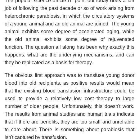
The popular science article I'll point out today does a fair
job of following the past decade or so of work arising from
heterochronic parabiosis, in which the circulatory systems
of a young animal and an old animal are joined. The young
animal exhibits some degree of accelerated aging, while
the old animal exhibits some degree of rejuvenated
function. The question all along has been why exactly this
happens: what are the underlying mechanisms, and can
they be replicated as a basis for therapy.
The obvious first approach was to transfuse young donor
blood into old recipients, as positive results would mean
that the existing blood transfusion infrastructure could be
used to provide a relatively low cost therapy to large
number of older people. Unfortunately, this doesn't work.
The results from animal studies and human trials indicate
that if there are benefits, they are too small and unreliable
to care about. There is something about parabiosis that
isn't captured by transfusion.