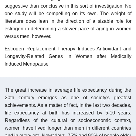
suggestive than conclusive in this sort of investigation. No
one study will be compelling on its own. The weight of
literature does lean in the direction of a sizable role for
estrogen in determining a slower pace of aging in women
versus men, however.
Estrogen Replacement Therapy Induces Antioxidant and
Longevity-Related Genes in Women after Medically
Induced Menopause
The great increase in average life expectancy during the
20th century emerges as one of society's greatest
achievements. As a matter of fact, in the last two decades,
life expectancy at birth has increased by 5-10 years.
Regardless of the cultural or socioeconomic context,
women have lived longer than men in different countries
and in every era. Nowadays, 75% and 90% of people older