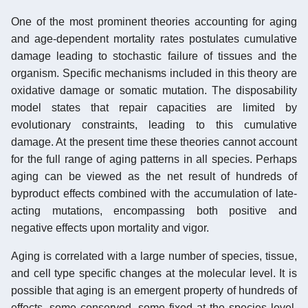
One of the most prominent theories accounting for aging
and age-dependent mortality rates postulates cumulative
damage leading to stochastic failure of tissues and the
organism. Specific mechanisms included in this theory are
oxidative damage or somatic mutation. The disposability
model states that repair capacities are limited by
evolutionary constraints, leading to this cumulative
damage. At the present time these theories cannot account
for the full range of aging patterns in all species. Perhaps
aging can be viewed as the net result of hundreds of
byproduct effects combined with the accumulation of late-
acting mutations, encompassing both positive and
negative effects upon mortality and vigor.
Aging is correlated with a large number of species, tissue,
and cell type specific changes at the molecular level. It is
possible that aging is an emergent property of hundreds of
effects, some conserved, some fixed at the species level,