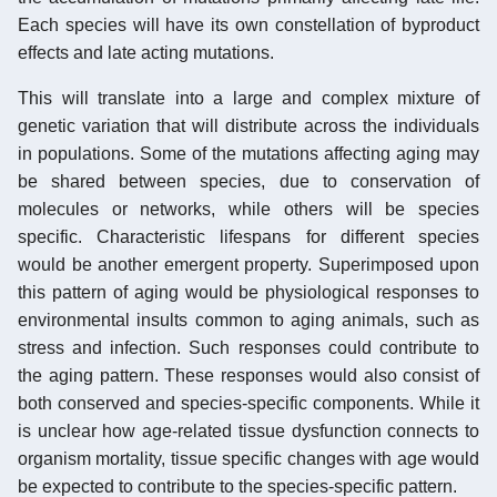
Each species will have its own constellation of byproduct
effects and late acting mutations.
This will translate into a large and complex mixture of
genetic variation that will distribute across the individuals
in populations. Some of the mutations affecting aging may
be shared between species, due to conservation of
molecules or networks, while others will be species
specific. Characteristic lifespans for different species
would be another emergent property. Superimposed upon
this pattern of aging would be physiological responses to
environmental insults common to aging animals, such as
stress and infection. Such responses could contribute to
the aging pattern. These responses would also consist of
both conserved and species-specific components. While it
is unclear how age-related tissue dysfunction connects to
organism mortality, tissue specific changes with age would
be expected to contribute to the species-specific pattern.