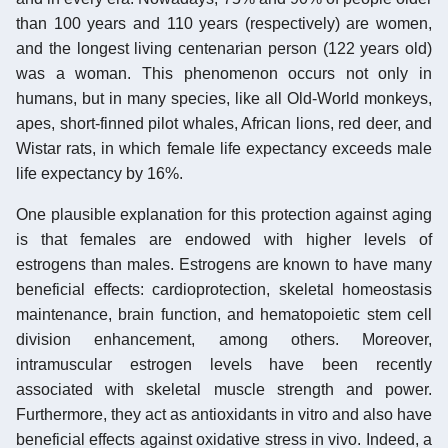
than 100 years and 110 years (respectively) are women,
and the longest living centenarian person (122 years old)
was a woman. This phenomenon occurs not only in
humans, but in many species, like all Old-World monkeys,
apes, short-finned pilot whales, African lions, red deer, and
Wistar rats, in which female life expectancy exceeds male
life expectancy by 16%.
One plausible explanation for this protection against aging
is that females are endowed with higher levels of
estrogens than males. Estrogens are known to have many
beneficial effects: cardioprotection, skeletal homeostasis
maintenance, brain function, and hematopoietic stem cell
division enhancement, among others. Moreover,
intramuscular estrogen levels have been recently
associated with skeletal muscle strength and power.
Furthermore, they act as antioxidants in vitro and also have
beneficial effects against oxidative stress in vivo. Indeed, a