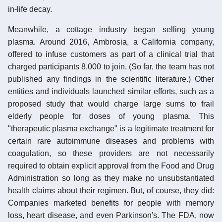
in-life decay.
Meanwhile, a cottage industry began selling young
plasma. Around 2016, Ambrosia, a California company,
offered to infuse customers as part of a clinical trial that
charged participants 8,000 to join. (So far, the team has not
published any findings in the scientific literature.) Other
entities and individuals launched similar efforts, such as a
proposed study that would charge large sums to frail
elderly people for doses of young plasma. This
"therapeutic plasma exchange" is a legitimate treatment for
certain rare autoimmune diseases and problems with
coagulation, so these providers are not necessarily
required to obtain explicit approval from the Food and Drug
Administration so long as they make no unsubstantiated
health claims about their regimen. But, of course, they did:
Companies marketed benefits for people with memory
loss, heart disease, and even Parkinson's. The FDA, now