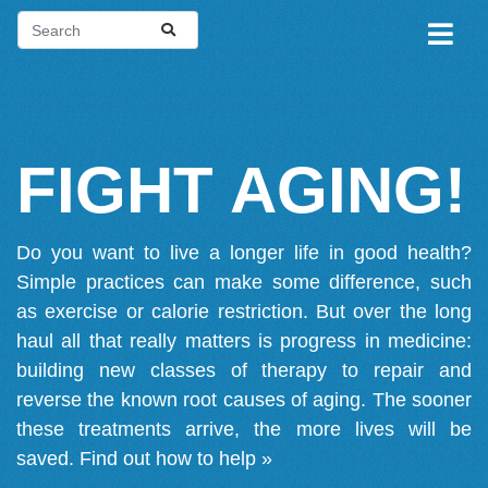
FIGHT AGING!
Do you want to live a longer life in good health?
Simple practices can make some difference, such
as exercise or calorie restriction. But over the long
haul all that really matters is progress in medicine:
building new classes of therapy to repair and
reverse the known root causes of aging. The sooner
these treatments arrive, the more lives will be
saved.
Find out how to help »