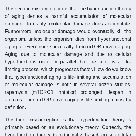
The second misconception is that the hyperfunction theory
of aging denies a harmful accumulation of molecular
damage. To clarify, molecular damage does accumulate.
Furthermore, molecular damage would eventually kill the
organism, unless the organism dies from hyperfunctional
aging or, even more specifically, from mTOR-driven aging.
Aging due to molecular damage and due to cellular
hyperfunctions occur in parallel, but the latter is a life-
limiting process, which progresses faster. How do we know
that hyperfunctional aging is life-limiting and accumulation
of molecular damage is not? In several dozen studies,
rapamycin (mTORC1 inhibitor) prolonged lifespan in
animals. Then mTOR-driven aging is life-limiting almost by
definition.
The third misconception is that hyperfunction theory is
primarily based on an evolutionary theory. Correctly, the
hyperfunction theory is principally based on a cellular