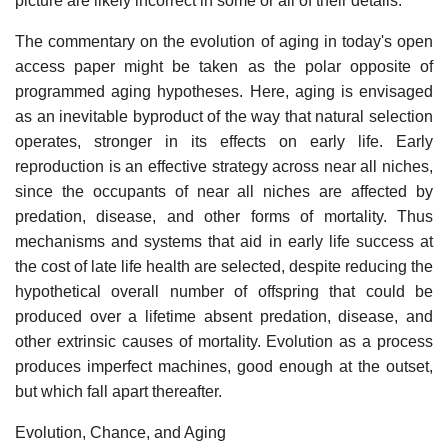
picture are likely incorrect in some or all of their details.
The commentary on the evolution of aging in today's open
access paper might be taken as the polar opposite of
programmed aging hypotheses. Here, aging is envisaged
as an inevitable byproduct of the way that natural selection
operates, stronger in its effects on early life. Early
reproduction is an effective strategy across near all niches,
since the occupants of near all niches are affected by
predation, disease, and other forms of mortality. Thus
mechanisms and systems that aid in early life success at
the cost of late life health are selected, despite reducing the
hypothetical overall number of offspring that could be
produced over a lifetime absent predation, disease, and
other extrinsic causes of mortality. Evolution as a process
produces imperfect machines, good enough at the outset,
but which fall apart thereafter.
Evolution, Chance, and Aging