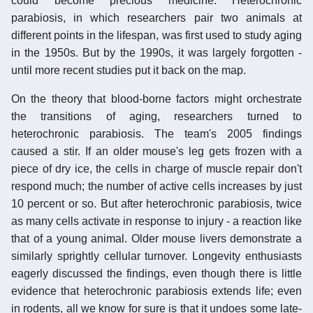
could become precious medicine. Heterochronic
parabiosis, in which researchers pair two animals at
different points in the lifespan, was first used to study aging
in the 1950s. But by the 1990s, it was largely forgotten -
until more recent studies put it back on the map.
On the theory that blood-borne factors might orchestrate
the transitions of aging, researchers turned to
heterochronic parabiosis. The team's 2005 findings
caused a stir. If an older mouse's leg gets frozen with a
piece of dry ice, the cells in charge of muscle repair don't
respond much; the number of active cells increases by just
10 percent or so. But after heterochronic parabiosis, twice
as many cells activate in response to injury - a reaction like
that of a young animal. Older mouse livers demonstrate a
similarly sprightly cellular turnover. Longevity enthusiasts
eagerly discussed the findings, even though there is little
evidence that heterochronic parabiosis extends life; even
in rodents, all we know for sure is that it undoes some late-