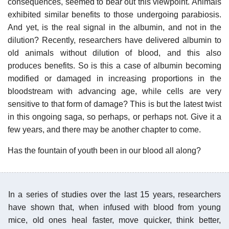
consequences, seemed to bear out this viewpoint. Animals
exhibited similar benefits to those undergoing parabiosis.
And yet, is the real signal in the albumin, and not in the
dilution? Recently, researchers have delivered albumin to
old animals without dilution of blood, and this also
produces benefits. So is this a case of albumin becoming
modified or damaged in increasing proportions in the
bloodstream with advancing age, while cells are very
sensitive to that form of damage? This is but the latest twist
in this ongoing saga, so perhaps, or perhaps not. Give it a
few years, and there may be another chapter to come.
Has the fountain of youth been in our blood all along?
In a series of studies over the last 15 years, researchers
have shown that, when infused with blood from young
mice, old ones heal faster, move quicker, think better,