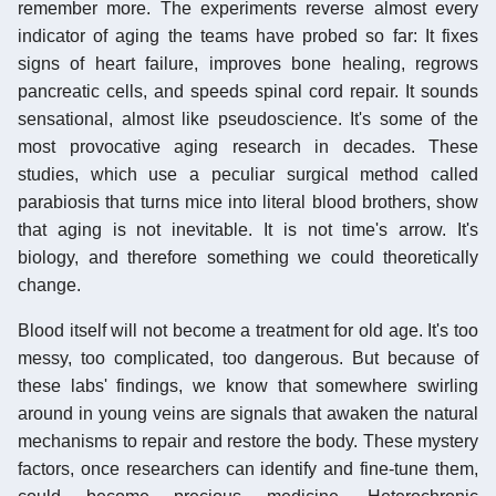
remember more. The experiments reverse almost every
indicator of aging the teams have probed so far: It fixes
signs of heart failure, improves bone healing, regrows
pancreatic cells, and speeds spinal cord repair. It sounds
sensational, almost like pseudoscience. It's some of the
most provocative aging research in decades. These
studies, which use a peculiar surgical method called
parabiosis that turns mice into literal blood brothers, show
that aging is not inevitable. It is not time's arrow. It's
biology, and therefore something we could theoretically
change.
Blood itself will not become a treatment for old age. It's too
messy, too complicated, too dangerous. But because of
these labs' findings, we know that somewhere swirling
around in young veins are signals that awaken the natural
mechanisms to repair and restore the body. These mystery
factors, once researchers can identify and fine-tune them,