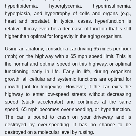
hyperlipidemia, hyperglycemia, hyperinsulinemia,
hyperplasia, and hypertrophy of cells and organs (e.g.,
heart and prostate). In typical cases, hyperfunction is
relative. It may even be a decrease of function that is still
higher than optimal for longevity in the aging organism.
Using an analogy, consider a car driving 65 miles per hour
(mph) on the highway with a 65 mph speed limit. This is
the normal and optimal speed on this highway, or optimal
functioning early in life. Early in life, during organism
growth, all cellular and systemic functions are optimal for
growth (not for longevity). However, if the car exits the
highway to enter low-speed streets without decreasing
speed (stuck accelerator) and continues at the same
speed, 65 mph becomes over-speeding, or hyperfunction.
The car is bound to crash on your driveway and is
destroyed by over-speeding. It has no chance to be
destroyed on a molecular level by rusting.