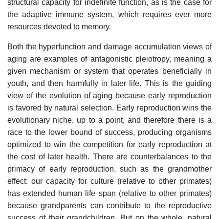
structural capacity for indefinite function, as is the case for
the adaptive immune system, which requires ever more
resources devoted to memory.
Both the hyperfunction and damage accumulation views of
aging are examples of antagonistic pleiotropy, meaning a
given mechanism or system that operates beneficially in
youth, and then harmfully in later life. This is the guiding
view of the evolution of aging because early reproduction
is favored by natural selection. Early reproduction wins the
evolutionary niche, up to a point, and therefore there is a
race to the lower bound of success, producing organisms
optimized to win the competition for early reproduction at
the cost of later health. There are counterbalances to the
primacy of early reproduction, such as the grandmother
effect: our capacity for culture (relative to other primates)
has extended human life span (relative to other primates)
because grandparents can contribute to the reproductive
success of their grandchildren. But on the whole, natural