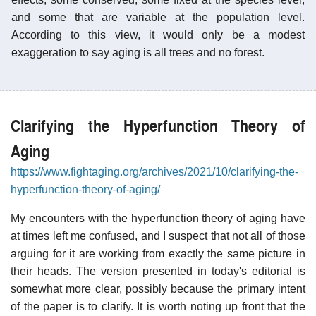
and some that are variable at the population level.
According to this view, it would only be a modest
exaggeration to say aging is all trees and no forest.
Clarifying the Hyperfunction Theory of
Aging
https://www.fightaging.org/archives/2021/10/clarifying-the-
hyperfunction-theory-of-aging/
My encounters with the hyperfunction theory of aging have
at times left me confused, and I suspect that not all of those
arguing for it are working from exactly the same picture in
their heads. The version presented in today's editorial is
somewhat more clear, possibly because the primary intent
of the paper is to clarify. It is worth noting up front that the