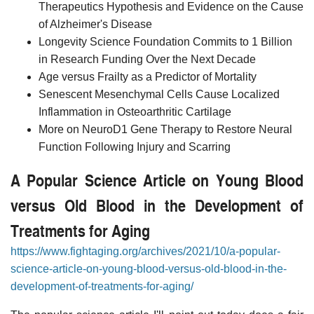
Therapeutics Hypothesis and Evidence on the Cause
of Alzheimer's Disease
Longevity Science Foundation Commits to 1 Billion
in Research Funding Over the Next Decade
Age versus Frailty as a Predictor of Mortality
Senescent Mesenchymal Cells Cause Localized
Inflammation in Osteoarthritic Cartilage
More on NeuroD1 Gene Therapy to Restore Neural
Function Following Injury and Scarring
A Popular Science Article on Young Blood
versus Old Blood in the Development of
Treatments for Aging
https://www.fightaging.org/archives/2021/10/a-popular-
science-article-on-young-blood-versus-old-blood-in-the-
development-of-treatments-for-aging/