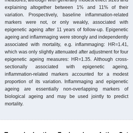
explaining altogether between 1% and 11% of their
variation. Prospectively, baseline inflammation-related
markers were not, or only weakly, associated with
epigenetic ageing after 11 years of follow-up. Epigenetic
ageing and inflammaging were strongly and independently
associated with mortality, e.g. inflammaging: HR=1.41,
which was only slightly attenuated after adjustment for four
epigenetic ageing measures: HR=1.35. Although cross-
sectionally associated with epigenetic ageing,
inflammation-related markers accounted for a modest
proportion of its variation. Inflammaging and epigenetic
ageing are essentially non-overlapping markers of
biological ageing and may be used jointly to predict
mortality.