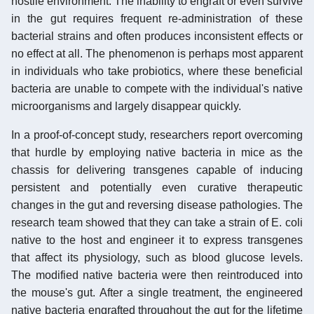
hostile environment. The inability to engraft or even survive
in the gut requires frequent re-administration of these
bacterial strains and often produces inconsistent effects or
no effect at all. The phenomenon is perhaps most apparent
in individuals who take probiotics, where these beneficial
bacteria are unable to compete with the individual's native
microorganisms and largely disappear quickly.
In a proof-of-concept study, researchers report overcoming
that hurdle by employing native bacteria in mice as the
chassis for delivering transgenes capable of inducing
persistent and potentially even curative therapeutic
changes in the gut and reversing disease pathologies. The
research team showed that they can take a strain of E. coli
native to the host and engineer it to express transgenes
that affect its physiology, such as blood glucose levels.
The modified native bacteria were then reintroduced into
the mouse's gut. After a single treatment, the engineered
native bacteria engrafted throughout the gut for the lifetime