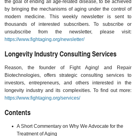
the goal of ending all age-related disease, to be achieved
by bringing the mechanisms of aging under the control of
modern medicine. This weekly newsletter is sent to
thousands of interested subscribers. To subscribe or
unsubscribe from the newsletter, please visit:
https://www.fightaging.org/newsletter/
Longevity Industry Consulting Services
Reason, the founder of Fight Aging! and Repair
Biotechnologies, offers strategic consulting services to
investors, entrepreneurs, and others interested in the
longevity industry and its complexities. To find out more:
https://www.fightaging.org/services/
Contents
A Short Commentary on Why We Advocate for the
Treatment of Aging