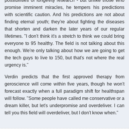
possibilities of longevity research - but unlike those who
promise imminent miracles, he tempers his predictions
with scientific caution. And his predictions are not about
finding eternal youth; they're about fighting the diseases
that shorten and darken the later years of our regular
lifetimes. "I don't think it's a stretch to think we could bring
everyone to 95 healthy. The field is not talking about this
enough. We're only talking about how we are going to get
the tech guys to live to 150, but that's not where the real
urgency is."
Verdin predicts that the first approved therapy from
geroscience will come within five years, though he won't
forecast exactly when a full paradigm shift for healthspan
will follow. "Some people have called me conservative or a
dream killer, but let's underpromise and overdeliver. I can
tell you this field will overdeliver, but I don't know when."