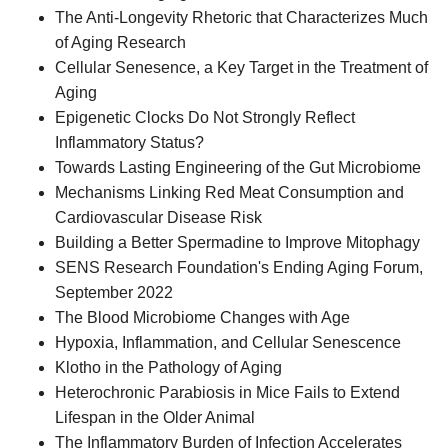
The Anti-Longevity Rhetoric that Characterizes Much
of Aging Research
Cellular Senesence, a Key Target in the Treatment of
Aging
Epigenetic Clocks Do Not Strongly Reflect
Inflammatory Status?
Towards Lasting Engineering of the Gut Microbiome
Mechanisms Linking Red Meat Consumption and
Cardiovascular Disease Risk
Building a Better Spermadine to Improve Mitophagy
SENS Research Foundation's Ending Aging Forum,
September 2022
The Blood Microbiome Changes with Age
Hypoxia, Inflammation, and Cellular Senescence
Klotho in the Pathology of Aging
Heterochronic Parabiosis in Mice Fails to Extend
Lifespan in the Older Animal
The Inflammatory Burden of Infection Accelerates