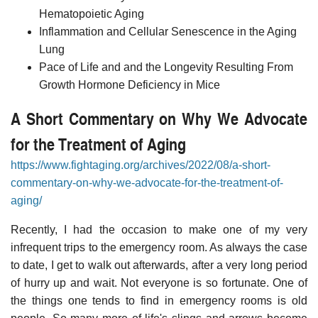
Hematopoietic Aging
Inflammation and Cellular Senescence in the Aging
Lung
Pace of Life and and the Longevity Resulting From
Growth Hormone Deficiency in Mice
A Short Commentary on Why We Advocate
for the Treatment of Aging
https://www.fightaging.org/archives/2022/08/a-short-
commentary-on-why-we-advocate-for-the-treatment-of-
aging/
Recently, I had the occasion to make one of my very
infrequent trips to the emergency room. As always the case
to date, I get to walk out afterwards, after a very long period
of hurry up and wait. Not everyone is so fortunate. One of
the things one tends to find in emergency rooms is old