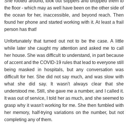
She rooted around, took out slippers and dropped them to
the floor - which may as well have been on the other side of
the ocean for her, inaccessible, and beyond reach. Then
found her phone and started working with it. At least a frail
person has that!
Unfortunately that turned out not to be the case. A little
while later she caught my attention and asked me to call
her house. She was difficult to understand, in part because
of accent and the COVID-19 rules that lead to everyone still
being masked in hospitals, but any conversation was
difficult for her. She did not say much, and was slow with
what she did say. It wasn't always clear that she
understood me. Still, she gave me a number, and I called it.
It was out of service, I told her as much, and she seemed to
grasp why it wasn't working for me. She then fumbled with
her memory, half-trying variations on the number, but not
completing any of them.