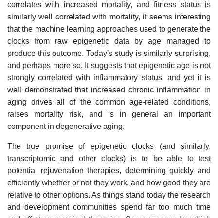
correlates with increased mortality, and fitness status is
similarly well correlated with mortality, it seems interesting
that the machine learning approaches used to generate the
clocks from raw epigenetic data by age managed to
produce this outcome. Today's study is similarly surprising,
and perhaps more so. It suggests that epigenetic age is not
strongly correlated with inflammatory status, and yet it is
well demonstrated that increased chronic inflammation in
aging drives all of the common age-related conditions,
raises mortality risk, and is in general an important
component in degenerative aging.
The true promise of epigenetic clocks (and similarly,
transcriptomic and other clocks) is to be able to test
potential rejuvenation therapies, determining quickly and
efficiently whether or not they work, and how good they are
relative to other options. As things stand today the research
and development communities spend far too much time