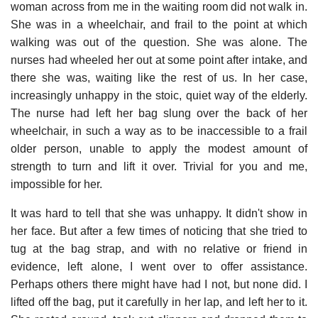
woman across from me in the waiting room did not walk in.
She was in a wheelchair, and frail to the point at which
walking was out of the question. She was alone. The
nurses had wheeled her out at some point after intake, and
there she was, waiting like the rest of us. In her case,
increasingly unhappy in the stoic, quiet way of the elderly.
The nurse had left her bag slung over the back of her
wheelchair, in such a way as to be inaccessible to a frail
older person, unable to apply the modest amount of
strength to turn and lift it over. Trivial for you and me,
impossible for her.
It was hard to tell that she was unhappy. It didn't show in
her face. But after a few times of noticing that she tried to
tug at the bag strap, and with no relative or friend in
evidence, left alone, I went over to offer assistance.
Perhaps others there might have had I not, but none did. I
lifted off the bag, put it carefully in her lap, and left her to it.