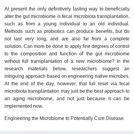
At present the only definitively lasting way to beneficially
alter the gut microbiome is fecal microbiota transplantation,
such as from a young individual to an old individual.
Methods such as probiotics can produce benefits, but do
not last very long, and are also far from a complete
solution. Can more be done to apply fine degrees of control
to the composition and function of the gut microbiome
without full transplantation of a new microbiome? In the
research materials below, researchers suggest an
intriguing approach based on engineering native microbes.
At the end of the day, however, that full reset via fecal
microbiota transplantation may just be the best approach to
an aging microbiome, and not just because it can be
implemented now.
Engineering the Microbiome to Potentially Cure Disease