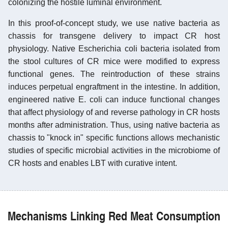
colonizing the hostile luminal environment.
In this proof-of-concept study, we use native bacteria as
chassis for transgene delivery to impact CR host
physiology. Native Escherichia coli bacteria isolated from
the stool cultures of CR mice were modified to express
functional genes. The reintroduction of these strains
induces perpetual engraftment in the intestine. In addition,
engineered native E. coli can induce functional changes
that affect physiology of and reverse pathology in CR hosts
months after administration. Thus, using native bacteria as
chassis to "knock in" specific functions allows mechanistic
studies of specific microbial activities in the microbiome of
CR hosts and enables LBT with curative intent.
Mechanisms Linking Red Meat Consumption