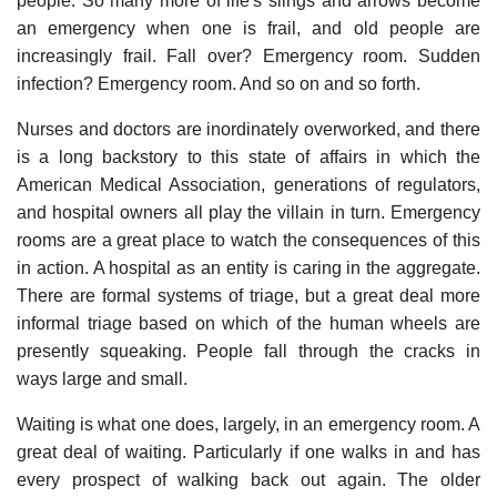
people. So many more of life's slings and arrows become
an emergency when one is frail, and old people are
increasingly frail. Fall over? Emergency room. Sudden
infection? Emergency room. And so on and so forth.
Nurses and doctors are inordinately overworked, and there
is a long backstory to this state of affairs in which the
American Medical Association, generations of regulators,
and hospital owners all play the villain in turn. Emergency
rooms are a great place to watch the consequences of this
in action. A hospital as an entity is caring in the aggregate.
There are formal systems of triage, but a great deal more
informal triage based on which of the human wheels are
presently squeaking. People fall through the cracks in
ways large and small.
Waiting is what one does, largely, in an emergency room. A
great deal of waiting. Particularly if one walks in and has
every prospect of walking back out again. The older