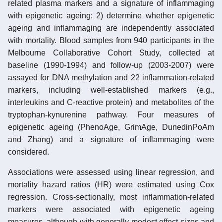
related plasma markers and a signature of inflammaging
with epigenetic ageing; 2) determine whether epigenetic
ageing and inflammaging are independently associated
with mortality. Blood samples from 940 participants in the
Melbourne Collaborative Cohort Study, collected at
baseline (1990-1994) and follow-up (2003-2007) were
assayed for DNA methylation and 22 inflammation-related
markers, including well-established markers (e.g.,
interleukins and C-reactive protein) and metabolites of the
tryptophan-kynurenine pathway. Four measures of
epigenetic ageing (PhenoAge, GrimAge, DunedinPoAm
and Zhang) and a signature of inflammaging were
considered.
Associations were assessed using linear regression, and
mortality hazard ratios (HR) were estimated using Cox
regression. Cross-sectionally, most inflammation-related
markers were associated with epigenetic ageing
measures, although with generally modest effect sizes and