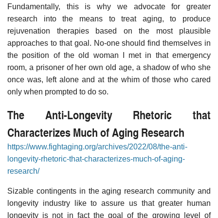
Fundamentally, this is why we advocate for greater
research into the means to treat aging, to produce
rejuvenation therapies based on the most plausible
approaches to that goal. No-one should find themselves in
the position of the old woman I met in that emergency
room, a prisoner of her own old age, a shadow of who she
once was, left alone and at the whim of those who cared
only when prompted to do so.
The Anti-Longevity Rhetoric that
Characterizes Much of Aging Research
https://www.fightaging.org/archives/2022/08/the-anti-
longevity-rhetoric-that-characterizes-much-of-aging-
research/
Sizable contingents in the aging research community and
longevity industry like to assure us that greater human
longevity is not in fact the goal of the growing level of