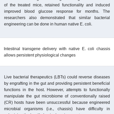
of the treated mice, retained functionality and induced
improved blood glucose response for months. The
researchers also demonstrated that similar bacterial
engineering can be done in human native E. coli.
Intestinal transgene delivery with native E. coli chassis
allows persistent physiological changes
Live bacterial therapeutics (LBTs) could reverse diseases
by engrafting in the gut and providing persistent beneficial
functions in the host. However, attempts to functionally
manipulate the gut microbiome of conventionally raised
(CR) hosts have been unsuccessful because engineered
microbial organisms (i.e., chassis) have difficulty in