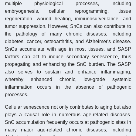
multiple physiological processes, including
embryogenesis, cellular reprogramming, tissue
regeneration, wound healing, immunosurveillance, and
tumor suppression. However, SnCs can also contribute to
the pathology of many chronic diseases, including
diabetes, cancer, osteoarthritis, and Alzheimer's disease.
SnCs accumulate with age in most tissues, and SASP
factors can act to induce secondary senescence, thus
propagating and enhancing the SnC burden. The SASP
also serves to sustain and enhance inflammaging,
whereby enhanced chronic, low-grade systemic
inflammation occurs in the absence of pathogenic
processes.
Cellular senescence not only contributes to aging but also
plays a causal role in numerous age-related diseases.
SnC accumulation frequently occurs at pathogenic sites in
many major age-related chronic diseases, including