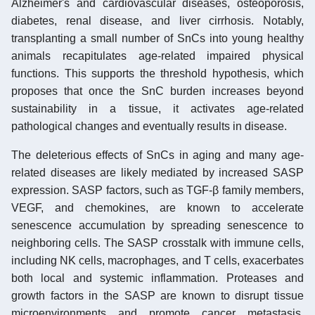
Alzheimer's and cardiovascular diseases, osteoporosis,
diabetes, renal disease, and liver cirrhosis. Notably,
transplanting a small number of SnCs into young healthy
animals recapitulates age-related impaired physical
functions. This supports the threshold hypothesis, which
proposes that once the SnC burden increases beyond
sustainability in a tissue, it activates age-related
pathological changes and eventually results in disease.
The deleterious effects of SnCs in aging and many age-
related diseases are likely mediated by increased SASP
expression. SASP factors, such as TGF-β family members,
VEGF, and chemokines, are known to accelerate
senescence accumulation by spreading senescence to
neighboring cells. The SASP crosstalk with immune cells,
including NK cells, macrophages, and T cells, exacerbates
both local and systemic inflammation. Proteases and
growth factors in the SASP are known to disrupt tissue
microenvironments and promote cancer metastasis.