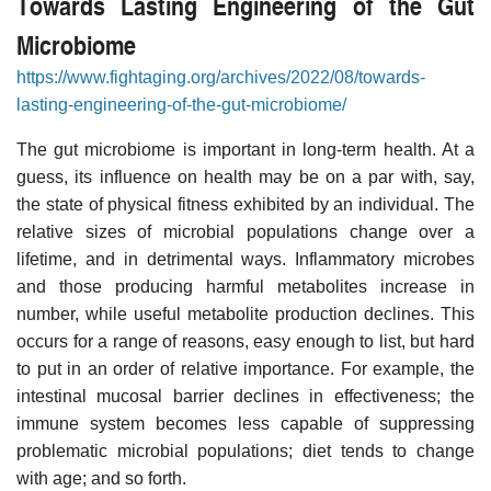
Towards Lasting Engineering of the Gut
Microbiome
https://www.fightaging.org/archives/2022/08/towards-
lasting-engineering-of-the-gut-microbiome/
The gut microbiome is important in long-term health. At a
guess, its influence on health may be on a par with, say,
the state of physical fitness exhibited by an individual. The
relative sizes of microbial populations change over a
lifetime, and in detrimental ways. Inflammatory microbes
and those producing harmful metabolites increase in
number, while useful metabolite production declines. This
occurs for a range of reasons, easy enough to list, but hard
to put in an order of relative importance. For example, the
intestinal mucosal barrier declines in effectiveness; the
immune system becomes less capable of suppressing
problematic microbial populations; diet tends to change
with age; and so forth.