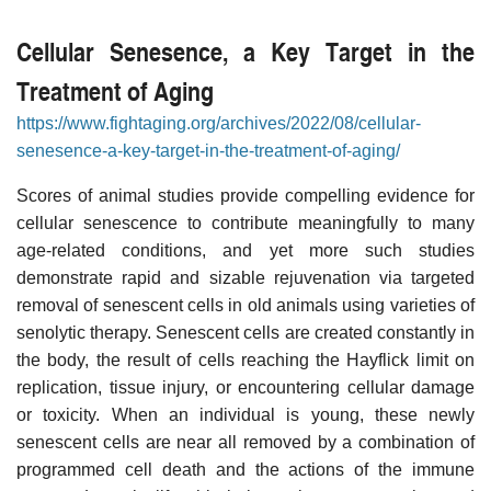
Cellular Senesence, a Key Target in the
Treatment of Aging
https://www.fightaging.org/archives/2022/08/cellular-
senesence-a-key-target-in-the-treatment-of-aging/
Scores of animal studies provide compelling evidence for
cellular senescence to contribute meaningfully to many
age-related conditions, and yet more such studies
demonstrate rapid and sizable rejuvenation via targeted
removal of senescent cells in old animals using varieties of
senolytic therapy. Senescent cells are created constantly in
the body, the result of cells reaching the Hayflick limit on
replication, tissue injury, or encountering cellular damage
or toxicity. When an individual is young, these newly
senescent cells are near all removed by a combination of
programmed cell death and the actions of the immune