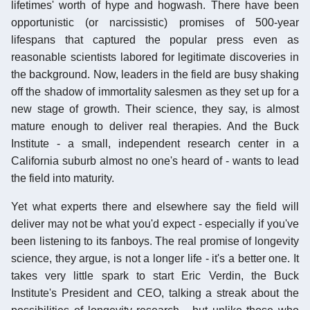
lifetimes' worth of hype and hogwash. There have been
opportunistic (or narcissistic) promises of 500-year
lifespans that captured the popular press even as
reasonable scientists labored for legitimate discoveries in
the background. Now, leaders in the field are busy shaking
off the shadow of immortality salesmen as they set up for a
new stage of growth. Their science, they say, is almost
mature enough to deliver real therapies. And the Buck
Institute - a small, independent research center in a
California suburb almost no one's heard of - wants to lead
the field into maturity.
Yet what experts there and elsewhere say the field will
deliver may not be what you'd expect - especially if you've
been listening to its fanboys. The real promise of longevity
science, they argue, is not a longer life - it's a better one. It
takes very little spark to start Eric Verdin, the Buck
Institute's President and CEO, talking a streak about the