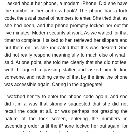
I asked about her phone, a modern iPhone. Did she have
the number in her address book? The phone had a lock
code, the usual panel of numbers to enter. She tried that, as
she had been, and the phone promptly locked her out for
five minutes. Modern security at work. As we waited for that
timer to complete, I talked to her, retrieved her slippers and
put them on, as she indicated that this was desired. She
did not really respond meaningfully to much else of what I
said. At one point, she told me clearly that she did not feel
well. I flagged a passing staffer and asked him to find
someone, and nothing came of that by the time the phone
was accessible again. Caring in the aggregate!
I watched her try to enter the phone code again, and she
did it in a way that strongly suggested that she did not
recall the code at all, or was perhaps not grasping the
nature of the lock screen, entering the numbers in
ascending order until the iPhone locked her out again, for