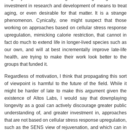
investment in research and development of means to treat
aging, or even desirable for that matter. It is a strange
phenomenon. Cynically, one might suspect that those
working on approaches based on cellular stress response
upregulation, mimicking calorie restriction, that cannot in
fact do much to extend life in longer-lived species such as
our own, and will at best incrementally improve late-life
health, are trying to make their work look better to the
groups that funded it.
Regardless of motivation, I think that propagating this sort
of viewpoint is harmful to the future of the field. While it
might be harder of late to make this argument given the
existence of Altos Labs, I would say that downplaying
longevity as a goal can actively discourage greater public
understanding of, and greater investment in, approaches
that are not based on cellular stress response upregulation,
such as the SENS view of rejuvenation, and which can in