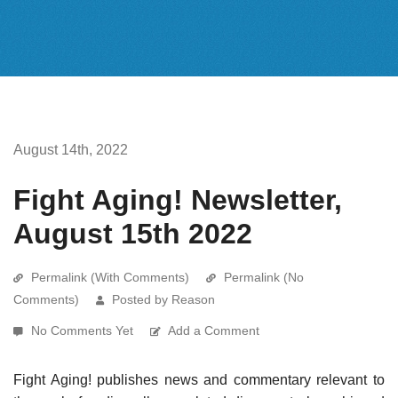
August 14th, 2022
Fight Aging! Newsletter,
August 15th 2022
Permalink (With Comments)
Permalink (No
Comments)
Posted by Reason
No Comments Yet
Add a Comment
Fight Aging! publishes news and commentary relevant to