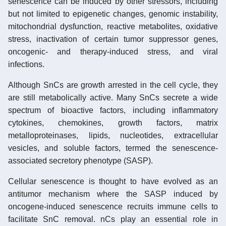
senescence can be induced by other stressors, including
but not limited to epigenetic changes, genomic instability,
mitochondrial dysfunction, reactive metabolites, oxidative
stress, inactivation of certain tumor suppressor genes,
oncogenic- and therapy-induced stress, and viral
infections.
Although SnCs are growth arrested in the cell cycle, they
are still metabolically active. Many SnCs secrete a wide
spectrum of bioactive factors, including inflammatory
cytokines, chemokines, growth factors, matrix
metalloproteinases, lipids, nucleotides, extracellular
vesicles, and soluble factors, termed the senescence-
associated secretory phenotype (SASP).
Cellular senescence is thought to have evolved as an
antitumor mechanism where the SASP induced by
oncogene-induced senescence recruits immune cells to
facilitate SnC removal. nCs play an essential role in