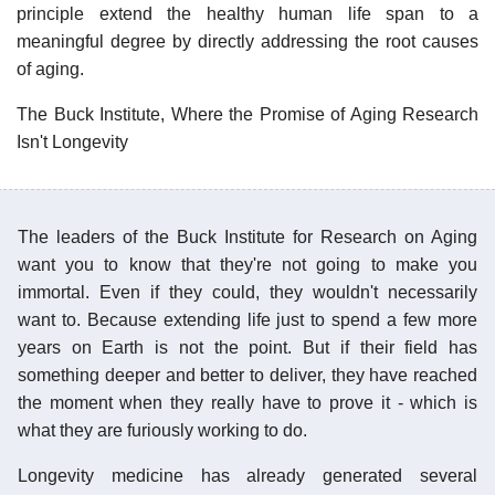
principle extend the healthy human life span to a
meaningful degree by directly addressing the root causes
of aging.
The Buck Institute, Where the Promise of Aging Research
Isn't Longevity
The leaders of the Buck Institute for Research on Aging
want you to know that they're not going to make you
immortal. Even if they could, they wouldn't necessarily
want to. Because extending life just to spend a few more
years on Earth is not the point. But if their field has
something deeper and better to deliver, they have reached
the moment when they really have to prove it - which is
what they are furiously working to do.
Longevity medicine has already generated several