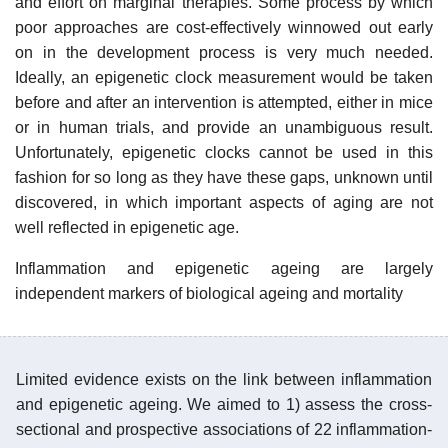
and effort on marginal therapies. Some process by which
poor approaches are cost-effectively winnowed out early
on in the development process is very much needed.
Ideally, an epigenetic clock measurement would be taken
before and after an intervention is attempted, either in mice
or in human trials, and provide an unambiguous result.
Unfortunately, epigenetic clocks cannot be used in this
fashion for so long as they have these gaps, unknown until
discovered, in which important aspects of aging are not
well reflected in epigenetic age.
Inflammation and epigenetic ageing are largely
independent markers of biological ageing and mortality
Limited evidence exists on the link between inflammation
and epigenetic ageing. We aimed to 1) assess the cross-
sectional and prospective associations of 22 inflammation-