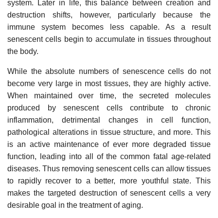
system. Later in life, this balance between creation and
destruction shifts, however, particularly because the
immune system becomes less capable. As a result
senescent cells begin to accumulate in tissues throughout
the body.
While the absolute numbers of senescence cells do not
become very large in most tissues, they are highly active.
When maintained over time, the secreted molecules
produced by senescent cells contribute to chronic
inflammation, detrimental changes in cell function,
pathological alterations in tissue structure, and more. This
is an active maintenance of ever more degraded tissue
function, leading into all of the common fatal age-related
diseases. Thus removing senescent cells can allow tissues
to rapidly recover to a better, more youthful state. This
makes the targeted destruction of senescent cells a very
desirable goal in the treatment of aging.