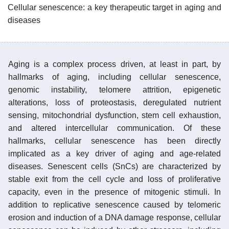
Cellular senescence: a key therapeutic target in aging and
diseases
Aging is a complex process driven, at least in part, by
hallmarks of aging, including cellular senescence,
genomic instability, telomere attrition, epigenetic
alterations, loss of proteostasis, deregulated nutrient
sensing, mitochondrial dysfunction, stem cell exhaustion,
and altered intercellular communication. Of these
hallmarks, cellular senescence has been directly
implicated as a key driver of aging and age-related
diseases. Senescent cells (SnCs) are characterized by
stable exit from the cell cycle and loss of proliferative
capacity, even in the presence of mitogenic stimuli. In
addition to replicative senescence caused by telomeric
erosion and induction of a DNA damage response, cellular