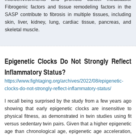
Fibrogenic factors and tissue remodeling factors in the
SASP contribute to fibrosis in multiple tissues, including
skin, liver, kidney, lung, cardiac tissue, pancreas, and
skeletal muscle.
Epigenetic Clocks Do Not Strongly Reflect
Inflammatory Status?
https://www.fightaging.org/archives/2022/08/epigenetic-
clocks-do-not-strongly-reflect-inflammatory-status/
I recall being surprised by the study from a few years ago
showing that early epigenetic clocks are insensitive to
physical fitness, as demonstrated in twin studies using fit
versus sedentary twin pairs. Given that a higher epigenetic
age than chronological age, epigenetic age acceleration,