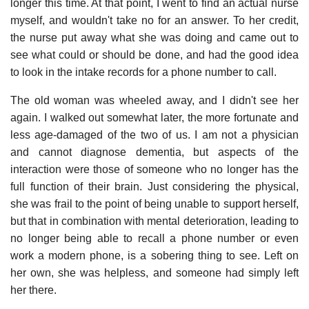
longer this time. At that point, I went to find an actual nurse
myself, and wouldn't take no for an answer. To her credit,
the nurse put away what she was doing and came out to
see what could or should be done, and had the good idea
to look in the intake records for a phone number to call.
The old woman was wheeled away, and I didn't see her
again. I walked out somewhat later, the more fortunate and
less age-damaged of the two of us. I am not a physician
and cannot diagnose dementia, but aspects of the
interaction were those of someone who no longer has the
full function of their brain. Just considering the physical,
she was frail to the point of being unable to support herself,
but that in combination with mental deterioration, leading to
no longer being able to recall a phone number or even
work a modern phone, is a sobering thing to see. Left on
her own, she was helpless, and someone had simply left
her there.