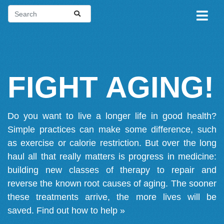
FIGHT AGING!
Do you want to live a longer life in good health?
Simple practices can make some difference, such
as exercise or calorie restriction. But over the long
haul all that really matters is progress in medicine:
building new classes of therapy to repair and
reverse the known root causes of aging. The sooner
these treatments arrive, the more lives will be
saved.
Find out how to help »