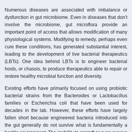
Numerous diseases are associated with imbalance or
dysfunction in gut microbiome. Even in diseases that don't
involve the microbiome, gut microflora provide an
important point of access that allows modification of many
physiological systems. Modifying to remedy, perhaps even
cure these conditions, has generated substantial interest,
leading to the development of live bacterial therapeutics
(LBTs). One idea behind LBTs is to engineer bacterial
hosts, or chassis, to produce therapeutics able to repair or
restore healthy microbial function and diversity.
Existing efforts have primarily focused on using probiotic
bacterial strains from the Bacteroides or Lactobacillus
families or Escherichia coli that have been used for
decades in the lab. However, these efforts have largely
fallen short because engineered bacteria introduced into
the gut generally do not survive what is fundamentally a