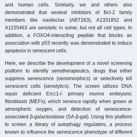
and human cells. Similarly, we and others also
demonstrated that several inhibitors of Bcl-2 family
members like navitoclax (ABT263), A1331852 and
A1155463 are senolytic in some, but not all cell types. In
addition, a FOXO4-interacting peptide that blocks an
association with p53 recently was demonstrated to induce
apoptosis in senescent cells.
Here, we describe the development of a novel screening
platform to identify senotherapeutics, drugs that either
suppress senescence (senomorphics) or selectively kill
senescent cells (senolytics). The screen utilizes DNA
repair deficient Ercc1-/- primary murine embryonic
fibroblasts (MEFs), which senesce rapidly when grown at
atmospheric oxygen, and detection of senescence-
associated β-galactosidase (SA-β-gal). Using this platform
to screen a library of autophagy regulators, a process
known to influence the senescence phenotype of different