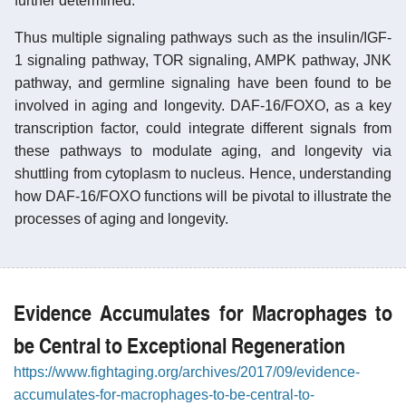
further determined.
Thus multiple signaling pathways such as the insulin/IGF-
1 signaling pathway, TOR signaling, AMPK pathway, JNK
pathway, and germline signaling have been found to be
involved in aging and longevity. DAF-16/FOXO, as a key
transcription factor, could integrate different signals from
these pathways to modulate aging, and longevity via
shuttling from cytoplasm to nucleus. Hence, understanding
how DAF-16/FOXO functions will be pivotal to illustrate the
processes of aging and longevity.
Evidence Accumulates for Macrophages to
be Central to Exceptional Regeneration
https://www.fightaging.org/archives/2017/09/evidence-
accumulates-for-macrophages-to-be-central-to-