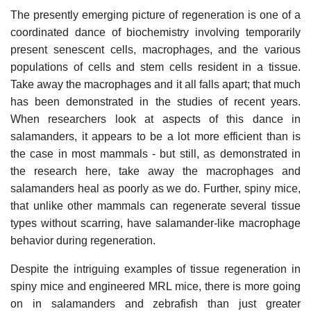
The presently emerging picture of regeneration is one of a
coordinated dance of biochemistry involving temporarily
present senescent cells, macrophages, and the various
populations of cells and stem cells resident in a tissue.
Take away the macrophages and it all falls apart; that much
has been demonstrated in the studies of recent years.
When researchers look at aspects of this dance in
salamanders, it appears to be a lot more efficient than is
the case in most mammals - but still, as demonstrated in
the research here, take away the macrophages and
salamanders heal as poorly as we do. Further, spiny mice,
that unlike other mammals can regenerate several tissue
types without scarring, have salamander-like macrophage
behavior during regeneration.
Despite the intriguing examples of tissue regeneration in
spiny mice and engineered MRL mice, there is more going
on in salamanders and zebrafish than just greater