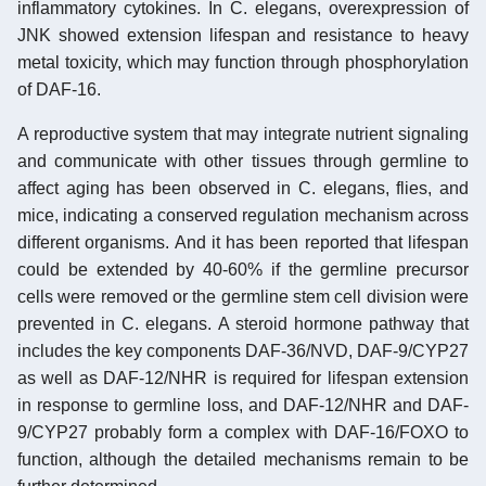
inflammatory cytokines. In C. elegans, overexpression of
JNK showed extension lifespan and resistance to heavy
metal toxicity, which may function through phosphorylation
of DAF-16.
A reproductive system that may integrate nutrient signaling
and communicate with other tissues through germline to
affect aging has been observed in C. elegans, flies, and
mice, indicating a conserved regulation mechanism across
different organisms. And it has been reported that lifespan
could be extended by 40-60% if the germline precursor
cells were removed or the germline stem cell division were
prevented in C. elegans. A steroid hormone pathway that
includes the key components DAF-36/NVD, DAF-9/CYP27
as well as DAF-12/NHR is required for lifespan extension
in response to germline loss, and DAF-12/NHR and DAF-
9/CYP27 probably form a complex with DAF-16/FOXO to
function, although the detailed mechanisms remain to be