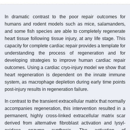
In dramatic contrast to the poor repair outcomes for
humans and rodent models such as mice, salamanders,
and some fish species are able to completely regenerate
heart tissue following tissue injury, at any life stage. This
capacity for complete cardiac repair provides a template for
understanding the process of regeneration and for
developing strategies to improve human cardiac repair
outcomes. Using a cardiac cryo-injury model we show that
heart regeneration is dependent on the innate immune
system, as macrophage depletion during early time points
post-injury results in regeneration failure.
In contrast to the transient extracellular matrix that normally
accompanies regeneration, this intervention resulted in a
permanent, highly cross-linked extracellular matrix scar
derived from alternative fibroblast activation and lysyl-