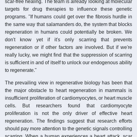
scar-free healing. The team is already looking at molecular
targets for drug therapies to influence these genetic
programs. "If humans could get over the fibrosis hurdle in
the same way that salamanders do, the system that blocks
regeneration in humans could potentially be broken. We
don't know yet if it's only scarring that prevents
regeneration or if other factors are involved. But if we're
really lucky, we might find that the suppression of scarring
is sufficient in and of itself to unlock our endogenous ability
to regenerate."
The prevailing view in regenerative biology has been that
the major obstacle to heart regeneration in mammals is
insufficient proliferation of cardiomyocytes, or heart muscle
cells. But researchers found that cardiomyocyte
proliferation is not the only driver of effective heart
regeneration. The findings suggest that research efforts
should pay more attention to the genetic signals controlling
scarring. When a human experiences a heart attack, scar