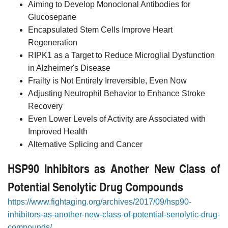
Aiming to Develop Monoclonal Antibodies for
Glucosepane
Encapsulated Stem Cells Improve Heart
Regeneration
RIPK1 as a Target to Reduce Microglial Dysfunction
in Alzheimer's Disease
Frailty is Not Entirely Irreversible, Even Now
Adjusting Neutrophil Behavior to Enhance Stroke
Recovery
Even Lower Levels of Activity are Associated with
Improved Health
Alternative Splicing and Cancer
HSP90 Inhibitors as Another New Class of
Potential Senolytic Drug Compounds
https://www.fightaging.org/archives/2017/09/hsp90-
inhibitors-as-another-new-class-of-potential-senolytic-drug-
compounds/