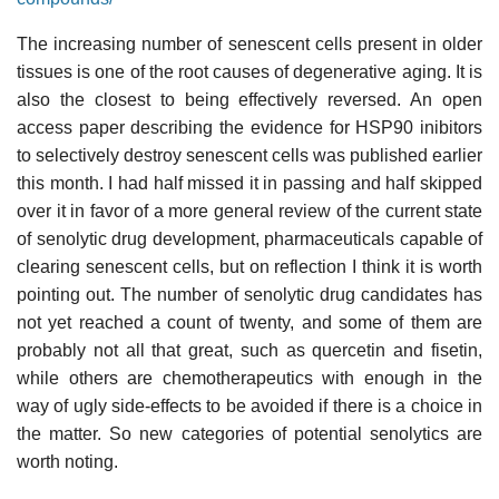
The increasing number of senescent cells present in older
tissues is one of the root causes of degenerative aging. It is
also the closest to being effectively reversed. An open
access paper describing the evidence for HSP90 inibitors
to selectively destroy senescent cells was published earlier
this month. I had half missed it in passing and half skipped
over it in favor of a more general review of the current state
of senolytic drug development, pharmaceuticals capable of
clearing senescent cells, but on reflection I think it is worth
pointing out. The number of senolytic drug candidates has
not yet reached a count of twenty, and some of them are
probably not all that great, such as quercetin and fisetin,
while others are chemotherapeutics with enough in the
way of ugly side-effects to be avoided if there is a choice in
the matter. So new categories of potential senolytics are
worth noting.