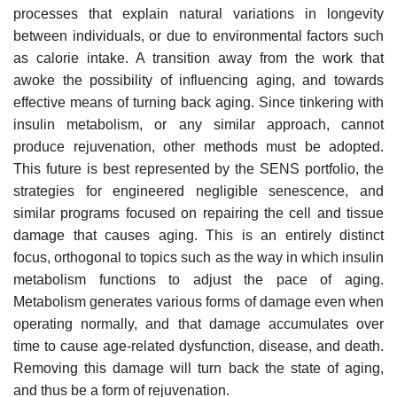
processes that explain natural variations in longevity
between individuals, or due to environmental factors such
as calorie intake. A transition away from the work that
awoke the possibility of influencing aging, and towards
effective means of turning back aging. Since tinkering with
insulin metabolism, or any similar approach, cannot
produce rejuvenation, other methods must be adopted.
This future is best represented by the SENS portfolio, the
strategies for engineered negligible senescence, and
similar programs focused on repairing the cell and tissue
damage that causes aging. This is an entirely distinct
focus, orthogonal to topics such as the way in which insulin
metabolism functions to adjust the pace of aging.
Metabolism generates various forms of damage even when
operating normally, and that damage accumulates over
time to cause age-related dysfunction, disease, and death.
Removing this damage will turn back the state of aging,
and thus be a form of rejuvenation.