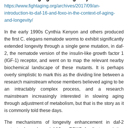
https://www.fightaging.org/archives/2017/09/an-
introduction-to-daf-16-and-foxo-in-the-context-of-aging-
and-longevity/
In the early 1990s Cynthia Kenyon and others produced
the first C. elegans nematode worms to exhibit significantly
extended longevity through a single gene mutation, in daf-
2, the nematode version of the insulin-like growth factor 1
(IGF-1) receptor, and went on to map the relevant nearby
biochemical landscape of these mutants. It is perhaps
overly simplistic to mark this as the dividing line between a
research mainstream whose members believed aging to be
an intractably complex process, and a research
mainstream increasingly interested in slowing aging
through adjustment of metabolism, but that is the story as it
is commonly told these days.
The mechanisms of longevity enhancement in daf-2