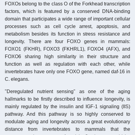
FOXOs belong to the class O of the Forkhead transcription
factors, which is featured by a conserved DNA-binding
domain that participates a wide range of important cellular
processes such as cell cycle arrest, apoptosis, and
metabolism besides its function in stress resistance and
longevity. There are four FOXO genes in mammals:
FOXO1 (FKHR), FOXO3 (FKHRL1), FOXO4 (AFX), and
FOXO6 sharing high similarity in their structure and
function as well as regulation with each other, while
invertebrates have only one FOXO gene, named daf-16 in
C. elegans.
"Deregulated nutrient sensing" as one of the aging
hallmarks to be firstly described to influence longevity, is
mainly regulated by the insulin and IGF-1 signaling (IIS)
pathway. And this pathway is so highly conserved to
modulate aging and longevity across a great evolutionary
distance from invertebrates to mammals that the