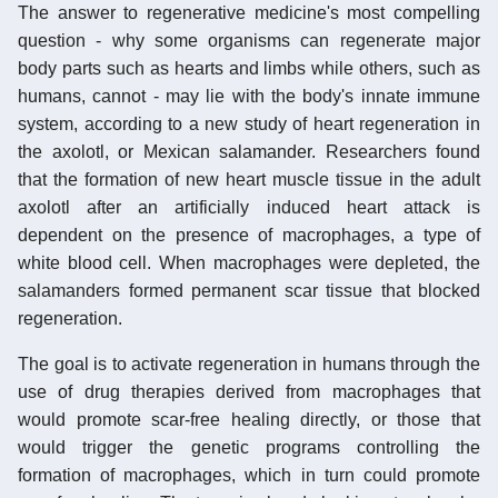
The answer to regenerative medicine's most compelling
question - why some organisms can regenerate major
body parts such as hearts and limbs while others, such as
humans, cannot - may lie with the body's innate immune
system, according to a new study of heart regeneration in
the axolotl, or Mexican salamander. Researchers found
that the formation of new heart muscle tissue in the adult
axolotl after an artificially induced heart attack is
dependent on the presence of macrophages, a type of
white blood cell. When macrophages were depleted, the
salamanders formed permanent scar tissue that blocked
regeneration.
The goal is to activate regeneration in humans through the
use of drug therapies derived from macrophages that
would promote scar-free healing directly, or those that
would trigger the genetic programs controlling the
formation of macrophages, which in turn could promote