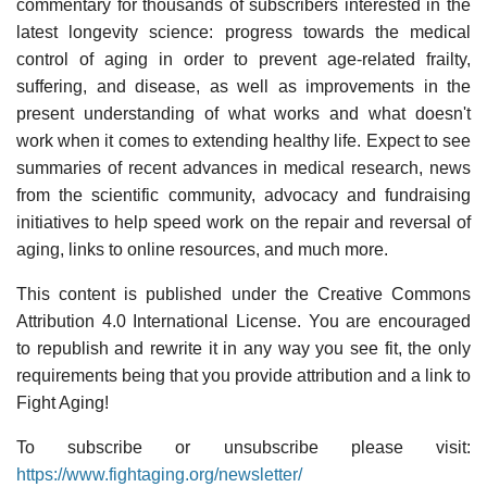
commentary for thousands of subscribers interested in the
latest longevity science: progress towards the medical
control of aging in order to prevent age-related frailty,
suffering, and disease, as well as improvements in the
present understanding of what works and what doesn't
work when it comes to extending healthy life. Expect to see
summaries of recent advances in medical research, news
from the scientific community, advocacy and fundraising
initiatives to help speed work on the repair and reversal of
aging, links to online resources, and much more.
This content is published under the Creative Commons
Attribution 4.0 International License. You are encouraged
to republish and rewrite it in any way you see fit, the only
requirements being that you provide attribution and a link to
Fight Aging!
To subscribe or unsubscribe please visit:
https://www.fightaging.org/newsletter/