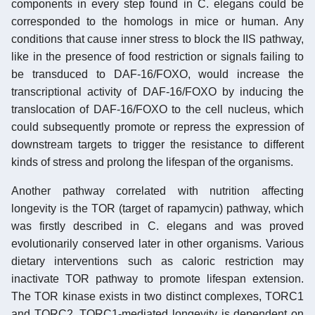
components in every step found in C. elegans could be
corresponded to the homologs in mice or human. Any
conditions that cause inner stress to block the IIS pathway,
like in the presence of food restriction or signals failing to
be transduced to DAF-16/FOXO, would increase the
transcriptional activity of DAF-16/FOXO by inducing the
translocation of DAF-16/FOXO to the cell nucleus, which
could subsequently promote or repress the expression of
downstream targets to trigger the resistance to different
kinds of stress and prolong the lifespan of the organisms.
Another pathway correlated with nutrition affecting
longevity is the TOR (target of rapamycin) pathway, which
was firstly described in C. elegans and was proved
evolutionarily conserved later in other organisms. Various
dietary interventions such as caloric restriction may
inactivate TOR pathway to promote lifespan extension.
The TOR kinase exists in two distinct complexes, TORC1
and TORC2. TORC1-mediated longevity is dependent on