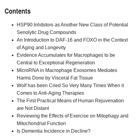
Contents
HSP90 Inhibitors as Another New Class of Potential
Senolytic Drug Compounds
An Introduction to DAF-16 and FOXO in the Context
of Aging and Longevity
Evidence Accumulates for Macrophages to be
Central to Exceptional Regeneration
MicroRNA in Macrophage Exosomes Mediates
Harms Done by Visceral Fat Tissue
Wolf has been Cried So Very Many Times When it
Comes to Anti-Aging Therapies
The First Practical Means of Human Rejuvenation
are Not Distant
Reviewing the Effects of Exercise on Mitophagy and
Mitochondrial Function
Is Dementia Incidence in Decline?