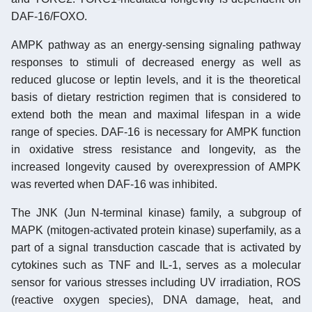
DAF-16/FOXO.
AMPK pathway as an energy-sensing signaling pathway
responses to stimuli of decreased energy as well as
reduced glucose or leptin levels, and it is the theoretical
basis of dietary restriction regimen that is considered to
extend both the mean and maximal lifespan in a wide
range of species. DAF-16 is necessary for AMPK function
in oxidative stress resistance and longevity, as the
increased longevity caused by overexpression of AMPK
was reverted when DAF-16 was inhibited.
The JNK (Jun N-terminal kinase) family, a subgroup of
MAPK (mitogen-activated protein kinase) superfamily, as a
part of a signal transduction cascade that is activated by
cytokines such as TNF and IL-1, serves as a molecular
sensor for various stresses including UV irradiation, ROS
(reactive oxygen species), DNA damage, heat, and