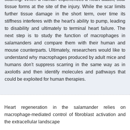
tissue forms at the site of the injury. While the scar limits
further tissue damage in the short term, over time its
stiffness interferes with the heart's ability to pump, leading
to disability and ultimately to terminal heart failure. The
next step is to study the function of macrophages in
salamanders and compare them with their human and
mouse counterparts. Ultimately, researchers would like to
understand why macrophages produced by adult mice and
humans don't suppress scarring in the same way as in
axolotls and then identify molecules and pathways that
could be exploited for human therapies.
Heart regeneration in the salamander relies on
macrophage-mediated control of fibroblast activation and
the extracellular landscape