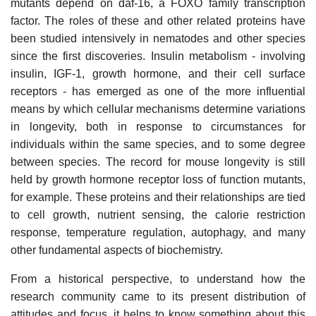
mutants depend on daf-16, a FOXO family transcription
factor. The roles of these and other related proteins have
been studied intensively in nematodes and other species
since the first discoveries. Insulin metabolism - involving
insulin, IGF-1, growth hormone, and their cell surface
receptors - has emerged as one of the more influential
means by which cellular mechanisms determine variations
in longevity, both in response to circumstances for
individuals within the same species, and to some degree
between species. The record for mouse longevity is still
held by growth hormone receptor loss of function mutants,
for example. These proteins and their relationships are tied
to cell growth, nutrient sensing, the calorie restriction
response, temperature regulation, autophagy, and many
other fundamental aspects of biochemistry.
From a historical perspective, to understand how the
research community came to its present distribution of
attitudes and focus, it helps to know something about this