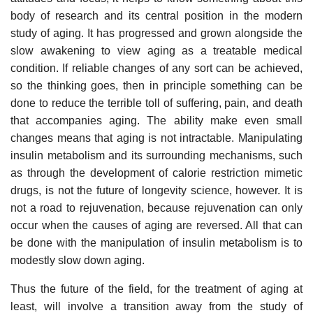
body of research and its central position in the modern
study of aging. It has progressed and grown alongside the
slow awakening to view aging as a treatable medical
condition. If reliable changes of any sort can be achieved,
so the thinking goes, then in principle something can be
done to reduce the terrible toll of suffering, pain, and death
that accompanies aging. The ability make even small
changes means that aging is not intractable. Manipulating
insulin metabolism and its surrounding mechanisms, such
as through the development of calorie restriction mimetic
drugs, is not the future of longevity science, however. It is
not a road to rejuvenation, because rejuvenation can only
occur when the causes of aging are reversed. All that can
be done with the manipulation of insulin metabolism is to
modestly slow down aging.
Thus the future of the field, for the treatment of aging at
least, will involve a transition away from the study of