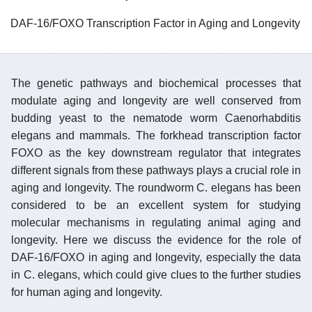
DAF-16/FOXO Transcription Factor in Aging and Longevity
The genetic pathways and biochemical processes that
modulate aging and longevity are well conserved from
budding yeast to the nematode worm Caenorhabditis
elegans and mammals. The forkhead transcription factor
FOXO as the key downstream regulator that integrates
different signals from these pathways plays a crucial role in
aging and longevity. The roundworm C. elegans has been
considered to be an excellent system for studying
molecular mechanisms in regulating animal aging and
longevity. Here we discuss the evidence for the role of
DAF-16/FOXO in aging and longevity, especially the data
in C. elegans, which could give clues to the further studies
for human aging and longevity.