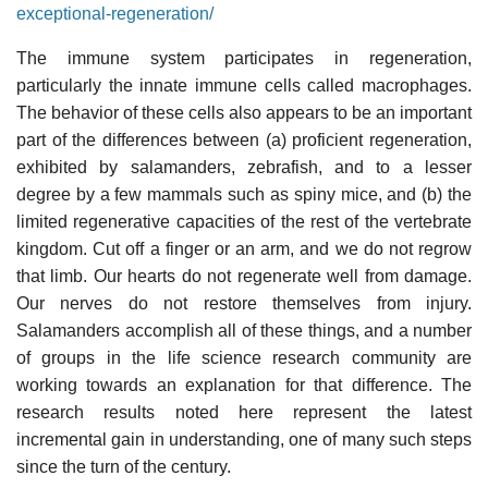
exceptional-regeneration/
The immune system participates in regeneration,
particularly the innate immune cells called macrophages.
The behavior of these cells also appears to be an important
part of the differences between (a) proficient regeneration,
exhibited by salamanders, zebrafish, and to a lesser
degree by a few mammals such as spiny mice, and (b) the
limited regenerative capacities of the rest of the vertebrate
kingdom. Cut off a finger or an arm, and we do not regrow
that limb. Our hearts do not regenerate well from damage.
Our nerves do not restore themselves from injury.
Salamanders accomplish all of these things, and a number
of groups in the life science research community are
working towards an explanation for that difference. The
research results noted here represent the latest
incremental gain in understanding, one of many such steps
since the turn of the century.