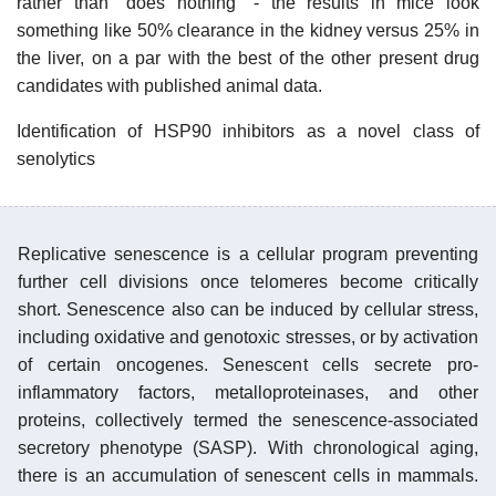
rather than "does nothing" - the results in mice look
something like 50% clearance in the kidney versus 25% in
the liver, on a par with the best of the other present drug
candidates with published animal data.
Identification of HSP90 inhibitors as a novel class of
senolytics
Replicative senescence is a cellular program preventing
further cell divisions once telomeres become critically
short. Senescence also can be induced by cellular stress,
including oxidative and genotoxic stresses, or by activation
of certain oncogenes. Senescent cells secrete pro-
inflammatory factors, metalloproteinases, and other
proteins, collectively termed the senescence-associated
secretory phenotype (SASP). With chronological aging,
there is an accumulation of senescent cells in mammals.