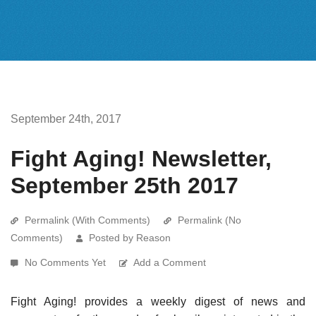
September 24th, 2017
Fight Aging! Newsletter,
September 25th 2017
Permalink (With Comments)
Permalink (No
Comments)
Posted by Reason
No Comments Yet
Add a Comment
Fight Aging! provides a weekly digest of news and