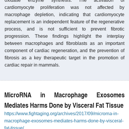
oxidase enzyme synthesis. The activation of
cardiomyocyte proliferation was not affected by
macrophage depletion, indicating that cardiomyocyte
replacement is an independent feature of the regenerative
process, and is not sufficient to prevent fibrotic
progression. These findings highlight the interplay
between macrophages and fibroblasts as an important
component of cardiac regeneration, and the prevention of
fibrosis as a key therapeutic target in the promotion of
cardiac repair in mammals.
MicroRNA in Macrophage Exosomes
Mediates Harms Done by Visceral Fat Tissue
https://www.fightaging.org/archives/2017/09/microrna-in-
macrophage-exosomes-mediates-harms-done-by-visceral-
fat-tissue/