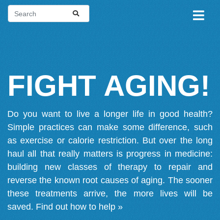
FIGHT AGING!
Do you want to live a longer life in good health?
Simple practices can make some difference, such
as exercise or calorie restriction. But over the long
haul all that really matters is progress in medicine:
building new classes of therapy to repair and
reverse the known root causes of aging. The sooner
these treatments arrive, the more lives will be
saved.
Find out how to help »