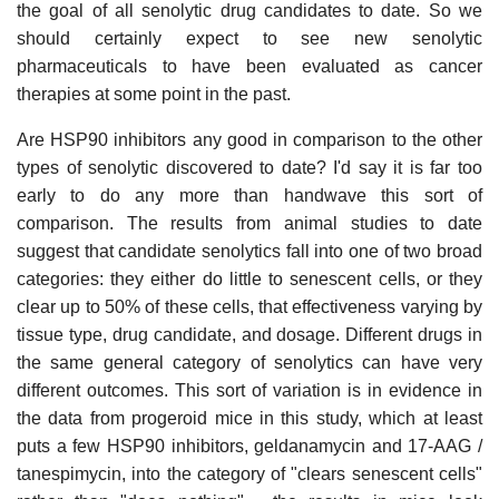
the goal of all senolytic drug candidates to date. So we
should certainly expect to see new senolytic
pharmaceuticals to have been evaluated as cancer
therapies at some point in the past.
Are HSP90 inhibitors any good in comparison to the other
types of senolytic discovered to date? I'd say it is far too
early to do any more than handwave this sort of
comparison. The results from animal studies to date
suggest that candidate senolytics fall into one of two broad
categories: they either do little to senescent cells, or they
clear up to 50% of these cells, that effectiveness varying by
tissue type, drug candidate, and dosage. Different drugs in
the same general category of senolytics can have very
different outcomes. This sort of variation is in evidence in
the data from progeroid mice in this study, which at least
puts a few HSP90 inhibitors, geldanamycin and 17-AAG /
tanespimycin, into the category of "clears senescent cells"