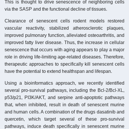
This is thought to drive senescence of neighboring cells
via the SASP and the functional decline of tissues.
Clearance of senescent cells rodent models restored
vascular reactivity, stabilized atherosclerotic plaques,
improved pulmonary function, alleviated osteoarthritis, and
improved fatty liver disease. Thus, the increase in cellular
senescence that occurs with aging appears to play a major
role in driving life-limiting age-related diseases. Therefore,
therapeutic approaches to specifically kill senescent cells
have the potential to extend healthspan and lifespan.
Using a bioinformatics approach, we recently identified
several pro-survival pathways, including the Bcl-2/Bcl-XL,
p53/p21, PI3K/AKT, and serpine anti-apoptotic pathways
that, when inhibited, result in death of senescent murine
and human cells. A combination of the drugs dasatinib and
quercetin, which target several of these pro-survival
pathways, induce death specifically in senescent murine