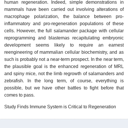
human regeneration. Indeed, simple demonstrations in
mammals have been carried out involving alterations of
macrophage polarization, the balance between pro-
inflammatory and pro-regeneration populations of these
cells. However, the full salamander package with cellular
reprogramming and blastemas recapitulating embryonic
development seems likely to require an earnest
reengineering of mammalian cellular biochemistry, and as
such is probably not a near-term prospect. In the near term,
the plausible goal is the enhanced regeneration of MRL
and spiny mice, not the limb regrowth of salamanders and
zebrafish. In the long term, of course, everything is
possible, but we have other battles to fight before that
comes to pass.
Study Finds Immune System is Critical to Regeneration