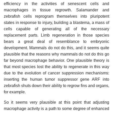
efficiency in the activities of senescent cells and
macrophages in tissue regrowth. Salamander and
zebrafish cells reprogram themselves into pluripotent
states in response to injury, building a blastema, a mass of
cells capable of generating all of the necessary
replacement parts. Limb regeneration in those species
bears a great deal of resemblance to embryonic
development. Mammals do not do this, and it seems quite
plausible that the reasons why mammals do not do this go
far beyond macrophage behavior. One plausible theory is
that most species lost the ability to regenerate in this way
due to the evolution of cancer suppression mechanisms:
inserting the human tumor suppressor gene ARF into
zebrafish shuts down their ability to regrow fins and organs,
for example.
So it seems very plausible at this point that adjusting
macrophage activity is a path to some degree of enhanced