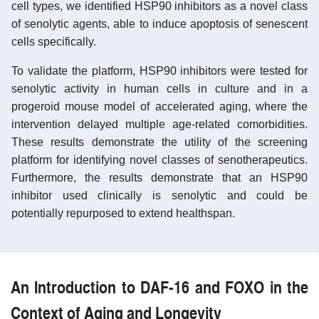
cell types, we identified HSP90 inhibitors as a novel class
of senolytic agents, able to induce apoptosis of senescent
cells specifically.
To validate the platform, HSP90 inhibitors were tested for
senolytic activity in human cells in culture and in a
progeroid mouse model of accelerated aging, where the
intervention delayed multiple age-related comorbidities.
These results demonstrate the utility of the screening
platform for identifying novel classes of senotherapeutics.
Furthermore, the results demonstrate that an HSP90
inhibitor used clinically is senolytic and could be
potentially repurposed to extend healthspan.
An Introduction to DAF-16 and FOXO in the
Context of Aging and Longevity