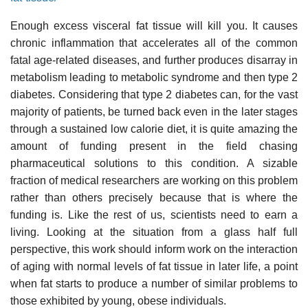
Enough excess visceral fat tissue will kill you. It causes
chronic inflammation that accelerates all of the common
fatal age-related diseases, and further produces disarray in
metabolism leading to metabolic syndrome and then type 2
diabetes. Considering that type 2 diabetes can, for the vast
majority of patients, be turned back even in the later stages
through a sustained low calorie diet, it is quite amazing the
amount of funding present in the field chasing
pharmaceutical solutions to this condition. A sizable
fraction of medical researchers are working on this problem
rather than others precisely because that is where the
funding is. Like the rest of us, scientists need to earn a
living. Looking at the situation from a glass half full
perspective, this work should inform work on the interaction
of aging with normal levels of fat tissue in later life, a point
when fat starts to produce a number of similar problems to
those exhibited by young, obese individuals.