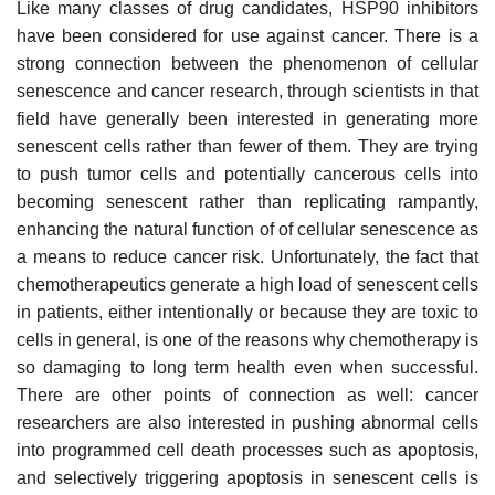
Like many classes of drug candidates, HSP90 inhibitors
have been considered for use against cancer. There is a
strong connection between the phenomenon of cellular
senescence and cancer research, through scientists in that
field have generally been interested in generating more
senescent cells rather than fewer of them. They are trying
to push tumor cells and potentially cancerous cells into
becoming senescent rather than replicating rampantly,
enhancing the natural function of of cellular senescence as
a means to reduce cancer risk. Unfortunately, the fact that
chemotherapeutics generate a high load of senescent cells
in patients, either intentionally or because they are toxic to
cells in general, is one of the reasons why chemotherapy is
so damaging to long term health even when successful.
There are other points of connection as well: cancer
researchers are also interested in pushing abnormal cells
into programmed cell death processes such as apoptosis,
and selectively triggering apoptosis in senescent cells is