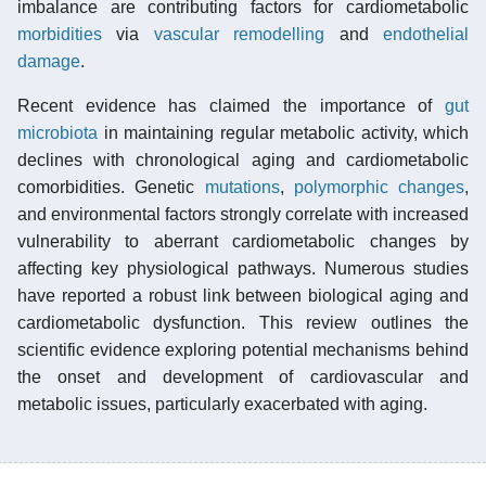
imbalance are contributing factors for cardiometabolic
morbidities
via
vascular remodelling
and
endothelial
damage
.
Recent evidence has claimed the importance of
gut
microbiota
in maintaining regular metabolic activity, which
declines with chronological aging and cardiometabolic
comorbidities. Genetic
mutations
,
polymorphic changes
,
and environmental factors strongly correlate with increased
vulnerability to aberrant cardiometabolic changes by
affecting key physiological pathways. Numerous studies
have reported a robust link between biological aging and
cardiometabolic dysfunction. This review outlines the
scientific evidence exploring potential mechanisms behind
the onset and development of cardiovascular and
metabolic issues, particularly exacerbated with aging.