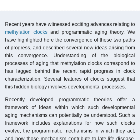
Recent years have witnessed exciting advances relating to
methylation clocks
and programmatic aging theory. We
have highlighted here the convergence of these two paths
of progress, and described several new ideas arising from
this convergence. Understanding of the biological
processes of aging that methylation clocks correspond to
has lagged behind the recent rapid progress in clock
characterization. Several features of clocks suggest that
this hidden biology involves developmental processes.
Recently developed programmatic theories offer a
framework of ideas within which such developmental
aging mechanisms can potentially be understood. Such a
framework includes explanations for how such clocks
evolve, the programmatic mechanisms in which they act,
and how those mechanism contribute to late-life disease.