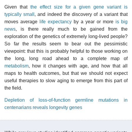
Given that
the effect size for a given gene variant is
typically small
, and indeed the discovery of a variant that
moves average
life expectancy
by a year or more
is big
news
, is there really much to be gained from the
exploration of the genetics of extremely long-lived people?
So far the results seem to bear out the pessimistic
viewpoint: that this is probably helpful to those working on
the long, long road ahead to a complete map of
metabolism
, how it changes with age, and how that all
maps to health outcomes, but that we should not expect
useful therapies to slow aging to emerge from this part of
the field.
Depletion of loss-of-function germline mutations in
centenarians reveals longevity genes