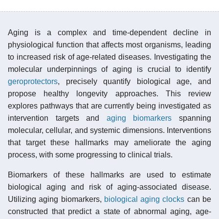
Aging is a complex and time-dependent decline in
physiological function that affects most organisms, leading
to increased risk of age-related diseases. Investigating the
molecular underpinnings of aging is crucial to identify
geroprotectors
, precisely quantify biological age, and
propose healthy longevity approaches. This review
explores pathways that are currently being investigated as
intervention targets and
aging biomarkers
spanning
molecular, cellular, and systemic dimensions. Interventions
that target these hallmarks may ameliorate the aging
process, with some progressing to clinical trials.
Biomarkers of these hallmarks are used to estimate
biological aging and risk of aging-associated disease.
Utilizing aging biomarkers,
biological aging clocks
can be
constructed that predict a state of abnormal aging, age-