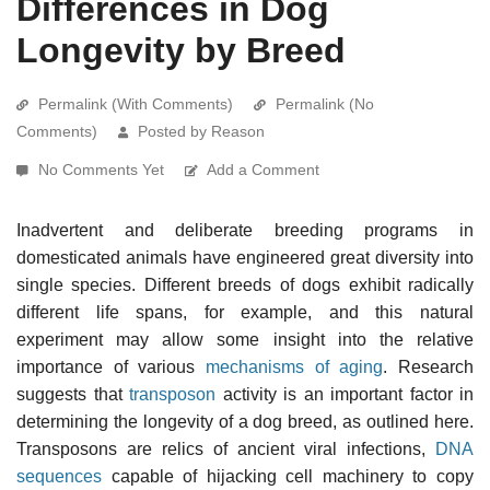
Differences in Dog
Longevity by Breed
Permalink (With Comments)
Permalink (No
Comments)
Posted by Reason
No Comments Yet
Add a Comment
Inadvertent and deliberate breeding programs in
domesticated animals have engineered great diversity into
single species. Different breeds of dogs exhibit radically
different life spans, for example, and this natural
experiment may allow some insight into the relative
importance of various
mechanisms of aging
. Research
suggests that
transposon
activity is an important factor in
determining the longevity of a dog breed, as outlined here.
Transposons are relics of ancient viral infections,
DNA
sequences
capable of hijacking cell machinery to copy