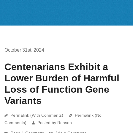
October 31st, 2024
Centenarians Exhibit a
Lower Burden of Harmful
Loss of Function Gene
Variants
Permalink (With Comments)
Permalink (No
Comments)
Posted by Reason
Read 1 Comment
Add a Comment