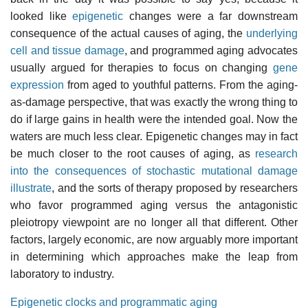
looked like
epigenetic
changes were a far downstream
consequence of the actual causes of aging, the
underlying
cell and tissue damage
, and programmed aging advocates
usually argued for therapies to focus on changing
gene
expression
from aged to youthful patterns. From the aging-
as-damage perspective, that was exactly the wrong thing to
do if large gains in health were the intended goal. Now the
waters are much less clear. Epigenetic changes may in fact
be much closer to the root causes of aging, as
research
into the consequences of stochastic mutational damage
illustrate
, and the sorts of therapy proposed by researchers
who favor programmed aging versus the antagonistic
pleiotropy viewpoint are no longer all that different. Other
factors, largely economic, are now arguably more important
in determining which approaches make the leap from
laboratory to industry.
Epigenetic clocks and programmatic aging