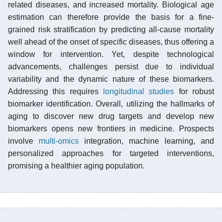
related diseases, and increased mortality. Biological age
estimation can therefore provide the basis for a fine-
grained risk stratification by predicting all-cause mortality
well ahead of the onset of specific diseases, thus offering a
window for intervention. Yet, despite technological
advancements, challenges persist due to individual
variability and the dynamic nature of these biomarkers.
Addressing this requires
longitudinal studies
for robust
biomarker identification. Overall, utilizing the hallmarks of
aging to discover new drug targets and develop new
biomarkers opens new frontiers in medicine. Prospects
involve
multi-omics
integration, machine learning, and
personalized approaches for targeted interventions,
promising a healthier aging population.