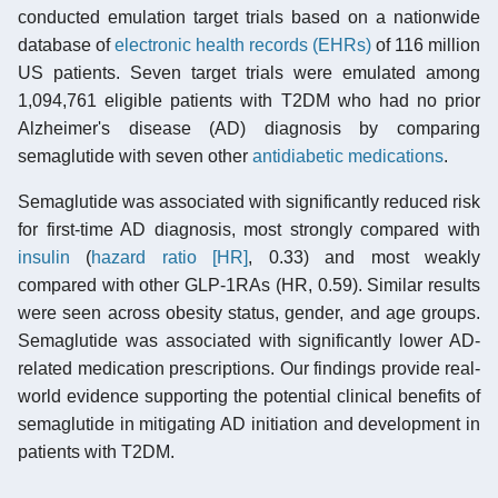
conducted emulation target trials based on a nationwide
database of
electronic health records (EHRs)
of 116 million
US patients. Seven target trials were emulated among
1,094,761 eligible patients with T2DM who had no prior
Alzheimer's disease (AD) diagnosis by comparing
semaglutide with seven other
antidiabetic medications
.
Semaglutide was associated with significantly reduced risk
for first-time AD diagnosis, most strongly compared with
insulin
(
hazard ratio [HR]
, 0.33) and most weakly
compared with other GLP-1RAs (HR, 0.59). Similar results
were seen across obesity status, gender, and age groups.
Semaglutide was associated with significantly lower AD-
related medication prescriptions. Our findings provide real-
world evidence supporting the potential clinical benefits of
semaglutide in mitigating AD initiation and development in
patients with T2DM.