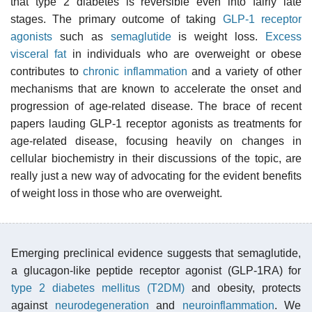
that type 2 diabetes is reversible even into fairly late
stages. The primary outcome of taking
GLP-1 receptor
agonists
such as
semaglutide
is weight loss.
Excess
visceral fat
in individuals who are overweight or obese
contributes to
chronic inflammation
and a variety of other
mechanisms that are known to accelerate the onset and
progression of age-related disease. The brace of recent
papers lauding GLP-1 receptor agonists as treatments for
age-related disease, focusing heavily on changes in
cellular biochemistry in their discussions of the topic, are
really just a new way of advocating for the evident benefits
of weight loss in those who are overweight.
Emerging preclinical evidence suggests that semaglutide,
a glucagon-like peptide receptor agonist (GLP-1RA) for
type 2 diabetes mellitus (T2DM)
and obesity, protects
against
neurodegeneration
and
neuroinflammation
. We