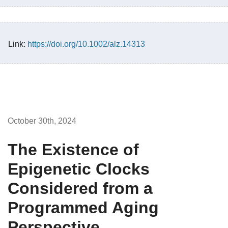
Link:
https://doi.org/10.1002/alz.14313
October 30th, 2024
The Existence of
Epigenetic Clocks
Considered from a
Programmed Aging
Perspective