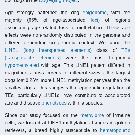
864 dogs in the
Dog Aging Project
.
Age strongly patterned the dog
epigenome
, with the
majority (66% of age-associated
loci
) of regions
associating age-related loss of methylation. These age
effects were non-randomly distributed in the genome and
differed depending on genomic context. We found the
LINE1 (long interspersed elements)
class of
TEs
(transposable elements)
were the most frequently
hypomethylated
with age. This LINE1 pattern differed in
magnitude across breeds of different sizes - the largest
dogs lost 0.26% more LINE1 methylation per year than the
smallest dogs. This suggests that epigenetic regulation of
TEs, particularly LINE1s, may contribute to accelerated
age and disease
phenotypes
within a species.
Since our study focused on the
methylome
of immune
cells, we looked at LINE1 methylation changes in golden
retrievers, a breed highly susceptible to
hematopoietic