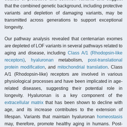
that the combined genetic background, including protective
variants and depletion of damaging variants, may be
transmitted across generations to support exceptional
longevity.
Our pathway analysis revealed that centenarian exomes
are depleted of LOF variants in several pathways related to
aging and disease, including
Class A/1 (Rhodopsin-like
receptors)
,
hyaluronan
metabolism,
post-translational
protein modification
, and
mitochondrial translation
. Class
A/1 (Rhodopsin-like) receptors are involved in various
physiological processes and have been implicated in age-
related diseases, suggesting their potential role in
longevity. Hyaluronan is a key component of the
extracellular matrix
that has been shown to decline with
age, and its increase contributes to the extension of
lifespan. Variants that maintain hyaluronan
homeostasis
may, therefore, promote healthy aging in humans. Post-