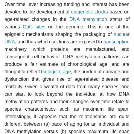
Over time, ever increasing funding and interest has been
devoted to the development of
epigenetic clocks
based on
age-related changes in the
DNA methylation
status of
various
CpG sites
on the genome. This is one of the
epignetic mechanisms shaping the packaging of
nuclear
DNA
, and thus which sections are exposed to
transcription
machinery, which proteins are manufactured, and
consequent cell behavior. DNA methylation patterns can
produce a fair estimate of chronological age, and are
thought to reflect
biological age
, the burden of damage and
dysfunction that gives rise of age-related disease and
mortality. Given a wealth of data from many species, one
can start to look beyond the individual at how DNA
methylation patterns and their changes over time relate to
species characteristics such as maximum life span.
Interestingly, it appears that the relationships are quite
different between (a) pace of aging for an individual and
DNA methylation versus (b) species maximum life span