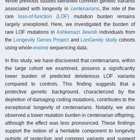
While previous studies identified common genetic variants
associated with longevity in
centenarians
, the role of the
rare
loss-of-function (LOF)
mutation burden remains
largely unexplored. Here, we investigated the burden of
rare LOF mutations in
Ashkenazi Jewish
individuals from
the
Longevity Genes Project
and
LonGenity study
cohorts
using whole-
exome
sequencing data.
In this study, we have discovered that centenarians, within
the large cohort we examined, possess a significantly
lower burden of predicted deleterious LOF variants
compared to controls. This finding suggests that a
protective genetic background, characterized by the
depletion of damaging coding mutations, contributes to the
exceptional longevity of centenarians. Notably, we also
observed a lower mutation burden in centenarian offspring,
although the effect was less pronounced. These findings
support the notion of a heritable component to longevity
outside of protective and common variants and suggest