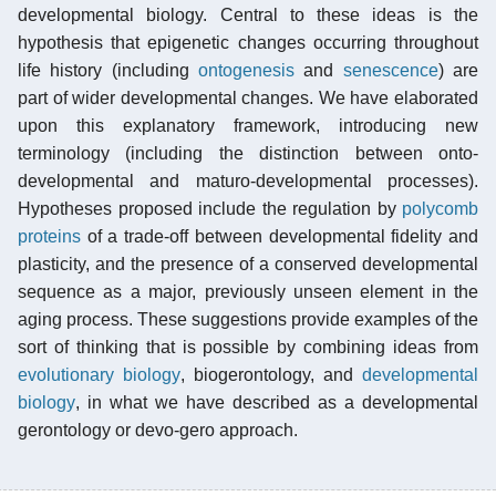
developmental biology. Central to these ideas is the
hypothesis that epigenetic changes occurring throughout
life history (including
ontogenesis
and
senescence
) are
part of wider developmental changes. We have elaborated
upon this explanatory framework, introducing new
terminology (including the distinction between onto-
developmental and maturo-developmental processes).
Hypotheses proposed include the regulation by
polycomb
proteins
of a trade-off between developmental fidelity and
plasticity, and the presence of a conserved developmental
sequence as a major, previously unseen element in the
aging process. These suggestions provide examples of the
sort of thinking that is possible by combining ideas from
evolutionary biology
, biogerontology, and
developmental
biology
, in what we have described as a developmental
gerontology or devo-gero approach.