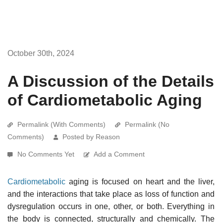
October 30th, 2024
A Discussion of the Details
of Cardiometabolic Aging
Permalink (With Comments)
Permalink (No
Comments)
Posted by Reason
No Comments Yet
Add a Comment
Cardiometabolic
aging is focused on heart and the liver,
and the interactions that take place as loss of function and
dysregulation occurs in one, other, or both. Everything in
the body is connected, structurally and chemically. The