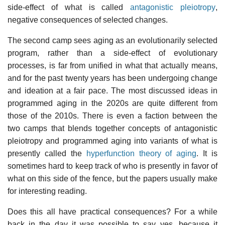
side-effect of what is called
antagonistic pleiotropy
,
negative consequences of selected changes.
The second camp sees aging as an evolutionarily selected
program, rather than a side-effect of evolutionary
processes, is far from unified in what that actually means,
and for the past twenty years has been undergoing change
and ideation at a fair pace. The most discussed ideas in
programmed aging in the 2020s are quite different from
those of the 2010s. There is even a faction between the
two camps that blends together concepts of antagonistic
pleiotropy and programmed aging into variants of what is
presently called the
hyperfunction theory of aging
. It is
sometimes hard to keep track of who is presently in favor of
what on this side of the fence, but the papers usually make
for interesting reading.
Does this all have practical consequences? For a while
back in the day it was possible to say yes, because it