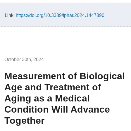
Link:
https://doi.org/10.3389/fphar.2024.1447890
October 30th, 2024
Measurement of Biological
Age and Treatment of
Aging as a Medical
Condition Will Advance
Together