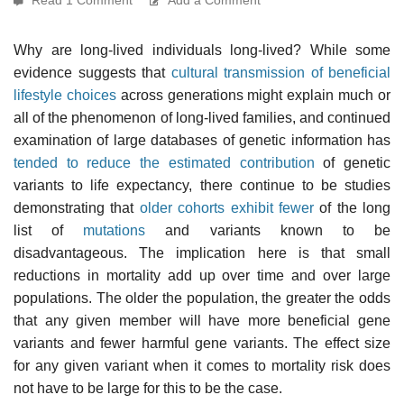
Why are long-lived individuals long-lived? While some
evidence suggests that
cultural transmission of beneficial
lifestyle choices
across generations might explain much or
all of the phenomenon of long-lived families, and continued
examination of large databases of genetic information has
tended to reduce the estimated contribution
of genetic
variants to life expectancy, there continue to be studies
demonstrating that
older cohorts exhibit fewer
of the long
list of
mutations
and variants known to be
disadvantageous. The implication here is that small
reductions in mortality add up over time and over large
populations. The older the population, the greater the odds
that any given member will have more beneficial gene
variants and fewer harmful gene variants. The effect size
for any given variant when it comes to mortality risk does
not have to be large for this to be the case.