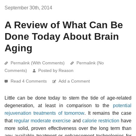
September 30th, 2014
A Review of What Can Be
Done Today About Brain
Aging
Permalink (With Comments)
Permalink (No
Comments)
Posted by Reason
Read 4 Comments
Add a Comment
Little can be done today to stem the tide of age-related
degeneration, at least in comparison to the
potential
rejuvenation treatments of tomorrow
. It remains the case
that
regular moderate exercise
and
calorie restriction
have
more solid, proven effectiveness over the long term than
any available treatment or enhancement technologies for