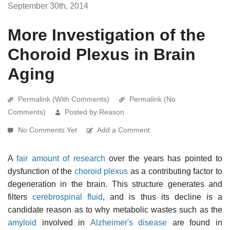
September 30th, 2014
More Investigation of the
Choroid Plexus in Brain
Aging
Permalink (With Comments)
Permalink (No
Comments)
Posted by Reason
No Comments Yet
Add a Comment
A
fair amount of research
over the years has pointed to
dysfunction of the
choroid plexus
as a contributing factor to
degeneration in the brain. This structure generates and
filters
cerebrospinal fluid
, and is thus its decline is a
candidate reason as to why metabolic wastes such as the
amyloid
involved in
Alzheimer's disease
are found in