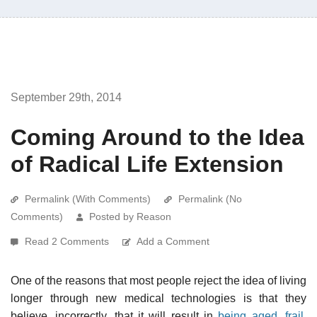
September 29th, 2014
Coming Around to the Idea
of Radical Life Extension
Permalink (With Comments)
Permalink (No
Comments)
Posted by Reason
Read 2 Comments
Add a Comment
One of the reasons that most people reject the idea of living
longer through new medical technologies is that they
believe, incorrectly, that it will result in
being aged, frail,