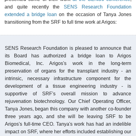
and quite recently the
SENS Research Foundation
extended a bridge loan
on the occasion of Tanya Jones
transitioning from the SRF to full time work at Arigos:
SENS Research Foundation is pleased to announce that
its Board has authorized a bridge loan to Arigos
Biomedical, Inc. Arigos's work in the long-term
preservation of organs for the transplant industry - an
intrinsic, necessary infrastructure component for the
development of a tissue engineering industry - is
supportive of SRF's overall mission to advance
rejuvenation biotechnology. Our Chief Operating Officer,
Tanya Jones, began this company with another co-founder
three years ago, and she will be leaving SRF to be
Arigos's full-time CEO. Tanya's work has had an indelible
impact on SRF, where her efforts included establishing our