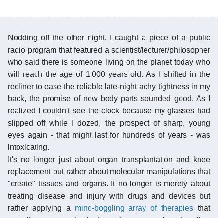
Nodding off the other night, I caught a piece of a public
radio program that featured a scientist/lecturer/philosopher
who said there is someone living on the planet today who
will reach the age of 1,000 years old. As I shifted in the
recliner to ease the reliable late-night achy tightness in my
back, the promise of new body parts sounded good. As I
realized I couldn't see the clock because my glasses had
slipped off while I dozed, the prospect of sharp, young
eyes again - that might last for hundreds of years - was
intoxicating.
It's no longer just about organ transplantation and knee
replacement but rather about molecular manipulations that
"create" tissues and organs. It no longer is merely about
treating disease and injury with drugs and devices but
rather applying a
mind-boggling array of therapies
that