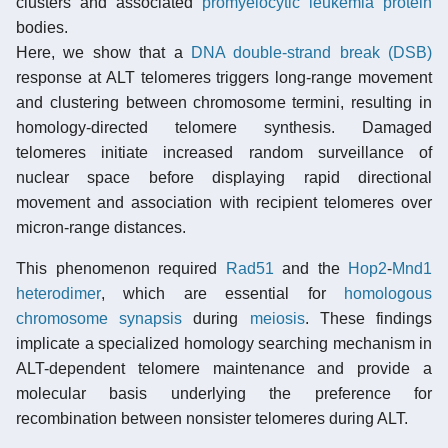
clusters and associated
promyelocytic leukemia protein
bodies.
Here, we show that a
DNA double-strand break (DSB)
response at ALT telomeres triggers long-range movement
and clustering between chromosome termini, resulting in
homology-directed telomere synthesis. Damaged
telomeres initiate increased random surveillance of
nuclear space before displaying rapid directional
movement and association with recipient telomeres over
micron-range distances.
This phenomenon required
Rad51
and the
Hop2
-
Mnd1
heterodimer
, which are essential for
homologous
chromosome synapsis
during
meiosis
. These findings
implicate a specialized homology searching mechanism in
ALT-dependent telomere maintenance and provide a
molecular basis underlying the preference for
recombination between nonsister telomeres during ALT.