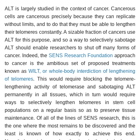
ALT is largely studied in the context of cancer. Cancerous
cells are cancerous precisely because they can replicate
without limits, and to do that they must be able to lengthen
their telomeres constantly. A sizable fraction of cancers use
ALT for this purpose, and so a way to selectively sabotage
ALT should enable researchers to shut off many forms of
cancer. Indeed, the
SENS Research Foundation
approach
to cancer is the ambitious set of proposed treatments
known as
WILT, or whole-body interdiction of lengthening
of telomeres
. This would require blocking the telomere-
lengthening activity of telomerase and sabotaging ALT
permanently in all tissues, which in turn would require
ways to selectively lengthen telomeres in stem cell
populations on a regular basis so as to preserve tissue
maintenance. Of all of the lines of SENS research, this is
the one where the most remains to be discovered and the
least is known of how exactly to achieve this end.