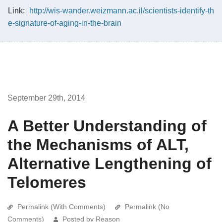
Link:
http://wis-wander.weizmann.ac.il/scientists-identify-th
e-signature-of-aging-in-the-brain
September 29th, 2014
A Better Understanding of
the Mechanisms of ALT,
Alternative Lengthening of
Telomeres
Permalink (With Comments)
Permalink (No
Comments)
Posted by Reason