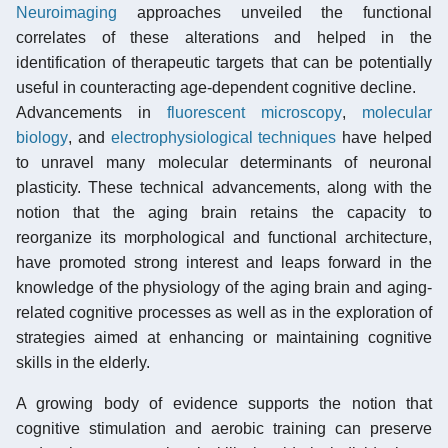
Neuroimaging
approaches unveiled the functional
correlates of these alterations and helped in the
identification of therapeutic targets that can be potentially
useful in counteracting age-dependent cognitive decline.
Advancements in
fluorescent microscopy
,
molecular
biology
, and
electrophysiological techniques
have helped
to unravel many molecular determinants of neuronal
plasticity. These technical advancements, along with the
notion that the aging brain retains the capacity to
reorganize its morphological and functional architecture,
have promoted strong interest and leaps forward in the
knowledge of the physiology of the aging brain and aging-
related cognitive processes as well as in the exploration of
strategies aimed at enhancing or maintaining cognitive
skills in the elderly.
A growing body of evidence supports the notion that
cognitive stimulation and aerobic training can preserve