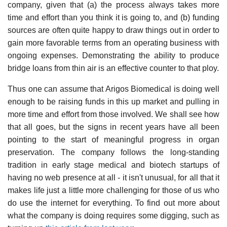
company, given that (a) the process always takes more
time and effort than you think it is going to, and (b) funding
sources are often quite happy to draw things out in order to
gain more favorable terms from an operating business with
ongoing expenses. Demonstrating the ability to produce
bridge loans from thin air is an effective counter to that ploy.
Thus one can assume that Arigos Biomedical is doing well
enough to be raising funds in this up market and pulling in
more time and effort from those involved. We shall see how
that all goes, but the signs in recent years have all been
pointing to the start of meaningful progress in organ
preservation. The company follows the long-standing
tradition in early stage medical and biotech startups of
having no web presence at all - it isn't unusual, for all that it
makes life just a little more challenging for those of us who
do use the internet for everything. To find out more about
what the company is doing requires some digging, such as