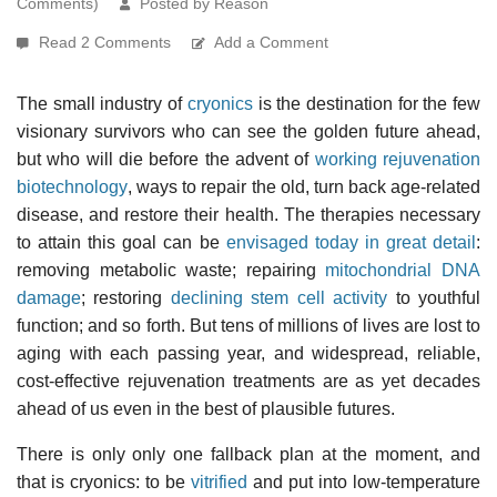
Comments)
Posted by Reason
Read 2 Comments
Add a Comment
The small industry of
cryonics
is the destination for the few
visionary survivors who can see the golden future ahead,
but who will die before the advent of
working rejuvenation
biotechnology
, ways to repair the old, turn back age-related
disease, and restore their health. The therapies necessary
to attain this goal can be
envisaged today in great detail
:
removing metabolic waste; repairing
mitochondrial DNA
damage
; restoring
declining stem cell activity
to youthful
function; and so forth. But tens of millions of lives are lost to
aging with each passing year, and widespread, reliable,
cost-effective rejuvenation treatments are as yet decades
ahead of us even in the best of plausible futures.
There is only only one fallback plan at the moment, and
that is cryonics: to be
vitrified
and put into low-temperature