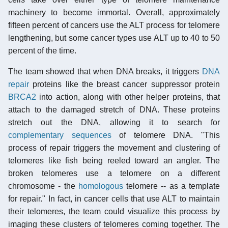
machinery to become immortal. Overall, approximately
fifteen percent of cancers use the ALT process for telomere
lengthening, but some cancer types use ALT up to 40 to 50
percent of the time.
The team showed that when DNA breaks, it triggers
DNA
repair
proteins like the breast cancer suppressor protein
BRCA2
into action, along with other helper proteins, that
attach to the damaged stretch of DNA. These proteins
stretch out the DNA, allowing it to search for
complementary sequences
of telomere DNA. "This
process of repair triggers the movement and clustering of
telomeres like fish being reeled toward an angler. The
broken telomeres use a telomere on a different
chromosome - the
homologous
telomere -- as a template
for repair." In fact, in cancer cells that use ALT to maintain
their telomeres, the team could visualize this process by
imaging these clusters of telomeres coming together. The