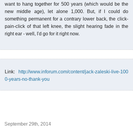
want to hang together for 500 years (which would be the
new middle age), let alone 1,000. But, if I could do
something permanent for a contrary lower back, the click-
pain-click of that left knee, the slight hearing fade in the
right ear - well, I'd go for it right now.
Link:
http://www.inforum.com/content/jack-zaleski-live-100
0-years-no-thank-you
September 29th, 2014