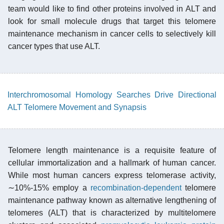
team would like to find other proteins involved in ALT and
look for small molecule drugs that target this telomere
maintenance mechanism in cancer cells to selectively kill
cancer types that use ALT.
Interchromosomal Homology Searches Drive Directional
ALT Telomere Movement and Synapsis
Telomere length maintenance is a requisite feature of
cellular immortalization and a hallmark of human cancer.
While most human cancers express telomerase activity,
∼10%-15% employ a
recombination-dependent
telomere
maintenance pathway known as alternative lengthening of
telomeres (ALT) that is characterized by multitelomere