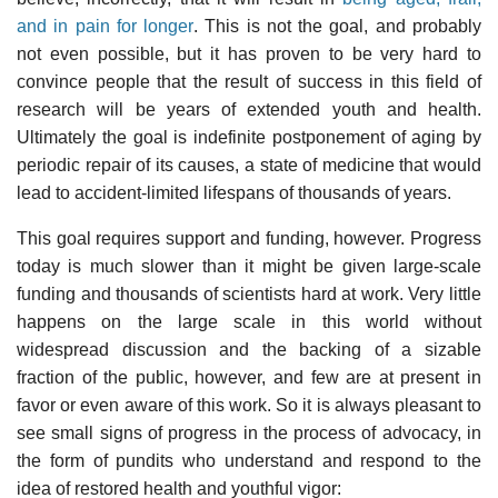
and in pain for longer
. This is not the goal, and probably
not even possible, but it has proven to be very hard to
convince people that the result of success in this field of
research will be years of extended youth and health.
Ultimately the goal is indefinite postponement of aging by
periodic repair of its causes, a state of medicine that would
lead to accident-limited lifespans of thousands of years.
This goal requires support and funding, however. Progress
today is much slower than it might be given large-scale
funding and thousands of scientists hard at work. Very little
happens on the large scale in this world without
widespread discussion and the backing of a sizable
fraction of the public, however, and few are at present in
favor or even aware of this work. So it is always pleasant to
see small signs of progress in the process of advocacy, in
the form of pundits who understand and respond to the
idea of restored health and youthful vigor: