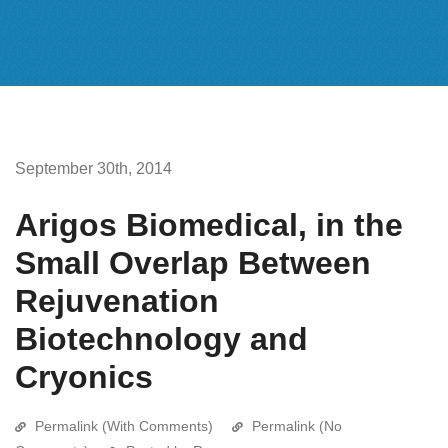
September 30th, 2014
Arigos Biomedical, in the
Small Overlap Between
Rejuvenation
Biotechnology and
Cryonics
Permalink (With Comments)
Permalink (No