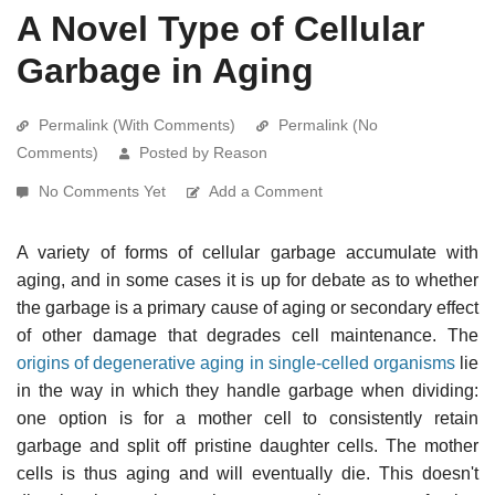
A Novel Type of Cellular
Garbage in Aging
Permalink (With Comments)
Permalink (No
Comments)
Posted by Reason
No Comments Yet
Add a Comment
A variety of forms of cellular garbage accumulate with
aging, and in some cases it is up for debate as to whether
the garbage is a primary cause of aging or secondary effect
of other damage that degrades cell maintenance. The
origins of degenerative aging in single-celled organisms
lie
in the way in which they handle garbage when dividing:
one option is for a mother cell to consistently retain
garbage and split off pristine daughter cells. The mother
cells is thus aging and will eventually die. This doesn't