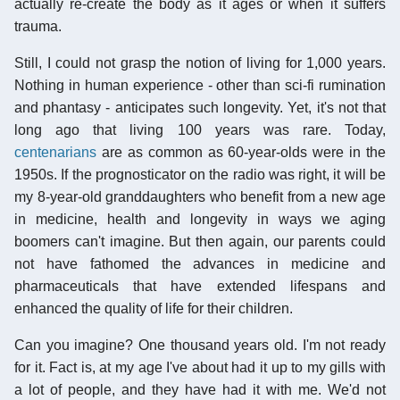
actually re-create the body as it ages or when it suffers
trauma.
Still, I could not grasp the notion of living for 1,000 years.
Nothing in human experience - other than sci-fi rumination
and phantasy - anticipates such longevity. Yet, it's not that
long ago that living 100 years was rare. Today,
centenarians
are as common as 60-year-olds were in the
1950s. If the prognosticator on the radio was right, it will be
my 8-year-old granddaughters who benefit from a new age
in medicine, health and longevity in ways we aging
boomers can't imagine. But then again, our parents could
not have fathomed the advances in medicine and
pharmaceuticals that have extended lifespans and
enhanced the quality of life for their children.
Can you imagine? One thousand years old. I'm not ready
for it. Fact is, at my age I've about had it up to my gills with
a lot of people, and they have had it with me. We'd not