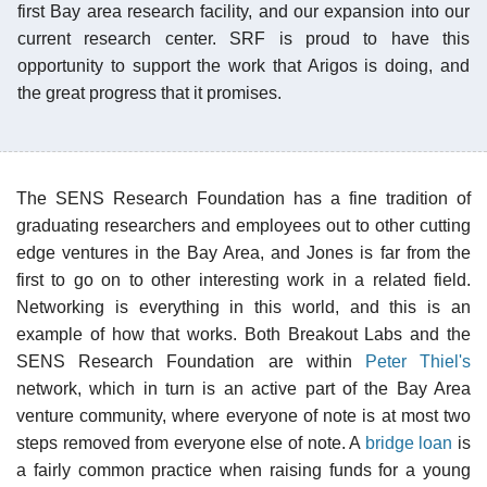
first Bay area research facility, and our expansion into our
current research center. SRF is proud to have this
opportunity to support the work that Arigos is doing, and
the great progress that it promises.
The SENS Research Foundation has a fine tradition of
graduating researchers and employees out to other cutting
edge ventures in the Bay Area, and Jones is far from the
first to go on to other interesting work in a related field.
Networking is everything in this world, and this is an
example of how that works. Both Breakout Labs and the
SENS Research Foundation are within
Peter Thiel's
network, which in turn is an active part of the Bay Area
venture community, where everyone of note is at most two
steps removed from everyone else of note. A
bridge loan
is
a fairly common practice when raising funds for a young