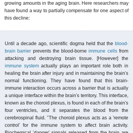
growing amounts in the aging brain. Here researchers may
have found a way to partially compensate for one aspect of
this decline:
Until a decade ago, scientific dogma held that the
blood-
brain barrier
prevents the blood-borne
immune cells
from
attacking and destroying brain tissue. [However] the
immune system
actually plays an important role both in
healing the brain after injury and in maintaining the brain's
normal functioning. They have found that this brain-
immune interaction occurs across a barrier that is actually
a unique interface within the brain's territory. This interface,
known as the choroid plexus, is found in each of the brain's
four ventricles, and it separates the blood from the
cerebrospinal fluid. "The choroid plexus acts as a 'remote
control' for the immune system to affect brain activity.
Biochemical 'danger' signals released from the brain are