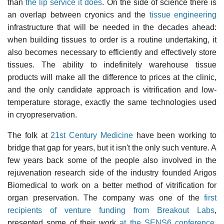
than
the lip service it does
. On the side of science there is
an overlap between cryonics and the
tissue engineering
infrastructure that will be needed in the decades ahead:
when building tissues to order is a routine undertaking, it
also becomes necessary to efficiently and effectively store
tissues. The ability to indefinitely warehouse tissue
products will make all the difference to prices at the clinic,
and the only candidate approach is vitrification and low-
temperature storage, exactly the same technologies used
in cryopreservation.
The folk at
21st Century Medicine
have been working to
bridge that gap for years, but it isn't the only such venture. A
few years back some of the people also involved in the
rejuvenation research side of the industry founded Arigos
Biomedical to work on a better method of vitrification for
organ preservation. The company was one of the
first
recipients of venture funding from Breakout Labs
,
presented some of their work
at the SENS6 conference
,