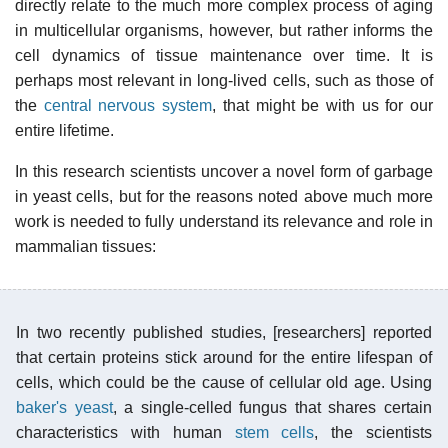
directly relate to the much more complex process of aging
in multicellular organisms, however, but rather informs the
cell dynamics of tissue maintenance over time. It is
perhaps most relevant in long-lived cells, such as those of
the
central nervous system
, that might be with us for our
entire lifetime.
In this research scientists uncover a novel form of garbage
in yeast cells, but for the reasons noted above much more
work is needed to fully understand its relevance and role in
mammalian tissues:
In two recently published studies, [researchers] reported
that certain proteins stick around for the entire lifespan of
cells, which could be the cause of cellular old age. Using
baker's yeast
, a single-celled fungus that shares certain
characteristics with human
stem cells
, the scientists