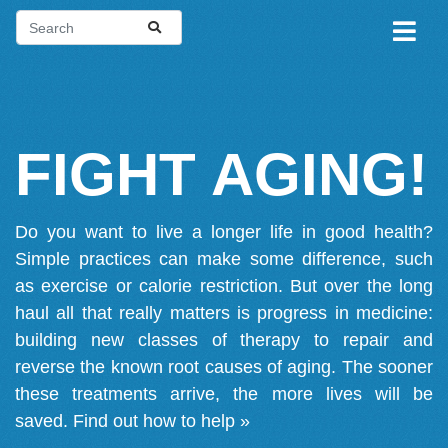
FIGHT AGING!
Do you want to live a longer life in good health?
Simple practices can make some difference, such
as exercise or calorie restriction. But over the long
haul all that really matters is progress in medicine:
building new classes of therapy to repair and
reverse the known root causes of aging. The sooner
these treatments arrive, the more lives will be
saved.
Find out how to help »