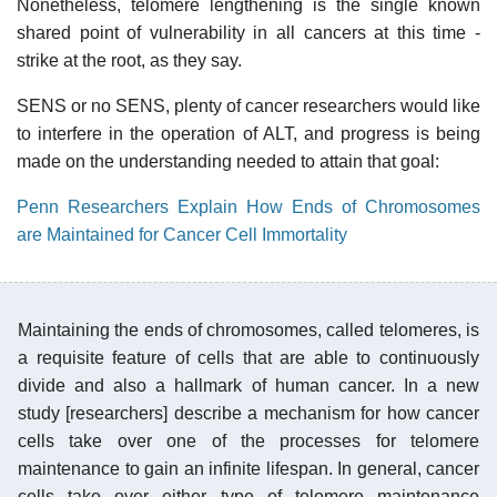
Nonetheless, telomere lengthening is the single known
shared point of vulnerability in all cancers at this time -
strike at the root, as they say.
SENS or no SENS, plenty of cancer researchers would like
to interfere in the operation of ALT, and progress is being
made on the understanding needed to attain that goal:
Penn Researchers Explain How Ends of Chromosomes
are Maintained for Cancer Cell Immortality
Maintaining the ends of chromosomes, called telomeres, is
a requisite feature of cells that are able to continuously
divide and also a hallmark of human cancer. In a new
study [researchers] describe a mechanism for how cancer
cells take over one of the processes for telomere
maintenance to gain an infinite lifespan. In general, cancer
cells take over either type of telomere maintenance