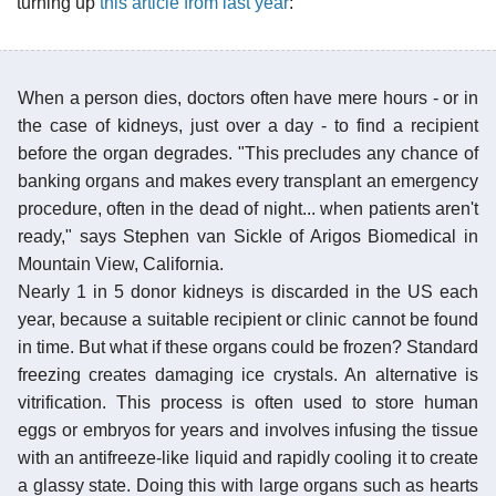
turning up
this article from last year
:
When a person dies, doctors often have mere hours - or in
the case of kidneys, just over a day - to find a recipient
before the organ degrades. "This precludes any chance of
banking organs and makes every transplant an emergency
procedure, often in the dead of night... when patients aren't
ready," says Stephen van Sickle of Arigos Biomedical in
Mountain View, California.
Nearly 1 in 5 donor kidneys is discarded in the US each
year, because a suitable recipient or clinic cannot be found
in time. But what if these organs could be frozen? Standard
freezing creates damaging ice crystals. An alternative is
vitrification. This process is often used to store human
eggs or embryos for years and involves infusing the tissue
with an antifreeze-like liquid and rapidly cooling it to create
a glassy state. Doing this with large organs such as hearts