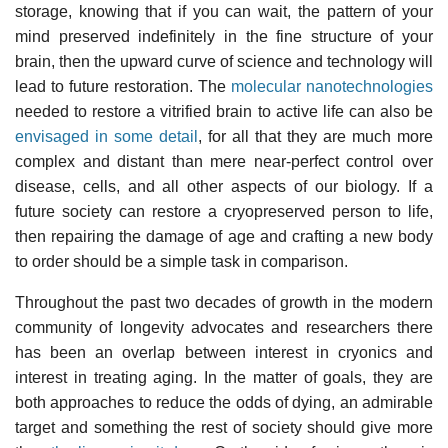
storage, knowing that if you can wait, the pattern of your
mind preserved indefinitely in the fine structure of your
brain, then the upward curve of science and technology will
lead to future restoration. The
molecular nanotechnologies
needed to restore a vitrified brain to active life can also be
envisaged in some detail
, for all that they are much more
complex and distant than mere near-perfect control over
disease, cells, and all other aspects of our biology. If a
future society can restore a cryopreserved person to life,
then repairing the damage of age and crafting a new body
to order should be a simple task in comparison.
Throughout the past two decades of growth in the modern
community of longevity advocates and researchers there
has been an overlap between interest in cryonics and
interest in treating aging. In the matter of goals, they are
both approaches to reduce the odds of dying, an admirable
target and something the rest of society should give more