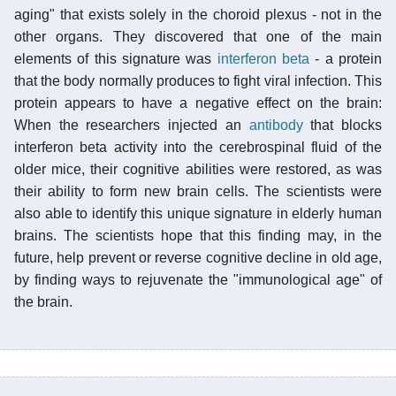
aging" that exists solely in the choroid plexus - not in the
other organs. They discovered that one of the main
elements of this signature was
interferon beta
- a protein
that the body normally produces to fight viral infection. This
protein appears to have a negative effect on the brain:
When the researchers injected an
antibody
that blocks
interferon beta activity into the cerebrospinal fluid of the
older mice, their cognitive abilities were restored, as was
their ability to form new brain cells. The scientists were
also able to identify this unique signature in elderly human
brains. The scientists hope that this finding may, in the
future, help prevent or reverse cognitive decline in old age,
by finding ways to rejuvenate the "immunological age" of
the brain.