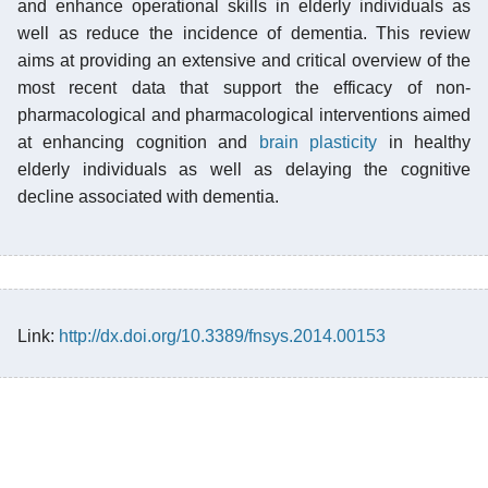
and enhance operational skills in elderly individuals as
well as reduce the incidence of dementia. This review
aims at providing an extensive and critical overview of the
most recent data that support the efficacy of non-
pharmacological and pharmacological interventions aimed
at enhancing cognition and
brain plasticity
in healthy
elderly individuals as well as delaying the cognitive
decline associated with dementia.
Link:
http://dx.doi.org/10.3389/fnsys.2014.00153