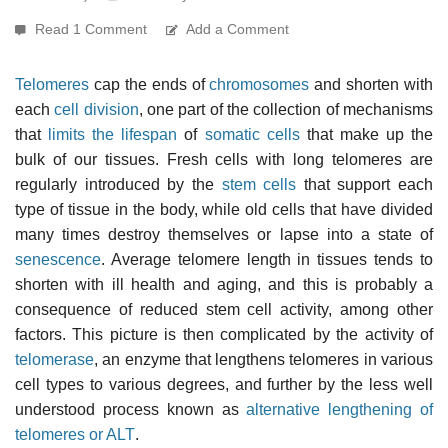
Read 1 Comment
Add a Comment
Telomeres
cap the ends of
chromosomes
and shorten with
each
cell division
, one part of the collection of mechanisms
that
limits the lifespan
of
somatic cells
that make up the
bulk of our tissues. Fresh cells with long telomeres are
regularly introduced by the
stem cells
that support each
type of tissue in the body, while old cells that have divided
many times destroy themselves or lapse into a state of
senescence
. Average telomere length in tissues tends to
shorten with ill health and aging, and this is probably a
consequence of reduced stem cell activity, among other
factors. This picture is then complicated by the activity of
telomerase
, an enzyme that lengthens telomeres in various
cell types to various degrees, and further by the less well
understood process known as
alternative lengthening of
telomeres or ALT
.