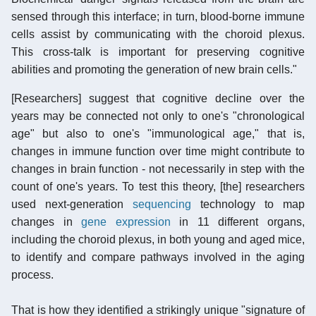
sensed through this interface; in turn, blood-borne immune
cells assist by communicating with the choroid plexus.
This cross-talk is important for preserving cognitive
abilities and promoting the generation of new brain cells."
[Researchers] suggest that cognitive decline over the
years may be connected not only to one's "chronological
age" but also to one's "immunological age," that is,
changes in immune function over time might contribute to
changes in brain function - not necessarily in step with the
count of one's years. To test this theory, [the] researchers
used next-generation
sequencing
technology to map
changes in
gene expression
in 11 different organs,
including the choroid plexus, in both young and aged mice,
to identify and compare pathways involved in the aging
process.
That is how they identified a strikingly unique "signature of