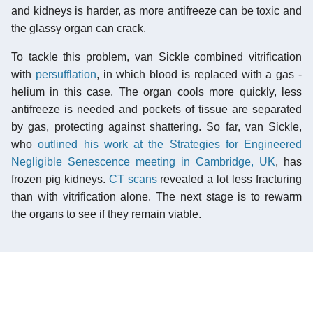
and kidneys is harder, as more antifreeze can be toxic and
the glassy organ can crack.
To tackle this problem, van Sickle combined vitrification
with
persufflation
, in which blood is replaced with a gas -
helium in this case. The organ cools more quickly, less
antifreeze is needed and pockets of tissue are separated
by gas, protecting against shattering. So far, van Sickle,
who
outlined his work at the Strategies for Engineered
Negligible Senescence meeting in Cambridge, UK
, has
frozen pig kidneys.
CT scans
revealed a lot less fracturing
than with vitrification alone. The next stage is to rewarm
the organs to see if they remain viable.