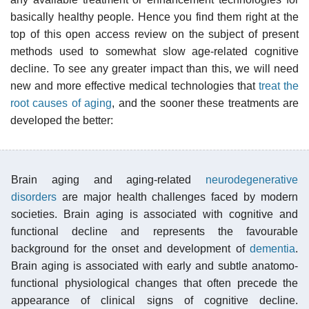
basically healthy people. Hence you find them right at the
top of this open access review on the subject of present
methods used to somewhat slow age-related cognitive
decline. To see any greater impact than this, we will need
new and more effective medical technologies that
treat the
root causes of aging
, and the sooner these treatments are
developed the better:
Brain aging and aging-related
neurodegenerative
disorders
are major health challenges faced by modern
societies. Brain aging is associated with cognitive and
functional decline and represents the favourable
background for the onset and development of
dementia
.
Brain aging is associated with early and subtle anatomo-
functional physiological changes that often precede the
appearance of clinical signs of cognitive decline.