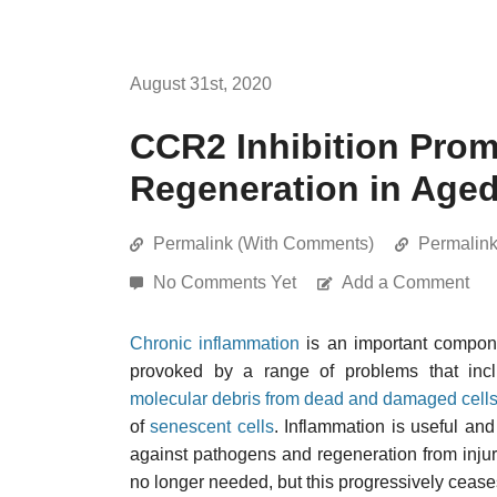
August 31st, 2020
CCR2 Inhibition Pro
Regeneration in Age
Permalink (With Comments)
Permalin
No Comments Yet
Add a Comment
Chronic inflammation
is an important compon
provoked by a range of problems that in
molecular debris from dead and damaged cell
of
senescent cells
. Inflammation is useful and
against pathogens and regeneration from injur
no longer needed, but this progressively ceases