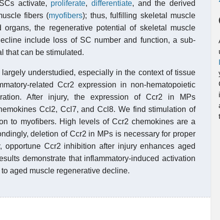
 SCs activate,
proliferate
,
differentiate
, and the derived
uscle fibers (
myofibers
); thus, fulfilling skeletal muscle
 organs, the regenerative potential of skeletal muscle
 decline include loss of SC number and function, a sub-
l that can be stimulated.
largely understudied, especially in the context of tissue
mmatory-related Ccr2 expression in non-hematopoietic
ation. After injury, the expression of Ccr2 in MPs
 chemokines Ccl2, Ccl7, and Ccl8. We find stimulation of
tion to myofibers. High levels of Ccr2 chemokines are a
ndingly, deletion of Ccr2 in MPs is necessary for proper
y, opportune Ccr2 inhibition after injury enhances aged
esults demonstrate that inflammatory-induced activation
s to aged muscle regenerative decline.