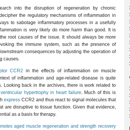
arch into the disruption of regeneration by chronic
 decipher the regulatory mechanisms of inflammation in
d ways to sabotage inflammatory processes in a usefully
flammation is very likely do more harm than good. It is
s the root causes of the issue. It should always be more
provoking the immune system, such as the presence of
t downstream consequences by adjusting the operation of
ng causes.
ptor
CCR2
in the effects of inflammation on muscle
text of inflammation and age-related disease is quite
 Looking back in the archives, there is work related to
d
ventricular hypertrophy in heart failure
. Much of this is
ch
express
CCR2 and thus react to signal molecules that
at are disruptive to tissue function. Given that evidence,
ntial as a basis for therapy.
romotes aged muscle regeneration and strength recovery