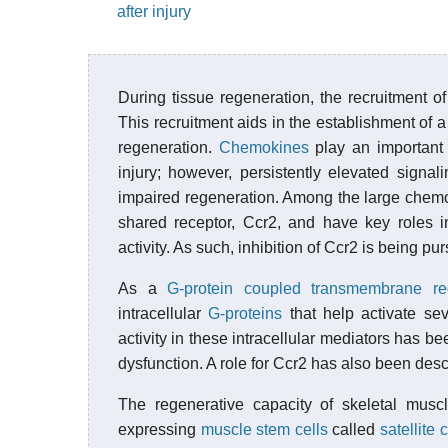
after injury
During tissue regeneration, the recruitment of 
This recruitment aids in the establishment of 
regeneration.
Chemokines
play an important r
injury; however, persistently elevated signal
impaired regeneration. Among the large che
shared receptor, Ccr2, and have key roles 
activity. As such, inhibition of Ccr2 is being pu
As a
G-protein coupled transmembrane re
intracellular
G-proteins
that help activate se
activity in these intracellular mediators has b
dysfunction. A role for Ccr2 has also been des
The regenerative capacity of skeletal musc
expressing
muscle stem cells
called
satellite 