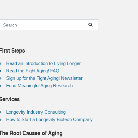
First Steps
Read an Introduction to Living Longer
Read the Fight Aging! FAQ
Sign up for the Fight Aging! Newsletter
Fund Meaningful Aging Research
Services
Longevity Industry Consulting
How to Start a Longevity Biotech Company
The Root Causes of Aging