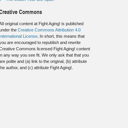
Creative Commons
All original content at Fight Aging! is published
under the
Creative Commons Attribution 4.0
International License
. In short, this means that
you are encouraged to republish and rewrite
Creative Commons licensed Fight Aging! content
in any way you see fit. We only ask that that you
are polite and (a) link to the original, (b) attribute
the author, and (c) attribute Fight Aging!.