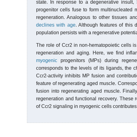
state. In response to a degenerative insult,
progenitor cells fuse to form multinucleated m
regeneration. Analogous to other tissues and
declines with age
. Although features of this
population persists with a regenerative potentia
The role of Ccr2 in non-hematopoietic cells is 
regeneration and aging. Here, we find infla
myogenic
progenitors (MPs) during regener
corresponds to the levels of its ligands, the
Ccr2-activity inhibits MP fusion and contribu
feature of regenerating aged muscle. Correspo
fusion into regenerating aged muscle. Finall
regeneration and functional recovery. These r
of Ccr2 signaling in myogenic cells contribute