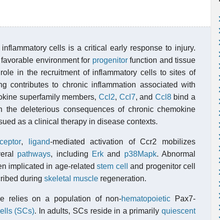
inflammatory cells is a critical early response to injury.
a favorable environment for
progenitor
function and tissue
ole in the recruitment of inflammatory cells to sites of
ing contributes to chronic inflammation associated with
mokine superfamily members,
Ccl2
,
Ccl7
, and
Ccl8
bind a
in the deleterious consequences of chronic chemokine
rsued as a clinical therapy in disease contexts.
ceptor
,
ligand
-mediated activation of Ccr2 mobilizes
veral
pathways
, including
Erk
and
p38Mapk
. Abnormal
een implicated in age-related
stem cell
and progenitor cell
cribed during
skeletal muscle
regeneration.
le relies on a population of non-
hematopoietic
Pax7-
cells (SCs)
. In adults, SCs reside in a primarily
quiescent