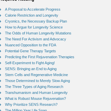
A Proposal to Accelerate Progress
Calorie Restriction and Longevity
Cryonics, the Necessary Backup Plan
How to Argue for Longevity Science
The Odds of Human Longevity Mutations
The Need For Activism and Advocacy
Nuanced Opposition to the FDA
Potential Gene Therapy Targets
Predicting the First Rejuvenation Therapies
Self-Experiment to Fight Aging!
SENS: Bringing an End to Aging
Stem Cells and Regenerative Medicine
Those Determined to Merely Slow Aging
The Three Types of Aging Research
Transhumanism and Human Longevity
What is Robust Mouse Rejuvenation?
Why Prioritize SENS Research?
The Million Year Life Span