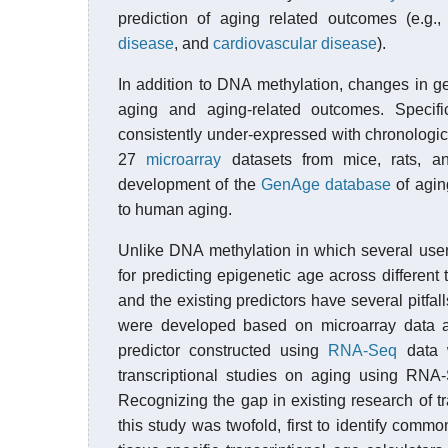
prediction of aging related outcomes (e.g., 
disease
, and
cardiovascular disease
).
In addition to DNA methylation, changes in 
aging and aging-related outcomes. Specifi
consistently under-expressed with chronologic
27
microarray
datasets from mice, rats, a
development of the
GenAge database
of agin
to human aging.
Unlike DNA methylation in which several user
for predicting epigenetic age across different 
and the existing predictors have several pitfall
were developed based on microarray data an
predictor constructed using
RNA-Seq
data 
transcriptional studies on aging using RNA-
Recognizing the gap in existing research of 
this study was twofold, first to identify comm