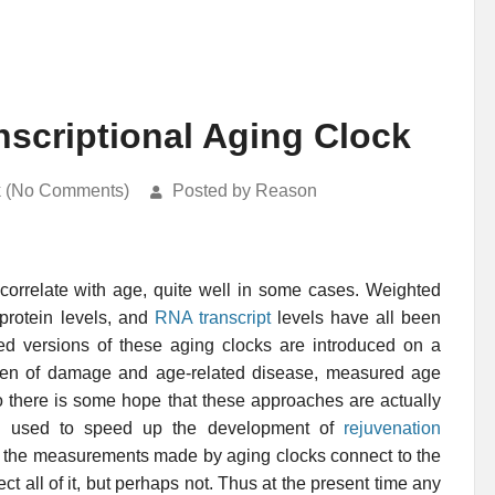
scriptional Aging Clock
k (No Comments)
Posted by Reason
 correlate with age, quite well in some cases. Weighted
 protein levels, and
RNA transcript
levels have all been
 versions of these aging clocks are introduced on a
rden of damage and age-related disease, measured age
o there is some hope that these approaches are actually
be used to speed up the development of
rejuvenation
how the measurements made by aging clocks connect to the
t all of it, but perhaps not. Thus at the present time any