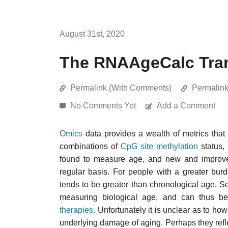
August 31st, 2020
The RNAAgeCalc Tran
Permalink (With Comments)
Permalin
No Comments Yet
Add a Comment
Omics
data provides a wealth of metrics that
combinations of
CpG site
methylation
status,
found to measure age, and new and improved
regular basis. For people with a greater bu
tends to be greater than chronological age. S
measuring biological age, and can thus 
therapies
. Unfortunately it is unclear as to 
underlying damage of aging. Perhaps they reflec