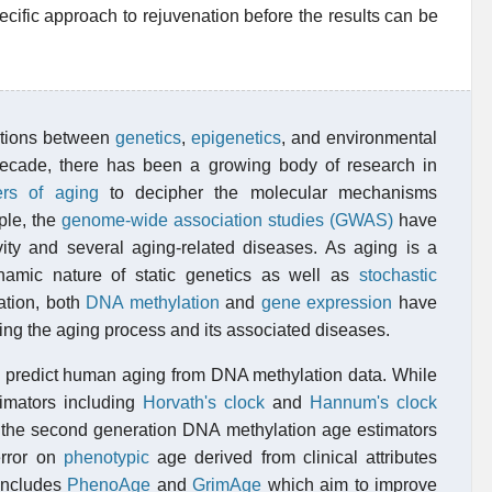
pecific approach to rejuvenation before the results can be
actions between
genetics
,
epigenetics
, and environmental
 decade, there has been a growing body of research in
ers of aging
to decipher the molecular mechanisms
ple, the
genome-wide association studies (GWAS)
have
ity and several aging-related diseases. As aging is a
ynamic nature of static genetics as well as
stochastic
ation, both
DNA methylation
and
gene expression
have
ng the aging process and its associated diseases.
predict human aging from DNA methylation data. While
timators including
Horvath's clock
and
Hannum's clock
the second generation DNA methylation age estimators
error on
phenotypic
age derived from clinical attributes
 includes
PhenoAge
and
GrimAge
which aim to improve