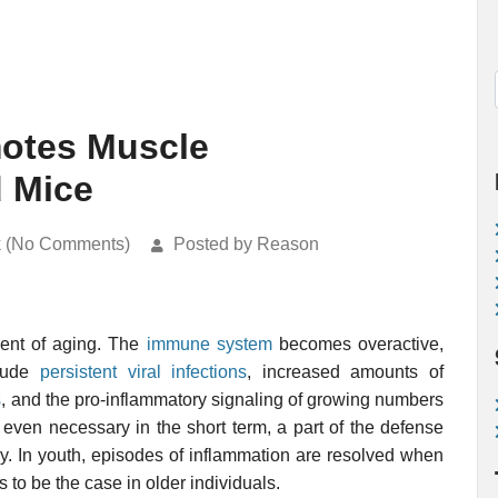
motes Muscle
d Mice
k (No Comments)
Posted by Reason
ent of aging. The
immune system
becomes overactive,
clude
persistent viral infections
, increased amounts of
s
, and the pro-inflammatory signaling of growing numbers
 even necessary in the short term, a part of the defense
y. In youth, episodes of inflammation are resolved when
 to be the case in older individuals.