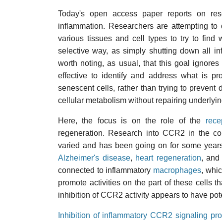
Today's open access paper reports on rese
inflammation. Researchers are attempting to
various tissues and cell types to try to fin
selective way, as simply shutting down all in
worth noting, as usual, that this goal ignore
effective to identify and address what is 
senescent cells, rather than trying to preven
cellular metabolism without repairing underlyi
Here, the focus is on the role of the
rece
regeneration. Research into CCR2 in the con
varied and has been going on for some years.
Alzheimer's disease
,
heart regeneration
, an
connected to inflammatory
macrophages
, whi
promote activities on the part of these cells th
inhibition of CCR2 activity appears to have pote
Inhibition of inflammatory CCR2 signaling p