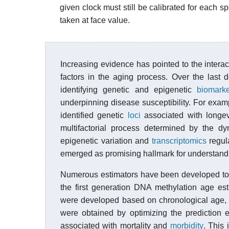
given clock must still be calibrated for each s
taken at face value.
Increasing evidence has pointed to the inter
factors in the aging process. Over the last
identifying genetic and epigenetic
biomark
underpinning disease susceptibility. For exam
identified genetic
loci
associated with longev
multifactorial process determined by the d
epigenetic variation and
transcriptomics
regul
emerged as promising hallmark for understandi
Numerous estimators have been developed to 
the first generation DNA methylation age es
were developed based on chronological age, 
were obtained by optimizing the prediction 
associated with mortality and
morbidity
. This