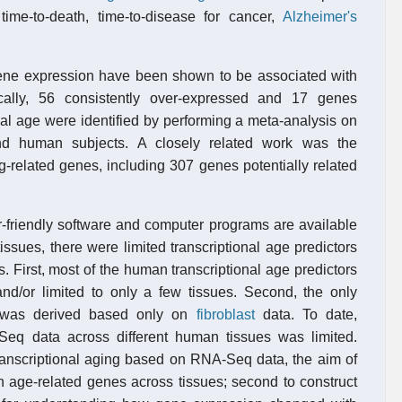
time-to-death, time-to-disease for cancer,
Alzheimer's
gene expression have been shown to be associated with
cally, 56 consistently over-expressed and 17 genes
al age were identified by performing a meta-analysis on
nd human subjects. A closely related work was the
g-related genes, including 307 genes potentially related
-friendly software and computer programs are available
tissues, there were limited transcriptional age predictors
s. First, most of the human transcriptional age predictors
d/or limited to only a few tissues. Second, the only
was derived based only on
fibroblast
data. To date,
Seq data across different human tissues was limited.
transcriptional aging based on RNA-Seq data, the aim of
on age-related genes across tissues; second to construct