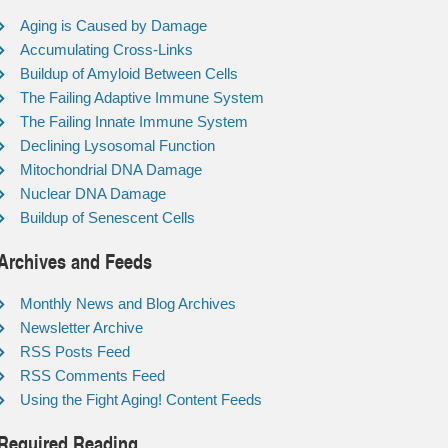
Aging is Caused by Damage
Accumulating Cross-Links
Buildup of Amyloid Between Cells
The Failing Adaptive Immune System
The Failing Innate Immune System
Declining Lysosomal Function
Mitochondrial DNA Damage
Nuclear DNA Damage
Buildup of Senescent Cells
Archives and Feeds
Monthly News and Blog Archives
Newsletter Archive
RSS Posts Feed
RSS Comments Feed
Using the Fight Aging! Content Feeds
Required Reading