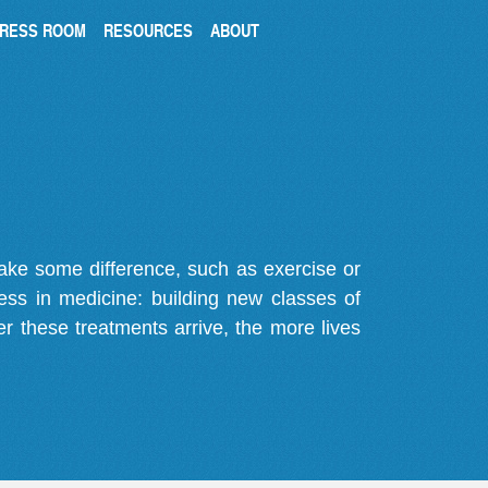
RESS ROOM
RESOURCES
ABOUT
make some difference, such as exercise or
gress in medicine: building new classes of
r these treatments arrive, the more lives