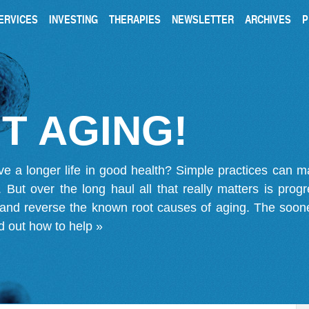
ERVICES
INVESTING
THERAPIES
NEWSLETTER
ARCHIVES
P
T AGING!
ve a longer life in good health? Simple practices can 
on. But over the long haul all that really matters is pro
 and reverse the known root causes of aging. The soone
d out how to help »