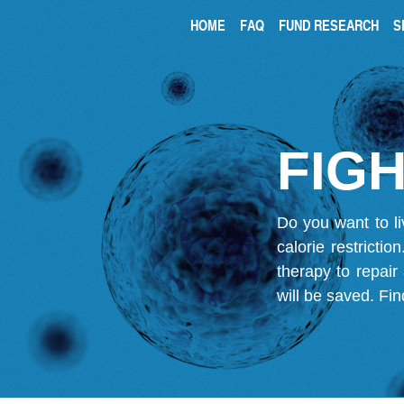
HOME
FAQ
FUND RESEARCH
S
FIGH
Do you want to li
calorie restricti
therapy to repair
will be saved.
Fin