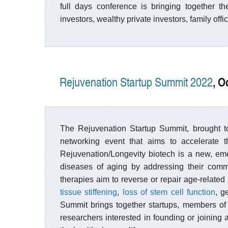
full days conference is bringing together th
investors, wealthy private investors, family off
, O
Rejuvenation Startup Summit 2022
The Rejuvenation Startup Summit, brought 
networking event that aims to accelerate t
Rejuvenation/Longevity biotech is a new, eme
diseases of aging by addressing their commo
therapies aim to reverse or repair age-relate
tissue stiffening
,
loss of stem cell function
, g
Summit brings together startups, members of 
researchers interested in founding or joining a