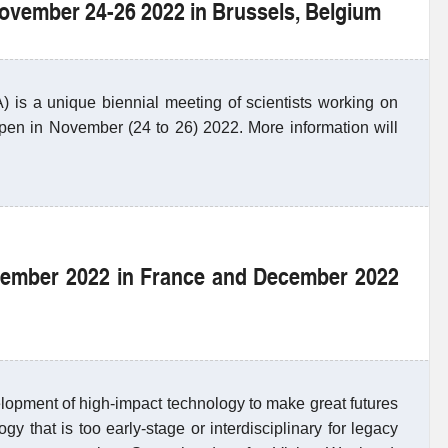
November 24-26 2022 in Brussels, Belgium
s a unique biennial meeting of scientists working on
ppen in November (24 to 26) 2022. More information will
vember 2022 in France and December 2022
lopment of high-impact technology to make great futures
y that is too early-stage or interdisciplinary for legacy