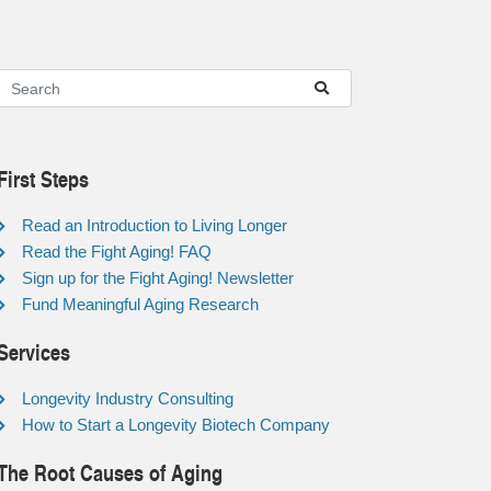
First Steps
Read an Introduction to Living Longer
Read the Fight Aging! FAQ
Sign up for the Fight Aging! Newsletter
Fund Meaningful Aging Research
Services
Longevity Industry Consulting
How to Start a Longevity Biotech Company
The Root Causes of Aging