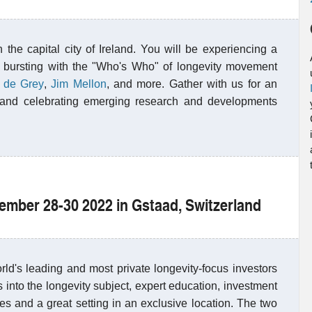
 the capital city of Ireland. You will be experiencing a
 bursting with the "Who's Who" of longevity movement
 de Grey
,
Jim Mellon
, and more. Gather with us for an
ng and celebrating emerging research and developments
tember 28-30 2022 in Gstaad, Switzerland
ld's leading and most private longevity-focus investors
 into the longevity subject, expert education, investment
ies and a great setting in an exclusive location. The two