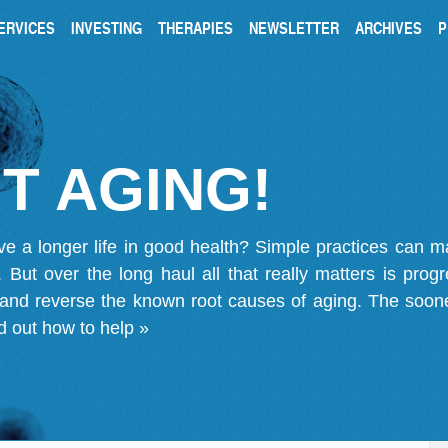
ERVICES
INVESTING
THERAPIES
NEWSLETTER
ARCHIVES
P
T AGING!
ve a longer life in good health? Simple practices can 
on. But over the long haul all that really matters is pro
 and reverse the known root causes of aging. The soone
d out how to help »