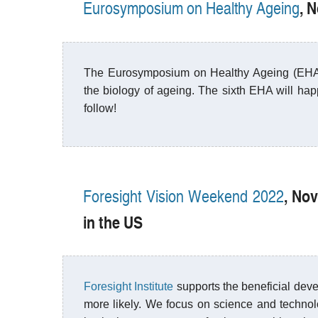
, 
Eurosymposium on Healthy Ageing
The Eurosymposium on Healthy Ageing (EHA) i
the biology of ageing. The sixth EHA will ha
follow!
, No
Foresight Vision Weekend 2022
in the US
Foresight Institute
supports the beneficial deve
more likely. We focus on science and technolog