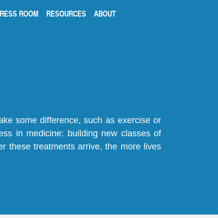
RESS ROOM
RESOURCES
ABOUT
make some difference, such as exercise or
gress in medicine: building new classes of
r these treatments arrive, the more lives