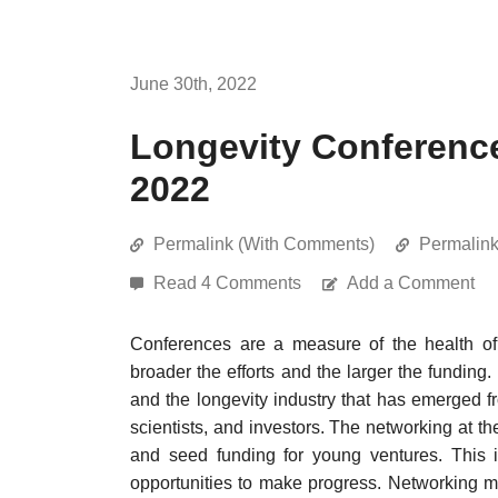
June 30th, 2022
Longevity Conferenc
2022
Permalink (With Comments)
Permalin
Read 4 Comments
Add a Comment
Conferences are a measure of the health of 
broader the efforts and the larger the funding.
and the longevity industry that has emerged f
scientists, and investors. The networking at t
and seed funding for young ventures. This i
opportunities to make progress. Networking mak