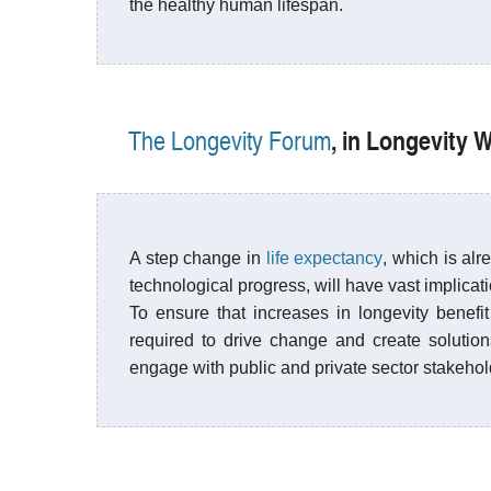
the healthy human lifespan.
, in Longevity
The Longevity Forum
A step change in
life expectancy
, which is al
technological progress, will have vast implicat
To ensure that increases in longevity benefit 
required to drive change and create solution
engage with public and private sector stakehol