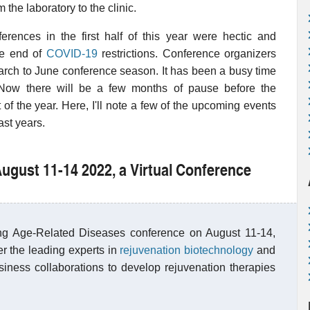
he laboratory to the clinic.
ferences in the first half of this year were hectic and
the end of
COVID-19
restrictions. Conference organizers
March to June conference season. It has been a busy time
 Now there will be a few months of pause before the
 of the year. Here, I'll note a few of the upcoming events
ast years.
August 11-14 2022, a Virtual Conference
ing Age-Related Diseases conference on August 11-14,
er the leading experts in
rejuvenation biotechnology
and
usiness collaborations to develop rejuvenation therapies