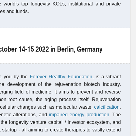
e world's top longevity KOLs, institutional and private
ices and funds.
ctober 14-15 2022 in Berlin, Germany
to you by the
Forever Healthy Foundation
, is a vibrant
he development of the rejuvenation biotech industry.
rging field of medicine. It aims to prevent and reverse
n root cause, the aging process itself. Rejuvenation
d cellular changes such as molecular waste,
calcification
,
enetic alterations, and
impaired energy production
. The
the longevity venture capital / investor ecosystem, and
 startup - all aiming to create therapies to vastly extend