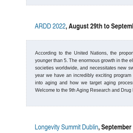
, August 29th to Septe
ARDD 2022
According to the United Nations, the propo
younger than 5. The enormous growth in the el
societies worldwide, and necessitates new sw
year we have an incredibly exciting program w
into aging and how we target aging process 
Welcome to the 9th Aging Research and Drug
, September 
Longevity Summit Dublin