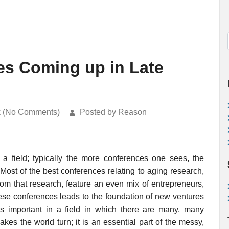
es Coming up in Late
k (No Comments)
Posted by Reason
a field; typically the more conferences one sees, the
 Most of the best conferences relating to aging research,
rom that research, feature an even mix of entrepreneurs,
hese conferences leads to the foundation of new ventures
s important in a field in which there are many, many
es the world turn; it is an essential part of the messy,