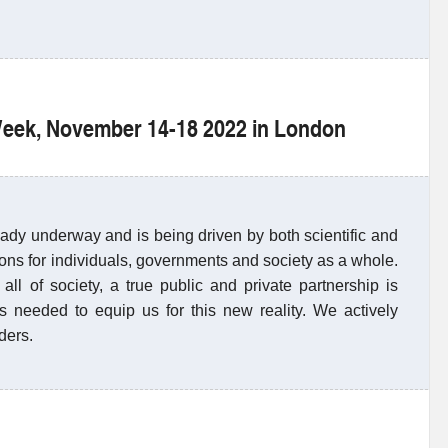
 Week, November 14-18 2022 in London
ready underway and is being driven by both scientific and
ions for individuals, governments and society as a whole.
all of society, a true public and private partnership is
s needed to equip us for this new reality. We actively
ders.