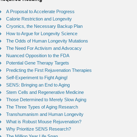
A Proposal to Accelerate Progress
Calorie Restriction and Longevity
Cryonics, the Necessary Backup Plan
How to Argue for Longevity Science
The Odds of Human Longevity Mutations
The Need For Activism and Advocacy
Nuanced Opposition to the FDA
Potential Gene Therapy Targets
Predicting the First Rejuvenation Therapies
Self-Experiment to Fight Aging!
SENS: Bringing an End to Aging
Stem Cells and Regenerative Medicine
Those Determined to Merely Slow Aging
The Three Types of Aging Research
Transhumanism and Human Longevity
What is Robust Mouse Rejuvenation?
Why Prioritize SENS Research?
The Million Year Life Span