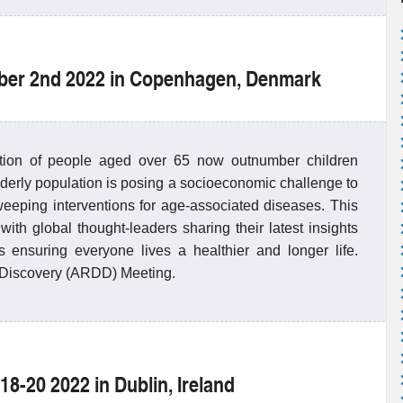
mber 2nd 2022 in Copenhagen, Denmark
rtion of people aged over 65 now outnumber children
derly population is posing a socioeconomic challenge to
eeping interventions for age-associated diseases. This
ith global thought-leaders sharing their latest insights
ensuring everyone lives a healthier and longer life.
 Discovery (ARDD) Meeting.
18-20 2022 in Dublin, Ireland