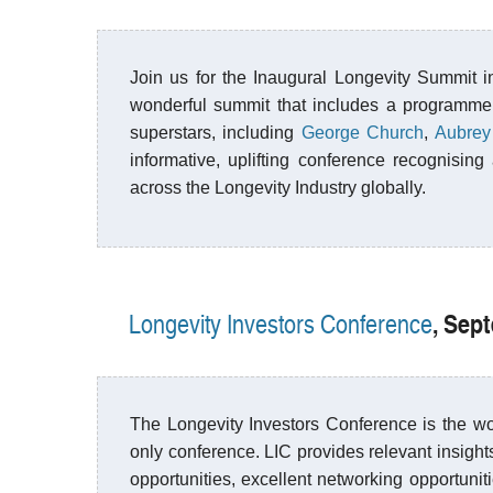
Join us for the Inaugural Longevity Summit in
wonderful summit that includes a programme
superstars, including
George Church
,
Aubrey
informative, uplifting conference recognisi
across the Longevity Industry globally.
, Sep
Longevity Investors Conference
The Longevity Investors Conference is the wor
only conference. LIC provides relevant insights
opportunities, excellent networking opportunit