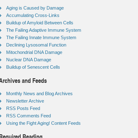
Aging is Caused by Damage
Accumulating Cross-Links
Buildup of Amyloid Between Cells
The Failing Adaptive Immune System
The Failing Innate Immune System
Declining Lysosomal Function
Mitochondrial DNA Damage
Nuclear DNA Damage
Buildup of Senescent Cells
Archives and Feeds
Monthly News and Blog Archives
Newsletter Archive
RSS Posts Feed
RSS Comments Feed
Using the Fight Aging! Content Feeds
Required Reading