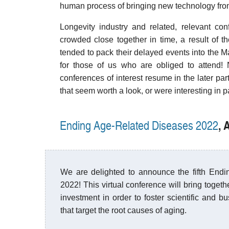
human process of bringing new technology from t
Longevity industry and related, relevant con
crowded close together in time, a result of 
tended to pack their delayed events into the 
for those of us who are obliged to attend!
conferences of interest resume in the later part
that seem worth a look, or were interesting in p
, 
Ending Age-Related Diseases 2022
We are delighted to announce the fifth End
2022! This virtual conference will bring togeth
investment in order to foster scientific and b
that target the root causes of aging.