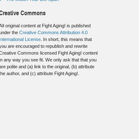
Creative Commons
All original content at Fight Aging! is published
under the
Creative Commons Attribution 4.0
International License
. In short, this means that
you are encouraged to republish and rewrite
Creative Commons licensed Fight Aging! content
in any way you see fit. We only ask that that you
are polite and (a) link to the original, (b) attribute
the author, and (c) attribute Fight Aging!.