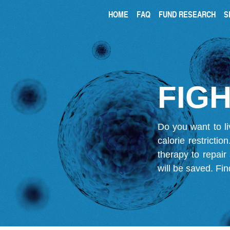
HOME
FAQ
FUND RESEARCH
S
FIGH
Do you want to li
calorie restricti
therapy to repair
will be saved.
Fin