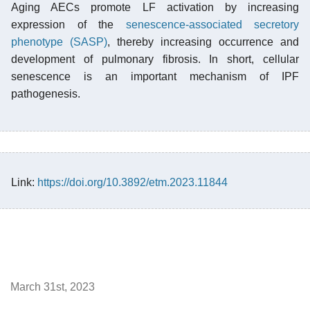
Aging AECs promote LF activation by increasing
expression of the
senescence-associated secretory
phenotype (SASP)
, thereby increasing occurrence and
development of pulmonary fibrosis. In short, cellular
senescence is an important mechanism of IPF
pathogenesis.
Link:
https://doi.org/10.3892/etm.2023.11844
March 31st, 2023