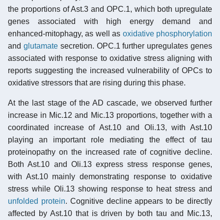
the proportions of Ast.3 and OPC.1, which both upregulate
genes associated with high energy demand and
enhanced-mitophagy, as well as
oxidative phosphorylation
and
glutamate
secretion. OPC.1 further upregulates genes
associated with response to oxidative stress aligning with
reports suggesting the increased vulnerability of OPCs to
oxidative stressors that are rising during this phase.
At the last stage of the AD cascade, we observed further
increase in Mic.12 and Mic.13 proportions, together with a
coordinated increase of Ast.10 and Oli.13, with Ast.10
playing an important role mediating the effect of tau
proteinopathy on the increased rate of cognitive decline.
Both Ast.10 and Oli.13 express stress response genes,
with Ast.10 mainly demonstrating response to oxidative
stress while Oli.13 showing response to heat stress and
unfolded protein
. Cognitive decline appears to be directly
affected by Ast.10 that is driven by both tau and Mic.13,