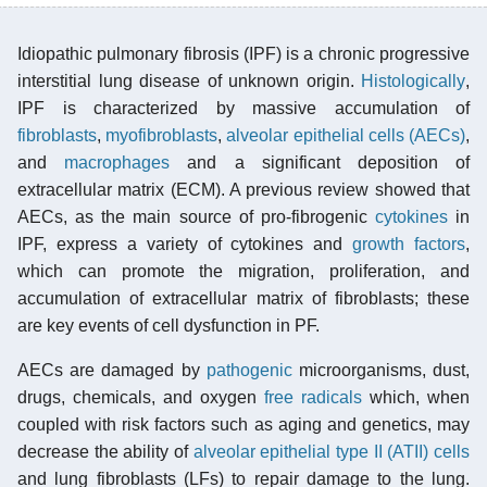
Idiopathic pulmonary fibrosis (IPF) is a chronic progressive
interstitial lung disease of unknown origin.
Histologically
,
IPF is characterized by massive accumulation of
fibroblasts
,
myofibroblasts
,
alveolar epithelial cells (AECs)
,
and
macrophages
and a significant deposition of
extracellular matrix (ECM). A previous review showed that
AECs, as the main source of pro-fibrogenic
cytokines
in
IPF, express a variety of cytokines and
growth factors
,
which can promote the migration, proliferation, and
accumulation of extracellular matrix of fibroblasts; these
are key events of cell dysfunction in PF.
AECs are damaged by
pathogenic
microorganisms, dust,
drugs, chemicals, and oxygen
free radicals
which, when
coupled with risk factors such as aging and genetics, may
decrease the ability of
alveolar epithelial type II (ATII) cells
and lung fibroblasts (LFs) to repair damage to the lung.