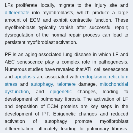
LFs proliferate locally, migrate to the injury site and
differentiate
into myofibroblasts, which produce a large
amount of ECM and exhibit contractile function. These
myofibroblasts typically vanish after successful repair;
dysregulation of the normal repair process can lead to
persistent myofibroblast activation.
PF is an aging-associated lung disease in which LF and
AEC senescence play a complex role in pathogenesis.
Numerous studies have revealed that ATII cell senescence
and
apoptosis
are associated with
endoplasmic reticulum
stress
and
autophagy
,
telomere
damage,
mitochondrial
dysfunction
, and
epigenetic
changes, leading to
development of pulmonary fibrosis. The activation of LF
and deposition of ECM proteins are key steps in the
development of IPF. Epigenetic changes and reduced
activation of autophagy promote myofibroblast
differentiation, ultimately leading to pulmonary fibrosis.