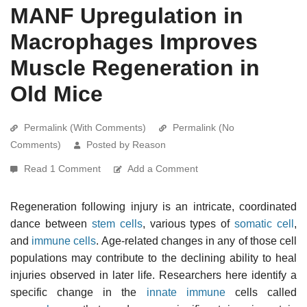
MANF Upregulation in
Macrophages Improves
Muscle Regeneration in
Old Mice
Permalink (With Comments)
Permalink (No
Comments)
Posted by Reason
Read 1 Comment
Add a Comment
Regeneration following injury is an intricate, coordinated
dance between
stem cells
, various types of
somatic cell
,
and
immune cells
. Age-related changes in any of those cell
populations may contribute to the declining ability to heal
injuries observed in later life. Researchers here identify a
specific change in the
innate immune
cells called