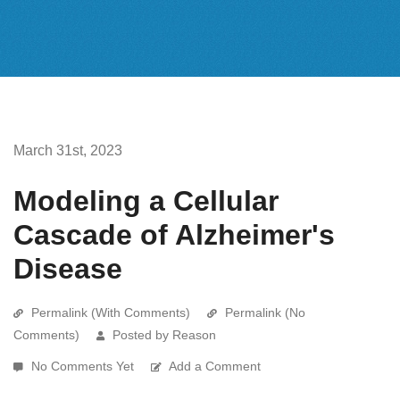
March 31st, 2023
Modeling a Cellular
Cascade of Alzheimer's
Disease
Permalink (With Comments)
Permalink (No
Comments)
Posted by Reason
No Comments Yet
Add a Comment