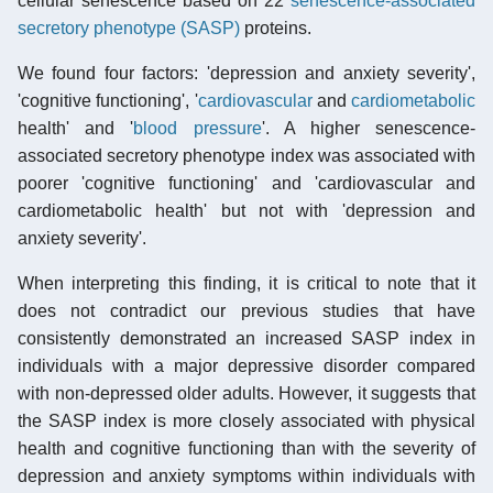
cellular senescence based on 22
senescence-associated
secretory phenotype (SASP)
proteins.
We found four factors: 'depression and anxiety severity',
'cognitive functioning', '
cardiovascular
and
cardiometabolic
health' and '
blood pressure
'. A higher senescence-
associated secretory phenotype index was associated with
poorer 'cognitive functioning' and 'cardiovascular and
cardiometabolic health' but not with 'depression and
anxiety severity'.
When interpreting this finding, it is critical to note that it
does not contradict our previous studies that have
consistently demonstrated an increased SASP index in
individuals with a major depressive disorder compared
with non-depressed older adults. However, it suggests that
the SASP index is more closely associated with physical
health and cognitive functioning than with the severity of
depression and anxiety symptoms within individuals with