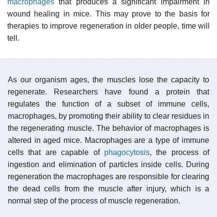
macrophages
that produces a significant impairment in
wound healing in mice. This may prove to the basis for
therapies to improve regeneration in older people, time will
tell.
As our organism ages, the muscles lose the capacity to
regenerate. Researchers have found a protein that
regulates the function of a subset of immune cells,
macrophages, by promoting their ability to clear residues in
the regenerating muscle. The behavior of macrophages is
altered in aged mice. Macrophages are a type of immune
cells that are capable of
phagocytosis
, the process of
ingestion and elimination of particles inside cells. During
regeneration the macrophages are responsible for clearing
the dead cells from the muscle after injury, which is a
normal step of the process of muscle regeneration.