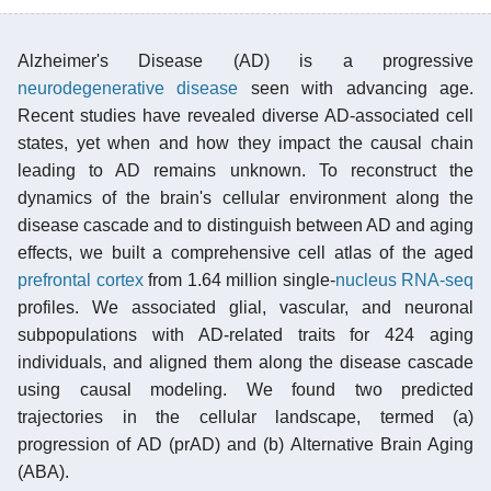
Alzheimer's Disease (AD) is a progressive
neurodegenerative disease
seen with advancing age.
Recent studies have revealed diverse AD-associated cell
states, yet when and how they impact the causal chain
leading to AD remains unknown. To reconstruct the
dynamics of the brain's cellular environment along the
disease cascade and to distinguish between AD and aging
effects, we built a comprehensive cell atlas of the aged
prefrontal cortex
from 1.64 million single-
nucleus
RNA-seq
profiles. We associated glial, vascular, and neuronal
subpopulations with AD-related traits for 424 aging
individuals, and aligned them along the disease cascade
using causal modeling. We found two predicted
trajectories in the cellular landscape, termed (a)
progression of AD (prAD) and (b) Alternative Brain Aging
(ABA).