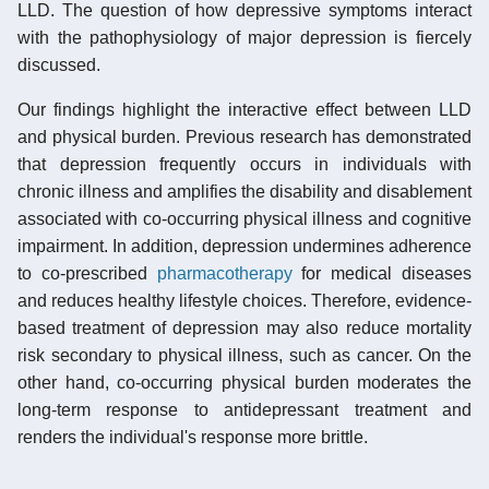
LLD. The question of how depressive symptoms interact
with the pathophysiology of major depression is fiercely
discussed.
Our findings highlight the interactive effect between LLD
and physical burden. Previous research has demonstrated
that depression frequently occurs in individuals with
chronic illness and amplifies the disability and disablement
associated with co-occurring physical illness and cognitive
impairment. In addition, depression undermines adherence
to co-prescribed
pharmacotherapy
for medical diseases
and reduces healthy lifestyle choices. Therefore, evidence-
based treatment of depression may also reduce mortality
risk secondary to physical illness, such as cancer. On the
other hand, co-occurring physical burden moderates the
long-term response to antidepressant treatment and
renders the individual's response more brittle.