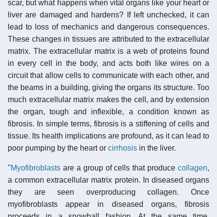
scar, but what happens when vital organs like your heart or
liver are damaged and hardens? If left unchecked, it can
lead to loss of mechanics and dangerous consequences.
These changes in tissues are attributed to the extracellular
matrix. The extracellular matrix is a web of proteins found
in every cell in the body, and acts both like wires on a
circuit that allow cells to communicate with each other, and
the beams in a building, giving the organs its structure. Too
much extracellular matrix makes the cell, and by extension
the organ, tough and inflexible, a condition known as
fibrosis. In simple terms, fibrosis is a stiffening of cells and
tissue. Its health implications are profound, as it can lead to
poor pumping by the heart or
cirrhosis
in the liver.
"
Myofibroblasts
are a group of cells that produce
collagen
,
a common extracellular matrix protein. In diseased organs
they are seen overproducing collagen. Once
myofibroblasts appear in diseased organs, fibrosis
proceeds in a snowball fashion. At the same time,