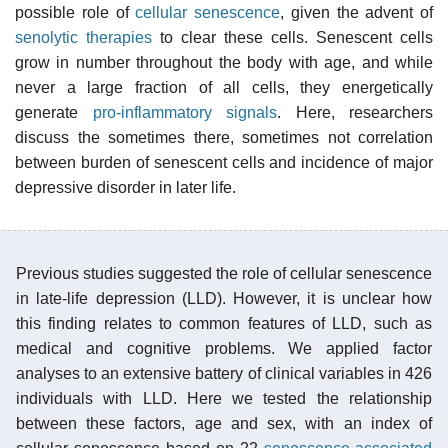
possible role of
cellular senescence
, given the advent of
senolytic therapies
to clear these cells. Senescent cells
grow in number throughout the body with age, and while
never a large fraction of all cells, they energetically
generate
pro-inflammatory signals
. Here, researchers
discuss the sometimes there, sometimes not correlation
between burden of senescent cells and incidence of major
depressive disorder in later life.
Previous studies suggested the role of cellular senescence
in late-life depression (LLD). However, it is unclear how
this finding relates to common features of LLD, such as
medical and cognitive problems. We applied factor
analyses to an extensive battery of clinical variables in 426
individuals with LLD. Here we tested the relationship
between these factors, age and sex, with an index of