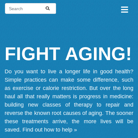
FIGHT AGING!
Do you want to live a longer life in good health?
Simple practices can make some difference, such
as exercise or calorie restriction. But over the long
haul all that really matters is progress in medicine:
building new classes of therapy to repair and
reverse the known root causes of aging. The sooner
these treatments arrive, the more lives will be
saved.
Find out how to help »