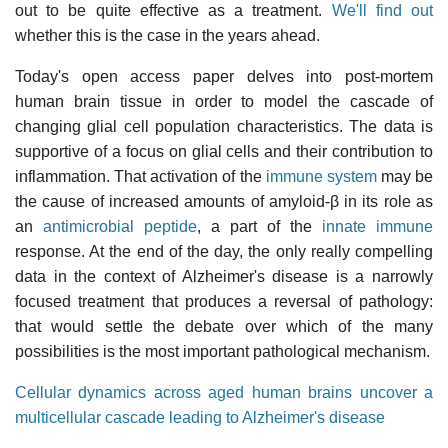
out to be quite effective as a treatment.
We'll find out
whether this is the case in the years ahead.
Today's open access paper delves into post-mortem
human brain tissue in order to model the cascade of
changing glial cell population characteristics. The data is
supportive of a focus on glial cells and their contribution to
inflammation. That activation of the
immune system
may be
the cause of increased amounts of amyloid-β in its role as
an
antimicrobial peptide
, a part of the
innate immune
response. At the end of the day, the only really compelling
data in the context of Alzheimer's disease is a narrowly
focused treatment that produces a reversal of pathology:
that would settle the debate over which of the many
possibilities is the most important pathological mechanism.
Cellular dynamics across aged human brains uncover a
multicellular cascade leading to Alzheimer's disease