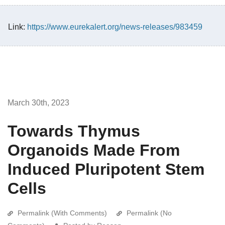
Link:
https://www.eurekalert.org/news-releases/983459
March 30th, 2023
Towards Thymus
Organoids Made From
Induced Pluripotent Stem
Cells
Permalink (With Comments)
Permalink (No