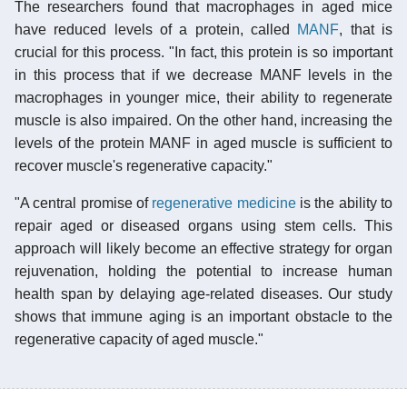
The researchers found that macrophages in aged mice
have reduced levels of a protein, called
MANF
, that is
crucial for this process. "In fact, this protein is so important
in this process that if we decrease MANF levels in the
macrophages in younger mice, their ability to regenerate
muscle is also impaired. On the other hand, increasing the
levels of the protein MANF in aged muscle is sufficient to
recover muscle's regenerative capacity."
"A central promise of
regenerative medicine
is the ability to
repair aged or diseased organs using stem cells. This
approach will likely become an effective strategy for organ
rejuvenation, holding the potential to increase human
health span by delaying age-related diseases. Our study
shows that immune aging is an important obstacle to the
regenerative capacity of aged muscle."