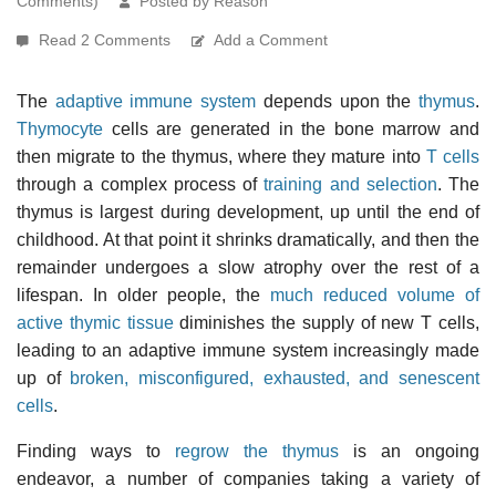
Comments)
Posted by Reason
Read 2 Comments
Add a Comment
The
adaptive immune system
depends upon the
thymus
.
Thymocyte
cells are generated in the bone marrow and
then migrate to the thymus, where they mature into
T cells
through a complex process of
training and selection
. The
thymus is largest during development, up until the end of
childhood. At that point it shrinks dramatically, and then the
remainder undergoes a slow atrophy over the rest of a
lifespan. In older people, the
much reduced volume of
active thymic tissue
diminishes the supply of new T cells,
leading to an adaptive immune system increasingly made
up of
broken, misconfigured, exhausted, and senescent
cells
.
Finding ways to
regrow the thymus
is an ongoing
endeavor, a number of companies taking a variety of