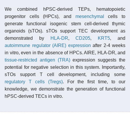
We combined hPSC-derived TEPs, hematopoietic
progenitor cells (HPCs), and
mesenchymal
cells to
generate functional isogenic stem cell-derived thymic
organoids (sTOs). sTOs support TEC development as
demonstrated by
HLA-DR
,
CD205
,
KRT5
, and
autoimmune regulator (AIRE)
expression
after 2-4 weeks
in vitro, even in the absence of HPCs. AIRE, HLA-DR, and
tissue-restricted antigen (TRA)
expression suggests the
potential for negative selection in this system. Importantly,
sTOs support T cell development, including some
regulatory T cells (Tregs)
. For the first time, to our
knowledge, we demonstrate the generation of functional
hPSC-derived TECs in vitro.