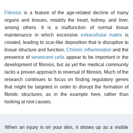
Fibrosis
is a feature of the age-related decline of many
organs and tissues, notably the heart, kidney, and liver,
among others. It is a malfunction of normal tissue
maintenance in which excessive
extracellular matrix
is
created, leading to scar-like deposition that is disruptive to
tissue structure and function.
Chronic inflammation
and the
presence of
senescent cells
appear to be important in the
development of fibrosis, but as yet the medical community
lacks a proven approach to reversal of fibrosis. Much of the
research continues to focus on finding regulatory genes
that might be targeted in order to disrupt the formation of
fibrotic structures, as in the example here, rather than
looking at root causes.
When an injury is on your skin, it shows up as a visible