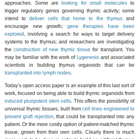
approaches. Some are
looking for small molecules
to
trigger regulatory genes governing thymic activity; some
intend to
deliver cells that home to the thymus
and
encourage new growth;
gene therapies have been
explored
, involving a search for ways to target delivery
systems to the thymus; and researchers are investigating
the
construction of new thymic tissue
for transplant. You
may be familiar with the work of
Lygenesis
and associated
scientists in building thymus organoids that can be
transplanted into lymph nodes
.
Today's open access paper is an example of this last sort of
work, focused on being able to build thymic organoids from
induced pluripotent stem cells
. This offers the possibility of
universal thymic tissues, built from
cell lines engineered to
prevent graft rejection
, that could be transplanted into any
patient. Or the more costly option of patient-matched thymic
tissue, grown from their own cells. Clearly there is much