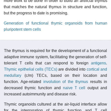
more work to be done in order to build an artificial thymus
that matches the natural thymus in structure and function,
but the progress to date is promising.
Generation of functional thymic organoids from human
pluripotent stem cells
The thymus is required for the development of a functional
adaptive immune system, facilitating the generation of self-
tolerant T cells that can respond to foreign
antigens
.
Thymic epithelial cells (TECs)
are divided into
cortical and
medullary
(c/m) TECs, based on their location and
function. Age-related
involution of the thymus
results in
decreased thymic function and
naive T cell
output and
increased autoimmunity and disease risk.
Thymic organoids cultured at the air-liquid interface allow
for the interrogation of thymic function and T cell