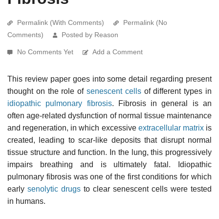
Permalink (With Comments)
Permalink (No
Comments)
Posted by Reason
No Comments Yet
Add a Comment
This review paper goes into some detail regarding present
thought on the role of
senescent cells
of different types in
idiopathic pulmonary fibrosis
. Fibrosis in general is an
often age-related dysfunction of normal tissue maintenance
and regeneration, in which excessive
extracellular matrix
is
created, leading to scar-like deposits that disrupt normal
tissue structure and function. In the lung, this progressively
impairs breathing and is ultimately fatal. Idiopathic
pulmonary fibrosis was one of the first conditions for which
early
senolytic drugs
to clear senescent cells were tested
in humans.