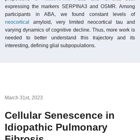
expressing the markers SERPINA3 and OSMR. Among
participants in ABA, we found constant levels of
neocortical
amyloid, very limited neocortical tau and
varying dynamics of cognitive decline. Thus, more work is
needed to better understand this trajectory and its
interesting, defining glial subpopulations.
March 31st, 2023
Cellular Senescence in
Idiopathic Pulmonary
Fibrosis