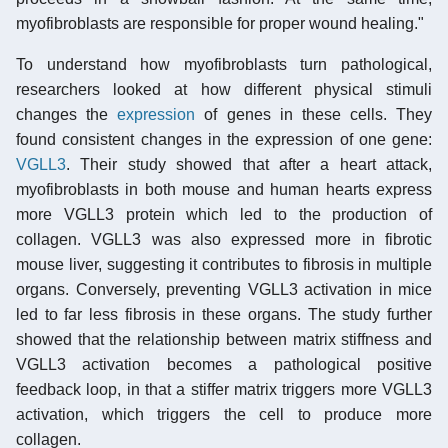
myofibroblasts are responsible for proper wound healing."
To understand how myofibroblasts turn pathological,
researchers looked at how different physical stimuli
changes the
expression
of genes in these cells. They
found consistent changes in the expression of one gene:
VGLL3
. Their study showed that after a heart attack,
myofibroblasts in both mouse and human hearts express
more VGLL3 protein which led to the production of
collagen. VGLL3 was also expressed more in fibrotic
mouse liver, suggesting it contributes to fibrosis in multiple
organs. Conversely, preventing VGLL3 activation in mice
led to far less fibrosis in these organs. The study further
showed that the relationship between matrix stiffness and
VGLL3 activation becomes a pathological positive
feedback loop, in that a stiffer matrix triggers more VGLL3
activation, which triggers the cell to produce more
collagen.