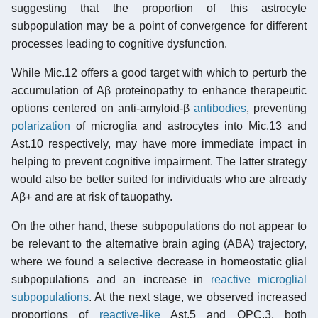
suggesting that the proportion of this astrocyte
subpopulation may be a point of convergence for different
processes leading to cognitive dysfunction.
While Mic.12 offers a good target with which to perturb the
accumulation of Aβ proteinopathy to enhance therapeutic
options centered on anti-amyloid-β
antibodies
, preventing
polarization
of microglia and astrocytes into Mic.13 and
Ast.10 respectively, may have more immediate impact in
helping to prevent cognitive impairment. The latter strategy
would also be better suited for individuals who are already
Aβ+ and are at risk of tauopathy.
On the other hand, these subpopulations do not appear to
be relevant to the alternative brain aging (ABA) trajectory,
where we found a selective decrease in homeostatic glial
subpopulations and an increase in
reactive microglial
subpopulations
. At the next stage, we observed increased
proportions of
reactive-like
Ast.5 and OPC.3, both