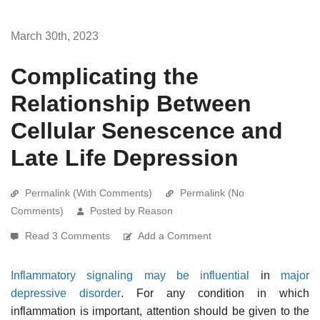
March 30th, 2023
Complicating the
Relationship Between
Cellular Senescence and
Late Life Depression
Permalink (With Comments)
Permalink (No
Comments)
Posted by Reason
Read 3 Comments
Add a Comment
Inflammatory signaling may be influential
in
major
depressive disorder
. For any condition in which
inflammation is important, attention should be given to the