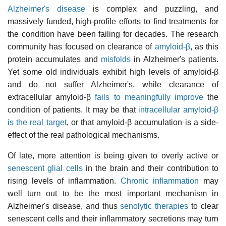
Alzheimer's disease
is complex and puzzling, and
massively funded, high-profile efforts to find treatments for
the condition have been failing for decades. The research
community has focused on clearance of
amyloid-β
, as this
protein accumulates and
misfolds
in Alzheimer's patients.
Yet some old individuals exhibit high levels of amyloid-β
and do not suffer Alzheimer's, while clearance of
extracellular amyloid-β
fails to meaningfully improve
the
condition of patients. It may be that
intracellular amyloid-β
is the real target
, or that amyloid-β accumulation is a side-
effect of the real pathological mechanisms.
Of late, more attention is being given to overly active or
senescent
glial cells
in the brain and their contribution to
rising levels of inflammation.
Chronic inflammation
may
well turn out to be the most important mechanism in
Alzheimer's disease, and thus
senolytic therapies
to clear
senescent cells and their inflammatory secretions may turn