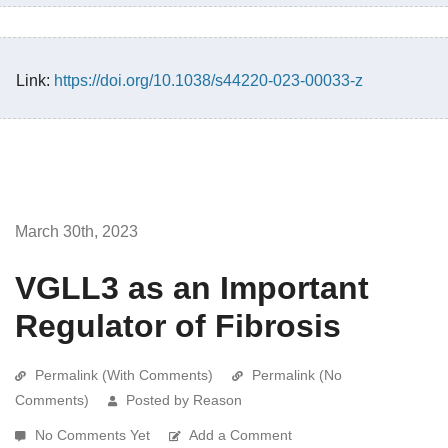
Link:
https://doi.org/10.1038/s44220-023-00033-z
March 30th, 2023
VGLL3 as an Important
Regulator of Fibrosis
Permalink (With Comments)
Permalink (No
Comments)
Posted by Reason
No Comments Yet
Add a Comment