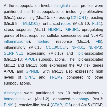
At the subpopulation level,
microglial
nuclei profiles were
partitioned into 16 subpopulations, including proliferative
(Mic.1), surveilling (Mic.2-5; expressing
CX3CR1
), reacting
(Mic.6-8;
TMEM163
), enhanced-
redox
(Mic.9-10;
FLT1
),
stress response (Mic.11;
NLRP1
,
TGFBR1
, upregulating
genes of heat response, cellular senescence and NLRP1
inflammasome
),
interferon
response (Mic.14,
IFI6
),
inflammatory (Mic.15;
CCL3
/
CCL4
,
NFKB1
,
NLRP3
),
SERPINE1
expressing (Mic.16) and
lipid
-associated
(Mic.12-13;
APOE
) subpopulations. The lipid-associated
Mic.12 and Mic.13 both expressed the AD risk genes
APOE and
GPNMB
, with Mic.13 also expressing high
levels of
SPP1
and
TREM2
compared to other
subpopulations.
Astrocytes
were partitioned into 10 subpopulations -
homeostatic
-like (Ast.1-2), enhanced-
mitophagy
(Ast.3;
PINK1
), reactive-like Ast.4 (
GFAP
,
ID3
) and Ast.5 (GFAP,