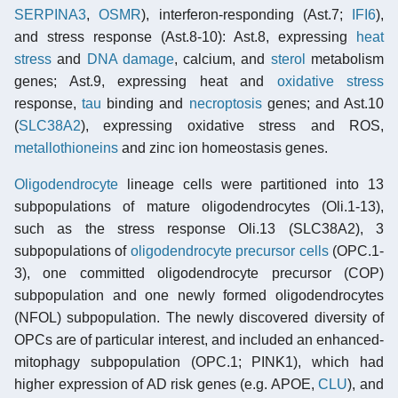
SERPINA3
,
OSMR
), interferon-responding (Ast.7;
IFI6
),
and stress response (Ast.8-10): Ast.8, expressing
heat
stress
and
DNA damage
, calcium, and
sterol
metabolism
genes; Ast.9, expressing heat and
oxidative stress
response,
tau
binding and
necroptosis
genes; and Ast.10
(
SLC38A2
), expressing oxidative stress and ROS,
metallothioneins
and zinc ion homeostasis genes.
Oligodendrocyte
lineage cells were partitioned into 13
subpopulations of mature oligodendrocytes (Oli.1-13),
such as the stress response Oli.13 (SLC38A2), 3
subpopulations of
oligodendrocyte precursor cells
(OPC.1-
3), one committed oligodendrocyte precursor (COP)
subpopulation and one newly formed oligodendrocytes
(NFOL) subpopulation. The newly discovered diversity of
OPCs are of particular interest, and included an enhanced-
mitophagy subpopulation (OPC.1; PINK1), which had
higher expression of AD risk genes (e.g. APOE,
CLU
), and