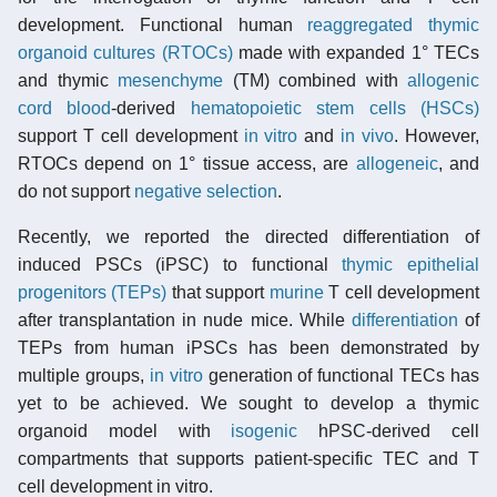
development. Functional human
reaggregated thymic
organoid cultures (RTOCs)
made with expanded 1° TECs
and thymic
mesenchyme
(TM) combined with
allogenic
cord blood
-derived
hematopoietic stem cells (HSCs)
support T cell development
in vitro
and
in vivo
. However,
RTOCs depend on 1° tissue access, are
allogeneic
, and
do not support
negative selection
.
Recently, we reported the directed differentiation of
induced PSCs (iPSC) to functional
thymic epithelial
progenitors (TEPs)
that support
murine
T cell development
after transplantation in nude mice. While
differentiation
of
TEPs from human iPSCs has been demonstrated by
multiple groups,
in vitro
generation of functional TECs has
yet to be achieved. We sought to develop a thymic
organoid model with
isogenic
hPSC-derived cell
compartments that supports patient-specific TEC and T
cell development in vitro.