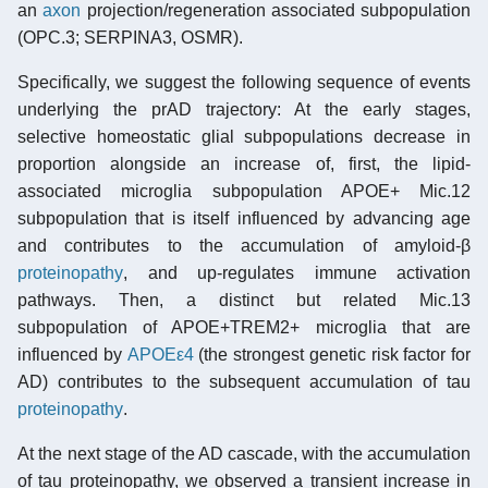
an
axon
projection/regeneration associated subpopulation
(OPC.3; SERPINA3, OSMR).
Specifically, we suggest the following sequence of events
underlying the prAD trajectory: At the early stages,
selective homeostatic glial subpopulations decrease in
proportion alongside an increase of, first, the lipid-
associated microglia subpopulation APOE+ Mic.12
subpopulation that is itself influenced by advancing age
and contributes to the accumulation of amyloid-β
proteinopathy
, and up-regulates immune activation
pathways. Then, a distinct but related Mic.13
subpopulation of APOE+TREM2+ microglia that are
influenced by
APOEε4
(the strongest genetic risk factor for
AD) contributes to the subsequent accumulation of tau
proteinopathy
.
At the next stage of the AD cascade, with the accumulation
of tau proteinopathy, we observed a transient increase in