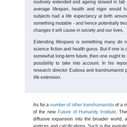
routinely extended and ageing slowed in lab 
average lifespan, health and vigor would 
subjects had a life expectancy at birth arou
something mutable - and hence potentially trea
changes it will cause in society and our lives.
Extending lifespans is something many do not 
science fiction and health gurus. But if one i
somewhat long-term future, then one ought to 
possibility to take into account. In his re
research director Eudoxa and transhumanist pa
life extension.
As for a
number of other transhumanists
of a m
of the new
Future of Humanity Institute
. The
diffusive expansion into the broader world, 
vortices and calcifications. Such is the evol