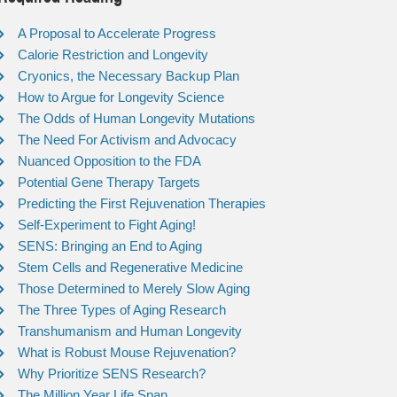
A Proposal to Accelerate Progress
Calorie Restriction and Longevity
Cryonics, the Necessary Backup Plan
How to Argue for Longevity Science
The Odds of Human Longevity Mutations
The Need For Activism and Advocacy
Nuanced Opposition to the FDA
Potential Gene Therapy Targets
Predicting the First Rejuvenation Therapies
Self-Experiment to Fight Aging!
SENS: Bringing an End to Aging
Stem Cells and Regenerative Medicine
Those Determined to Merely Slow Aging
The Three Types of Aging Research
Transhumanism and Human Longevity
What is Robust Mouse Rejuvenation?
Why Prioritize SENS Research?
The Million Year Life Span