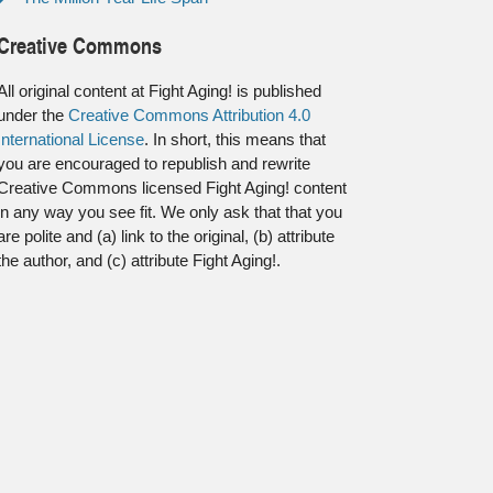
Creative Commons
All original content at Fight Aging! is published
under the
Creative Commons Attribution 4.0
International License
. In short, this means that
you are encouraged to republish and rewrite
Creative Commons licensed Fight Aging! content
in any way you see fit. We only ask that that you
are polite and (a) link to the original, (b) attribute
the author, and (c) attribute Fight Aging!.