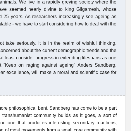
animals. We live in a rapidly greying society where the
have seemed nearly divine to king Gilgamesh, whose
nd 25 years. As researchers increasingly see ageing as
table - we have to start considering how to deal with the
take seriously. It is in the realm of wishful thinking,
s concerned about the current demographic trends and the
at least consider progress in extending lifespans as one
port “Keep on raging against ageing” Anders Sandberg,
r excellence, will make a moral and scientific case for
ore philosophical bent, Sandberg has come to be a part
 transhumanist community builds as it goes, a sort of
and one that produces interesting secondary reactions,
ution of most movements from a small core community with