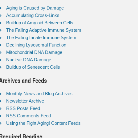
Aging is Caused by Damage
Accumulating Cross-Links
Buildup of Amyloid Between Cells
The Failing Adaptive Immune System
The Failing Innate Immune System
Declining Lysosomal Function
Mitochondrial DNA Damage
Nuclear DNA Damage
Buildup of Senescent Cells
Archives and Feeds
Monthly News and Blog Archives
Newsletter Archive
RSS Posts Feed
RSS Comments Feed
Using the Fight Aging! Content Feeds
Required Reading