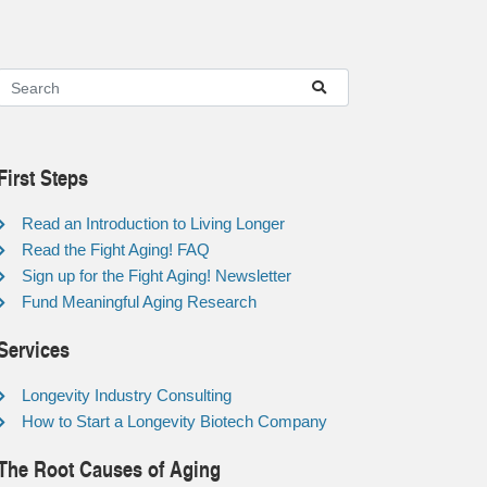
First Steps
Read an Introduction to Living Longer
Read the Fight Aging! FAQ
Sign up for the Fight Aging! Newsletter
Fund Meaningful Aging Research
Services
Longevity Industry Consulting
How to Start a Longevity Biotech Company
The Root Causes of Aging