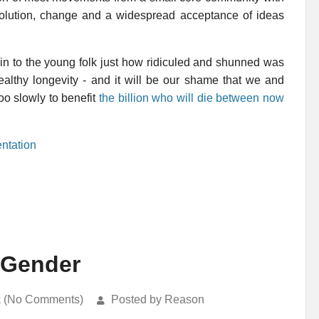
 evolution, change and a widespread acceptance of ideas
ain to the young folk just how ridiculed and shunned was
healthy longevity - and it will be our shame that we and
o slowly to benefit
the billion who will die between now
ntation
 Gender
k (No Comments)
Posted by Reason