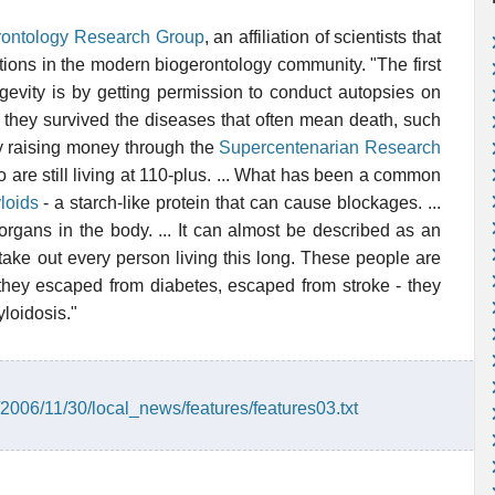
ontology Research Group
, an affiliation of scientists that
ions in the modern biogerontology community. "The first
evity is by getting permission to conduct autopsies on
 they survived the diseases that often mean death, such
y raising money through the
Supercentenarian Research
are still living at 110-plus. ... What has been a common
loids
- a starch-like protein that can cause blockages. ...
l organs in the body. ... It can almost be described as an
o take out every person living this long. These people are
they escaped from diabetes, escaped from stroke - they
loidosis."
/2006/11/30/local_news/features/features03.txt