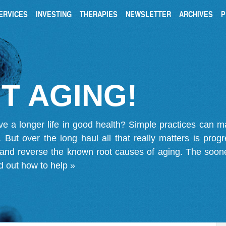
ERVICES
INVESTING
THERAPIES
NEWSLETTER
ARCHIVES
P
T AGING!
ve a longer life in good health? Simple practices can 
on. But over the long haul all that really matters is pro
 and reverse the known root causes of aging. The soone
d out how to help »