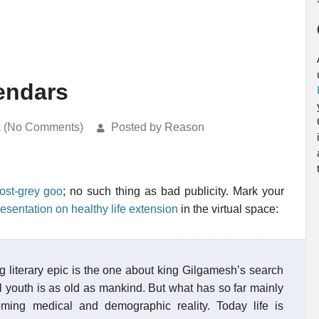
lendars
k (No Comments)
Posted by Reason
ost-grey goo
; no such thing as bad publicity. Mark your
resentation on healthy life extension
in the virtual space:
ng literary epic is the one about king Gilgamesh’s search
al youth is as old as mankind. But what has so far mainly
ming medical and demographic reality. Today life is