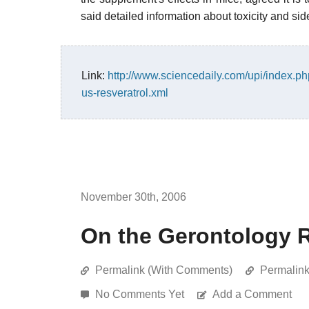
said detailed information about toxicity and side 
Link:
http://www.sciencedaily.com/upi/index.
us-resveratrol.xml
November 30th, 2006
On the Gerontology 
Permalink (With Comments)
Permalin
No Comments Yet
Add a Comment