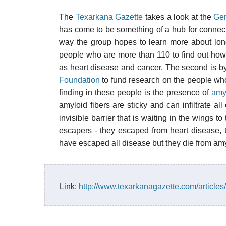
The
Texarkana Gazette
takes a look at the
Ger
has come to be something of a hub for connect
way the group hopes to learn more about long
people who are more than 110 to find out how
as heart disease and cancer. The second is b
Foundation
to fund research on the people who 
finding in these people is the presence of
amy
amyloid fibers are sticky and can infiltrate al
invisible barrier that is waiting in the wings t
escapers - they escaped from heart disease, 
have escaped all disease but they die from amy
Link:
http://www.texarkanagazette.com/articles