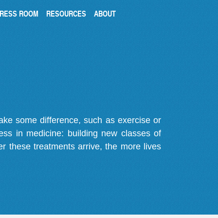
RESS ROOM
RESOURCES
ABOUT
make some difference, such as exercise or
gress in medicine: building new classes of
r these treatments arrive, the more lives