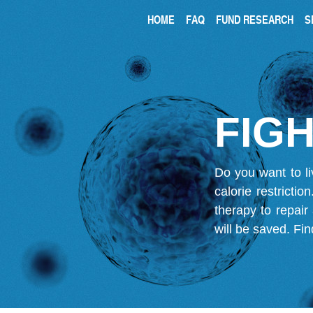
HOME
FAQ
FUND RESEARCH
S
FIGH
Do you want to li
calorie restricti
therapy to repair
will be saved.
Fin