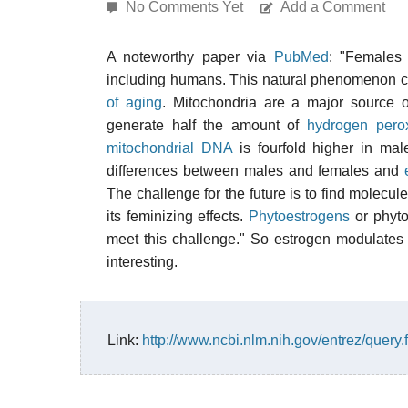
No Comments Yet
Add a Comment
A noteworthy paper via
PubMed
: "Females
including humans. This natural phenomenon ca
of aging
. Mitochondria are a major source 
generate half the amount of
hydrogen pero
mitochondrial DNA
is fourfold higher in mal
differences between males and females and
The challenge for the future is to find molecule
its feminizing effects.
Phytoestrogens
or phyto
meet this challenge." So estrogen modulates
interesting.
Link:
http://www.ncbi.nlm.nih.gov/entrez/que