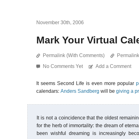
November 30th, 2006
Mark Your Virtual Ca
Permalink (With Comments)
Permalin
No Comments Yet
Add a Comment
It seems Second Life is even more popular
p
calendars:
Anders Sandberg
will be
giving a p
It is not a coincidence that the oldest remaini
for the herb of immortality: the dream of etern
been wishful dreaming is increasingly beco