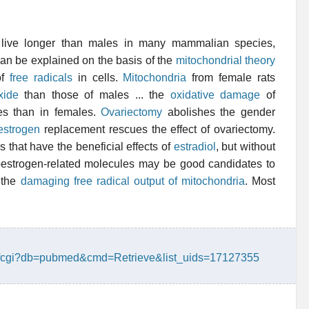
 live longer than males in many mammalian species,
n be explained on the basis of the
mitochondrial theory
of
free radicals
in cells.
Mitochondria
from female rats
xide
than those of males ... the
oxidative damage
of
es than in females.
Ovariectomy
abolishes the gender
estrogen
replacement rescues the effect of ovariectomy.
s that have the beneficial effects of
estradiol
, but without
estrogen-related molecules may be good candidates to
 the
damaging free radical output of mitochondria
. Most
ry.fcgi?db=pubmed&cmd=Retrieve&list_uids=17127355