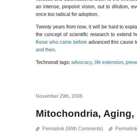
an intense, pinpoint vision, out to dilution,
once too radical for adoption.
Twenty years from now, it will be hard to expl
the concept of scientific research to extend 
those who came before
advanced this cause to
and then
.
Technorati tags:
advocacy
,
life extension
,
prese
November 29th, 2006
Mitochondria, Aging,
Permalink (With Comments)
Permalin