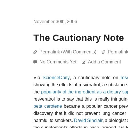
November 30th, 2006
The Cautionary Note
Permalink (With Comments)
Permalin
No Comments Yet
Add a Comment
Via
ScienceDaily
, a cautionary note on
res
showing the effects of resveratrol, a substance 
the
popularity of the ingredient as a dietary s
resveratrol is to say that this is really intri
beta carotene
became a popular cancer preven
discovery that it did not prevent lung cance
harmful to smokers.
David Sinclair
, a biologis
the supplement's effects in mice, agreed it 