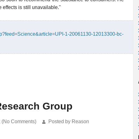
effects is still unavailable."
php?feed=Science&article=UPI-1-20061130-12013300-bc-
Research Group
k (No Comments)
Posted by Reason