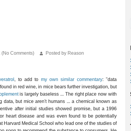
k (No Comments)
Posted by Reason
veratrol
, to add to
my own similar commentary
: "data
found in red wine, in mice bears further investigation, but
upplement
is largely baseless ... The right place now with
guing data, but mice aren't humans ... a chemical known as
tive after initial studies showed promise, but a 1996
r or heart disease and was even found to be potentially
t at Harvard Medical School who lead one of the studies of
is too soon to recommend the substance to consumers. He