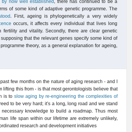
s by now well established
, there has continued to be a
erms of some kind of adaptive genetic programme. The
stood
. First, ageing is phylogenetically a very widely
cence
occurs, it affects every individual that lives long
ertility and vitality. Secondly, there are clear genetic
to supposing that the relevant genes specify some kind of
the programme theory, as a general explanation for ageing,
 past few months on the nature of aging research - and I
lifting this from - is that most gerontologists believe that
n is to
slow aging by re-engineering the complexities of
greed to be very hard; it's a long, long road and we stand
he necessary knowledge to build a roadmap. Thus most
an life span within our lifetime are extremely unlikely,
oordinated research and development initiatives