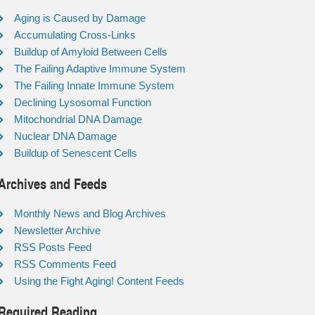
Aging is Caused by Damage
Accumulating Cross-Links
Buildup of Amyloid Between Cells
The Failing Adaptive Immune System
The Failing Innate Immune System
Declining Lysosomal Function
Mitochondrial DNA Damage
Nuclear DNA Damage
Buildup of Senescent Cells
Archives and Feeds
Monthly News and Blog Archives
Newsletter Archive
RSS Posts Feed
RSS Comments Feed
Using the Fight Aging! Content Feeds
Required Reading