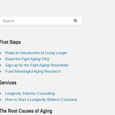
First Steps
Read an Introduction to Living Longer
Read the Fight Aging! FAQ
Sign up for the Fight Aging! Newsletter
Fund Meaningful Aging Research
Services
Longevity Industry Consulting
How to Start a Longevity Biotech Company
The Root Causes of Aging