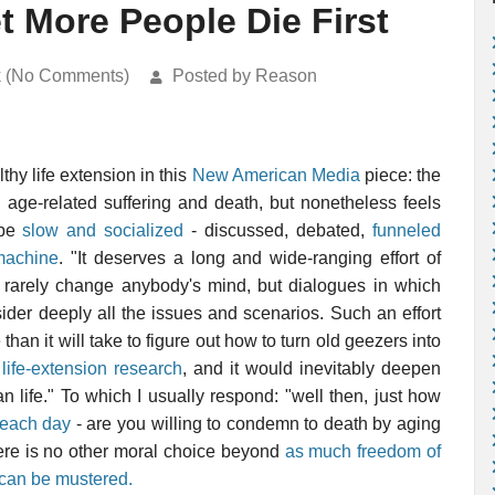
et More People Die First
k (No Comments)
Posted by Reason
lthy life extension in this
New American Media
piece: the
 age-related suffering and death, but nonetheless feels
 be
slow and socialized
- discussed, debated,
funneled
machine
. "It deserves a long and wide-ranging effort of
ch rarely change anybody's mind, but dialogues in which
ider deeply all the issues and scenarios. Such an effort
than it will take to figure out how to turn old geezers into
h
life-extension research
, and it would inevitably deepen
 life." To which I usually respond: "well then, just how
t each day
- are you willing to condemn to death by aging
There is no other moral choice beyond
as much freedom of
 can be mustered.