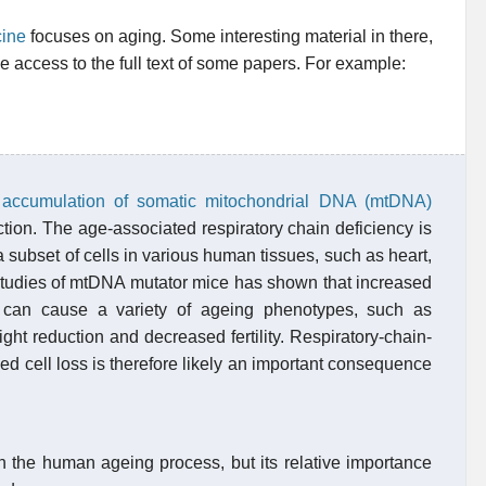
cine
focuses on aging. Some interesting material in there,
ree access to the full text of some papers. For example:
g
h
accumulation of somatic mitochondrial DNA (mtDNA)
ction. The age-associated respiratory chain deficiency is
a subset of cells in various human tissues, such as heart,
 Studies of mtDNA mutator mice has shown that increased
y can cause a variety of ageing phenotypes, such as
eight reduction and decreased fertility. Respiratory-chain-
ed cell loss is therefore likely an important consequence
in the human ageing process, but its relative importance