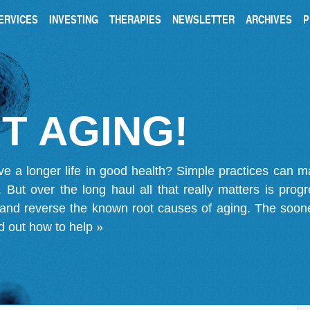
ERVICES
INVESTING
THERAPIES
NEWSLETTER
ARCHIVES
P
T AGING!
ve a longer life in good health? Simple practices can 
on. But over the long haul all that really matters is pro
 and reverse the known root causes of aging. The soone
d out how to help »