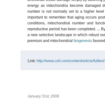
energy as mitochondria become damaged du
number is not normally set to a higher leve
important to remember that aging occurs pos
conditions, mitochondrial number and functi
reproductive period has been completed. ... B
a new selective landscape in which robust som
premium and mitochondrial
biogenesis
favored
Link:
http://www.cell.com/content/article/full
January 31st, 2008