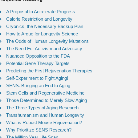
A Proposal to Accelerate Progress
Calorie Restriction and Longevity
Cryonics, the Necessary Backup Plan
How to Argue for Longevity Science
The Odds of Human Longevity Mutations
The Need For Activism and Advocacy
Nuanced Opposition to the FDA
Potential Gene Therapy Targets
Predicting the First Rejuvenation Therapies
Self-Experiment to Fight Aging!
SENS: Bringing an End to Aging
Stem Cells and Regenerative Medicine
Those Determined to Merely Slow Aging
The Three Types of Aging Research
Transhumanism and Human Longevity
What is Robust Mouse Rejuvenation?
Why Prioritize SENS Research?
The Million Year Life Span