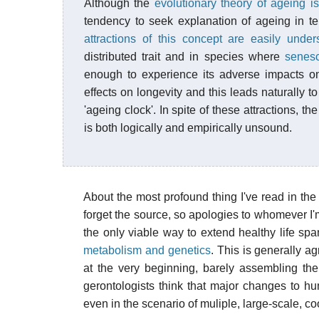
Although the
evolutionary theory of ageing i
tendency to seek explanation of ageing in t
attractions of this concept are easily under
distributed trait and in species where
senes
enough to experience its adverse impacts on f
effects on longevity and this leads naturally 
'ageing clock'. In spite of these attractions, 
is both logically and empirically unsound.
About the most profound thing I've read in the
forget the source, so apologies to whomever I'm 
the only viable way to extend healthy life spa
metabolism and genetics
. This is generally a
at the very beginning, barely assembling t
gerontologists think that major changes to hum
even in the scenario of muliple, large-scale, c