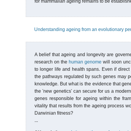
for mammalian ageing remains to be establish
Understanding ageing from an evolutionary pe
A belief that ageing and longevity are govern
research on the
human genome
will soon unc
to longer life and health spans. Even if direc
the pathways regulated by such genes may poin
knowledge. But what is the evidence that genes
the 'new genetics' can secure for us a mode
genes responsible for ageing within the fr
vitality that results from the ageing process w
Darwinian fitness?
...