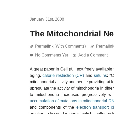
January 31st, 2008
The Mitochondrial N
Permalink (With Comments)
Permalin
No Comments Yet
Add a Comment
A great paper in Cell (full text freely available
aging,
calorie restriction (CR)
and
sirtuins
: "
mitochondrial activity and hence providing at le
upregulate the activity of mitochondria in dif
to mitochondria increases progressively w
accumulation of mutations in mitochondrial D
and components of the
electron transport c
ameliorate tissue damage simply by buffering [ce