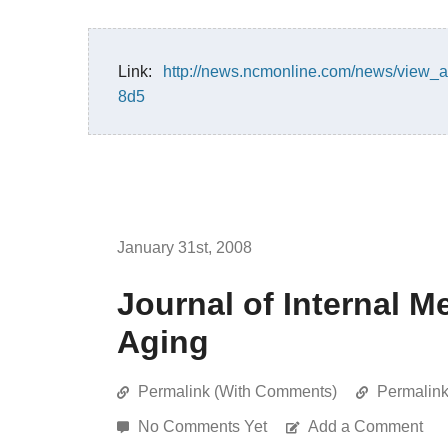
Link:
http://news.ncmonline.com/news/view_a
8d5
January 31st, 2008
Journal of Internal M
Aging
Permalink (With Comments)
Permalin
No Comments Yet
Add a Comment