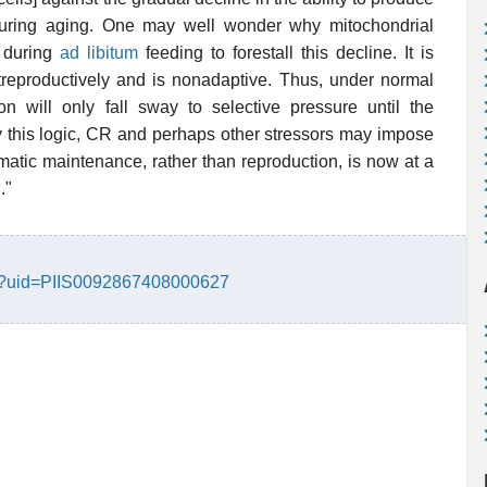
ring aging. One may well wonder why mitochondrial
l during
ad libitum
feeding to forestall this decline. It is
treproductively and is nonadaptive. Thus, under normal
on will only fall sway to selective pressure until the
y this logic, CR and perhaps other stressors may impose
atic maintenance, rather than reproduction, is now at a
."
text?uid=PIIS0092867408000627