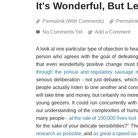
It's Wonderful, But L
Permalink (With Comments)
Permalin
No Comments Yet
Add a Comment
A look at one particular type of objection to hea
person who agrees with the goal of defeating
that even wonderfully positive change must
through the polical and regulatory sausage 
serious deliberation - not just debates, whi
people actually listen to one another and cons
will take time and money, but certainly no more 
young geezers. It could run concurrently wit
our understanding of the complexities of human
many people -
at the rate of 100,000 lives los
for the sake of your delicate sensibilities?" 
research as possible
, and
as great a speed as