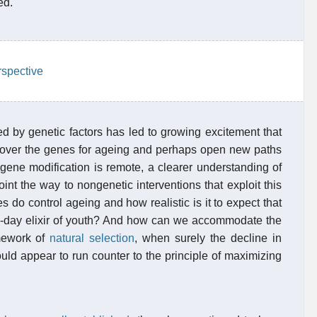
ed.
rspective
ed by genetic factors has led to growing excitement that
over the genes for ageing and perhaps open new paths
t gene modification is remote, a clearer understanding of
t the way to nongenetic interventions that exploit this
 do control ageing and how realistic is it to expect that
rn-day elixir of youth? And how can we accommodate the
amework of
natural selection
, when surely the decline in
ould appear to run counter to the principle of maximizing