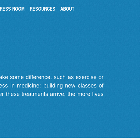
RESS ROOM
RESOURCES
ABOUT
make some difference, such as exercise or
gress in medicine: building new classes of
r these treatments arrive, the more lives