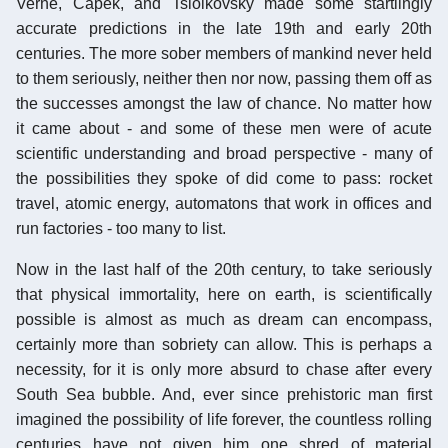
Verne, Capek, and Tsiolkovsky made some startlingly
accurate predictions in the late 19th and early 20th
centuries. The more sober members of mankind never held
to them seriously, neither then nor now, passing them off as
the successes amongst the law of chance. No matter how
it came about - and some of these men were of acute
scientific understanding and broad perspective - many of
the possibilities they spoke of did come to pass: rocket
travel, atomic energy, automatons that work in offices and
run factories - too many to list.
Now in the last half of the 20th century, to take seriously
that physical immortality, here on earth, is scientifically
possible is almost as much as dream can encompass,
certainly more than sobriety can allow. This is perhaps a
necessity, for it is only more absurd to chase after every
South Sea bubble. And, ever since prehistoric man first
imagined the possibility of life forever, the countless rolling
centuries have not given him one shred of material