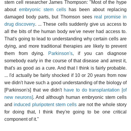
stem cell researcher James Thompson: "Most of the hype
about
embryonic stem cells
has been about replacing
damaged body parts, but Thomson sees
real promise in
drug discovery
. ... These cells suddenly give us access to
all the bits of the human body we've never had access to.
That's going to lead to understanding why certain cells are
dying, and more traditional therapies are likely to prevent
them from dying.
Parkinson's
, if you can diagnose
somebody early in the course of that disease and arrest it,
that's as good as a cure. And that I think is fairly probable.
... I'd actually be fairly shocked if 10 or 20 years from now
we didn't have such a good understanding of the biology of
[Parkinson's] that we didn't
have to do transplantation [of
new neurons]
. And although human embryonic stem cells
and
induced pluripotent stem cells
are not the whole story
for doing that, I think they're going to be one critical
component of it."