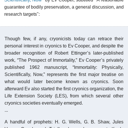
guarantee of bodily preservation, a general discussion, and
research targets":
Though few, if any, cryonicists today can retrace their
personal interest in cryonics to Ev Cooper, and despite the
broader recognition of Robert Ettinger’s later-published
work, “The Prospect of Immortality,” Ev Cooper’s privately
published 1962 manuscript, “Immortality: Physically,
Scientifically, Now,” represents the first major treatise on
what would later become known as cryonics. Soon
afterward Ev also started the first cryonics organization, the
Life Extension Society (LES), from which several other
cryonics societies eventually emerged.
...
A handful of prophets: H. G. Wells, G. B. Shaw, Jules