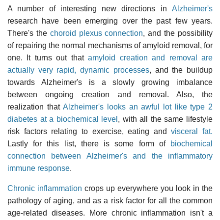
A number of interesting new directions in
Alzheimer's
research have been emerging over the past few years.
There's the
choroid plexus connection
, and the possibility
of repairing the normal mechanisms of amyloid removal, for
one. It turns out that
amyloid creation and removal are
actually very rapid, dynamic processes
, and the buildup
towards Alzheimer's is a slowly growing imbalance
between ongoing creation and removal. Also, the
realization that
Alzheimer's looks an awful lot like type 2
diabetes at a biochemical level
, with all the same lifestyle
risk factors relating to exercise, eating and
visceral fat.
Lastly for this list, there is some form of
biochemical
connection between Alzheimer's and the inflammatory
immune response
.
Chronic inflammation
crops up everywhere you look in the
pathology of aging, and as a risk factor for all the common
age-related diseases. More chronic inflammation isn't a