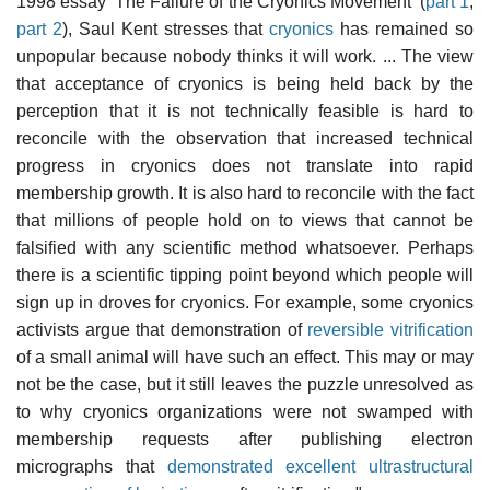
1998 essay 'The Failure of the Cryonics Movement' (
part 1
,
part 2
), Saul Kent stresses that
cryonics
has remained so
unpopular because nobody thinks it will work. ... The view
that acceptance of cryonics is being held back by the
perception that it is not technically feasible is hard to
reconcile with the observation that increased technical
progress in cryonics does not translate into rapid
membership growth. It is also hard to reconcile with the fact
that millions of people hold on to views that cannot be
falsified with any scientific method whatsoever. Perhaps
there is a scientific tipping point beyond which people will
sign up in droves for cryonics. For example, some cryonics
activists argue that demonstration of
reversible vitrification
of a small animal will have such an effect. This may or may
not be the case, but it still leaves the puzzle unresolved as
to why cryonics organizations were not swamped with
membership requests after publishing electron
micrographs that
demonstrated excellent ultrastructural