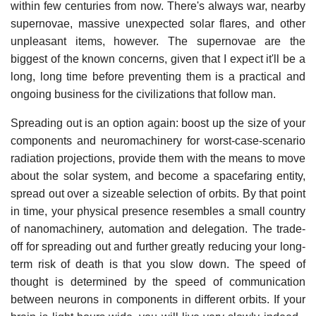
within few centuries from now. There's always war, nearby
supernovae, massive unexpected solar flares, and other
unpleasant items, however. The supernovae are the
biggest of the known concerns, given that I expect it'll be a
long, long time before preventing them is a practical and
ongoing business for the civilizations that follow man.
Spreading out is an option again: boost up the size of your
components and neuromachinery for worst-case-scenario
radiation projections, provide them with the means to move
about the solar system, and become a spacefaring entity,
spread out over a sizeable selection of orbits. By that point
in time, your physical presence resembles a small country
of nanomachinery, automation and delegation. The trade-
off for spreading out and further greatly reducing your long-
term risk of death is that you slow down. The speed of
thought is determined by the speed of communication
between neurons in components in different orbits. If your