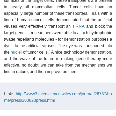
surfaces of the target cells. These transporters are present
in nearly all mammalian cells. Tumor cells have an
especially large number of these transporters. Trials with a
line of human cancer cells demonstrated that the artificial
viruses very effectively transport an
siRNA
and block the
target gene. ... researchers were able to attach hydrophobic
(water repellant) molecules - for demonstration purposes a
dye - to the artificial viruses. The dye was transported into
the
nuclei
of tumor cells." A nice technology demonstration,
and the wave of the future in making gene therapy more
effective, no doubt: we can take from the mechanisms we
find in nature, and then improve on them.
Link:
http://www3.interscience.wiley.com/journal/26737/ho
me/press/200820press.html