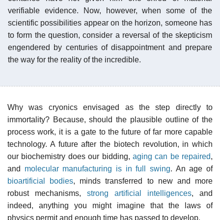
verifiable evidence. Now, however, when some of the
scientific possibilities appear on the horizon, someone has
to form the question, consider a reversal of the skepticism
engendered by centuries of disappointment and prepare
the way for the reality of the incredible.
Why was cryonics envisaged as the step directly to
immortality? Because, should the plausible outline of the
process work, it is a gate to the future of far more capable
technology. A future after the biotech revolution, in which
our biochemistry does our bidding,
aging can be repaired
,
and
molecular manufacturing is in full swing
. An age of
bioartificial bodies
, minds transferred to new and more
robust mechanisms,
strong artificial intelligences
, and
indeed, anything you might imagine that the laws of
physics permit and enough time has passed to develop.