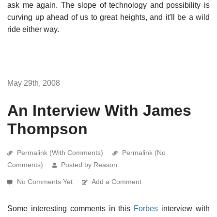
ask me again. The slope of technology and possibility is
curving up ahead of us to great heights, and it'll be a wild
ride either way.
May 29th, 2008
An Interview With James
Thompson
Permalink (With Comments)
Permalink (No
Comments)
Posted by Reason
No Comments Yet
Add a Comment
Some interesting comments in this
Forbes
interview with