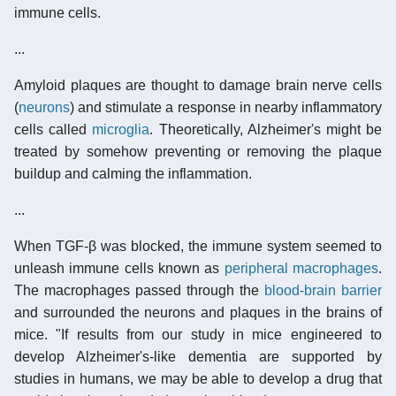
immune cells.
...
Amyloid plaques are thought to damage brain nerve cells
(
neurons
) and stimulate a response in nearby inflammatory
cells called
microglia
. Theoretically, Alzheimer's might be
treated by somehow preventing or removing the plaque
buildup and calming the inflammation.
...
When TGF-β was blocked, the immune system seemed to
unleash immune cells known as
peripheral macrophages
.
The macrophages passed through the
blood-brain barrier
and surrounded the neurons and plaques in the brains of
mice. "If results from our study in mice engineered to
develop Alzheimer's-like dementia are supported by
studies in humans, we may be able to develop a drug that