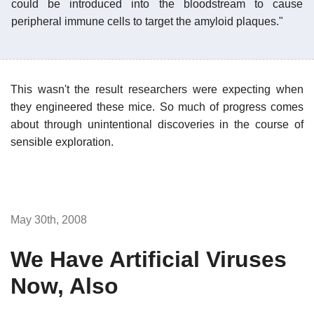
could be introduced into the bloodstream to cause
peripheral immune cells to target the amyloid plaques."
This wasn't the result researchers were expecting when
they engineered these mice. So much of progress comes
about through unintentional discoveries in the course of
sensible exploration.
May 30th, 2008
We Have Artificial Viruses
Now, Also