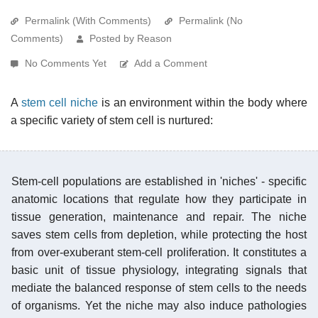
Permalink (With Comments)
Permalink (No
Comments)
Posted by Reason
No Comments Yet
Add a Comment
A
stem cell niche
is an environment within the body where
a specific variety of stem cell is nurtured:
Stem-cell populations are established in 'niches' - specific
anatomic locations that regulate how they participate in
tissue generation, maintenance and repair. The niche
saves stem cells from depletion, while protecting the host
from over-exuberant stem-cell proliferation. It constitutes a
basic unit of tissue physiology, integrating signals that
mediate the balanced response of stem cells to the needs
of organisms. Yet the niche may also induce pathologies