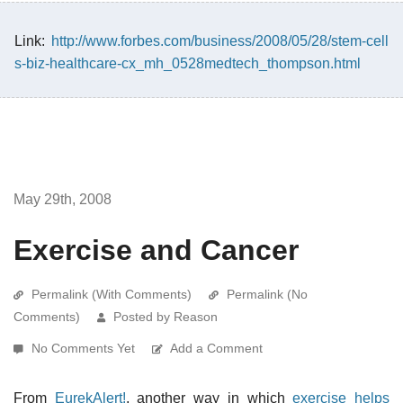
Link:
http://www.forbes.com/business/2008/05/28/stem-cell
s-biz-healthcare-cx_mh_0528medtech_thompson.html
May 29th, 2008
Exercise and Cancer
Permalink (With Comments)
Permalink (No
Comments)
Posted by Reason
No Comments Yet
Add a Comment
From
EurekAlert!
, another way in which
exercise helps