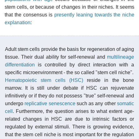
stem cells, or because of changes in their niches. It seems
that the consensus is
presently leaning towards the niche
explanation
:
Adult stem cells provide the basis for regeneration of aging
tissue. Their dual ability for self-renewal and
multilineage
differentiation
is controlled by direct interaction with a
specific microenvironment - the so called "stem cell niche".
Hematopoietic stem cells (HSC)
reside in the bone
marrow. It is still under debate if HSC can rejuvenate
infinitively or if they do not possess "true" self-renewal and
undergo
replicative senescence
such as any other
somatic
cell
. Furthermore, the question arises to what extent age-
related changes in HSC are due to intrinsic factors or
regulated by external stimuli. There is growing evidence,
that the stem cell niche is most important for the regulation