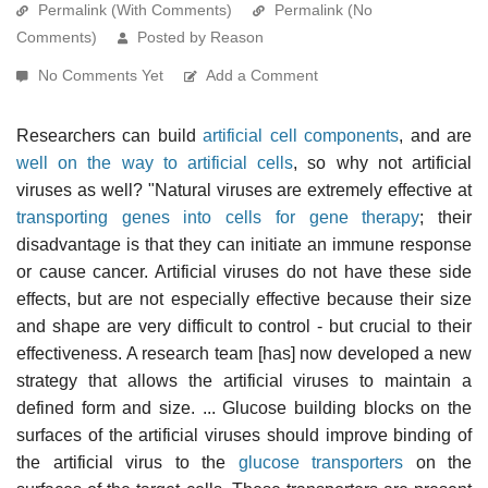
Permalink (With Comments)
Permalink (No
Comments)
Posted by Reason
No Comments Yet
Add a Comment
Researchers can build
artificial cell components
, and are
well on the way to artificial cells
, so why not artificial
viruses as well? "Natural viruses are extremely effective at
transporting genes into cells for gene therapy
; their
disadvantage is that they can initiate an immune response
or cause cancer. Artificial viruses do not have these side
effects, but are not especially effective because their size
and shape are very difficult to control - but crucial to their
effectiveness. A research team [has] now developed a new
strategy that allows the artificial viruses to maintain a
defined form and size. ... Glucose building blocks on the
surfaces of the artificial viruses should improve binding of
the artificial virus to the
glucose transporters
on the