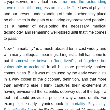
cryopreserved individual has
time and the astounding
curve of scientific progress on his side
. The laws of physics
and our present understanding of brain biochemistry place
no obstacles in the path of restoring cryopreserved people -
it's a matter of developing the necessary medical
technology, and remaining well-stored until that time comes
to pass.
Now "immortality" is a much abused term, cast widely and
with many colloquial meanings. Linguistic drift has come to
put it
somewhere between "long-lived" and "ageless but
vulnerable to accident"
in all but more precisely spoken
communities. But it was much used by the early cryonicists
in a way closer to the dictionary definition, and that more
than anything else I think captures their excitement at
having envisioned the scientific doorway out of the trap - a
tool that could provide a possible way around death. For
example, the early cryonics book
"Immortality: Physically,
Scientifically, Now"
by Ev Cooper, subtitled "A reasonable