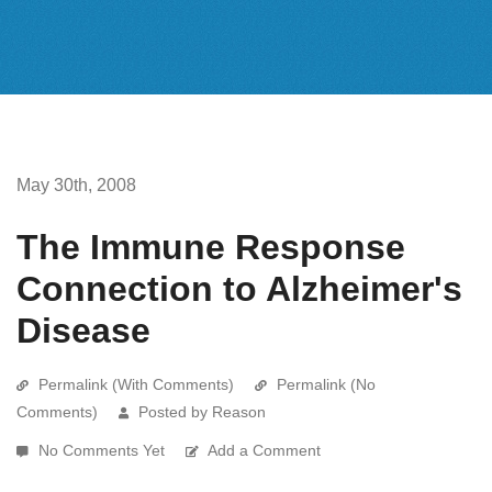
May 30th, 2008
The Immune Response
Connection to Alzheimer's
Disease
Permalink (With Comments)
Permalink (No
Comments)
Posted by Reason
No Comments Yet
Add a Comment