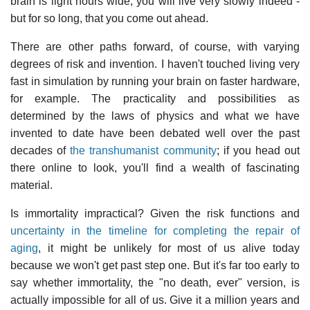
brain is light hours wide, you will live very slowly indeed -
but for so long, that you come out ahead.
There are other paths forward, of course, with varying
degrees of risk and invention. I haven't touched living very
fast in simulation by running your brain on faster hardware,
for example. The practicality and possibilities as
determined by the laws of physics and what we have
invented to date have been debated well over the past
decades of
the transhumanist community
; if you head out
there online to look, you'll find a wealth of fascinating
material.
Is immortality impractical? Given the risk functions and
uncertainty in the timeline for completing the repair of
aging
, it might be unlikely for most of us alive today
because we won't get past step one. But it's far too early to
say whether immortality, the "no death, ever" version, is
actually impossible for all of us. Give it a million years and