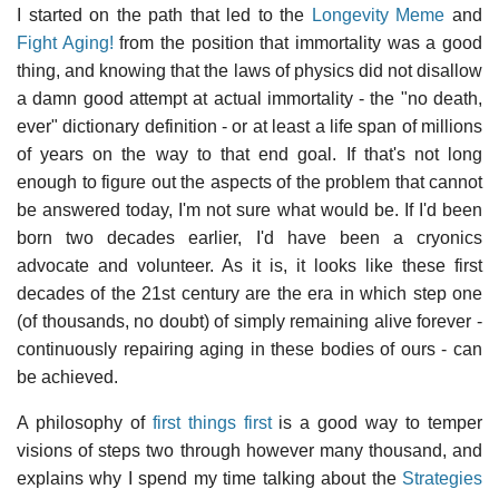
I started on the path that led to the
Longevity Meme
and
Fight Aging!
from the position that immortality was a good
thing, and knowing that the laws of physics did not disallow
a damn good attempt at actual immortality - the "no death,
ever" dictionary definition - or at least a life span of millions
of years on the way to that end goal. If that's not long
enough to figure out the aspects of the problem that cannot
be answered today, I'm not sure what would be. If I'd been
born two decades earlier, I'd have been a cryonics
advocate and volunteer. As it is, it looks like these first
decades of the 21st century are the era in which step one
(of thousands, no doubt) of simply remaining alive forever -
continuously repairing aging in these bodies of ours - can
be achieved.
A philosophy of
first things first
is a good way to temper
visions of steps two through however many thousand, and
explains why I spend my time talking about the
Strategies