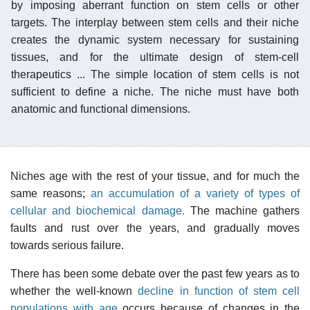
by imposing aberrant function on stem cells or other
targets. The interplay between stem cells and their niche
creates the dynamic system necessary for sustaining
tissues, and for the ultimate design of stem-cell
therapeutics ... The simple location of stem cells is not
sufficient to define a niche. The niche must have both
anatomic and functional dimensions.
Niches age with the rest of your tissue, and for much the
same reasons;
an accumulation of a variety of types of
cellular and biochemical damage.
The machine gathers
faults and rust over the years, and gradually moves
towards serious failure.
There has been some debate over the past few years as to
whether the well-known
decline in function of stem cell
populations with age
occurs because of changes in the