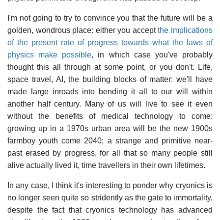
I'm not going to try to convince you that the future will be a
golden, wondrous place: either you accept
the implications
of the present rate of progress towards what the laws of
physics make possible
, in which case you've probably
thought this all through at some point, or you don't. Life,
space travel, AI, the building blocks of matter: we'll have
made large inroads into bending it all to our will within
another half century. Many of us will live to see it even
without the benefits of medical technology to come:
growing up in a 1970s urban area will be the new 1900s
farmboy youth come 2040; a strange and primitive near-
past erased by progress, for all that so many people still
alive actually lived it, time travellers in their own lifetimes.
In any case, I think it's interesting to ponder why cryonics is
no longer seen quite so stridently as the gate to immortality,
despite the fact that cryonics technology has advanced