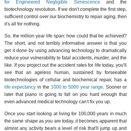
for Engineered Negligible Senescence
and the
biotechnology revolution. If we don't complete the first step,
sufficient control over our biochemistry to repair aging, then
it's all for nothing.
So, the million year life span: how could that be achieved?
The short, and not terribly informative answer is that you
get it done by using advancing technology to dramatically
reduce your vulnerability to fatal accidents, murder, and the
like. If you project out the accident rates for life today, you'll
see that an ageless human, sustained by forseeable
biotechnologies of cellular and biochemical repair, has a
life expectancy
in the
1000 to 5000 year range
. Sooner or
later that piano is going to fall on you hard enough that
even advanced medical technology can't fix you up.
Once you start looking at living for 100,000 years in much
the same shape as you are today, it becomes apparent that
almost any activity bears a level of risk that'll jump up and