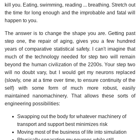
kill you. Eating, swimming, reading ... breathing. Stretch out
the time for long enough and the improbable and fatal will
happen to you.
The answer is to change the shape you are. Getting past
step one, the repair of aging, gives you a few hundred
years of comparative statistical safety. I can't imagine that
much of the technology needed for step two will remain
beyond the human civilization of the 2200s. Your step two
will no doubt vary, but I would get my neurons replaced
(slowly, one at a time over time, to ensure continuity of the
self) with some form of much more robust, easily
maintained nanomachinery. That allows these sorts of
engineering possibilities:
Swapping out the body for whatever machinery of
transport and support best minimizes risk
Moving most of the business of life into simulation
Physically separating my neurons while still