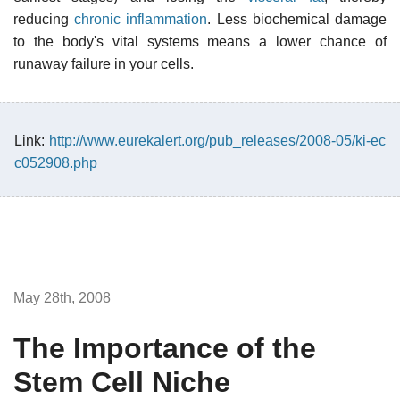
reducing
chronic inflammation
. Less biochemical damage
to the body's vital systems means a lower chance of
runaway failure in your cells.
Link:
http://www.eurekalert.org/pub_releases/2008-05/ki-ec
c052908.php
May 28th, 2008
The Importance of the
Stem Cell Niche