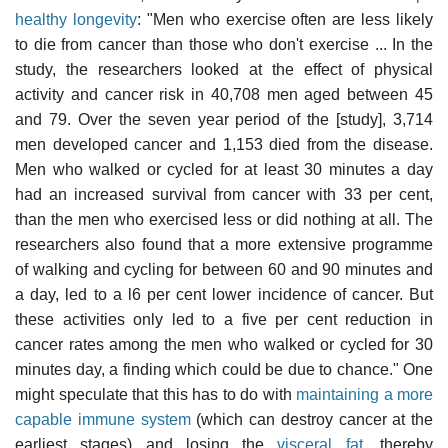
healthy longevity
: "Men who exercise often are less likely
to die from cancer than those who don't exercise ... In the
study, the researchers looked at the effect of physical
activity and cancer risk in 40,708 men aged between 45
and 79. Over the seven year period of the [study], 3,714
men developed cancer and 1,153 died from the disease.
Men who walked or cycled for at least 30 minutes a day
had an increased survival from cancer with 33 per cent,
than the men who exercised less or did nothing at all. The
researchers also found that a more extensive programme
of walking and cycling for between 60 and 90 minutes and
a day, led to a l6 per cent lower incidence of cancer. But
these activities only led to a five per cent reduction in
cancer rates among the men who walked or cycled for 30
minutes day, a finding which could be due to chance." One
might speculate that this has to do with
maintaining a more
capable immune system
(which can destroy cancer at the
earliest stages) and losing the
visceral fat
, thereby