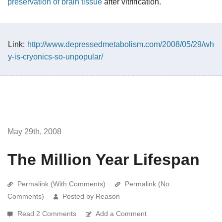
preservation of brain tissue
after vitrification."
Link:
http://www.depressedmetabolism.com/2008/05/29/wh
y-is-cryonics-so-unpopular/
May 29th, 2008
The Million Year Lifespan
Permalink (With Comments)
Permalink (No
Comments)
Posted by Reason
Read 2 Comments
Add a Comment