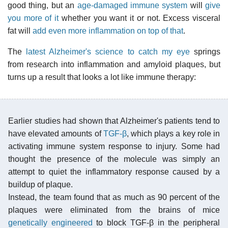
good thing, but an
age-damaged immune system
will
give
you more of it
whether you want it or not. Excess visceral
fat will
add even more inflammation on top of that
.
The
latest Alzheimer's science to catch my eye
springs
from research into inflammation and amyloid plaques, but
turns up a result that looks a lot like immune therapy:
Earlier studies had shown that Alzheimer's patients tend to
have elevated amounts of
TGF-β
, which plays a key role in
activating immune system response to injury. Some had
thought the presence of the molecule was simply an
attempt to quiet the inflammatory response caused by a
buildup of plaque.
Instead, the team found that as much as 90 percent of the
plaques were eliminated from the brains of mice
genetically engineered
to block TGF-β in the peripheral