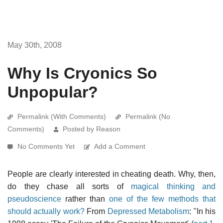
May 30th, 2008
Why Is Cryonics So
Unpopular?
Permalink (With Comments)
Permalink (No
Comments)
Posted by Reason
No Comments Yet
Add a Comment
People are clearly interested in cheating death. Why, then,
do they chase all sorts of
magical thinking and
pseudoscience
rather than
one of the few methods that
should actually work?
From
Depressed Metabolism
: "In his