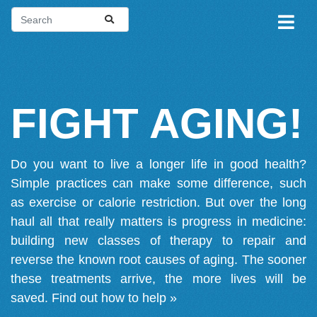
FIGHT AGING!
Do you want to live a longer life in good health?
Simple practices can make some difference, such
as exercise or calorie restriction. But over the long
haul all that really matters is progress in medicine:
building new classes of therapy to repair and
reverse the known root causes of aging. The sooner
these treatments arrive, the more lives will be
saved.
Find out how to help »