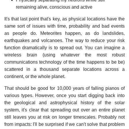
remaining alive, conscious and active
It's that last point that's key, as physical locations have the
same sort of issues with time, probability and bad events
as people do. Meteorites happen, as do landslides,
earthquakes and volcanoes. The way to reduce your risk
function dramatically is to spread out. You can imagine a
wireless brain (using whatever the most robust
communications technology of the time happens to be be)
scattered in a thousand separate locations across a
continent, or the whole planet.
That should be good for 10,000 years of falling pianos of
various types. However, once you start digging back into
the geological and astrophysical history of the solar
system, it's clear that spreading out over an entire planet
still leaves you at risk on longer timescales. Probably not
from impacts: I'll be surprised if we can't solve that problem