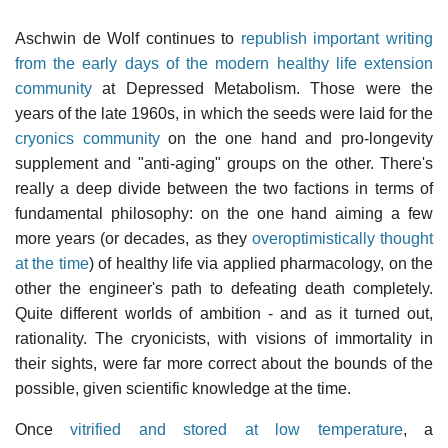
Aschwin de Wolf continues to
republish important writing
from the early days of the modern healthy life extension
community
at Depressed Metabolism. Those were the
years of the late 1960s, in which the seeds were laid for the
cryonics community
on the one hand and pro-longevity
supplement and "anti-aging" groups on the other. There's
really a deep divide between the two factions in terms of
fundamental philosophy: on the one hand aiming a few
more years (or decades, as they
overoptimistically thought
at the time
) of healthy life via applied pharmacology, on the
other the engineer's path to defeating death completely.
Quite different worlds of ambition - and as it turned out,
rationality. The cryonicists, with visions of immortality in
their sights, were far more correct about the bounds of the
possible, given scientific knowledge at the time.
Once
vitrified and stored at low temperature
, a