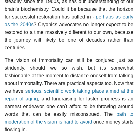
steadily since the 1960s, as has our understanding of our
brain's biochemistry. Could it be because that the horizon
for successful restoration has pulled in -
perhaps as early
as the 2040s
? Cryonics advocates no longer expect to be
restored to a time massively different to our own, because
the journey will likely be one of decades rather than
centuries.
The vision of immortality can still be conjured just as
stridently, should we so wish, but it's somewhat
fashionable at the moment to distance oneself from talking
about immortality. There are practical aspects too. Now that
we have
serious, scientific work taking place aimed at the
repair of aging
, and fundraising for faster progress is an
earnest endeavor, one can't afford to be throwing around
words that can be easily misconstrued. The
path to
moderation of the vision is hard to avoid
once money starts
flowing in.