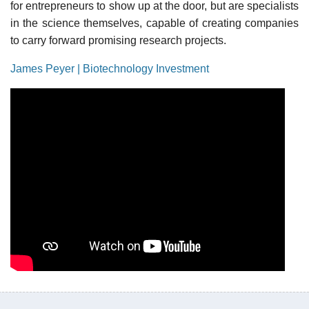
for entrepreneurs to show up at the door, but are specialists
in the science themselves, capable of creating companies
to carry forward promising research projects.
James Peyer | Biotechnology Investment