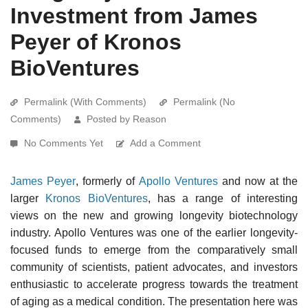
Investment from James
Peyer of Kronos
BioVentures
Permalink (With Comments)
Permalink (No
Comments)
Posted by Reason
No Comments Yet
Add a Comment
James Peyer
, formerly of
Apollo Ventures
and now at the
larger
Kronos BioVentures
, has a range of interesting
views on the new and growing longevity biotechnology
industry. Apollo Ventures was one of the earlier longevity-
focused funds to emerge from the comparatively small
community of scientists, patient advocates, and investors
enthusiastic to accelerate progress towards the treatment
of aging as a medical condition. The presentation here was