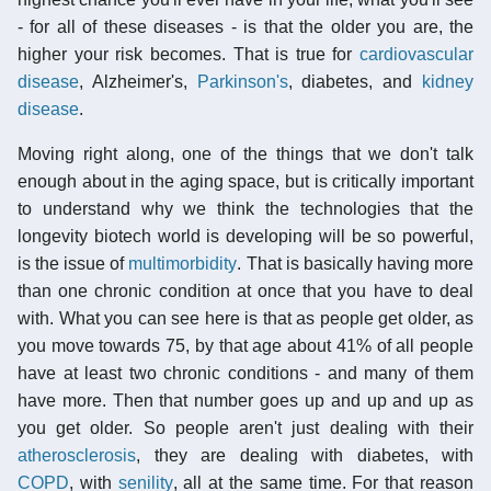
- for all of these diseases - is that the older you are, the
higher your risk becomes. That is true for
cardiovascular
disease
, Alzheimer's,
Parkinson's
, diabetes, and
kidney
disease
.
Moving right along, one of the things that we don't talk
enough about in the aging space, but is critically important
to understand why we think the technologies that the
longevity biotech world is developing will be so powerful,
is the issue of
multimorbidity
. That is basically having more
than one chronic condition at once that you have to deal
with. What you can see here is that as people get older, as
you move towards 75, by that age about 41% of all people
have at least two chronic conditions - and many of them
have more. Then that number goes up and up and up as
you get older. So people aren't just dealing with their
atherosclerosis
, they are dealing with diabetes, with
COPD
, with
senility
, all at the same time. For that reason