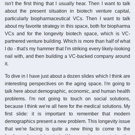
isn't the first thing that I usually hear. Then I want to talk
about the present situation in biotech venture capital,
particularly biopharmaceutical VCs. Then I want to talk
about my favorite strategy in this space, both for biopharma
VCs and for the longevity biotech space, which is VC-
partnered venture building. Which is more than half of what
I do - that's my hammer that I'm striking every likely-looking
nail with, and then building a VC-backed company around
it.
To dive in I have just about a dozen slides which I think are
interesting perspectives on the aging space. I'm going to
talk here about demographic, economic, and human health
problems. I'm not going to touch on social solutions,
because I think we're all here for the medical solutions. My
first slide: it is important to remember that modern
demographics present a new problem. This longevity issue
that we're facing is quite a new thing to come to the