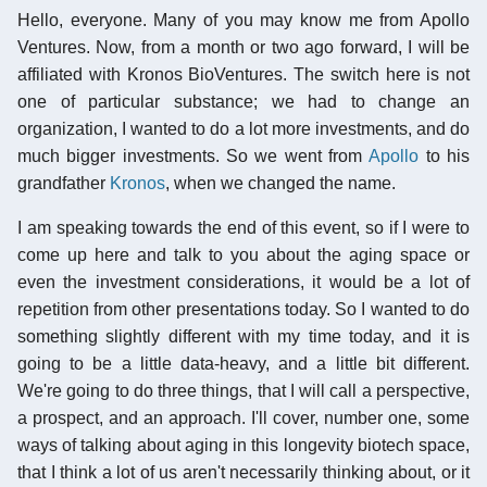
Hello, everyone. Many of you may know me from Apollo
Ventures. Now, from a month or two ago forward, I will be
affiliated with Kronos BioVentures. The switch here is not
one of particular substance; we had to change an
organization, I wanted to do a lot more investments, and do
much bigger investments. So we went from
Apollo
to his
grandfather
Kronos
, when we changed the name.
I am speaking towards the end of this event, so if I were to
come up here and talk to you about the aging space or
even the investment considerations, it would be a lot of
repetition from other presentations today. So I wanted to do
something slightly different with my time today, and it is
going to be a little data-heavy, and a little bit different.
We're going to do three things, that I will call a perspective,
a prospect, and an approach. I'll cover, number one, some
ways of talking about aging in this longevity biotech space,
that I think a lot of us aren't necessarily thinking about, or it