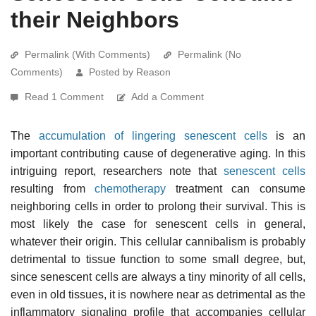
their Neighbors
Permalink (With Comments)
Permalink (No
Comments)
Posted by Reason
Read 1 Comment
Add a Comment
The
accumulation of lingering senescent cells
is an
important contributing cause of degenerative aging. In this
intriguing report, researchers note that
senescent cells
resulting from
chemotherapy
treatment can consume
neighboring cells in order to prolong their survival. This is
most likely the case for senescent cells in general,
whatever their origin. This cellular cannibalism is probably
detrimental to tissue function to some small degree, but,
since senescent cells are always a tiny minority of all cells,
even in old tissues, it is nowhere near as detrimental as the
inflammatory signaling profile that accompanies cellular