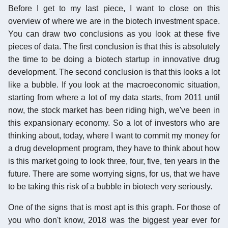
Before I get to my last piece, I want to close on this
overview of where we are in the biotech investment space.
You can draw two conclusions as you look at these five
pieces of data. The first conclusion is that this is absolutely
the time to be doing a biotech startup in innovative drug
development. The second conclusion is that this looks a lot
like a bubble. If you look at the macroeconomic situation,
starting from where a lot of my data starts, from 2011 until
now, the stock market has been riding high, we've been in
this expansionary economy. So a lot of investors who are
thinking about, today, where I want to commit my money for
a drug development program, they have to think about how
is this market going to look three, four, five, ten years in the
future. There are some worrying signs, for us, that we have
to be taking this risk of a bubble in biotech very seriously.
One of the signs that is most apt is this graph. For those of
you who don't know, 2018 was the biggest year ever for