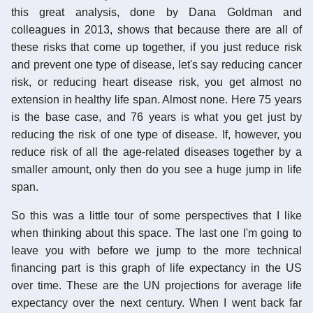
this great analysis, done by Dana Goldman and
colleagues in 2013, shows that because there are all of
these risks that come up together, if you just reduce risk
and prevent one type of disease, let's say reducing cancer
risk, or reducing heart disease risk, you get almost no
extension in healthy life span. Almost none. Here 75 years
is the base case, and 76 years is what you get just by
reducing the risk of one type of disease. If, however, you
reduce risk of all the age-related diseases together by a
smaller amount, only then do you see a huge jump in life
span.
So this was a little tour of some perspectives that I like
when thinking about this space. The last one I'm going to
leave you with before we jump to the more technical
financing part is this graph of life expectancy in the US
over time. These are the UN projections for average life
expectancy over the next century. When I went back far