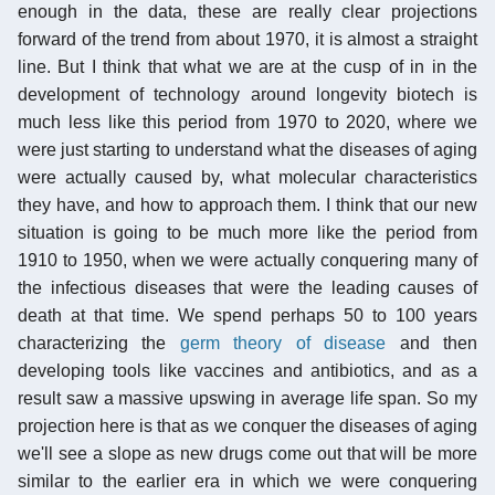
enough in the data, these are really clear projections
forward of the trend from about 1970, it is almost a straight
line. But I think that what we are at the cusp of in in the
development of technology around longevity biotech is
much less like this period from 1970 to 2020, where we
were just starting to understand what the diseases of aging
were actually caused by, what molecular characteristics
they have, and how to approach them. I think that our new
situation is going to be much more like the period from
1910 to 1950, when we were actually conquering many of
the infectious diseases that were the leading causes of
death at that time. We spend perhaps 50 to 100 years
characterizing the
germ theory of disease
and then
developing tools like vaccines and antibiotics, and as a
result saw a massive upswing in average life span. So my
projection here is that as we conquer the diseases of aging
we'll see a slope as new drugs come out that will be more
similar to the earlier era in which we were conquering