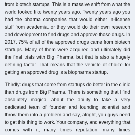
from biotech startups. This is a massive shift from what the
world looked like twenty years ago. Twenty years ago you
had the pharma companies that would either in-license
stuff from academia, or they would do their own research
and development to find drugs and approve those drugs. In
2017, 75% of all of the approved drugs came from biotech
startups. Many of them were acquired and ultimately did
the final trials with Big Pharma, but that is also a hugely
defining factor. That means that the vehicle of choice for
getting an approved drug is a biopharma startup.
Thirdly: drugs that come from startups do better in the clinic
than drugs from Big Pharma. There is something that I find
absolutely magical about the ability to take a very
dedicated team of founder and founding scientist and
throw them into a problem and say, alright, you guys need
to get this thing to work. Your company, and everything that
comes with it, many times reputation, many times