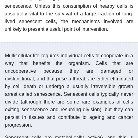
senescence. Unless this consumption of nearby cells is
absolutely vital to the survival of a large fraction of long-
lived senescent cells, the mechanisms involved are
unlikely to present a useful point of intervention.
Multicellular life requires individual cells to cooperate in a
way that benefits the organism. Cells that are
uncooperative because they are damaged or
dysfunctional, and that pose a threat, are either eliminated
by cell death or undergo a usually irreversible growth
arrest called senescence. Senescent cells typically never
divide (although there are some rare examples of cells
exiting senescence and resuming division), but they can
persist in tissues and contribute to ageing and cancer
progression.
Senescent cells are metabolically active6, and this is