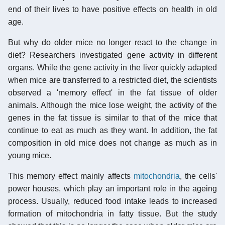
end of their lives to have positive effects on health in old
age.
But why do older mice no longer react to the change in
diet? Researchers investigated gene activity in different
organs. While the gene activity in the liver quickly adapted
when mice are transferred to a restricted diet, the scientists
observed a 'memory effect' in the fat tissue of older
animals. Although the mice lose weight, the activity of the
genes in the fat tissue is similar to that of the mice that
continue to eat as much as they want. In addition, the fat
composition in old mice does not change as much as in
young mice.
This memory effect mainly affects
mitochondria
, the cells'
power houses, which play an important role in the ageing
process. Usually, reduced food intake leads to increased
formation of mitochondria in fatty tissue. But the study