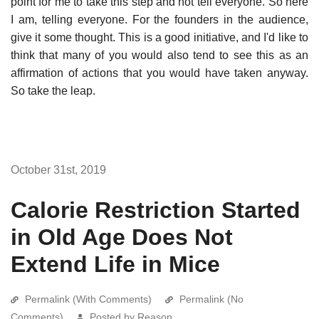
point for me to take this step and not tell everyone. So here
I am, telling everyone. For the founders in the audience,
give it some thought. This is a good initiative, and I'd like to
think that many of you would also tend to see this as an
affirmation of actions that you would have taken anyway.
So take the leap.
October 31st, 2019
Calorie Restriction Started
in Old Age Does Not
Extend Life in Mice
Permalink (With Comments)
Permalink (No
Comments)
Posted by Reason