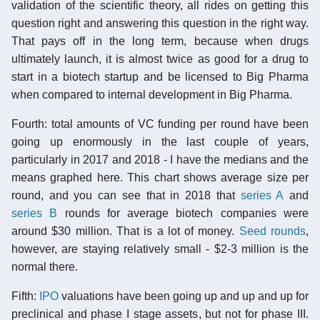
validation of the scientific theory, all rides on getting this
question right and answering this question in the right way.
That pays off in the long term, because when drugs
ultimately launch, it is almost twice as good for a drug to
start in a biotech startup and be licensed to Big Pharma
when compared to internal development in Big Pharma.
Fourth: total amounts of VC funding per round have been
going up enormously in the last couple of years,
particularly in 2017 and 2018 - I have the medians and the
means graphed here. This chart shows average size per
round, and you can see that in 2018 that
series A
and
series B
rounds for average biotech companies were
around $30 million. That is a lot of money.
Seed rounds
,
however, are staying relatively small - $2-3 million is the
normal there.
Fifth:
IPO
valuations have been going up and up and up for
preclinical and phase I stage assets, but not for phase III.