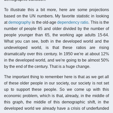
To illustrate this a bit more, here are some projections
based on the UN numbers. My favorite statistic in looking
at
demography
is the old-age
dependency ratio
. This is the
number of people 65 and older divided by the number of
people younger than 65, the working age adults 15-64.
What you can see, both in the developed world and the
undeveloped world, is that these ratios are rising
dramatically over this century. In 1950 we're at about 12%
in the developed world, and we're going to be almost 50%
by the end of the century. That is a huge change.
The important thing to remember here is that as we get all
of these older people in our society, our society is not set
up to support these people. So we come up with this
economic problem, which is that, already, in the middle of
this graph, the middle of this demographic shift, in the
developed world we already have a crisis of underfunded