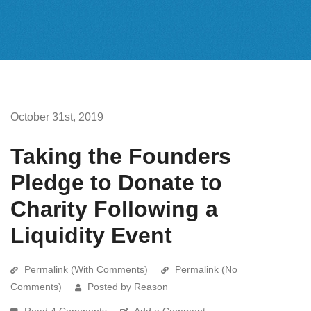
October 31st, 2019
Taking the Founders
Pledge to Donate to
Charity Following a
Liquidity Event
Permalink (With Comments)
Permalink (No
Comments)
Posted by Reason
Read 4 Comments
Add a Comment