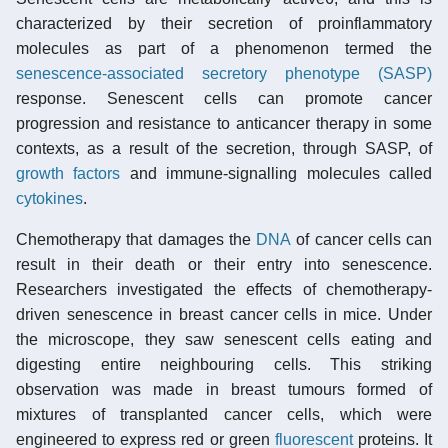
characterized by their secretion of proinflammatory
molecules as part of a phenomenon termed the
senescence-associated secretory phenotype (SASP)
response. Senescent cells can promote cancer
progression and resistance to anticancer therapy in some
contexts, as a result of the secretion, through SASP, of
growth factors
and immune-signalling molecules called
cytokines
.
Chemotherapy that damages the
DNA
of cancer cells can
result in their death or their entry into senescence.
Researchers investigated the effects of chemotherapy-
driven senescence in breast cancer cells in mice. Under
the microscope, they saw senescent cells eating and
digesting entire neighbouring cells. This striking
observation was made in breast tumours formed of
mixtures of transplanted cancer cells, which were
engineered to express red or green
fluorescent
proteins. It