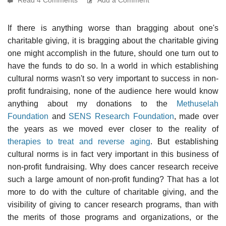
If there is anything worse than bragging about one's
charitable giving, it is bragging about the charitable giving
one might accomplish in the future, should one turn out to
have the funds to do so. In a world in which establishing
cultural norms wasn't so very important to success in non-
profit fundraising, none of the audience here would know
anything about my donations to the
Methuselah
Foundation
and
SENS Research Foundation
, made over
the years as we moved ever closer to the reality of
therapies to treat and reverse aging
. But establishing
cultural norms is in fact very important in this business of
non-profit fundraising. Why does cancer research receive
such a large amount of non-profit funding? That has a lot
more to do with the culture of charitable giving, and the
visibility of giving to cancer research programs, than with
the merits of those programs and organizations, or the