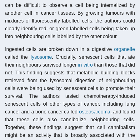
can be difficult to observe a cell being internalized by
another cell in cancer tissues. By growing tumours with
mixtures of fluorescently labelled cells, the authors could
clearly identify red- or green-labelled cells being taken up
into neighbouring cells labelled by the other colour.
Ingested cells are broken down in a digestive
organelle
called the
lysosome
. Crucially, senescent cells that ate
their neighbours survived longer
in vitro
than those that did
not. This finding suggests that metabolic building blocks
retrieved from the lysosomal digestion of neighbouring
cells were being used by senescent cells to promote their
survival. The authors tested chemotherapy-induced
senescent cells of other types of cancer, including lung
cancer and a bone cancer called
osteosarcoma
, and found
that these cells also cannibalize neighbouring cells.
Together, these findings suggest that cell cannibalism
might be an activity that is broadly associated with the