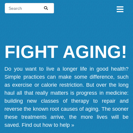
FIGHT AGING!
Do you want to live a longer life in good health?
Simple practices can make some difference, such
as exercise or calorie restriction. But over the long
haul all that really matters is progress in medicine:
building new classes of therapy to repair and
reverse the known root causes of aging. The sooner
these treatments arrive, the more lives will be
saved.
Find out how to help »