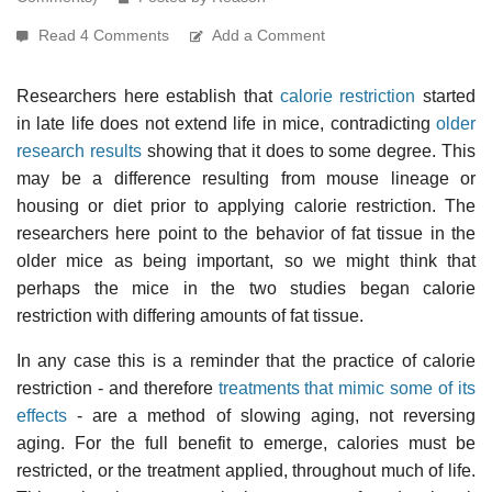
Read 4 Comments
Add a Comment
Researchers here establish that
calorie restriction
started
in late life does not extend life in mice, contradicting
older
research results
showing that it does to some degree. This
may be a difference resulting from mouse lineage or
housing or diet prior to applying calorie restriction. The
researchers here point to the behavior of fat tissue in the
older mice as being important, so we might think that
perhaps the mice in the two studies began calorie
restriction with differing amounts of fat tissue.
In any case this is a reminder that the practice of calorie
restriction - and therefore
treatments that mimic some of its
effects
- are a method of slowing aging, not reversing
aging. For the full benefit to emerge, calories must be
restricted, or the treatment applied, throughout much of life.