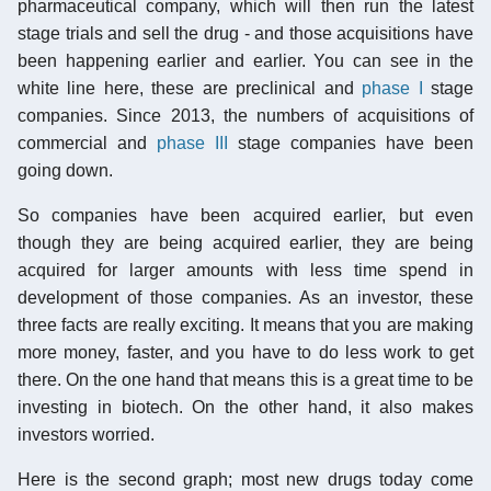
pharmaceutical company, which will then run the latest
stage trials and sell the drug - and those acquisitions have
been happening earlier and earlier. You can see in the
white line here, these are preclinical and
phase I
stage
companies. Since 2013, the numbers of acquisitions of
commercial and
phase III
stage companies have been
going down.
So companies have been acquired earlier, but even
though they are being acquired earlier, they are being
acquired for larger amounts with less time spend in
development of those companies. As an investor, these
three facts are really exciting. It means that you are making
more money, faster, and you have to do less work to get
there. On the one hand that means this is a great time to be
investing in biotech. On the other hand, it also makes
investors worried.
Here is the second graph; most new drugs today come