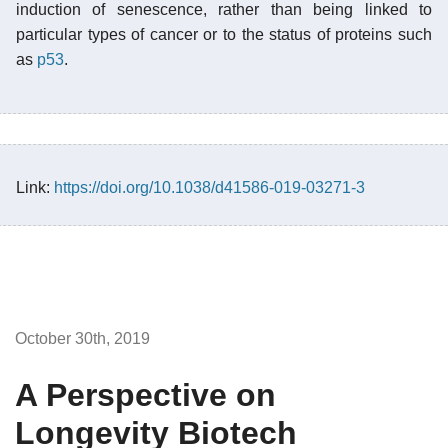
induction of senescence, rather than being linked to
particular types of cancer or to the status of proteins such
as
p53
.
Link:
https://doi.org/10.1038/d41586-019-03271-3
October 30th, 2019
A Perspective on
Longevity Biotech