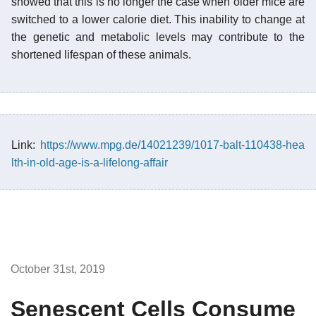
showed that this is no longer the case when older mice are
switched to a lower calorie diet. This inability to change at
the genetic and metabolic levels may contribute to the
shortened lifespan of these animals.
Link:
https://www.mpg.de/14021239/1017-balt-110438-hea
lth-in-old-age-is-a-lifelong-affair
October 31st, 2019
Senescent Cells Consume