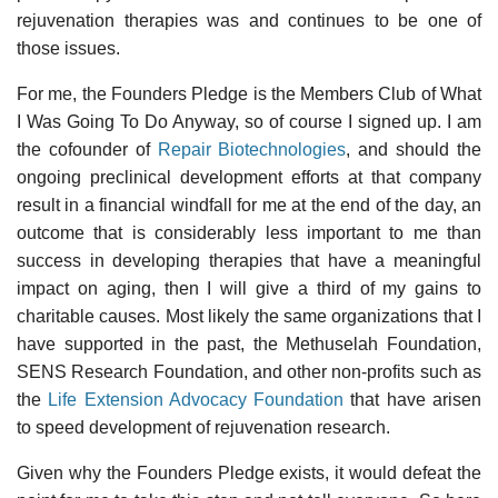
rejuvenation therapies was and continues to be one of
those issues.
For me, the Founders Pledge is the Members Club of What
I Was Going To Do Anyway, so of course I signed up. I am
the cofounder of
Repair Biotechnologies
, and should the
ongoing preclinical development efforts at that company
result in a financial windfall for me at the end of the day, an
outcome that is considerably less important to me than
success in developing therapies that have a meaningful
impact on aging, then I will give a third of my gains to
charitable causes. Most likely the same organizations that I
have supported in the past, the Methuselah Foundation,
SENS Research Foundation, and other non-profits such as
the
Life Extension Advocacy Foundation
that have arisen
to speed development of rejuvenation research.
Given why the Founders Pledge exists, it would defeat the