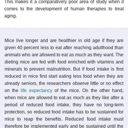
This makes it a comparatively poor area of study when it
comes to the development of human therapies to treat
aging.
Mice live longer and are healthier in old age if they are
given 40 percent less to eat after reaching adulthood than
animals who are allowed to eat as much as they want. The
dieting mice are fed with food enriched with vitamins and
minerals to prevent malnutrition. But if food intake is first
reduced in mice first start eating less food when they are
already seniors, the researchers observe little or no effect
on the
life expectancy
of the mice. On the other hand,
when mice are allowed to eat as much as they like after a
period of reduced food intake, they have no long-term
protection, so reduced food intake has to be sustained for
mice to reap the benefits. Reduced food intake must
therefore be implemented early and be sustained until the