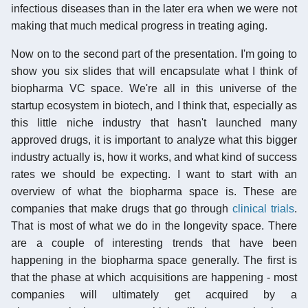
infectious diseases than in the later era when we were not
making that much medical progress in treating aging.
Now on to the second part of the presentation. I'm going to
show you six slides that will encapsulate what I think of
biopharma VC space. We're all in this universe of the
startup ecosystem in biotech, and I think that, especially as
this little niche industry that hasn't launched many
approved drugs, it is important to analyze what this bigger
industry actually is, how it works, and what kind of success
rates we should be expecting. I want to start with an
overview of what the biopharma space is. These are
companies that make drugs that go through
clinical trials
.
That is most of what we do in the longevity space. There
are a couple of interesting trends that have been
happening in the biopharma space generally. The first is
that the phase at which acquisitions are happening - most
companies will ultimately get acquired by a