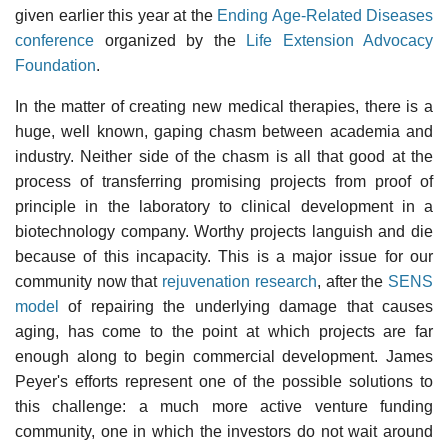
given earlier this year at the
Ending Age-Related Diseases
conference
organized by the
Life Extension Advocacy
Foundation
.
In the matter of creating new medical therapies, there is a
huge, well known, gaping chasm between academia and
industry. Neither side of the chasm is all that good at the
process of transferring promising projects from proof of
principle in the laboratory to clinical development in a
biotechnology company. Worthy projects languish and die
because of this incapacity. This is a major issue for our
community now that
rejuvenation research
, after the
SENS
model
of repairing the underlying damage that causes
aging, has come to the point at which projects are far
enough along to begin commercial development. James
Peyer's efforts represent one of the possible solutions to
this challenge: a much more active venture funding
community, one in which the investors do not wait around