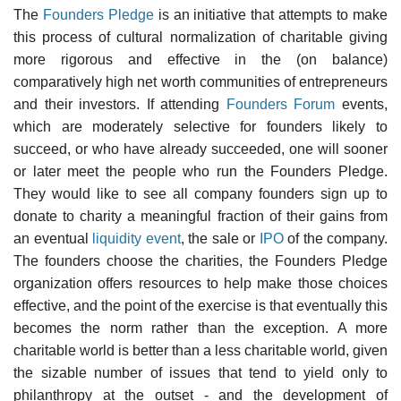
The
Founders Pledge
is an initiative that attempts to make
this process of cultural normalization of charitable giving
more rigorous and effective in the (on balance)
comparatively high net worth communities of entrepreneurs
and their investors. If attending
Founders Forum
events,
which are moderately selective for founders likely to
succeed, or who have already succeeded, one will sooner
or later meet the people who run the Founders Pledge.
They would like to see all company founders sign up to
donate to charity a meaningful fraction of their gains from
an eventual
liquidity event
, the sale or
IPO
of the company.
The founders choose the charities, the Founders Pledge
organization offers resources to help make those choices
effective, and the point of the exercise is that eventually this
becomes the norm rather than the exception. A more
charitable world is better than a less charitable world, given
the sizable number of issues that tend to yield only to
philanthropy at the outset - and the development of