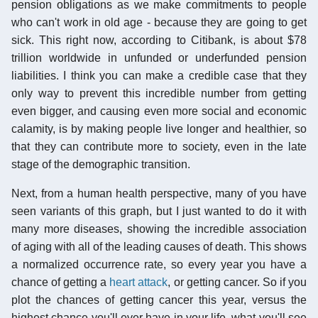
pension obligations as we make commitments to people
who can't work in old age - because they are going to get
sick. This right now, according to Citibank, is about $78
trillion worldwide in unfunded or underfunded pension
liabilities. I think you can make a credible case that they
only way to prevent this incredible number from getting
even bigger, and causing even more social and economic
calamity, is by making people live longer and healthier, so
that they can contribute more to society, even in the late
stage of the demographic transition.
Next, from a human health perspective, many of you have
seen variants of this graph, but I just wanted to do it with
many more diseases, showing the incredible association
of aging with all of the leading causes of death. This shows
a normalized occurrence rate, so every year you have a
chance of getting a
heart attack
, or getting cancer. So if you
plot the chances of getting cancer this year, versus the
highest chance you'll ever have in your life, what you'll see