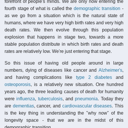
forefront of people's minds. We are only now entering the
fourth stage of what is called the
demographic transition
-
as we go from a situation which is the natural state of
humans, where we have very high birth rates and very high
death rates. We then evolve through this population
explosion that happens in stage two, towards a more
stable population distribute in which birth rates and death
rates are relatively low. We're just entering that stage.
So this issue of having old people around in large
numbers, dying of diseases like cancer and
Alzheimer's
,
and having complications like
type 2 diabetes
and
osteoporosis
, is a relatively new situation. One hundred
years ago, the three leading causes of death for humanity
were
influenza
,
tuberculosis
, and
pneumonia
. Today they
are
dementias
, cancer, and
cardiovascular diseases
. This
is the key thing in understanding the "why now" of the
longevity space - that we are in the midst of this
demographic transition.