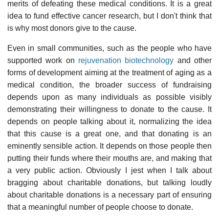
merits of defeating these medical conditions. It is a great
idea to fund effective cancer research, but I don't think that
is why most donors give to the cause.
Even in small communities, such as the people who have
supported work on
rejuvenation biotechnology
and other
forms of development aiming at the treatment of aging as a
medical condition, the broader success of fundraising
depends upon as many individuals as possible visibly
demonstrating their willingness to donate to the cause. It
depends on people talking about it, normalizing the idea
that this cause is a great one, and that donating is an
eminently sensible action. It depends on those people then
putting their funds where their mouths are, and making that
a very public action. Obviously I jest when I talk about
bragging about charitable donations, but talking loudly
about charitable donations is a necessary part of ensuring
that a meaningful number of people choose to donate.