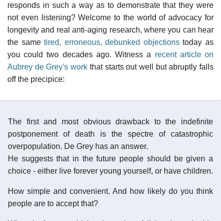
responds in such a way as to demonstrate that they were
not even listening? Welcome to the world of advocacy for
longevity and real anti-aging research, where you can hear
the same
tired, erroneous, debunked objections
today as
you could two decades ago. Witness a
recent article on
Aubrey de Grey's work
that starts out well but abruptly falls
off the precipice:
The first and most obvious drawback to the indefinite
postponement of death is the spectre of catastrophic
overpopulation. De Grey has an answer.
He suggests that in the future people should be given a
choice - either live forever young yourself, or have children.
How simple and convenient. And how likely do you think
people are to accept that?