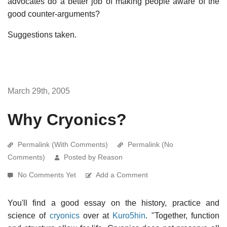
advocates do a better job of making people aware of the
good counter-arguments?
Suggestions taken.
March 29th, 2005
Why Cryonics?
Permalink (With Comments)
Permalink (No
Comments)
Posted by Reason
No Comments Yet
Add a Comment
You'll find a good essay on the history, practice and
science of
cryonics
over at
Kuro5hin
. "Together, function