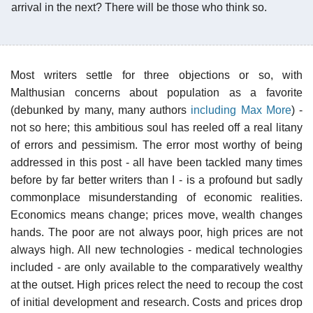
arrival in the next? There will be those who think so.
Most writers settle for three objections or so, with
Malthusian concerns about population as a favorite
(debunked by many, many authors
including Max More
) -
not so here; this ambitious soul has reeled off a real litany
of errors and pessimism. The error most worthy of being
addressed in this post - all have been tackled many times
before by far better writers than I - is a profound but sadly
commonplace misunderstanding of economic realities.
Economics means change; prices move, wealth changes
hands. The poor are not always poor, high prices are not
always high. All new technologies - medical technologies
included - are only available to the comparatively wealthy
at the outset. High prices relect the need to recoup the cost
of initial development and research. Costs and prices drop