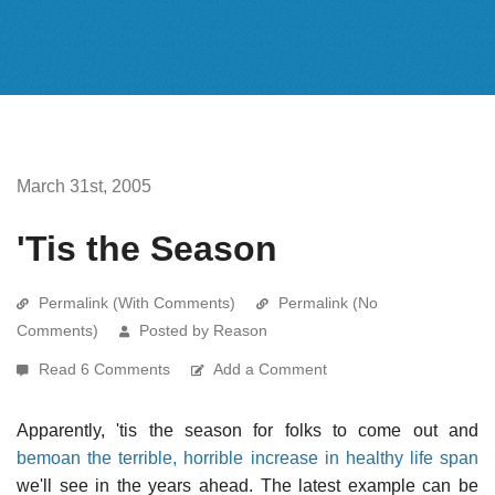
March 31st, 2005
'Tis the Season
Permalink (With Comments)
Permalink (No
Comments)
Posted by Reason
Read 6 Comments
Add a Comment
Apparently, 'tis the season for folks to come out and
bemoan the terrible, horrible increase in healthy life span
we'll see in the years ahead. The latest example can be