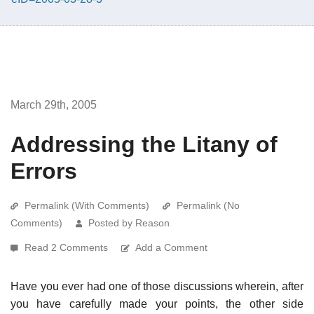
March 29th, 2005
Addressing the Litany of
Errors
Permalink (With Comments)
Permalink (No
Comments)
Posted by Reason
Read 2 Comments
Add a Comment
Have you ever had one of those discussions wherein, after
you have carefully made your points, the other side