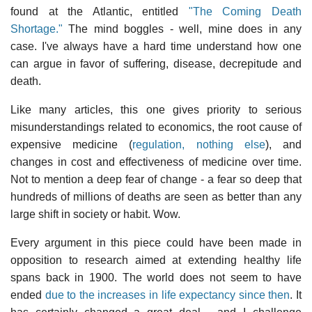
found at the Atlantic, entitled
"The Coming Death
Shortage."
The mind boggles - well, mine does in any
case. I've always have a hard time understand how one
can argue in favor of suffering, disease, decrepitude and
death.
Like many articles, this one gives priority to serious
misunderstandings related to economics, the root cause of
expensive medicine (
regulation, nothing else
), and
changes in cost and effectiveness of medicine over time.
Not to mention a deep fear of change - a fear so deep that
hundreds of millions of deaths are seen as better than any
large shift in society or habit. Wow.
Every argument in this piece could have been made in
opposition to research aimed at extending healthy life
spans back in 1900. The world does not seem to have
ended
due to the increases in life expectancy since then
. It