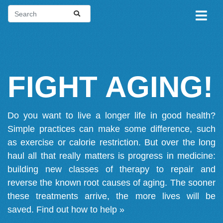
FIGHT AGING!
Do you want to live a longer life in good health?
Simple practices can make some difference, such
as exercise or calorie restriction. But over the long
haul all that really matters is progress in medicine:
building new classes of therapy to repair and
reverse the known root causes of aging. The sooner
these treatments arrive, the more lives will be
saved.
Find out how to help »