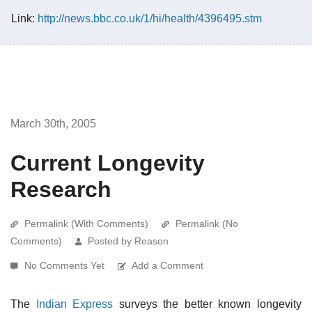
Link:
http://news.bbc.co.uk/1/hi/health/4396495.stm
March 30th, 2005
Current Longevity
Research
Permalink (With Comments)
Permalink (No
Comments)
Posted by Reason
No Comments Yet
Add a Comment
The
Indian Express
surveys the better known longevity