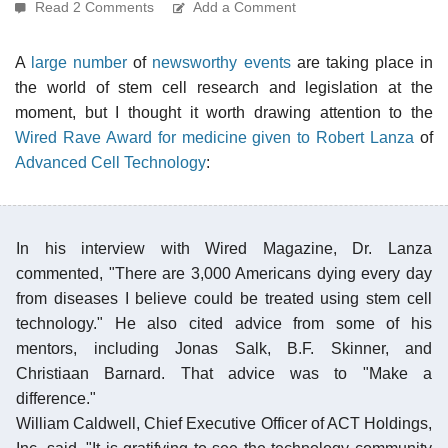
Read 2 Comments
Add a Comment
A
large number
of
newsworthy events
are taking place in
the world of stem cell research and legislation at the
moment, but I thought it worth drawing attention to the
Wired Rave Award for medicine given to Robert Lanza
of
Advanced Cell Technology
:
In his interview with Wired Magazine, Dr. Lanza
commented, "There are 3,000 Americans dying every day
from diseases I believe could be treated using stem cell
technology." He also cited advice from some of his
mentors, including Jonas Salk, B.F. Skinner, and
Christiaan Barnard. That advice was to "Make a
difference."
William Caldwell, Chief Executive Officer of ACT Holdings,