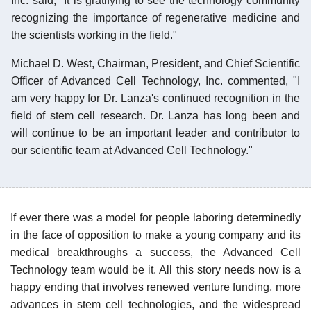
Inc. said, "It is gratifying to see the technology community
recognizing the importance of regenerative medicine and
the scientists working in the field."
Michael D. West, Chairman, President, and Chief Scientific
Officer of Advanced Cell Technology, Inc. commented, "I
am very happy for Dr. Lanza's continued recognition in the
field of stem cell research. Dr. Lanza has long been and
will continue to be an important leader and contributor to
our scientific team at Advanced Cell Technology."
If ever there was a model for people laboring determinedly
in the face of opposition to make a young company and its
medical breakthroughs a success, the Advanced Cell
Technology team would be it. All this story needs now is a
happy ending that involves renewed venture funding, more
advances in stem cell technologies, and the widespread