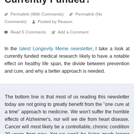
Permalink (With Comments)
Permalink (No
Comments)
Posted by Reason
Read 5 Comments
Add a Comment
In the
latest Longevity Meme newsletter
, I take a look at
currently funded medical research likely to have a notable
effect on healthy life span, the divide between prevention
and cure, and why a better approach is needed.
The bottom line is that most of us reading this newsletter
today are not going to greatly benefit from the "one cure at
a time" approach to medicine. We won't suffer the horrible
effects of Alzheimer's, nor will we die from heart disease.
Cancer will most likely be a controllable, chronic condition