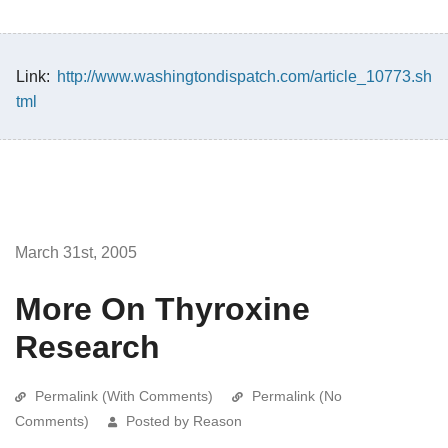
Link:
http://www.washingtondispatch.com/article_10773.sh
tml
March 31st, 2005
More On Thyroxine
Research
Permalink (With Comments)
Permalink (No
Comments)
Posted by Reason