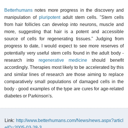
Betterhumans
notes more progress in the discovery and
manipulation of
pluripotent
adult stem cells. "Stem cells
from hair follicles can develop into neurons, muscle and
more, suggesting that hair is a potent and accessible
source of cells for regenerating tissues." Judging from
progress to date, I would expect to see more reserves of
potentially very useful stem cells found in the adult body -
research into
regenerative medicine
should benefit
accordingly. Therapies most likely to be accelerated by this
and similar lines of research are those aiming to replace
comparatively small populations of damaged cells in the
body - good examples of the type are cures for age-related
diabetes or Parkinson's.
Link:
http://www.betterhumans.com/News/news.aspx?articl
eID=2005-03-28-3