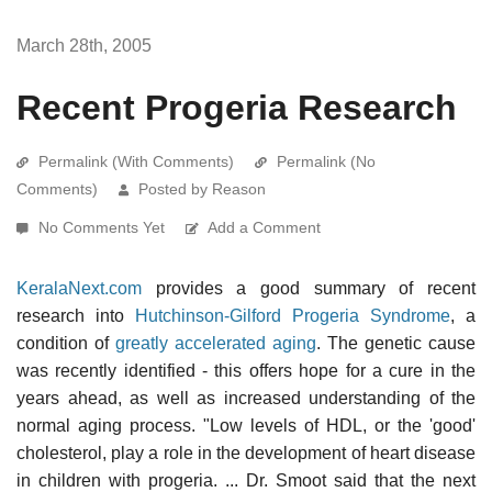
March 28th, 2005
Recent Progeria Research
Permalink (With Comments)
Permalink (No
Comments)
Posted by Reason
No Comments Yet
Add a Comment
KeralaNext.com
provides a good summary of recent
research into
Hutchinson-Gilford Progeria Syndrome
, a
condition of
greatly accelerated aging
. The genetic cause
was recently identified - this offers hope for a cure in the
years ahead, as well as increased understanding of the
normal aging process. "Low levels of HDL, or the 'good'
cholesterol, play a role in the development of heart disease
in children with progeria. ... Dr. Smoot said that the next