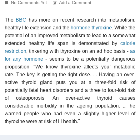
No Comments Yet
Add a Comment
The
BBC
has more on recent research into metabolism,
healthy life extension and the
hormone thyroxine
. While the
potential of an improved metabolism to lead to a somewhat
extended healthy life span is demonstrated by
calorie
restriction
, tinkering with thyroxine on an ad hoc basis -
as
for any hormone
- seems to be a potentially dangerous
proposition. "We know thyroxine affects your metabolic
rate. The key is getting the right dose. ... Having an over-
active thyroid gland puts you at a three-fold risk of
potentially fatal heart disorders and a three to four-fold risk
of osteoporosis. An over-active thyroid causes
considerable morbidity in the ageing population. ... he
warned people who had even a slightly higher level of
thyroxine were at risk of ill health."