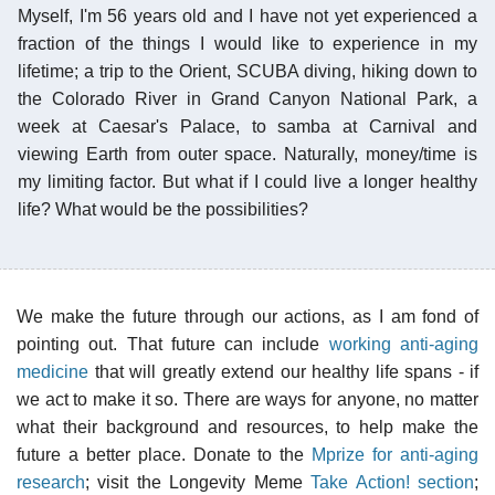
Myself, I'm 56 years old and I have not yet experienced a
fraction of the things I would like to experience in my
lifetime; a trip to the Orient, SCUBA diving, hiking down to
the Colorado River in Grand Canyon National Park, a
week at Caesar's Palace, to samba at Carnival and
viewing Earth from outer space. Naturally, money/time is
my limiting factor. But what if I could live a longer healthy
life? What would be the possibilities?
We make the future through our actions, as I am fond of
pointing out. That future can include
working anti-aging
medicine
that will greatly extend our healthy life spans - if
we act to make it so. There are ways for anyone, no matter
what their background and resources, to help make the
future a better place. Donate to the
Mprize for anti-aging
research
; visit the Longevity Meme
Take Action! section
;