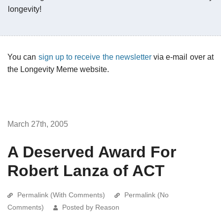
longevity!
You can
sign up to receive the newsletter
via e-mail over at
the Longevity Meme website.
March 27th, 2005
A Deserved Award For
Robert Lanza of ACT
Permalink (With Comments)
Permalink (No
Comments)
Posted by Reason