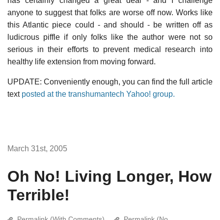
has certainly changed a great deal - and I challenge
anyone to suggest that folks are worse off now. Works like
this Atlantic piece could - and should - be written off as
ludicrous piffle if only folks like the author were not so
serious in their efforts to prevent medical research into
healthy life extension from moving forward.
UPDATE: Conveniently enough, you can find the full article
text
posted at the transhumantech Yahoo! group.
March 31st, 2005
Oh No! Living Longer, How
Terrible!
Permalink (With Comments)
Permalink (No