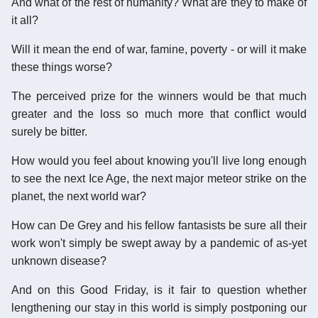
And what of the rest of humanity? What are they to make of
it all?
Will it mean the end of war, famine, poverty - or will it make
these things worse?
The perceived prize for the winners would be that much
greater and the loss so much more that conflict would
surely be bitter.
How would you feel about knowing you'll live long enough
to see the next Ice Age, the next major meteor strike on the
planet, the next world war?
How can De Grey and his fellow fantasists be sure all their
work won't simply be swept away by a pandemic of as-yet
unknown disease?
And on this Good Friday, is it fair to question whether
lengthening our stay in this world is simply postponing our