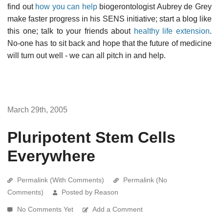
find out
how you can help
biogerontologist Aubrey de Grey
make faster progress in his SENS initiative; start a blog like
this one; talk to your friends about
healthy life extension
.
No-one has to sit back and hope that the future of medicine
will turn out well - we can all pitch in and help.
March 29th, 2005
Pluripotent Stem Cells
Everywhere
Permalink (With Comments)
Permalink (No
Comments)
Posted by Reason
No Comments Yet
Add a Comment