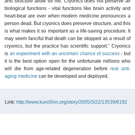
and structure allow for life. Cryonics does not preserve all
biological functions - vital functions like brain activity and
heart-beat are over when modern medicine pronounces a
person dead. But cryonics does preserve structure, and this
is what makes it so important as a life-saving procedure. It
may seem fanciful that death can be stopped as a result of
cryonics, but the practice has scientific support." Cryonics
is
an experiment with an uncertain chance of success
- but
it is the best option open for the unfortunate millions who
will die from age-related degeneration before
real anti-
aging medicine
can be developed and deployed.
Link:
http://www.kuro5hin.org/story/2005/3/22/13539/6192