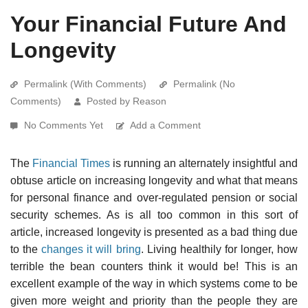
Your Financial Future And
Longevity
Permalink (With Comments)
Permalink (No
Comments)
Posted by Reason
No Comments Yet
Add a Comment
The
Financial Times
is running an alternately insightful and
obtuse article on increasing longevity and what that means
for personal finance and over-regulated pension or social
security schemes. As is all too common in this sort of
article, increased longevity is presented as a bad thing due
to the
changes it will bring
. Living healthily for longer, how
terrible the bean counters think it would be! This is an
excellent example of the way in which systems come to be
given more weight and priority than the people they are