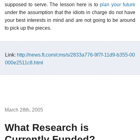
supposed to serve. The lesson here is to
plan your future
under the assumption that the idiots in charge do not have
your best interests in mind and are not going to be around
to pick up the pieces.
Link:
http://news.ft.com/cms/s/2833a776-9f7f-11d9-b355-00
000e2511c8.html
March 28th, 2005
What Research is
Currently Funded?