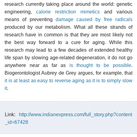
research currently taking place around the world: genetic
engineering,
calorie restriction mimetics
and various
means of preventing
damage caused by free radicals
produced by our metabolism. What all these strands of
research have in common is that they are most likely not
the best way forward to a cure for aging. While this
research may lead to a few decades of extended healthy
life span by slowing age-related degeneration, it do not go
anywhere near as far as
is thought to be possible
.
Biogerontologist Aubrey de Grey argues, for example, that
it is at least as easy to reverse aging as it is to simply slow
it
.
Link:
http://www.indianexpress.com/full_story.php?content
_id=67428