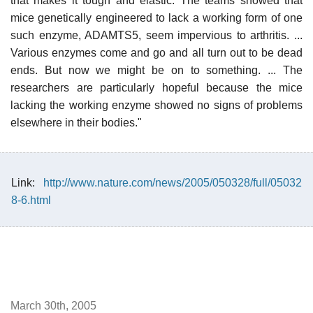
that makes it tough and elastic. The teams showed that
mice genetically engineered to lack a working form of one
such enzyme, ADAMTS5, seem impervious to arthritis. ...
Various enzymes come and go and all turn out to be dead
ends. But now we might be on to something. ... The
researchers are particularly hopeful because the mice
lacking the working enzyme showed no signs of problems
elsewhere in their bodies."
Link:
http://www.nature.com/news/2005/050328/full/05032
8-6.html
March 30th, 2005