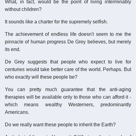
What, in fact, would be the point of living interminably
without children?
It sounds like a charter for the supremely selfish.
The achievement of endless life doesn't seem to me the
pinnacle of human progress De Grey believes, but merely
its end.
De Grey suggests that people who expect to live for
centuries would take better care of the world. Perhaps. But
who exactly will these people be?
You can pretty much guarantee that the anti-aging
therapies will be available only to those who can afford it -
which means wealthy Westerners, predominantly
Americans.
Do we really want these people to inherit the Earth?