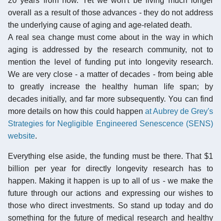
20 years from now. Yet we won't be living much longer
overall as a result of those advances - they do not address
the underlying cause of aging and age-related death.
A real sea change must come about in the way in which
aging is addressed by the research community, not to
mention the level of funding put into longevity research.
We are very close - a matter of decades - from being able
to greatly increase the healthy human life span; by
decades initially, and far more subsequently. You can find
more details on how this could happen
at Aubrey de Grey's
Strategies for Negligible Engineered Senescence (SENS)
website
.
Everything else aside, the funding must be there. That $1
billion per year for directly longevity research has to
happen. Making it happen is up to all of us - we make the
future through our actions and expressing our wishes to
those who direct investments. So stand up today and do
something for the future of medical research and healthy