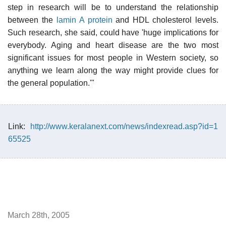
step in research will be to understand the relationship
between the
lamin A protein
and HDL cholesterol levels.
Such research, she said, could have 'huge implications for
everybody. Aging and heart disease are the two most
significant issues for most people in Western society, so
anything we learn along the way might provide clues for
the general population.'"
Link:
http://www.keralanext.com/news/indexread.asp?id=1
65525
March 28th, 2005