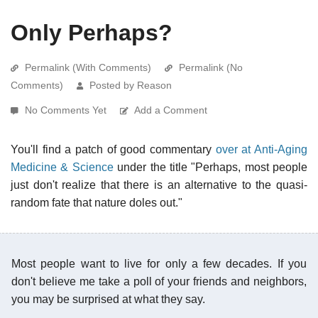
Only Perhaps?
Permalink (With Comments)
Permalink (No
Comments)
Posted by Reason
No Comments Yet
Add a Comment
You'll find a patch of good commentary
over at Anti-Aging
Medicine & Science
under the title "Perhaps, most people
just don't realize that there is an alternative to the quasi-
random fate that nature doles out."
Most people want to live for only a few decades. If you
don't believe me take a poll of your friends and neighbors,
you may be surprised at what they say.