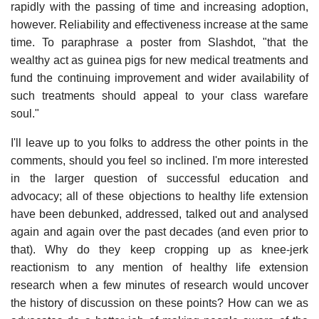
rapidly with the passing of time and increasing adoption,
however. Reliability and effectiveness increase at the same
time. To paraphrase a poster from Slashdot, "that the
wealthy act as guinea pigs for new medical treatments and
fund the continuing improvement and wider availability of
such treatments should appeal to your class warefare
soul."
I'll leave up to you folks to address the other points in the
comments, should you feel so inclined. I'm more interested
in the larger question of successful education and
advocacy; all of these objections to healthy life extension
have been debunked, addressed, talked out and analysed
again and again over the past decades (and even prior to
that). Why do they keep cropping up as knee-jerk
reactionism to any mention of healthy life extension
research when a few minutes of research would uncover
the history of discussion on these points? How can we as