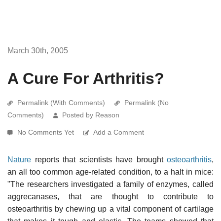
March 30th, 2005
A Cure For Arthritis?
Permalink (With Comments)
Permalink (No
Comments)
Posted by Reason
No Comments Yet
Add a Comment
Nature
reports that scientists have brought
osteoarthritis
,
an all too common age-related condition, to a halt in mice:
"The researchers investigated a family of enzymes, called
aggrecanases, that are thought to contribute to
osteoarthritis by chewing up a vital component of cartilage