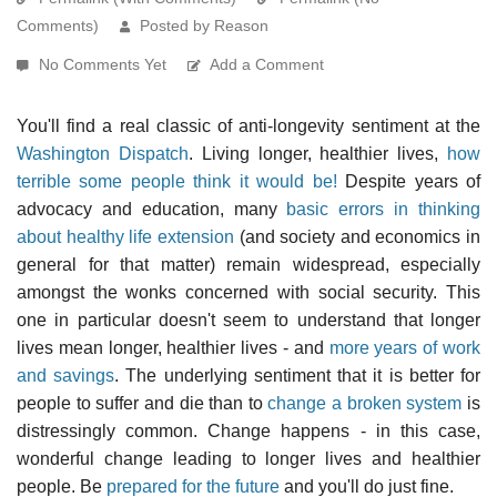
Comments)
Posted by Reason
No Comments Yet
Add a Comment
You'll find a real classic of anti-longevity sentiment at the
Washington Dispatch
. Living longer, healthier lives,
how
terrible some people think it would be!
Despite years of
advocacy and education, many
basic errors in thinking
about healthy life extension
(and society and economics in
general for that matter) remain widespread, especially
amongst the wonks concerned with social security. This
one in particular doesn't seem to understand that longer
lives mean longer, healthier lives - and
more years of work
and savings
. The underlying sentiment that it is better for
people to suffer and die than to
change a broken system
is
distressingly common. Change happens - in this case,
wonderful change leading to longer lives and healthier
people. Be
prepared for the future
and you'll do just fine.