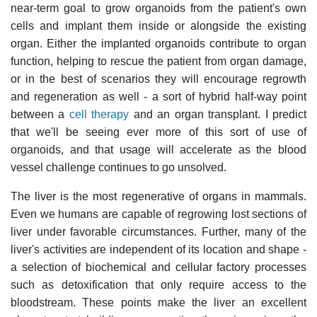
near-term goal to grow organoids from the patient's own
cells and implant them inside or alongside the existing
organ. Either the implanted organoids contribute to organ
function, helping to rescue the patient from organ damage,
or in the best of scenarios they will encourage regrowth
and regeneration as well - a sort of hybrid half-way point
between a
cell therapy
and an organ transplant. I predict
that we'll be seeing ever more of this sort of use of
organoids, and that usage will accelerate as the blood
vessel challenge continues to go unsolved.
The liver is the most regenerative of organs in mammals.
Even we humans are capable of regrowing lost sections of
liver under favorable circumstances. Further, many of the
liver's activities are independent of its location and shape -
a selection of biochemical and cellular factory processes
such as detoxification that only require access to the
bloodstream. These points make the liver an excellent