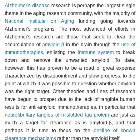
Alzheimer's disease
research is perhaps the largest single
theme in the aging research community, with the majority of
National Institute on Aging
funding going towards
Alzheimer's programs. The most advanced of efforts in
Alzheimer's research are those that seek to clear the
accumulation of
amyloid-β
in the brain through the
use of
immunotherapies
, enlisting the
immune system
to break
down and remove the unwanted amyloid. To date,
however, this has proven to be a road of great expense
characterized by disappointment and slow progress, to the
point at which it was possible to question whether amyloid
was the right target. Other theories and lines of research
have begun to prosper due to the lack of tangible human
results for anti-amyloid immunotherapies, in particular that
neurofibrillary tangles of misfolded tau protein
are just as
much a target for clearance as is amyloid-β, and that
perhaps it is time to focus on the
decline of known
clearance mechanisms
rather than the amyloid itself.