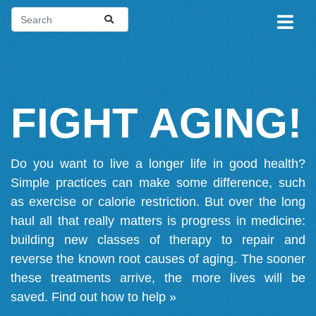
FIGHT AGING!
Do you want to live a longer life in good health?
Simple practices can make some difference, such
as exercise or calorie restriction. But over the long
haul all that really matters is progress in medicine:
building new classes of therapy to repair and
reverse the known root causes of aging. The sooner
these treatments arrive, the more lives will be
saved.
Find out how to help »