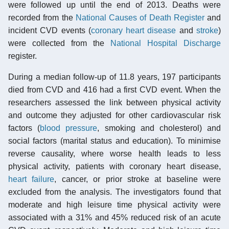
were followed up until the end of 2013. Deaths were
recorded from the
National Causes of Death Register
and
incident CVD events (
coronary heart disease
and
stroke
)
were collected from the
National Hospital Discharge
register.
During a median follow-up of 11.8 years, 197 participants
died from CVD and 416 had a first CVD event. When the
researchers assessed the link between physical activity
and outcome they adjusted for other cardiovascular risk
factors (
blood pressure
, smoking and cholesterol) and
social factors (marital status and education). To minimise
reverse causality, where worse health leads to less
physical activity, patients with coronary heart disease,
heart failure
, cancer, or prior stroke at baseline were
excluded from the analysis. The investigators found that
moderate and high leisure time physical activity were
associated with a 31% and 45% reduced risk of an acute