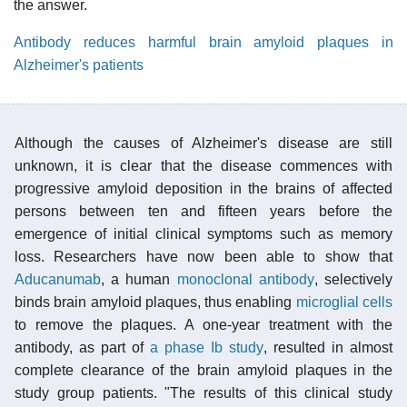
the answer.
Antibody reduces harmful brain amyloid plaques in
Alzheimer's patients
Although the causes of Alzheimer's disease are still
unknown, it is clear that the disease commences with
progressive amyloid deposition in the brains of affected
persons between ten and fifteen years before the
emergence of initial clinical symptoms such as memory
loss. Researchers have now been able to show that
Aducanumab
, a human
monoclonal antibody
, selectively
binds brain amyloid plaques, thus enabling
microglial cells
to remove the plaques. A one-year treatment with the
antibody, as part of
a phase Ib study
, resulted in almost
complete clearance of the brain amyloid plaques in the
study group patients. "The results of this clinical study