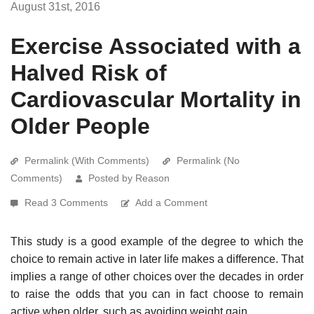
August 31st, 2016
Exercise Associated with a
Halved Risk of
Cardiovascular Mortality in
Older People
Permalink (With Comments)
Permalink (No
Comments)
Posted by Reason
Read 3 Comments
Add a Comment
This study is a good example of the degree to which the
choice to remain active in later life makes a difference. That
implies a range of other choices over the decades in order
to raise the odds that you can in fact choose to remain
active when older, such as avoiding weight gain.