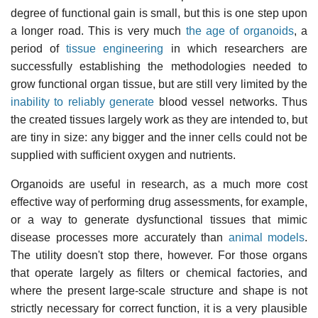
degree of functional gain is small, but this is one step upon
a longer road. This is very much
the age of organoids
, a
period of
tissue engineering
in which researchers are
successfully establishing the methodologies needed to
grow functional organ tissue, but are still very limited by the
inability to reliably generate
blood vessel networks. Thus
the created tissues largely work as they are intended to, but
are tiny in size: any bigger and the inner cells could not be
supplied with sufficient oxygen and nutrients.
Organoids are useful in research, as a much more cost
effective way of performing drug assessments, for example,
or a way to generate dysfunctional tissues that mimic
disease processes more accurately than
animal models
.
The utility doesn't stop there, however. For those organs
that operate largely as filters or chemical factories, and
where the present large-scale structure and shape is not
strictly necessary for correct function, it is a very plausible