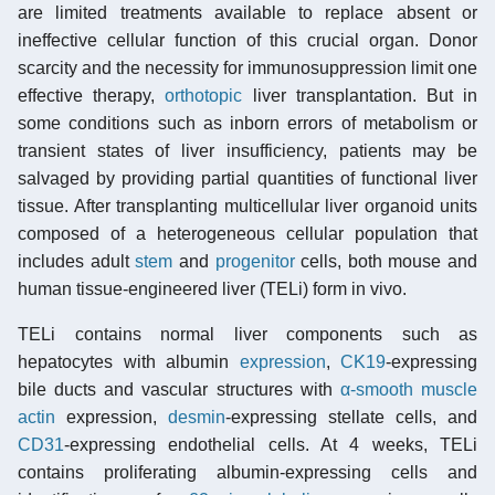
are limited treatments available to replace absent or
ineffective cellular function of this crucial organ. Donor
scarcity and the necessity for immunosuppression limit one
effective therapy,
orthotopic
liver transplantation. But in
some conditions such as inborn errors of metabolism or
transient states of liver insufficiency, patients may be
salvaged by providing partial quantities of functional liver
tissue. After transplanting multicellular liver organoid units
composed of a heterogeneous cellular population that
includes adult
stem
and
progenitor
cells, both mouse and
human tissue-engineered liver (TELi) form in vivo.
TELi contains normal liver components such as
hepatocytes with albumin
expression
,
CK19
-expressing
bile ducts and vascular structures with
α-smooth muscle
actin
expression,
desmin
-expressing stellate cells, and
CD31
-expressing endothelial cells. At 4 weeks, TELi
contains proliferating albumin-expressing cells and