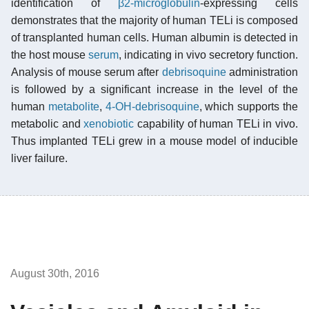
identification of
β2-microglobulin
-expressing cells
demonstrates that the majority of human TELi is composed
of transplanted human cells. Human albumin is detected in
the host mouse
serum
, indicating in vivo secretory function.
Analysis of mouse serum after
debrisoquine
administration
is followed by a significant increase in the level of the
human
metabolite
,
4-OH-debrisoquine
, which supports the
metabolic and
xenobiotic
capability of human TELi in vivo.
Thus implanted TELi grew in a mouse model of inducible
liver failure.
August 30th, 2016