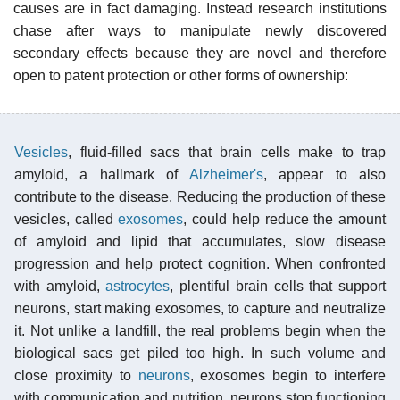
causes are in fact damaging. Instead research institutions
chase after ways to manipulate newly discovered
secondary effects because they are novel and therefore
open to patent protection or other forms of ownership:
Vesicles
, fluid-filled sacs that brain cells make to trap
amyloid, a hallmark of
Alzheimer's
, appear to also
contribute to the disease. Reducing the production of these
vesicles, called
exosomes
, could help reduce the amount
of amyloid and lipid that accumulates, slow disease
progression and help protect cognition. When confronted
with amyloid,
astrocytes
, plentiful brain cells that support
neurons, start making exosomes, to capture and neutralize
it. Not unlike a landfill, the real problems begin when the
biological sacs get piled too high. In such volume and
close proximity to
neurons
, exosomes begin to interfere
with communication and nutrition, neurons stop functioning