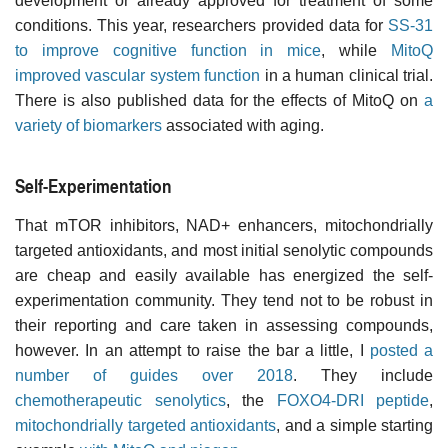
development or already approved for treatment of some
conditions. This year, researchers provided data for
SS-31
to improve cognitive function in mice
, while
MitoQ
improved vascular system function
in a human clinical trial.
There is also published data for the effects of MitoQ on
a
variety of biomarkers
associated with aging.
Self-Experimentation
That mTOR inhibitors, NAD+ enhancers, mitochondrially
targeted antioxidants, and most initial senolytic compounds
are cheap and easily available has energized the self-
experimentation community. They tend not to be robust in
their reporting and care taken in assessing compounds,
however. In an attempt to raise the bar a little, I
posted a
number of guides over 2018
. They include
chemotherapeutic senolytics
, the
FOXO4-DRI peptide
,
mitochondrially targeted antioxidants
, and a simple starting