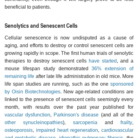
beneficial to patients.
Senolytics and Senescent Cells
Cellular senescence is now undisputed as a cause of
aging, and efforts to destroy or control senescent cells are
growing rapidly in scope. The first human trials of senolytic
therapies to destroy senescent cells
have started
, and a
mouse lifespan study demonstrated
36% extension of
remaining life
after late life administration in old mice. More
life span studies are running, such as the one
sponsored
by Oisin Biotechnologies
. New age-related conditions are
linked to the presence of senescent cells seemingly every
month, with results over the past year published for
vascular dysfunction
,
Parkinson's disease
(and all of the
other synucleinopathies
),
sarcopenia
and
frailty
,
osteoporosis
,
impaired heart regeneration
,
cardiovascular
and metabolic disease
,
idiopathic pulmonary fibrosis
, the