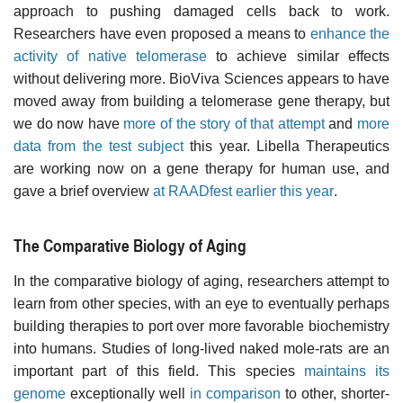
approach to pushing damaged cells back to work.
Researchers have even proposed a means to
enhance the
activity of native telomerase
to achieve similar effects
without delivering more. BioViva Sciences appears to have
moved away from building a telomerase gene therapy, but
we do now have
more of the story of that attempt
and
more
data from the test subject
this year. Libella Therapeutics
are working now on a gene therapy for human use, and
gave a brief overview
at RAADfest earlier this year
.
The Comparative Biology of Aging
In the comparative biology of aging, researchers attempt to
learn from other species, with an eye to eventually perhaps
building therapies to port over more favorable biochemistry
into humans. Studies of long-lived naked mole-rats are an
important part of this field. This species
maintains its
genome
exceptionally well
in comparison
to other, shorter-