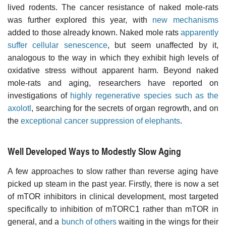
lived rodents. The cancer resistance of naked mole-rats
was further explored this year, with
new mechanisms
added to those already known. Naked mole rats
apparently
suffer cellular senescence
, but seem unaffected by it,
analogous to the way in which they exhibit high levels of
oxidative stress without apparent harm. Beyond naked
mole-rats and aging, researchers have reported on
investigations of
highly regenerative species such as the
axolotl
, searching for the secrets of organ regrowth, and on
the
exceptional cancer suppression of elephants
.
Well Developed Ways to Modestly Slow Aging
A few approaches to slow rather than reverse aging have
picked up steam in the past year. Firstly, there is now a set
of mTOR inhibitors in clinical development, most targeted
specifically to inhibition of mTORC1 rather than mTOR in
general, and a
bunch of others
waiting in the wings for their