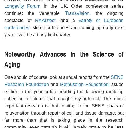
Longevity Forum
in the UK. Older conference series
continue: the venerable
TransVision
, the ongoing
spectacle of
RAADfest
, and a
variety of European
conferences
. More conferences are coming up early next
year; it will be a busy first quarter.
Noteworthy Advances in the Science of
Aging
One should of course look at annual reports from the
SENS
Research Foundation
and
Methuselah Foundation
issued
earlier in the year before reading the following rambling
collection of items that caught my interest. The most
important research is that relating to the SENS goals of
rejuvenation through repair of cell and tissue damage, but
far more than that is taking place in the research
community, even through it will largely prove to be less