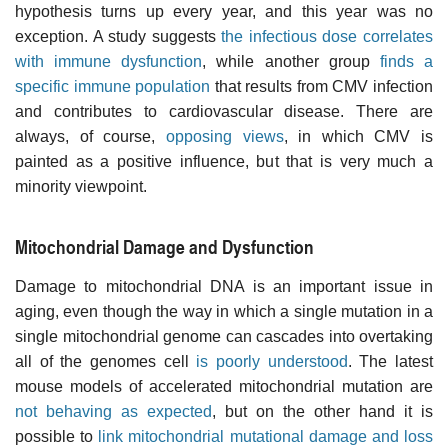
hypothesis turns up every year, and this year was no
exception. A study suggests
the infectious dose correlates
with immune dysfunction
, while another group
finds a
specific immune population
that results from CMV infection
and contributes to cardiovascular disease. There are
always, of course,
opposing views
, in which CMV is
painted as a positive influence, but that is very much a
minority viewpoint.
Mitochondrial Damage and Dysfunction
Damage to mitochondrial DNA is an important issue in
aging, even though the way in which a single mutation in a
single mitochondrial genome can cascades into overtaking
all of the genomes cell
is poorly understood
. The latest
mouse models of accelerated mitochondrial mutation are
not behaving as expected
, but on the other hand it is
possible to
link mitochondrial mutational damage and loss