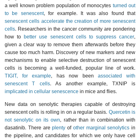
a well known problem population of monocytes
turned out
to be senescent
, for example. It was also found that
senescent cells accelerate the creation of more senescent
cells
. Researchers in the cancer community are pondering
how to
better use senescent cells to suppress cancer
,
given a clear way to remove them afterwards before they
cause too much harm. Discovery of new markers and new
mechanisms to enable selective destruction of senescent
cells is becoming a well-funded, popular line of work.
TIGIT, for example
, has now been
associated with
senescent T cells
. As another example, TXNIP is
implicated in cellular senescence
in mice and flies.
New data on senolytic therapies capable of destroying
senescent cells is rolling in on a regular basis.
Quercetin is
not senolytic on its own
, rather than in combination with
dasatinib. There are
plenty
of
other marginal senolytics
in
the pipeline, and candidates for which we only have cell