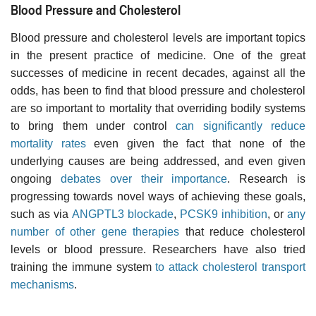
Blood Pressure and Cholesterol
Blood pressure and cholesterol levels are important topics
in the present practice of medicine. One of the great
successes of medicine in recent decades, against all the
odds, has been to find that blood pressure and cholesterol
are so important to mortality that overriding bodily systems
to bring them under control
can significantly reduce
mortality rates
even given the fact that none of the
underlying causes are being addressed, and even given
ongoing
debates over their importance
. Research is
progressing towards novel ways of achieving these goals,
such as via
ANGPTL3 blockade
,
PCSK9 inhibition
, or
any
number of other gene therapies
that reduce cholesterol
levels or blood pressure. Researchers have also tried
training the immune system
to attack cholesterol transport
mechanisms
.