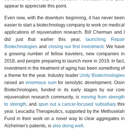
appear to appreciate this point.
Even now, with the downturn beginning, it has never been
easier to start a biotechnology company to work on medical
applications of rejuvenation research. Bill Cherman and I
did just that earlier this year,
launching Repair
Biotechnologies
and
closing our first investment
. We have
a growing number of fellow travelers, new companies in
2018, and people preparing to launch more in 2019. In fact,
investment in the treatment of aging has been something of
a theme for the year. Industry leader
Unity Biotechnologies
raised an
enormous sum
for senolytic development. Oisin
Biotechnologies, funded in its early stages by our core
rejuvenation research community, is
moving from strength
to strength
, and
spun out a cancer-focused subsidiary
this
year. Leucadia Therapeutics, supported by the Methuselah
Fund in their work on a novel way to clear aggregates in
Alzheimer's patients, is
also doing well
.