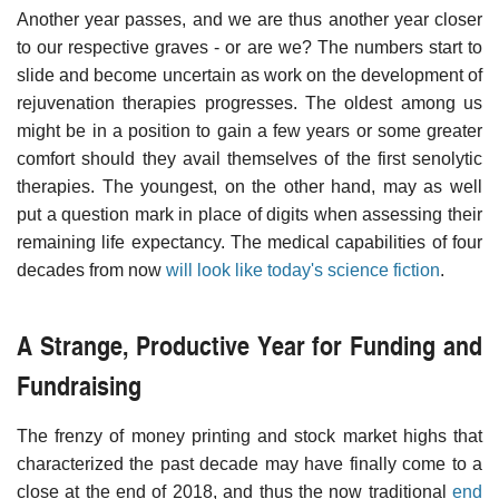
Another year passes, and we are thus another year closer
to our respective graves - or are we? The numbers start to
slide and become uncertain as work on the development of
rejuvenation therapies progresses. The oldest among us
might be in a position to gain a few years or some greater
comfort should they avail themselves of the first senolytic
therapies. The youngest, on the other hand, may as well
put a question mark in place of digits when assessing their
remaining life expectancy. The medical capabilities of four
decades from now
will look like today's science fiction
.
A Strange, Productive Year for Funding and
Fundraising
The frenzy of money printing and stock market highs that
characterized the past decade may have finally come to a
close at the end of 2018, and thus the now traditional
end