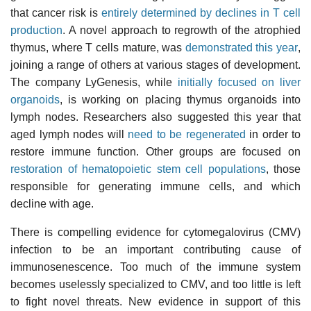
that cancer risk is
entirely determined by declines in T cell
production
. A novel approach to regrowth of the atrophied
thymus, where T cells mature, was
demonstrated this year
,
joining a range of others at various stages of development.
The company LyGenesis, while
initially focused on liver
organoids
, is working on placing thymus organoids into
lymph nodes. Researchers also suggested this year that
aged lymph nodes will
need to be regenerated
in order to
restore immune function. Other groups are focused on
restoration of hematopoietic stem cell populations
, those
responsible for generating immune cells, and which
decline with age.
There is compelling evidence for cytomegalovirus (CMV)
infection to be an important contributing cause of
immunosenescence. Too much of the immune system
becomes uselessly specialized to CMV, and too little is left
to fight novel threats. New evidence in support of this