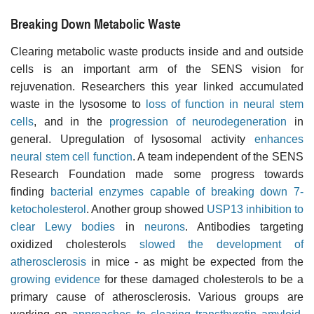
Breaking Down Metabolic Waste
Clearing metabolic waste products inside and and outside
cells is an important arm of the SENS vision for
rejuvenation. Researchers this year linked accumulated
waste in the lysosome to
loss of function in neural stem
cells
, and in the
progression of neurodegeneration
in
general. Upregulation of lysosomal activity
enhances
neural stem cell function
. A team independent of the SENS
Research Foundation made some progress towards
finding
bacterial enzymes capable of breaking down 7-
ketocholesterol
. Another group showed
USP13 inhibition to
clear Lewy bodies
in
neurons
. Antibodies targeting
oxidized cholesterols
slowed the development of
atherosclerosis
in mice - as might be expected from the
growing evidence
for these damaged cholesterols to be a
primary cause of atherosclerosis. Various groups are