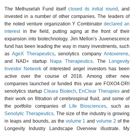
The Methuselah Fund itself
closed its initial round
, and
invested in a number of other companies. The leaders of
the noted venture organization Y Combinator
declared an
interest
in the field, putting aging at the front of their
expansion into biotechnology. Jim Mellon's Juvenescence
fund has been leading the way in many investments, such
as
AgeX Therapeutics
, senolytics company
Antoxerene
,
and NAD+ startup
Napa Therapeutics
. The
Longevity
Investor Network
of interested angel investors has been
active over the course of 2018. Among other new
companies launched or funded this year are FOXO4-DRI
senolytics startup
Cleara Biotech
,
EnClear Therapies
and
their work on filtration of cerebrospinal fluid, and some of
the portfolio companies of
Life Biosciences
, such as
Senolytic Therapeutics
. The size of the industry is growing
in leaps and bounds, as the
volume 1
and
volume 2
of the
Longevity Industry Landscape Overview illustrate. My