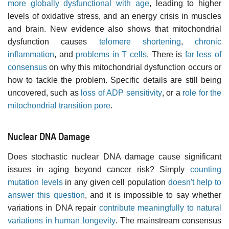
more globally dysfunctional with age
, leading to higher
levels of oxidative stress, and an energy crisis in muscles
and brain. New evidence also shows that mitochondrial
dysfunction causes
telomere shortening
,
chronic
inflammation
, and
problems in T cells
. There is
far less of
consensus
on why this mitochondrial dysfunction occurs or
how to tackle the problem. Specific details are still being
uncovered, such as
loss of ADP sensitivity
, or a
role for the
mitochondrial transition pore
.
Nuclear DNA Damage
Does stochastic nuclear DNA damage cause significant
issues in aging beyond cancer risk? Simply
counting
mutation levels
in any given cell population
doesn't help to
answer this question
, and it is impossible to say whether
variations in DNA repair
contribute meaningfully to natural
variations in human longevity
. The mainstream consensus