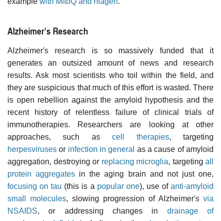
example
with MitoQ and niagen
.
Alzheimer's Research
Alzheimer's research is so massively funded that it
generates an outsized amount of news and research
results. Ask most scientists who toil within the field, and
they are suspicious that much of this effort is wasted. There
is open rebellion against the amyloid hypothesis and the
recent history of relentless failure of clinical trials of
immunotherapies. Researchers are looking at other
approaches, such as
cell therapies
, targeting
herpesviruses
or
infection in general
as a cause of amyloid
aggregation, destroying or
replacing microglia
, targeting
all
protein aggregates
in the aging brain and not just one,
focusing on tau
(this is a
popular one
), use of
anti-amyloid
small molecules
, slowing progression of Alzheimer's
via
NSAIDS
, or addressing changes in
drainage of