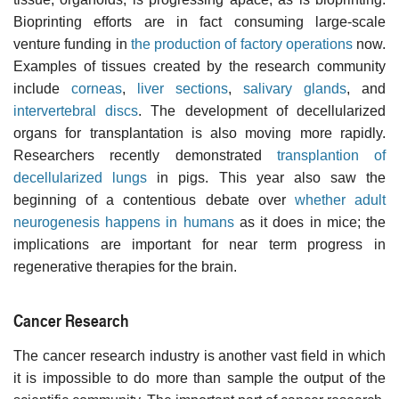
Bioprinting efforts are in fact consuming large-scale
venture funding in
the production of factory operations
now.
Examples of tissues created by the research community
include
corneas
,
liver sections
,
salivary glands
, and
intervertebral discs
. The development of decellularized
organs for transplantation is also moving more rapidly.
Researchers recently demonstrated
transplantion of
decellularized lungs
in pigs. This year also saw the
beginning of a contentious debate over
whether adult
neurogenesis happens in humans
as it does in mice; the
implications are important for near term progress in
regenerative therapies for the brain.
Cancer Research
The cancer research industry is another vast field in which
it is impossible to do more than sample the output of the