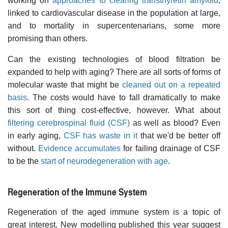
working on
approaches to clearing transthyretin amyloid
,
linked to cardiovascular disease in the population at large,
and to mortality in supercentenarians, some more
promising than others.
Can the existing technologies of blood filtration be
expanded to help with aging? There are all sorts of forms of
molecular waste that might be
cleaned out on a repeated
basis
. The costs would have to fall dramatically to make
this sort of thing cost-effective, however. What about
filtering cerebrospinal fluid (CSF)
as well as blood? Even
in early aging,
CSF has waste in it
that we'd be better off
without.
Evidence accumulates
for failing drainage of CSF
to be the
start of neurodegeneration with age
.
Regeneration of the Immune System
Regeneration of the aged immune system is a topic of
great interest. New modelling published this year suggest