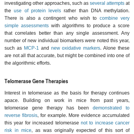
investigating other approaches, such as
several attempts
at
the
use of protein levels
rather than DNA methylation.
There is also a contingent who wish to
combine very
simple assessments
with algorithms to produce a score
that correlates better than any single assessment. Any
number of new individual biomarkers were noted this year,
such as
MCP-1
and
new oxidative markers
. Alone these
are not all that accurate, but might be combined into one of
the algorithmic efforts.
Telomerase Gene Therapies
Interest in telomerase as the basis for therapy continues
apace. Building on work in mice from past years,
telomerase gene therapy has been
demonstrated to
reverse fibrosis
, for example. More evidence accumulated
this year for increased telomerase
not to increase cancer
risk in mice
, as was originally expected of this sort of