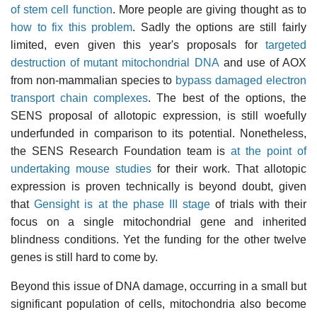
of stem cell function
. More people are giving thought as to
how to fix this problem
. Sadly the options are still fairly
limited, even given this year's proposals for
targeted
destruction of mutant mitochondrial DNA
and use of AOX
from non-mammalian species to
bypass damaged electron
transport chain complexes
. The best of the options, the
SENS proposal of allotopic expression, is still woefully
underfunded in comparison to its potential. Nonetheless,
the SENS Research Foundation team is
at the point of
undertaking mouse studies
for their work. That allotopic
expression is proven technically is beyond doubt, given
that
Gensight is at the phase III stage
of trials with their
focus on a single mitochondrial gene and inherited
blindness conditions. Yet the funding for the other twelve
genes is still hard to come by.
Beyond this issue of DNA damage, occurring in a small but
significant population of cells, mitochondria also become