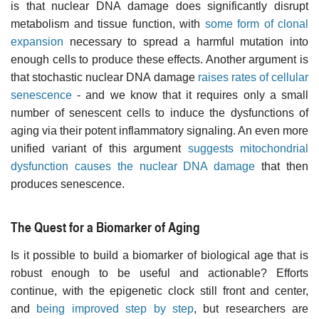
is that nuclear DNA damage does significantly disrupt
metabolism and tissue function, with
some form of clonal
expansion
necessary to spread a harmful mutation into
enough cells to produce these effects. Another argument is
that stochastic nuclear DNA damage
raises rates of cellular
senescence
- and we know that it requires only a small
number of senescent cells to induce the dysfunctions of
aging via their potent inflammatory signaling. An even more
unified variant of this argument
suggests mitochondrial
dysfunction causes the nuclear DNA damage
that then
produces senescence.
The Quest for a Biomarker of Aging
Is it possible to build a biomarker of biological age that is
robust enough to be useful and actionable? Efforts
continue, with the epigenetic clock still front and center,
and
being improved step by step
, but researchers are