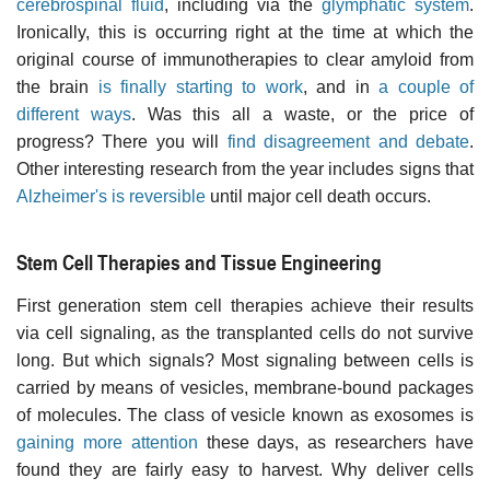
cerebrospinal fluid
, including via the
glymphatic system
.
Ironically, this is occurring right at the time at which the
original course of immunotherapies to clear amyloid from
the brain
is finally starting to work
, and in
a couple of
different ways
. Was this all a waste, or the price of
progress? There you will
find disagreement and debate
.
Other interesting research from the year includes signs that
Alzheimer's is reversible
until major cell death occurs.
Stem Cell Therapies and Tissue Engineering
First generation stem cell therapies achieve their results
via cell signaling, as the transplanted cells do not survive
long. But which signals? Most signaling between cells is
carried by means of vesicles, membrane-bound packages
of molecules. The class of vesicle known as exosomes is
gaining more attention
these days, as researchers have
found they are fairly easy to harvest. Why deliver cells