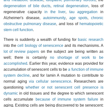
degeneration of bile ducts
,
retinal degeneration
, loss of
regenerative capacity
in the liver
,
tau aggregation
in
Alzheimer's disease,
autoimmunity
,
age spots
,
chronic
obstructive pulmonary disease
, and loss of
hematopoietic
stem cell function
.
There is suddenly a wealth of funding for
basic research
into the
cell biology of senescence
and its mechanisms. A
lot of review papers
on the subject are being written as
well; there is certainly
no shortage of work to be
accomplished
. Earlier this year, evidence was provided for
accumulation of senescent cells to be
a function of immune
system decline
, and for lamin A mutation to contribute to
normal aging
via cellular senescence
. Researchers are
questioning
whether or not senescent cell presence is
dynamic
in old tissues and the degree to which senescent
cells accumulate
because of immune system failure
in
aging. Existing cells are being discovered to be senescent: