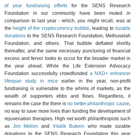
of year fundraising efforts
for the SENS Research
Foundation in our community have been muted in
comparison to last year - which, you might recall, was at
the
height of the cryptocurrency bubble
, leading to
sizable
donations
to the SENS Research Foundation, Methuselah
Foundation, and others. That bubble deflated shortly
thereafter, and the same necessary puncturing of financial
excess and fervor looks to occur for the broader market in
the year ahead. While the Life Extension Advocacy
Foundation successfully crowdfunded
a NAD+ enhancer
lifespan study in mice
earlier in the year, non-profit
fundraising is vulnerable to the whims of markets, as the
wealth of supporters ebbs and flows. Regardless, it
remains the case the there is
no better philanthropic cause
,
no way to save more lives than funding the development of
rejuvenation therapies. High net worth philanthropists such
as
Jim Mellon
and
Vitalik Buterin
who made sizable
donations to the SENS Research Foundation this year