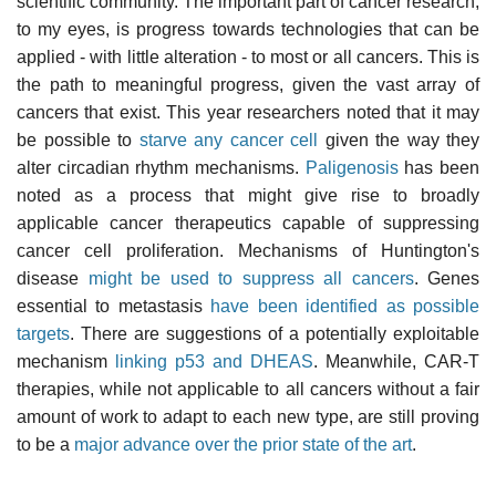
scientific community. The important part of cancer research,
to my eyes, is progress towards technologies that can be
applied - with little alteration - to most or all cancers. This is
the path to meaningful progress, given the vast array of
cancers that exist. This year researchers noted that it may
be possible to
starve any cancer cell
given the way they
alter circadian rhythm mechanisms.
Paligenosis
has been
noted as a process that might give rise to broadly
applicable cancer therapeutics capable of suppressing
cancer cell proliferation. Mechanisms of Huntington's
disease
might be used to suppress all cancers
. Genes
essential to metastasis
have been identified as possible
targets
. There are suggestions of a potentially exploitable
mechanism
linking p53 and DHEAS
. Meanwhile, CAR-T
therapies, while not applicable to all cancers without a fair
amount of work to adapt to each new type, are still proving
to be a
major advance over the prior state of the art
.