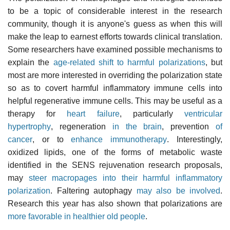
to be a topic of considerable interest in the research
community, though it is anyone's guess as when this will
make the leap to earnest efforts towards clinical translation.
Some researchers have examined possible mechanisms to
explain the
age-related shift to harmful polarizations
, but
most are more interested in overriding the polarization state
so as to covert harmful inflammatory immune cells into
helpful regenerative immune cells. This may be useful as a
therapy for
heart failure
, particularly
ventricular
hypertrophy
, regeneration
in the brain
, prevention
of
cancer
, or to
enhance immunotherapy
. Interestingly,
oxidized lipids, one of the forms of metabolic waste
identified in the SENS rejuvenation research proposals,
may
steer macropages into their harmful inflammatory
polarization
. Faltering autophagy
may also be involved
.
Research this year has also shown that polarizations are
more favorable in healthier old people
.