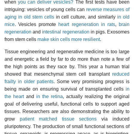
when
you can deliver vesicles?
The first tests have been
intriguing: vesicles of young cells can
reverse measures of
aging in old stem cells
in cell culture, and similarly
in old
mice
. Vesicles promote
heart regeneration in rats
,
brain
regeneration
and
intestinal regeneration
in pigs. Exosomes
from stem cells
make skin cells more resilient
.
Tissue engineering and regenerative medicine is too large
and energetic a field by far to do more than note a few of
the high points as they race by. This year a human trial
showed that mesenchymal stem cell transplant
reduced
frailty in older patients
. Some very promising progress is
being made on ensuring survival of transplanted cells
in
the heart
and
in the retina
, actually realizing the original
goal of delivering useful, functional cells to support aged
tissues. Researchers are also demonstrating the ability to
grow
patient matched tissue sections
via induced
pluripotency. The production of small functional sections of
tissue, organoids, is progressing apace, as is bioprinting.