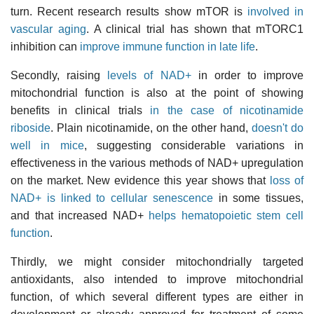
turn. Recent research results show mTOR is
involved in
vascular aging
. A clinical trial has shown that mTORC1
inhibition can
improve immune function in late life
.
Secondly, raising
levels of NAD+
in order to improve
mitochondrial function is also at the point of showing
benefits in clinical trials
in the case of nicotinamide
riboside
. Plain nicotinamide, on the other hand,
doesn't do
well in mice
, suggesting considerable variations in
effectiveness in the various methods of NAD+ upregulation
on the market. New evidence this year shows that
loss of
NAD+ is linked to cellular senescence
in some tissues,
and that increased NAD+
helps hematopoietic stem cell
function
.
Thirdly, we might consider mitochondrially targeted
antioxidants, also intended to improve mitochondrial
function, of which several different types are either in