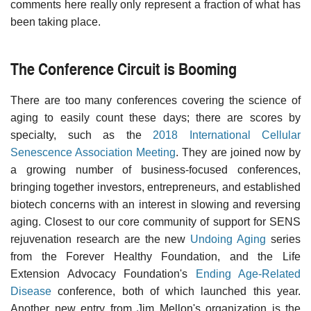
comments here really only represent a fraction of what has
been taking place.
The Conference Circuit is Booming
There are too many conferences covering the science of
aging to easily count these days; there are scores by
specialty, such as the
2018 International Cellular
Senescence Association Meeting
. They are joined now by
a growing number of business-focused conferences,
bringing together investors, entrepreneurs, and established
biotech concerns with an interest in slowing and reversing
aging. Closest to our core community of support for SENS
rejuvenation research are the new
Undoing Aging
series
from the Forever Healthy Foundation, and the Life
Extension Advocacy Foundation's
Ending Age-Related
Disease
conference, both of which launched this year.
Another new entry from Jim Mellon's organization is the