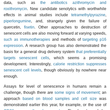
data, such as
the antibotics azithromycin and
roxithromycin
. New candidate senolytics with worthwhile
effects in animal studies include
tetramethylpyrazine
,
piperlongumine
, and, strangely given the failure of
quercetin,
fisetin
. Other approaches to destruction of
senescent cells are also moving forward at varying speeds,
such as immunotherapies
and methods of
targeting p16
expression
. A research group has also demonstrated the
basis for a general drug delivery system
that preferentially
targets senescent cells
, which seems a promising
development. Interestingly,
calorie restriction suppresses
senescent cell levels
, though obviously by nowhere near
enough.
Assays for level of senescence in humans remain a
challenge, though there are
some signs of movement
; an
approach
based on blood samples and cell size
was
demonstrated earlier this year, for example, or the use of