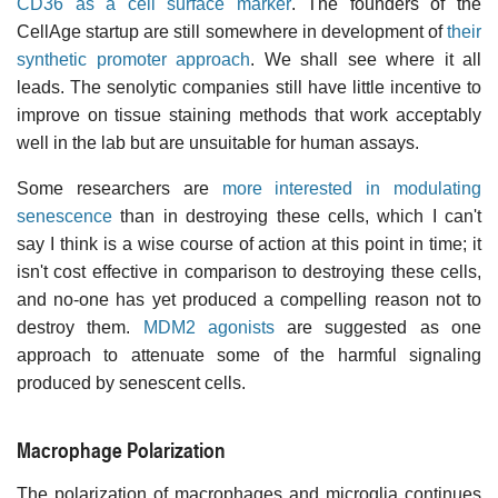
CD36 as a cell surface marker
. The founders of the
CellAge startup are still somewhere in development of
their
synthetic promoter approach
. We shall see where it all
leads. The senolytic companies still have little incentive to
improve on tissue staining methods that work acceptably
well in the lab but are unsuitable for human assays.
Some researchers are
more interested in modulating
senescence
than in destroying these cells, which I can't
say I think is a wise course of action at this point in time; it
isn't cost effective in comparison to destroying these cells,
and no-one has yet produced a compelling reason not to
destroy them.
MDM2 agonists
are suggested as one
approach to attenuate some of the harmful signaling
produced by senescent cells.
Macrophage Polarization
The polarization of macrophages and microglia continues