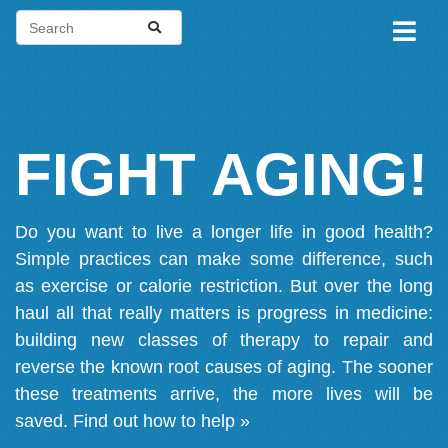
FIGHT AGING!
Do you want to live a longer life in good health?
Simple practices can make some difference, such
as exercise or calorie restriction. But over the long
haul all that really matters is progress in medicine:
building new classes of therapy to repair and
reverse the known root causes of aging. The sooner
these treatments arrive, the more lives will be
saved.
Find out how to help »