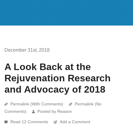
December 31st, 2018
A Look Back at the
Rejuvenation Research
and Advocacy of 2018
Permalink (With Comments)
Permalink (No
Comments)
Posted by Reason
Read 12 Comments
Add a Comment